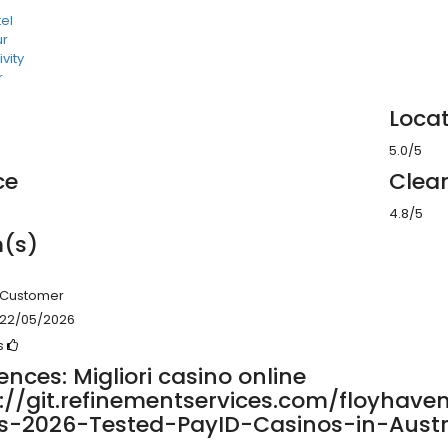
el
ur
ivity
r
Loca
5.0/5
ce
Clean
4.8/5
(s)
Customer
22/05/2026
is
ences: Migliori casino online
://git.refinementservices.com/floyhave
es-2026-Tested-PayID-Casinos-in-Austr