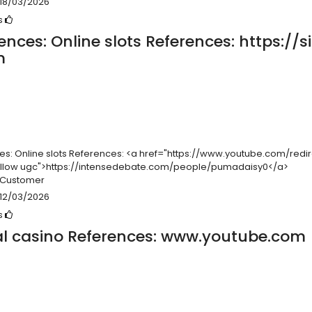
18/03/2026
is
ences: Online slots References: https://s
m
s: Online slots References: <a href="https://www.youtube.com/redir
ollow ugc">https://intensedebate.com/people/pumadaisy0</a>
Customer
12/03/2026
is
al casino References: www.youtube.com