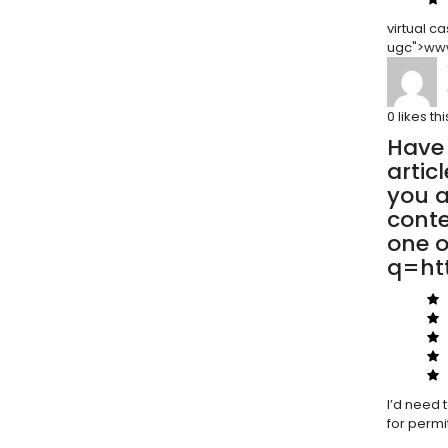
virtual c
ugc">ww
0
likes th
Have 
artic
you a
conte
one o
q=htt
I’d need t
for perm