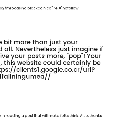
s://mrocasino.blackcoin.co" rel="nofollow
e bit more than just your
 all. Nevertheless just imagine if
ive your posts more, "pop"! Your
, this website could certainly be
tps://clients1.google.co.cr/url?
adfallningumea//
 in reading a post that will make folks think. Also, thanks