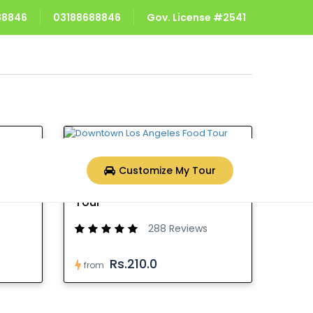
688846
03188688846
Gov. License #2541
Featured
New York, NY, USA
Customize My Tour
Tour
Downtown Los Angeles Food
Tour
288 Reviews
Rs.210.0
from