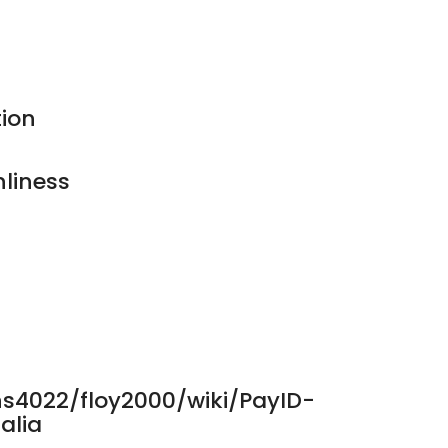
tion
liness
ns4022/floy2000/wiki/PayID-
alia