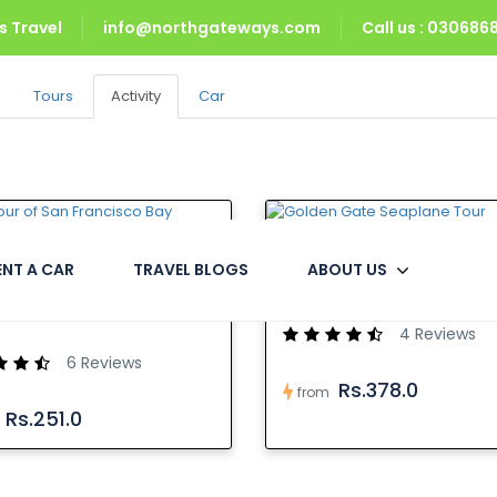
 Travel
info@northgateways.com
Call us : 03068
Tours
Activity
Car
ed
York, NY, USA
New York, NY, USA
ENT A CAR
TRAVEL BLOGS
ABOUT US
Tour of San Francisco
Golden Gate Seaplane 
4 Reviews
6 Reviews
Rs.378.0
from
Rs.251.0