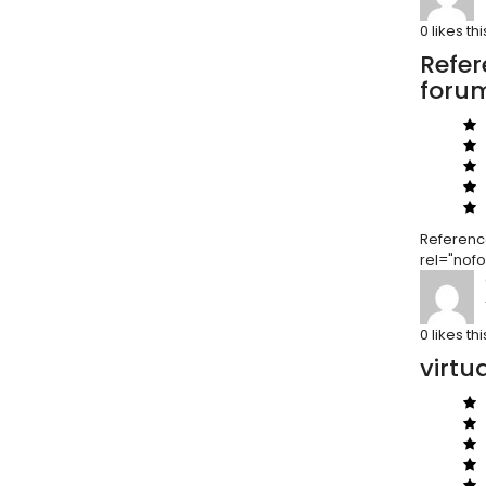
0
likes th
Refer
foru
Reference
rel="nof
0
likes th
virtu