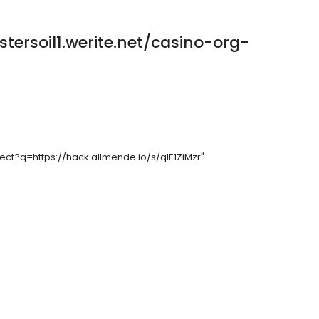
istersoil1.werite.net/casino-org-
ect?q=https://hack.allmende.io/s/qIE1ZiMzr"