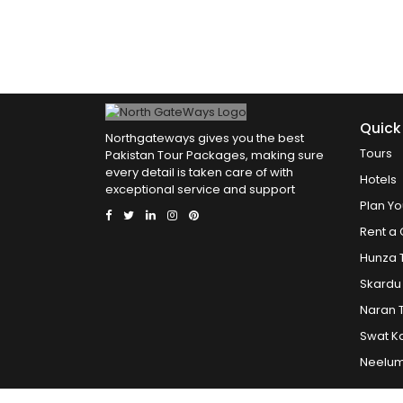
Quick
Northgateways gives you the best
Tours
Pakistan Tour Packages, making sure
every detail is taken care of with
Hotels
exceptional service and support
Plan Yo
Rent a 
Hunza 
Skardu
Naran 
Swat K
Neelum