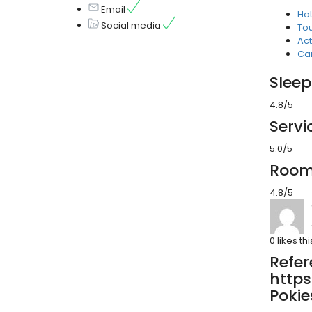
Email
Hot
Social media
To
Act
Ca
Sleep
4.8/5
Servi
5.0/5
Room
4.8/5
0
likes th
Refer
https
Poki