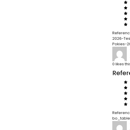
Reference
2026-Tes
Pokies-2
0
likes th
Refer
Referenc
bo_table