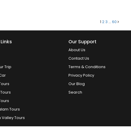
1
2
3
…
60
 Links
Our Support
About Us
Contact Us
ur Trip
Terms & Conditions
Car
Privacy Policy
Tours
Our Blog
 Tours
Search
Tours
alam Tours
 Valley Tours