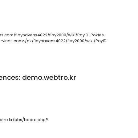
rvices.com/floyhavens4022/floy2000/wiki/PayID-Pokies-
services.com</a>/floyhavens4022/floy2000/wiki/PayID-
ences: demo.webtro.kr
ebtro.kr/bbs/board.php?