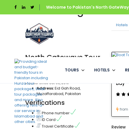
Partner Page
Welcome to Pakistan's North GateWays
Hotels
North Gateways Tour
Featur
& Travels
New 
TOURS
HOTELS
R
176982 Reviews
Boat 
Bay
Member since Oct 05, 2019
Address:
Eid Gah Road,
Muzaffarabad, Pakistan
Verifications
from
Phone number
ID Card
Travel Certificate
Review