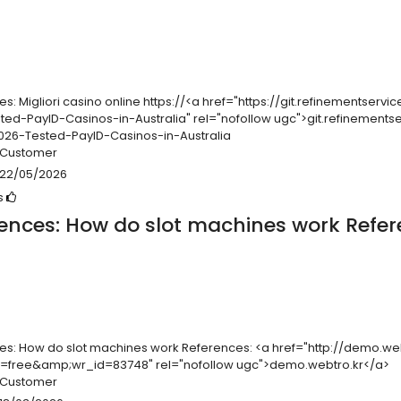
s: Migliori casino online https://<a href="https://git.refinementse
ted-PayID-Casinos-in-Australia" rel="nofollow ugc">git.refinement
026-Tested-PayID-Casinos-in-Australia
Customer
22/05/2026
is
ences: How do slot machines work Refer
es: How do slot machines work References: <a href="http://demo.w
=free&amp;wr_id=83748" rel="nofollow ugc">demo.webtro.kr</a>
Customer