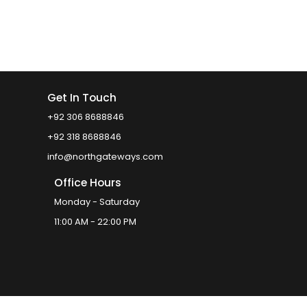
Get In Touch
+92 306 8688846
+92 318 8688846
info@northgateways.com
Office Hours
Monday - Saturday
11:00 AM - 22:00 PM