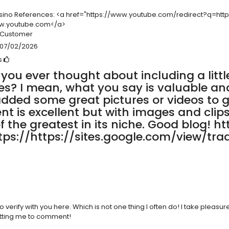
asino References: <a href="https://www.youtube.com/redirect?q=http
w.youtube.com</a>
Customer
07/02/2026
is
you ever thought about including a littl
les? I mean, what you say is valuable and
dded some great pictures or videos to g
nt is excellent but with images and clips
f the greatest in its niche. Good blog! ht
ps://https://sites.google.com/view/tr
o verify with you here. Which is not one thing I often do! I take pleasure
itting me to comment!