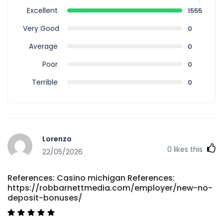
Excellent
1555
Very Good
0
Average
0
Poor
0
Terrible
0
Lorenzo
0
likes this
22/05/2026
References: Casino michigan References:
https://robbarnettmedia.com/employer/new-no-
deposit-bonuses/