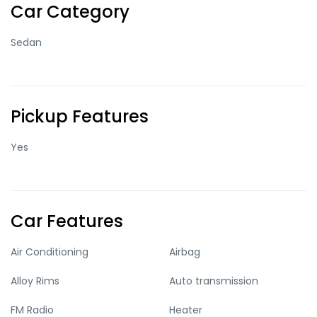
Car Category
Sedan
Pickup Features
Yes
Car Features
Air Conditioning
Airbag
Alloy Rims
Auto transmission
FM Radio
Heater