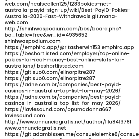
web.com/nealscollen125/1283pokies-net-
pokies-with-instant-payid-withdrawals-australia-2025-
australia-payid-sign-up/wiki/Best-PayID-Pokies-
bitcoin-news-forecast-technical-analysis-8000-
Australia-2026-Fast-Withdrawals git.mana-
cryptocurrencies/ futuremanager.nl
web.com
https://joecrew.co/employer/best-payid-casinos-in-
http://shinhwaspodium.com/bbs/board.php?
australia-for-payid-pokies-2026/ joecrew.co
bo_table=free&wr_id=4935652
http://globaldream.or.kr/bbs/board.php?
shinhwaspodium.com
bo_table=sub08_02&wr_id=333046 globaldream.or.kr
https://emphira.app/@ritasherwin153 emphira.app
https://jobsjo.online/employer/thepokies-net-payment-
https://beshortlisted.com/employer/top-online-
options-2026-deposit-and-withdrawal jobsjo.online
pokies-for-real-money-best-online-slots-for-
https://git.webtims.ru/katiazvy749254 git.webtims.ru
australians/ beshortlisted.com
https://m.my-conf.ru/alissaseton69 m.my-conf.ru
https://git.suo0.com/elinorpitre287
https://jobs.foodtechconnect.com/companies/top-
https://git.suo0.com/elinorpitre287
online-pokies-for-real-money-best-online-slots-for-
https://adhe.com.br/companies/best-payid-
casinos-in-australia-top-list-for-may-2026/
australians/
https://adhe.com.br/companies/best-payid-
https://jobs.foodtechconnect.com/companies/top-
casinos-in-australia-top-list-for-may-2026/
online-pokies-for-real-money-best-online-slots-for-
https://laviesound.com/opumadonna667
australians/ http://shinhwaspodium.com/bbs/board.php?
laviesound.com
bo_table=free&wr_id=4935652
http://www.annunciogratis.net/author/lila8413761
http://shinhwaspodium.com
www.annunciogratis.net
https://git.salingbot.com/celindadarcy04 git.salingbot.com
https://git.adambissen.me/consuelolemke8/consuel
https://grafana.jasonstolle.com/johnetteklug5/australia-