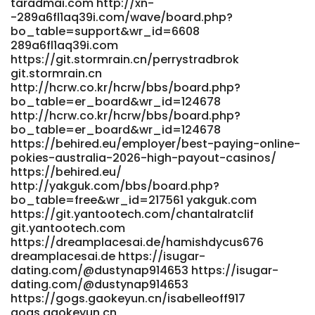
taradmai.com http://xn-
http://rm.runfox.com/gitlab/mirandashetler
-289a6fl1aq39i.com/wave/board.php?
rm.runfox.com https://jom.gg/@ibjcecilia458
bo_table=support&wr_id=6608
https://jom.gg/
289a6fl1aq39i.com
https://code.dsconce.space/leesadelaconda/instant-
https://git.stormrain.cn/perrystradbrok
payid-pokies-australia-real-money-no-deposit-
git.stormrain.cn
bonus2013/wiki/ThePokies-net-Payment-Options-2026-
http://hcrw.co.kr/hcrw/bbs/board.php?
Deposit-and-Withdrawal
bo_table=er_board&wr_id=124678
https://code.dsconce.space/leesadelaconda/instant-
http://hcrw.co.kr/hcrw/bbs/board.php?
payid-pokies-australia-real-money-no-deposit-
bo_table=er_board&wr_id=124678
bonus2013/wiki/ThePokies-net-Payment-Options-2026-
https://behired.eu/employer/best-paying-online-
Deposit-and-Withdrawal
pokies-australia-2026-high-payout-casinos/
https://dianyanai.com/eugenebrooker dianyanai.com
https://behired.eu/
https://gitea.micro-stack.org/catherine17c8 gitea.micro-
http://yakguk.com/bbs/board.php?
stack.org http://provision-sa.co.za:3000/flossie20i4823
bo_table=free&wr_id=217561 yakguk.com
provision-sa.co.za http://git.yinas.cn/trqreva6601977
https://git.yantootech.com/chantalratclif
git.yinas.cn
git.yantootech.com
https://git.anagora.org/hannahq8662379/2325178/wiki/Best-
https://dreamplacesai.de/hamishdycus676
dreamplacesai.de https://isugar-
PayID-Pokies-Australia-2026-Fast-Withdrawals
dating.com/@dustynap914653 https://isugar-
git.anagora.org https://employ.co.il/employer/fast-
dating.com/@dustynap914653
payments/ employ.co.il
https://gogs.gaokeyun.cn/isabelleoff917
https://adx24.com/profile/roslyn53j51933
gogs.gaokeyun.cn
https://adx24.com/profile/roslyn53j51933 References: <a