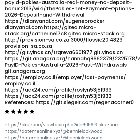
payid-pokies-australia-real-money-no-deposit-
References: <a href="https://i10audio.com/lelandironside"
bonus2013/wiki/ThePokies-net-Payment-Options-
rel="nofollow ugc">i10audio.com</a>
2026-Deposit-and-Withdrawal
https://dianyanai.com/eugenebrooker
dianyanai.com https://gitea.micro-
stack.org/catherine17c8 gitea.micro-stack.org
http://provision-sa.co.za:3000/flossie20i4823
provision-sa.co.za
http://git.yinas.cn/trqreva6601977 git.yinas.cn
https://git.anagora.org/hannahq8662379/2325178/w
PayID-Pokies-Australia-2026-Fast-Withdrawals
git.anagora.org
https://employ.co.il/employer/fast-payments/
employ.co.il
https://adx24.com/profile/roslyn53j51933
https://adx24.com/profile/roslyn53j51933
References: https://git.slegeir.com/regenacorner0
https://oke.zone/viewtopic.php?id=605613 oke.zone
https://datemeonline.xyz/@bennielockwood
https://datemeonline.xyz/@bennielockwood