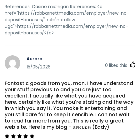
References: Casino michigan References: <a
href="https://robbarnettmedia.com/employer/new-no-
deposit-bonuses/" rel="nofollow
ugc">https://robbarnettmedia.com/employer/new-no-
deposit-bonuses/</a>
Aurora
0
likes this
15/05/2026
Fantastic goods from you, man. I have understand
your stuff previous to and you are just too
excellent. I actually like what you have acquired
here, certainly like what you're stating and the way
in which you say it. You make it entertaining and
you still care for to keep it sensible. I can not wait
to read far more from you. This is really a great
web site. Here is my blog - แทงบอล (Eddy)