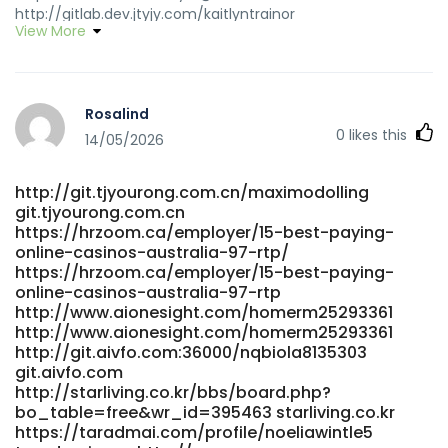
http://gitlab.dev.jtyjy.com/kaitlyntrainor
View More
gitlab.dev.jtyjy.com
https://www.kingspalace.net/willianwenger9
www.kingspalace.net https://cdd4.xyz/lavonfitzroy1
cdd4.xyz https://rivybe.com/paulinachauvin
Rosalind
https://rivybe.com/paulinachauvin
0
likes this
https://joecrew.co/employer/best-real-money-pokies-
14/05/2026
with-instant-payid-withdrawals-australia-2025-bitcoin-
news-forecast-technical-analysis-8000-
http://git.tjyourong.com.cn/maximodolling
cryptocurrencies/ joecrew.co
git.tjyourong.com.cn
https://www.garagesale.es/author/janiguay950/
https://hrzoom.ca/employer/15-best-paying-
https://www.garagesale.es/author/janiguay950/
online-casinos-australia-97-rtp/
http://git.fbonazzi.it/jennyd7293130 git.fbonazzi.it
https://hrzoom.ca/employer/15-best-paying-
https://musiccosign.com/joshdrakeford2
online-casinos-australia-97-rtp
https://musiccosign.com/joshdrakeford2
http://www.aionesight.com/homerm25293361
https://git.anagora.org/porfiriojex18/payid-pokies-no-
http://www.aionesight.com/homerm25293361
deposit-australia2012/wiki/PayID-Pokies-2026-Tested-
http://git.aivfo.com:36000/nqbiola8135303
PayID-Casinos-in-Australia
git.aivfo.com
http://starliving.co.kr/bbs/board.php?
https://git.anagora.org/porfiriojex18/payid-pokies-no-
bo_table=free&wr_id=395463 starliving.co.kr
deposit-australia2012/wiki/PayID-Pokies-2026-Tested-
https://taradmai.com/profile/noeliawintle5
PayID-Casinos-in-Australia