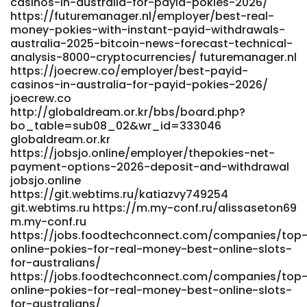
http://zzdgitea.stnav.com/glory43y499574
casinos-in-australia-for-payid-pokies-2026/
https://futuremanager.nl/employer/best-real-
zzdgitea.stnav.com https://git.dieselor.bg/merissapitcair
money-pokies-with-instant-payid-withdrawals-
https://git.dieselor.bg/merissapitcair
australia-2025-bitcoin-news-forecast-technical-
https://didadj.com/annettembling5 didadj.com
analysis-8000-cryptocurrencies/ futuremanager.nl
https://mp3diary.com/becky394484184
https://joecrew.co/employer/best-payid-
https://mp3diary.com/becky394484184 References: <a
casinos-in-australia-for-payid-pokies-2026/
href="https://k0ki-dev.com/georgianay769" rel="nofollow
joecrew.co
ugc">https://k0ki-dev.com/georgianay769</a>
http://globaldream.or.kr/bbs/board.php?
bo_table=sub08_02&wr_id=333046
globaldream.or.kr
https://jobsjo.online/employer/thepokies-net-
payment-options-2026-deposit-and-withdrawal
jobsjo.online
https://git.webtims.ru/katiazvy749254
git.webtims.ru https://m.my-conf.ru/alissaseton69
m.my-conf.ru
https://jobs.foodtechconnect.com/companies/top
online-pokies-for-real-money-best-online-slots-
for-australians/
https://jobs.foodtechconnect.com/companies/top
online-pokies-for-real-money-best-online-slots-
for-australians/