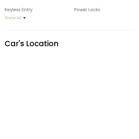
Keyless Entry
Power Locks
Show All
Power Mirrors
Power Steering
Power Windows
Sun Roof
Car's Location
USB Port