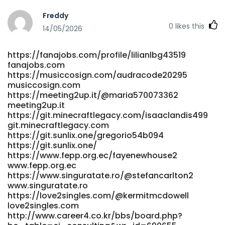
http://www.mindepoch.com:9092/ruthmcguire89
Freddy
http://www.mindepoch.com/
0
likes this
https://lius.familyds.org:3000/mayramackinlay/mayra2007/wi
14/05/2026
PayID-Online-Casinos-Australia-2026-for-Instant-Deposits
lius.familyds.org https://niqnok.com/rocky048622387
https://fanajobs.com/profile/lilianlbg43519
https://niqnok.com
fanajobs.com
https://git.veraskolivna.net/laureldorris4
https://musiccosign.com/audracode20295
git.veraskolivna.net https://git.mana-
musiccosign.com
web.com/nealscollen125/1283pokies-net-australia-payid-
https://meeting2up.it/@maria570073362
sign-up/wiki/Best-PayID-Pokies-Australia-2026-Fast-
meeting2up.it
Withdrawals git.mana-web.com
https://git.minecraftlegacy.com/isaaclandis499
http://shinhwaspodium.com/bbs/board.php?
git.minecraftlegacy.com
bo_table=free&wr_id=4935652 shinhwaspodium.com
https://git.sunlix.one/gregorio54b094
https://emphira.app/@ritasherwin153 emphira.app
https://git.sunlix.one/
https://www.fepp.org.ec/fayenewhouse2
https://beshortlisted.com/employer/top-online-pokies-
www.fepp.org.ec
for-real-money-best-online-slots-for-australians/
https://www.singuratate.ro/@stefancarlton2
beshortlisted.com https://git.suo0.com/elinorpitre287
www.singuratate.ro
https://git.suo0.com/elinorpitre287
https://love2singles.com/@kermitmcdowell
https://adhe.com.br/companies/best-payid-casinos-in-
love2singles.com
australia-top-list-for-may-2026/
http://www.career4.co.kr/bbs/board.php?
https://adhe.com.br/companies/best-payid-casinos-in-