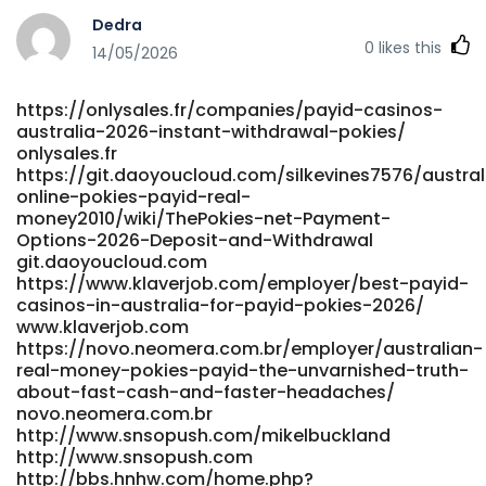
http://git.aivfo.com:36000/nqbiola8135303 git.aivfo.com
Dedra
http://starliving.co.kr/bbs/board.php?
0
likes this
bo_table=free&wr_id=395463 starliving.co.kr
14/05/2026
https://taradmai.com/profile/noeliawintle5 taradmai.com
http://xn--289a6fl1aq39i.com/wave/board.php?
https://onlysales.fr/companies/payid-casinos-
bo_table=support&wr_id=6608 289a6fl1aq39i.com
australia-2026-instant-withdrawal-pokies/
https://git.stormrain.cn/perrystradbrok git.stormrain.cn
onlysales.fr
http://hcrw.co.kr/hcrw/bbs/board.php?
https://git.daoyoucloud.com/silkevines7576/austral
bo_table=er_board&wr_id=124678
online-pokies-payid-real-
http://hcrw.co.kr/hcrw/bbs/board.php?
money2010/wiki/ThePokies-net-Payment-
bo_table=er_board&wr_id=124678
Options-2026-Deposit-and-Withdrawal
https://behired.eu/employer/best-paying-online-pokies-
git.daoyoucloud.com
australia-2026-high-payout-casinos/ https://behired.eu/
https://www.klaverjob.com/employer/best-payid-
http://yakguk.com/bbs/board.php?
casinos-in-australia-for-payid-pokies-2026/
www.klaverjob.com
bo_table=free&wr_id=217561 yakguk.com
https://novo.neomera.com.br/employer/australian-
https://git.yantootech.com/chantalratclif
real-money-pokies-payid-the-unvarnished-truth-
git.yantootech.com
about-fast-cash-and-faster-headaches/
https://dreamplacesai.de/hamishdycus676
novo.neomera.com.br
dreamplacesai.de https://isugar-
http://www.snsopush.com/mikelbuckland
dating.com/@dustynap914653 https://isugar-
http://www.snsopush.com
dating.com/@dustynap914653
http://bbs.hnhw.com/home.php?
https://gogs.gaokeyun.cn/isabelleoff917 gogs.gaokeyun.cn