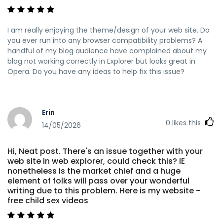
I am really enjoying the theme/design of your web site. Do
you ever run into any browser compatibility problems? A
handful of my blog audience have complained about my
blog not working correctly in Explorer but looks great in
Opera. Do you have any ideas to help fix this issue?
Erin
0
likes this
14/05/2026
Hi, Neat post. There's an issue together with your
web site in web explorer, could check this? IE
nonetheless is the market chief and a huge
element of folks will pass over your wonderful
writing due to this problem. Here is my website -
free child sex videos