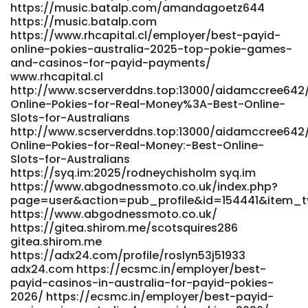
Money-Pokies-with-Instant-PayID-Withdrawals-Australia-
https://music.batalp.com/amandagoetz644
2025-Bitcoin-News%2C-Forecast%2C-Technical-
https://music.batalp.com
https://www.rhcapital.cl/employer/best-payid-
Analysis%2C-8000%2B-Cryptocurrencies
online-pokies-australia-2025-top-pokie-games-
https://gitea.jsjymgroup.com/aurorarehfisch/payid-
and-casinos-for-payid-payments/
online-pokies-no-deposit-bonus1985/wiki/Best-Real-
www.rhcapital.cl
Money-Pokies-with-Instant-PayID-Withdrawals-Australia-
http://www.scserverddns.top:13000/aidamccree642/
2025-Bitcoin-News,-Forecast,-Technical-Analysis,-8000+-
Online-Pokies-for-Real-Money%3A-Best-Online-
Cryptocurrencies https://aprileaton.net/angelesamies10
Slots-for-Australians
https://aprileaton.net
http://www.scserverddns.top:13000/aidamccree642/
https://jandlfabricating.com/employer/fast-payments/
Online-Pokies-for-Real-Money:-Best-Online-
jandlfabricating.com
Slots-for-Australians
https://armenianmatch.com/@lloydcasteel70
https://syq.im:2025/rodneychisholm syq.im
armenianmatch.com
https://www.abgodnessmoto.co.uk/index.php?
https://gitea.gimmin.com/owenlovekin95
page=user&action=pub_profile&id=154441&item_
https://gitea.gimmin.com/
https://www.abgodnessmoto.co.uk/
https://gitea.biboer.cn/rebeccadagosti
https://gitea.shirom.me/scotsquires286
https://gitea.biboer.cn/rebeccadagosti
gitea.shirom.me
https://atpo.ca/employer/best-payid-casinos-in-
https://adx24.com/profile/roslyn53j51933
australia-for-2026-payid-pokies-online/ atpo.ca
adx24.com https://ecsmc.in/employer/best-
https://www.findinall.com/profile/staciasche3755
payid-casinos-in-australia-for-payid-pokies-
www.findinall.com
2026/ https://ecsmc.in/employer/best-payid-