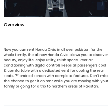
Overview
Now you can rent Honda Civic in all over pakistan for the
whole family, the all new Honda Civic allows you to discover
beauty, enjoy life, enjoy utility, relish space. Rear air
conditioning with digital controls keeps all passengers cool
& comfortable with a dedicated vent for cooling the rear
seats. 7″ android screen with complete features. Don’t miss
the chance to get it on rent while you are moving with your
family or going for a trip to northern areas of Pakistan.