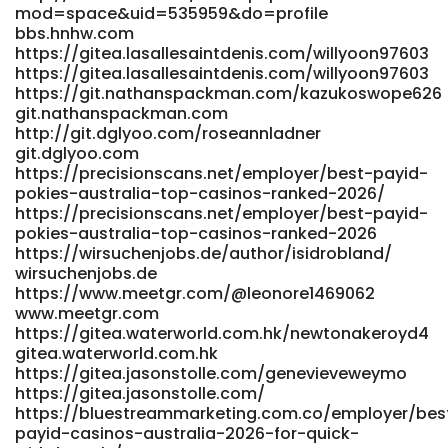
mod=space&uid=535959&do=profile
https://raovatonline.org/author/maximopulve/
bbs.hnhw.com
https://raovatonline.org/
https://gitea.lasallesaintdenis.com/willyoon97603
https://www.kingspalace.net/scarlettkneebo
https://gitea.lasallesaintdenis.com/willyoon97603
www.kingspalace.net https://gitea.my-
https://git.nathanspackman.com/kazukoswope626
intrudair.com/trenaoswald585 gitea.my-intrudair.com
git.nathanspackman.com
https://dev.al2k4.uk/nataliecalwell dev.al2k4.uk
http://git.dglyoo.com/roseannladner
https://git.fofpower.cn/sebastianmcdav
git.dglyoo.com
https://git.fofpower.cn/sebastianmcdav
https://precisionscans.net/employer/best-payid-
https://git.zhewen-tong.cc/catalinamcelha git.zhewen-
pokies-australia-top-casinos-ranked-2026/
tong.cc References: <a
https://precisionscans.net/employer/best-payid-
href="https://tunelifystream.com/philliphightow"
pokies-australia-top-casinos-ranked-2026
rel="nofollow ugc">https://tunelifystream.com/</a>
https://wirsuchenjobs.de/author/isidrobland/
wirsuchenjobs.de
https://www.meetgr.com/@leonore1469062
www.meetgr.com
https://gitea.waterworld.com.hk/newtonakeroyd4
gitea.waterworld.com.hk
https://gitea.jasonstolle.com/genevieveweymo
https://gitea.jasonstolle.com/
https://bluestreammarketing.com.co/employer/bes
payid-casinos-australia-2026-for-quick-