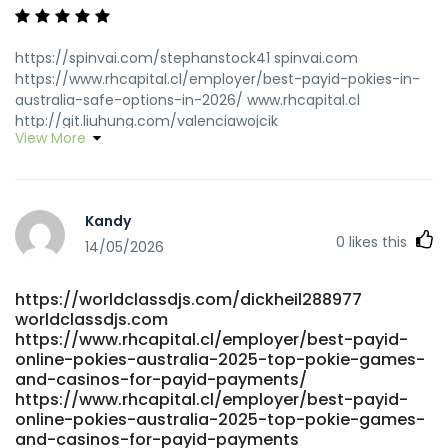
https://spinvai.com/stephanstock41 spinvai.com
https://www.rhcapital.cl/employer/best-payid-pokies-in-
australia-safe-options-in-2026/ www.rhcapital.cl
http://git.liuhung.com/valenciawojcik
View More
http://git.liuhung.com/valenciawojcik https://eram-
jobs.com/employer/best-online-pokies-australia-2026-
at-au-sites-for-real-money https://eram-
jobs.com/employer/best-online-pokies-australia-2026-
Kandy
at-au-sites-for-real-money
0
likes this
https://git.nusaerp.com/vitopenney6931 git.nusaerp.com
14/05/2026
https://www.mercado-uno.com/author/greglevi09/
https://www.mercado-uno.com/author/greglevi09
https://worldclassdjs.com/dickheil288977
http://git.yanei-iot.com:600/adandunckley87 git.yanei-
worldclassdjs.com
iot.com https://git.cyberuk.me/russ2631322834
https://www.rhcapital.cl/employer/best-payid-
git.cyberuk.me
online-pokies-australia-2025-top-pokie-games-
https://jandlfabricating.com/employer/fast-payments/
and-casinos-for-payid-payments/
jandlfabricating.com
https://www.rhcapital.cl/employer/best-payid-
https://gitea.jsjymgroup.com/aurorarehfisch/payid-
online-pokies-australia-2025-top-pokie-games-
online-pokies-no-deposit-bonus1985/wiki/Best-Real-
and-casinos-for-payid-payments