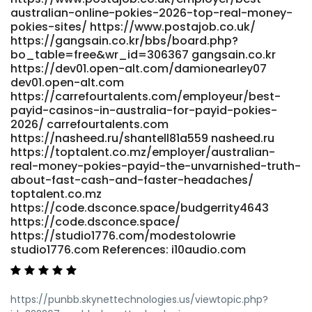
australian-online-pokies-2026-top-real-money-
pokies-sites/ https://www.postajob.co.uk/
https://gangsain.co.kr/bbs/board.php?
bo_table=free&wr_id=306367 gangsain.co.kr
https://dev01.open-alt.com/damionearley07
dev01.open-alt.com
https://carrefourtalents.com/employeur/best-
payid-casinos-in-australia-for-payid-pokies-
2026/ carrefourtalents.com
https://nasheed.ru/shantell81a559 nasheed.ru
https://toptalent.co.mz/employer/australian-
real-money-pokies-payid-the-unvarnished-truth-
about-fast-cash-and-faster-headaches/
toptalent.co.mz
https://code.dsconce.space/budgerrity4643
https://code.dsconce.space/
https://studio1776.com/modestolowrie
studio1776.com References: i10audio.com
https://punbb.skynettechnologies.us/viewtopic.php?