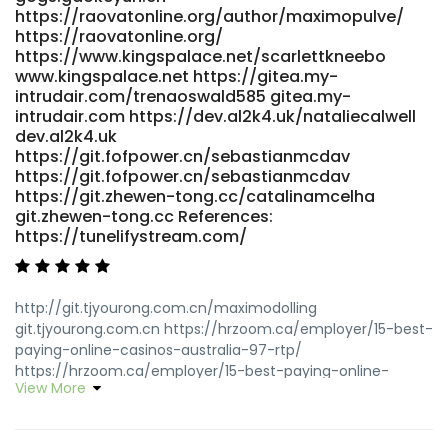
https://raovatonline.org/author/maximopulve/
href="https://git.slegeir.com/regenacorner0" rel="nofollow
https://raovatonline.org/
ugc">https://git.slegeir.com/regenacorner0</a>
https://www.kingspalace.net/scarlettkneebo
www.kingspalace.net https://gitea.my-
intrudair.com/trenaoswald585 gitea.my-
intrudair.com https://dev.al2k4.uk/nataliecalwell
dev.al2k4.uk
https://git.fofpower.cn/sebastianmcdav
https://git.fofpower.cn/sebastianmcdav
https://git.zhewen-tong.cc/catalinamcelha
git.zhewen-tong.cc References:
https://tunelifystream.com/
http://git.tjyourong.com.cn/maximodolling
git.tjyourong.com.cn https://hrzoom.ca/employer/15-best-
paying-online-casinos-australia-97-rtp/
https://hrzoom.ca/employer/15-best-paying-online-
View More
casinos-australia-97-rtp
http://www.aionesight.com/homerm25293361
http://www.aionesight.com/homerm25293361