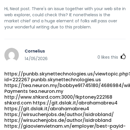
Hi, Neat post. There's an issue together with your web site in
web explorer, could check this? IE nonetheless is the
market chief and a huge element of folks will pass over
your wonderful writing due to this problem.
Cornelius
0
likes this
14/05/2026
https://punbb.skynettechnologies.us/viewtopic.php
id=222267 punbb.skynettechnologies.us
https://tea.neuron.my/bobbye91745180/4686984/wik
Payments tea.neuron.my
http://www.shkxrd.com:3000/fkptoney222168
shkxrd.com https://git.dslak.it/abrahamabreu4
https://git.dslak.it/abrahamabreu4
https://wirsuchenjobs.de/author/isidrobland/
https://wirsuchenjobs.de/author/isidrobland
https://giaovienvietnam.vn/employer/best-payid-