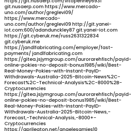
https://git.nusaerp.com/vitopenney6931
https://precisionscans.net/employer/best-payid-pokies-
git.nusaerp.com https://www.mercado-
australia-top-casinos-ranked-2026
uno.com/author/greglevi09/
https://wirsuchenjobs.de/author/isidrobland/
https://www.mercado-
wirsuchenjobs.de
uno.com/author/greglevi09 http://git.yanei-
https://www.meetgr.com/@leonore1469062
iot.com:600/adandunckley87 git.yanei-iot.com
www.meetgr.com
https://git.cyberuk.me/russ2631322834
https://gitea.waterworld.com.hk/newtonakeroyd4
git.cyberuk.me
gitea.waterworld.com.hk
https://jandlfabricating.com/employer/fast-
https://gitea.jasonstolle.com/genevieveweymo
payments/ jandlfabricating.com
https://gitea.jasonstolle.com/
https://gitea.jsjymgroup.com/aurorarehfisch/payid
https://bluestreammarketing.com.co/employer/best-
online-pokies-no-deposit-bonus1985/wiki/Best-
payid-casinos-australia-2026-for-quick-withdrawals/
Real-Money-Pokies-with-Instant-PayID-
https://bluestreammarketing.com.co/employer/best-
Withdrawals-Australia-2025-Bitcoin-News%2C-
payid-casinos-australia-2026-for-quick-withdrawals/
Forecast%2C-Technical-Analysis%2C-8000%2B-
https://armenianmatch.com/@rosemaryshower
Cryptocurrencies
https://armenianmatch.com/@rosemaryshower
https://gitea.jsjymgroup.com/aurorarehfisch/payid
https://www.fepp.org.ec/lottiecambell
online-pokies-no-deposit-bonus1985/wiki/Best-
https://www.fepp.org.ec
Real-Money-Pokies-with-Instant-PayID-
https://gitea.biboer.cn/wilmersilvia06 gitea.biboer.cn
Withdrawals-Australia-2025-Bitcoin-News,-
Forecast,-Technical-Analysis,-8000+-
https://bdgit.educoder.net/kaitlynbalcomb
Cryptocurrencies
bdgit.educoder.net
https://aprileaton.net/angelesamies10
https://datemyfamily.tv/@lewisono057695