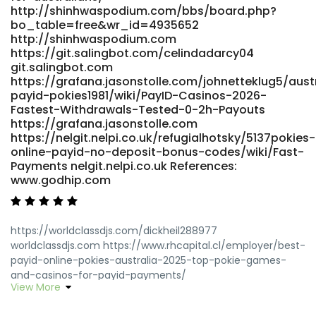
http://shinhwaspodium.com/bbs/board.php?
bo_table=free&wr_id=4935652
http://shinhwaspodium.com
https://git.salingbot.com/celindadarcy04
git.salingbot.com
https://grafana.jasonstolle.com/johnetteklug5/aust
payid-pokies1981/wiki/PayID-Casinos-2026-
Fastest-Withdrawals-Tested-0-2h-Payouts
https://grafana.jasonstolle.com
https://nelgit.nelpi.co.uk/refugialhotsky/5137pokies-
online-payid-no-deposit-bonus-codes/wiki/Fast-
Payments nelgit.nelpi.co.uk References:
www.godhip.com
https://worldclassdjs.com/dickheil288977
worldclassdjs.com https://www.rhcapital.cl/employer/best-
payid-online-pokies-australia-2025-top-pokie-games-
and-casinos-for-payid-payments/
View More
https://www.rhcapital.cl/employer/best-payid-online-
pokies-australia-2025-top-pokie-games-and-casinos-