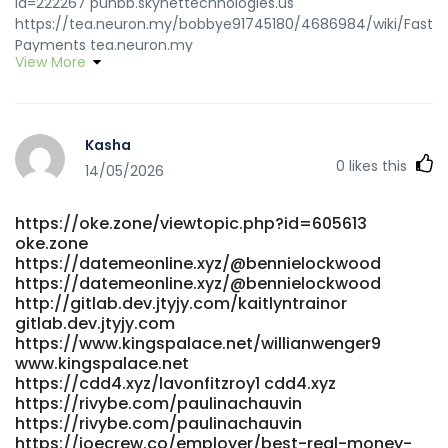
id=222267 punbb.skynettechnologies.us
https://tea.neuron.my/bobbye91745180/4686984/wiki/Fast-
Payments tea.neuron.my
View More
http://www.shkxrd.com:3000/fkptoney222168 shkxrd.com
https://git.dslak.it/abrahamabreu4
https://git.dslak.it/abrahamabreu4
https://wirsuchenjobs.de/author/isidrobland/
Kasha
https://wirsuchenjobs.de/author/isidrobland
0
likes this
https://giaovienvietnam.vn/employer/best-payid-pokies-
14/05/2026
australia-top-casinos-ranked-2026/ giaovienvietnam.vn
https://gitea.yantootech.com/nateosterhagen
https://oke.zone/viewtopic.php?id=605613
gitea.yantootech.com
oke.zone
https://ttemployment.com/employer/payid-casinos-
https://datemeonline.xyz/@bennielockwood
2026-fastest-withdrawals-tested-0-2h-payouts/
https://datemeonline.xyz/@bennielockwood
https://ttemployment.com/employer/payid-casinos-
http://gitlab.dev.jtyjy.com/kaitlyntrainor
2026-fastest-withdrawals-tested-0-2h-payouts
gitlab.dev.jtyjy.com
https://arbeitswerk-premium.de/employer/payid-online-
https://www.kingspalace.net/willianwenger9
casinos-in-australia-for-2026-play-payid-pokies/
www.kingspalace.net
arbeitswerk-premium.de https://git.fast-
https://cdd4.xyz/lavonfitzroy1 cdd4.xyz
blast.uk/sheenafunk4441 https://git.fast-blast.uk
https://rivybe.com/paulinachauvin
https://rivybe.com/paulinachauvin
http://gitlab.dev.jtyjy.com/audreydarvall
https://joecrew.co/employer/best-real-money-
http://gitlab.dev.jtyjy.com/audreydarvall https://prospect-