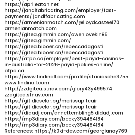
https://aprileaton.net
datemyfamily.tv https://li1420-
https://jandlfabricating.com/employer/fast-
231.members.linode.com/lawrencenemeth https://li1420-
payments/ jandlfabricating.com
231.members.linode.com/lawrencenemeth References: <a
https://armenianmatch.com/@lloydcasteel70
href="https://studio1776.com/rigobertocathe"
armenianmatch.com
rel="nofollow
https://gitea.gimmin.com/owenlovekin95
ugc">https://studio1776.com/rigobertocathe</a>
https://gitea.gimmin.com/
https://gitea.biboer.cn/rebeccadagosti
https://gitea.biboer.cn/rebeccadagosti
https://atpo.ca/employer/best-payid-casinos-
in-australia-for-2026-payid-pokies-online/
atpo.ca
https://www.findinall.com/profile/staciasche3755
www.findinall.com
http://zzdgitea.stnav.com/glory43y499574
zzdgitea.stnav.com
https://git.dieselor.bg/merissapitcair
https://git.dieselor.bg/merissapitcair
https://didadj.com/annettembling5 didadj.com
https://mp3diary.com/becky394484184
https://mp3diary.com/becky394484184
References: https://k0ki-dev.com/georgianay769