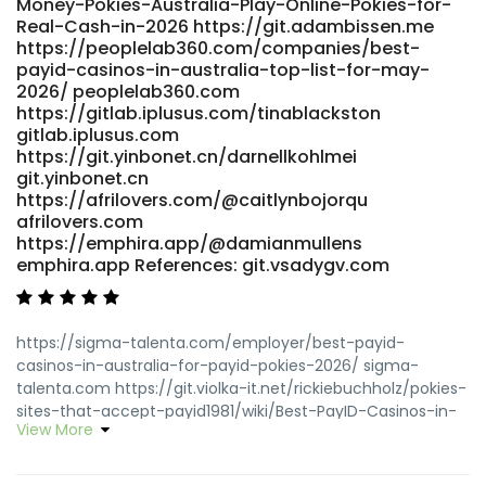
Money-Pokies-Australia-Play-Online-Pokies-for-
payid-pokies1981/wiki/PayID-Casinos-2026-Fastest-
Real-Cash-in-2026 https://git.adambissen.me
Withdrawals-Tested-0-2h-Payouts
https://peoplelab360.com/companies/best-
https://grafana.jasonstolle.com
payid-casinos-in-australia-top-list-for-may-
https://nelgit.nelpi.co.uk/refugialhotsky/5137pokies-online-
2026/ peoplelab360.com
payid-no-deposit-bonus-codes/wiki/Fast-Payments
https://gitlab.iplusus.com/tinablackston
nelgit.nelpi.co.uk References: <a
gitlab.iplusus.com
href="https://www.godhip.com/reginab2869553"
https://git.yinbonet.cn/darnellkohlmei
rel="nofollow ugc">www.godhip.com</a>
git.yinbonet.cn
https://afrilovers.com/@caitlynbojorqu
afrilovers.com
https://emphira.app/@damianmullens
emphira.app References: git.vsadygv.com
https://sigma-talenta.com/employer/best-payid-
casinos-in-australia-for-payid-pokies-2026/ sigma-
talenta.com https://git.violka-it.net/rickiebuchholz/pokies-
sites-that-accept-payid1981/wiki/Best-PayID-Casinos-in-
View More
Australia-Top-List-for-May-2026 git.violka-it.net
https://gitlab.iplusus.com/tinablackston
https://gitlab.iplusus.com/tinablackston