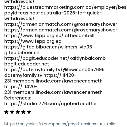
withdrawals/
https://bluestreammarketing.com.co/employer/bes
payid-casinos-australia-2026-for-quick-
withdrawals/
https://armenianmatch.com/@rosemaryshower
https://armenianmatch.com/@rosemaryshower
https://www.fepp.org.ec/lottiecambell
https://www.fepp.org.ec
https://gitea.biboer.cn/wilmersilvia06
gitea.biboer.cn
https://bdgit.educoder.net/kaitlynbalcomb
bdgit.educoder.net
https://datemyfamily.tv/@lewisono057695
datemyfamily.tv https://li1420-
231.members.linode.com/lawrencenemeth
https://li1420-
231.members.linode.com/lawrencenemeth
References:
https://studio1776.com/rigobertocathe
https://onlysales.fr/companies/payid-casinos-australia-