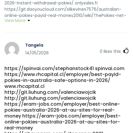
2026-instant-withdrawal-pokies/ onlysales.fr
https://git.daoyoucloud.com/silkevines7576/australian-
online-pokies-payid-real-money2010/wiki/ThePokies-net-
View More
Payment-Options-2026-Deposit-and-Withdrawal
git.daoyoucloud.com
https://www.klaverjob.com/employer/best-payid-casinos-
in-australia-for-payid-pokies-2026/ www.klaverjob.com
Tangela
https://novo.neomera.com.br/employer/australian-real-
0
likes this
money-pokies-payid-the-unvarnished-truth-about-fast-
14/05/2026
cash-and-faster-headaches/ novo.neomera.com.br
http://www.snsopush.com/mikelbuckland
https://spinvai.com/stephanstock41 spinvai.com
http://www.snsopush.com
https://www.rhcapital.cl/employer/best-payid-
http://bbs.hnhw.com/home.php?
pokies-in-australia-safe-options-in-2026/
mod=space&uid=535959&do=profile bbs.hnhw.com
www.rhcapital.cl
https://gitea.lasallesaintdenis.com/willyoon97603
http://git.liuhung.com/valenciawojcik
https://gitea.lasallesaintdenis.com/willyoon97603
http://git.liuhung.com/valenciawojcik
https://git.nathanspackman.com/kazukoswope626
https://eram-jobs.com/employer/best-online-
git.nathanspackman.com
pokies-australia-2026-at-au-sites-for-real-
http://git.dglyoo.com/roseannladner git.dglyoo.com
money https://eram-jobs.com/employer/best-
https://precisionscans.net/employer/best-payid-pokies-
online-pokies-australia-2026-at-au-sites-for-
real-money
australia-top-casinos-ranked-2026/