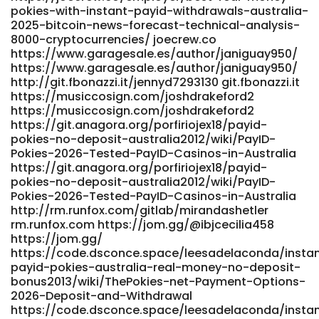
pokies-with-instant-payid-withdrawals-australia-
360.com/employer/best-payid-pokies-in-australia-2026-
2025-bitcoin-news-forecast-technical-analysis-
pokies-that-use-payid/ https://prospect-
8000-cryptocurrencies/ joecrew.co
360.com/employer/best-payid-pokies-in-australia-2026-
https://www.garagesale.es/author/janiguay950/
pokies-that-use-payid/
https://www.garagesale.es/author/janiguay950/
https://gitea.gimmin.com/owenlovekin95
http://git.fbonazzi.it/jennyd7293130 git.fbonazzi.it
gitea.gimmin.com
https://musiccosign.com/joshdrakeford2
https://www.postajob.co.uk/employer/best-australian-
https://musiccosign.com/joshdrakeford2
online-pokies-2026-top-real-money-pokies-sites/
https://git.anagora.org/porfiriojex18/payid-
https://www.postajob.co.uk/
pokies-no-deposit-australia2012/wiki/PayID-
https://gangsain.co.kr/bbs/board.php?
Pokies-2026-Tested-PayID-Casinos-in-Australia
bo_table=free&wr_id=306367 gangsain.co.kr
https://git.anagora.org/porfiriojex18/payid-
https://dev01.open-alt.com/damionearley07 dev01.open-
pokies-no-deposit-australia2012/wiki/PayID-
alt.com https://carrefourtalents.com/employeur/best-
Pokies-2026-Tested-PayID-Casinos-in-Australia
payid-casinos-in-australia-for-payid-pokies-2026/
http://rm.runfox.com/gitlab/mirandashetler
carrefourtalents.com https://nasheed.ru/shantell81a559
rm.runfox.com https://jom.gg/@ibjcecilia458
nasheed.ru https://toptalent.co.mz/employer/australian-
https://jom.gg/
real-money-pokies-payid-the-unvarnished-truth-about-
https://code.dsconce.space/leesadelaconda/insta
fast-cash-and-faster-headaches/ toptalent.co.mz
payid-pokies-australia-real-money-no-deposit-
bonus2013/wiki/ThePokies-net-Payment-Options-
https://code.dsconce.space/budgerrity4643
2026-Deposit-and-Withdrawal
https://code.dsconce.space/
https://code.dsconce.space/leesadelaconda/insta
https://studio1776.com/modestolowrie studio1776.com