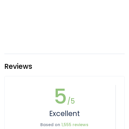
Reviews
5
/5
Excellent
Based on
1,555 reviews