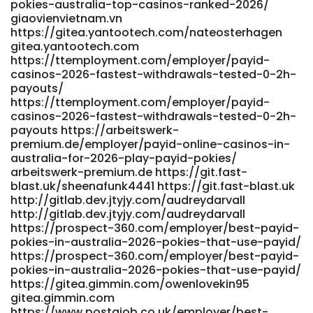
pokies-australia-top-casinos-ranked-2026/
giaovienvietnam.vn
https://gitea.yantootech.com/nateosterhagen
gitea.yantootech.com
https://ttemployment.com/employer/payid-
casinos-2026-fastest-withdrawals-tested-0-2h-
payouts/
https://ttemployment.com/employer/payid-
casinos-2026-fastest-withdrawals-tested-0-2h-
payouts https://arbeitswerk-
premium.de/employer/payid-online-casinos-in-
australia-for-2026-play-payid-pokies/
arbeitswerk-premium.de https://git.fast-
blast.uk/sheenafunk4441 https://git.fast-blast.uk
http://gitlab.dev.jtyjy.com/audreydarvall
http://gitlab.dev.jtyjy.com/audreydarvall
https://prospect-360.com/employer/best-payid-
pokies-in-australia-2026-pokies-that-use-payid/
https://prospect-360.com/employer/best-payid-
pokies-in-australia-2026-pokies-that-use-payid/
https://gitea.gimmin.com/owenlovekin95
gitea.gimmin.com
https://www.postajob.co.uk/employer/best-