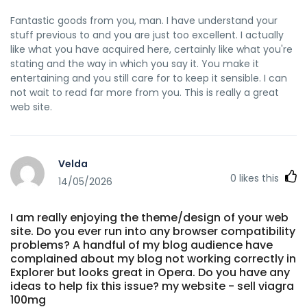
Fantastic goods from you, man. I have understand your
stuff previous to and you are just too excellent. I actually
like what you have acquired here, certainly like what you're
stating and the way in which you say it. You make it
entertaining and you still care for to keep it sensible. I can
not wait to read far more from you. This is really a great
web site.
Velda
0
likes this
14/05/2026
I am really enjoying the theme/design of your web
site. Do you ever run into any browser compatibility
problems? A handful of my blog audience have
complained about my blog not working correctly in
Explorer but looks great in Opera. Do you have any
ideas to help fix this issue? my website - sell viagra
100mg