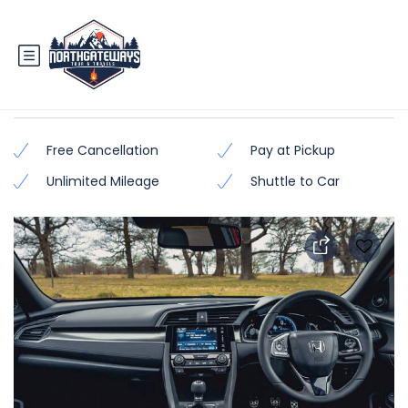
Honda Civic 2018 – 2019
Free Cancellation
Pay at Pickup
Unlimited Mileage
Shuttle to Car