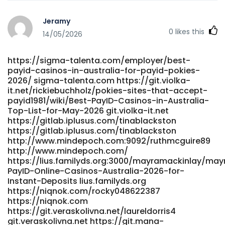
for-payid-payments
https://music.batalp.com/amandagoetz644
Jeramy
https://music.batalp.com
0
likes this
https://www.rhcapital.cl/employer/best-payid-online-
14/05/2026
pokies-australia-2025-top-pokie-games-and-casinos-
for-payid-payments/ www.rhcapital.cl
https://sigma-talenta.com/employer/best-
http://www.scserverddns.top:13000/aidamccree642/aida1990
payid-casinos-in-australia-for-payid-pokies-
Online-Pokies-for-Real-Money%3A-Best-Online-Slots-for-
2026/ sigma-talenta.com https://git.violka-
Australians
it.net/rickiebuchholz/pokies-sites-that-accept-
http://www.scserverddns.top:13000/aidamccree642/aida1990
payid1981/wiki/Best-PayID-Casinos-in-Australia-
Online-Pokies-for-Real-Money:-Best-Online-Slots-for-
Top-List-for-May-2026 git.violka-it.net
Australians https://syq.im:2025/rodneychisholm syq.im
https://gitlab.iplusus.com/tinablackston
https://www.abgodnessmoto.co.uk/index.php?
https://gitlab.iplusus.com/tinablackston
page=user&action=pub_profile&id=154441&item_type=activ
http://www.mindepoch.com:9092/ruthmcguire89
https://www.abgodnessmoto.co.uk/
http://www.mindepoch.com/
https://lius.familyds.org:3000/mayramackinlay/may
https://gitea.shirom.me/scotsquires286 gitea.shirom.me
PayID-Online-Casinos-Australia-2026-for-
https://adx24.com/profile/roslyn53j51933 adx24.com
Instant-Deposits lius.familyds.org
https://ecsmc.in/employer/best-payid-casinos-in-
https://niqnok.com/rocky048622387
australia-for-payid-pokies-2026/
https://niqnok.com
https://ecsmc.in/employer/best-payid-casinos-in-
https://git.veraskolivna.net/laureldorris4
australia-for-payid-pokies-2026/
git.veraskolivna.net https://git.mana-
https://futuremanager.nl/employer/best-real-money-