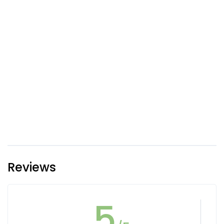
Reviews
5