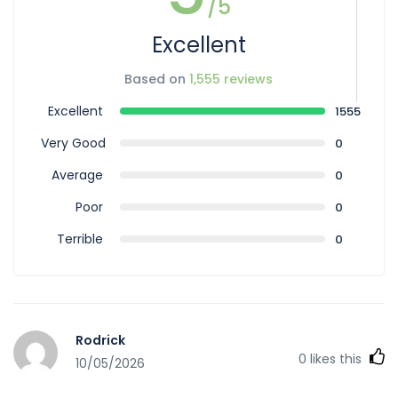
/5
Excellent
Based on
1,555 reviews
Excellent
1555
Very Good
0
Average
0
Poor
0
Terrible
0
Rodrick
0
likes this
10/05/2026