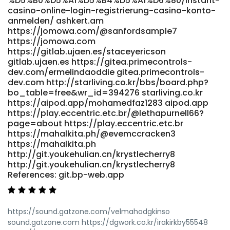
%D5%B0%D5%A1%D5%B4%D5%A1%D6%80/instant-
online-casino-adventure/ jobs-max.com
casino-online-login-registrierung-casino-konto-
https://searchmerajob.in/employer/top-real-money-
anmelden/ ashkert.am
https://jomowa.com/@sanfordsample7
online-casino-2026 searchmerajob.in
https://jomowa.com
https://anomaastudio.in/groups/candy96-casino-
https://gitlab.ujaen.es/staceyericson
australia-100-bonus-real-money-pokies-2026-327483619/
gitlab.ujaen.es https://gitea.primecontrols-
anomaastudio.in https://wedeohire.com/employer/candy-
dev.com/ermelindaoddie gitea.primecontrols-
casino-30-free-spins-no-deposit-online-casino-
dev.com http://starliving.co.kr/bbs/board.php?
structure-australia/ wedeohire.com
bo_table=free&wr_id=394276 starliving.co.kr
https://crmthebespoke.a1professionals.net/employer/live-
https://aipod.app/mohamedfaz1283 aipod.app
games-at-candy96-real-dealer-casino
https://play.eccentric.etc.br/@lethapurnell66?
crmthebespoke.a1professionals.net References: <a
page=about https://play.eccentric.etc.br
href="http://www.annunciogratis.net/author/bobbyradke0"
https://mahalkita.ph/@evemccracken3
rel="nofollow
https://mahalkita.ph
ugc">http://www.annunciogratis.net/author/bobbyradke0</a
http://git.youkehulian.cn/krystlecherry8
http://git.youkehulian.cn/krystlecherry8
References: git.bp-web.app
https://sound.gatzone.com/velmahodgkinso
sound.gatzone.com https://dgwork.co.kr/irakirkby55548