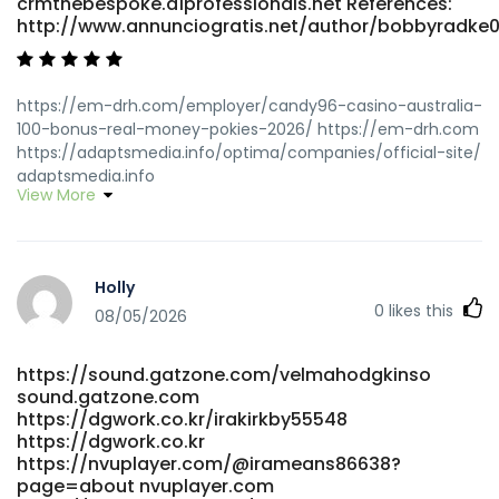
crmthebespoke.a1professionals.net References:
http://www.annunciogratis.net/author/bobbyradke
https://em-drh.com/employer/candy96-casino-australia-
100-bonus-real-money-pokies-2026/ https://em-drh.com
https://adaptsmedia.info/optima/companies/official-site/
adaptsmedia.info
View More
https://crmthebespoke.a1professionals.net/employer/top-
real-money-online-casino-2026
crmthebespoke.a1professionals.net
http://kimnpark.net/gnu5/bbs/board.php?
Holly
bo_table=2014Taiwan&wr_id=13982 kimnpark.net
0
likes this
https://angdesh.com/author/felicahiggi/
08/05/2026
https://angdesh.com/
https://www.fightdynasty.com/companies/sister-casinos-
https://sound.gatzone.com/velmahodgkinso
discover-best-casino-sister-sites-2026/
sound.gatzone.com
https://www.fightdynasty.com/
https://dgwork.co.kr/irakirkby55548
http://hcrw.co.kr/hcrw/bbs/board.php?
https://dgwork.co.kr
bo_table=er_board&wr_id=122574 hcrw.co.kr
https://nvuplayer.com/@irameans86638?
https://links.gtanet.com.br/shellichauvi links.gtanet.com.br
page=about nvuplayer.com