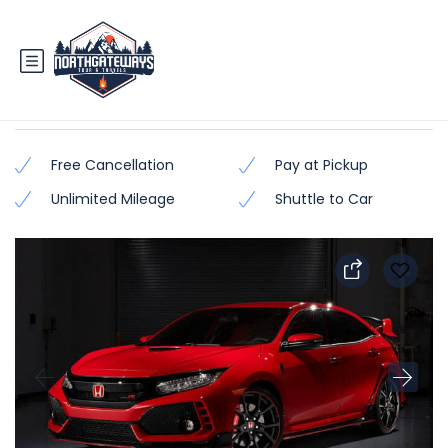
Honda Civic 2018 – 2019
Free Cancellation
Pay at Pickup
Unlimited Mileage
Shuttle to Car