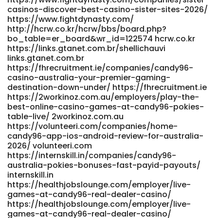
bo_table=hosung3&wr_id=1000165 jicc.kr
casinos-discover-best-casino-sister-sites-2026/
http://inprokorea.com/bbs/board.php?
https://www.fightdynasty.com/
bo_table=free&wr_id=2983201 inprokorea.com
http://hcrw.co.kr/hcrw/bbs/board.php?
http://yakguk.com/bbs/board.php?
bo_table=er_board&wr_id=122574 hcrw.co.kr
bo_table=free&wr_id=213611 http://yakguk.com/
https://links.gtanet.com.br/shellichauvi
https://www.findinall.com/profile/shauntearmstea
links.gtanet.com.br
www.findinall.com
https://fhrecruitment.ie/companies/candy96-
https://suryapowereng.in/employer/candy-casino-30-
casino-australia-your-premier-gaming-
free-spins-no-deposit-online-casino-structure-australia/
destination-down-under/ https://fhrecruitment.ie
https://suryapowereng.in/employer/candy-casino-30-
https://2workinoz.com.au/employers/play-the-
free-spins-no-deposit-online-casino-structure-australia/
best-online-casino-games-at-candy96-pokies-
https://dev-
table-live/ 2workinoz.com.au
members.writeappreviews.com/employer/candy96-
https://volunteeri.com/companies/home-
casino-australia-your-premier-gaming-destination-
candy96-app-ios-android-review-for-australia-
down-under/ dev-members.writeappreviews.com
2026/ volunteeri.com
https://affiliateincome.top/mypayingsites/member.php?
https://internskill.in/companies/candy96-
action=viewpro&member=Roberto36H affiliateincome.top
australia-pokies-bonuses-fast-payid-payouts/
https://oke.zone/profile.php?id=484030 oke.zone
internskill.in
https://healthjobslounge.com/employer/live-
https://jobs.assist24-7.com/employer/candy96-online-
games-at-candy96-real-dealer-casino/
casino-adventure/ https://jobs.assist24-
https://healthjobslounge.com/employer/live-
7.com/employer/candy96-online-casino-adventure
games-at-candy96-real-dealer-casino/
https://fresh-jobs.in/employer/top-real-money-online-