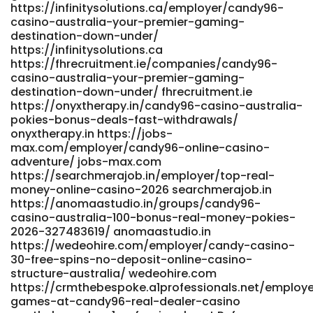
https://infinitysolutions.ca/employer/candy96-
casino-2026/ https://fresh-jobs.in
casino-australia-your-premier-gaming-
https://adaptsmedia.info/optima/companies/candy96-
destination-down-under/
australia-pokies-bonuses-fast-payid-payouts/
https://infinitysolutions.ca
adaptsmedia.info
https://fhrecruitment.ie/companies/candy96-
https://salestracker.realitytraining.com/node/21269
casino-australia-your-premier-gaming-
https://salestracker.realitytraining.com/node/21269
destination-down-under/ fhrecruitment.ie
References: <a
https://onyxtherapy.in/candy96-casino-australia-
href="https://mauicountyvirtualjobfair.com/employer/top-
pokies-bonus-deals-fast-withdrawals/
real-money-online-casino-2026/" rel="nofollow
onyxtherapy.in https://jobs-
ugc">mauicountyvirtualjobfair.com</a>
max.com/employer/candy96-online-casino-
adventure/ jobs-max.com
https://searchmerajob.in/employer/top-real-
money-online-casino-2026 searchmerajob.in
https://anomaastudio.in/groups/candy96-
casino-australia-100-bonus-real-money-pokies-
2026-327483619/ anomaastudio.in
https://wedeohire.com/employer/candy-casino-
30-free-spins-no-deposit-online-casino-
structure-australia/ wedeohire.com
https://crmthebespoke.a1professionals.net/employe
games-at-candy96-real-dealer-casino