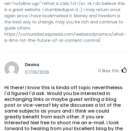
rel="nofollow ugc">What Is LLMs.Txt</a>: Hi, I do believe this
online-login-registrierung-casino-konto-anmelden/
is a great website. I stumbledupon it ;) I may return once
ashkert.am https://jomowa.com/@sanfordsample7
again since i have bookmarked it. Money and freedom is
https://jomowa.com https://gitlab.ujaen.es/staceyericson
the best way to change, may you be rich and continue to
gitlab.ujaen.es https://gitea.primecontrols-
guide others.
dev.com/ermelindaoddie gitea.primecontrols-dev.com
https://comunidad.espoesia.com/webseodynamics/what-
http://starliving.co.kr/bbs/board.php?
is-llms-txt-the-future-of-ai-content-control/
bo_table=free&wr_id=394276 starliving.co.kr
https://aipod.app/mohamedfaz1283 aipod.app
https://play.eccentric.etc.br/@lethapurnell66?page=about
https://play.eccentric.etc.br
Deana
https://mahalkita.ph/@evemccracken3
0
likes this
07/05/2026
https://mahalkita.ph
http://git.youkehulian.cn/krystlecherry8
http://git.youkehulian.cn/krystlecherry8 References: <a
Hi there! I know this is kinda off topic nevertheless
href="https://git.bp-web.app/patsyperez107" rel="nofollow
I'd figured I'd ask. Would you be interested in
ugc">git.bp-web.app</a>
exchanging links or maybe guest writing a blog
post or vice-versa? My site discusses a lot of the
same subjects as yours and I think we could
greatly benefit from each other. If you are
interested feel free to shoot me an e-mail. I look
forward to hearing from you! Excellent blog by the