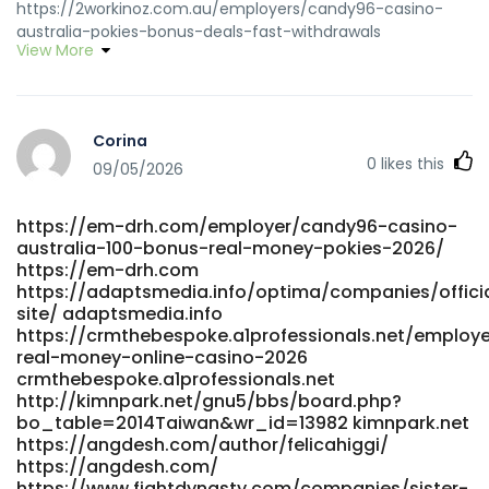
https://2workinoz.com.au/employers/candy96-casino-
australia-pokies-bonus-deals-fast-withdrawals
View More
https://www.clasificadus.com/user/profile/15588
www.clasificadus.com http://yakguk.com/bbs/board.php?
bo_table=free&wr_id=213607 yakguk.com
http://pasarinko.zeroweb.kr/bbs/board.php?
Corina
bo_table=notice&wr_id=10298977
0
likes this
http://pasarinko.zeroweb.kr
09/05/2026
https://mapnova.com.co/employer/candy96-online-
casino-australia-100-welcome-bonus-and-other-
https://em-drh.com/employer/candy96-casino-
bonuses/ mapnova.com.co https://teanurture.online/top-
australia-100-bonus-real-money-pokies-2026/
real-money-online-casino-2026-3/ teanurture.online
https://em-drh.com
https://www.findinall.com/profile/shauntearmstea
https://adaptsmedia.info/optima/companies/offici
https://www.findinall.com
site/ adaptsmedia.info
https://conexaempregos.com.br/companies/top-real-
https://crmthebespoke.a1professionals.net/employ
money-online-casino-2026/ conexaempregos.com.br
real-money-online-casino-2026
http://play123.co.kr/bbs/board.php?
crmthebespoke.a1professionals.net
bo_table=online&wr_id=377456
http://kimnpark.net/gnu5/bbs/board.php?
http://play123.co.kr/bbs/board.php?
bo_table=2014Taiwan&wr_id=13982 kimnpark.net
https://angdesh.com/author/felicahiggi/
bo_table=online&wr_id=377456
https://angdesh.com/
http://jicc.kr/bbs/board.php?
https://www.fightdynasty.com/companies/sister-