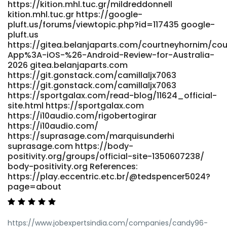
https://kition.mhl.tuc.gr/mildreddonnell
kition.mhl.tuc.gr https://google-
pluft.us/forums/viewtopic.php?id=117435 google-
pluft.us
https://gitea.belanjaparts.com/courtneyhornim/co
App%3A-iOS-%26-Android-Review-for-Australia-
2026 gitea.belanjaparts.com
https://git.gonstack.com/camillaljx7063
https://git.gonstack.com/camillaljx7063
https://sportgalax.com/read-blog/11624_official-
site.html https://sportgalax.com
https://i10audio.com/rigobertogirar
https://i10audio.com/
https://suprasage.com/marquisunderhi
suprasage.com https://body-
positivity.org/groups/official-site-1350607238/
body-positivity.org References:
https://play.eccentric.etc.br/@tedspencer5024?
page=about
https://www.jobexpertsindia.com/companies/candy96-