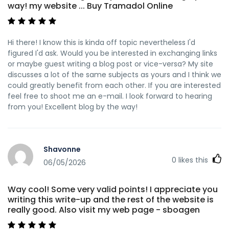
way! my website ... Buy Tramadol Online
Hi there! I know this is kinda off topic nevertheless I'd
figured I'd ask. Would you be interested in exchanging links
or maybe guest writing a blog post or vice-versa? My site
discusses a lot of the same subjects as yours and I think we
could greatly benefit from each other. If you are interested
feel free to shoot me an e-mail. I look forward to hearing
from you! Excellent blog by the way!
Shavonne
0
likes this
06/05/2026
Way cool! Some very valid points! I appreciate you
writing this write-up and the rest of the website is
really good. Also visit my web page - sboagen