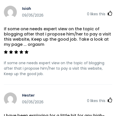
https://i10audio.com/
Isiah
https://suprasage.com/marquisunderhi suprasage.com
0
likes this
09/05/2026
https://body-positivity.org/groups/official-site-
1350607238/ body-positivity.org References: <a
href="https://play.eccentric.etc.br/@tedspencer5024?
If some one needs expert view on the topic of
page=about" rel="nofollow
blogging after that i propose him/her to pay a visit
ugc">https://play.eccentric.etc.br/@tedspencer5024?
this website, Keep up the good job. Take a look at
page=about</a>
my page ... orgasm
If some one needs expert view on the topic of blogging
after that i propose him/her to pay a visit this website,
Keep up the good job.
Hester
0
likes this
09/05/2026
I have been exploring for a little bit for any high-