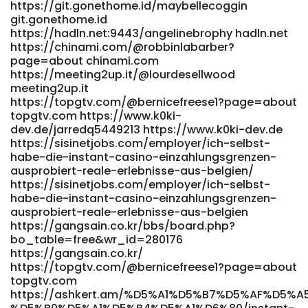
https://fhrecruitment.ie/companies/candy96-casino-
https://git.gonethome.id/maybellecoggin
australia-your-premier-gaming-destination-down-under/
git.gonethome.id
https://fhrecruitment.ie
https://hadln.net:9443/angelinebrophy hadln.net
https://2workinoz.com.au/employers/play-the-best-
https://chinami.com/@robbinlabarber?
page=about chinami.com
online-casino-games-at-candy96-pokies-table-live/
https://meeting2up.it/@lourdesellwood
2workinoz.com.au
meeting2up.it
https://volunteeri.com/companies/home-candy96-app-
https://topgtv.com/@bernicefreese1?page=about
ios-android-review-for-australia-2026/ volunteeri.com
topgtv.com https://www.k0ki-
https://internskill.in/companies/candy96-australia-pokies-
dev.de/jarredq5449213 https://www.k0ki-dev.de
bonuses-fast-payid-payouts/ internskill.in
https://sisinetjobs.com/employer/ich-selbst-
https://healthjobslounge.com/employer/live-games-at-
habe-die-instant-casino-einzahlungsgrenzen-
candy96-real-dealer-casino/
ausprobiert-reale-erlebnisse-aus-belgien/
https://healthjobslounge.com/employer/live-games-at-
https://sisinetjobs.com/employer/ich-selbst-
candy96-real-dealer-casino/
habe-die-instant-casino-einzahlungsgrenzen-
https://infinitysolutions.ca/employer/candy96-casino-
ausprobiert-reale-erlebnisse-aus-belgien
australia-your-premier-gaming-destination-down-under/
https://gangsain.co.kr/bbs/board.php?
https://infinitysolutions.ca
bo_table=free&wr_id=280176
https://fhrecruitment.ie/companies/candy96-casino-
https://gangsain.co.kr/
australia-your-premier-gaming-destination-down-under/
https://topgtv.com/@bernicefreese1?page=about
fhrecruitment.ie https://onyxtherapy.in/candy96-casino-
topgtv.com
australia-pokies-bonus-deals-fast-withdrawals/
https://ashkert.am/%D5%A1%D5%B7%D5%AF%D5%
onyxtherapy.in https://jobs-max.com/employer/candy96-