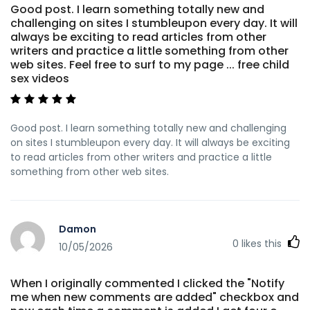
Good post. I learn something totally new and
challenging on sites I stumbleupon every day. It will
always be exciting to read articles from other
writers and practice a little something from other
web sites. Feel free to surf to my page ... free child
sex videos
Good post. I learn something totally new and challenging
on sites I stumbleupon every day. It will always be exciting
to read articles from other writers and practice a little
something from other web sites.
Damon
0
likes this
10/05/2026
When I originally commented I clicked the "Notify
me when new comments are added" checkbox and