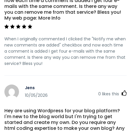
now each time a comment is added I get four e-
mails with the same comment. Is there any way
you can remove me from that service? Bless you!
My web page: More Info
When I originally commented I clicked the "Notify me when
new comments are added" checkbox and now each time
a comment is added I get four e-mails with the same
comment. Is there any way you can remove me from that
service? Bless you!
Jens
0
likes this
10/05/2026
Hey are using Wordpress for your blog platform?
I'm new to the blog world but I'm trying to get
started and create my own. Do you require any
html coding expertise to make your own blog? Any