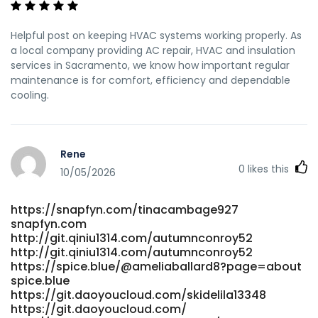
Helpful post on keeping HVAC systems working properly. As
a local company providing AC repair, HVAC and insulation
services in Sacramento, we know how important regular
maintenance is for comfort, efficiency and dependable
cooling.
Rene
0
likes this
10/05/2026
https://snapfyn.com/tinacambage927
snapfyn.com
http://git.qiniu1314.com/autumnconroy52
http://git.qiniu1314.com/autumnconroy52
https://spice.blue/@ameliaballard8?page=about
spice.blue
https://git.daoyoucloud.com/skidelila13348
https://git.daoyoucloud.com/