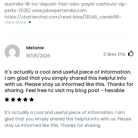
australia-18-no-deposit-fast-osko-payid-cashouts-vip-
perks-2025/ www.jobexpertsindia.com
https://chatterchat.com/read-blog/13046_candy96-
View More
casino-australia-your-premier-gaming-destination-
down-under.html https://chatterchat.com/read-
blog/13046_candy96-casino-australia-your-premier-
gaming-destination-down-under.html
Melanie
https://docentesdeingles.ec/employer/get-18-free-up-
0
likes this
to-600-welcome-offer/ docentesdeingles.ec
10/05/2026
https://alfaqeerbroadcast.com/read-
blog/62553_candy96-australia-18-no-deposit-fast-osko-
It's actually a cool and useful piece of information.
payid-cashouts-amp-vip-perks-2025.html
I am glad that you simply shared this helpful info
alfaqeerbroadcast.com
with us. Please stay us informed like this. Thanks for
https://gosvid.com/@bettyetrumper?page=about
sharing. Feel free to visit my blog post - hexable
gosvid.com https://git.morozoff.pro/gabrielwharton
git.morozoff.pro https://saga.iao.ru:3043/tanishadempste
saga.iao.ru
It's actually a cool and useful piece of information. I am
https://www.busforsale.ae/profile/franklyngouger
glad that you simply shared this helpful info with us. Please
https://www.busforsale.ae/
stay us informed like this. Thanks for sharing.
https://anomaastudio.in/groups/candy96-australia-18-
no-deposit-fast-osko-payid-cashouts-vip-perks-2025/