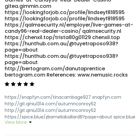
gitea.gimmin.com
https://lookingforjob.co/profile/lindseyf818595
https://lookingforjob.co/profile/lindseyf818595
https://qalmsecurity.nl/employer/live-games-at-
candy96-real-dealer-casino/ qalmsecurity.nl
https://chenxil.top/trista80g01129 chenxil.top
https://hunthub.com.au/@tuyetraposo938?
page=about
https://hunthub.com.au/@tuyetraposo938?
page=about
http://bertogram.com/danutaprentice
bertogram.com References: www.nemusic.rocks
https://snapfyn.com/tinacambage927 snapfyn.com
http://git.qiniu1314.com/autumnconroy52
http://git.qiniu1314.com/autumnconroy52
https://spice.blue/@ameliaballard8?page=about spice.blue
View More
https://git.daoyoucloud.com/skidelila13348
https://git.daoyoucloud.com/
http://server.ayaojies.com.cn:3000/garyllx3528935