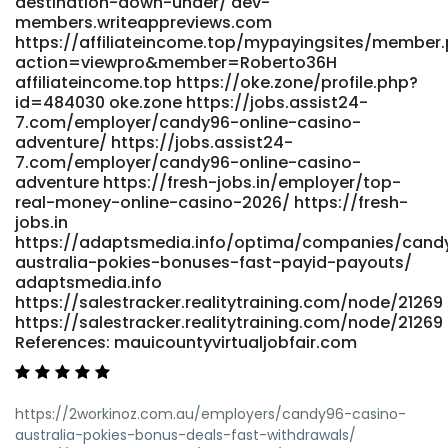
destination-down-under/ dev-
members.writeappreviews.com
https://affiliateincome.top/mypayingsites/member
action=viewpro&member=Roberto36H
affiliateincome.top https://oke.zone/profile.php?
id=484030 oke.zone https://jobs.assist24-
7.com/employer/candy96-online-casino-
adventure/ https://jobs.assist24-
7.com/employer/candy96-online-casino-
adventure https://fresh-jobs.in/employer/top-
real-money-online-casino-2026/ https://fresh-
jobs.in
https://adaptsmedia.info/optima/companies/cand
australia-pokies-bonuses-fast-payid-payouts/
adaptsmedia.info
https://salestracker.realitytraining.com/node/21269
https://salestracker.realitytraining.com/node/21269
References: mauicountyvirtualjobfair.com
https://2workinoz.com.au/employers/candy96-casino-
australia-pokies-bonus-deals-fast-withdrawals/