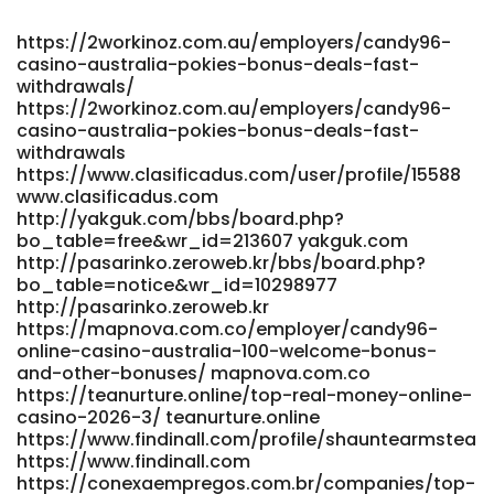
https://2workinoz.com.au/employers/candy96-
casino-australia-pokies-bonus-deals-fast-
withdrawals/
https://2workinoz.com.au/employers/candy96-
casino-australia-pokies-bonus-deals-fast-
withdrawals
https://www.clasificadus.com/user/profile/15588
www.clasificadus.com
http://yakguk.com/bbs/board.php?
bo_table=free&wr_id=213607 yakguk.com
http://pasarinko.zeroweb.kr/bbs/board.php?
bo_table=notice&wr_id=10298977
http://pasarinko.zeroweb.kr
https://mapnova.com.co/employer/candy96-
online-casino-australia-100-welcome-bonus-
and-other-bonuses/ mapnova.com.co
https://teanurture.online/top-real-money-online-
casino-2026-3/ teanurture.online
https://www.findinall.com/profile/shauntearmstea
https://www.findinall.com
https://conexaempregos.com.br/companies/top-