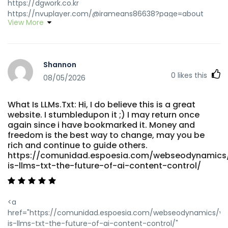
https://dgwork.co.kr
https://nvuplayer.com/@irameans86638?page=about
View More
nvuplayer.com https://git.gonethome.id/maybellecoggin
git.gonethome.id https://hadln.net:9443/angelinebrophy
hadln.net https://chinami.com/@robbinlabarber?
page=about chinami.com
Shannon
https://meeting2up.it/@lourdesellwood meeting2up.it
0
likes this
https://topgtv.com/@bernicefreese1?page=about
08/05/2026
topgtv.com https://www.k0ki-dev.de/jarredq5449213
https://www.k0ki-dev.de
What Is LLMs.Txt: Hi, I do believe this is a great
https://sisinetjobs.com/employer/ich-selbst-habe-die-
website. I stumbledupon it ;) I may return once
instant-casino-einzahlungsgrenzen-ausprobiert-reale-
again since i have bookmarked it. Money and
erlebnisse-aus-belgien/
freedom is the best way to change, may you be
https://sisinetjobs.com/employer/ich-selbst-habe-die-
rich and continue to guide others.
instant-casino-einzahlungsgrenzen-ausprobiert-reale-
https://comunidad.espoesia.com/webseodynamics
erlebnisse-aus-belgien
is-llms-txt-the-future-of-ai-content-control/
https://gangsain.co.kr/bbs/board.php?
bo_table=free&wr_id=280176 https://gangsain.co.kr/
https://topgtv.com/@bernicefreese1?page=about
<a
topgtv.com
href="https://comunidad.espoesia.com/webseodynamics/w
https://ashkert.am/%D5%A1%D5%B7%D5%AF%D5%A5%D6%80
is-llms-txt-the-future-of-ai-content-control/"
%D5%B0%D5%A1%D5%B4%D5%A1%D6%80/instant-casino-