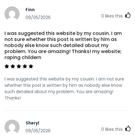
Finn
0
likes this
09/05/2026
I was suggested this website by my cousin. I am
not sure whether this post is written by him as
nobody else know such detailed about my
problem. You are amazing! Thanks! my website;
raping childern
I was suggested this website by my cousin. I am not sure
whether this post is written by him as nobody else know
such detailed about my problem. You are amazing!
Thanks!
Sheryl
0
likes this
09/05/2026