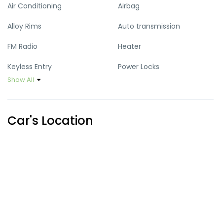
Air Conditioning
Airbag
Alloy Rims
Auto transmission
FM Radio
Heater
Keyless Entry
Power Locks
Show All
Power Mirrors
Power Steering
Power Windows
Sun Roof
Car's Location
USB Port