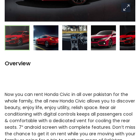
Overview
Now you can rent Honda Civic in all over pakistan for the
whole family, the all new Honda Civic allows you to discover
beauty, enjoy life, enjoy utility, relish space. Rear air
conditioning with digital controls keeps all passengers cool
& comfortable with a dedicated vent for cooling the rear
seats. 7″ android screen with complete features. Don’t miss
the chance to get it on rent while you are moving with your