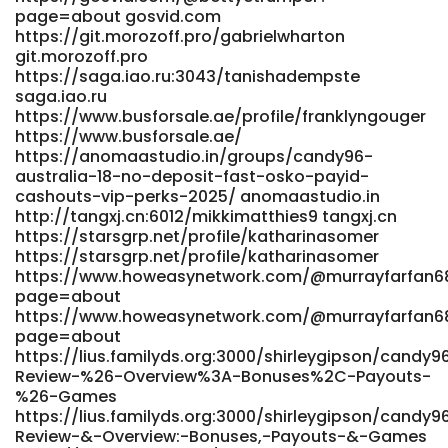
https://lookingforjob.co/profile/lindseyf818595
page=about gosvid.com
https://qalmsecurity.nl/employer/live-games-at-
https://git.morozoff.pro/gabrielwharton
candy96-real-dealer-casino/ qalmsecurity.nl
git.morozoff.pro
https://chenxil.top/trista80g01129 chenxil.top
https://saga.iao.ru:3043/tanishadempste
https://hunthub.com.au/@tuyetraposo938?page=about
saga.iao.ru
https://hunthub.com.au/@tuyetraposo938?page=about
https://www.busforsale.ae/profile/franklyngouger
http://bertogram.com/danutaprentice bertogram.com
https://www.busforsale.ae/
References: <a
https://anomaastudio.in/groups/candy96-
href="https://www.nemusic.rocks/huey16o6965491"
australia-18-no-deposit-fast-osko-payid-
rel="nofollow ugc">www.nemusic.rocks</a>
cashouts-vip-perks-2025/ anomaastudio.in
http://tangxj.cn:6012/mikkimatthies9 tangxj.cn
https://starsgrp.net/profile/katharinasomer
https://starsgrp.net/profile/katharinasomer
https://www.howeasynetwork.com/@murrayfarfan6
page=about
https://www.howeasynetwork.com/@murrayfarfan6
page=about
https://lius.familyds.org:3000/shirleygipson/candy
Review-%26-Overview%3A-Bonuses%2C-Payouts-
%26-Games
https://lius.familyds.org:3000/shirleygipson/candy
Review-&-Overview:-Bonuses,-Payouts-&-Games