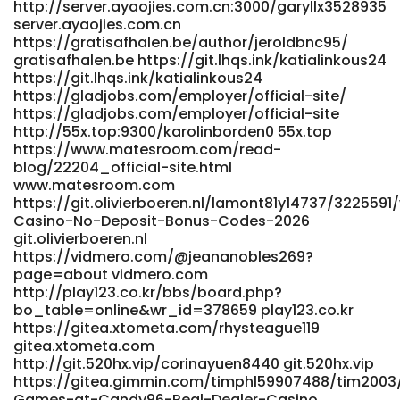
http://server.ayaojies.com.cn:3000/garyllx3528935
server.ayaojies.com.cn
https://gratisafhalen.be/author/jeroldbnc95/
gratisafhalen.be https://git.lhqs.ink/katialinkous24
https://git.lhqs.ink/katialinkous24
https://gladjobs.com/employer/official-site/
https://gladjobs.com/employer/official-site
http://55x.top:9300/karolinborden0 55x.top
https://www.matesroom.com/read-
blog/22204_official-site.html
www.matesroom.com
https://git.olivierboeren.nl/lamont81y14737/322559
Casino-No-Deposit-Bonus-Codes-2026
git.olivierboeren.nl
https://vidmero.com/@jeananobles269?
page=about vidmero.com
http://play123.co.kr/bbs/board.php?
bo_table=online&wr_id=378659 play123.co.kr
https://gitea.xtometa.com/rhysteague119
gitea.xtometa.com
http://git.520hx.vip/corinayuen8440 git.520hx.vip
https://gitea.gimmin.com/timphl59907488/tim2003/
Games-at-Candy96-Real-Dealer-Casino