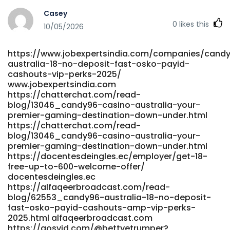
server.ayaojies.com.cn
Casey
https://gratisafhalen.be/author/jeroldbnc95/
0
likes this
gratisafhalen.be https://git.lhqs.ink/katialinkous24
10/05/2026
https://git.lhqs.ink/katialinkous24
https://gladjobs.com/employer/official-site/
https://www.jobexpertsindia.com/companies/cand
https://gladjobs.com/employer/official-site
australia-18-no-deposit-fast-osko-payid-
http://55x.top:9300/karolinborden0 55x.top
cashouts-vip-perks-2025/
https://www.matesroom.com/read-blog/22204_official-
www.jobexpertsindia.com
site.html www.matesroom.com
https://chatterchat.com/read-
https://git.olivierboeren.nl/lamont81y14737/3225591/wiki/%D
blog/13046_candy96-casino-australia-your-
Casino-No-Deposit-Bonus-Codes-2026 git.olivierboeren.nl
premier-gaming-destination-down-under.html
https://vidmero.com/@jeananobles269?page=about
https://chatterchat.com/read-
vidmero.com http://play123.co.kr/bbs/board.php?
blog/13046_candy96-casino-australia-your-
bo_table=online&wr_id=378659 play123.co.kr
premier-gaming-destination-down-under.html
https://docentesdeingles.ec/employer/get-18-
https://gitea.xtometa.com/rhysteague119
free-up-to-600-welcome-offer/
gitea.xtometa.com http://git.520hx.vip/corinayuen8440
docentesdeingles.ec
git.520hx.vip
https://alfaqeerbroadcast.com/read-
https://gitea.gimmin.com/timphl59907488/tim2003/wiki/Liv
blog/62553_candy96-australia-18-no-deposit-
Games-at-Candy96-Real-Dealer-Casino
fast-osko-payid-cashouts-amp-vip-perks-
gitea.gimmin.com
2025.html alfaqeerbroadcast.com
https://lookingforjob.co/profile/lindseyf818595
https://gosvid.com/@bettyetrumper?