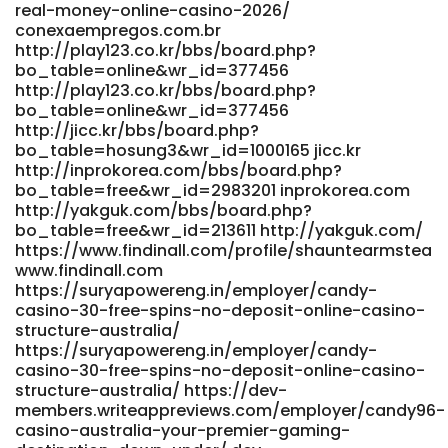
real-money-online-casino-2026/
conexaempregos.com.br
http://play123.co.kr/bbs/board.php?
bo_table=online&wr_id=377456
http://play123.co.kr/bbs/board.php?
bo_table=online&wr_id=377456
http://jicc.kr/bbs/board.php?
bo_table=hosung3&wr_id=1000165 jicc.kr
http://inprokorea.com/bbs/board.php?
bo_table=free&wr_id=2983201 inprokorea.com
http://yakguk.com/bbs/board.php?
bo_table=free&wr_id=213611 http://yakguk.com/
https://www.findinall.com/profile/shauntearmstea
www.findinall.com
https://suryapowereng.in/employer/candy-
casino-30-free-spins-no-deposit-online-casino-
structure-australia/
https://suryapowereng.in/employer/candy-
casino-30-free-spins-no-deposit-online-casino-
structure-australia/ https://dev-
members.writeappreviews.com/employer/candy96-
casino-australia-your-premier-gaming-