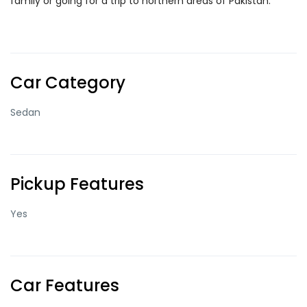
family or going for a trip to northern areas of Pakistan.
Car Category
Sedan
Pickup Features
Yes
Car Features