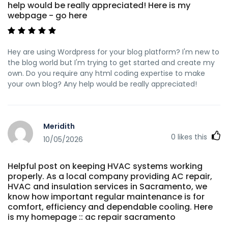
help would be really appreciated! Here is my
webpage - go here
Hey are using Wordpress for your blog platform? I'm new to
the blog world but I'm trying to get started and create my
own. Do you require any html coding expertise to make
your own blog? Any help would be really appreciated!
Meridith
0
likes this
10/05/2026
Helpful post on keeping HVAC systems working
properly. As a local company providing AC repair,
HVAC and insulation services in Sacramento, we
know how important regular maintenance is for
comfort, efficiency and dependable cooling. Here
is my homepage :: ac repair sacramento