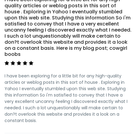
quality articles or weblog posts in this sort of
house . Exploring in Yahoo I eventually stumbled
upon this web site. Studying this information So i'm
satisfied to convey that I have a very excellent
uncanny feeling I discovered exactly what I needed.
I such a lot unquestionably will make certain to
don?t overlook this website and provides it a look
on a constant basis. Here is my blog post; cowgirl
boobs
I have been exploring for a little bit for any high-quality
articles or weblog posts in this sort of house . Exploring in
Yahoo I eventually stumbled upon this web site. Studying
this information So i'm satisfied to convey that I have a
very excellent uncanny feeling I discovered exactly what I
needed. I such a lot unquestionably will make certain to
don?t overlook this website and provides it a look on a
constant basis.