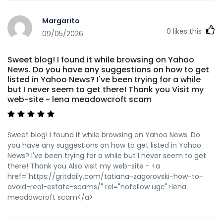
anomaastudio.in http://tangxj.cn:6012/mikkimatthies9
tangxj.cn https://starsgrp.net/profile/katharinasomer
Margarito
https://starsgrp.net/profile/katharinasomer
0
likes this
09/05/2026
https://www.howeasynetwork.com/@murrayfarfan68?
page=about
https://www.howeasynetwork.com/@murrayfarfan68?
Sweet blog! I found it while browsing on Yahoo
page=about
News. Do you have any suggestions on how to get
https://lius.familyds.org:3000/shirleygipson/candy961396/wi
listed in Yahoo News? I've been trying for a while
Review-%26-Overview%3A-Bonuses%2C-Payouts-%26-
but I never seem to get there! Thank you Visit my
Games
web-site - lena meadowcroft scam
https://lius.familyds.org:3000/shirleygipson/candy961396/wi
Review-&-Overview:-Bonuses,-Payouts-&-Games
https://kition.mhl.tuc.gr/mildreddonnell kition.mhl.tuc.gr
Sweet blog! I found it while browsing on Yahoo News. Do
https://google-pluft.us/forums/viewtopic.php?id=117435
you have any suggestions on how to get listed in Yahoo
google-pluft.us
News? I've been trying for a while but I never seem to get
https://gitea.belanjaparts.com/courtneyhornim/courtney20
there! Thank you Also visit my web-site - <a
App%3A-iOS-%26-Android-Review-for-Australia-2026
href="https://gritdaily.com/tatiana-zagorovski-how-to-
gitea.belanjaparts.com
avoid-real-estate-scams/" rel="nofollow ugc">lena
https://git.gonstack.com/camillaljx7063
meadowcroft scam</a>
https://git.gonstack.com/camillaljx7063
https://sportgalax.com/read-blog/11624_official-site.html
https://sportgalax.com https://i10audio.com/rigobertogirar