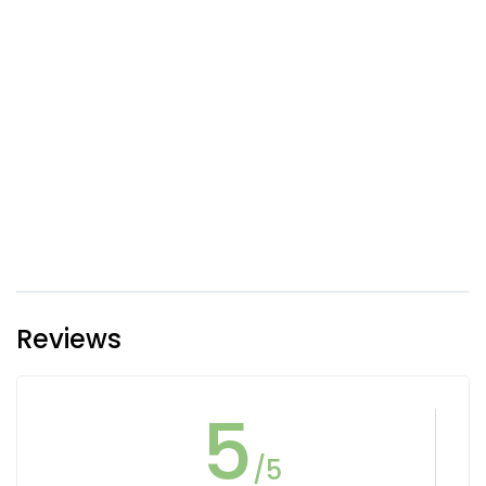
Reviews
5
/5