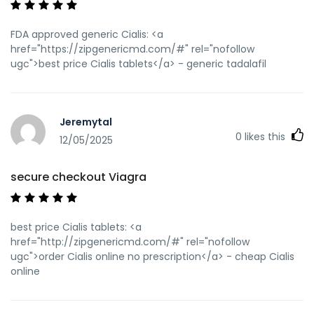
FDA approved generic Cialis: <a
href="https://zipgenericmd.com/#" rel="nofollow
ugc">best price Cialis tablets</a> - generic tadalafil
Jeremytal
0
likes this
12/05/2025
secure checkout Viagra
best price Cialis tablets: <a
href="http://zipgenericmd.com/#" rel="nofollow
ugc">order Cialis online no prescription</a> - cheap Cialis
online