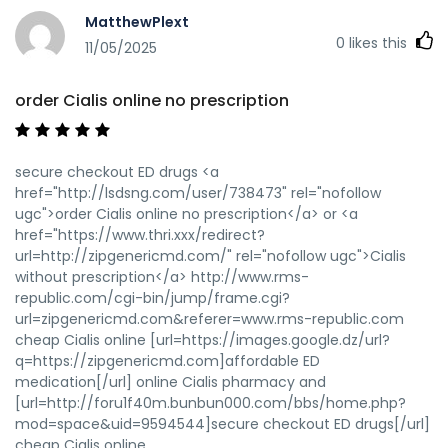
MatthewPlext
0
likes this
11/05/2025
order Cialis online no prescription
secure checkout ED drugs <a
href="http://lsdsng.com/user/738473" rel="nofollow
ugc">order Cialis online no prescription</a> or <a
href="https://www.thri.xxx/redirect?
url=http://zipgenericmd.com/" rel="nofollow ugc">Cialis
without prescription</a> http://www.rms-
republic.com/cgi-bin/jump/frame.cgi?
url=zipgenericmd.com&referer=www.rms-republic.com
cheap Cialis online [url=https://images.google.dz/url?
q=https://zipgenericmd.com]affordable ED
medication[/url] online Cialis pharmacy and
[url=http://foru1f40m.bunbun000.com/bbs/home.php?
mod=space&uid=9594544]secure checkout ED drugs[/url]
cheap Cialis online