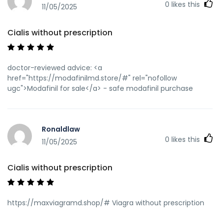
0
likes this
11/05/2025
Cialis without prescription
doctor-reviewed advice: <a
href="https://modafinilmd.store/#" rel="nofollow
ugc">Modafinil for sale</a> - safe modafinil purchase
Ronaldlaw
0
likes this
11/05/2025
Cialis without prescription
https://maxviagramd.shop/# Viagra without prescription