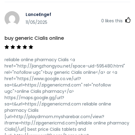
LanceEngef
0
likes this
11/05/2025
buy generic Cialis online
reliable online pharmacy Cialis <a
href="http://jiangzhongyou.net/space-uid-595480.html"
rel="nofollow ugc">buy generic Cialis online</a> or <a
href="https://www.google.co.ve/url?
sa=t&url=https://zipgenericmd.com" rel="nofollow
ugc">online Cialis pharmacy</a>
https://maps.google.gg/url?
sa=t&url=https://zipgenericmd.com reliable online
pharmacy Cialis
[url=http://playdrmom.mysharebar.com/view?
iframe=http://zipgenericmd.com]reliable online pharmacy
Cialis[/url] best price Cialis tablets and