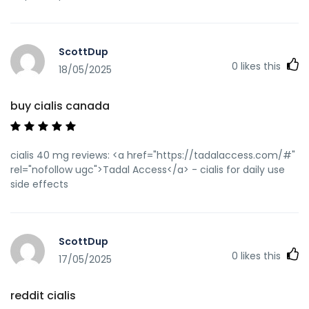
ScottDup
0
likes this
18/05/2025
buy cialis canada
cialis 40 mg reviews: <a href="https://tadalaccess.com/#"
rel="nofollow ugc">Tadal Access</a> - cialis for daily use
side effects
ScottDup
0
likes this
17/05/2025
reddit cialis