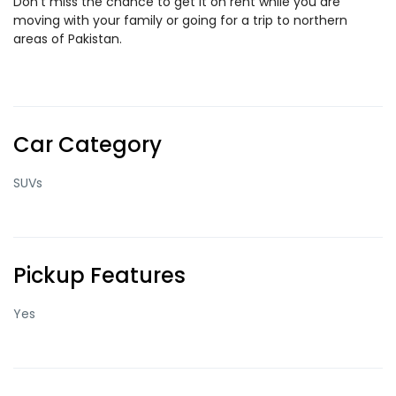
Don’t miss the chance to get it on rent while you are
moving with your family or going for a trip to northern
areas of Pakistan.
Car Category
SUVs
Pickup Features
Yes