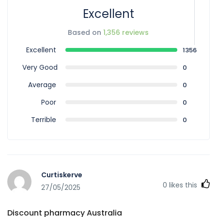
Excellent
Based on
1,356 reviews
Excellent
1356
Very Good
0
Average
0
Poor
0
Terrible
0
Curtiskerve
0
likes this
27/05/2025
Discount pharmacy Australia