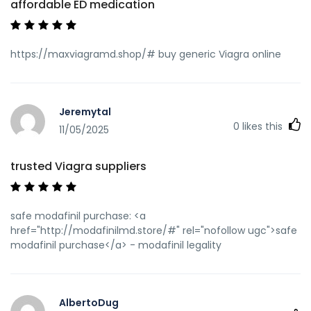
affordable ED medication
https://maxviagramd.shop/# buy generic Viagra online
Jeremytal
0
likes this
11/05/2025
trusted Viagra suppliers
safe modafinil purchase: <a
href="http://modafinilmd.store/#" rel="nofollow ugc">safe
modafinil purchase</a> - modafinil legality
AlbertoDug