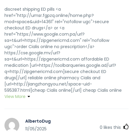
discreet shipping ED pills <a
href="http://umsr.fgpzq.online/home.php?
mod=space&uid=14361" rel="nofollow ugc">secure
checkout ED drugs</a> or <a
href="https://www.google.com.pa/url?
sa=t&url=https://zipgenericmd.com" rel="nofollow
ugc">order Cialis online no prescription</a>
https://cse.google.mv/url?
sa=t&url=https://zipgenericmd.com affordable ED
medication [url=https://toolbarqueries.google.ad/url?
q=http://zipgenericmd.com]secure checkout ED
drugs[/url] reliable online pharmacy Cialis and
[url=http://jiangzhongyou.net/space-uid-
595387.html]cheap Cialis online[/url] cheap Cialis online
View More
AlbertoDug
0
likes this
11/05/2025