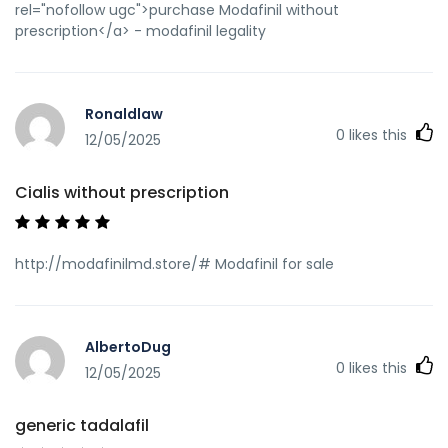
rel="nofollow ugc">purchase Modafinil without
prescription</a> - modafinil legality
Ronaldlaw
0
likes this
12/05/2025
Cialis without prescription
http://modafinilmd.store/# Modafinil for sale
AlbertoDug
0
likes this
12/05/2025
generic tadalafil