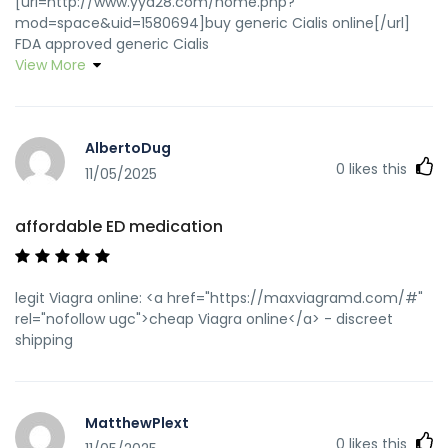
[url=http://www.yya28.com/home.php?
mod=space&uid=1580694]buy generic Cialis online[/url]
FDA approved generic Cialis
View More
AlbertoDug
0
likes this
11/05/2025
affordable ED medication
legit Viagra online: <a href="https://maxviagramd.com/#"
rel="nofollow ugc">cheap Viagra online</a> - discreet
shipping
MatthewPlext
0
likes this