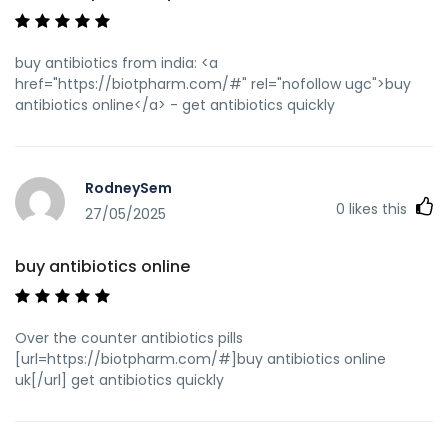
buy antibiotics from india: <a
href="https://biotpharm.com/#" rel="nofollow ugc">buy
antibiotics online</a> - get antibiotics quickly
RodneySem
0
likes this
27/05/2025
buy antibiotics online
Over the counter antibiotics pills
[url=https://biotpharm.com/#]buy antibiotics online
uk[/url] get antibiotics quickly