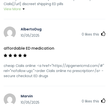
Cialis[/url] discreet shipping ED pills
View More
AlbertoDug
0
likes this
10/05/2025
affordable ED medication
cheap Cialis online: <a href="https://zipgenericmd.com/#"
rel="nofollow ugc">order Cialis online no prescription</a> -
secure checkout ED drugs
Marvin
0
likes this
10/05/2025