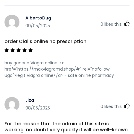
AlbertoDug
0
likes this
09/05/2025
order Cialis online no prescription
buy generic Viagra online: <a
href="https://maxviagramd.shop/#" rel="nofollow
ugc">legit Viagra online</a> - safe online pharmacy
Liza
0
likes this
08/05/2025
For the reason that the admin of this site is
working, no doubt very quickly it will be well-known,