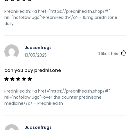
PredniHealth: <a href="https://prednihealth.shop/#"
rel="nofollow ugc">PredniHealth</a> - 10mg prednisone
daily
Judsonfrugs
0
likes this
13/05/2025
can you buy prednisone
PredniHealth: <a href="https://prednihealth.shop/#"
rel="nofollow ugc">over the counter prednisone
medicine</a> - PredniHealth
Judsonfrugs