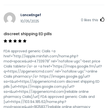
LanceEngef
0
likes this
10/05/2025
discreet shipping ED pills
FDA approved generic Cialis <a
href="http://iapple.minfish.com/home.php?
mod=space&uid=4733978" rel="nofollow ugc">best price
Cialis tablets</a> or <a href="https://maps.google.fm/url?
q=https://zipgenericmd.com" rel="nofollow ugc">online
Cialis pharmacy</a> https://images.google.gg/url?
sa=t&url=https://zipgenericmd.com discreet shipping ED
pills [url=https://maps.google.com.py/url?
sa=i&url=https://zipgenericmd.com]reliable online
pharmacy Cialis[/url] FDA approved generic Cialis and
[url=https://103.94.185.62/home.php?
mod=space&uid=1825837]reliable online pharmacy