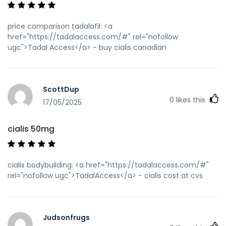
price comparison tadalafil: <a
href="https://tadalaccess.com/#" rel="nofollow
ugc">Tadal Access</a> - buy cialis canadian
ScottDup
0
likes this
17/05/2025
cialis 50mg
cialis bodybuilding: <a href="https://tadalaccess.com/#"
rel="nofollow ugc">TadalAccess</a> - cialis cost at cvs
Judsonfrugs