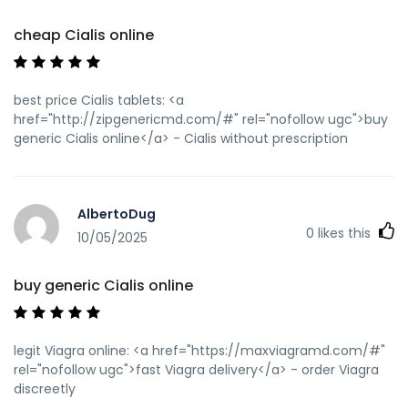
cheap Cialis online
best price Cialis tablets: <a
href="http://zipgenericmd.com/#" rel="nofollow ugc">buy
generic Cialis online</a> - Cialis without prescription
AlbertoDug
0
likes this
10/05/2025
buy generic Cialis online
legit Viagra online: <a href="https://maxviagramd.com/#"
rel="nofollow ugc">fast Viagra delivery</a> - order Viagra
discreetly