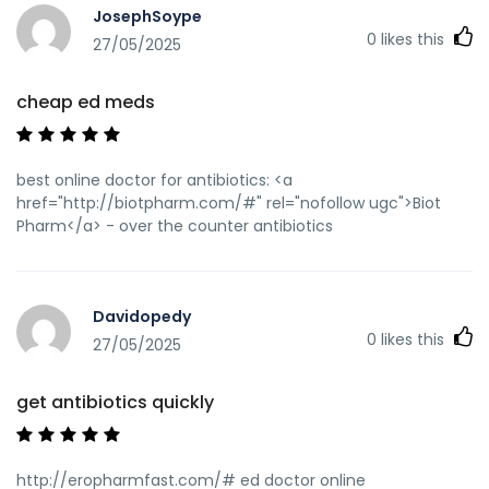
JosephSoype
0
likes this
27/05/2025
cheap ed meds
best online doctor for antibiotics: <a
href="http://biotpharm.com/#" rel="nofollow ugc">Biot
Pharm</a> - over the counter antibiotics
Davidopedy
0
likes this
27/05/2025
get antibiotics quickly
http://eropharmfast.com/# ed doctor online