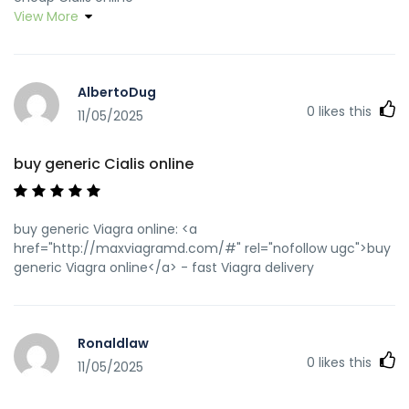
View More
AlbertoDug
0
likes this
11/05/2025
buy generic Cialis online
buy generic Viagra online: <a
href="http://maxviagramd.com/#" rel="nofollow ugc">buy
generic Viagra online</a> - fast Viagra delivery
Ronaldlaw
0
likes this
11/05/2025