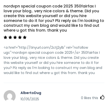
nordvpn special coupon code 2025 350fairfax I
love your blog.. very nice colors & theme. Did you
create this website yourself or did you hire
someone to do it for you? Plz reply as I'm looking to
construct my own blog and would like to find out
where u got this from. thank you
<a href="http://tinyurl.com/2ctj2ylb" rel="nofollow
ugc">nordvpn special coupon code 2025</a> 350fairfax I
love your blog.. very nice colors & theme. Did you create
this website yourself or did you hire someone to do it for
you? Plz reply as I'm looking to construct my own blog and
would like to find out where u got this from. thank you
AlbertoDug
0
likes this
10/05/2025