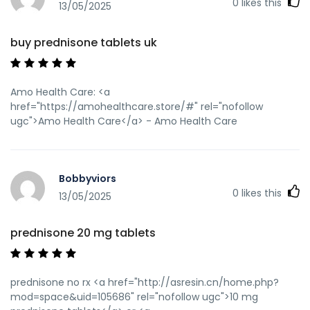
0
likes this
13/05/2025
buy prednisone tablets uk
Amo Health Care: <a
href="https://amohealthcare.store/#" rel="nofollow
ugc">Amo Health Care</a> - Amo Health Care
Bobbyviors
0
likes this
13/05/2025
prednisone 20 mg tablets
prednisone no rx <a href="http://asresin.cn/home.php?
mod=space&uid=105686" rel="nofollow ugc">10 mg