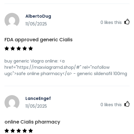
AlbertoDug
0
likes this
11/05/2025
FDA approved generic Cialis
buy generic Viagra online: <a
href="https://maxviagramd.shop/#" rel="nofollow
ugc">safe online pharmacy</a> - generic sildenafil 100mg
LanceEngef
0
likes this
11/05/2025
online Cialis pharmacy