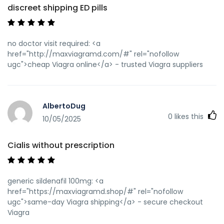
discreet shipping ED pills
no doctor visit required: <a
href="http://maxviagramd.com/#" rel="nofollow
ugc">cheap Viagra online</a> - trusted Viagra suppliers
AlbertoDug
0
likes this
10/05/2025
Cialis without prescription
generic sildenafil 100mg: <a
href="https://maxviagramd.shop/#" rel="nofollow
ugc">same-day Viagra shipping</a> - secure checkout
Viagra