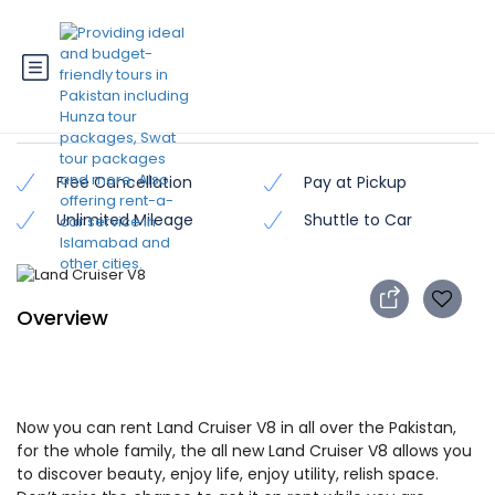
Land Cruiser V8
Free Cancellation
Pay at Pickup
Unlimited Mileage
Shuttle to Car
Overview
Now you can rent Land Cruiser V8 in all over the Pakistan,
for the whole family, the all new Land Cruiser V8 allows you
to discover beauty, enjoy life, enjoy utility, relish space.