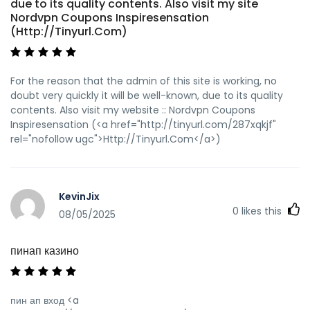
due to its quality contents. Also visit my site
Nordvpn Coupons Inspiresensation
(Http://Tinyurl.Com)
For the reason that the admin of this site is working, no
doubt very quickly it will be well-known, due to its quality
contents. Also visit my website :: Nordvpn Coupons
Inspiresensation (<a href="http://tinyurl.com/287xqkjf"
rel="nofollow ugc">Http://Tinyurl.Com</a>)
KevinJix
0
likes this
08/05/2025
пинап казино
пин ап вход <a