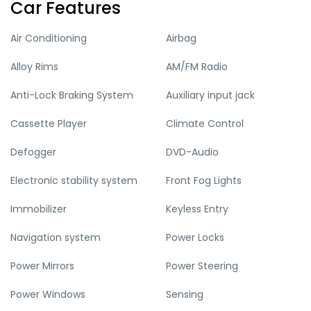
Car Features
Air Conditioning
Airbag
Alloy Rims
AM/FM Radio
Anti-Lock Braking System
Auxiliary input jack
Cassette Player
Climate Control
Defogger
DVD-Audio
Electronic stability system
Front Fog Lights
Immobilizer
Keyless Entry
Navigation system
Power Locks
Power Mirrors
Power Steering
Power Windows
Sensing