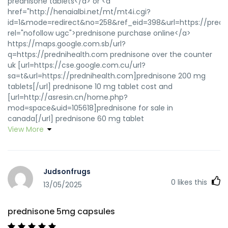
prednisone tablets</a> or <a
href="http://henaialbi.net/mt/mt4i.cgi?
id=1&mode=redirect&no=258&ref_eid=398&url=https://predn
rel="nofollow ugc">prednisone purchase online</a>
https://maps.google.com.sb/url?
q=https://prednihealth.com prednisone over the counter
uk [url=https://cse.google.com.cu/url?
sa=t&url=https://prednihealth.com]prednisone 200 mg
tablets[/url] prednisone 10 mg tablet cost and
[url=http://asresin.cn/home.php?
mod=space&uid=105618]prednisone for sale in
canada[/url] prednisone 60 mg tablet
View More
Judsonfrugs
0
likes this
13/05/2025
prednisone 5mg capsules