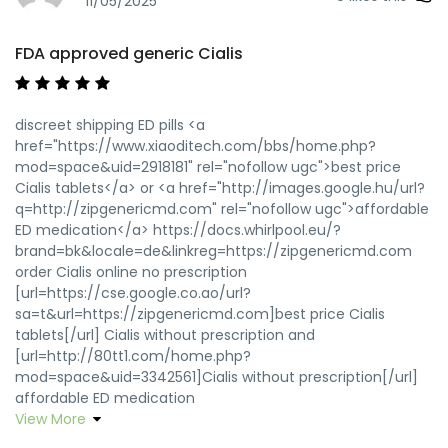
11/05/2025
FDA approved generic Cialis
discreet shipping ED pills <a
href="https://www.xiaoditech.com/bbs/home.php?
mod=space&uid=2918181" rel="nofollow ugc">best price
Cialis tablets</a> or <a href="http://images.google.hu/url?
q=http://zipgenericmd.com" rel="nofollow ugc">affordable
ED medication</a> https://docs.whirlpool.eu/?
brand=bk&locale=de&linkreg=https://zipgenericmd.com
order Cialis online no prescription
[url=https://cse.google.co.ao/url?
sa=t&url=https://zipgenericmd.com]best price Cialis
tablets[/url] Cialis without prescription and
[url=http://80tt1.com/home.php?
mod=space&uid=3342561]Cialis without prescription[/url]
affordable ED medication
View More