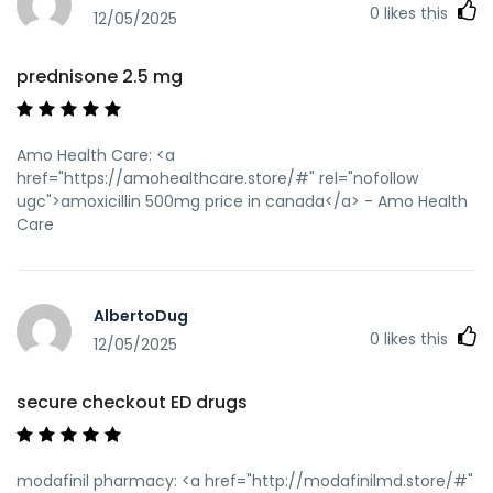
0
likes this
12/05/2025
prednisone 2.5 mg
Amo Health Care: <a
href="https://amohealthcare.store/#" rel="nofollow
ugc">amoxicillin 500mg price in canada</a> - Amo Health
Care
AlbertoDug
0
likes this
12/05/2025
secure checkout ED drugs
modafinil pharmacy: <a href="http://modafinilmd.store/#"