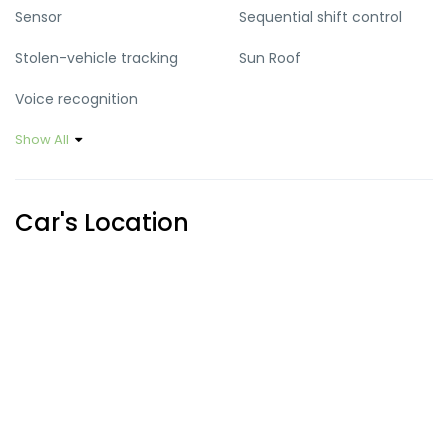
Sensor
Sequential shift control
Stolen-vehicle tracking
Sun Roof
Voice recognition
Show All
Car's Location