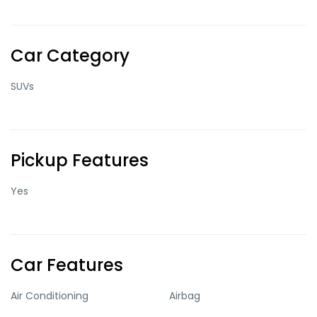
Car Category
SUVs
Pickup Features
Yes
Car Features
Air Conditioning
Airbag