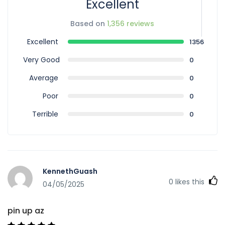
Excellent
Based on
1,356 reviews
Excellent
1356
Very Good
0
Average
0
Poor
0
Terrible
0
KennethGuash
0
likes this
04/05/2025
pin up az