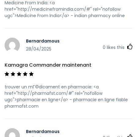
Medicine From India: <a
href="http://medicinefromindia.com/#" rel="nofollow
ugc">Medicine From India</a> - indian pharmacy online
Bernardamous
0
likes this
28/04/2025
Kamagra Commander maintenant
trouver un mГ©dicament en pharmacie: <a
href="http://pharmafst.com/#" rel="nofollow
ugc">pharmacie en ligne</a> - pharmacie en ligne fiable
pharmafst.com
Bernardamous