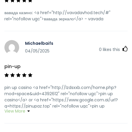
вавада казино: <a href="http://vavadavhod.tech/#"
rel="nofollow ugc">вавада зеркало</a> - vavada
Michaelbaifs
0
likes this
04/05/2025
pin-up
pin up casino <a href="http://lzdsxxb.com/home.php?
mod=space&uid=4392612" rel="nofollow ugc">pin up
casino</a> or <a href="https://www.google.com.ai/url?
q=https://pinupaz.top" rel="nofollow ugc">pin up
View More
casino</a> https://www.google.gy/url?
sa=t&url=https://pinupaz.top pin up az
[url=https://maps.google.lv/url?
sa=t&url=https://pinupaz.top]pin up casino[/url] pin up