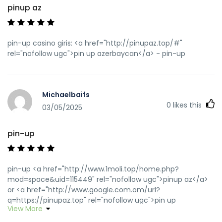
pinup az
pin-up casino giris: <a href="http://pinupaz.top/#"
rel="nofollow ugc">pin up azerbaycan</a> - pin-up
Michaelbaifs
0
likes this
03/05/2025
pin-up
pin-up <a href="http://www.1moli.top/home.php?
mod=space&uid=115449" rel="nofollow ugc">pinup az</a>
or <a href="http://www.google.com.om/url?
q=https://pinupaz.top" rel="nofollow ugc">pin up
View More
casino</a> https://reg-soft.ru/go.php?
url=http://pinupaz.top pin-up casino giris