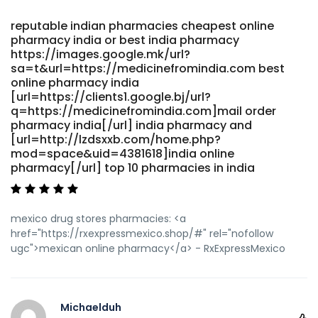
sa=t&url=https://medicinefromindia.com]best india
pharmacy[/url] best india pharmacy and
reputable indian pharmacies cheapest online
[url=http://www.donggoudi.com/home.php?
pharmacy india or best india pharmacy
mod=space&uid=2853730]mail order pharmacy india[/url]
https://images.google.mk/url?
buy prescription drugs from india
sa=t&url=https://medicinefromindia.com best
online pharmacy india
[url=https://clients1.google.bj/url?
q=https://medicinefromindia.com]mail order
pharmacy india[/url] india pharmacy and
[url=http://lzdsxxb.com/home.php?
mod=space&uid=4381618]india online
pharmacy[/url] top 10 pharmacies in india
mexico drug stores pharmacies: <a
href="https://rxexpressmexico.shop/#" rel="nofollow
ugc">mexican online pharmacy</a> - RxExpressMexico
Michaelduh