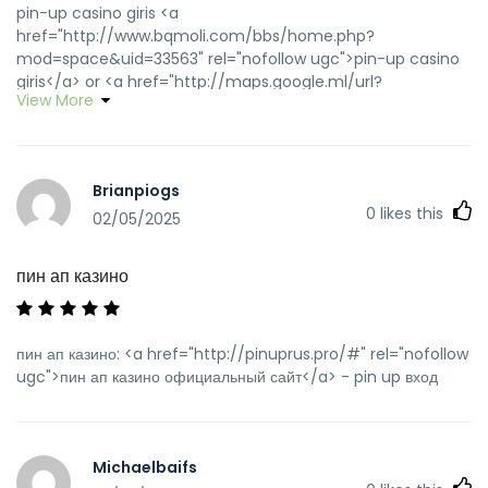
pin-up casino giris <a
href="http://www.bqmoli.com/bbs/home.php?
mod=space&uid=33563" rel="nofollow ugc">pin-up casino
giris</a> or <a href="http://maps.google.ml/url?
View More
q=https://pinupaz.top" rel="nofollow ugc">pin-up casino
giris</a> https://www.tauschbu.de/goto.php?
link=http://pinupaz.top pin up
[url=https://maps.google.co.vi/url?
Brianpiogs
sa=t&url=https://pinupaz.top]pin up azerbaycan[/url] pin
0
likes this
up az and [url=http://www.chenjiagou.net/home.php?
02/05/2025
mod=space&uid=229078]pin up casino[/url] pin-up casino
giris
пин ап казино
пин ап казино: <a href="http://pinuprus.pro/#" rel="nofollow
ugc">пин ап казино официальный сайт</a> - pin up вход
Michaelbaifs