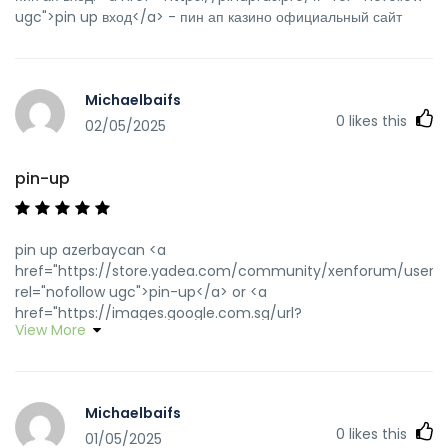
ugc">pin up вход</a> - пин ап казино официальный сайт
Michaelbaifs
0
likes this
02/05/2025
pin-up
pin up azerbaycan <a
href="https://store.yadea.com/community/xenforum/users
rel="nofollow ugc">pin-up</a> or <a
href="https://images.google.com.sg/url?
View More
q=https://pinupaz.top" rel="nofollow ugc">pin up</a>
http://images.google.hu/url?q=http://pinupaz.top pin up
azerbaycan [url=https://maps.google.com.gt/url?
sa=t&url=https://pinupaz.top]pin-up[/url] pin-up and
Michaelbaifs
[url=http://lzdsxxb.com/home.php?
0
likes this
mod=space&uid=4392612]pin up azerbaycan[/url] pin up
01/05/2025