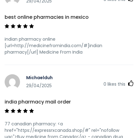
29/04/2025
best online pharmacies in mexico
indian pharmacy online
[url=http://medicinefromindia.com/#]indian
pharmacy[/url] Medicine From India
Michaelduh
0
likes this
29/04/2025
india pharmacy mail order
77 canadian pharmacy: <a
href="https://expressrxcanada.shop/#" rel="nofollow
ugc">Buy medicine from Canada</a> - canadian drug