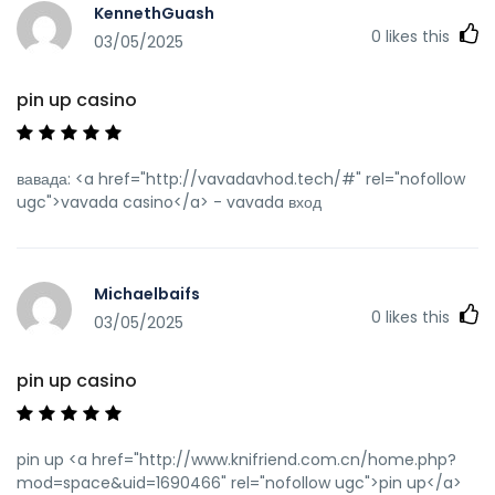
KennethGuash
azerbaycan and [url=http://asresin.cn/home.php?
0
likes this
mod=space&uid=95316]pin up casino[/url] pin-up casino
03/05/2025
giris
pin up casino
вавада: <a href="http://vavadavhod.tech/#" rel="nofollow
ugc">vavada casino</a> - vavada вход
Michaelbaifs
0
likes this
03/05/2025
pin up casino
pin up <a href="http://www.knifriend.com.cn/home.php?
mod=space&uid=1690466" rel="nofollow ugc">pin up</a>