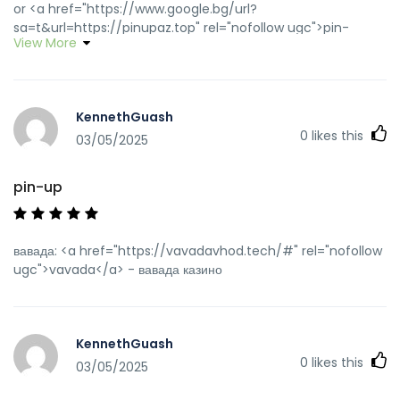
or <a href="https://www.google.bg/url?
sa=t&url=https://pinupaz.top" rel="nofollow ugc">pin-
View More
up</a> https://cse.google.by/url?
sa=t&url=https://pinupaz.top pinup az
[url=https://maps.google.mv/url?
sa=t&url=http://pinupaz.top]pin up casino[/url] pinup az
KennethGuash
and [url=http://www.bqmoli.com/bbs/home.php?
0
likes this
mod=space&uid=33563]pin-up casino giris[/url] pin up
03/05/2025
pin-up
вавада: <a href="https://vavadavhod.tech/#" rel="nofollow
ugc">vavada</a> - вавада казино
KennethGuash
0
likes this
03/05/2025