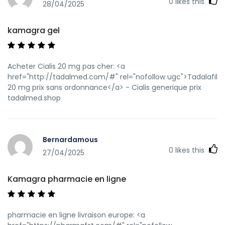
0
likes this
28/04/2025
kamagra gel
Acheter Cialis 20 mg pas cher: <a
href="http://tadalmed.com/#" rel="nofollow ugc">Tadalafil
20 mg prix sans ordonnance</a> - Cialis generique prix
tadalmed.shop
Bernardamous
0
likes this
27/04/2025
Kamagra pharmacie en ligne
pharmacie en ligne livraison europe: <a