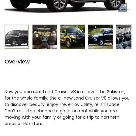
Overview
Now you can rent Land Cruiser V8 in all over the Pakistan,
for the whole family, the all new Land Cruiser V8 allows you
to discover beauty, enjoy life, enjoy utility, relish space.
Don’t miss the chance to get it on rent while you are
moving with your family or going for a trip to northern
areas of Pakistan.