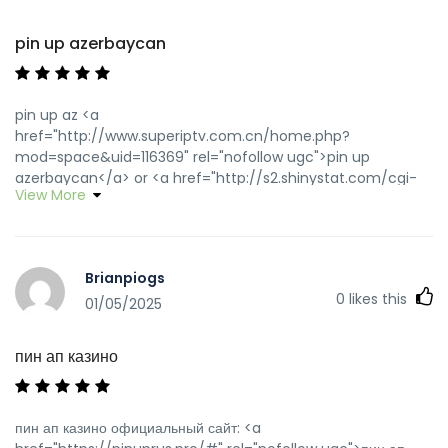
azerbaycan
pin up azerbaycan
pin up az <a
href="http://www.superiptv.com.cn/home.php?
mod=space&uid=116369" rel="nofollow ugc">pin up
azerbaycan</a> or <a href="http://s2.shinystat.com/cgi-
View More
bin/shinystatv.cgi?
TIPO=26&A0=0&D0=21&TR0=0&SR0=pinupaz.top&USER=Piero
rel="nofollow ugc">pinup az</a>
https://cse.google.com.iq/url?q=https://pinupaz.top pin up
Brianpiogs
[url=https://www.martialartsplanet.com/proxy.php?
0
likes this
link=https://pinupaz.top]pin up casino[/url] pin-up casino
01/05/2025
giris and [url=https://www.support-
groups.org/memberlist.php?
пин ап казино
mode=viewprofile&u=361185]pin-up casino giris[/url] pin up
az
пин ап казино официальный сайт: <a