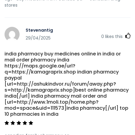
stores
Stevenantig
0
likes this
29/04/2025
india pharmacy buy medicines online in india or
mail order pharmacy india
https://maps.google.ae/url?
q=https://kamagraprix.shop indian pharmacy
paypal
[url=http://ashukindvor.ru/forum/away.php?
s=http://kamagraprix.shop]best online pharmacy
india[/url] india pharmacy mail order and
[url=http://www.1moli.top/home.php?
mod=space&uid=111573]india pharmacy[/url] top
10 pharmacies in india