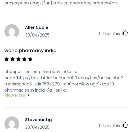
prescription drugs[/url] mexico pharmacy order online
AllenNaple
0
likes this
30/04/2025
world pharmacy india
cheapest online pharmacy india <a
href="http://foru1f40m.bunbun000.com/bbs/home.php?
mod=space&uid=9584279" rel="nofollow ugc">top 10
pharmacies in india</a> or <a
View More
href="https://www.google.co.mz/url?
q=https://medicinefromindia.com" rel="nofollow
ugc">pharmacy website india</a>
http://house.speakingsame.com/floorplan.php?
Stevenantig
sta=vic&addr=91+Arthurton+Road&q=Northcote&url=medicin
0
likes this
pharmacy website india [url=https://www.google.je/url?
30/04/2025