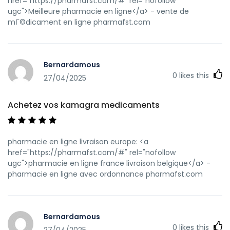
href="https://pharmafst.com/#" rel="nofollow
ugc">Meilleure pharmacie en ligne</a> - vente de
mГ©dicament en ligne pharmafst.com
Bernardamous
0
likes this
27/04/2025
Achetez vos kamagra medicaments
pharmacie en ligne livraison europe: <a
href="https://pharmafst.com/#" rel="nofollow
ugc">pharmacie en ligne france livraison belgique</a> -
pharmacie en ligne avec ordonnance pharmafst.com
Bernardamous
0
likes this