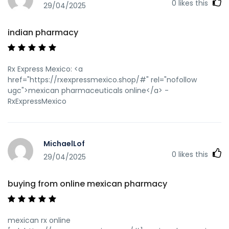
0
likes this
29/04/2025
indian pharmacy
Rx Express Mexico: <a
href="https://rxexpressmexico.shop/#" rel="nofollow
ugc">mexican pharmaceuticals online</a> -
RxExpressMexico
MichaelLof
0
likes this
29/04/2025
buying from online mexican pharmacy
mexican rx online