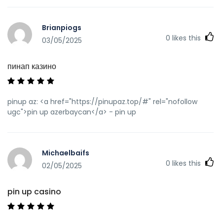
[url=https://20.usleallster.com/index/d1?
diff=0&utm_clickid=0m8k8s0c4ckgsgg0&aurl=https://pinupa
Brianpiogs
up azerbaycan[/url] pin up casino and
0
likes this
[url=http://forum.fcmn.co.il/member.php?
03/05/2025
action=profile&uid=342227]pin up azerbaycan[/url] pinup
az
пинап казино
pinup az: <a href="https://pinupaz.top/#" rel="nofollow
ugc">pin up azerbaycan</a> - pin up
Michaelbaifs
0
likes this
02/05/2025
pin up casino