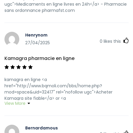
ugc">Medicaments en ligne livres en 24h</a> - Pharmacie
sans ordonnance pharmafst.com
Henrynom
0
likes this
27/04/2025
Kamagra pharmacie en ligne
kamagra en ligne <a
href="http://www.bqmoli.com/bbs/home.php?
mod=space&uid=32417" rel="nofollow ugc">Acheter
Kamagra site fiable</a> or <a
View More
href="https://h5.bbs.17500.cn/forum/43/thread/6190305?
authorid=93293&referer=http://kamagraprix.shop"
rel="nofollow ugc">Achetez vos kamagra
medicaments</a> https://maps.google.si/url?
Bernardamous
sa=t&url=https://kamagraprix.shop kamagra pas cher