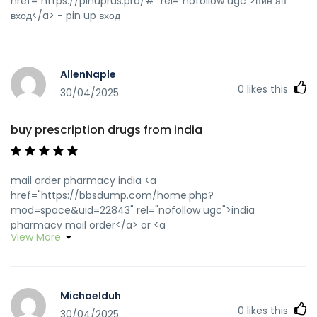
href="https://pinuprus.pro/#" rel="nofollow ugc">пин ап
вход</a> - pin up вход
AllenNaple
0
likes this
30/04/2025
buy prescription drugs from india
mail order pharmacy india <a
href="https://bbsdump.com/home.php?
mod=space&uid=22843" rel="nofollow ugc">india
pharmacy mail order</a> or <a
View More
href="https://toolbarqueries.google.cd/url?
sa=t&url=https://medicinefromindia.com" rel="nofollow
ugc">india pharmacy</a>
https://redirect.camfrog.com/redirect/?
Michaelduh
url=http://medicinefromindia.com/ best india pharmacy
0
likes this
[url=https://www.techjobscafe.com/goto.php?
30/04/2025