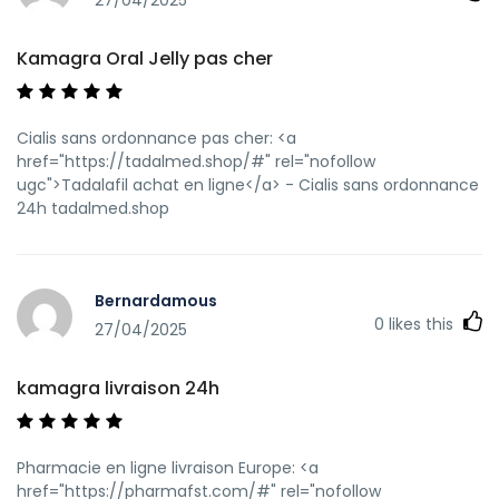
27/04/2025
Kamagra Oral Jelly pas cher
Cialis sans ordonnance pas cher: <a
href="https://tadalmed.shop/#" rel="nofollow
ugc">Tadalafil achat en ligne</a> - Cialis sans ordonnance
24h tadalmed.shop
Bernardamous
0
likes this
27/04/2025
kamagra livraison 24h
Pharmacie en ligne livraison Europe: <a
href="https://pharmafst.com/#" rel="nofollow