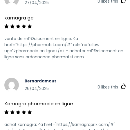
0
likes this
[url=http://www.country-retreats.com/cgi-
27/04/2025
bin/redirectpaid.cgi?URL=kamagraprix.shop/]kamagra oral
jelly[/url] kamagra livraison 24h and
kamagra gel
[url=http://bocauvietnam.com/member.php?1640194-
dfjqmpwmtc]achat kamagra[/url] kamagra en ligne
vente de mГ©dicament en ligne: <a
href="https://pharmafst.com/#" rel="nofollow
ugc">pharmacie en ligne</a> - acheter mГ©dicament en
ligne sans ordonnance pharmafst.com
Bernardamous
0
likes this
26/04/2025
Kamagra pharmacie en ligne
achat kamagra: <a href="https://kamagraprix.com/#"