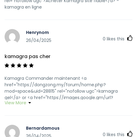
rel="nofollow ugc">Acheter Kamagra site fiable</a> -
kamagra en ligne
Henrynom
0
likes this
26/04/2025
kamagra pas cher
Kamagra Commander maintenant <a
href="https://dongzong.my/forum/home.php?
mod=space&uid=28815" rel="nofollow ugc">kamagra
gel</a> or <a href="https://images.google.gm/url?
View More
sa=t&url=https://kamagraprix.shop" rel="nofollow
ugc">kamagra 100mg prix</a> http://alfachat.ru/exit.php?
linkurl=kamagraprix.shop Kamagra Oral Jelly pas cher
[url=https://maps.google.com.sb/url?
Bernardamous
q=https://kamagraprix.shop]kamagra gel[/url] achat
0
likes this
kamagra and [url=http://lzdsxxb.com/home.php?
26/04/2025