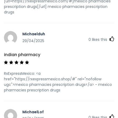
[url=https://rxexpressmexico.com/#]mexico pharmacies
prescription drugs[/url] mexico pharmacies prescription
drugs
Michaelduh
0
likes this
29/04/2025
indian pharmacy
RxExpressMexico: <a
href="https://rxexpressmexico.shop/#" rel="nofollow
ugc">mexico pharmacies prescription drugs</a> - mexico
pharmacies prescription drugs
MichaelLof
0
likes this