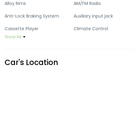
Alloy Rims
AM/FM Radio
Anti-Lock Braking System
Auxiliary input jack
Cassette Player
Climate Control
Show All
Defogger
DVD-Audio
Electronic stability system
Front Fog Lights
Car's Location
Immobilizer
Keyless Entry
Navigation system
Power Locks
Power Mirrors
Power Steering
Power Windows
Sensing
Sensor
Sequential shift control
Stolen-vehicle tracking
Sun Roof