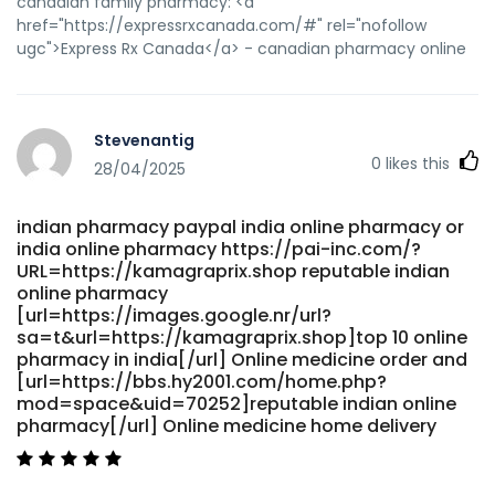
canadian family pharmacy: <a
href="https://expressrxcanada.com/#" rel="nofollow
ugc">Express Rx Canada</a> - canadian pharmacy online
Stevenantig
0
likes this
28/04/2025
indian pharmacy paypal india online pharmacy or
india online pharmacy https://pai-inc.com/?
URL=https://kamagraprix.shop reputable indian
online pharmacy
[url=https://images.google.nr/url?
sa=t&url=https://kamagraprix.shop]top 10 online
pharmacy in india[/url] Online medicine order and
[url=https://bbs.hy2001.com/home.php?
mod=space&uid=70252]reputable indian online
pharmacy[/url] Online medicine home delivery