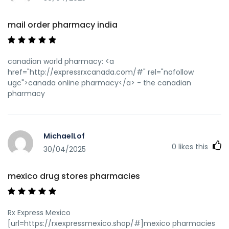
s=Top&goto=https://medicinefromindia.com]indianpharmac
com[/url] reputable indian pharmacies and
mail order pharmacy india
[url=http://www.bqmoli.com/bbs/home.php?
mod=space&uid=33396]online pharmacy india[/url]
п»їlegitimate online pharmacies india
canadian world pharmacy: <a
href="http://expressrxcanada.com/#" rel="nofollow
ugc">canada online pharmacy</a> - the canadian
pharmacy
MichaelLof
0
likes this
30/04/2025
mexico drug stores pharmacies
Rx Express Mexico
[url=https://rxexpressmexico.shop/#]mexico pharmacies