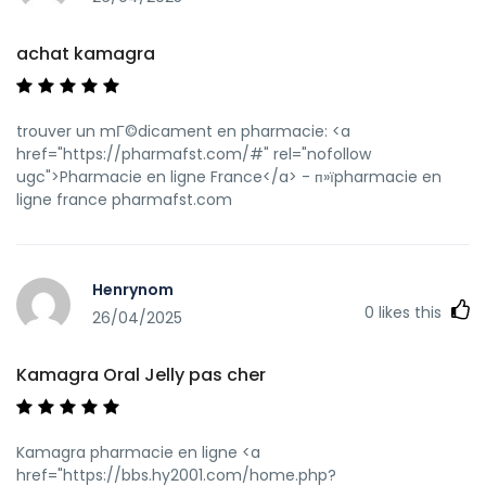
mod=space&uid=4354755]Kamagra pharmacie en
ligne[/url] Achetez vos kamagra medicaments
achat kamagra
trouver un mГ©dicament en pharmacie: <a
href="https://pharmafst.com/#" rel="nofollow
ugc">Pharmacie en ligne France</a> - п»їpharmacie en
ligne france pharmafst.com
Henrynom
0
likes this
26/04/2025
Kamagra Oral Jelly pas cher
Kamagra pharmacie en ligne <a
href="https://bbs.hy2001.com/home.php?