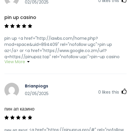
0
likes this
02/05/2025
pin up casino
pin up <a href="http://iawbs.com/home.php?
mod=space&uid=894409" rel="nofollow ugc">pin up
az</a> or <a href="https://www.google.co.zm/url?
q=https://pinupaz.top" rel="nofollow ugc">pin-up casino
View More
giris</a>
https://marketplace.andalusiastarnews.com/AdHunter/Andal
url=https://pinupaz.top pin up azerbaycan
[url=http://images.google.ps/url?
Brianpiogs
q=https://pinupaz.top]pin-up casino giris[/url] pin-up and
0
likes this
[url=http://bbs.dubu.cn/home.php?
02/05/2025
mod=space&uid=319850]pin up[/url] pin-up casino giris
пин ап казино
пин ап вход: <a href="https://pinuprus.pro/#" rel="nofollow