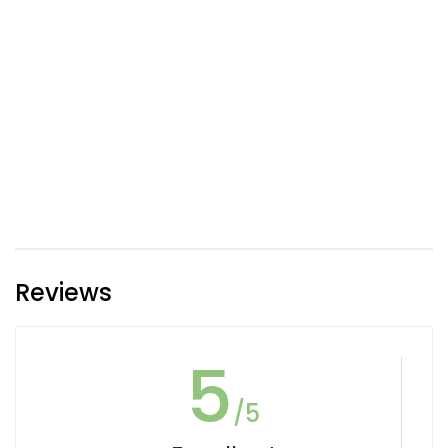
Voice recognition
Reviews
5
/5