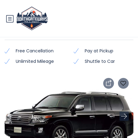
Land Cruiser V8
Free Cancellation
Pay at Pickup
Unlimited Mileage
Shuttle to Car