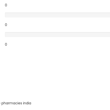
0
Poor
0
Terrible
0
e pharmacies india