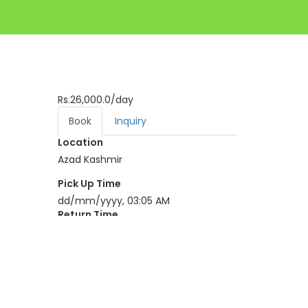
Rs.26,000.0
/day
Book
Inquiry
Location
Azad Kashmir
Pick Up Time
dd/mm/yyyy, 03:05 AM
Return Time
dd/mm/yyyy, 03:05 AM
BOOK NOW