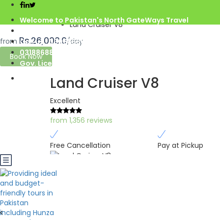
Home
Azad Kashmir
Welcome to Pakistan's North GateWays Travel
Land Cruiser V8
info@northgateways.com
Rs.26,000.0
from
/day
Call us : 03068688846
03188688846
Book Now
Gov. License #2541
Land Cruiser V8
Excellent
from 1,356 reviews
Free Cancellation
Pay at Pickup