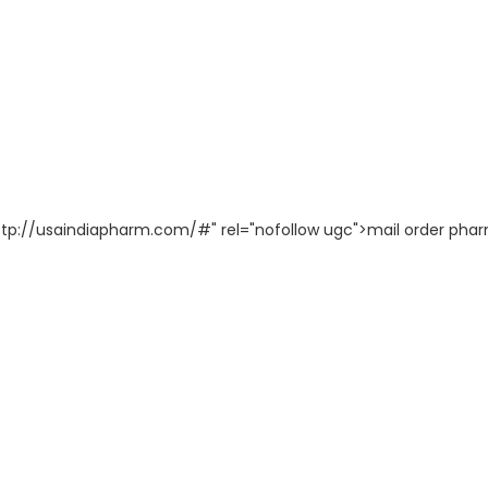
"http://usaindiapharm.com/#" rel="nofollow ugc">mail order ph