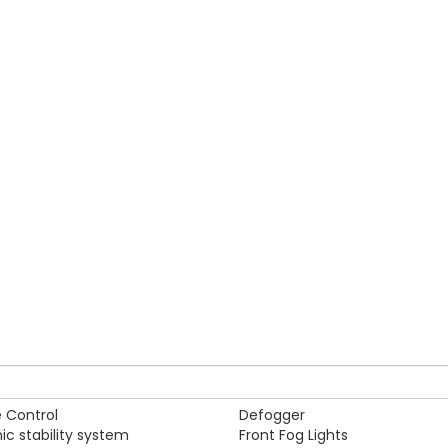
kistan, for the whole family, the all new Land Cruiser V8 allows yo
ent while you are moving with your family or going for a trip to n
Alloy Rims
ck Braking System
Auxiliary input jack
 Control
Defogger
nic stability system
Front Fog Lights