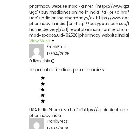
pharmacy website india <a href="https://www.
ugc">buy medicines online in india</a> or <a href
ugc">india online pharmacy</a> https://www.goog
pharmacy in india [url=http://easygoals.com.au
home delivery[/url] reputable indian online pha
mod=space&uid=82526]pharmacy website india[/
View More
FrankBrets
17/04/2025
0
likes this
reputable indian pharmacies
USA India Pharm: <a href="https://usaindiapharm.
pharmacy india
FrankBrets
17/04/2025