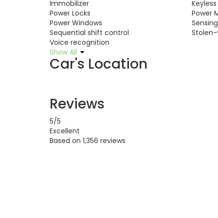
Immobilizer
Keyless
Power Locks
Power M
Power Windows
Sensin
Sequential shift control
Stolen-
Voice recognition
Show All
Car's Location
Reviews
5
/5
Excellent
Based on
1,356 reviews