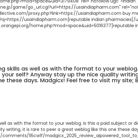
/home.php?mod=space&uid=3179408" rel="nofollow ugc">indian
.ne.jp/game/go_url.cgi?url=https://usaindiapharm.com" rel="no
llective.com/proxy.php?link=https://usaindiapharm.com buy m
url?q=https://usaindiapharm.com]reputable indian pharmacies[/ur
rum.orangepi.org/home.php?mod=space&uid=5016377]reputable i
ng skills as well as with the format to your weblog.
 your self? Anyway stay up the nice quality writing,
e these days. Madgicx! Feel free to visit my site; 
well as with the format to your weblog. Is this a paid subject or d
y writing, it is rare to peer a great weblog like this one these da
rs/comments/1i5cw1f/madgicx_2025_review_aipowered_tool_to