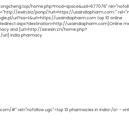
gztongcheng.top/home.php?mod=space&uid=677076" rel="nofol
="http://ewin.biz/jsonp/?url=https://usaindiapharm.com::" rel="
le.pl/url?sa=t&url=https://usaindiapharm.com top 10 online
/Redirect.aspx?destination=http://usaindiapharm.com]Online m
rmacy and [url=http://asresin.cn/home.php?
url] india pharmacy
com/#" rel="nofollow ugc">top 10 pharmacies in india</a> - onl