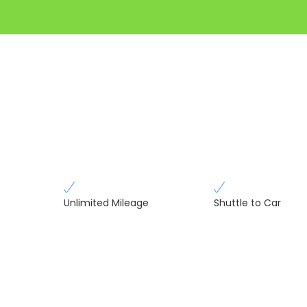
Unlimited Mileage
Shuttle to Car