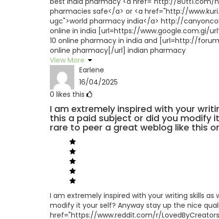
best india pharmacy <a href="http://80tt1.com
pharmacies safe</a> or <a href="http://www.kuri
ugc">world pharmacy india</a> http://canyonco
online in india [url=https://www.google.com.gi/
10 online pharmacy in india and [url=http://fo
online pharmacy[/url] indian pharmacy
View More
Earlene
16/04/2025
0
likes this
I am extremely inspired with your writi
this a paid subject or did you modify it
rare to peer a great weblog like this on
I am extremely inspired with your writing skills as 
modify it your self? Anyway stay up the nice qualit
href="https://www.reddit.com/r/LovedByCreato