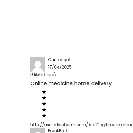
Carltongal
17/04/2025
0
likes this
Online medicine home delivery
http://usaindiapharm.com/# п»їlegitimate onlin
FrankBrets