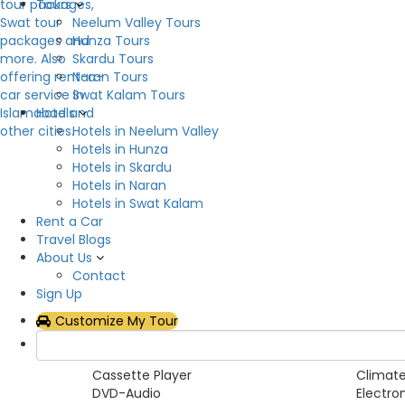
Tours
Neelum Valley Tours
Overview
Hunza Tours
Skardu Tours
Now you can rent Land Cruiser V8 in all over the Pa
Naran Tours
relish space. Don’t miss the chance to get it on r
Swat Kalam Tours
Hotels
Hotels in Neelum Valley
Hotels in Hunza
Car Category
Hotels in Skardu
Hotels in Naran
SUVs
Hotels in Swat Kalam
Rent a Car
Pickup Features
Travel Blogs
About Us
Yes
Contact
Sign Up
Car Features
Customize My Tour
Air Conditioning
Airbag
AM/FM Radio
Anti-Lo
Cassette Player
Climate
DVD-Audio
Electro