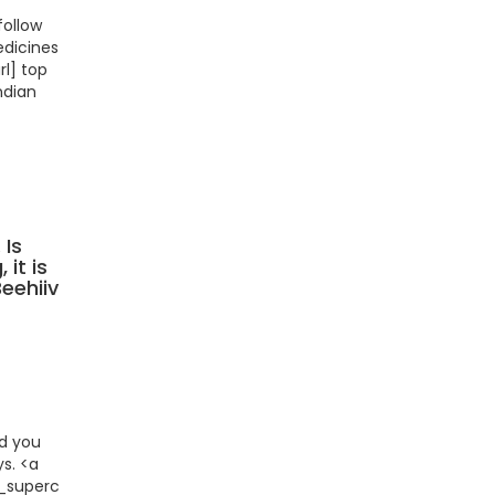
follow
edicines
l] top
ndian
 Is
 it is
Beehiiv
id you
ys. <a
_supercharge/"