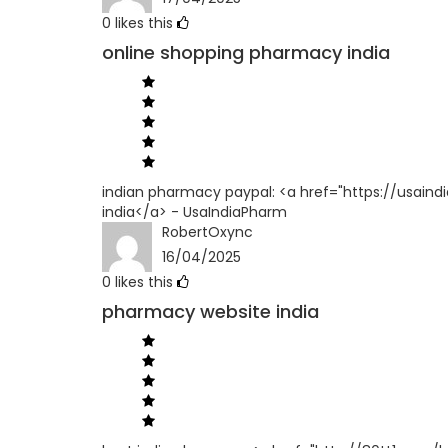
0
likes this
online shopping pharmacy india
indian pharmacy paypal: <a href="https://usain
india</a> - UsaIndiaPharm
RobertOxync
16/04/2025
0
likes this
pharmacy website india