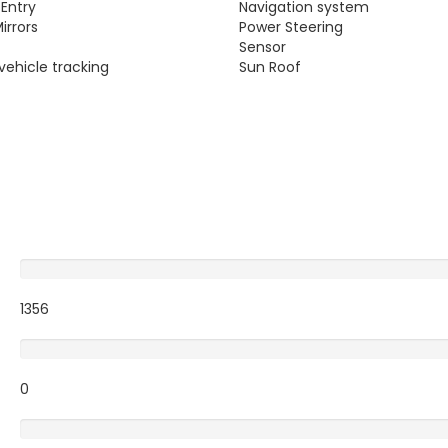
 Entry
Navigation system
irrors
Power Steering
g
Sensor
vehicle tracking
Sun Roof
Excellent
1356
Very Good
0
Average