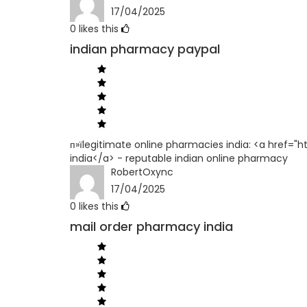
17/04/2025
0
likes this
indian pharmacy paypal
п»їlegitimate online pharmacies india: <a href=
india</a> - reputable indian online pharmacy
RobertOxync
17/04/2025
0
likes this
mail order pharmacy india