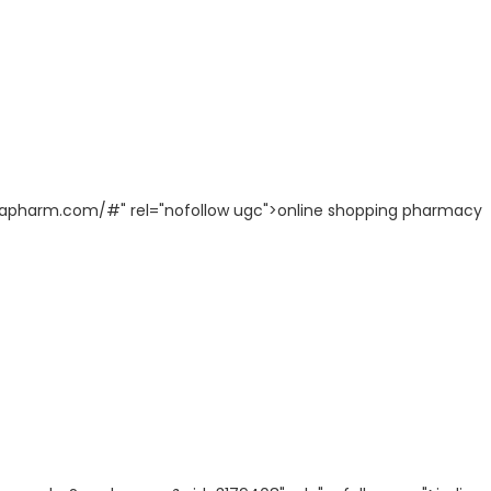
diapharm.com/#" rel="nofollow ugc">online shopping pharmacy