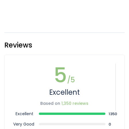
Reviews
5
/5
Excellent
Based on
1,350 reviews
Excellent
1350
Very Good
0