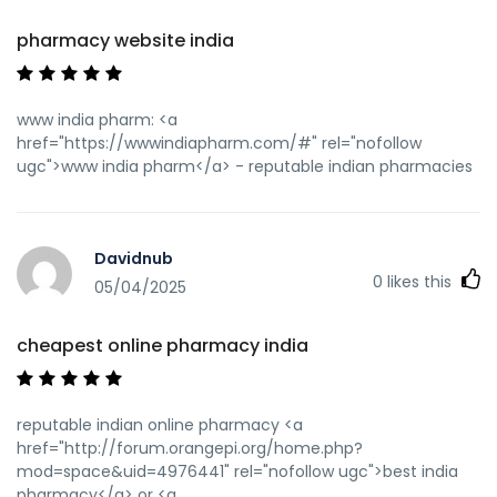
pharmacy website india
www india pharm: <a
href="https://wwwindiapharm.com/#" rel="nofollow
ugc">www india pharm</a> - reputable indian pharmacies
Davidnub
0
likes this
05/04/2025
cheapest online pharmacy india
reputable indian online pharmacy <a
href="http://forum.orangepi.org/home.php?
mod=space&uid=4976441" rel="nofollow ugc">best india
pharmacy</a> or <a