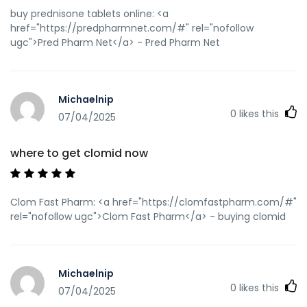
prednisone without rx
buy prednisone tablets online: <a
href="https://predpharmnet.com/#" rel="nofollow
ugc">Pred Pharm Net</a> - Pred Pharm Net
Michaelnip
0
likes this
07/04/2025
where to get clomid now
Clom Fast Pharm: <a href="https://clomfastpharm.com/#"
rel="nofollow ugc">Clom Fast Pharm</a> - buying clomid
Michaelnip
0
likes this
07/04/2025