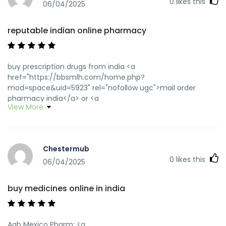
0
likes this
06/04/2025
reputable indian online pharmacy
buy prescription drugs from india <a
href="https://bbsmlh.com/home.php?
mod=space&uid=5923" rel="nofollow ugc">mail order
pharmacy india</a> or <a
View More
href="https://images.google.com.mx/url?
sa=t&url=https://wwwindiapharm.shop" rel="nofollow
ugc">cheapest online pharmacy india</a>
http://www.centropol.de/url?
Chestermub
q=https://wwwindiapharm.shop online shopping pharmacy
0
likes this
india [url=https://clients1.google.dm/url?
06/04/2025
sa=t&url=https://wwwindiapharm.shop]reputable indian
online pharmacy[/url] reputable indian online pharmacy
buy medicines online in india
and [url=https://forum.panabit.com/home.php?
mod=space&uid=419414]top online pharmacy india[/url]
indian pharmacy paypal
Agb Mexico Pharm: <a