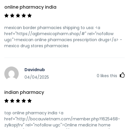
online pharmacy india
mexican border pharmacies shipping to usa: <a
href="https://agbmexicopharm.shop/#" rel="nofollow
ugc">mexican online pharmacies prescription drugs</a> -
mexico drug stores pharmacies
Davidnub
0
likes this
04/04/2025
indian pharmacy
top online pharmacy india <a
href="http://bocauvietnam.com/member.php?1625468-
zylkopjfrv" rel="nofollow ugc">Online medicine home