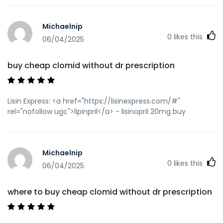
Michaelnip
0
likes this
06/04/2025
buy cheap clomid without dr prescription
Lisin Express: <a href="https://lisinexpress.com/#"
rel="nofollow ugc">lipinpril</a> - lisinopril 20mg buy
Michaelnip
0
likes this
06/04/2025
where to buy cheap clomid without dr prescription