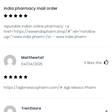
india pharmacy mail order
reputable indian online pharmacy: <a
href="https://wwwindiapharm.shop/#" rel="nofollow
ugc">www india pharm</a> - www india pharm
Matthewtaf
0
likes this
04/04/2025
https://agbmexicopharm.com/# Agb Mexico Pharm
Trentlaura