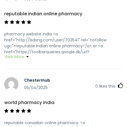
reputable indian online pharmacy
pharmacy website india <a
href="http://lsdsng.com/user/703541" rel="nofollow
ugc">reputable indian online pharmacy</a> or <a
href="https://toolbarqueries.google.dk/url?
View More
q=https://wwwindiapharm.shop" rel="nofollow ugc">indian
pharmacy</a> https://maps.google.si/url?
sa=t&url=https://wwwindiapharm.shop top 10 pharmacies
in india [url=https://images.google.dm/url?
Chestermub
sa=t&url=https://wwwindiapharm.shop]reputable indian
0
likes this
online pharmacy[/url] best online pharmacy india and
05/04/2025
[url=http://jiangzhongyou.net/space-uid-
588586.html]indian pharmacy[/url] reputable indian
world pharmacy india
pharmacies
reputable canadian online pharmacy: <a