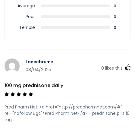
Average
0
Poor
0
Terrible
0
Lancebrume
0
likes this
08/04/2025
100 mg prednisone daily
Pred Pharm Net: <a href="http://predpharmnet.com/#"
rel="nofollow ugc">Pred Pharm Net</a> - prednisone pills 10
mg