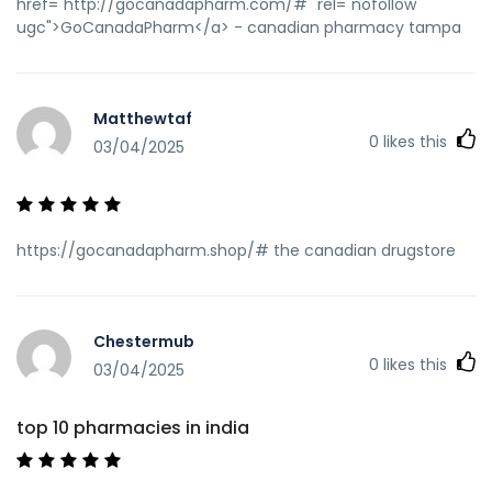
href="http://gocanadapharm.com/#" rel="nofollow
ugc">GoCanadaPharm</a> - canadian pharmacy tampa
Matthewtaf
0
likes this
03/04/2025
https://gocanadapharm.shop/# the canadian drugstore
Chestermub
0
likes this
03/04/2025
top 10 pharmacies in india