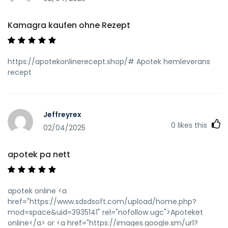
Kamagra kaufen ohne Rezept
https://apotekonlinerecept.shop/# Apotek hemleverans
recept
Jeffreyrex
0
likes this
02/04/2025
apotek pa nett
apotek online <a
href="https://www.sdsdsoft.com/upload/home.php?
mod=space&uid=3935141" rel="nofollow ugc">Apoteket
online</a> or <a href="https://images.google.sm/url?