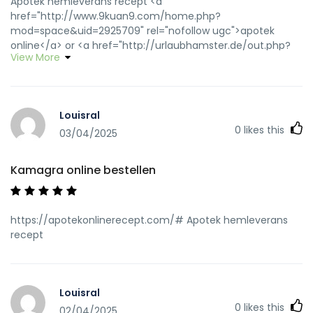
Apotek hemleverans recept <a
href="http://www.9kuan9.com/home.php?
mod=space&uid=2925709" rel="nofollow ugc">apotek
online</a> or <a href="http://urlaubhamster.de/out.php?
View More
link=http://apotekonlinerecept.com" rel="nofollow
ugc">Apoteket online</a>
http://kinhtexaydung.net/redirect/?
url=http://apotekonlinerecept.com Apotek hemleverans
Louisral
idag
0
likes this
[url=http://www.hostdisplaythai.com/festival/queen/index.p
03/04/2025
ww=apotekonlinerecept.com]apotek online[/url] apotek
online recept and [url=https://app.guiigo.com/home.php?
Kamagra online bestellen
mod=space&uid=24732]apotek online[/url] apotek online
https://apotekonlinerecept.com/# Apotek hemleverans
recept
Louisral
0
likes this
02/04/2025