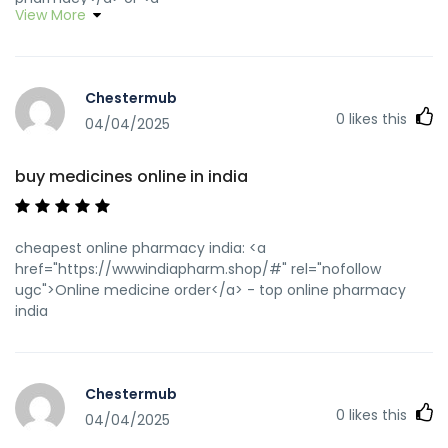
View More
href="http://www.fsou.com/redirect/index.asp?
url=https://wwwindiapharm.shop" rel="nofollow ugc">best
online pharmacy india</a>
http://chat.kanichat.com/jump.jsp?
Chestermub
http://wwwindiapharm.shop pharmacy website india
0
likes this
[url=http://a.mirinfo.net/?wwwindiapharm.shop]best india
04/04/2025
pharmacy[/url] indian pharmacy and
[url=http://www.yya28.com/home.php?
buy medicines online in india
mod=space&uid=1262393]best india pharmacy[/url] Online
medicine home delivery
cheapest online pharmacy india: <a
href="https://wwwindiapharm.shop/#" rel="nofollow
ugc">Online medicine order</a> - top online pharmacy
india
Chestermub
0
likes this
04/04/2025