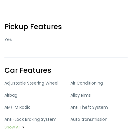
Pickup Features
Yes
Car Features
Adjustable Steering Wheel
Air Conditioning
Airbag
Alloy Rims
AM/FM Radio
Anti Theft System
Anti-Lock Braking System
Auto transmission
Show All
Climate Control
Cruise Control