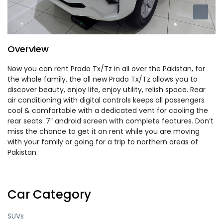
Overview
Now you can rent Prado Tx/Tz in all over the Pakistan, for
the whole family, the all new Prado Tx/Tz allows you to
discover beauty, enjoy life, enjoy utility, relish space. Rear
air conditioning with digital controls keeps all passengers
cool & comfortable with a dedicated vent for cooling the
rear seats. 7″ android screen with complete features. Don’t
miss the chance to get it on rent while you are moving
with your family or going for a trip to northern areas of
Pakistan.
Car Category
SUVs