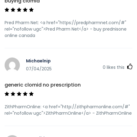
buying clomid
589458.html]generic prednisone cost[/url] prednisone 7.5
mg
Pred Pharm Net: <a href="https://predpharmnet.com/#"
rel="nofollow ugc">Pred Pharm Net</a> - buy prednisone
online canada
Michaelnip
0
likes this
07/04/2025
generic clomid no prescription
ZithPharmOnline: <a href="http://zithpharmonline.com/#"
rel="nofollow ugc">ZithPharmOnline</a> - ZithPharmOnline