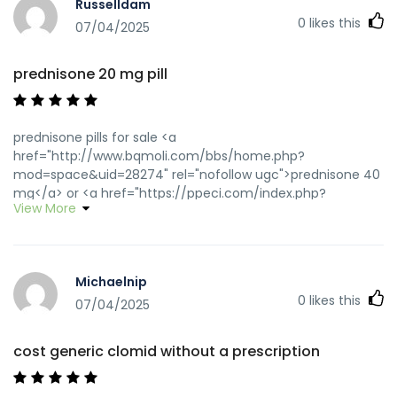
Russelldam
0
likes this
07/04/2025
prednisone 20 mg pill
prednisone pills for sale <a
href="http://www.bqmoli.com/bbs/home.php?
mod=space&uid=28274" rel="nofollow ugc">prednisone 40
mg</a> or <a href="https://ppeci.com/index.php?
View More
URL=https://predpharmnet.com" rel="nofollow ugc">cheap
generic prednisone</a>
http://www.hotel.pieniny.com/pl/entity/add/memory?
anons=353&refurl=https://predpharmnet.com prednisone
Michaelnip
5 mg brand name
0
likes this
[url=http://webredirect.garenanow.com/?
07/04/2025
p=gp&lang=en&url=https://predpharmnet.com]prednisone
10mg[/url] how to get prednisone tablets and
cost generic clomid without a prescription
[url=http://www.9kuan9.com/home.php?
mod=space&uid=2967655]prednisone 7.5 mg[/url]