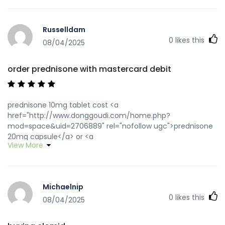
Russelldam
0
likes this
08/04/2025
order prednisone with mastercard debit
prednisone 10mg tablet cost <a
href="http://www.donggoudi.com/home.php?
mod=space&uid=2706889" rel="nofollow ugc">prednisone
20mg capsule</a> or <a
View More
href="http://maps.google.com.py/url?
q=https://predpharmnet.com::" rel="nofollow ugc">buy 10
mg prednisone</a> https://clients1.google.at/url?
q=https://predpharmnet.com prednisone 10 mg daily
Michaelnip
[url=https://cse.google.rw/url?
0
likes this
q=https://predpharmnet.com]prednisone canada
08/04/2025
pharmacy[/url] prednisone sale and
[url=http://jiangzhongyou.net/space-uid-