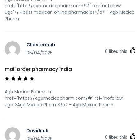
href="http://agbmexicopharm.com/#" rel="nofollow
ugc">п»їbest mexican online pharmacies</a> - Agb Mexico
Pharm
Chestermub
0
likes this
05/04/2025
mail order pharmacy india
Agb Mexico Pharm: <a
href="https://agbmexicopharm.com/#" rel="nofollow
ugc">Agb Mexico Pharm</a> - Agb Mexico Pharm
Davidnub
0
likes this
05/04/2025