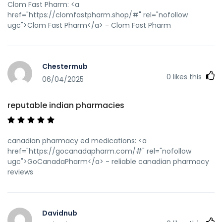
Clom Fast Pharm: <a
href="https://clomfastpharm.shop/#" rel="nofollow
ugc">Clom Fast Pharm</a> - Clom Fast Pharm
Chestermub
0
likes this
06/04/2025
reputable indian pharmacies
canadian pharmacy ed medications: <a
href="https://gocanadapharm.com/#" rel="nofollow
ugc">GoCanadaPharm</a> - reliable canadian pharmacy
reviews
Davidnub