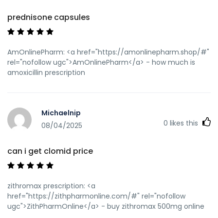
prednisone capsules
AmOnlinePharm: <a href="https://amonlinepharm.shop/#"
rel="nofollow ugc">AmOnlinePharm</a> - how much is
amoxicillin prescription
Michaelnip
0
likes this
08/04/2025
can i get clomid price
zithromax prescription: <a
href="https://zithpharmonline.com/#" rel="nofollow
ugc">ZithPharmOnline</a> - buy zithromax 500mg online