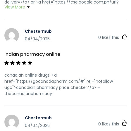
delivery</a> or <a href="https://cse.google.com.ph/url?
View More
q=https://wwwindiapharm.shop" rel="nofollow ugc">india
pharmacy mail order</a> https://www.google.dm/url?
q=https://wwwindiapharm.shop indianpharmacy com
[url=https://maps.google.ro/url?
Chestermub
sa=t&url=http://wwwindiapharm.shop]indian pharmacies
0
likes this
safe[/url] top 10 pharmacies in india and
04/04/2025
[url=http://jiangzhongyou.net/space-uid-
588804.html]india pharmacy mail order[/url] indian
indian pharmacy online
pharmacy online
canadian online drugs: <a
href="https://gocanadapharm.com/#" rel="nofollow
ugc">canadian pharmacy price checker</a> -
thecanadianpharmacy
Chestermub
0
likes this
04/04/2025