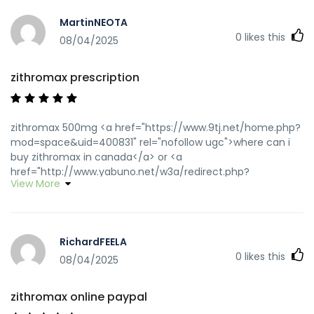
MartinNEOTA
0
likes this
08/04/2025
zithromax prescription
zithromax 500mg <a href="https://www.9tj.net/home.php?
mod=space&uid=400831" rel="nofollow ugc">where can i
buy zithromax in canada</a> or <a
href="http://www.yabuno.net/w3a/redirect.php?
View More
redirect=http://zithpharmonline.com" rel="nofollow
ugc">zithromax for sale cheap</a>
https://maps.google.dm/url?
sa=t&url=https://zithpharmonline.com zithromax canadian
RichardFEELA
pharmacy
0
likes this
[url=http://www.stationcaster.com/stations/kabc/index.php?
08/04/2025
loadfeed=true&rss=zithpharmonline.com]buy zithromax
online[/url] zithromax for sale cheap and
zithromax online paypal
[url=http://www.forppt.com/home.php?