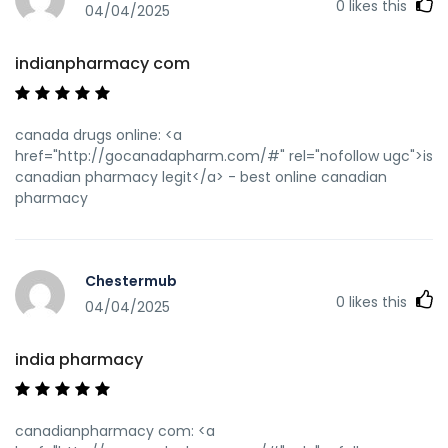
0
likes this
04/04/2025
indianpharmacy com
canada drugs online: <a
href="http://gocanadapharm.com/#" rel="nofollow ugc">is
canadian pharmacy legit</a> - best online canadian
pharmacy
Chestermub
0
likes this
04/04/2025
india pharmacy
canadianpharmacy com: <a