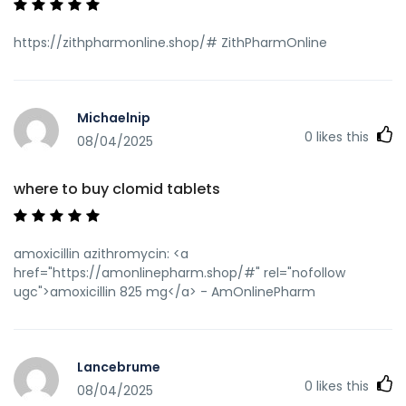
mod=space&uid=10915]where to get zithromax[/url]
generic zithromax india
https://zithpharmonline.shop/# ZithPharmOnline
Michaelnip
0
likes this
08/04/2025
where to buy clomid tablets
amoxicillin azithromycin: <a
href="https://amonlinepharm.shop/#" rel="nofollow
ugc">amoxicillin 825 mg</a> - AmOnlinePharm
Lancebrume
0
likes this
08/04/2025