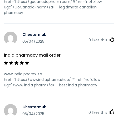
href="https://gocanadapharm.com/#" rel="nofollow
ugc">GoCanadaPharm</a> - legitimate canadian
pharmacy
Chestermub
0
likes this
05/04/2025
india pharmacy mail order
www india pharm: <a
href="https://wwwindiapharm.shop/#" rel="nofollow
ugc">www india pharm</a> - best india pharmacy
Chestermub
0
likes this
05/04/2025