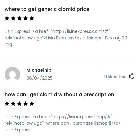
where to get generic clomid price
Lisin Express: <a href="http://lisinexpress.com/#"
rel="nofollow ugc">Lisin Express</a> - lisinopril 12.5 mg 20
mg
Michaelnip
0
likes this
06/04/2025
how can i get clomid without a prescription
Lisin Express: <a href="https://lisinexpress.shop/#"
rel="nofollow ugc">where can i purchase lisinopril</a> -
Lisin Express