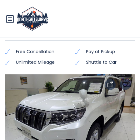
Prado TX/TZ (Latest Model)
Free Cancellation
Pay at Pickup
Unlimited Mileage
Shuttle to Car