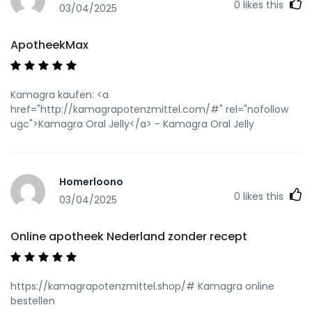
0
likes this
03/04/2025
ApotheekMax
Kamagra kaufen: <a
href="http://kamagrapotenzmittel.com/#" rel="nofollow
ugc">Kamagra Oral Jelly</a> - Kamagra Oral Jelly
Homerloono
0
likes this
03/04/2025
Online apotheek Nederland zonder recept
https://kamagrapotenzmittel.shop/# Kamagra online
bestellen