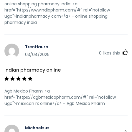
online shopping pharmacy india: <a
href="http://wwwindiapharm.com/#" rel="nofollow
ugc">indianpharmacy com</a> - online shopping
pharmacy india
Trentlaura
0
likes this
03/04/2025
indian pharmacy online
Agb Mexico Pharm: <a
href="https://agbmexicopharm.com/#" rel="nofollow
ugc">mexican rx online</a> - Agb Mexico Pharm
Michaelsus