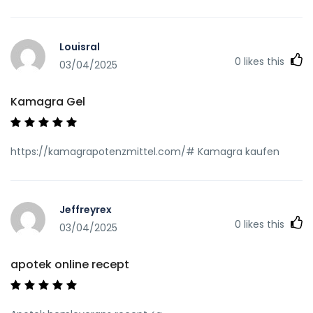
Louisral
0
likes this
03/04/2025
Kamagra Gel
https://kamagrapotenzmittel.com/# Kamagra kaufen
Jeffreyrex
0
likes this
03/04/2025
apotek online recept