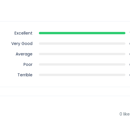
Excellent
Very Good
Average
Poor
Terrible
0
like