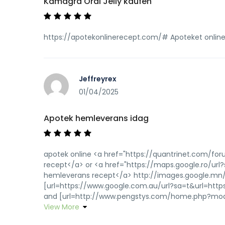
Kamagra Oral Jelly kaufen
https://apotekonlinerecept.com/# Apoteket onlin
Jeffreyrex
01/04/2025
Apotek hemleverans idag
apotek online <a href="https://quantrinet.com/f
recept</a> or <a href="https://maps.google.ro/url
hemleverans recept</a> http://images.google.mn/
[url=https://www.google.com.au/url?sa=t&url=https
and [url=http://www.pengstys.com/home.php?mod=s
View More