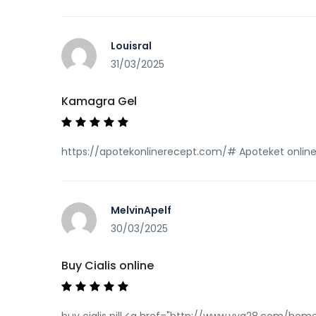
Louisral
31/03/2025
Kamagra Gel
https://apotekonlinerecept.com/# Apoteket onlin
MelvinApelf
30/03/2025
Buy Cialis online
buy cialis pill <a href="http://www.yya28.com/hom