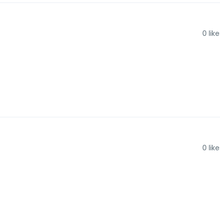
0
like
0
like