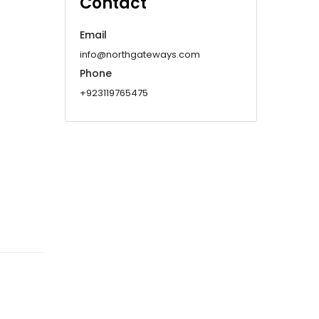
Contact
Email
info@northgateways.com
Phone
+923119765475