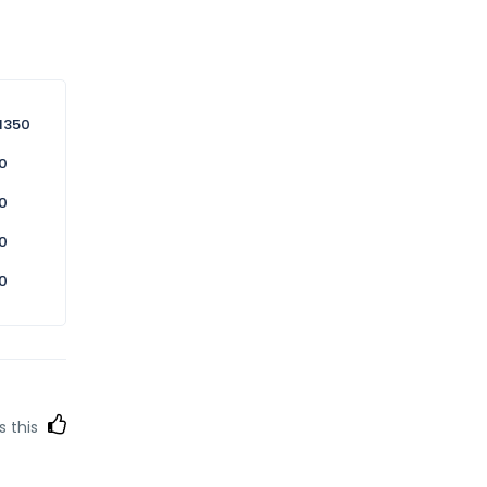
1350
0
0
0
0
s this