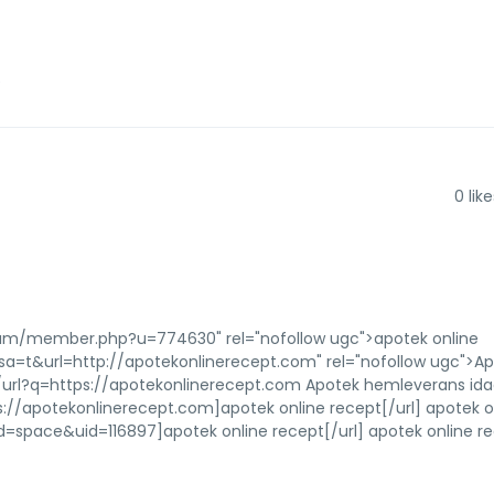
e
0
like
orum/member.php?u=774630" rel="nofollow ugc">apotek online
?sa=t&url=http://apotekonlinerecept.com" rel="nofollow ugc">A
url?q=https://apotekonlinerecept.com Apotek hemleverans id
://apotekonlinerecept.com]apotek online recept[/url] apotek o
pace&uid=116897]apotek online recept[/url] apotek online r