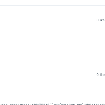
0
like
e
0
like
e.php?mod=space&uid=1182467" rel="nofollow ugc">cialis for sal