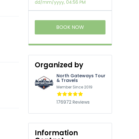
dd/mm/yyyy, 04:56 PM
BOOK NOW
Organized by
North Gateways Tour
& Travels
Member Since 2019
176972 Reviews
Information