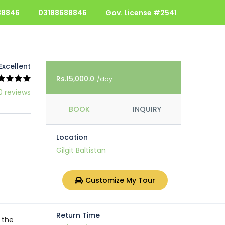
688846
03188688846
Gov. License #2541
Excellent
Rs.15,000.0
/day
0 reviews
BOOK
INQUIRY
Location
Gilgit Baltistan
Pick Up Time
Customize My Tour
dd/mm/yyyy, 04:56 PM
scover
Return Time
 the