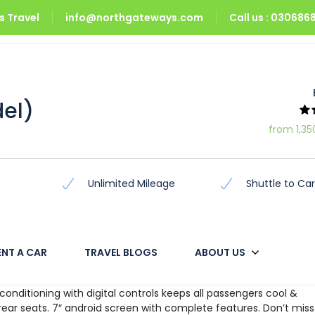
 Travel
info@northgateways.com
Call us : 03068
odel)
del)
from 1,35
Unlimited Mileage
Shuttle to Car
ENT A CAR
TRAVEL BLOGS
ABOUT US
n, for the whole family, the all new Prado Tx/Tz allows you to di
ir conditioning with digital controls keeps all passengers cool &
rear seats. 7″ android screen with complete features. Don’t miss