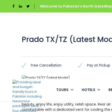
Welcome to Pakistan's North GateWays
Home
Gilgit Baltistan
Prado TX/TZ (Latest M
Prado TX/TZ (Latest Mo
Free Cancellation
Pay at Pickup
Overview
TOURS
HOTELS
R
Now you can rent Prado Tx/Tz in all over the Pakista
beauty, enjoy life, enjoy utility, relish space. Rear a
comfortable with a dedicated vent for cooling the 