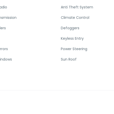
adio
Anti Theft System
nsmission
Climate Control
ders
Defoggers
Keyless Entry
rrors
Power Steering
indows
Sun Roof