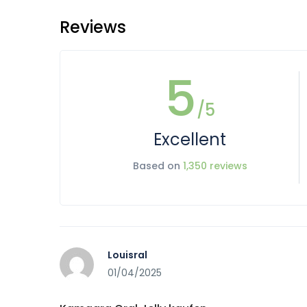
Reviews
5
/5
Excellent
Based on
1,350 reviews
Louisral
01/04/2025