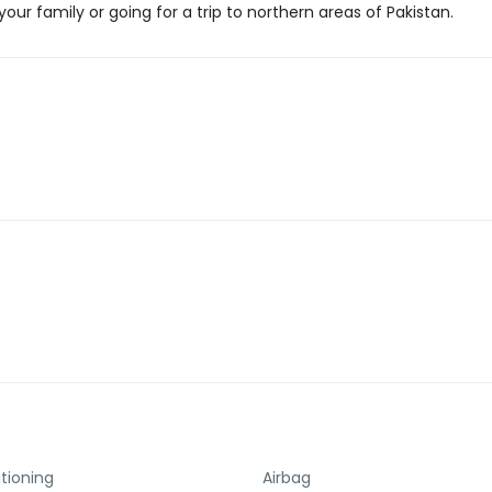
our family or going for a trip to northern areas of Pakistan.
itioning
Airbag