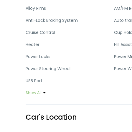
Alloy Rims
AM/FM R
Anti-Lock Braking System
Auto tra
Cruise Control
Cup Hol
Heater
Hill Assist
Power Locks
Power Mi
Power Steering Wheel
Power W
USB Port
Show All
Car's Location