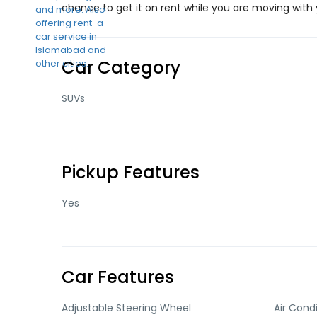
chance to get it on rent while you are moving with y
Car Category
SUVs
Pickup Features
Yes
Car Features
Adjustable Steering Wheel
Air Cond