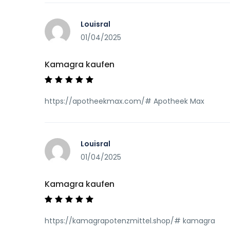
Louisral
01/04/2025
Kamagra kaufen
https://apotheekmax.com/# Apotheek Max
Louisral
01/04/2025
Kamagra kaufen
https://kamagrapotenzmittel.shop/# kamagra