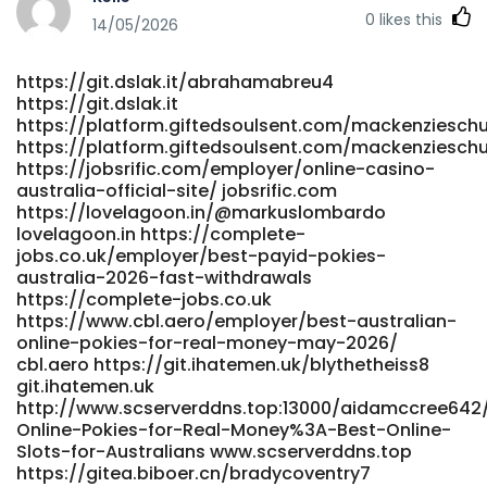
https://git.game-dev.space/
0
likes this
https://gitea.jnyuxia.com/adrienneforshe
14/05/2026
https://gitea.jnyuxia.com/adrienneforshe https://xn--lpris-
iua.nu/madelinetuttle https://lpris-iua.nu/
https://git.dslak.it/abrahamabreu4
https://www.uria.dev/aureliasummers www.uria.dev
https://git.dslak.it
http://www.scserverddns.top:13000/leonoralarson/leonora2011
https://platform.giftedsoulsent.com/mackenzieschu
Payments http://www.scserverddns.top
https://platform.giftedsoulsent.com/mackenzieschu
https://anomaastudio.in/groups/fast-payments-
https://jobsrific.com/employer/online-casino-
703110884/ https://anomaastudio.in
australia-official-site/ jobsrific.com
http://starliving.co.kr/bbs/board.php?
https://lovelagoon.in/@markuslombardo
bo_table=free&wr_id=397287 http://starliving.co.kr/
lovelagoon.in https://complete-
https://icmimarlikdergisi.com/kariyer/companies/fast-
jobs.co.uk/employer/best-payid-pokies-
payments/ icmimarlikdergisi.com
australia-2026-fast-withdrawals
https://complete-jobs.co.uk
http://git.yinas.cn/damiontobias80/online-pokies-
https://www.cbl.aero/employer/best-australian-
australia-payid-no-deposit-bonus4097/wiki/Best-PayID-
online-pokies-for-real-money-may-2026/
Casinos-in-Australia-Top-List-for-May-2026
cbl.aero https://git.ihatemen.uk/blythetheiss8
http://git.yinas.cn/damiontobias80/online-pokies-
git.ihatemen.uk
australia-payid-no-deposit-bonus4097/wiki/Best-PayID-
http://www.scserverddns.top:13000/aidamccree642/
Casinos-in-Australia-Top-List-for-May-2026
Online-Pokies-for-Real-Money%3A-Best-Online-
https://carrefourtalents.com/employeur/no-deposit-
Slots-for-Australians www.scserverddns.top
bonus-offers-at-payid-casino-sites/
https://gitea.biboer.cn/bradycoventry7
https://carrefourtalents.com