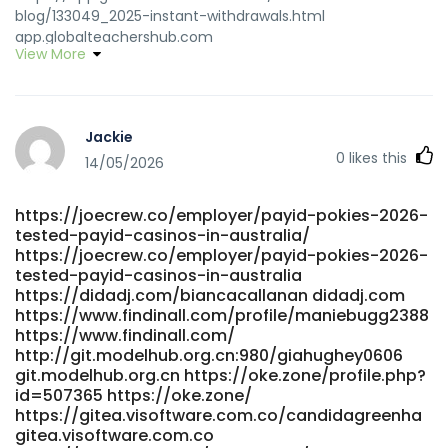
blog/133049_2025-instant-withdrawals.html
app.globalteachershub.com
View More
https://www.szsige.com/gitlab/ezequielhepp5
www.szsige.com https://jomowa.com/@haleyedmondsto
https://jomowa.com/@haleyedmondsto
https://www.peter-bartke.de/jungmorrissey8
Jackie
https://www.peter-bartke.de
0
likes this
https://connectah.com/read-blog/1355_instant-
14/05/2026
payid.html connectah.com https://vnseea.vn/read-
blog/3518_best-online-payout-casinos-in-australia-
https://joecrew.co/employer/payid-pokies-2026-
2026.html vnseea.vn
tested-payid-casinos-in-australia/
https://gogs.unicraft.org/kaizuniga06286 gogs.unicraft.org
https://joecrew.co/employer/payid-pokies-2026-
https://heylloow.com/@cindaxen143743 heylloow.com
tested-payid-casinos-in-australia
https://mygit.kikyps.com/broderick1186 mygit.kikyps.com
https://didadj.com/biancacallanan didadj.com
https://k0ki-dev.com/octaviabiddle2 k0ki-dev.com
https://www.findinall.com/profile/maniebugg2388
https://jila.info/read-blog/4441_high-rtp-sites.html jila.info
https://www.findinall.com/
https://gitstud.cunbm.utcluj.ro/luellareynolds/australian-
http://git.modelhub.org.cn:980/giahughey0606
fast-payout-online-casinos4836/-/issues/1
git.modelhub.org.cn https://oke.zone/profile.php?
https://gitstud.cunbm.utcluj.ro/
id=507365 https://oke.zone/
https://gitea.visoftware.com.co/candidagreenha
https://git.olivierboeren.nl/brucemarr66863
gitea.visoftware.com.co
git.olivierboeren.nl https://www.ophot.net/bbs/board.php?