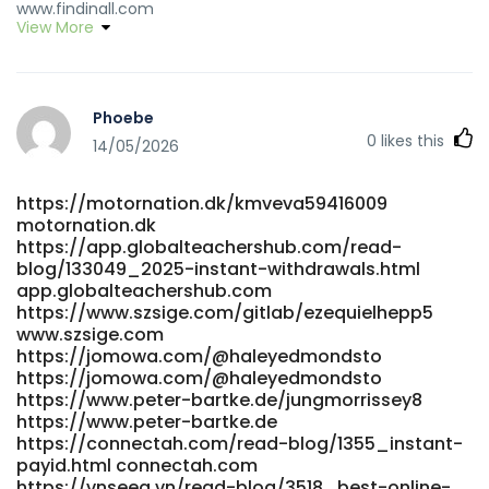
www.findinall.com
View More
https://heywhatsgoodnow.com/@zelma491255210
https://heywhatsgoodnow.com/@zelma491255210
https://git.sleepingforest.co.uk/jeffhager78330
https://git.sleepingforest.co.uk/jeffhager78330
Phoebe
https://prospect-360.com/employer/best-payid-casinos-
0
likes this
australia-top-11-sites-for-instant-withdrawals/
14/05/2026
https://prospect-360.com/employer/best-payid-casinos-
australia-top-11-sites-for-instant-withdrawals/
https://motornation.dk/kmveva59416009
https://www.safe-pay.asia/antonmordaunt9
motornation.dk
https://www.safe-pay.asia/antonmordaunt9
https://app.globalteachershub.com/read-
https://www.workforce.beparian.com/employer/payid-
blog/133049_2025-instant-withdrawals.html
pokies-2026-tested-payid-casinos-in-australia/
app.globalteachershub.com
https://www.workforce.beparian.com/
https://www.szsige.com/gitlab/ezequielhepp5
https://git.suo0.com/elinorpitre287 git.suo0.com
www.szsige.com
https://jobsbotswana.info/companies/best-payid-
https://jomowa.com/@haleyedmondsto
casinos-in-australia-for-2026-payid-pokies-online/
https://jomowa.com/@haleyedmondsto
https://jobsbotswana.info/companies/best-payid-
https://www.peter-bartke.de/jungmorrissey8
https://www.peter-bartke.de
casinos-in-australia-for-2026-payid-pokies-online/
https://connectah.com/read-blog/1355_instant-
http://55x.top:9300/wyteileen2206 55x.top
payid.html connectah.com
https://fluiid.net/groups/best-payid-pokies-australia-
https://vnseea.vn/read-blog/3518_best-online-