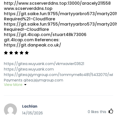
http://www.scserverddns.top:13000/aracely211558
www.scserverddns.top
https://git.saike.fun:9755/martyyarbro573/marty201
Required%21-Cloudflare
https://git.saike.fun:9755/martyyarbro573/marty201
Required!-Cloudflare
https://git.4lcap.com/stuart48k73006
git.4lcap.com References:
https://git.danpeak.co.uk/
https://gitea.wuyuank.com/vkmxavier03621
https://gitea.wuyuank.com
https://gitea.jsjymgroup.com/tommymello481/5432070/wiki/
Payments gitea.jsjymgroup.com
View More
https://git.olivierboeren.nl/russdfc2891709/russ2003/wiki/Pay
Pokies-2026-Tested-PayID-Casinos-in-Australia
git.olivierboeren.nl
https://gitea.waterworld.com.hk/markquinonez7/free-
Lachlan
credit-pokies-payid-real-money-no-deposit-bonus-
0
likes this
australia7305/wiki/Best-PayID-Casinos-in-Australia-Top-
14/05/2026