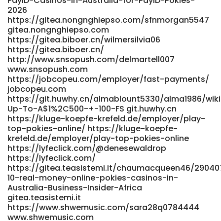
PayID-Casinos-in-Australia-for-PayID-Pokies-
2026
https://gitea.nongnghiepso.com/sfnmorgan5547
gitea.nongnghiepso.com
https://gitea.biboer.cn/wilmersilvia06
https://gitea.biboer.cn/
http://www.snsopush.com/delmartell007
www.snsopush.com
https://jobcopeu.com/employer/fast-payments/
jobcopeu.com
https://git.huwhy.cn/almablount5330/alma1986/wik
Up-To-A$1%2C500-+-100-FS git.huwhy.cn
https://kluge-koepfe-krefeld.de/employer/play-
top-pokies-online/ https://kluge-koepfe-
krefeld.de/employer/play-top-pokies-online
https://lyfeclick.com/@denesewaldrop
https://lyfeclick.com/
https://gitea.teasistemi.it/chaumacqueen46/29040
10-real-money-online-pokies-casinos-in-
Australia-Business-Insider-Africa
gitea.teasistemi.it
https://www.shwemusic.com/sara28q0784444
www.shwemusic.com