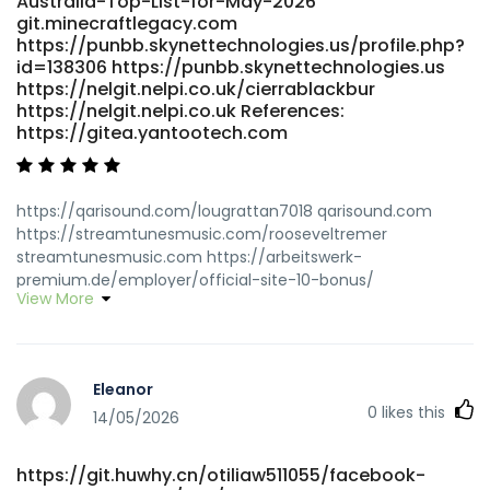
Australia-Top-List-for-May-2026
git.minecraftlegacy.com
https://punbb.skynettechnologies.us/profile.php?
id=138306 https://punbb.skynettechnologies.us
https://nelgit.nelpi.co.uk/cierrablackbur
https://nelgit.nelpi.co.uk References:
https://gitea.yantootech.com
https://qarisound.com/lougrattan7018 qarisound.com
https://streamtunesmusic.com/rooseveltremer
streamtunesmusic.com https://arbeitswerk-
premium.de/employer/official-site-10-bonus/
View More
arbeitswerk-premium.de
http://newchanpin.yuntangkeji.cn:33009/joieodowd81639/pay
pokies-casino-australia2003/wiki/Best-PayID-Casinos-
Australia-2026-for-Quick-Withdrawals
Eleanor
newchanpin.yuntangkeji.cn
0
likes this
https://naijasingles.net/@jocelynmccoll naijasingles.net
14/05/2026
https://i10audio.com/dsrtracie66870
https://i10audio.com/dsrtracie66870
https://git.huwhy.cn/otiliaw511055/facebook-
https://gitea.visoftware.com.co/candidagreenha