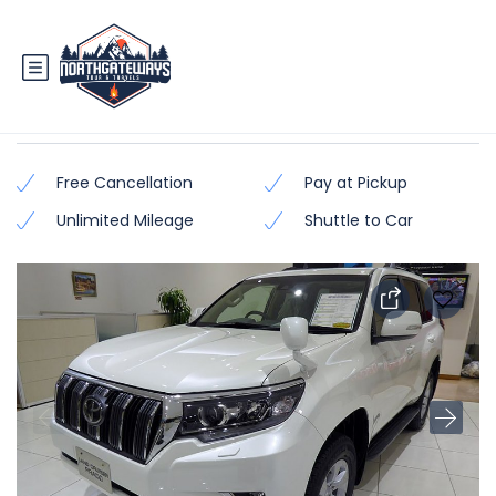
Prado TX/TZ (Latest Model)
Free Cancellation
Pay at Pickup
Unlimited Mileage
Shuttle to Car