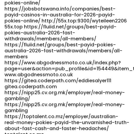
pokies-online/
www.snsopush.com https://jobcopeu.com/employer/fast-
https://jobsbotswana.info/companies/best-
payments/ jobcopeu.com
payid-casinos-in-australia-for-2026-payid-
https://git.huwhy.cn/almablount5330/alma1986/wiki/Bonus-
pokies-online/ http://55x.top:9300/wyteileen2206
Up-To-A$1%2C500-+-100-FS git.huwhy.cn https://kluge-
55x.top https://fluiid.net/groups/best-payid-
koepfe-krefeld.de/employer/play-top-pokies-online/
pokies-australia-2026-fast-
https://kluge-koepfe-krefeld.de/employer/play-top-
withdrawals/members/all-members/
pokies-online https://lyfeclick.com/@denesewaldrop
https://fluiid.net/groups/best-payid-pokies-
https://lyfeclick.com/
australia-2026-fast-withdrawals/members/all-
https://gitea.teasistemi.it/chaumacqueen46/2904075/wiki/
members
https://www.abgodnessmoto.co.uk/index.php?
10-real-money-online-pokies-casinos-in-Australia-
page=user&action=pub_profile&id=154449&item_
Business-Insider-Africa gitea.teasistemi.it
www.abgodnessmoto.co.uk
https://www.shwemusic.com/sara28q0784444
https://gitea.coderpath.com/eddiesalyer111
www.shwemusic.com
gitea.coderpath.com
http://www.scserverddns.top:13000/aracely211558
https://nipp25.cv.org.mk/employer/real-money-
www.scserverddns.top
gambling/
https://git.saike.fun:9755/martyyarbro573/marty2019/wiki/At
https://nipp25.cv.org.mk/employer/real-money-
Required%21-Cloudflare
gambling
https://git.saike.fun:9755/martyyarbro573/marty2019/wiki/At
https://toptalent.co.mz/employer/australian-
Required!-Cloudflare
real-money-pokies-payid-the-unvarnished-truth-
https://git.4lcap.com/stuart48k73006 git.4lcap.com
about-fast-cash-and-faster-headaches/
References: <a