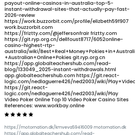
payout-online-casinos-in-australia-top-5-
bo_table=free&wr_id=4935611
instant-withdrawal-sites-that-actually-pay-fast-
http://shinhwaspodium.com/bbs/board.php?
2026-review
bo_table=free&wr_id=4935611
https://work.buzzorbit.com/profile/elizbeth59f907
https://kigalilife.co.rw/author/shawnee10y/ kigalilife.co.rw
work.buzzorbit.com
References: <a
https://friztty.com/@jeffersonfrair friztty.com
href="https://www.muslimlove.com/@estellehorning"
https://git.ryp.org.cn/dellfoust8717/6052online-
rel="nofollow ugc">https://www.muslimlove.com</a>
casino-highest-rtp-
australia/wiki/Best+Real+Money+Pokies+in+Austral
+Australian+Online+Pokies git.ryp.org.cn
https://app.globalteachershub.com/read-
blog/133049_2025-instant-withdrawals.html
app.globalteachershub.com https://git.react-
logic.com/nedlaguerre426/ned2003/wiki/Play+Vid
https://git.react-
logic.com/nedlaguerre426/ned2003/wiki/Play
Video Poker Online Top 10 Video Poker Casino Sites
References: www.workbay.online
https://motornation.dk/kmveva59416009 motornation.dk
https://app.globalteachershub.com/read-