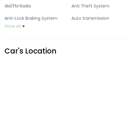
AM/FM Radio
Anti Theft System
Anti-Lock Braking System
Auto transmission
Show All
Climate Control
Cruise Control
Cup Holders
Defoggers
Car's Location
Heater
Hill Assist
Keyless Entry
Power Locks
Power Mirrors
Power Steering
Power Steering Wheel
Power Windows
Sun Roof
USB Port