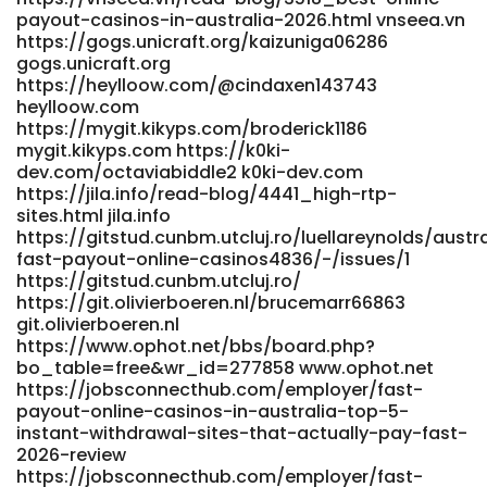
2026-fast-withdrawals/members/all-members/
payout-casinos-in-australia-2026.html vnseea.vn
https://fluiid.net/groups/best-payid-pokies-australia-
https://gogs.unicraft.org/kaizuniga06286
2026-fast-withdrawals/members/all-members
gogs.unicraft.org
https://www.abgodnessmoto.co.uk/index.php?
https://heylloow.com/@cindaxen143743
page=user&action=pub_profile&id=154449&item_type=acti
heylloow.com
www.abgodnessmoto.co.uk
https://mygit.kikyps.com/broderick1186
https://gitea.coderpath.com/eddiesalyer111
mygit.kikyps.com https://k0ki-
gitea.coderpath.com
dev.com/octaviabiddle2 k0ki-dev.com
https://nipp25.cv.org.mk/employer/real-money-gambling/
https://jila.info/read-blog/4441_high-rtp-
https://nipp25.cv.org.mk/employer/real-money-gambling
sites.html jila.info
https://toptalent.co.mz/employer/australian-real-money-
https://gitstud.cunbm.utcluj.ro/luellareynolds/austr
pokies-payid-the-unvarnished-truth-about-fast-cash-
fast-payout-online-casinos4836/-/issues/1
and-faster-headaches/ toptalent.co.mz
https://gitstud.cunbm.utcluj.ro/
https://tea.neuron.my/fkncharline836/charline2016/wiki/Best
https://git.olivierboeren.nl/brucemarr66863
PayID-Pokies-Australia-2026-Fast-Withdrawals
git.olivierboeren.nl
tea.neuron.my
https://www.ophot.net/bbs/board.php?
https://gitea.visoftware.com.co/saulwilding983
bo_table=free&wr_id=277858 www.ophot.net
https://jobsconnecthub.com/employer/fast-
https://gitea.visoftware.com.co/
payout-online-casinos-in-australia-top-5-
https://careersearchinfo.com/employer/fast-payments/
instant-withdrawal-sites-that-actually-pay-fast-
https://careersearchinfo.com https://www.e-
2026-review
vinil.ro/andrahaigler91 https://www.e-vinil.ro/
https://jobsconnecthub.com/employer/fast-
http://shinhwaspodium.com/bbs/board.php?