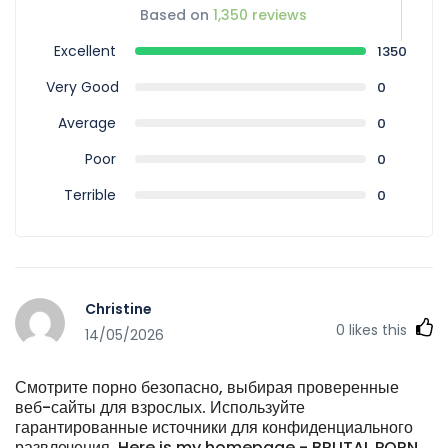
Based on
1,350 reviews
Excellent
1350
Very Good
0
Average
0
Poor
0
Terrible
0
Christine
0
likes this
14/05/2026
Смотрите порно безопасно, выбирая проверенные
веб-сайты для взрослых. Используйте
гарантированные источники для конфиденциального
развлечения. Here is my homepage - BRUTAL PORN