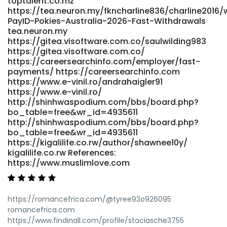
toptalent.co.mz
href="https://git.danpeak.co.uk/faithhirth8180"
https://tea.neuron.my/fkncharline836/charline2016/w
rel="nofollow ugc">https://git.danpeak.co.uk/</a>
PayID-Pokies-Australia-2026-Fast-Withdrawals
tea.neuron.my
https://gitea.visoftware.com.co/saulwilding983
https://gitea.visoftware.com.co/
https://careersearchinfo.com/employer/fast-
payments/ https://careersearchinfo.com
https://www.e-vinil.ro/andrahaigler91
https://www.e-vinil.ro/
http://shinhwaspodium.com/bbs/board.php?
bo_table=free&wr_id=4935611
http://shinhwaspodium.com/bbs/board.php?
bo_table=free&wr_id=4935611
https://kigalilife.co.rw/author/shawnee10y/
kigalilife.co.rw References:
https://www.muslimlove.com
https://romancefrica.com/@tyree93o926095
romancefrica.com
https://www.findinall.com/profile/staciasche3755