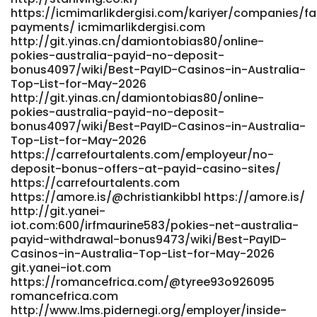
https://gitea.teasistemi.it/precioussherer/9528free-credit-
https://icmimarlikdergisi.com/kariyer/companies/fa
pokies-payid-real-money-no-deposit-bonus-
payments/ icmimarlikdergisi.com
australia/wiki/PayID+no-
http://git.yinas.cn/damiontobias80/online-
deposit+bonuses+AU%3A+how+to+claim+smart.-
pokies-australia-payid-no-deposit-
https://gitea.teasistemi.it/precioussherer/9528free-credit-
bonus4097/wiki/Best-PayID-Casinos-in-Australia-
pokies-payid-real-money-no-deposit-bonus-
Top-List-for-May-2026
australia/wiki/PayID no-deposit bonuses AU: how to claim
http://git.yinas.cn/damiontobias80/online-
pokies-australia-payid-no-deposit-
smart.- https://nujob.ch/companies/best-real-money-
bonus4097/wiki/Best-PayID-Casinos-in-Australia-
pokies-with-instant-payid-withdrawals-australia-2025-
Top-List-for-May-2026
bitcoin-news-forecast-technical-analysis-8000-
https://carrefourtalents.com/employeur/no-
cryptocurrencies/ https://nujob.ch/
deposit-bonus-offers-at-payid-casino-sites/
https://joblinksolution.org/employer/best-australian-
https://carrefourtalents.com
online-pokies-2026-top-real-money-pokies-sites/
https://amore.is/@christiankibbl https://amore.is/
https://joblinksolution.org/employer/best-australian-
http://git.yanei-
online-pokies-2026-top-real-money-pokies-sites/
iot.com:600/irfmaurine583/pokies-net-australia-
https://git.minecraftlegacy.com/marshallfrier4/pokies-
payid-withdrawal-bonus9473/wiki/Best-PayID-
with-payid2003/wiki/Best-PayID-Casinos-in-Australia-Top-
Casinos-in-Australia-Top-List-for-May-2026
List-for-May-2026 git.minecraftlegacy.com
git.yanei-iot.com
https://punbb.skynettechnologies.us/profile.php?id=138306
https://romancefrica.com/@tyree93o926095
https://punbb.skynettechnologies.us
romancefrica.com
https://nelgit.nelpi.co.uk/cierrablackbur
http://www.lms.pidernegi.org/employer/inside-