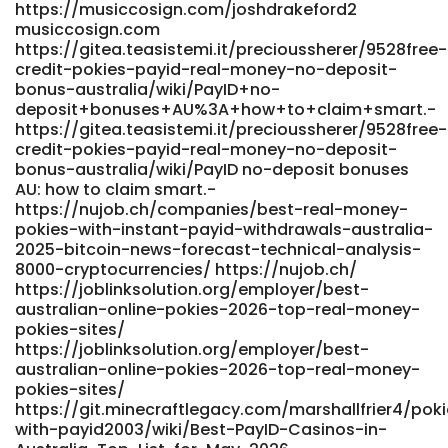
https://musiccosign.com/joshdrakeford2
bo_table=support&wr_id=7307 289a6fl1aq39i.com
musiccosign.com
https://git.automathon.org/shannonandrus
https://gitea.teasistemi.it/precioussherer/9528free-
git.automathon.org
credit-pokies-payid-real-money-no-deposit-
https://heywhatsgoodnow.com/@zelma491255210
bonus-australia/wiki/PayID+no-
heywhatsgoodnow.com References: <a
deposit+bonuses+AU%3A+how+to+claim+smart.-
href="https://www.rhcapital.cl/employer/best-payid-
https://gitea.teasistemi.it/precioussherer/9528free-
online-pokies-australia-2025-top-pokie-games-and-
credit-pokies-payid-real-money-no-deposit-
casinos-for-payid-payments/" rel="nofollow
bonus-australia/wiki/PayID no-deposit bonuses
ugc">https://www.rhcapital.cl/employer/best-payid-
AU: how to claim smart.-
online-pokies-australia-2025-top-pokie-games-and-
https://nujob.ch/companies/best-real-money-
casinos-for-payid-payments/</a>
pokies-with-instant-payid-withdrawals-australia-
2025-bitcoin-news-forecast-technical-analysis-
8000-cryptocurrencies/ https://nujob.ch/
https://joblinksolution.org/employer/best-
australian-online-pokies-2026-top-real-money-
pokies-sites/
https://joblinksolution.org/employer/best-
australian-online-pokies-2026-top-real-money-
pokies-sites/
https://git.minecraftlegacy.com/marshallfrier4/pok
with-payid2003/wiki/Best-PayID-Casinos-in-