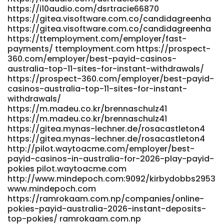
https://i10audio.com/dsrtracie66870
https://hellomusic.app/gerardofelts60
https://gitea.visoftware.com.co/candidagreenha
https://lius.familyds.org:3000/jaimemascorro7/1365payid-
https://gitea.visoftware.com.co/candidagreenha
pokies-5-deposit/wiki/Online-Pokies-in-Australia-
https://ttemployment.com/employer/fast-
2026%3A-Top-15-Real-Money-Pokies
payments/ ttemployment.com https://prospect-
https://lius.familyds.org:3000/jaimemascorro7/1365payid-
360.com/employer/best-payid-casinos-
pokies-5-deposit/wiki/Online-Pokies-in-Australia-2026:-
australia-top-11-sites-for-instant-withdrawals/
Top-15-Real-Money-Pokies
https://prospect-360.com/employer/best-payid-
https://flirta.online/@gilbertoarndel flirta.online
casinos-australia-top-11-sites-for-instant-
https://git.mana-web.com/graigdarker954 git.mana-
withdrawals/
web.com
https://m.madeu.co.kr/brennaschulz41
https://gitea.kdlsvps.top/andersonbouldi/6375pokies-sites-
https://m.madeu.co.kr/brennaschulz41
that-accept-payid/wiki/PayID-Pokies-Instant-Deposit-
https://gitea.mynas-lechner.de/rosacastleton4
Online-Pokies-via-PayID-in-Australia-2026
https://gitea.mynas-lechner.de/rosacastleton4
https://gitea.kdlsvps.top/andersonbouldi/6375pokies-sites-
http://pilot.waytoacme.com/employer/best-
that-accept-payid/wiki/PayID-Pokies-Instant-Deposit-
payid-casinos-in-australia-for-2026-play-payid-
Online-Pokies-via-PayID-in-Australia-2026
pokies pilot.waytoacme.com
https://dianyanai.com/eugenebrooker dianyanai.com
http://www.mindepoch.com:9092/kirbydobbs2953
www.mindepoch.com
https://niqnok.com/rocky048622387 niqnok.com
https://ramrokaam.com.np/companies/online-
https://romancefrica.com/@tyree93o926095
pokies-payid-australia-2026-instant-deposits-
https://romancefrica.com/@tyree93o926095 http://xn-
top-pokies/ ramrokaam.com.np
-289a6fl1aq39i.com/wave/board.php?