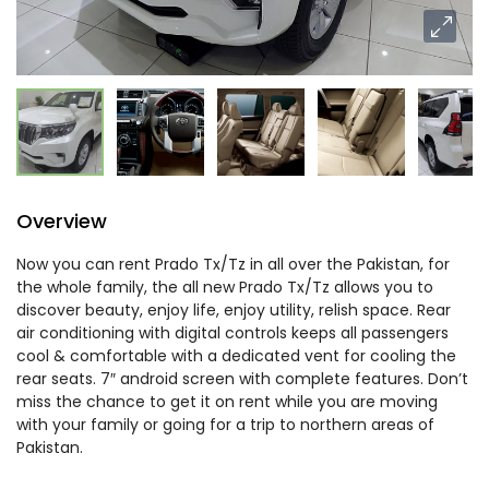
Overview
Now you can rent Prado Tx/Tz in all over the Pakistan, for
the whole family, the all new Prado Tx/Tz allows you to
discover beauty, enjoy life, enjoy utility, relish space. Rear
air conditioning with digital controls keeps all passengers
cool & comfortable with a dedicated vent for cooling the
rear seats. 7″ android screen with complete features. Don’t
miss the chance to get it on rent while you are moving
with your family or going for a trip to northern areas of
Pakistan.