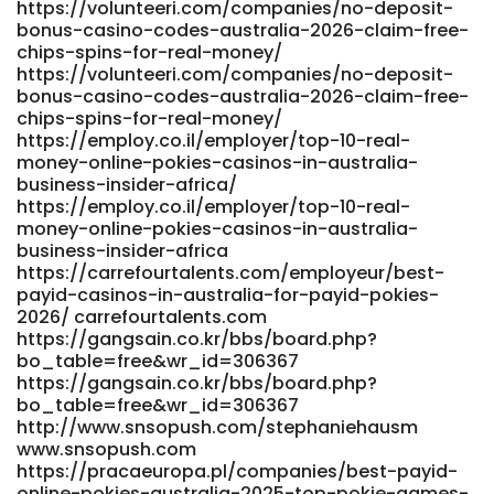
https://volunteeri.com/companies/no-deposit-
bo_table=free&wr_id=277858 www.ophot.net
bonus-casino-codes-australia-2026-claim-free-
https://jobsconnecthub.com/employer/fast-payout-
chips-spins-for-real-money/
online-casinos-in-australia-top-5-instant-withdrawal-
https://volunteeri.com/companies/no-deposit-
sites-that-actually-pay-fast-2026-review
bonus-casino-codes-australia-2026-claim-free-
https://jobsconnecthub.com/employer/fast-payout-
chips-spins-for-real-money/
online-casinos-in-australia-top-5-instant-withdrawal-
https://employ.co.il/employer/top-10-real-
sites-that-actually-pay-fast-2026-review
money-online-pokies-casinos-in-australia-
https://work.buzzorbit.com/profile/elizbeth59f907
business-insider-africa/
work.buzzorbit.com https://friztty.com/@jeffersonfrair
https://employ.co.il/employer/top-10-real-
friztty.com https://git.ryp.org.cn/dellfoust8717/6052online-
money-online-pokies-casinos-in-australia-
casino-highest-rtp-
business-insider-africa
australia/wiki/Best+Real+Money+Pokies+in+Australia+2026-
https://carrefourtalents.com/employeur/best-
+Australian+Online+Pokies git.ryp.org.cn
payid-casinos-in-australia-for-payid-pokies-
https://app.globalteachershub.com/read-
2026/ carrefourtalents.com
blog/133049_2025-instant-withdrawals.html
https://gangsain.co.kr/bbs/board.php?
app.globalteachershub.com https://git.react-
bo_table=free&wr_id=306367
logic.com/nedlaguerre426/ned2003/wiki/Play+Video+Poker+
https://gangsain.co.kr/bbs/board.php?
https://git.react-
bo_table=free&wr_id=306367
http://www.snsopush.com/stephaniehausm
logic.com/nedlaguerre426/ned2003/wiki/Play Video Poker
www.snsopush.com
Online Top 10 Video Poker Casino Sites References: <a
https://pracaeuropa.pl/companies/best-payid-
href="https://www.workbay.online/profile/ermamcinnis780"
online-pokies-australia-2025-top-pokie-games-