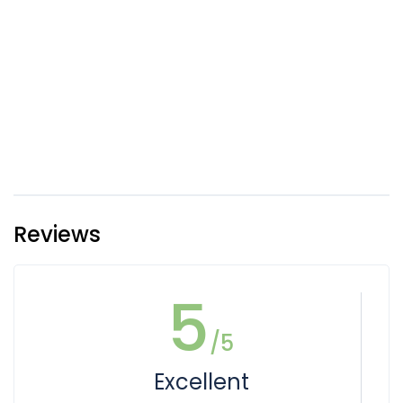
Reviews
5
/5
Excellent