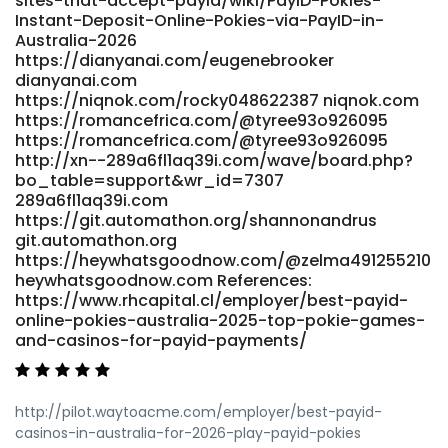
sites-that-accept-payid/wiki/PayID-Pokies-
https://git.gonethome.id/lwsnancee31386/online-pokies-
Instant-Deposit-Online-Pokies-via-PayID-in-
with-payid-australia-real-money4277/wiki/Best-PayID-
Australia-2026
Casinos-in-Australia-for-PayID-Pokies-2026
https://dianyanai.com/eugenebrooker
git.gonethome.id References: <a
dianyanai.com
href="https://musixx.smart-und-
https://niqnok.com/rocky048622387 niqnok.com
nett.de/maggiegoodman8" rel="nofollow
https://romancefrica.com/@tyree93o926095
ugc">musixx.smart-und-nett.de</a>
https://romancefrica.com/@tyree93o926095
http://xn--289a6fl1aq39i.com/wave/board.php?
bo_table=support&wr_id=7307
289a6fl1aq39i.com
https://git.automathon.org/shannonandrus
git.automathon.org
https://heywhatsgoodnow.com/@zelma491255210
heywhatsgoodnow.com References:
https://www.rhcapital.cl/employer/best-payid-
online-pokies-australia-2025-top-pokie-games-
and-casinos-for-payid-payments/
http://pilot.waytoacme.com/employer/best-payid-
casinos-in-australia-for-2026-play-payid-pokies