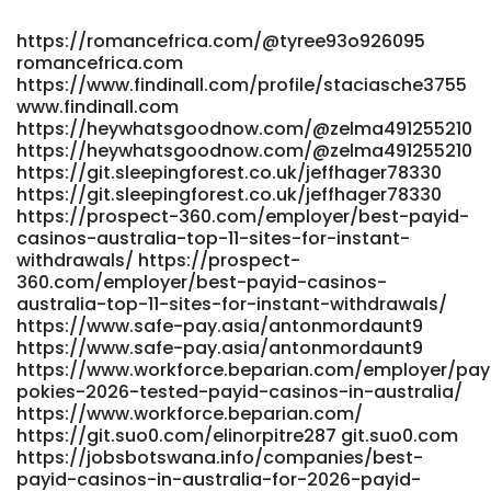
List-for-May-2026 gitea.waterworld.com.hk
https://quickdatescript.com/@jeredavitt0192
https://romancefrica.com/@tyree93o926095
https://quickdatescript.com
romancefrica.com
https://gitea.teasistemi.it/precioussherer/9528free-credit-
https://www.findinall.com/profile/staciasche3755
pokies-payid-real-money-no-deposit-bonus-
www.findinall.com
australia/wiki/PayID+no-
https://heywhatsgoodnow.com/@zelma491255210
deposit+bonuses+AU%3A+how+to+claim+smart.-
https://heywhatsgoodnow.com/@zelma491255210
https://gitea.teasistemi.it/
https://git.sleepingforest.co.uk/jeffhager78330
https://www.cbl.aero/employer/best-payid-pokies-in-
https://git.sleepingforest.co.uk/jeffhager78330
australia-safe-options-in-2026/
https://prospect-360.com/employer/best-payid-
https://www.cbl.aero/employer/best-payid-pokies-in-
casinos-australia-top-11-sites-for-instant-
withdrawals/ https://prospect-
australia-safe-options-in-2026
360.com/employer/best-payid-casinos-
https://syq.im:2025/rodneychisholm syq.im
australia-top-11-sites-for-instant-withdrawals/
https://www.ikaros.asia/emiliohaveman5/9475739/wiki/Best-
https://www.safe-pay.asia/antonmordaunt9
PayID-Casinos-in-Australia-for-PayID-Pokies-2026
https://www.safe-pay.asia/antonmordaunt9
https://www.ikaros.asia/emiliohaveman5/9475739/wiki/Best-
https://www.workforce.beparian.com/employer/pay
PayID-Casinos-in-Australia-for-PayID-Pokies-2026
pokies-2026-tested-payid-casinos-in-australia/
https://gitea.nongnghiepso.com/sfnmorgan5547
https://www.workforce.beparian.com/
gitea.nongnghiepso.com
https://git.suo0.com/elinorpitre287 git.suo0.com
https://gitea.biboer.cn/wilmersilvia06
https://jobsbotswana.info/companies/best-
https://gitea.biboer.cn/
payid-casinos-in-australia-for-2026-payid-
http://www.snsopush.com/delmartell007