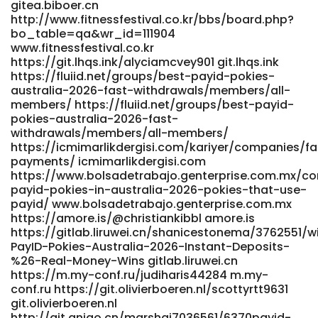
gitea.biboer.cn
https://amore.is/@christiankibbl https://amore.is/
http://www.fitnessfestival.co.kr/bbs/board.php?
http://git.yanei-iot.com:600/irfmaurine583/pokies-net-
bo_table=qa&wr_id=111904
australia-payid-withdrawal-bonus9473/wiki/Best-PayID-
www.fitnessfestival.co.kr
Casinos-in-Australia-Top-List-for-May-2026 git.yanei-
https://git.lhqs.ink/alyciamcvey901 git.lhqs.ink
iot.com https://romancefrica.com/@tyree93o926095
https://fluiid.net/groups/best-payid-pokies-
romancefrica.com
australia-2026-fast-withdrawals/members/all-
http://www.lms.pidernegi.org/employer/inside-the-real-
members/ https://fluiid.net/groups/best-payid-
risks-and-recovery-stats-of-payid-casino-transfers/
pokies-australia-2026-fast-
www.lms.pidernegi.org
withdrawals/members/all-members/
http://wangbeibei.xyz:6002/errolchristoph/errol2002/wiki/Att
https://icmimarlikdergisi.com/kariyer/companies/fa
Required%21-Cloudflare wangbeibei.xyz https://git.zhewen-
payments/ icmimarlikdergisi.com
https://www.bolsadetrabajo.genterprise.com.mx/c
tong.cc/rochellappel1/8816170/wiki/Best-PayID-Casinos-
payid-pokies-in-australia-2026-pokies-that-use-
Australia-2026-for-Quick-Withdrawals git.zhewen-tong.cc
payid/ www.bolsadetrabajo.genterprise.com.mx
https://links.gtanet.com.br/elliecasilla
https://amore.is/@christiankibbl amore.is
https://links.gtanet.com.br References: <a
https://gitlab.liruwei.cn/shanicestonema/3762551/w
href="http://git.modelhub.org.cn:980/clementhannon7"
PayID-Pokies-Australia-2026-Instant-Deposits-
rel="nofollow ugc">git.modelhub.org.cn</a>
%26-Real-Money-Wins gitlab.liruwei.cn
https://m.my-conf.ru/judiharis44284 m.my-
conf.ru https://git.olivierboeren.nl/scottyrtt9631
git.olivierboeren.nl
http://git.qniao.cn/marshai7036561/6370payid-