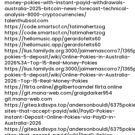
money-pokies-with-instant-payid-withdrawals-
pokies-australia-2025-top-pokie-games-and-casinos-
australia-2025-bitcoin-news-forecast-technical-
for-payid-payments/ https://pracaeuropa.pl/
analysis-8000-cryptocurrencies/
https://git.webtims.ru/katiazvy749254 git.webtims.ru
talenthubsol.com
https://git.limework.net/alphonsegladys git.limework.net
https://code.smartscf.cn/fatimahertzog
https://music.caht.ai/geraldo5563832
https://code.smartscf.cn/fatimahertzog
https://music.caht.ai/geraldo5563832
https://hellomusic.app/gerardofelts60
https://working.altervista.org/employer/best-payid-
https://hellomusic.app/gerardofelts60
casinos-australia-top-11-sites-for-instant-withdrawals/
https://lius.familyds.org:3000/jaimemascorro7/1365
https://working.altervista.org/employer/best-payid-
pokies-5-deposit/wiki/Online-Pokies-in-Australia-
casinos-australia-top-11-sites-for-instant-withdrawals
2026%3A-Top-15-Real-Money-Pokies
https://lius.familyds.org:3000/jaimemascorro7/1365
https://www.bolsadetrabajo.genterprise.com.mx/companies/
pokies-5-deposit/wiki/Online-Pokies-in-Australia-
payid-pokies-in-australia-2026-pokies-that-use-payid/
2026:-Top-15-Real-Money-Pokies
https://www.bolsadetrabajo.genterprise.com.mx/companies/
https://flirta.online/@gilbertoarndel flirta.online
payid-pokies-in-australia-2026-pokies-that-use-payid
https://git.mana-web.com/graigdarker954
https://nxtgencorp.in/employer/thepokies-net-payment-
git.mana-web.com
options-2026-deposit-and-withdrawal/
https://gitea.kdlsvps.top/andersonbouldi/6375poki
https://nxtgencorp.in/employer/thepokies-net-payment-
sites-that-accept-payid/wiki/PayID-Pokies-
options-2026-deposit-and-withdrawal https://xn--lpris-
Instant-Deposit-Online-Pokies-via-PayID-in-
iua.nu/fidelburdick65 lpris-iua.nu
Australia-2026
https://oke.zone/viewtopic.php?id=604588
https://gitea.kdlsvps.top/andersonbouldi/6375poki
https://oke.zone/viewtopic.php?id=604588