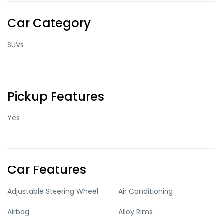
Car Category
SUVs
Pickup Features
Yes
Car Features
Adjustable Steering Wheel
Air Conditioning
Airbag
Alloy Rims