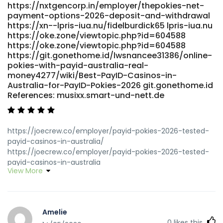
https://nxtgencorp.in/employer/thepokies-net-
payment-options-2026-deposit-and-withdrawal
https://xn--lpris-iua.nu/fidelburdick65 lpris-iua.nu
https://oke.zone/viewtopic.php?id=604588
https://oke.zone/viewtopic.php?id=604588
https://git.gonethome.id/lwsnancee31386/online-
pokies-with-payid-australia-real-
money4277/wiki/Best-PayID-Casinos-in-
Australia-for-PayID-Pokies-2026 git.gonethome.id
References: musixx.smart-und-nett.de
https://joecrew.co/employer/payid-pokies-2026-tested-
payid-casinos-in-australia/
https://joecrew.co/employer/payid-pokies-2026-tested-
payid-casinos-in-australia
View More
https://didadj.com/biancacallanan didadj.com
https://www.findinall.com/profile/maniebugg2388
https://www.findinall.com/
http://git.modelhub.org.cn:980/giahughey0606
Amelie
git.modelhub.org.cn https://oke.zone/profile.php?
0
likes this