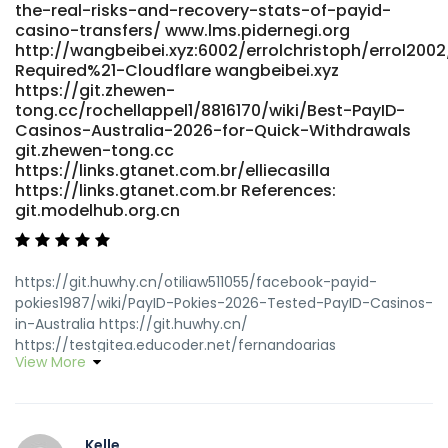
https://nelgit.nelpi.co.uk References: <a
the-real-risks-and-recovery-stats-of-payid-
href="https://gitea.yantootech.com/nateosterhagen"
casino-transfers/ www.lms.pidernegi.org
rel="nofollow ugc">https://gitea.yantootech.com</a>
http://wangbeibei.xyz:6002/errolchristoph/errol2002
Required%21-Cloudflare wangbeibei.xyz
https://git.zhewen-
tong.cc/rochellappel1/8816170/wiki/Best-PayID-
Casinos-Australia-2026-for-Quick-Withdrawals
git.zhewen-tong.cc
https://links.gtanet.com.br/elliecasilla
https://links.gtanet.com.br References:
git.modelhub.org.cn
https://git.huwhy.cn/otiliaw511055/facebook-payid-
pokies1987/wiki/PayID-Pokies-2026-Tested-PayID-Casinos-
in-Australia https://git.huwhy.cn/
https://testgitea.educoder.net/fernandoarias
View More
https://testgitea.educoder.net/fernandoarias
https://git.dslak.it/abrahamabreu4 git.dslak.it
https://aitune.net/zijrobbin29696 https://aitune.net/
https://git.game-dev.space/qdzalexander6
Kelle