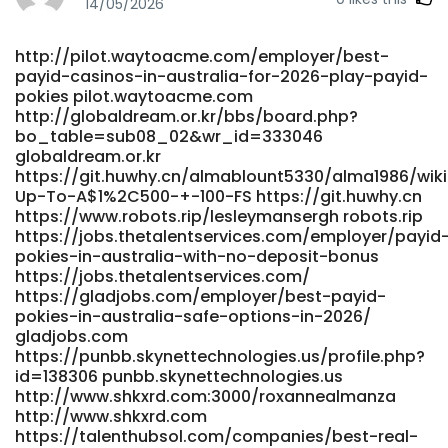
id=507365 https://oke.zone/
14/05/2026
https://gitea.visoftware.com.co/candidagreenha
gitea.visoftware.com.co
http://pilot.waytoacme.com/employer/best-
https://volunteeri.com/companies/no-deposit-bonus-
payid-casinos-in-australia-for-2026-play-payid-
casino-codes-australia-2026-claim-free-chips-spins-for-
pokies pilot.waytoacme.com
real-money/ https://volunteeri.com/companies/no-
http://globaldream.or.kr/bbs/board.php?
deposit-bonus-casino-codes-australia-2026-claim-free-
bo_table=sub08_02&wr_id=333046
chips-spins-for-real-money/
globaldream.or.kr
https://employ.co.il/employer/top-10-real-money-online-
https://git.huwhy.cn/almablount5330/alma1986/wik
pokies-casinos-in-australia-business-insider-africa/
Up-To-A$1%2C500-+-100-FS https://git.huwhy.cn
https://employ.co.il/employer/top-10-real-money-online-
https://www.robots.rip/lesleymansergh robots.rip
pokies-casinos-in-australia-business-insider-africa
https://jobs.thetalentservices.com/employer/payid
pokies-in-australia-with-no-deposit-bonus
https://carrefourtalents.com/employeur/best-payid-
https://jobs.thetalentservices.com/
casinos-in-australia-for-payid-pokies-2026/
https://gladjobs.com/employer/best-payid-
carrefourtalents.com
pokies-in-australia-safe-options-in-2026/
https://gangsain.co.kr/bbs/board.php?
gladjobs.com
bo_table=free&wr_id=306367
https://punbb.skynettechnologies.us/profile.php?
https://gangsain.co.kr/bbs/board.php?
id=138306 punbb.skynettechnologies.us
bo_table=free&wr_id=306367
http://www.shkxrd.com:3000/roxannealmanza
http://www.snsopush.com/stephaniehausm
http://www.shkxrd.com
www.snsopush.com
https://talenthubsol.com/companies/best-real-
https://pracaeuropa.pl/companies/best-payid-online-