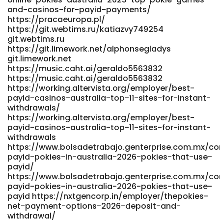
rel="nofollow ugc">www.workbay.online</a>
and-casinos-for-payid-payments/
https://pracaeuropa.pl/
https://git.webtims.ru/katiazvy749254
git.webtims.ru
https://git.limework.net/alphonsegladys
git.limework.net
https://music.caht.ai/geraldo5563832
https://music.caht.ai/geraldo5563832
https://working.altervista.org/employer/best-
payid-casinos-australia-top-11-sites-for-instant-
withdrawals/
https://working.altervista.org/employer/best-
payid-casinos-australia-top-11-sites-for-instant-
withdrawals
https://www.bolsadetrabajo.genterprise.com.mx/c
payid-pokies-in-australia-2026-pokies-that-use-
payid/
https://www.bolsadetrabajo.genterprise.com.mx/c
payid-pokies-in-australia-2026-pokies-that-use-
payid https://nxtgencorp.in/employer/thepokies-
net-payment-options-2026-deposit-and-
withdrawal/