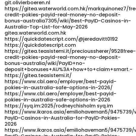
git.olivierboeren.nl
https://gitea.waterworld.com.hk/markquinonez7/fre
credit-pokies-payid-real-money-no-deposit-
bonus-australia7305/wiki/Best-PayID-Casinos-in-
Australia-Top-List-for-May-2026
gitea.waterworld.com.hk
https://quickdatescript.com/@jeredavitt0192
https://quickdatescript.com
https://gitea.teasistemi.it/precioussherer/9528free-
credit-pokies-payid-real-money-no-deposit-
bonus-australia/wiki/PayID+no-
deposit+bonuses+AU%3A+how+to+claim+smart.-
https://gitea.teasistemi.it/
https://www.cbl.aero/employer/best-payid-
pokies-in-australia-safe-options-in-2026/
https://www.cbl.aero/employer/best-payid-
pokies-in-australia-safe-options-in-2026
https://syq.im:2025/rodneychisholm syq.im
https://www.ikaros.asia/emiliohaveman5/9475739/w
PayID-Casinos-in-Australia-for-PayID-Pokies-
2026
https://www.ikaros.asia/emiliohaveman5/9475739/w