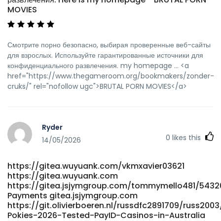
MOVIES
Смотрите порно безопасно, выбирая проверенные веб-сайты
для взрослых. Используйте гарантированные источники для
конфиденциального развлечения. my homepage ... <a
href="https://www.thegameroom.org/bookmakers/zonder-
cruks/" rel="nofollow ugc">BRUTAL PORN MOVIES</a>
Ryder
0
likes this
14/05/2026
https://gitea.wuyuank.com/vkmxavier03621
https://gitea.wuyuank.com
https://gitea.jsjymgroup.com/tommymello481/54320
Payments gitea.jsjymgroup.com
https://git.olivierboeren.nl/russdfc2891709/russ2003
Pokies-2026-Tested-PayID-Casinos-in-Australia