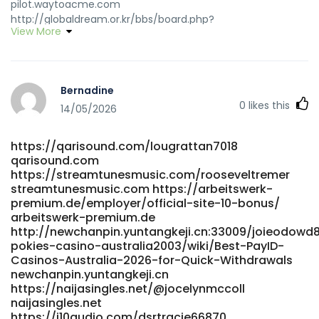
pilot.waytoacme.com
http://globaldream.or.kr/bbs/board.php?
View More
bo_table=sub08_02&wr_id=333046 globaldream.or.kr
https://git.huwhy.cn/almablount5330/alma1986/wiki/Bonus-
Up-To-A$1%2C500-+-100-FS https://git.huwhy.cn
https://www.robots.rip/lesleymansergh robots.rip
Bernadine
https://jobs.thetalentservices.com/employer/payid-
0
likes this
pokies-in-australia-with-no-deposit-bonus
14/05/2026
https://jobs.thetalentservices.com/
https://gladjobs.com/employer/best-payid-pokies-in-
https://qarisound.com/lougrattan7018
australia-safe-options-in-2026/ gladjobs.com
qarisound.com
https://punbb.skynettechnologies.us/profile.php?id=138306
https://streamtunesmusic.com/rooseveltremer
punbb.skynettechnologies.us
streamtunesmusic.com https://arbeitswerk-
http://www.shkxrd.com:3000/roxannealmanza
premium.de/employer/official-site-10-bonus/
http://www.shkxrd.com
arbeitswerk-premium.de
https://talenthubsol.com/companies/best-real-money-
http://newchanpin.yuntangkeji.cn:33009/joieodowd
pokies-with-instant-payid-withdrawals-australia-2025-
pokies-casino-australia2003/wiki/Best-PayID-
bitcoin-news-forecast-technical-analysis-8000-
Casinos-Australia-2026-for-Quick-Withdrawals
cryptocurrencies/ talenthubsol.com
newchanpin.yuntangkeji.cn
https://naijasingles.net/@jocelynmccoll
https://code.smartscf.cn/fatimahertzog
naijasingles.net
https://code.smartscf.cn/fatimahertzog
https://i10audio.com/dsrtracie66870
https://hellomusic.app/gerardofelts60