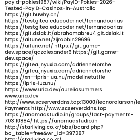
payid-pokies1987/wiki/PayID-Pokies-2026-
https://gitea.visoftware.com.co/candidagreenha
Tested-PayID-Casinos-in-Australia
https://ttemployment.com/employer/fast-payments/
https://git.huwhy.cn/
ttemployment.com https://prospect-
https://testgitea.educoder.net/fernandoarias
360.com/employer/best-payid-casinos-australia-top-11-
https://testgitea.educoder.net/fernandoarias
sites-for-instant-withdrawals/ https://prospect-
https://git.dslak.it/abrahamabreu4 git.dslak.it
360.com/employer/best-payid-casinos-australia-top-11-
https://aitune.net/zijrobbin29696
sites-for-instant-withdrawals/
https://aitune.net/ https://git.game-
https://m.madeu.co.kr/brennaschulz41
dev.space/qdzalexander6 https://git.game-
dev.space/
https://m.madeu.co.kr/brennaschulz41
https://gitea.jnyuxia.com/adrienneforshe
https://gitea.mynas-lechner.de/rosacastleton4
https://gitea.jnyuxia.com/adrienneforshe
https://gitea.mynas-lechner.de/rosacastleton4
https://xn--lpris-iua.nu/madelinetuttle
http://pilot.waytoacme.com/employer/best-payid-
https://lpris-iua.nu/
casinos-in-australia-for-2026-play-payid-pokies
https://www.uria.dev/aureliasummers
pilot.waytoacme.com
www.uria.dev
http://www.mindepoch.com:9092/kirbydobbs2953
http://www.scserverddns.top:13000/leonoralarson/le
www.mindepoch.com
Payments http://www.scserverddns.top
https://ramrokaam.com.np/companies/online-pokies-
https://anomaastudio.in/groups/fast-payments-
payid-australia-2026-instant-deposits-top-pokies/
703110884/ https://anomaastudio.in
ramrokaam.com.np
http://starliving.co.kr/bbs/board.php?
https://musiccosign.com/joshdrakeford2
bo_table=free&wr_id=397287
musiccosign.com
http://starliving.co.kr/