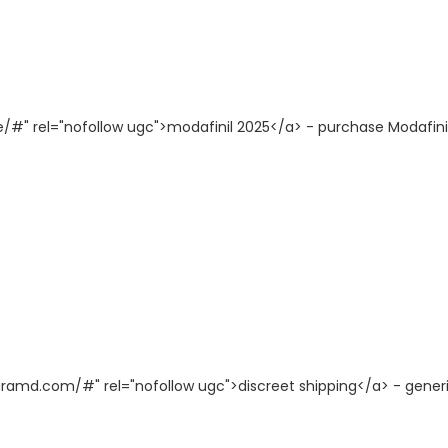
e/#" rel="nofollow ugc">modafinil 2025</a> - purchase Modafini
agramd.com/#" rel="nofollow ugc">discreet shipping</a> - gener