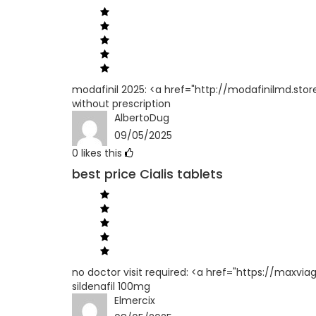
modafinil 2025: <a href="http://modafinilmd.stor
without prescription
AlbertoDug
09/05/2025
0
likes this
best price Cialis tablets
no doctor visit required: <a href="https://maxvi
sildenafil 100mg
Elmercix