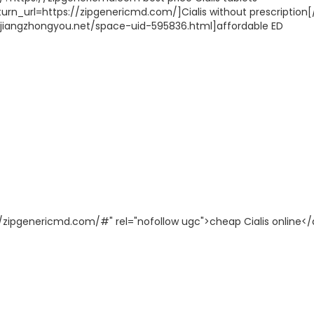
rn_url=https://zipgenericmd.com/]Cialis without prescription[/
p://jiangzhongyou.net/space-uid-595836.html]affordable ED
p://zipgenericmd.com/#" rel="nofollow ugc">cheap Cialis online</