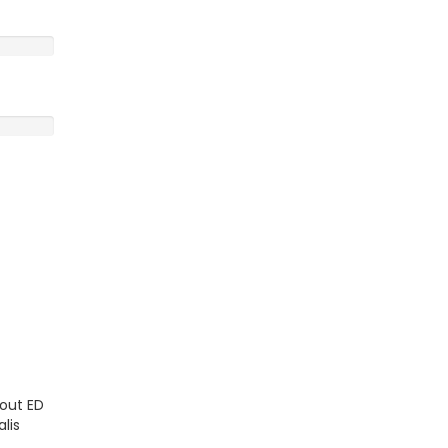
kout ED
lis