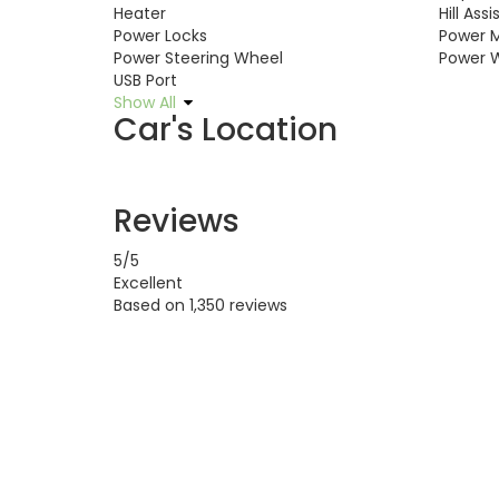
Heater
Hill Assi
Power Locks
Power M
Power Steering Wheel
Power 
USB Port
Show All
Car's Location
Reviews
5
/5
Excellent
Based on
1,350 reviews