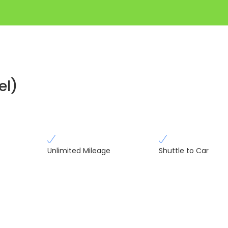
el)
Unlimited Mileage
Shuttle to Car