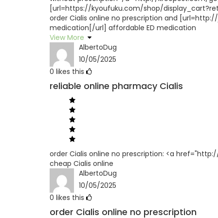
[url=https://kyoufuku.com/shop/display_cart?retu
order Cialis online no prescription and [url=htt
medication[/url] affordable ED medication
View More
AlbertoDug
10/05/2025
0
likes this
reliable online pharmacy Cialis
order Cialis online no prescription: <a href="htt
cheap Cialis online
AlbertoDug
10/05/2025
0
likes this
order Cialis online no prescription