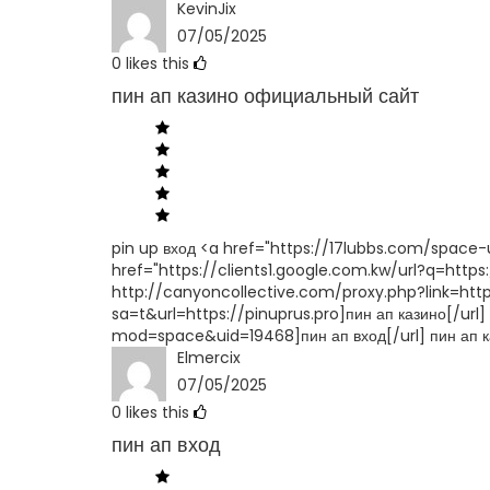
KevinJix
07/05/2025
0
likes this
пин ап казино официальный сайт
pin up вход <a href="https://17lubbs.com/space-u
href="https://clients1.google.com.kw/url?q=https:
http://canyoncollective.com/proxy.php?link=https
sa=t&url=https://pinuprus.pro]пин ап казино[/ur
mod=space&uid=19468]пин ап вход[/url] пин ап 
Elmercix
07/05/2025
0
likes this
пин ап вход