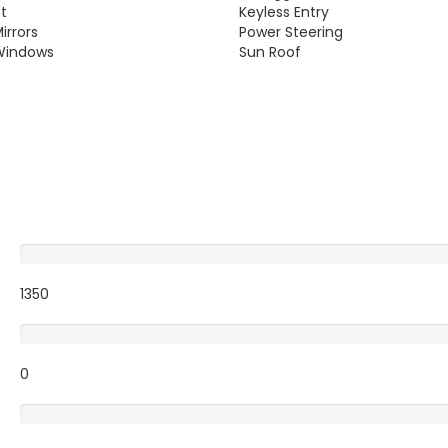
st
Keyless Entry
irrors
Power Steering
Windows
Sun Roof
Excellent
1350
Very Good
0
Average