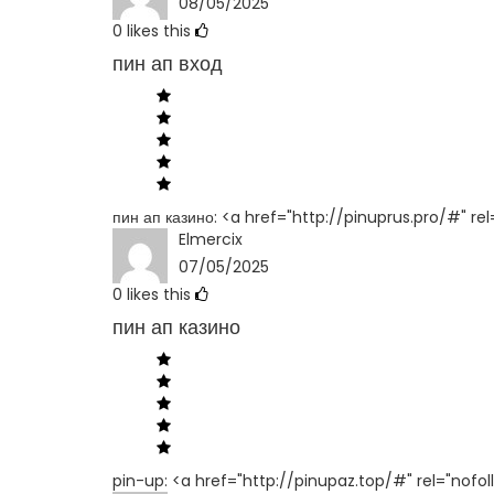
08/05/2025
0
likes this
пин ап вход
пин ап казино: <a href="http://pinuprus.pro/#" re
Elmercix
07/05/2025
0
likes this
пин ап казино
pin-up: <a href="http://pinupaz.top/#" rel="nofol