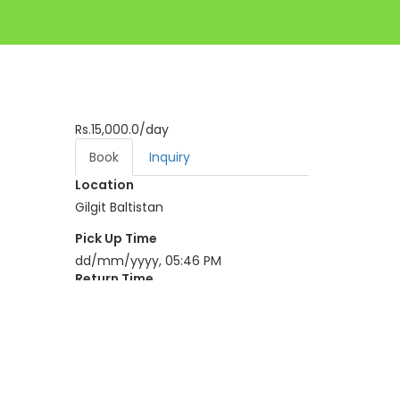
Rs.15,000.0
/day
Book
Inquiry
Location
Gilgit Baltistan
Pick Up Time
dd/mm/yyyy, 05:46 PM
Return Time
dd/mm/yyyy, 05:46 PM
BOOK NOW