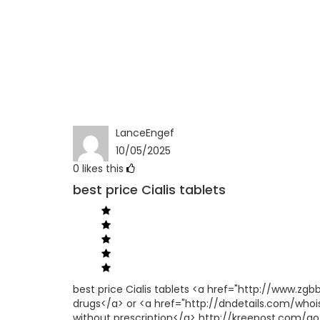
LanceEngef
10/05/2025
0
likes this
best price Cialis tablets
best price Cialis tablets <a href="http://www.z
drugs</a> or <a href="http://dndetails.com/who
without prescription</a> http://kreepost.com/go/