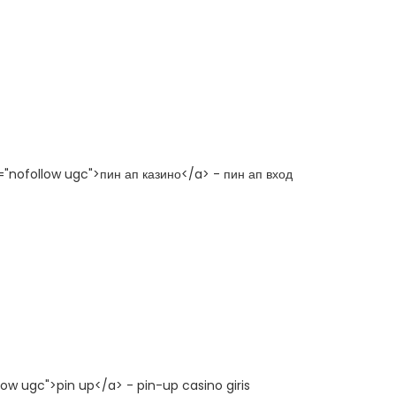
l="nofollow ugc">пин ап казино</a> - пин ап вход
low ugc">pin up</a> - pin-up casino giris