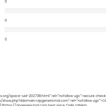
0
Poor
0
Terrible
0
gbbs.org/space-uid-202738.html" rel="nofollow ugc">secure chec
is/show.php?ddomain=zipgenericmd.com" rel="nofollow ugc">Cia
?https://zipgenericmd.com best price Cialis tablets