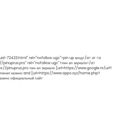
id-72423.html" rel="nofollow ugc">pin up вход</a> or <a
//pinuprus.pro" rel="nofollow ugc">пин ап зеркало</a>
://pinuprus.pro пин ап зеркало [url=https://www.google.nr/url?
l] пинап казино and [url=https://www.oppo.xyz/home.php?
казино официальный сайт