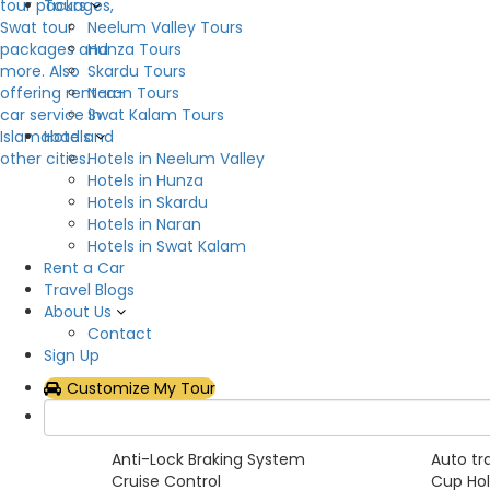
Tours
Neelum Valley Tours
Overview
Hunza Tours
Skardu Tours
Now you can rent Prado Tx/Tz in all over the Pakis
Naran Tours
beauty, enjoy life, enjoy utility, relish space. Rea
Swat Kalam Tours
comfortable with a dedicated vent for cooling th
Hotels
chance to get it on rent while you are moving with
Hotels in Neelum Valley
Hotels in Hunza
Car Category
Hotels in Skardu
Hotels in Naran
SUVs
Hotels in Swat Kalam
Rent a Car
Pickup Features
Travel Blogs
About Us
Yes
Contact
Sign Up
Car Features
Customize My Tour
Adjustable Steering Wheel
Air Con
Alloy Rims
AM/FM 
Anti-Lock Braking System
Auto tr
Cruise Control
Cup Hol