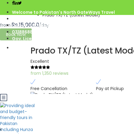
Home
Gilgit Baltistan
Welcome to Pakistan's North GateWays Travel
Prado TX/TZ (Latest Model)
info@northgateways.com
Rs.15,000.0
from
/day
Call us : 03068688846
03188688846
Book Now
Gov. License #2541
Prado TX/TZ (Latest Mod
Excellent
from 1,350 reviews
Free Cancellation
Pay at Pickup