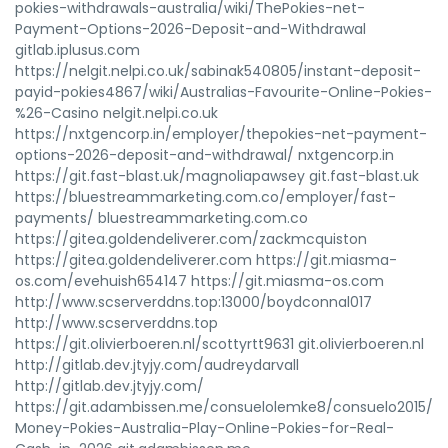
pokies-withdrawals-australia/wiki/ThePokies-net-
Payment-Options-2026-Deposit-and-Withdrawal
gitlab.iplusus.com
https://nelgit.nelpi.co.uk/sabinak540805/instant-deposit-
payid-pokies4867/wiki/Australias-Favourite-Online-Pokies-
%26-Casino nelgit.nelpi.co.uk
https://nxtgencorp.in/employer/thepokies-net-payment-
options-2026-deposit-and-withdrawal/ nxtgencorp.in
https://git.fast-blast.uk/magnoliapawsey git.fast-blast.uk
https://bluestreammarketing.com.co/employer/fast-
payments/ bluestreammarketing.com.co
https://gitea.goldendeliverer.com/zackmcquiston
https://gitea.goldendeliverer.com https://git.miasma-
os.com/evehuish654147 https://git.miasma-os.com
http://www.scserverddns.top:13000/boydconnal017
http://www.scserverddns.top
https://git.olivierboeren.nl/scottyrtt9631 git.olivierboeren.nl
http://gitlab.dev.jtyjy.com/audreydarvall
http://gitlab.dev.jtyjy.com/
https://git.adambissen.me/consuelolemke8/consuelo2015/wik
Money-Pokies-Australia-Play-Online-Pokies-for-Real-