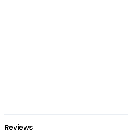
Reviews