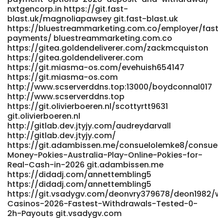
nxtgencorp.in https://git.fast-
blast.uk/magnoliapawsey git.fast-blast.uk
https://bluestreammarketing.com.co/employer/fas
payments/ bluestreammarketing.com.co
https://gitea.goldendeliverer.com/zackmcquiston
https://gitea.goldendeliverer.com
https://git.miasma-os.com/evehuish654147
https://git.miasma-os.com
http://www.scserverddns.top:13000/boydconnal017
http://www.scserverddns.top
https://git.olivierboeren.nl/scottyrtt9631
git.olivierboeren.nl
http://gitlab.dev.jtyjy.com/audreydarvall
http://gitlab.dev.jtyjy.com/
https://git.adambissen.me/consuelolemke8/consuel
Money-Pokies-Australia-Play-Online-Pokies-for-
Real-Cash-in-2026 git.adambissen.me
https://didadj.com/annettembling5
https://didadj.com/annettembling5
https://git.vsadygv.com/deonvry379678/deon1982/w
Casinos-2026-Fastest-Withdrawals-Tested-0-
2h-Payouts git.vsadygv.com