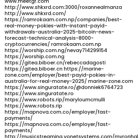
www.meetgr.com
http://www.shkxrd.com:3000/roxannealmanza
http://www.shkxrd.com/
https://ramrokaam.com.np/companies/best-
real-money-pokies-with-instant-payid-
withdrawals-australia-2025-bitcoin-news-
forecast-technical-analysis-8000-
cryptocurrencies/ ramrokaam.com.np
https://worship.com.ng/nevay714299154
https://worship.com.ng
https://gitea.biboer.cn/rebeccadagosti
https://gitea.biboer.cn https://marine-
zone.com/employer/best-payid-pokies-in-
australia-for-real-money-2025/ marine-zone.com
https://www.singuratate.ro/@donniek6764723
https://www.singuratate.ro
https://www.robots.rip/maryloumcmulli
https://www.robots.rip
https://mapnova.com.co/employer/fast-
payments/
https://mapnova.com.co/employer/fast-
payments/
http://musicstreaming.yonetsystems.com/myronha