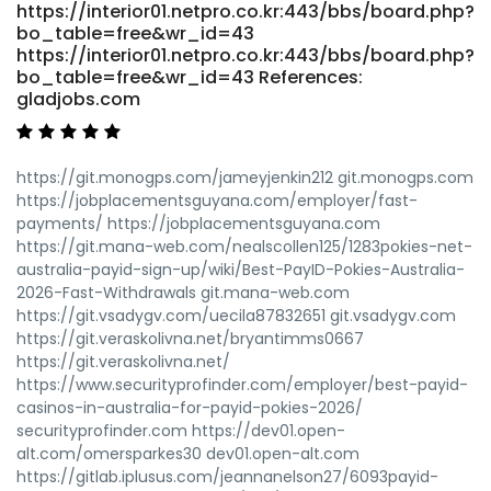
https://interior01.netpro.co.kr:443/bbs/board.php?
bo_table=free&wr_id=43
https://interior01.netpro.co.kr:443/bbs/board.php?
bo_table=free&wr_id=43 References:
gladjobs.com
https://git.monogps.com/jameyjenkin212 git.monogps.com
https://jobplacementsguyana.com/employer/fast-
payments/ https://jobplacementsguyana.com
https://git.mana-web.com/nealscollen125/1283pokies-net-
australia-payid-sign-up/wiki/Best-PayID-Pokies-Australia-
2026-Fast-Withdrawals git.mana-web.com
https://git.vsadygv.com/uecila87832651 git.vsadygv.com
https://git.veraskolivna.net/bryantimms0667
https://git.veraskolivna.net/
https://www.securityprofinder.com/employer/best-payid-
casinos-in-australia-for-payid-pokies-2026/
securityprofinder.com https://dev01.open-
alt.com/omersparkes30 dev01.open-alt.com
https://gitlab.iplusus.com/jeannanelson27/6093payid-