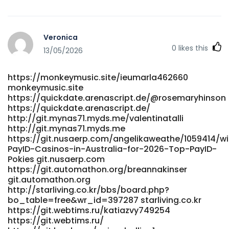
Veronica
0
likes this
13/05/2026
https://monkeymusic.site/ieumarla462660
monkeymusic.site
https://quickdate.arenascript.de/@rosemaryhinson
https://quickdate.arenascript.de/
http://git.mynas71.myds.me/valentinatalli
http://git.mynas71.myds.me
https://git.nusaerp.com/angelikaweathe/1059414/wi
PayID-Casinos-in-Australia-for-2026-Top-PayID-
Pokies git.nusaerp.com
https://git.automathon.org/breannakinser
git.automathon.org
http://starliving.co.kr/bbs/board.php?
bo_table=free&wr_id=397287 starliving.co.kr
https://git.webtims.ru/katiazvy749254
https://git.webtims.ru/