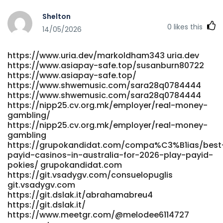
Shelton
0
likes this
14/05/2026
https://www.uria.dev/markoldham343 uria.dev
https://www.asiapay-safe.top/susanburn80722
https://www.asiapay-safe.top/
https://www.shwemusic.com/sara28q0784444
https://www.shwemusic.com/sara28q0784444
https://nipp25.cv.org.mk/employer/real-money-
gambling/
https://nipp25.cv.org.mk/employer/real-money-
gambling
https://grupokandidat.com/compa%C3%B1ias/best
payid-casinos-in-australia-for-2026-play-payid-
pokies/ grupokandidat.com
https://git.vsadygv.com/consuelopuglis
git.vsadygv.com
https://git.dslak.it/abrahamabreu4
https://git.dslak.it/
https://www.meetgr.com/@melodee6114727