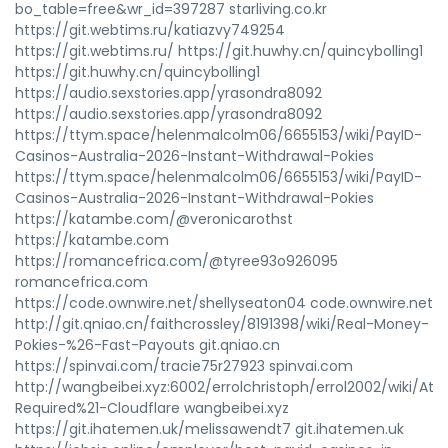
bo_table=free&wr_id=397287 starliving.co.kr
https://git.webtims.ru/katiazvy749254
https://git.webtims.ru/ https://git.huwhy.cn/quincybolling1
https://git.huwhy.cn/quincybolling1
https://audio.sexstories.app/yrasondra8092
https://audio.sexstories.app/yrasondra8092
https://ttym.space/helenmalcolm06/6655153/wiki/PayID-
Casinos-Australia-2026-Instant-Withdrawal-Pokies
https://ttym.space/helenmalcolm06/6655153/wiki/PayID-
Casinos-Australia-2026-Instant-Withdrawal-Pokies
https://katambe.com/@veronicarothst
https://katambe.com
https://romancefrica.com/@tyree93o926095
romancefrica.com
https://code.ownwire.net/shellyseaton04 code.ownwire.net
http://git.qniao.cn/faithcrossley/8191398/wiki/Real-Money-
Pokies-%26-Fast-Payouts git.qniao.cn
https://spinvai.com/tracie75r27923 spinvai.com
http://wangbeibei.xyz:6002/errolchristoph/errol2002/wiki/Att
Required%21-Cloudflare wangbeibei.xyz
https://git.ihatemen.uk/melissawendt7 git.ihatemen.uk