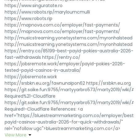
https://www.singuratate.ro
https://www.robots.rip/maryloumcmulli
https://www.robots.rip
https://mapnova.com.co/employer/fast-payments/
https://mapnova.com.co/employer/fast-payments/
http://musicstreaming.yonetsystems.com/myronhalstead
http://musicstreaming.yonetsystems.com/myronhalstead
https://rentry.co/85199-best-payid-pokies-australia-2026-
fast-withdrawals https://rentry.co/
https://jobsremote.work/employer/payid-pokies-2026-
tested-payid-casinos-in-australia/
https://jobsremote.work
https://srsbkn.eu.org/fawnunaipon62 https://srsbkn.eu.org
https://git.saike.fun:9755/martyyarbro573/marty2019/wiki/At
Required%21-Cloudflare
https://git.saike.fun:9755/martyyarbro573/marty2019/wiki/At
Required!-Cloudflare References: <a
href="https://bluestreammarketing.com.co/employer/best-
payid-casinos-australia-2026-for-quick-withdrawals/"
rel="nofollow ugc">bluestreammarketing.com.co</a>
View More