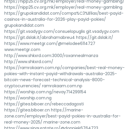
https://nipp25.cv.org.mk/employer/real-money-gambling/
https://nipp25.cv.org.mk/employer/real-money-gambling
https://grupokandidat.com/compa%C3%B1ias/best-payid-
casinos-in-australia-for-2026-play-payid-pokies/
grupokandidat.com
https://git.vsadygv.com/consuelopuglis git.vsadygv.com
https://git.dslak.it/abrahamabreu4 https://git.dslak.it/
https://www.meetgr.com/@melodee6114727
www.meetgr.com
http://www.shkxrd.com:3000/roxannealmanza
http://www.shkxrd.com/
https://ramrokaam.com.np/companies/best-real-money-
pokies-with-instant-payid-withdrawals-australia-2025-
bitcoin-news-forecast-technical-analysis-8000-
cryptocurrencies/ ramrokaam.com.np
https://worship.com.ng/nevay714299154
https://worship.com.ng
https://gitea.biboer.cn/rebeccadagosti
https://gitea.biboer.cn https://marine-
zone.com/employer/best-payid-pokies-in-australia-for-
real-money-2025/ marine-zone.com
https://www.singuratate.ro/@donniek6764723