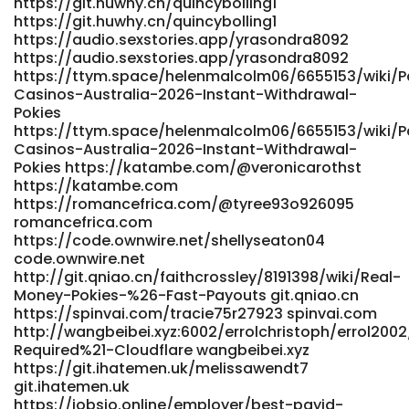
https://git.huwhy.cn/quincybolling1
https://git.huwhy.cn/quincybolling1
https://audio.sexstories.app/yrasondra8092
https://audio.sexstories.app/yrasondra8092
https://ttym.space/helenmalcolm06/6655153/wiki/P
Casinos-Australia-2026-Instant-Withdrawal-
Pokies
https://ttym.space/helenmalcolm06/6655153/wiki/P
Casinos-Australia-2026-Instant-Withdrawal-
Pokies https://katambe.com/@veronicarothst
https://katambe.com
https://romancefrica.com/@tyree93o926095
romancefrica.com
https://code.ownwire.net/shellyseaton04
code.ownwire.net
http://git.qniao.cn/faithcrossley/8191398/wiki/Real-
Money-Pokies-%26-Fast-Payouts git.qniao.cn
https://spinvai.com/tracie75r27923 spinvai.com
http://wangbeibei.xyz:6002/errolchristoph/errol2002
Required%21-Cloudflare wangbeibei.xyz
https://git.ihatemen.uk/melissawendt7
git.ihatemen.uk
https://jobsjo.online/employer/best-payid-