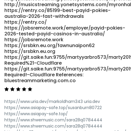
http://musicstreaming.yonetsystems.com/myronha
https://rentry.co/85199-best-payid-pokies-
australia-2026-fast-withdrawals
https://rentry.co/
https://jobsremote.work/employer/payid-pokies-
2026-tested-payid-casinos-in-australia/
https://jobsremote.work
https://srsbkn.eu.org/fawnunaipon62
https://srsbkn.eu.org
https://git.saike.fun:9755/martyyarbro573/marty201
Required%21-Cloudflare
https://git.saike.fun:9755/martyyarbro573/marty201
Required!-Cloudflare References:
bluestreammarketing.com.co
https://www.uria.dev/markoldham343 uria.dev
https://www.asiapay-safe.top/susanburn80722
https://www.asiapay-safe.top/
https://www.shwemusic.com/sara28q0784444
https://www.shwemusic.com/sara28q0784444