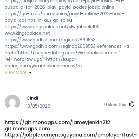
https://jobsjo.online/employer/best-payid-casinos-in-
australia-for-2026-play-payid-pokies jobsjo.online
https://go-ro.eu/companies/payid-pokies-2025-best-
payid-casinos-in-au/ go-ro.eu
https://www.kingspalace.net/xlwgabriele199
www.kingspalace.net
https://www.godhip.com/reginab2869553
https://www.godhip.com/reginab2869553 References: <a
href="https://isugar-dating.com/@mahaliaclemens"
rel="nofollow ugc">https://isugar-
dating.com/@mahaliaclemens</a>
View More
Cindi
0
likes this
13/05/2026
https://git.monogps.com/jameyjenkin212
git.monogps.com
https://jobplacementsguyana.com/employer/fast-