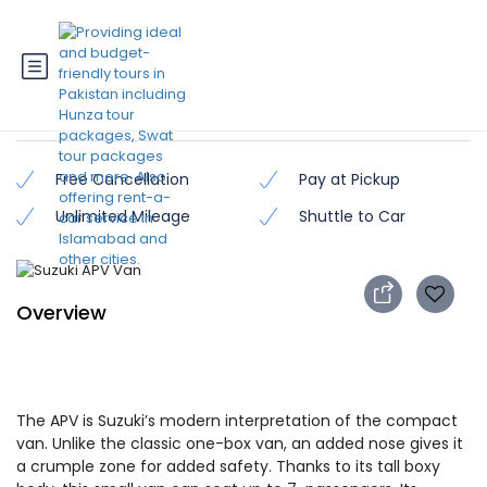
Suzuki APV Van
Free Cancellation
Pay at Pickup
Unlimited Mileage
Shuttle to Car
Overview
The APV is Suzuki’s modern interpretation of the compact
van. Unlike the classic one-box van, an added nose gives it
a crumple zone for added safety. Thanks to its tall boxy