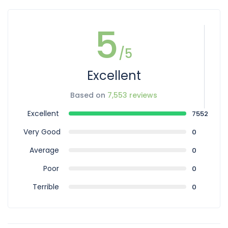
5
/5
Excellent
Based on
7,553 reviews
Excellent
7552
Very Good
0
Average
0
Poor
0
Terrible
0