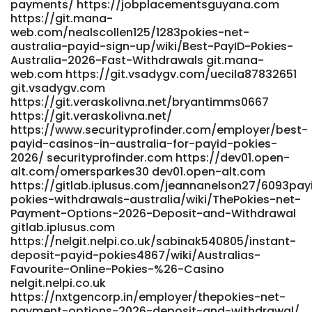
payments/ https://jobplacementsguyana.com
https://git.mana-
web.com/nealscollen125/1283pokies-net-
australia-payid-sign-up/wiki/Best-PayID-Pokies-
Australia-2026-Fast-Withdrawals git.mana-
web.com https://git.vsadygv.com/uecila87832651
git.vsadygv.com
https://git.veraskolivna.net/bryantimms0667
https://git.veraskolivna.net/
https://www.securityprofinder.com/employer/best-
payid-casinos-in-australia-for-payid-pokies-
2026/ securityprofinder.com https://dev01.open-
alt.com/omersparkes30 dev01.open-alt.com
https://gitlab.iplusus.com/jeannanelson27/6093pay
pokies-withdrawals-australia/wiki/ThePokies-net-
Payment-Options-2026-Deposit-and-Withdrawal
gitlab.iplusus.com
https://nelgit.nelpi.co.uk/sabinak540805/instant-
deposit-payid-pokies4867/wiki/Australias-
Favourite-Online-Pokies-%26-Casino
nelgit.nelpi.co.uk
https://nxtgencorp.in/employer/thepokies-net-
payment-options-2026-deposit-and-withdrawal/