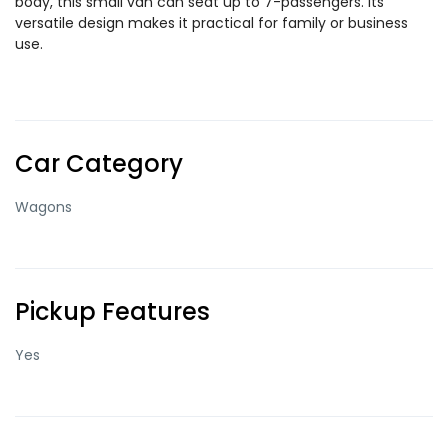
body, this small van can seat up to 7-passengers. Its
versatile design makes it practical for family or business
use.
Car Category
Wagons
Pickup Features
Yes