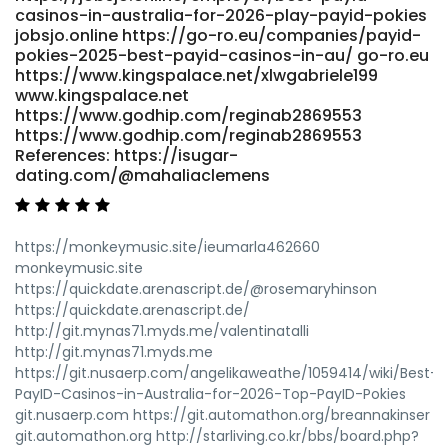
casinos-in-australia-for-2026-play-payid-pokies
jobsjo.online https://go-ro.eu/companies/payid-
pokies-2025-best-payid-casinos-in-au/ go-ro.eu
https://www.kingspalace.net/xlwgabriele199
www.kingspalace.net
https://www.godhip.com/reginab2869553
https://www.godhip.com/reginab2869553
References: https://isugar-
dating.com/@mahaliaclemens
https://monkeymusic.site/ieumarla462660
monkeymusic.site
https://quickdate.arenascript.de/@rosemaryhinson
https://quickdate.arenascript.de/
http://git.mynas71.myds.me/valentinatalli
http://git.mynas71.myds.me
https://git.nusaerp.com/angelikaweathe/1059414/wiki/Best-
PayID-Casinos-in-Australia-for-2026-Top-PayID-Pokies
git.nusaerp.com https://git.automathon.org/breannakinser
git.automathon.org http://starliving.co.kr/bbs/board.php?