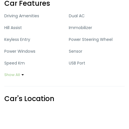
Car Features
Driving Amenities
Dual AC
Hill Assist
Immobilizer
Keyless Entry
Power Steering Wheel
Power Windows
Sensor
Speed Km
USB Port
Show All
Car's Location