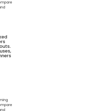
compare
 and
iked
ers
outs.
uses,
inners
aming
compare
 and