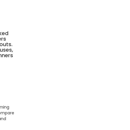
iked
ers
outs.
uses,
inners
aming
compare
 and