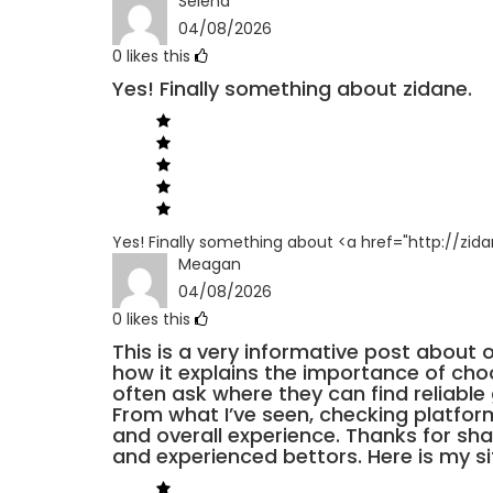
Selena
04/08/2026
0
likes this
Yes! Finally something about zidane.
Yes! Finally something about <a href="http://zid
Meagan
04/08/2026
0
likes this
This is a very informative post about o
how it explains the importance of choo
often ask where they can find reliabl
From what I’ve seen, checking platfor
and overall experience. Thanks for sha
and experienced bettors. Here is my 