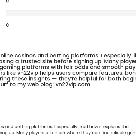
0
Terrible
0
nline casinos and betting platforms. I especially l
sing a trusted site before signing up. Many playe
e gaming platforms with fair odds and smooth pay
ms like vn22vip helps users compare features, bon
ring these insights — they’re helpful for both beg
 surf to my web blog; vn22vip.com
s and betting platforms. I especially liked how it explains the
ning up. Many players often ask where they can find reliable ga