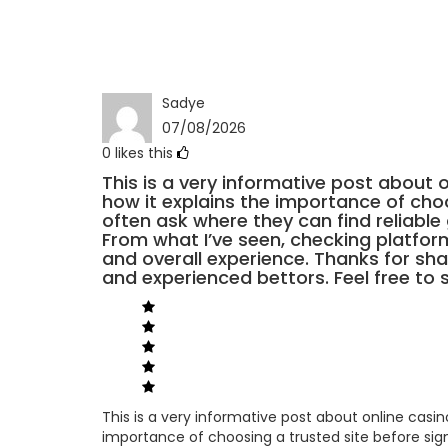
Sadye
07/08/2026
0
likes this
This is a very informative post about o
how it explains the importance of choo
often ask where they can find reliabl
From what I’ve seen, checking platfor
and overall experience. Thanks for sha
and experienced bettors. Feel free to
This is a very informative post about online casino
importance of choosing a trusted site before sig