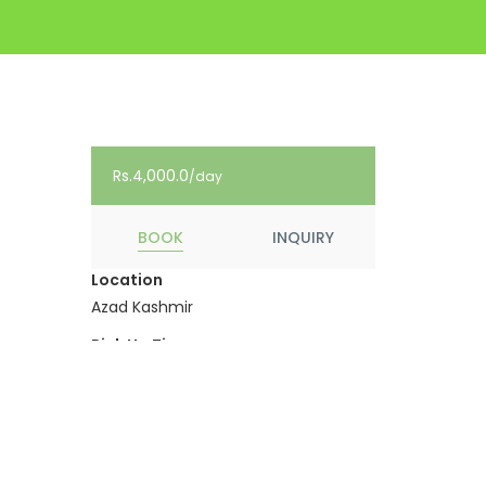
Rs.4,000.0
/day
BOOK
INQUIRY
Location
Azad Kashmir
Pick Up Time
dd/mm/yyyy, 10:33 AM
Return Time
dd/mm/yyyy, 10:33 AM