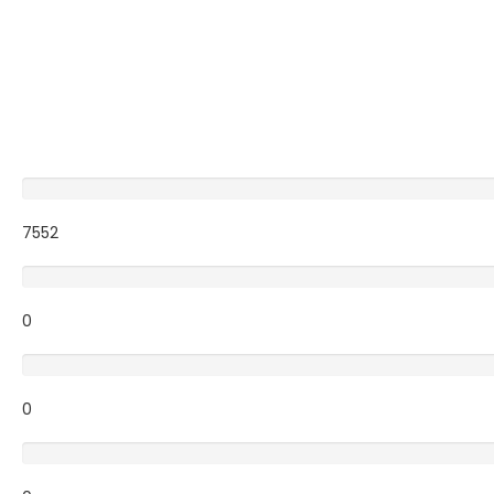
Excellent
7552
Very Good
0
Average
0
Poor