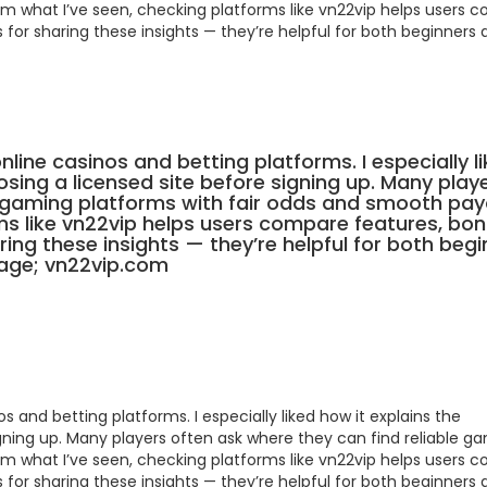
m what I’ve seen, checking platforms like vn22vip helps users 
 for sharing these insights — they’re helpful for both beginners
nline casinos and betting platforms. I especially l
sing a licensed site before signing up. Many play
e gaming platforms with fair odds and smooth pay
ms like vn22vip helps users compare features, bon
ring these insights — they’re helpful for both beg
page; vn22vip.com
s and betting platforms. I especially liked how it explains the
gning up. Many players often ask where they can find reliable g
m what I’ve seen, checking platforms like vn22vip helps users 
 for sharing these insights — they’re helpful for both beginners