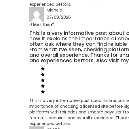
experienced bettors.
Michele
07/08/2026
0
likes this
This is a very informative post about o
how it explains the importance of choo
often ask where they can find reliabl
From what I’ve seen, checking platfor
and overall experience. Thanks for sha
and experienced bettors. Also visit 
This is a very informative post about online casino
importance of choosing a licensed site before si
platforms with fair odds and smooth payouts. Fro
features, bonuses, and overall experience. Thanks
experienced bettors.