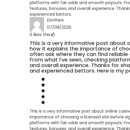
platforms with fair odds and smooth payouts. Fro
features, bonuses, and overall experience. Thanks
experienced bettors.
Dorthea
07/08/2026
0
likes this
This is a very informative post about o
how it explains the importance of choo
often ask where they can find reliabl
From what I’ve seen, checking platfor
and overall experience. Thanks for sha
and experienced bettors. Here is my 
This is a very informative post about online casino
importance of choosing a licensed site before si
platforms with fair odds and smooth payouts. Fro
features, bonuses, and overall experience. Thanks