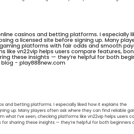
nline casinos and betting platforms. I especially l
sing a licensed site before signing up. Many play
e gaming platforms with fair odds and smooth pay
ms like vn22vip helps users compare features, bon
ring these insights — they’re helpful for both beg
my blog - play888new.com
s and betting platforms. I especially liked how it explains the
gning up. Many players often ask where they can find reliable g
m what I’ve seen, checking platforms like vn22vip helps users 
 for sharing these insights — they’re helpful for both beginners