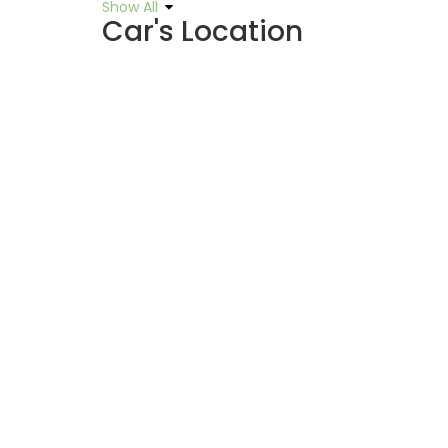
Show All
Car's Location