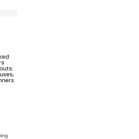
iked
rs
outs.
uses,
inners
ming