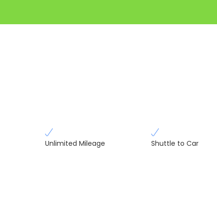
Unlimited Mileage
Shuttle to Car