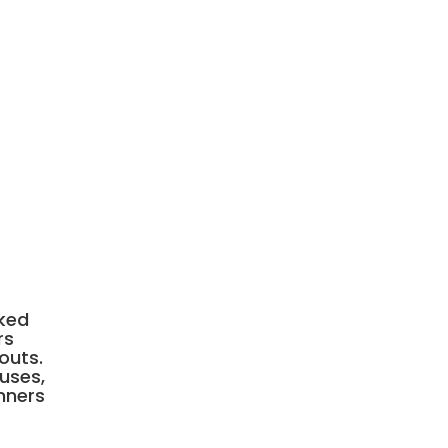
iked
rs
outs.
uses,
inners