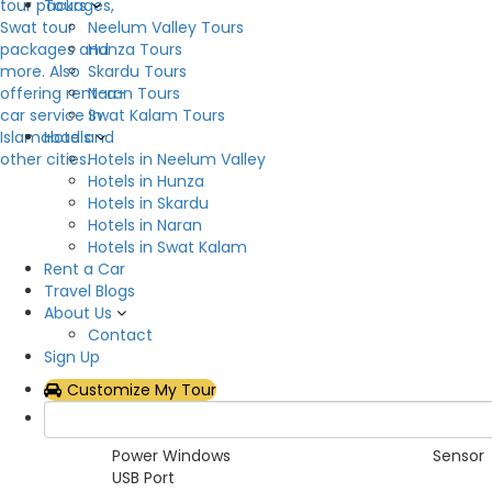
Tours
Neelum Valley Tours
Overview
Hunza Tours
Skardu Tours
The APV is Suzuki’s modern interpretation of the
Naran Tours
its tall boxy body, this small van can seat up to 7
Swat Kalam Tours
Hotels
Hotels in Neelum Valley
Hotels in Hunza
Car Category
Hotels in Skardu
Hotels in Naran
Wagons
Hotels in Swat Kalam
Rent a Car
Pickup Features
Travel Blogs
About Us
Yes
Contact
Sign Up
Car Features
Customize My Tour
Driving Amenities
Dual A
Immobilizer
Keyless
Power Windows
Sensor
USB Port