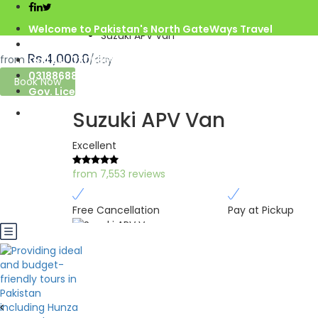
Home
Welcome to Pakistan's North GateWays Travel
Suzuki APV Van
info@northgateways.com
Rs.4,000.0
from
/day
Call us : 03068688846
03188688846
Book Now
Gov. License #2541
Suzuki APV Van
Excellent
from 7,553 reviews
Free Cancellation
Pay at Pickup