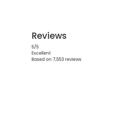
Reviews
5
/5
Excellent
Based on
7,553 reviews