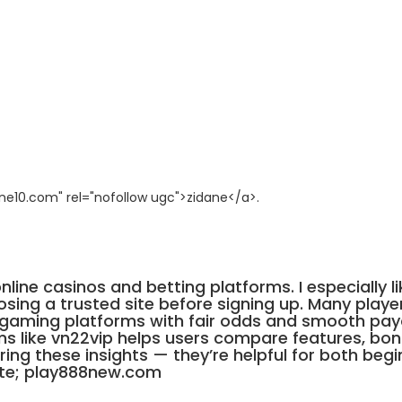
ane10.com" rel="nofollow ugc">zidane</a>.
nline casinos and betting platforms. I especially l
sing a trusted site before signing up. Many playe
e gaming platforms with fair odds and smooth pay
ms like vn22vip helps users compare features, bon
ring these insights — they’re helpful for both beg
site; play888new.com