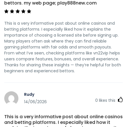
bettors. my web page; play888new.com
This is a very informative post about online casinos and
betting platforms. I especially liked how it explains the
importance of choosing a licensed site before signing up.
Many players often ask where they can find reliable
gaming platforms with fair odds and smooth payouts.
From what I’ve seen, checking platforms like vn22vip helps
users compare features, bonuses, and overall experience.
Thanks for sharing these insights — they’re helpful for both
beginners and experienced bettors.
Rudy
0
likes this
14/06/2026
This is a very informative post about online casinos
and betting platforms. I especially liked how it