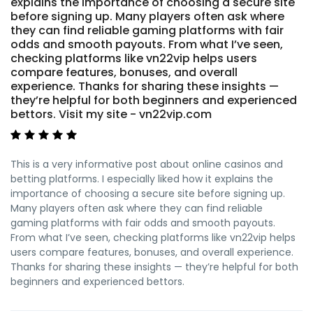
explains the importance of choosing a secure site
before signing up. Many players often ask where
they can find reliable gaming platforms with fair
odds and smooth payouts. From what I’ve seen,
checking platforms like vn22vip helps users
compare features, bonuses, and overall
experience. Thanks for sharing these insights —
they’re helpful for both beginners and experienced
bettors. Visit my site - vn22vip.com
This is a very informative post about online casinos and
betting platforms. I especially liked how it explains the
importance of choosing a secure site before signing up.
Many players often ask where they can find reliable
gaming platforms with fair odds and smooth payouts.
From what I’ve seen, checking platforms like vn22vip helps
users compare features, bonuses, and overall experience.
Thanks for sharing these insights — they’re helpful for both
beginners and experienced bettors.