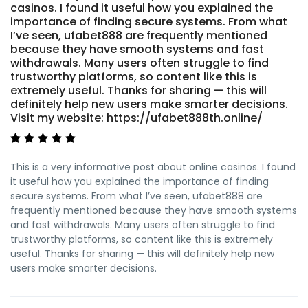
casinos. I found it useful how you explained the
importance of finding secure systems. From what
I’ve seen, ufabet888 are frequently mentioned
because they have smooth systems and fast
withdrawals. Many users often struggle to find
trustworthy platforms, so content like this is
extremely useful. Thanks for sharing — this will
definitely help new users make smarter decisions.
Visit my website: https://ufabet888th.online/
This is a very informative post about online casinos. I found
it useful how you explained the importance of finding
secure systems. From what I’ve seen, ufabet888 are
frequently mentioned because they have smooth systems
and fast withdrawals. Many users often struggle to find
trustworthy platforms, so content like this is extremely
useful. Thanks for sharing — this will definitely help new
users make smarter decisions.