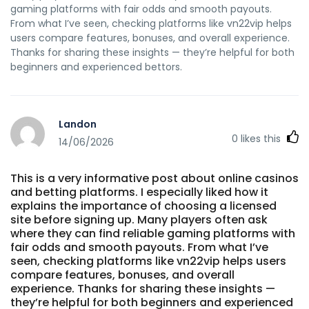
gaming platforms with fair odds and smooth payouts.
From what I’ve seen, checking platforms like vn22vip helps
users compare features, bonuses, and overall experience.
Thanks for sharing these insights — they’re helpful for both
beginners and experienced bettors.
Landon
0
likes this
14/06/2026
This is a very informative post about online casinos
and betting platforms. I especially liked how it
explains the importance of choosing a licensed
site before signing up. Many players often ask
where they can find reliable gaming platforms with
fair odds and smooth payouts. From what I’ve
seen, checking platforms like vn22vip helps users
compare features, bonuses, and overall
experience. Thanks for sharing these insights —
they’re helpful for both beginners and experienced