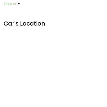
Show All
Speed Km
USB Port
Car's Location