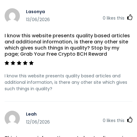
Lasonya
0
likes this
13/06/2026
I know this website presents quality based articles
and additional information, is there any other site
which gives such things in quality? Stop by my
page; Grab Your Free Crypto BCH Reward
I know this website presents quality based articles and
additional information, is there any other site which gives
such things in quality?
Leah
0
likes this
12/06/2026