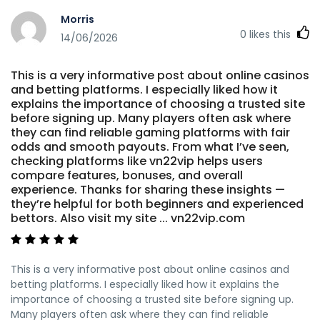
Morris
0
likes this
14/06/2026
This is a very informative post about online casinos
and betting platforms. I especially liked how it
explains the importance of choosing a trusted site
before signing up. Many players often ask where
they can find reliable gaming platforms with fair
odds and smooth payouts. From what I’ve seen,
checking platforms like vn22vip helps users
compare features, bonuses, and overall
experience. Thanks for sharing these insights —
they’re helpful for both beginners and experienced
bettors. Also visit my site ... vn22vip.com
This is a very informative post about online casinos and
betting platforms. I especially liked how it explains the
importance of choosing a trusted site before signing up.
Many players often ask where they can find reliable