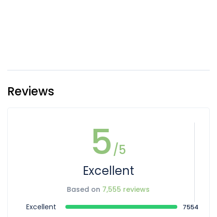
Reviews
5
/5
Excellent
Based on
7,555 reviews
Excellent
7554