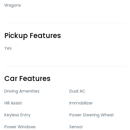
Wagons
Pickup Features
Yes
Car Features
Driving Amenities
Dual AC
Hill Assist
Immobilizer
Keyless Entry
Power Steering Wheel
Power Windows
Sensor