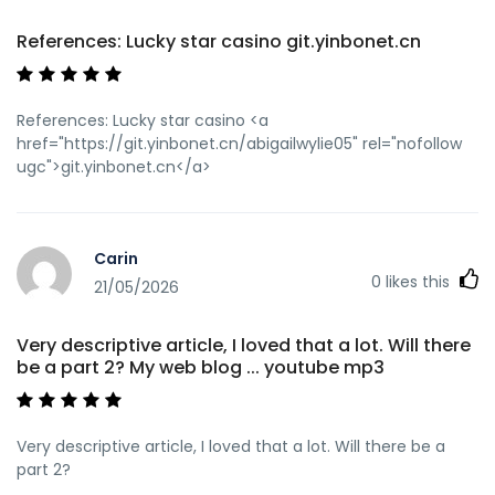
References: Lucky star casino git.yinbonet.cn
References: Lucky star casino <a
href="https://git.yinbonet.cn/abigailwylie05" rel="nofollow
ugc">git.yinbonet.cn</a>
Carin
0
likes this
21/05/2026
Very descriptive article, I loved that a lot. Will there
be a part 2? My web blog ... youtube mp3
Very descriptive article, I loved that a lot. Will there be a
part 2?