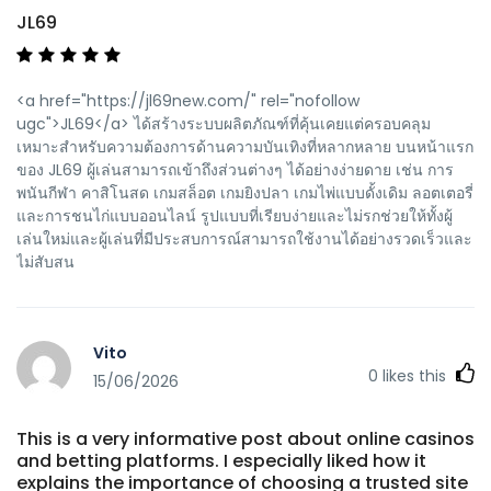
JL69
<a href="https://jl69new.com/" rel="nofollow
ugc">JL69</a> ได้สร้างระบบผลิตภัณฑ์ที่คุ้นเคยแต่ครอบคลุม
เหมาะสำหรับความต้องการด้านความบันเทิงที่หลากหลาย บนหน้าแรก
ของ JL69 ผู้เล่นสามารถเข้าถึงส่วนต่างๆ ได้อย่างง่ายดาย เช่น การ
พนันกีฬา คาสิโนสด เกมสล็อต เกมยิงปลา เกมไพ่แบบดั้งเดิม ลอตเตอรี่
และการชนไก่แบบออนไลน์ รูปแบบที่เรียบง่ายและไม่รกช่วยให้ทั้งผู้
เล่นใหม่และผู้เล่นที่มีประสบการณ์สามารถใช้งานได้อย่างรวดเร็วและ
ไม่สับสน
Vito
0
likes this
15/06/2026
This is a very informative post about online casinos
and betting platforms. I especially liked how it
explains the importance of choosing a trusted site