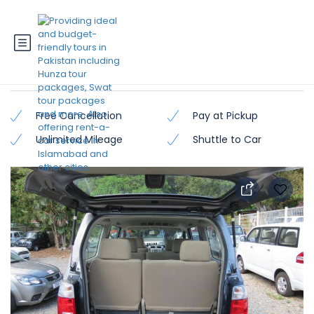
Suzuki APV Van
Free Cancellation
Pay at Pickup
Unlimited Mileage
Shuttle to Car