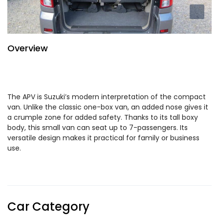
Overview
The APV is Suzuki’s modern interpretation of the compact
van. Unlike the classic one-box van, an added nose gives it
a crumple zone for added safety. Thanks to its tall boxy
body, this small van can seat up to 7-passengers. Its
versatile design makes it practical for family or business
use.
Car Category