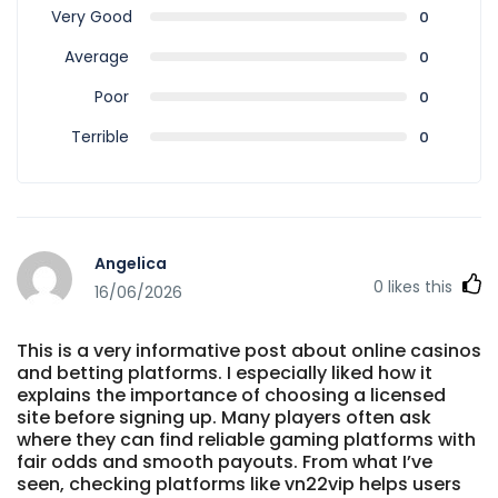
Very Good
0
Average
0
Poor
0
Terrible
0
Angelica
0
likes this
16/06/2026
This is a very informative post about online casinos
and betting platforms. I especially liked how it
explains the importance of choosing a licensed
site before signing up. Many players often ask
where they can find reliable gaming platforms with
fair odds and smooth payouts. From what I’ve
seen, checking platforms like vn22vip helps users