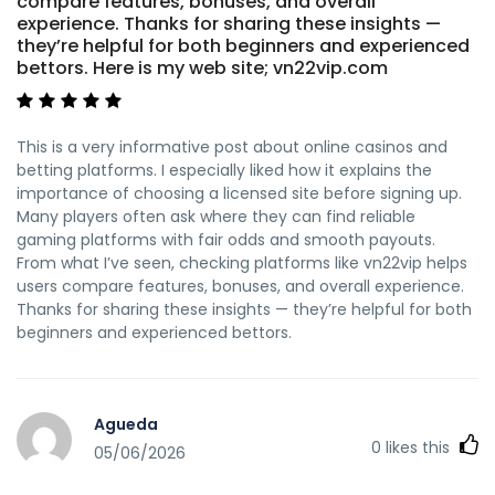
compare features, bonuses, and overall
experience. Thanks for sharing these insights —
they’re helpful for both beginners and experienced
bettors. Here is my web site; vn22vip.com
This is a very informative post about online casinos and
betting platforms. I especially liked how it explains the
importance of choosing a licensed site before signing up.
Many players often ask where they can find reliable
gaming platforms with fair odds and smooth payouts.
From what I’ve seen, checking platforms like vn22vip helps
users compare features, bonuses, and overall experience.
Thanks for sharing these insights — they’re helpful for both
beginners and experienced bettors.
Agueda
0
likes this
05/06/2026