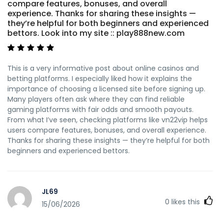
compare features, bonuses, and overall
experience. Thanks for sharing these insights —
they’re helpful for both beginners and experienced
bettors. Look into my site :: play888new.com
This is a very informative post about online casinos and
betting platforms. I especially liked how it explains the
importance of choosing a licensed site before signing up.
Many players often ask where they can find reliable
gaming platforms with fair odds and smooth payouts.
From what I’ve seen, checking platforms like vn22vip helps
users compare features, bonuses, and overall experience.
Thanks for sharing these insights — they’re helpful for both
beginners and experienced bettors.
JL69
0
likes this
15/06/2026