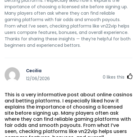
betting platforms. I especially liked how it explains the
importance of choosing a licensed site before signing up.
Many players often ask where they can find reliable
gaming platforms with fair odds and smooth payouts.
From what I’ve seen, checking platforms like vn22vip helps
users compare features, bonuses, and overall experience.
Thanks for sharing these insights — they’re helpful for both
beginners and experienced bettors.
Cecilia
0
likes this
12/06/2026
This is a very informative post about online casinos
and betting platforms. I especially liked how it
explains the importance of choosing a licensed
site before signing up. Many players often ask
where they can find reliable gaming platforms with
fair odds and smooth payouts. From what I’ve
seen, checking platforms like vn22vip helps users