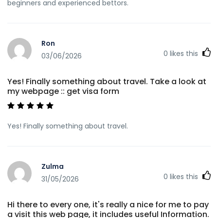
beginners and experienced bettors.
Ron
0
likes this
03/06/2026
Yes! Finally something about travel. Take a look at
my webpage :: get visa form
Yes! Finally something about travel.
Zulma
0
likes this
31/05/2026
Hi there to every one, it's really a nice for me to pay
a visit this web page, it includes useful Information.