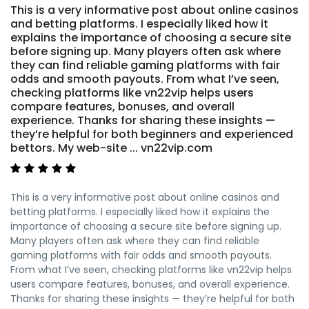
This is a very informative post about online casinos
and betting platforms. I especially liked how it
explains the importance of choosing a secure site
before signing up. Many players often ask where
they can find reliable gaming platforms with fair
odds and smooth payouts. From what I’ve seen,
checking platforms like vn22vip helps users
compare features, bonuses, and overall
experience. Thanks for sharing these insights —
they’re helpful for both beginners and experienced
bettors. My web-site ... vn22vip.com
This is a very informative post about online casinos and
betting platforms. I especially liked how it explains the
importance of choosing a secure site before signing up.
Many players often ask where they can find reliable
gaming platforms with fair odds and smooth payouts.
From what I’ve seen, checking platforms like vn22vip helps
users compare features, bonuses, and overall experience.
Thanks for sharing these insights — they’re helpful for both