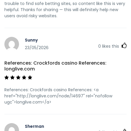
trouble to find safe betting sites, so content like this is very
helpful. Thanks for sharing — this will definitely help new
users avoid risky websites.
Sunny
0
likes this
23/05/2026
References: Crockfords casino References:
longlive.com
References: Crockfords casino References: <a
href="http://longlive.com/node/14697" rel="nofollow
ugc">longlive.com</a>
Sherman