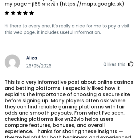
my page - jl69 ทางเข้า (https://maps.google.sk)
Hi there to every one, it's really a nice for me to pay a visit
this web page, it includes useful Information.
Aliza
0
likes this
26/05/2026
This is a very informative post about online casinos
and betting platforms. I especially liked how it
explains the importance of choosing a secure site
before signing up. Many players often ask where
they can find reliable gaming platforms with fair
odds and smooth payouts. From what I’ve seen,
checking platforms like vn22vip helps users
compare features, bonuses, and overall
experience. Thanks for sharing these insights —
they’re helpful for both beginners and experienced