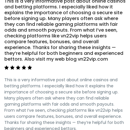
This is a very informative post about online casinos
and betting platforms. I especially liked how it
explains the importance of choosing a secure site
before signing up. Many players often ask where
they can find reliable gaming platforms with fair
odds and smooth payouts. From what I’ve seen,
checking platforms like vn22vip helps users
compare features, bonuses, and overall
experience. Thanks for sharing these insights —
they’re helpful for both beginners and experienced
bettors. Also visit my web blog vn22vip.com
This is a very informative post about online casinos and
betting platforms. I especially liked how it explains the
importance of choosing a secure site before signing up.
Many players often ask where they can find reliable
gaming platforms with fair odds and smooth payouts.
From what I’ve seen, checking platforms like vn22vip helps
users compare features, bonuses, and overall experience.
Thanks for sharing these insights — they’re helpful for both
beginners and experienced bettors.