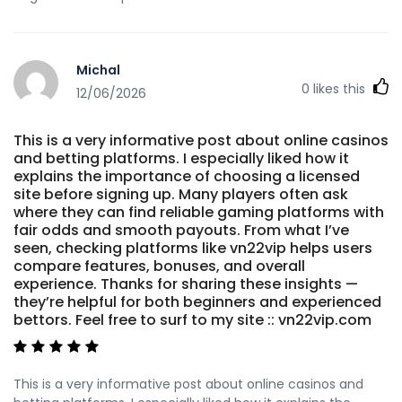
Michal
0
likes this
12/06/2026
This is a very informative post about online casinos
and betting platforms. I especially liked how it
explains the importance of choosing a licensed
site before signing up. Many players often ask
where they can find reliable gaming platforms with
fair odds and smooth payouts. From what I’ve
seen, checking platforms like vn22vip helps users
compare features, bonuses, and overall
experience. Thanks for sharing these insights —
they’re helpful for both beginners and experienced
bettors. Feel free to surf to my site :: vn22vip.com
This is a very informative post about online casinos and