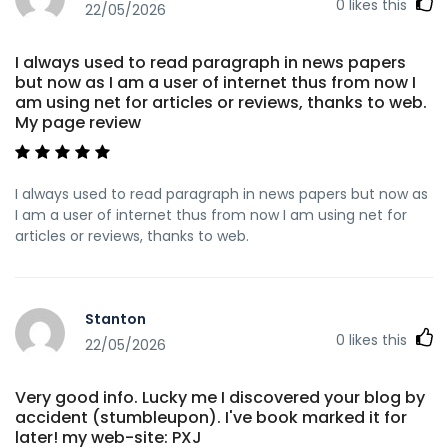
0
likes this
22/05/2026
I always used to read paragraph in news papers
but now as I am a user of internet thus from now I
am using net for articles or reviews, thanks to web.
My page review
I always used to read paragraph in news papers but now as
I am a user of internet thus from now I am using net for
articles or reviews, thanks to web.
Stanton
0
likes this
22/05/2026
Very good info. Lucky me I discovered your blog by
accident (stumbleupon). I've book marked it for
later! my web-site: PXJ