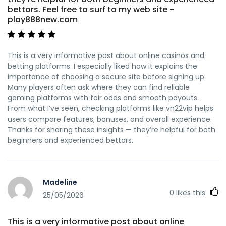
bettors. Feel free to surf to my web site -
play888new.com
This is a very informative post about online casinos and
betting platforms. I especially liked how it explains the
importance of choosing a secure site before signing up.
Many players often ask where they can find reliable
gaming platforms with fair odds and smooth payouts.
From what I’ve seen, checking platforms like vn22vip helps
users compare features, bonuses, and overall experience.
Thanks for sharing these insights — they’re helpful for both
beginners and experienced bettors.
Madeline
0
likes this
25/05/2026
This is a very informative post about online