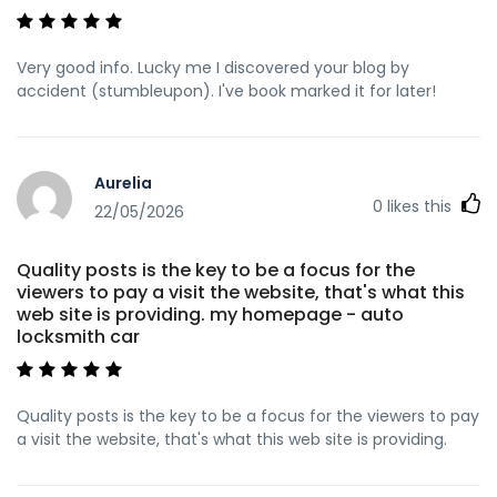
Very good info. Lucky me I discovered your blog by
accident (stumbleupon). I've book marked it for later!
Aurelia
0
likes this
22/05/2026
Quality posts is the key to be a focus for the
viewers to pay a visit the website, that's what this
web site is providing. my homepage - auto
locksmith car
Quality posts is the key to be a focus for the viewers to pay
a visit the website, that's what this web site is providing.