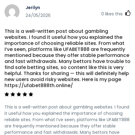
Jerilyn
0
likes this
24/05/2026
This is a well-written post about gambling
websites. I found it useful how you explained the
importance of choosing reliable sites. From what
I’ve seen, platforms like UFABET888 are frequently
mentioned because they offer stable performance
and fast withdrawals. Many bettors have trouble to
find safe betting sites, so content like this is very
helpful. Thanks for sharing — this will definitely help
new users avoid risky websites. Here is my page
https://ufabet888th.online/
This is a well-written post about gambling websites. I found
it useful how you explained the importance of choosing
reliable sites. From what I’ve seen, platforms like UFABET888
are frequently mentioned because they offer stable
performance and fast withdrawals. Many bettors have