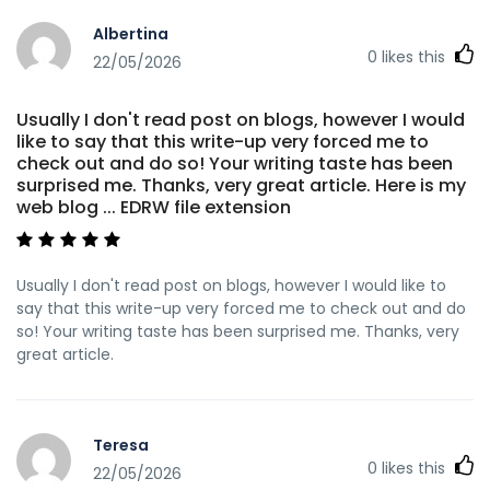
Albertina
0
likes this
22/05/2026
Usually I don't read post on blogs, however I would
like to say that this write-up very forced me to
check out and do so! Your writing taste has been
surprised me. Thanks, very great article. Here is my
web blog ... EDRW file extension
Usually I don't read post on blogs, however I would like to
say that this write-up very forced me to check out and do
so! Your writing taste has been surprised me. Thanks, very
great article.
Teresa
0
likes this
22/05/2026