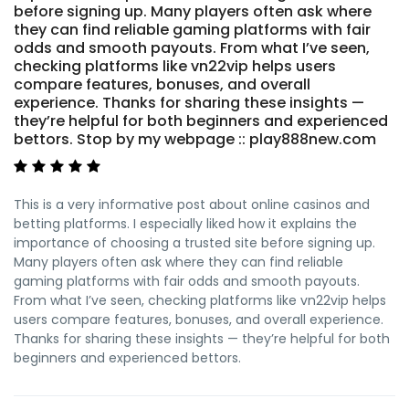
before signing up. Many players often ask where
they can find reliable gaming platforms with fair
odds and smooth payouts. From what I’ve seen,
checking platforms like vn22vip helps users
compare features, bonuses, and overall
experience. Thanks for sharing these insights —
they’re helpful for both beginners and experienced
bettors. Stop by my webpage :: play888new.com
This is a very informative post about online casinos and
betting platforms. I especially liked how it explains the
importance of choosing a trusted site before signing up.
Many players often ask where they can find reliable
gaming platforms with fair odds and smooth payouts.
From what I’ve seen, checking platforms like vn22vip helps
users compare features, bonuses, and overall experience.
Thanks for sharing these insights — they’re helpful for both
beginners and experienced bettors.