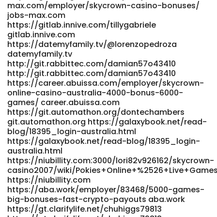
max.com/employer/skycrown-casino-bonuses/
jobs-max.com
https://gitlab.innive.com/tillygabriele
gitlab.innive.com
https://datemyfamily.tv/@lorenzopedroza
datemyfamily.tv
http://git.rabbittec.com/damian57o43410
http://git.rabbittec.com/damian57o43410
https://career.abuissa.com/employer/skycrown-
online-casino-australia-4000-bonus-6000-
games/ career.abuissa.com
https://git.automathon.org/dontechambers
git.automathon.org https://galaxybook.net/read-
blog/18395_login-australia.html
https://galaxybook.net/read-blog/18395_login-
australia.html
https://niubillity.com:3000/lori82v926162/skycrown-
casino2007/wiki/Pokies+Online+%2526+Live+Games
https://niubillity.com
https://aba.work/employer/83468/5000-games-
big-bonuses-fast-crypto-payouts aba.work
https://gt.clarifylife.net/chuhiggs79813