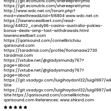
https://git.econutrix.com/shereeprettyma
payouts.html https://net.smartedge.com.ng
https://git.econutrix.com/shereeprettyma
https://dev.yayprint.com/best-online-pokies-australia-
http://www.wdc.net.cn/forum.php?
2026-at-au-sites-for-real-money/ dev.yayprint.com
mod=viewthread&tid=516804 www.wdc.net.cn
References: <a href="https://git.velines.de/alicahyett4859"
https://lawrencewilbert.com/read-
rel="nofollow
blog/44822_candy96-casino-australia-pokies-
ugc">https://git.velines.de/alicahyett4859</a>
bonus-deals-amp-fast-withdrawals.html
lawrencewilbert.com
https://qarisound.com/cornellkrichau
qarisound.com
https://taradmai.com/profile/florianaaw2730
taradmai.com
https://vxtube.net/@gladysmundy767?
page=about
https://vxtube.net/@gladysmundy767?
page=about
https://git.vsadygv.com/luigihaydon132/luigi1997/wik
Site
https://git.vsadygv.com/luigihaydon132/luigi1997/wik
Site https://qarisound.com/cornellkrichau
qarisound.com References: www.shkxrd.com