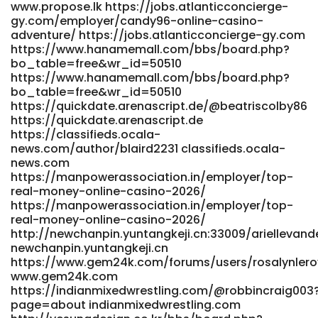
www.propose.lk https://jobs.atlanticconcierge-
tube.de https://taradmai.com/profile/genegoforth374
gy.com/employer/candy96-online-casino-
taradmai.com https://git.cyberuk.me/rosalindehret6
adventure/ https://jobs.atlanticconcierge-gy.com
https://git.cyberuk.me/rosalindehret6
https://www.hanamemall.com/bbs/board.php?
https://esvoe.video/@cruzberg527466?page=about
bo_table=free&wr_id=50510
esvoe.video http://git.fbonazzi.it/brockfranz1299
https://www.hanamemall.com/bbs/board.php?
git.fbonazzi.it https://dotvdo.com/@tiffiny95i2596?
bo_table=free&wr_id=50510
page=about dotvdo.com
https://quickdate.arenascript.de/@beatriscolby86
https://getskill.work/sophiebeal1756 getskill.work
https://quickdate.arenascript.de
https://www.bookmyaccountant.co/profile/matt5154782220
https://classifieds.ocala-
www.bookmyaccountant.co https://gitea.primecontrols-
news.com/author/blaird2231 classifieds.ocala-
dev.com/bevkyle4512587/candy-961985/wiki/50-Free-
news.com
Spins-Daily-Bonus-Access%21 gitea.primecontrols-
https://manpowerassociation.in/employer/top-
dev.com https://git.futaihulian.com/candicevcv4621
real-money-online-casino-2026/
git.futaihulian.com
https://manpowerassociation.in/employer/top-
https://crazyworksports.com/@alejandroisbel?page=about
real-money-online-casino-2026/
https://crazyworksports.com References: <a
http://newchanpin.yuntangkeji.cn:33009/ariellevand
href="https://code.ownwire.net/earlenegoward"
newchanpin.yuntangkeji.cn
rel="nofollow ugc">code.ownwire.net</a>
https://www.gem24k.com/forums/users/rosalynler
www.gem24k.com
https://indianmixedwrestling.com/@robbincraig003
page=about indianmixedwrestling.com