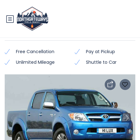
Toyota Hilux – Vego
Free Cancellation
Pay at Pickup
Unlimited Mileage
Shuttle to Car