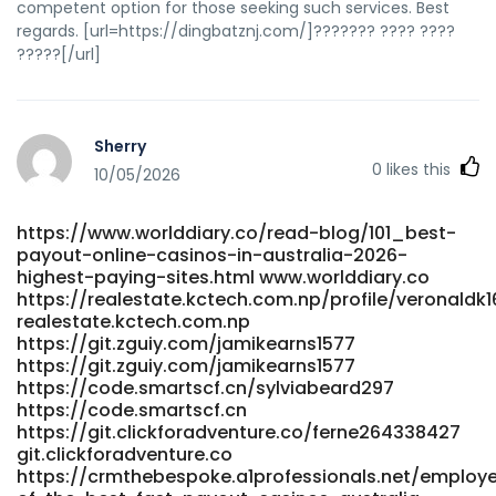
competent option for those seeking such services. Best
blog/14682_instant-payid-amp-crypto-withdrawls.html
regards. [url=https://dingbatznj.com/]??????? ???? ????
https://thaisfriendly.com/read-blog/14682_instant-payid-
?????[/url]
amp-crypto-withdrawls.html https://google-
pluft.us/forums/viewtopic.php?id=119524 https://google-
pluft.us/forums/viewtopic.php?id=119524
http://jobteck.com/companies/play-with-150-extra-
Sherry
funds/ jobteck.com
0
likes this
https://hootic.com/profile/franhatchett80 hootic.com
10/05/2026
https://joshshare.com/read-blog/9947_login-
australia.html joshshare.com
https://www.worlddiary.co/read-blog/101_best-
https://zm.aosenhw.com/@penneyearnshaw
payout-online-casinos-in-australia-2026-
zm.aosenhw.com https://hero-cloud-stg-
highest-paying-sites.html www.worlddiary.co
code.cnbita.com/hyevyk4565009 hero-cloud-stg-
https://realestate.kctech.com.np/profile/veronaldk
code.cnbita.com https://code.nspoc.org/denisesunderla
realestate.kctech.com.np
code.nspoc.org https://www.iqconsult.pro/employer/sky-
https://git.zguiy.com/jamikearns1577
crown-casino-review-2026-claim-4000-in-bonuses/
https://git.zguiy.com/jamikearns1577
www.iqconsult.pro
https://code.smartscf.cn/sylviabeard297
https://git.parat.swiss/kellee20e63903/3183steps-to-start-
https://code.smartscf.cn
playing-at-sky-crown-online-
https://git.clickforadventure.co/ferne264338427
casino/wiki/Sky+Crown+Bonus+Codes+2026+SKYCROWN+fo
git.clickforadventure.co
git.parat.swiss References: <a
https://crmthebespoke.a1professionals.net/employer