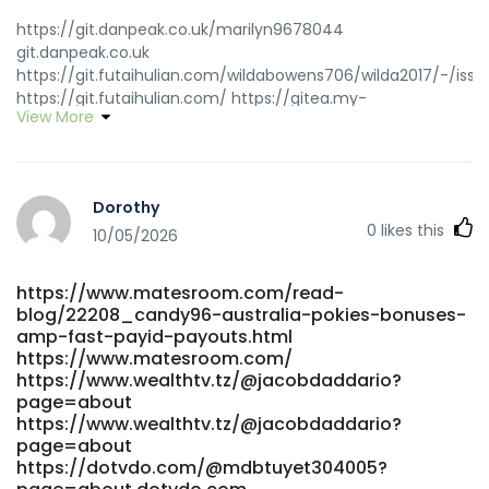
https://git.danpeak.co.uk/marilyn9678044
git.danpeak.co.uk
https://git.futaihulian.com/wildabowens706/wilda2017/-/issu
https://git.futaihulian.com/ https://gitea.my-
View More
intrudair.com/oscarlaidler65/9018candy-96/wiki/Candy96-
Online-Casino-Australia-100%25-Welcome-Bonus-and-
Other-Bonuses gitea.my-intrudair.com
https://eurogulfcareers.com/companies/privacy-policy/
Dorothy
eurogulfcareers.com
0
likes this
https://git.minecraftlegacy.com/newtonsasse836
10/05/2026
git.minecraftlegacy.com
https://crazyworksports.com/@josiesalting20?page=about
https://www.matesroom.com/read-
https://crazyworksports.com/@josiesalting20?page=about
blog/22208_candy96-australia-pokies-bonuses-
http://starliving.co.kr/bbs/board.php?
amp-fast-payid-payouts.html
bo_table=free&wr_id=395046 starliving.co.kr
https://www.matesroom.com/
https://video.silverwolfstudios.com/@gidgetrothschi?
https://www.wealthtv.tz/@jacobdaddario?
page=about video.silverwolfstudios.com
page=about
https://theudtaullu.com/@ilenestrzeleck?page=about
https://www.wealthtv.tz/@jacobdaddario?
https://theudtaullu.com/@ilenestrzeleck?page=about
page=about
https://www.nemusic.rocks/lovierxa129635
https://dotvdo.com/@mdbtuyet304005?
https://www.nemusic.rocks/