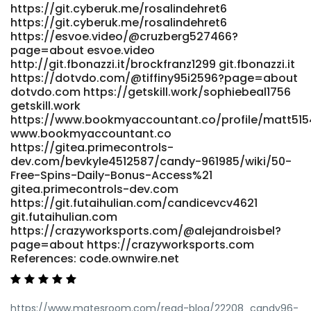
https://git.cyberuk.me/rosalindehret6
Site https://qarisound.com/cornellkrichau qarisound.com
https://git.cyberuk.me/rosalindehret6
References: <a
https://esvoe.video/@cruzberg527466?
href="http://www.shkxrd.com:3000/wilfredkiernan"
page=about esvoe.video
rel="nofollow ugc">www.shkxrd.com</a>
http://git.fbonazzi.it/brockfranz1299 git.fbonazzi.it
https://dotvdo.com/@tiffiny95i2596?page=about
dotvdo.com https://getskill.work/sophiebeal1756
getskill.work
https://www.bookmyaccountant.co/profile/matt51
www.bookmyaccountant.co
https://gitea.primecontrols-
dev.com/bevkyle4512587/candy-961985/wiki/50-
Free-Spins-Daily-Bonus-Access%21
gitea.primecontrols-dev.com
https://git.futaihulian.com/candicevcv4621
git.futaihulian.com
https://crazyworksports.com/@alejandroisbel?
page=about https://crazyworksports.com
References: code.ownwire.net
https://www.matesroom.com/read-blog/22208_candy96-