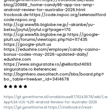
blog/20988_home-candy96-app-ios-amp-
android-review-for-australia-2026.html
frocbook.de https://code.nspoc.org/selenasifford
code.nspoc.org
http://cgi.www5b.biglobe.ne.jp/~akanbe/yu-
betsu/joyful/joyful.cgi?page=170
http://cgi.www5b.biglobe.ne.jp https://google-
pluft.us/forums/viewtopic.php?id=117435
https://google-pluft.us
https://eduxhire.com/employer/candy-casino-
bonus-codes-may-2026-updated-daily/
eduxhire.com
https://www.singuratate.ro/@elliotbxf4093
singuratate.ro References:
http://bgmhero.awooltech.com/bbs/board.php?
bo_table=free&wr_id=3414678
https://git.gonethome.id/ronaldclouse87/9243678/wiki/Can
App%3A-iOS-%26-Android-Review-for-Australia-2026
https://git.gonethome.id https://chatbook.in/read-