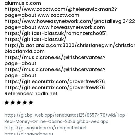
alurmusic.com
https://demo.playtubescript.com/@numbersz138295?
https://www.zapztv.com/@helenawickman2?
page=about https://demo.playtubescript.com References:
page=about www.zapztv.com
<a href="https://suprasage.com/valenciamonsoo"
https://www.howeasynetwork.com/@natalievgl3422
rel="nofollow ugc">https://suprasage.com</a>
page=about www.howeasynetwork.com
https://git.fast-blast.uk/ramonzercho051
https://git.fast-blast.uk/
http://biaotianxia.com:3000/christianegwin/chris
biaotianxia.com
https://music.crone.es/@irishcervantes?
page=about
https://music.crone.es/@irishcervantes?
page=about
https://git.econutrix.com/groverfrew876
https://git.econutrix.com/groverfrew876
References: hadln.net
https://git.bp-web.app/renebustos125/8557478/wiki/Top-
Real-Money-Online-Casino-2026 git.bp-web.app
https://git.sayndone.ru/margaritasherl
https://git.sayndone.ru