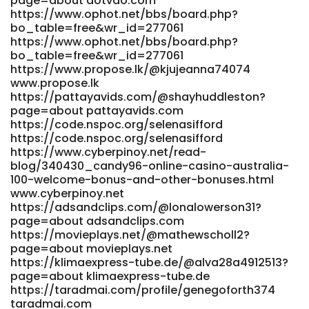
page=about dotvdo.com
https://www.ophot.net/bbs/board.php?
https://mindsworks.org/@christielightf?page=about
bo_table=free&wr_id=277061
https://mindsworks.org/@christielightf?page=about
https://www.ophot.net/bbs/board.php?
https://spandexjobs.com/employer/official-site/
bo_table=free&wr_id=277061
https://spandexjobs.com/
https://www.propose.lk/@kjujeanna74074
https://romancefrica.com/@leandravalenti
www.propose.lk
romancefrica.com
https://pattayavids.com/@shayhuddleston?
https://git.econutrix.com/shereeprettyma
page=about pattayavids.com
https://git.econutrix.com/shereeprettyma
https://code.nspoc.org/selenasifford
http://www.wdc.net.cn/forum.php?
https://code.nspoc.org/selenasifford
mod=viewthread&tid=516804 www.wdc.net.cn
https://www.cyberpinoy.net/read-
https://lawrencewilbert.com/read-blog/44822_candy96-
blog/340430_candy96-online-casino-australia-
casino-australia-pokies-bonus-deals-amp-fast-
100-welcome-bonus-and-other-bonuses.html
withdrawals.html lawrencewilbert.com
www.cyberpinoy.net
https://qarisound.com/cornellkrichau qarisound.com
https://adsandclips.com/@lonalowerson31?
https://taradmai.com/profile/florianaaw2730
page=about adsandclips.com
taradmai.com https://vxtube.net/@gladysmundy767?
https://movieplays.net/@mathewscholl2?
page=about https://vxtube.net/@gladysmundy767?
page=about movieplays.net
page=about
https://klimaexpress-tube.de/@alva28a4912513?
https://git.vsadygv.com/luigihaydon132/luigi1997/wiki/Official
page=about klimaexpress-tube.de
Site
https://taradmai.com/profile/genegoforth374
taradmai.com
https://git.vsadygv.com/luigihaydon132/luigi1997/wiki/Official