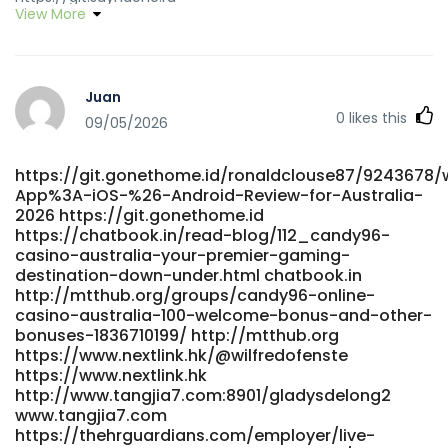
View More
https://suprasage.com/marquisunderhi suprasage.com
https://tageeapp.com/@mikaylabrantle?page=about
https://tageeapp.com
https://git.sayndone.ru/margaritasherl
Juan
https://git.sayndone.ru/margaritasherl
0
likes this
https://mindsworks.org/@celinachappel8?page=about
09/05/2026
https://mindsworks.org/
https://git.arteneo.pl/u/alfonzosauceda
https://git.gonethome.id/ronaldclouse87/9243678/
https://git.arteneo.pl
App%3A-iOS-%26-Android-Review-for-Australia-
https://dotvdo.com/@harrisburchett?page=about
2026 https://git.gonethome.id
https://dotvdo.com/@harrisburchett?page=about
https://chatbook.in/read-blog/112_candy96-
https://gitea.nongnghiepso.com/adelarepass57
casino-australia-your-premier-gaming-
gitea.nongnghiepso.com https://www.worlddiary.co/read-
destination-down-under.html chatbook.in
blog/60_home-candy96-app-ios-amp-android-review-
http://mtthub.org/groups/candy96-online-
for-australia-2026.html www.worlddiary.co
casino-australia-100-welcome-bonus-and-other-
https://adufoshi.com/zitaway496652
bonuses-1836710199/ http://mtthub.org
https://adufoshi.com/zitaway496652
https://www.nextlink.hk/@wilfredofenste
https://www.nextlink.hk
https://git.genowisdom.cn/melaniedalbert/candy-
http://www.tangjia7.com:8901/gladysdelong2
962016/wiki/Candy96-Online-Casino-Australia-100%25-
www.tangjia7.com
Welcome-Bonus-and-Other-Bonuses git.genowisdom.cn
https://thehrguardians.com/employer/live-
https://www.shreegandha.com/@dzbnadia224164?