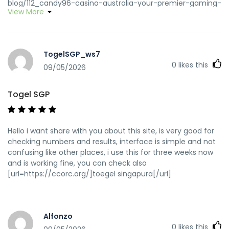
blog/112_candy96-casino-australia-your-premier-gaming-
View More
destination-down-under.html chatbook.in
http://mtthub.org/groups/candy96-online-casino-
australia-100-welcome-bonus-and-other-bonuses-
1836710199/ http://mtthub.org
TogelSGP_ws7
https://www.nextlink.hk/@wilfredofenste
0
likes this
https://www.nextlink.hk
09/05/2026
http://www.tangjia7.com:8901/gladysdelong2
www.tangjia7.com
Togel SGP
https://thehrguardians.com/employer/live-games-at-
candy96-real-dealer-casino/ thehrguardians.com
https://nexagram.enroles.com/priscillam5259
Hello i want share with you about this site, is very good for
https://nexagram.enroles.com/priscillam5259
checking numbers and results, interface is simple and not
https://nipp25.cv.org.mk/employer/check-if-a-website-is-
confusing like other places, i use this for three weeks now
legitimate-or-scam/ nipp25.cv.org.mk
and is working fine, you can check also
https://gitea.shizuka.icu/lawrence55d76
[url=https://ccorc.org/]toegel singapura[/url]
https://gitea.shizuka.icu/lawrence55d76
https://qalmsecurity.nl/employer/live-games-at-
candy96-real-dealer-casino/ qalmsecurity.nl
https://krazzy4gangaur.com/@twvlovie240018?
Alfonzo
page=about
0
likes this
https://krazzy4gangaur.com/@twvlovie240018?