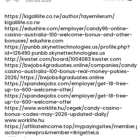
09/05/2026
page=about
http://smandamlg.com/vibe/@pkpdirk166655?page=about
https://kigalilife.co.rw/author/fayemilerum/
http://smandamlg.com
kigalilife.co.rw
https://asiannearby.com/@courtneybecket
https://eduxhire.com/employer/candy96-online-
https://asiannearby.com/
casino-australia-100-welcome-bonus-and-other-
https://git.scinalytics.com/delorislindsle/deloris2015/wiki/Ca
bonuses/ eduxhire.com
Casino-Australia-100%25-Bonus-%26-Real-Money-Pokies-
https://punbb.skynettechnologies.us/profile.php?
2026 https://git.scinalytics.com/
id=126490 punbb.skynettechnologies.us
https://gitea.gimmin.com/albavalerio851
http://kwster.com/board/1004083 kwster.com
gitea.gimmin.com https://frocbook.de/read-
https://bwjobs4graduates.online/companies/cand
blog/20988_home-candy96-app-ios-amp-android-
casino-australia-100-bonus-real-money-pokies-
review-for-australia-2026.html frocbook.de
2026/ https://bwjobs4graduates.online
https://code.nspoc.org/selenasifford code.nspoc.org
https://spandexjobs.com/employer/get-18-free-
up-to-600-welcome-offer/
http://cgi.www5b.biglobe.ne.jp/~akanbe/yu-
https://spandexjobs.com/employer/get-18-free-
betsu/joyful/joyful.cgi?page=170
up-to-600-welcome-offer
http://cgi.www5b.biglobe.ne.jp https://google-
https://www.worklife.hu/cegek/candy-casino-
pluft.us/forums/viewtopic.php?id=117435 https://google-
bonus-codes-may-2026-updated-daily/
pluft.us https://eduxhire.com/employer/candy-casino-
www.worklife.hu
bonus-codes-may-2026-updated-daily/ eduxhire.com
https://affiliateincome.top/mypayingsites/member
https://www.singuratate.ro/@elliotbxf4093 singuratate.ro
action=viewpro&member=BrigetteLa
References: <a