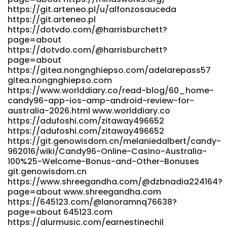
https://git.arteneo.pl/u/alfonzosauceda
http://newchanpin.yuntangkeji.cn:33009/ariellevanderp
https://git.arteneo.pl
newchanpin.yuntangkeji.cn
https://dotvdo.com/@harrisburchett?
https://www.gem24k.com/forums/users/rosalynleroy42/
page=about
www.gem24k.com
https://dotvdo.com/@harrisburchett?
https://indianmixedwrestling.com/@robbincraig003?
page=about
page=about indianmixedwrestling.com
https://gitea.nongnghiepso.com/adelarepass57
http://yesungdesign.co.kr/bbs/board.php?
gitea.nongnghiepso.com
bo_table=free&wr_id=226891 yesungdesign.co.kr
https://www.worlddiary.co/read-blog/60_home-
http://mtrc.co.kr/bbs/board.php?
candy96-app-ios-amp-android-review-for-
bo_table=free&wr_id=3656188 http://mtrc.co.kr
australia-2026.html www.worlddiary.co
https://demo.playtubescript.com/@numbersz138295?
https://adufoshi.com/zitaway496652
page=about demo.playtubescript.com
https://adufoshi.com/zitaway496652
https://femgram.com/read-blog/4098_candy96-casino-
https://git.genowisdom.cn/melaniedalbert/candy-
top-real-money-online-casino-2026.html
962016/wiki/Candy96-Online-Casino-Australia-
https://femgram.com
100%25-Welcome-Bonus-and-Other-Bonuses
https://manpowerassociation.in/employer/top-real-
git.genowisdom.cn
money-online-casino-2026/
https://www.shreegandha.com/@dzbnadia224164?
page=about www.shreegandha.com
https://manpowerassociation.in/employer/top-real-
https://645123.com/@lanoramnq76638?
money-online-casino-2026/
page=about 645123.com
https://git.apextoaster.com/floymauger303
https://alurmusic.com/earnestinechil
git.apextoaster.com