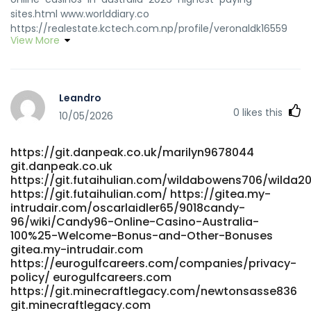
sites.html www.worlddiary.co
https://realestate.kctech.com.np/profile/veronaldk16559
View More
realestate.kctech.com.np
https://git.zguiy.com/jamikearns1577
https://git.zguiy.com/jamikearns1577
https://code.smartscf.cn/sylviabeard297
Leandro
https://code.smartscf.cn
0
likes this
https://git.clickforadventure.co/ferne264338427
10/05/2026
git.clickforadventure.co
https://crmthebespoke.a1professionals.net/employer/list-
https://git.danpeak.co.uk/marilyn9678044
of-the-best-fast-payout-casinos-australia
git.danpeak.co.uk
https://crmthebespoke.a1professionals.net
https://git.futaihulian.com/wildabowens706/wilda20
https://www.propose.lk/@janijasprizza www.propose.lk
https://git.futaihulian.com/ https://gitea.my-
https://matchpet.es/@kristiwedel08 https://matchpet.es/
intrudair.com/oscarlaidler65/9018candy-
https://mulkinflux.com/employer/best-online-payout-
96/wiki/Candy96-Online-Casino-Australia-
casinos-in-australia-2026/ https://mulkinflux.com/
100%25-Welcome-Bonus-and-Other-Bonuses
https://git.yinbonet.cn/luismehler722/3869710/wiki/Best-
gitea.my-intrudair.com
Paying-Online-Casinos-in-Australia-for-2026
https://eurogulfcareers.com/companies/privacy-
https://git.yinbonet.cn
policy/ eurogulfcareers.com
https://git.minecraftlegacy.com/newtonsasse836
https://adhe.com.br/companies/fast-withdrawal-casinos-
git.minecraftlegacy.com
australia-2026-fast-payout-casinos/