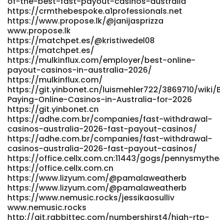
of-the-best-fast-payout-casinos-australia
href="https://beshortlisted.com/employer/skycrown-
https://crmthebespoke.a1professionals.net
casino-review-2026-is-skycrown-safe/" rel="nofollow
https://www.propose.lk/@janijasprizza
ugc">https://beshortlisted.com</a>
www.propose.lk
https://matchpet.es/@kristiwedel08
https://matchpet.es/
https://mulkinflux.com/employer/best-online-
payout-casinos-in-australia-2026/
https://mulkinflux.com/
https://git.yinbonet.cn/luismehler722/3869710/wiki/
Paying-Online-Casinos-in-Australia-for-2026
https://git.yinbonet.cn
https://adhe.com.br/companies/fast-withdrawal-
casinos-australia-2026-fast-payout-casinos/
https://adhe.com.br/companies/fast-withdrawal-
casinos-australia-2026-fast-payout-casinos/
https://office.cellx.com.cn:11443/gogs/pennysmythe
https://office.cellx.com.cn
https://www.lizyum.com/@pamalaweatherb
https://www.lizyum.com/@pamalaweatherb
https://www.nemusic.rocks/jessikaosulliv
www.nemusic.rocks
http://git.rabbittec.com/numbershirst4/high-rtp-