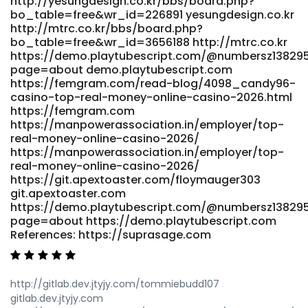
http://yesungdesign.co.kr/bbs/board.php?
bo_table=free&wr_id=226891 yesungdesign.co.kr
http://mtrc.co.kr/bbs/board.php?
bo_table=free&wr_id=3656188 http://mtrc.co.kr
https://demo.playtubescript.com/@numbersz13829
page=about demo.playtubescript.com
https://femgram.com/read-blog/4098_candy96-
casino-top-real-money-online-casino-2026.html
https://femgram.com
https://manpowerassociation.in/employer/top-
real-money-online-casino-2026/
https://manpowerassociation.in/employer/top-
real-money-online-casino-2026/
https://git.apextoaster.com/floymauger303
git.apextoaster.com
https://demo.playtubescript.com/@numbersz13829
page=about https://demo.playtubescript.com
References: https://suprasage.com
http://gitlab.dev.jtyjy.com/tommiebudd107
gitlab.dev.jtyjy.com