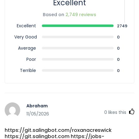
Excellent
Based on
2,749 reviews
Excellent
2749
Very Good
0
Average
0
Poor
0
Terrible
0
Abraham
0
likes this
11/05/2026
https://git.salingbot.com/roxanacreswick
https://git.salingbot.com https://jobs-