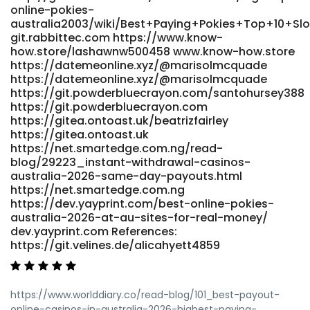
online-pokies-
australia2003/wiki/Best+Paying+Pokies+Top+10+Sl
git.rabbittec.com https://www.know-
how.store/lashawnw500458 www.know-how.store
https://datemeonline.xyz/@marisolmcquade
https://datemeonline.xyz/@marisolmcquade
https://git.powderbluecrayon.com/santohursey388
https://git.powderbluecrayon.com
https://gitea.ontoast.uk/beatrizfairley
https://gitea.ontoast.uk
https://net.smartedge.com.ng/read-
blog/29223_instant-withdrawal-casinos-
australia-2026-same-day-payouts.html
https://net.smartedge.com.ng
https://dev.yayprint.com/best-online-pokies-
australia-2026-at-au-sites-for-real-money/
dev.yayprint.com References:
https://git.velines.de/alicahyett4859
https://www.worlddiary.co/read-blog/101_best-payout-
online-casinos-in-australia-2026-highest-paying-