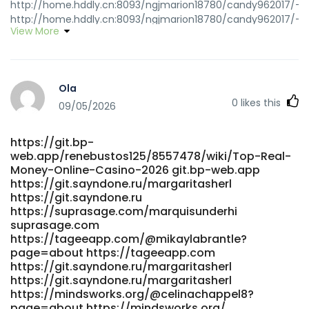
http://home.hddly.cn:8093/ngjmarion18780/candy962017/-/i
http://home.hddly.cn:8093/ngjmarion18780/candy962017/-/i
View More
https://gitea.goldendeliverer.com/vnxjacqueline8
gitea.goldendeliverer.com
https://www.shwemusic.com/skyedesrochers
www.shwemusic.com
Ola
https://tovegans.tube/@kathip69023708?page=about
0
likes this
tovegans.tube https://www.propose.lk/@kjujeanna74074
09/05/2026
www.propose.lk https://jobs.atlanticconcierge-
gy.com/employer/candy96-online-casino-adventure/
https://git.bp-
https://jobs.atlanticconcierge-gy.com
web.app/renebustos125/8557478/wiki/Top-Real-
https://www.hanamemall.com/bbs/board.php?
Money-Online-Casino-2026 git.bp-web.app
bo_table=free&wr_id=50510
https://git.sayndone.ru/margaritasherl
https://www.hanamemall.com/bbs/board.php?
https://git.sayndone.ru
bo_table=free&wr_id=50510
https://suprasage.com/marquisunderhi
https://quickdate.arenascript.de/@beatriscolby86
suprasage.com
https://quickdate.arenascript.de https://classifieds.ocala-
https://tageeapp.com/@mikaylabrantle?
news.com/author/blaird2231 classifieds.ocala-news.com
page=about https://tageeapp.com
https://manpowerassociation.in/employer/top-real-
https://git.sayndone.ru/margaritasherl
https://git.sayndone.ru/margaritasherl
money-online-casino-2026/
https://mindsworks.org/@celinachappel8?
https://manpowerassociation.in/employer/top-real-
page=about https://mindsworks.org/
money-online-casino-2026/