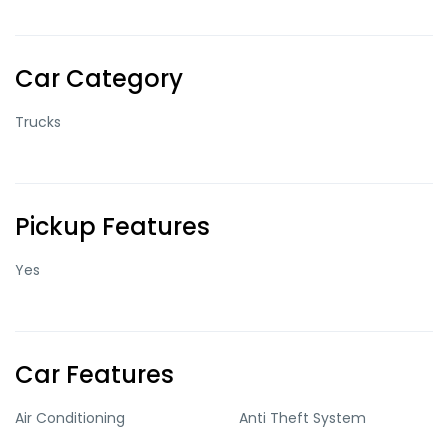
Car Category
Trucks
Pickup Features
Yes
Car Features
Air Conditioning
Anti Theft System