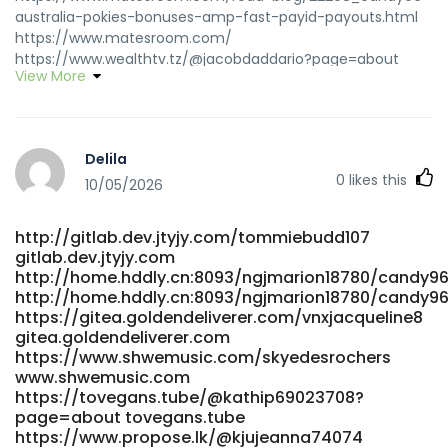
australia-pokies-bonuses-amp-fast-payid-payouts.html
https://www.matesroom.com/
https://www.wealthtv.tz/@jacobdaddario?page=about
View More
https://www.wealthtv.tz/@jacobdaddario?page=about
https://dotvdo.com/@mdbtuyet304005?page=about
dotvdo.com https://www.ophot.net/bbs/board.php?
bo_table=free&wr_id=277061
Delila
https://www.ophot.net/bbs/board.php?
0
likes this
bo_table=free&wr_id=277061
10/05/2026
https://www.propose.lk/@kjujeanna74074 www.propose.lk
https://pattayavids.com/@shayhuddleston?page=about
http://gitlab.dev.jtyjy.com/tommiebudd107
pattayavids.com https://code.nspoc.org/selenasifford
gitlab.dev.jtyjy.com
https://code.nspoc.org/selenasifford
http://home.hddly.cn:8093/ngjmarion18780/candy96
https://www.cyberpinoy.net/read-blog/340430_candy96-
http://home.hddly.cn:8093/ngjmarion18780/candy96
online-casino-australia-100-welcome-bonus-and-other-
https://gitea.goldendeliverer.com/vnxjacqueline8
bonuses.html www.cyberpinoy.net
gitea.goldendeliverer.com
https://adsandclips.com/@lonalowerson31?page=about
https://www.shwemusic.com/skyedesrochers
adsandclips.com
www.shwemusic.com
https://movieplays.net/@mathewscholl2?page=about
https://tovegans.tube/@kathip69023708?
movieplays.net https://klimaexpress-
page=about tovegans.tube
https://www.propose.lk/@kjujeanna74074
tube.de/@alva28a4912513?page=about klimaexpress-