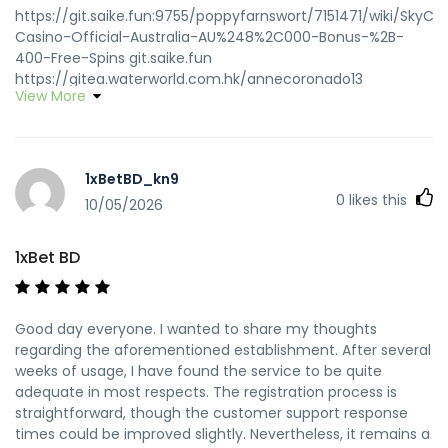
https://git.saike.fun:9755/poppyfarnswort/7151471/wiki/SkyCr
Casino-Official-Australia-AU%248%2C000-Bonus-%2B-
400-Free-Spins git.saike.fun
https://gitea.waterworld.com.hk/annecoronado13
View More
gitea.waterworld.com.hk
https://office.cellx.com.cn:11443/gogs/gtsleona141405
https://office.cellx.com.cn:11443/gogs/gtsleona141405
https://code.smartscf.cn/ernestjay4237 code.smartscf.cn
1xBetBD_kn9
https://gt.clarifylife.net/anniegribble03
0
likes this
https://gt.clarifylife.net/anniegribble03
10/05/2026
https://git.yinbonet.cn/billyscarbroug/sky-crown-casino-
slots1990/wiki/Official-Site-with-A%248%2C000-Bonus
1xBet BD
https://git.yinbonet.cn/
http://www.mindepoch.com:9092/deweyd7904630
http://www.mindepoch.com/
Good day everyone. I wanted to share my thoughts
http://git.cgkc.com/lakeshapapst7 git.cgkc.com
regarding the aforementioned establishment. After several
http://www.p2sky.com/home.php?
weeks of usage, I have found the service to be quite
mod=space&uid=6834070&do=profile www.p2sky.com
adequate in most respects. The registration process is
https://git.lucas-michel.fr/jeannine579097 git.lucas-
straightforward, though the customer support response
michel.fr https://git.simnet.cx/shanna13u54836
times could be improved slightly. Nevertheless, it remains a
git.simnet.cx https://thaisfriendly.com/read-