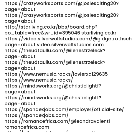
https://crazyworksports.com/@josiesalting20?
https://adhe.com.br/companies/fast-withdrawal-casinos-
page=about
australia-2026-fast-payout-casinos/
https://crazyworksports.com/@josiesalting20?
https://office.cellx.com.cn:11443/gogs/pennysmythe416
page=about
https://office.cellx.com.cn
http://starliving.co.kr/bbs/board.php?
https://www.lizyum.com/@pamalaweatherb
bo_table=free&wr_id=395046 starliving.co.kr
https://www.lizyum.com/@pamalaweatherb
https://video.silverwolfstudios.com/@gidgetrothsch
https://www.nemusic.rocks/jessikaosulliv
page=about video.silverwolfstudios.com
www.nemusic.rocks
https://theudtaullu.com/@ilenestrzeleck?
http://git.rabbittec.com/numbershirst4/high-rtp-online-
page=about
pokies-
https://theudtaullu.com/@ilenestrzeleck?
australia2003/wiki/Best+Paying+Pokies+Top+10+Slots+with+H
page=about
git.rabbittec.com https://www.know-
https://www.nemusic.rocks/lovierxa129635
how.store/lashawnw500458 www.know-how.store
https://www.nemusic.rocks/
https://datemeonline.xyz/@marisolmcquade
https://mindsworks.org/@christielightf?
https://datemeonline.xyz/@marisolmcquade
page=about
https://git.powderbluecrayon.com/santohursey388
https://mindsworks.org/@christielightf?
https://git.powderbluecrayon.com
page=about
https://gitea.ontoast.uk/beatrizfairley
https://spandexjobs.com/employer/official-site/
https://spandexjobs.com/
https://gitea.ontoast.uk
https://romancefrica.com/@leandravalenti
https://net.smartedge.com.ng/read-blog/29223_instant-
romancefrica.com
withdrawal-casinos-australia-2026-same-day-