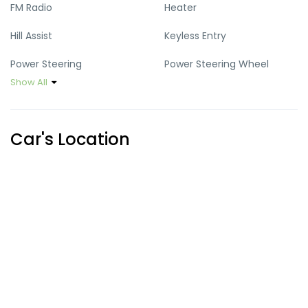
FM Radio
Heater
Hill Assist
Keyless Entry
Power Steering
Power Steering Wheel
Show All
Power Windows
Speed Km
USB Port
Vehicle stability control
Car's Location