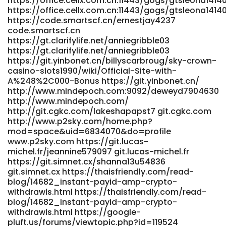
https://office.cellx.com.cn:11443/gogs/gtsleona1414
casino2007/wiki/Pokies+Online+%2526+Live+Games+in+Austra
https://office.cellx.com.cn:11443/gogs/gtsleona1414
https://niubillity.com
https://code.smartscf.cn/ernestjay4237
https://aba.work/employer/83468/5000-games-big-
code.smartscf.cn
bonuses-fast-crypto-payouts aba.work
https://gt.clarifylife.net/anniegribble03
https://gt.clarifylife.net/anniegribble03
https://gt.clarifylife.net/chuhiggs79813
https://git.yinbonet.cn/billyscarbroug/sky-crown-
https://gt.clarifylife.net/chuhiggs79813
casino-slots1990/wiki/Official-Site-with-
https://aprileaton.net/alton67u65526
A%248%2C000-Bonus https://git.yinbonet.cn/
https://aprileaton.net/
http://www.mindepoch.com:9092/deweyd7904630
https://gitlab.cranecloud.io/janiswinkler4
http://www.mindepoch.com/
gitlab.cranecloud.io https://hrzoom.ca/employer/official-
http://git.cgkc.com/lakeshapapst7 git.cgkc.com
website/ hrzoom.ca
http://www.p2sky.com/home.php?
https://icmimarlikdergisi.com/kariyer/companies/login-
mod=space&uid=6834070&do=profile
australia/ icmimarlikdergisi.com
www.p2sky.com https://git.lucas-
http://wangbeibei.xyz:6002/jamisonloper83 wangbeibei.xyz
michel.fr/jeannine579097 git.lucas-michel.fr
https://www.nemusic.rocks/valentinpicard
https://git.simnet.cx/shanna13u54836
www.nemusic.rocks
git.simnet.cx https://thaisfriendly.com/read-
https://www.fatims.org/employer/online-play-sessions-
blog/14682_instant-payid-amp-crypto-
for-australia/ www.fatims.org
withdrawls.html https://thaisfriendly.com/read-
https://git.salingbot.com/jacquieconaway
blog/14682_instant-payid-amp-crypto-
git.salingbot.com
withdrawls.html https://google-
https://fromkorea.peoplead.kr/bbs/board.php?
pluft.us/forums/viewtopic.php?id=119524