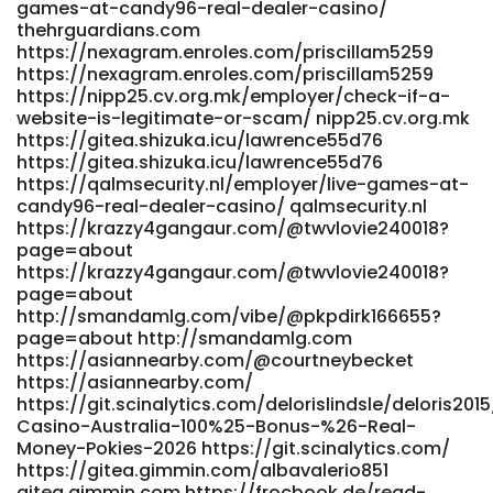
games-at-candy96-real-dealer-casino/
page=about www.shreegandha.com
thehrguardians.com
https://645123.com/@lanoramnq76638?page=about
https://nexagram.enroles.com/priscillam5259
645123.com https://alurmusic.com/earnestinechil
https://nexagram.enroles.com/priscillam5259
alurmusic.com
https://nipp25.cv.org.mk/employer/check-if-a-
https://www.zapztv.com/@helenawickman2?page=about
website-is-legitimate-or-scam/ nipp25.cv.org.mk
www.zapztv.com
https://gitea.shizuka.icu/lawrence55d76
https://www.howeasynetwork.com/@natalievgl3422?
https://gitea.shizuka.icu/lawrence55d76
page=about www.howeasynetwork.com https://git.fast-
https://qalmsecurity.nl/employer/live-games-at-
blast.uk/ramonzercho051 https://git.fast-blast.uk/
candy96-real-dealer-casino/ qalmsecurity.nl
http://biaotianxia.com:3000/christianegwin/christiane2014/
https://krazzy4gangaur.com/@twvlovie240018?
biaotianxia.com https://music.crone.es/@irishcervantes?
page=about
page=about https://music.crone.es/@irishcervantes?
https://krazzy4gangaur.com/@twvlovie240018?
page=about https://git.econutrix.com/groverfrew876
page=about
https://git.econutrix.com/groverfrew876 References: <a
http://smandamlg.com/vibe/@pkpdirk166655?
href="https://hadln.net:9443/simonmansell5" rel="nofollow
page=about http://smandamlg.com
ugc">hadln.net</a>
https://asiannearby.com/@courtneybecket
https://asiannearby.com/
https://git.scinalytics.com/delorislindsle/deloris20
Casino-Australia-100%25-Bonus-%26-Real-
Money-Pokies-2026 https://git.scinalytics.com/
https://gitea.gimmin.com/albavalerio851
gitea.gimmin.com https://frocbook.de/read-