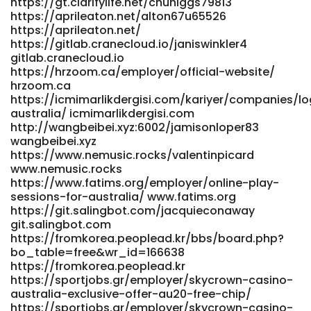
https://gt.clarifylife.net/chuhiggs79813
https://aprileaton.net/alton67u65526
https://aprileaton.net/
https://gitlab.cranecloud.io/janiswinkler4
gitlab.cranecloud.io
https://hrzoom.ca/employer/official-website/
hrzoom.ca
https://icmimarlikdergisi.com/kariyer/companies/lo
australia/ icmimarlikdergisi.com
http://wangbeibei.xyz:6002/jamisonloper83
wangbeibei.xyz
https://www.nemusic.rocks/valentinpicard
www.nemusic.rocks
https://www.fatims.org/employer/online-play-
sessions-for-australia/ www.fatims.org
https://git.salingbot.com/jacquieconaway
git.salingbot.com
https://fromkorea.peoplead.kr/bbs/board.php?
bo_table=free&wr_id=166638
https://fromkorea.peoplead.kr
https://sportjobs.gr/employer/skycrown-casino-
australia-exclusive-offer-au20-free-chip/
https://sportjobs.gr/employer/skycrown-casino-