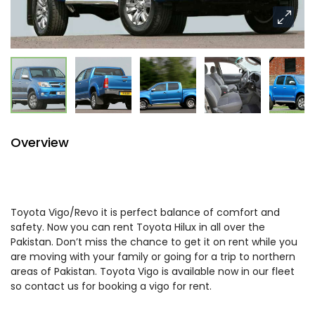
Overview
Toyota Vigo/Revo it is perfect balance of comfort and
safety. Now you can rent Toyota Hilux in all over the
Pakistan. Don’t miss the chance to get it on rent while you
are moving with your family or going for a trip to northern
areas of Pakistan. Toyota Vigo is available now in our fleet
so contact us for booking a vigo for rent.