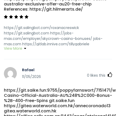
australia-exclusive-offer-au20-free-chip
References: https://git.hilmerarts.de/
https://git.salingbot.com/roxanacreswick
https://git.salingbot.com https://jobs-
max.com/employer/skycrown-casino-bonuses/ jobs-
max.com https://gitlab.innive.com/tillygabriele
View More
gitlab.innive.com
https://datemyfamily.tv/@lorenzopedroza
datemyfamily.tv http://git.rabbittec.com/damian57o43410
http://git.rabbittec.com/damian57o43410
Rafael
https://career.abuissa.com/employer/skycrown-online-
0
likes this
casino-australia-4000-bonus-6000-games/
11/05/2026
career.abuissa.com
https://git.automathon.org/dontechambers
https://git.saike.fun:9755/poppyfarnswort/7151471/
git.automathon.org https://galaxybook.net/read-
Casino-Official-Australia-AU%248%2C000-Bonus-
blog/18395_login-australia.html
%2B-400-Free-Spins git.saike.fun
https://galaxybook.net/read-blog/18395_login-
https://gitea.waterworld.com.hk/annecoronado13
australia.html
gitea.waterworld.com.hk
https://niubillity.com:3000/lori82v926162/skycrown-