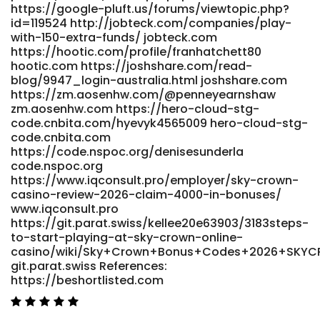
bo_table=free&wr_id=166638
https://google-pluft.us/forums/viewtopic.php?
https://fromkorea.peoplead.kr
id=119524 http://jobteck.com/companies/play-
https://sportjobs.gr/employer/skycrown-casino-australia-
with-150-extra-funds/ jobteck.com
https://hootic.com/profile/franhatchett80
exclusive-offer-au20-free-chip/
hootic.com https://joshshare.com/read-
https://sportjobs.gr/employer/skycrown-casino-australia-
blog/9947_login-australia.html joshshare.com
exclusive-offer-au20-free-chip References: <a
https://zm.aosenhw.com/@penneyearnshaw
href="https://git.hilmerarts.de/dickrenard2542"
zm.aosenhw.com https://hero-cloud-stg-
rel="nofollow ugc">https://git.hilmerarts.de/</a>
code.cnbita.com/hyevyk4565009 hero-cloud-stg-
code.cnbita.com
https://code.nspoc.org/denisesunderla
code.nspoc.org
https://www.iqconsult.pro/employer/sky-crown-
casino-review-2026-claim-4000-in-bonuses/
www.iqconsult.pro
https://git.parat.swiss/kellee20e63903/3183steps-
to-start-playing-at-sky-crown-online-
casino/wiki/Sky+Crown+Bonus+Codes+2026+SK
git.parat.swiss References:
https://beshortlisted.com