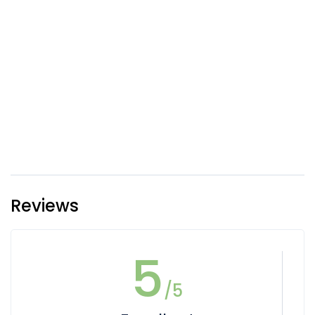
Reviews
5
/5