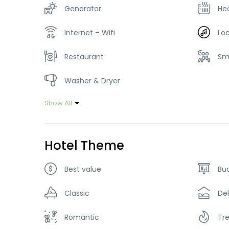
Generator
He
Internet – Wifi
Loc
Restaurant
Sm
Washer & Dryer
Show All
Hotel Theme
Best value
Bu
Classic
De
Romantic
Tr