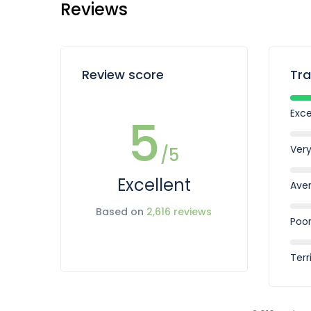
Reviews
Review score
Tra
Exce
5
Ver
/5
Excellent
Ave
Based on
2,616 reviews
Poo
Terr