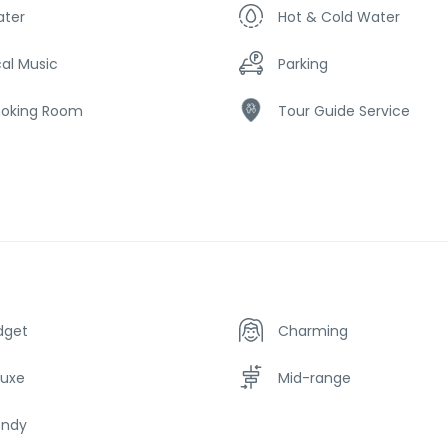
ater
Hot & Cold Water
al Music
Parking
oking Room
Tour Guide Service
dget
Charming
luxe
Mid-range
endy