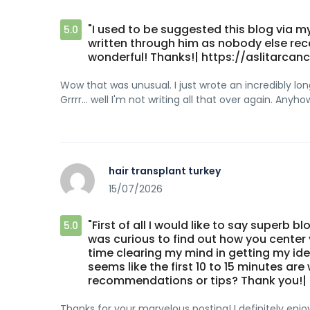
"I used to be suggested this blog via my
5.0
written through him as nobody else reco
wonderful! Thanks!| https://aslitarcanc
Wow that was unusual. I just wrote an incredibly 
Grrrr... well I'm not writing all that over again. Anyh
hair transplant turkey
15/07/2026
"First of all I would like to say superb bl
5.0
was curious to find out how you center yo
time clearing my mind in getting my ideas
seems like the first 10 to 15 minutes are
recommendations or tips? Thank you!| h
Thanks for your marvelous posting! I definitely enjo