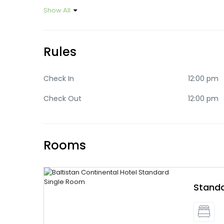
Show All
Rules
Check In
12:00 pm
Check Out
12:00 pm
Rooms
Standa