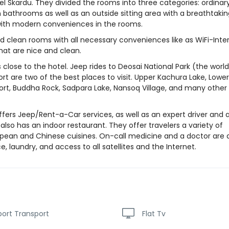
el Skardu. They divided the rooms into three categories: ordinary
n bathrooms as well as an outside sitting area with a breathtaki
d with modern conveniences in the rooms.
d clean rooms with all necessary conveniences like as WiFi-Inter
at are nice and clean.
 close to the hotel. Jeep rides to Deosai National Park (the world
t are two of the best places to visit. Upper Kachura Lake, Lower
Fort, Buddha Rock, Sadpara Lake, Nansoq Village, and many other
offers Jeep/Rent-a-Car services, as well as an expert driver and 
 also has an indoor restaurant. They offer travelers a variety of
uropean and Chinese cuisines. On-call medicine and a doctor are 
, laundry, and access to all satellites and the Internet.
port Transport
Flat Tv