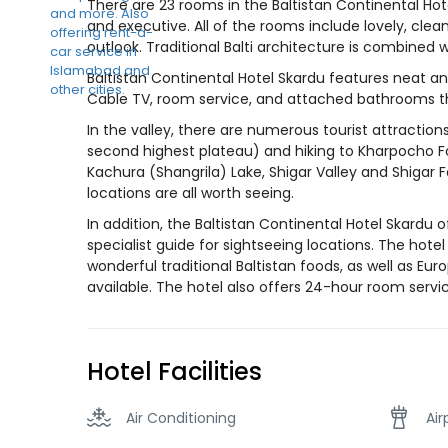
There are 23 rooms in the Baltistan Continental Hot
and executive. All of the rooms include lovely, clea
outlook. Traditional Balti architecture is combine
Baltistan Continental Hotel Skardu features neat an
Cable TV, room service, and attached bathrooms th
In the valley, there are numerous tourist attractions
second highest plateau) and hiking to Kharpocho For
Kachura (Shangrila) Lake, Shigar Valley and Shigar 
locations are all worth seeing.
In addition, the Baltistan Continental Hotel Skardu 
specialist guide for sightseeing locations. The hotel
wonderful traditional Baltistan foods, as well as E
available. The hotel also offers 24-hour room service
Hotel Facilities
Air Conditioning
Air