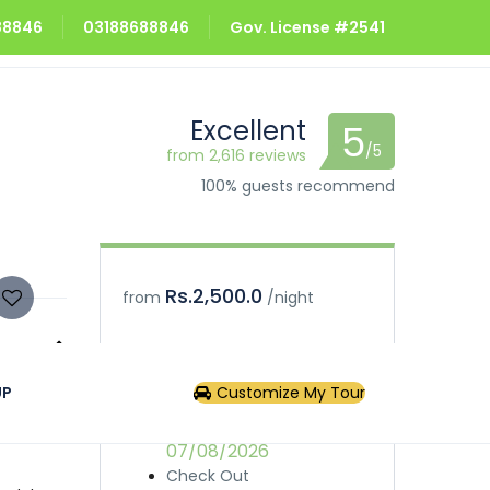
688846
03188688846
Gov. License #2541
Excellent
5
/5
from 2,616 reviews
100% guests recommend
Rs.2,500.0
from
/night
Book
Inquiry
UP
Customize My Tour
uresque
urists
Check In
provides
07/08/2026
Check Out