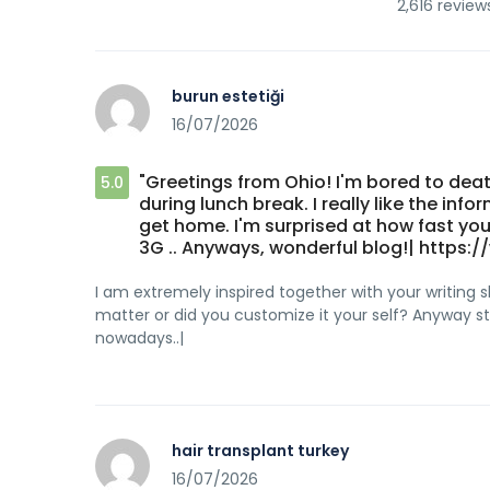
2,616 review
burun estetiği
16/07/2026
"Greetings from Ohio! I'm bored to dea
5.0
during lunch break. I really like the in
get home. I'm surprised at how fast your
3G .. Anyways, wonderful blog!| http
I am extremely inspired together with your writing ski
matter or did you customize it your self? Anyway stay
nowadays..|
hair transplant turkey
16/07/2026