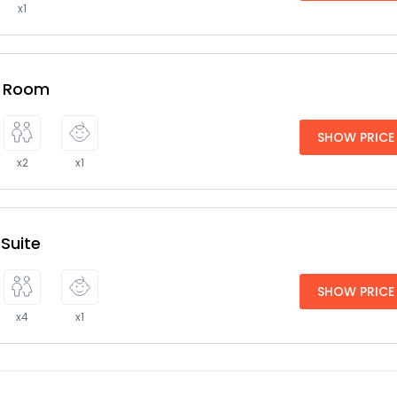
x1
e Room
SHOW PRICE
x2
x1
 Suite
SHOW PRICE
x4
x1