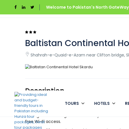
Welcome to Pakistan's North GateWays
Home
Pakistan
Baltistan Continental Hotel 
Baltistan Continental H
Shahrah-e-Quaid-e-Azam near Clifton bridge, Sk
Description
TOURS
HOTELS
R
Baltistan Continental Hotel is a pretty luxurious an
city of Skardu. The hotel has all of today’s amenitie
looking for a relaxing location to stay. The hotel is 
free Wi-Fi access.