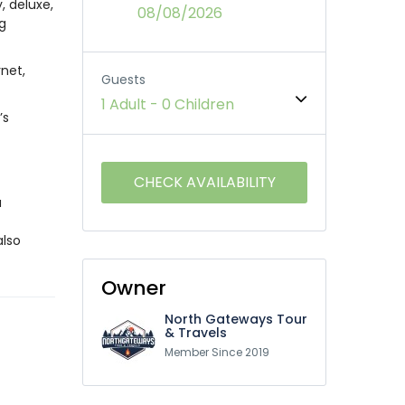
, deluxe,
08/08/2026
ng
net,
Guests
1 Adult
-
0 Children
’s
a
also
Owner
North Gateways Tour
& Travels
Member Since 2019