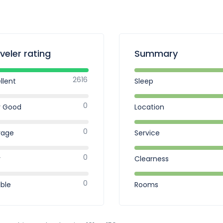
veler rating
Summary
2616
llent
Sleep
0
y Good
Location
0
rage
Service
0
r
Clearness
0
ible
Rooms