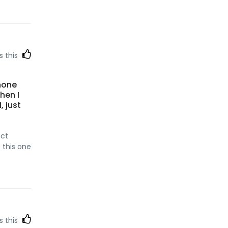
s this
hone
hen I
, just
ect
e this one
s this