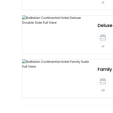
x1
Delux
x1
Family
x3