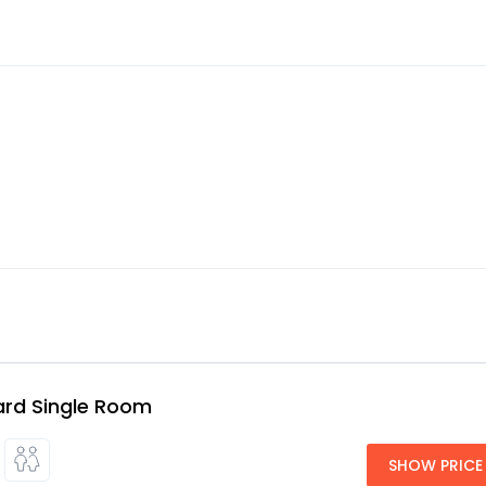
rd Single Room
SHOW PRICE