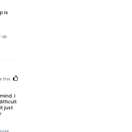
p is
 up.
s this
 mind. I
ifficult
t just
y
kmark