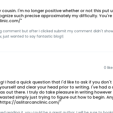
 cousin. I'm no longer positive whether or not this put u
gnize such precise approximately my difficulty. You're
linic.com/"
long comment but after I clicked submit my comment didn't show
ow, just wanted to say fantastic blog!|
0
like
og! I had a quick question that I'd like to ask if you don't
urself and clear your head prior to writing. I've had a d
 out there. I truly do take pleasure in writing however i
 wasted simply just trying to figure out how to begin. An
ttps://aslitarcanclinic.com/"
yed reading it, you could be a great author. I will be sure to boo