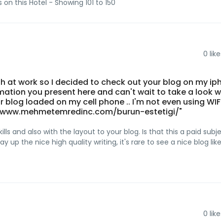
s on this Hotel - Showing 101 to 150
0
like
th at work so I decided to check out your blog on my ip
formation you present here and can't wait to take a look w
 blog loaded on my cell phone .. I'm not even using WIFI
s://www.mehmetemredinc.com/burun-estetigi/"
lls and also with the layout to your blog. Is that this a paid subj
 up the nice high quality writing, it's rare to see a nice blog lik
0
like