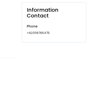
Information
Contact
Phone
+923119765475