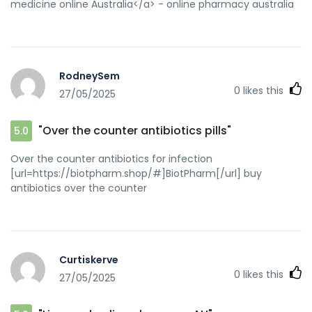
medicine online Australia</a> - online pharmacy australia
RodneySem
0
likes this
27/05/2025
"Over the counter antibiotics pills"
5.0
Over the counter antibiotics for infection
[url=https://biotpharm.shop/#]BiotPharm[/url] buy
antibiotics over the counter
Curtiskerve
0
likes this
27/05/2025