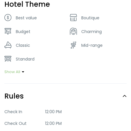
Hotel Theme
Best value
Boutique
Budget
Charming
Classic
Mid-range
Standard
Show All
Rules
Check In
12:00 PM
Check Out
12:00 PM