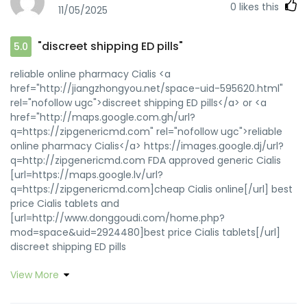
0
likes this
11/05/2025
"discreet shipping ED pills"
5.0
reliable online pharmacy Cialis <a
href="http://jiangzhongyou.net/space-uid-595620.html"
rel="nofollow ugc">discreet shipping ED pills</a> or <a
href="http://maps.google.com.gh/url?
q=https://zipgenericmd.com" rel="nofollow ugc">reliable
online pharmacy Cialis</a> https://images.google.dj/url?
q=http://zipgenericmd.com FDA approved generic Cialis
[url=https://maps.google.lv/url?
q=https://zipgenericmd.com]cheap Cialis online[/url] best
price Cialis tablets and
[url=http://www.donggoudi.com/home.php?
mod=space&uid=2924480]best price Cialis tablets[/url]
discreet shipping ED pills
View More