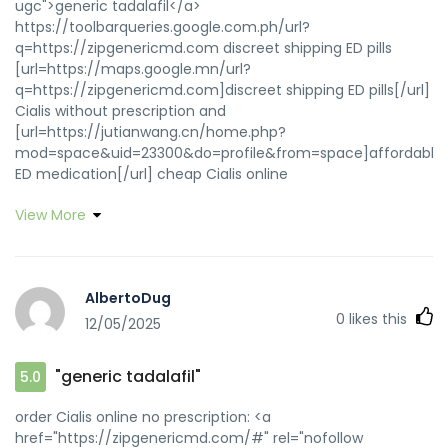
ugc">generic tadalafil</a>
https://toolbarqueries.google.com.ph/url?
q=https://zipgenericmd.com discreet shipping ED pills
[url=https://maps.google.mn/url?
q=https://zipgenericmd.com]discreet shipping ED pills[/url]
Cialis without prescription and
[url=https://jutianwang.cn/home.php?
mod=space&uid=23300&do=profile&from=space]affordable
ED medication[/url] cheap Cialis online
View More
AlbertoDug
0
likes this
12/05/2025
"generic tadalafil"
5.0
order Cialis online no prescription: <a
href="https://zipgenericmd.com/#" rel="nofollow