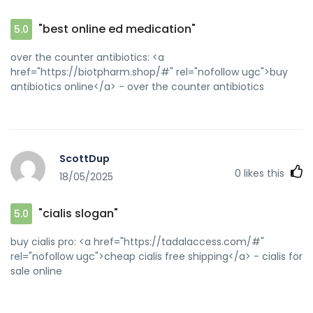
"best online ed medication"
5.0
over the counter antibiotics: <a
href="https://biotpharm.shop/#" rel="nofollow ugc">buy
antibiotics online</a> - over the counter antibiotics
ScottDup
0
likes this
18/05/2025
"cialis slogan"
5.0
buy cialis pro: <a href="https://tadalaccess.com/#"
rel="nofollow ugc">cheap cialis free shipping</a> - cialis for
sale online