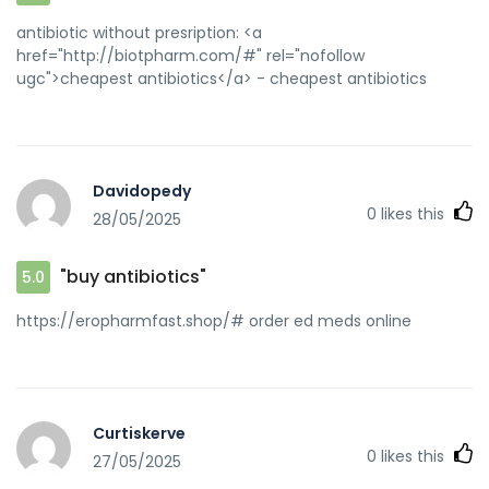
antibiotic without presription: <a
href="http://biotpharm.com/#" rel="nofollow
ugc">cheapest antibiotics</a> - cheapest antibiotics
Davidopedy
0
likes this
28/05/2025
"buy antibiotics"
5.0
https://eropharmfast.shop/# order ed meds online
Curtiskerve
0
likes this
27/05/2025