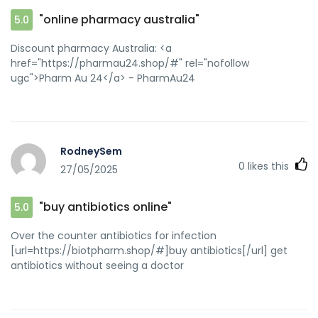
"online pharmacy australia"
5.0
Discount pharmacy Australia: <a
href="https://pharmau24.shop/#" rel="nofollow
ugc">Pharm Au 24</a> - PharmAu24
RodneySem
0
likes this
27/05/2025
"buy antibiotics online"
5.0
Over the counter antibiotics for infection
[url=https://biotpharm.shop/#]buy antibiotics[/url] get
antibiotics without seeing a doctor