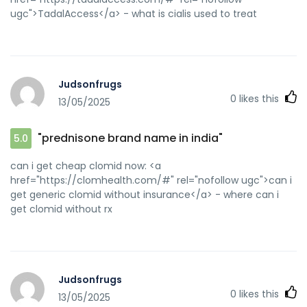
ugc">TadalAccess</a> - what is cialis used to treat
Judsonfrugs
0
likes this
13/05/2025
"prednisone brand name in india"
5.0
can i get cheap clomid now: <a
href="https://clomhealth.com/#" rel="nofollow ugc">can i
get generic clomid without insurance</a> - where can i
get clomid without rx
Judsonfrugs
0
likes this
13/05/2025