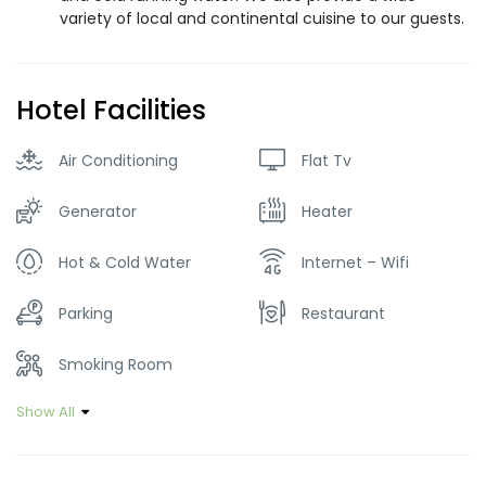
variety of local and continental cuisine to our guests.
Hotel Facilities
Air Conditioning
Flat Tv
Generator
Heater
Hot & Cold Water
Internet – Wifi
Parking
Restaurant
Smoking Room
Show All