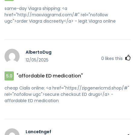
same-day Viagra shipping: <a
href="http://maxviagramd.com/#" rel="nofollow
ugc">order Viagra discreetly</a> - legit Viagra online
AlbertoDug
0
likes this
12/05/2025
"affordable ED medication"
5.0
cheap Cialis online: <a href="https://zipgenericmd.shop/#"
rel="nofollow ugc">secure checkout ED drugs</a> -
affordable ED medication
LanceEngef