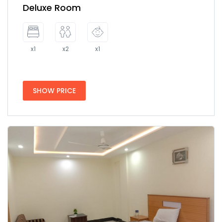
Deluxe Room
x1
x2
x1
SHOW PRICE