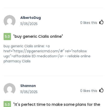
AlbertoDug
0
likes this
11/05/2025
"buy generic Cialis online"
5.0
buy generic Cialis online: <a
href="https://zipgenericmd.com/#" rel="nofollow
ugc">affordable ED medication</a> - reliable online
pharmacy Cialis
Shannon
0
likes this
11/05/2025
"It's perfect time to make some plans for the
5.0