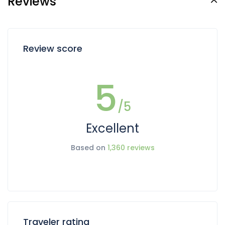
Reviews
Review score
5
/5
Excellent
Based on
1,360 reviews
Traveler rating