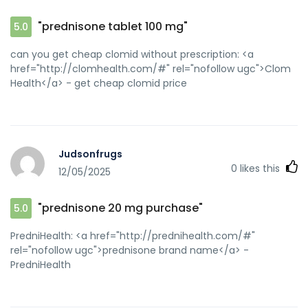
"prednisone tablet 100 mg"
5.0
can you get cheap clomid without prescription: <a
href="http://clomhealth.com/#" rel="nofollow ugc">Clom
Health</a> - get cheap clomid price
Judsonfrugs
0
likes this
12/05/2025
"prednisone 20 mg purchase"
5.0
PredniHealth: <a href="http://prednihealth.com/#"
rel="nofollow ugc">prednisone brand name</a> -
PredniHealth