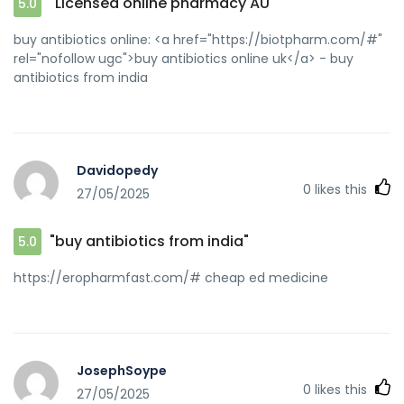
"Licensed online pharmacy AU"
5.0
buy antibiotics online: <a href="https://biotpharm.com/#"
rel="nofollow ugc">buy antibiotics online uk</a> - buy
antibiotics from india
Davidopedy
0
likes this
27/05/2025
"buy antibiotics from india"
5.0
https://eropharmfast.com/# cheap ed medicine
JosephSoype
0
likes this
27/05/2025