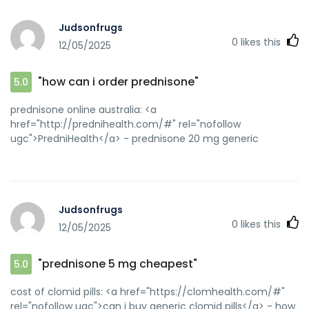
Judsonfrugs
0
likes this
12/05/2025
"how can i order prednisone"
5.0
prednisone online australia: <a
href="http://prednihealth.com/#" rel="nofollow
ugc">PredniHealth</a> - prednisone 20 mg generic
Judsonfrugs
0
likes this
12/05/2025
"prednisone 5 mg cheapest"
5.0
cost of clomid pills: <a href="https://clomhealth.com/#"
rel="nofollow ugc">can i buy generic clomid pills</a> - how