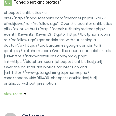
"cheapest antibiotics"
5.0
cheapest antibiotics <a
href="http://bocauvietnam.com/member.php?1662877-
afnukjesyq" rel="nofollow ugc">Over the counter antibiotics
pills</a> or <a href="http://ggeek.ru/bitrix/redirect.php?
event1=&event2=&event3=&goto=https://biotpharm.com"
rel="nofollow ugc">get antibiotics without seeing a
doctor</a> https://toolbarqueries.google.com.bn/url?
q=https://biotpharm.com Over the counter antibiotics pills
[url=https://hardwareforums.com/proxy.php?
link=https://biotpharm.com]cheapest antibiotics[/url]
Over the counter antibiotics for infection and
[url=https://www.gztongcheng.top/home.php?
mod=space&uid=919439]cheapest antibiotics[/url]
antibiotic without presription
View More
Curtiskerve