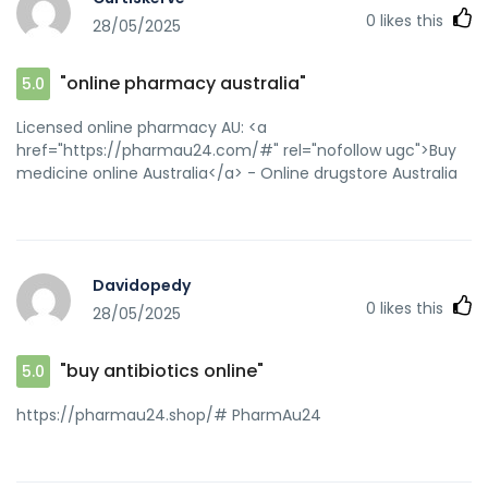
0
likes this
28/05/2025
"online pharmacy australia"
5.0
Licensed online pharmacy AU: <a
href="https://pharmau24.com/#" rel="nofollow ugc">Buy
medicine online Australia</a> - Online drugstore Australia
Davidopedy
0
likes this
28/05/2025
"buy antibiotics online"
5.0
https://pharmau24.shop/# PharmAu24