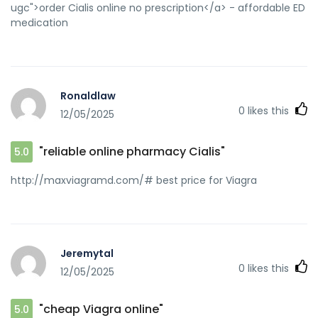
ugc">order Cialis online no prescription</a> - affordable ED
medication
Ronaldlaw
0
likes this
12/05/2025
"reliable online pharmacy Cialis"
5.0
http://maxviagramd.com/# best price for Viagra
Jeremytal
0
likes this
12/05/2025
"cheap Viagra online"
5.0