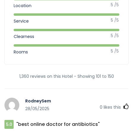
5 /5
Location
5 /5
Service
5 /5
Clearness
5 /5
Rooms
1,360 reviews on this Hotel - Showing 101 to 150
RodneySem
0
likes this
28/05/2025
"best online doctor for antibiotics"
5.0