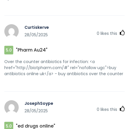
Curtiskerve
0
likes this
28/05/2025
"Pharm Au24"
5.0
Over the counter antibiotics for infection: <a
href="http://biotpharm.com/#" rel="nofollow ugc">buy
antibiotics online uk</a> - buy antibiotics over the counter
JosephSoype
0
likes this
28/05/2025
"ed drugs online"
5.0