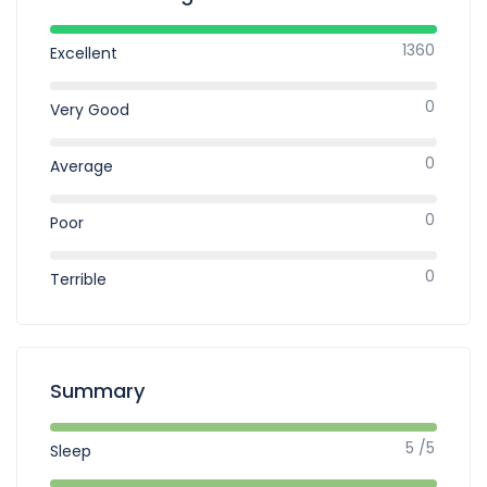
1360
Excellent
0
Very Good
0
Average
0
Poor
0
Terrible
Summary
5 /5
Sleep