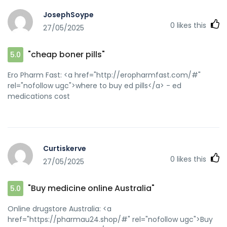
JosephSoype
0
likes this
27/05/2025
"cheap boner pills"
5.0
Ero Pharm Fast: <a href="http://eropharmfast.com/#"
rel="nofollow ugc">where to buy ed pills</a> - ed
medications cost
Curtiskerve
0
likes this
27/05/2025
"Buy medicine online Australia"
5.0
Online drugstore Australia: <a
href="https://pharmau24.shop/#" rel="nofollow ugc">Buy