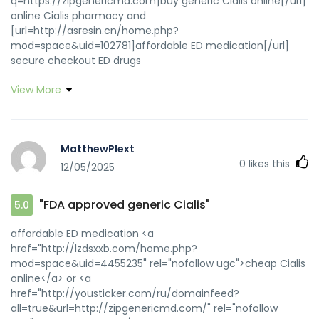
q=https://zipgenericmd.com]buy generic Cialis online[/url]
online Cialis pharmacy and
[url=http://asresin.cn/home.php?
mod=space&uid=102781]affordable ED medication[/url]
secure checkout ED drugs
View More
MatthewPlext
0
likes this
12/05/2025
"FDA approved generic Cialis"
5.0
affordable ED medication <a
href="http://lzdsxxb.com/home.php?
mod=space&uid=4455235" rel="nofollow ugc">cheap Cialis
online</a> or <a
href="http://yousticker.com/ru/domainfeed?
all=true&url=http://zipgenericmd.com/" rel="nofollow