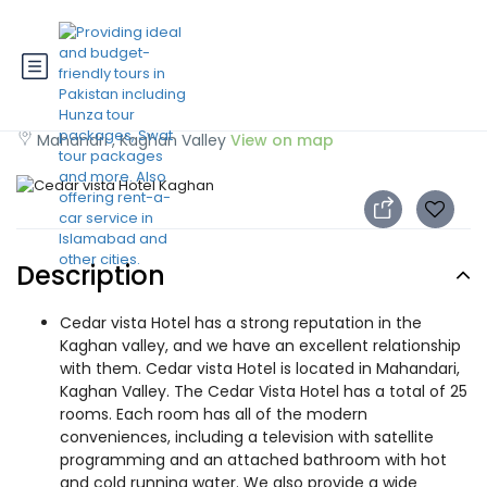
Cedar vista Hotel Kaghan
Mahandri , Kaghan Valley
View on map
Description
Cedar vista Hotel has a strong reputation in the
Kaghan valley, and we have an excellent relationship
with them. Cedar vista Hotel is located in Mahandari,
Kaghan Valley. The Cedar Vista Hotel has a total of 25
rooms. Each room has all of the modern
conveniences, including a television with satellite
programming and an attached bathroom with hot
and cold running water. We also provide a wide