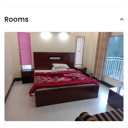
Rooms