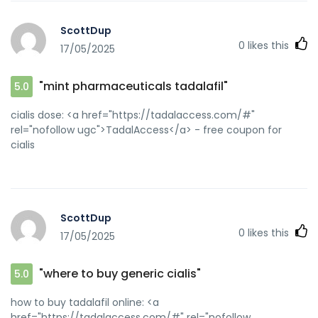
ScottDup
0
likes this
17/05/2025
"mint pharmaceuticals tadalafil"
5.0
cialis dose: <a href="https://tadalaccess.com/#"
rel="nofollow ugc">TadalAccess</a> - free coupon for
cialis
ScottDup
0
likes this
17/05/2025
"where to buy generic cialis"
5.0
how to buy tadalafil online: <a
href="https://tadalaccess.com/#" rel="nofollow