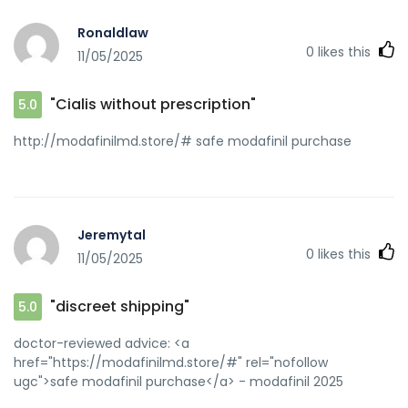
Ronaldlaw
0
likes this
11/05/2025
"Cialis without prescription"
5.0
http://modafinilmd.store/# safe modafinil purchase
Jeremytal
0
likes this
11/05/2025
"discreet shipping"
5.0
doctor-reviewed advice: <a
href="https://modafinilmd.store/#" rel="nofollow
ugc">safe modafinil purchase</a> - modafinil 2025