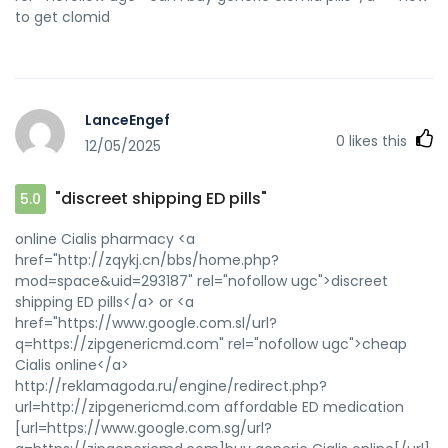
to get clomid
LanceEngef
0
likes this
12/05/2025
"discreet shipping ED pills"
5.0
online Cialis pharmacy <a
href="http://zqykj.cn/bbs/home.php?
mod=space&uid=293187" rel="nofollow ugc">discreet
shipping ED pills</a> or <a
href="https://www.google.com.sl/url?
q=https://zipgenericmd.com" rel="nofollow ugc">cheap
Cialis online</a>
http://reklamagoda.ru/engine/redirect.php?
url=http://zipgenericmd.com affordable ED medication
[url=https://www.google.com.sg/url?