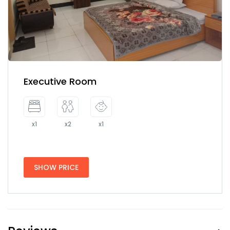
Executive Room
x1
x2
x1
SHOW PRICE