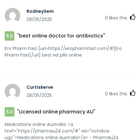
RodneySem
0
likes this
28/05/2025
"best online doctor for antibiotics"
5.0
Ero Pharm Fast [url=https://eropharmfast.com/#]Ero
Pharm Fast[/url] best ed pills online
Curtiskerve
0
likes this
28/05/2025
"Licensed online pharmacy AU"
5.0
Medications online Australia: <a
href="https://pharmau24.com/#" rel="nofollow
ugc">Medications online Australia</a> - PharmAu24