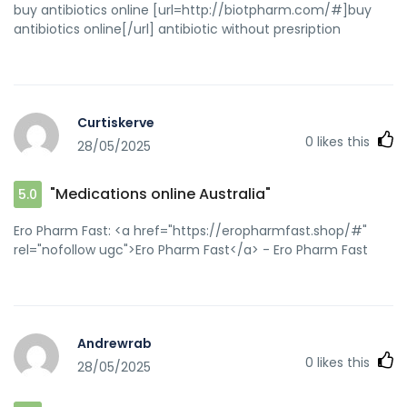
buy antibiotics online [url=http://biotpharm.com/#]buy
antibiotics online[/url] antibiotic without presription
Curtiskerve
0
likes this
28/05/2025
"Medications online Australia"
5.0
Ero Pharm Fast: <a href="https://eropharmfast.shop/#"
rel="nofollow ugc">Ero Pharm Fast</a> - Ero Pharm Fast
Andrewrab
0
likes this
28/05/2025