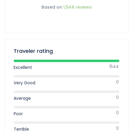
Based on
1,544 reviews
Traveler rating
1544
Excellent
0
Very Good
0
Average
0
Poor
0
Terrible