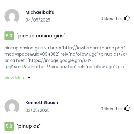
Michaelbaifs
0
likes this
04/05/2025
"pin-up casino giris"
5.0
pin-up casino giris <a href="http://iawbs.com/home.php?
mod=space&uid=894362" rel="nofollow ugc">pinup az</a>
or <a href="https://image.google.gm/url?
q=j&sa=t&url=https://pinupaz.top" rel="nofollow ugc">pin
up</a> https://www.google.se/url?
View More
sa=t&url=https://pinupaz.top pin-up
[url=https://image.google.jo/url?q=https://pinupaz.top]pin
up azerbaycan[/url] pinup az and
[url=http://www.bqmoli.com/bbs/home.php?
KennethGuash
mod=space&uid=33561]pin up casino[/url] pin-up
0
likes this
03/05/2025
"pinup az"
5.0