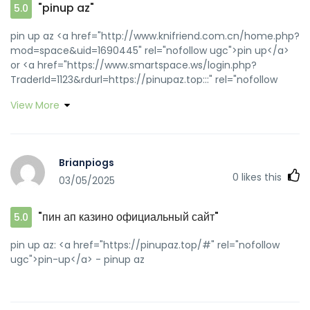
"pinup az"
5.0
pin up az <a href="http://www.knifriend.com.cn/home.php?
mod=space&uid=1690445" rel="nofollow ugc">pin up</a>
or <a href="https://www.smartspace.ws/login.php?
TraderId=1123&rdurl=https://pinupaz.top:::" rel="nofollow
ugc">pin up azerbaycan</a> http://maps.google.ki/url?
View More
q=https://pinupaz.top pin up azerbaycan
[url=https://gozoom.com/redirect?
id=01e072cdf8f56ca8057df3ac338026f5&userId=&target=2&ur
up az[/url] pin-up and [url=http://zghncy.cn/home.php?
Brianpiogs
mod=space&uid=774769]pin up casino[/url] pin-up casino
0
likes this
03/05/2025
giris
"пин ап казино официальный сайт"
5.0
pin up az: <a href="https://pinupaz.top/#" rel="nofollow
ugc">pin-up</a> - pinup az