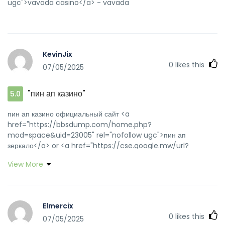
ugc">vavada casino</a> - vavada
KevinJix
0
likes this
07/05/2025
"пин ап казино"
5.0
пин ап казино официальный сайт <a
href="https://bbsdump.com/home.php?
mod=space&uid=23005" rel="nofollow ugc">пин ап
зеркало</a> or <a href="https://cse.google.mw/url?
sa=t&url=https://pinuprus.pro" rel="nofollow ugc">пин ап
View More
казино</a> http://changrunhg.ff66.net/productshow.asp?
id=28&mnid=48045&mc=???Р§?Р•???Р§?Р•?РІ?????Р§?
Р•???Р§?Р•???Р§?Р•???Р§?Р•&url=http://pinuprus.pro пин
ап казино [url=https://verify.authorize.net/anetseal/?
Elmercix
pid=5a0e11fa-3743-4f5e-8789-
0
likes this
07/05/2025
a8edcbd83aef&rurl=http://pinuprus.pro]пинап казино[/url]