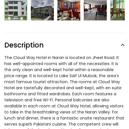
Description
The Cloud Way Hotel in Naran is located on Jheel Road. It
has well-appointed rooms with all of the necessities. It is
the only clean and well-kept hotel within a reasonable
price range. It is located to Lake Saif Ul Mulook, the area’s
most famous tourist attraction. The rooms at Cloud Way
Hotel are tastefully decorated and well-kept, with en suite
bathrooms and fitted wardrobes. Each room features a
television and free Wi-Fi. Personal balconies are also
available in each room at Cloud Way Hotel, allowing visitors
to take in the breathtaking views of the Naran Valley. For
lunch and dinner, there is a fantastic onsite restaurant that
serves superb Pakistani cuisine. The competent crew will