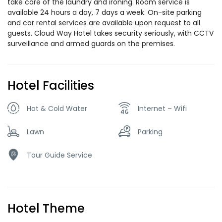
take care of the laundry and ironing. Room service is
available 24 hours a day, 7 days a week. On-site parking
and car rental services are available upon request to all
guests. Cloud Way Hotel takes security seriously, with CCTV
surveillance and armed guards on the premises.
Hotel Facilities
Hot & Cold Water
Internet – Wifi
Lawn
Parking
Tour Guide Service
Hotel Theme