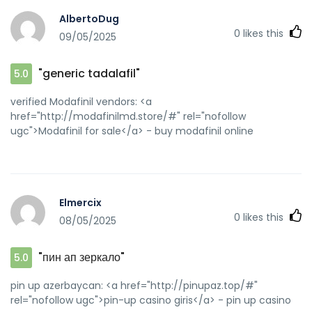
AlbertoDug
0
likes this
09/05/2025
"generic tadalafil"
5.0
verified Modafinil vendors: <a
href="http://modafinilmd.store/#" rel="nofollow
ugc">Modafinil for sale</a> - buy modafinil online
Elmercix
0
likes this
08/05/2025
"пин ап зеркало"
5.0
pin up azerbaycan: <a href="http://pinupaz.top/#"
rel="nofollow ugc">pin-up casino giris</a> - pin up casino