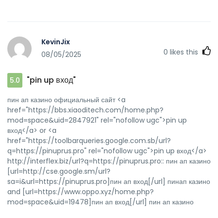
KevinJix
0
likes this
08/05/2025
"pin up вход"
5.0
пин ап казино официальный сайт <a
href="https://bbs.xiaoditech.com/home.php?
mod=space&uid=2847921" rel="nofollow ugc">pin up
вход</a> or <a
href="https://toolbarqueries.google.com.sb/url?
q=https://pinuprus.pro" rel="nofollow ugc">pin up вход</a>
http://interflex.biz/url?q=https://pinuprus.pro:: пин ап казино
[url=http://cse.google.sm/url?
sa=i&url=https://pinuprus.pro]пин ап вход[/url] пинап казино
and [url=https://www.oppo.xyz/home.php?
mod=space&uid=19478]пин ап вход[/url] пин ап казино