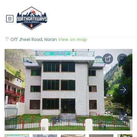
Cloudway Hotel Naran
Off Jheel Road, Naran
View on map