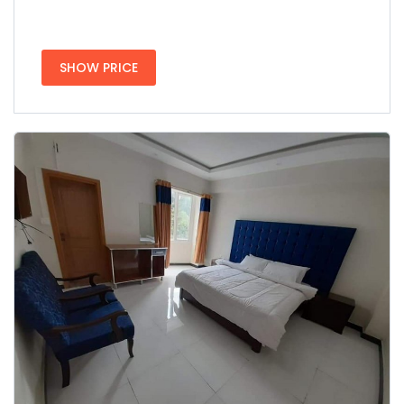
SHOW PRICE