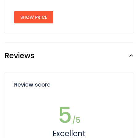
SHOW PRICE
Reviews
Review score
5
/5
Excellent