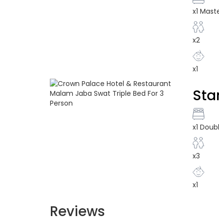
x1 Mast
x2
x1
Sta
x1 Doub
x3
x1
Reviews