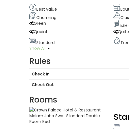
Best value
Bou
Charming
Clas
Green
Mid
Quaint
Quit
Standard
Tre
Show All
Rules
Check In
Check Out
Rooms
Sta