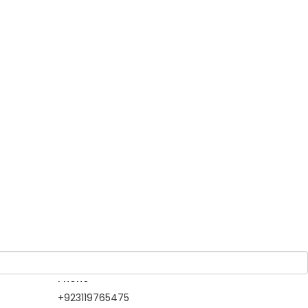
Guests
tling
1 Adult
-
0 Children
On
 makes
it.
m
h large
Owner
North Gateways
Tour & Travels
Member Since 2019
Information Contact
Phone
+923119765475