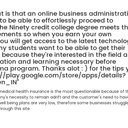
t is that an online business administrat
to be able to effortlessly proceed to
he Ninety credit college degree meets t
rements so when you earn your own
you will get access to the latest technolo
hy students want to be able to get their
 because they're interested in the field 
ation and learning necessary before
ma program. Thanks alot : ) for the tips
s://play.google.com/store/apps/details?
en_IN"
, medical health insurance is the most questionable because of 
y's necessity to remain adrift and the customer's need to hav
ell being plans are very low, therefore some businesses struggl
rough this site.