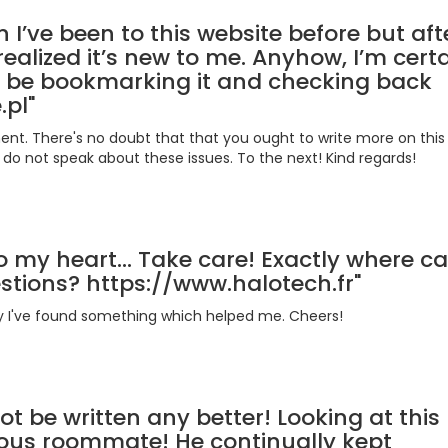
n I’ve been to this website before but aft
realized it’s new to me. Anyhow, I’m certa
’ll be bookmarking it and checking back
.pl"
ent. There's no doubt that that you ought to write more on this t
do not speak about these issues. To the next! Kind regards!
to my heart... Take care! Exactly where ca
estions? https://www.halotech.fr"
ally I've found something which helped me. Cheers!
ot be written any better! Looking at this
ious roommate! He continually kept