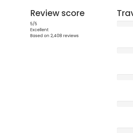
Review score
Tra
5
/5
Excellent
Based on
2,408 reviews
Excellen
Very G
Averag
Poor