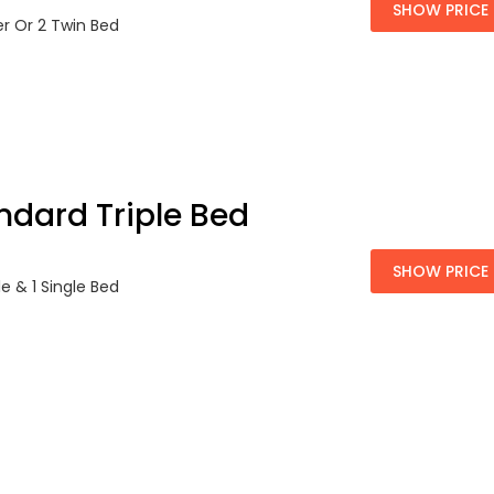
SHOW PRICE
er Or 2 Twin Bed
ndard Triple Bed
SHOW PRICE
le & 1 Single Bed