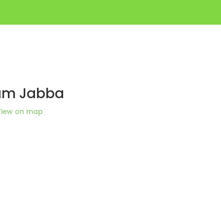
lam Jabba
View on map