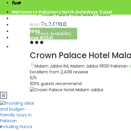
Home
Welcome to Pakistan's North GateWays Travel
Crown Palace Hotel Malam Jabba
info@northgateways.com
Rs.2,000.0
from
Call us : 03068688846
03188688846
Check Availability
Gov. License #2541
Crown Palace Hotel Ma
Malam Jabba Rd, Malam Jabba 19130 Pakistan
Excellent
from 2,408 reviews
5
/5
100% guests recommend