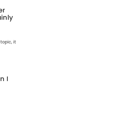
er
inly
opic, it
n I