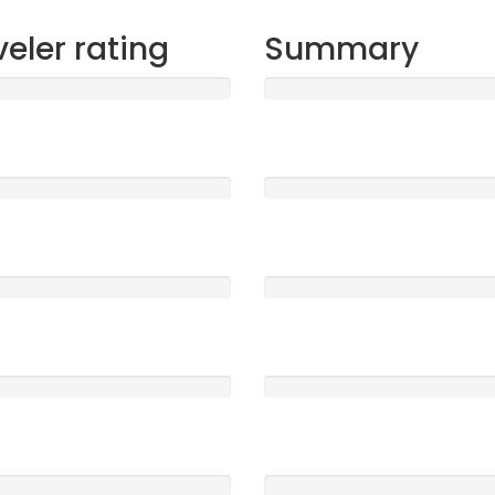
veler rating
Summary
t
Sleep
2408
5 /5
ood
Location
0
5 /5
e
Service
0
5 /5
Clearness
0
5 /5