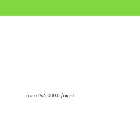
from
Rs.2,000.0
/night
Book
Inquiry
Check In
09/08/2026
Check Out
10/08/2026