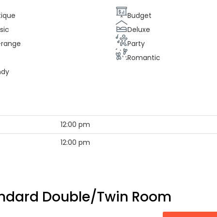
tique
Budget
sic
Deluxe
-range
Party
e
Romantic
ndy
12:00 pm
12:00 pm
ndard Double/Twin Room