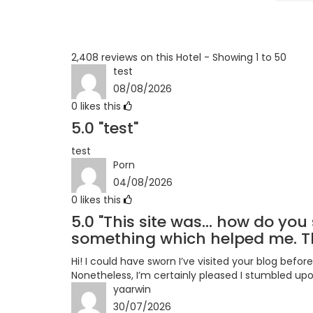
Terrible
2,408 reviews on this Hotel - Showing 1 to 50
test
08/08/2026
0
likes this
5.0
"test"
test
Porn
04/08/2026
0
likes this
5.0
"This site was... how do you 
something which helped me. Th
Hi! I could have sworn I’ve visited your blog before
Nonetheless, I’m certainly pleased I stumbled upon
yaarwin
30/07/2026