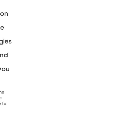
ion
he
gies
and
 you
the
e
e to