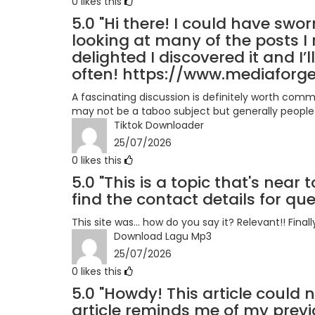
0
likes this
5.0
"Hi there! I could have swor
looking at many of the posts I 
delighted I discovered it and I
often! https://www.mediaforge
A fascinating discussion is definitely worth comm
may not be a taboo subject but generally people 
Tiktok Downloader
25/07/2026
0
likes this
5.0
"This is a topic that's near 
find the contact details for qu
This site was... how do you say it? Relevant!! Fin
Download Lagu Mp3
25/07/2026
0
likes this
5.0
"Howdy! This article could n
article reminds me of my prev