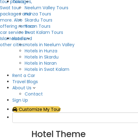
Tours
Neelum Valley Tours
Description
Hunza Tours
Skardu Tours
Crown Palace Hotel & Restaurant is a mid range h
Naran Tours
location in Khyber Pakhtunkhwa, The Crown Palace
Swat Kalam Tours
parking, restaurant, laundry, geyser, heater, 24 
Hotels
entering this Crown Palace Hotel & Restaurant, y
Hotels in Neelum Valley
you feel like being in your own home. Each eleme
Hotels in Hunza
The Crown Palace Hotel & Restaurant has 15 room
Hotels in Skardu
cleaning facility. Each Bedroom is sufficiently fu
Hotels in Naran
beds and excellent furniture.
Hotels in Swat Kalam
Rent a Car
Hotel Facilities
Travel Blogs
About Us
Contact
Flat Tv
Gen
Sign Up
Internet – Wifi
Law
Customize My Tour
Restaurant
Smo
Show All
Hotel Theme