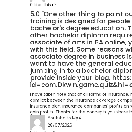
0
likes this
5.0
"One other thing to point ou
training is designed for people 
bachelor's degree education. T
other bachelor diploma requi
associate of arts in BA online, 
with this field. Some reasons w
associate degree in business is
want to have the general educ
jumping in to a bachelor diplo
provide inside your blog. http
id=com.Dkwin.game.quiz&hl=
I have taken note that of all forms of insurance
conflict between the insurance coverage compan
insurance plan. Insurance companies' profits on w
gain profits. Thanks for the concepts you share th
Youtube to Mp4
28/07/2026