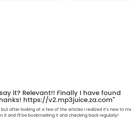
Rooms
0
5 /5
say it? Relevant!! Finally I have found
anks! https://v2.mp3juice.za.com"
 but after looking at a few of the articles I realized it’s new to m
 it and I’ll be bookmarking it and checking back regularly!