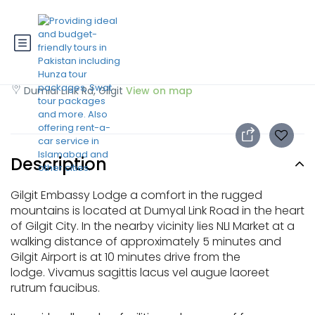
Gilgit Embassy Hotel
Dumial Link Rd, Gilgit
View on map
Description
Gilgit Embassy Lodge a comfort in the rugged
mountains is located at Dumyal Link Road in the heart
of Gilgit City. In the nearby vicinity lies NLI Market at a
walking distance of approximately 5 minutes and
Gilgit Airport is at 10 minutes drive from the
lodge. Vivamus sagittis lacus vel augue laoreet
rutrum faucibus.