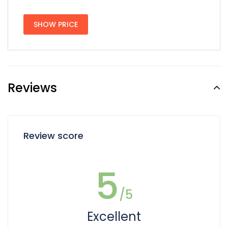
SHOW PRICE
Reviews
Review score
5
/5
Excellent