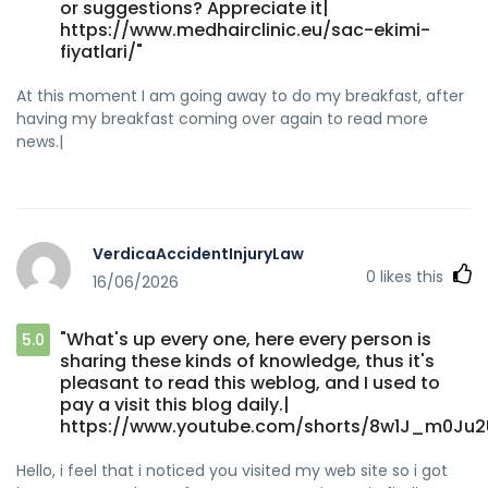
or suggestions? Appreciate it|
https://www.medhairclinic.eu/sac-ekimi-
fiyatlari/"
At this moment I am going away to do my breakfast, after
having my breakfast coming over again to read more
news.|
VerdicaAccidentInjuryLaw
0
likes this
16/06/2026
"What's up every one, here every person is
5.0
sharing these kinds of knowledge, thus it's
pleasant to read this weblog, and I used to
pay a visit this blog daily.|
https://www.youtube.com/shorts/8w1J_m0Ju2
Hello, i feel that i noticed you visited my web site so i got