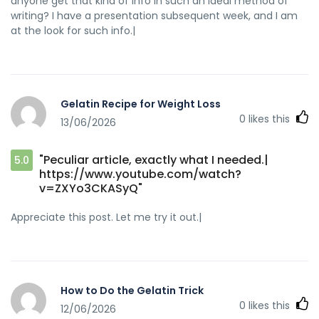
anyone get that kind of info in such an ideal method of
writing? I have a presentation subsequent week, and I am
at the look for such info.|
Gelatin Recipe for Weight Loss
0
likes this
13/06/2026
"Peculiar article, exactly what I needed.|
5.0
https://www.youtube.com/watch?
v=ZXYo3CKASyQ"
Appreciate this post. Let me try it out.|
How to Do the Gelatin Trick
0
likes this
12/06/2026