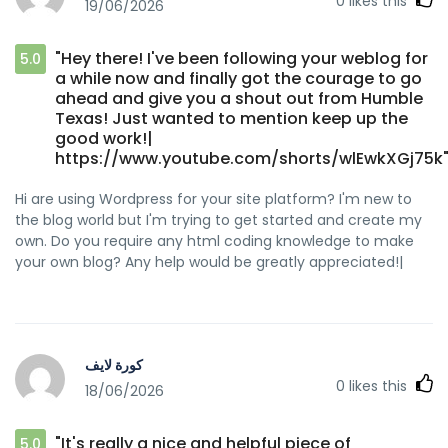
0
likes this
19/06/2026
"Hey there! I've been following your weblog for
5.0
a while now and finally got the courage to go
ahead and give you a shout out from Humble
Texas! Just wanted to mention keep up the
good work!|
https://www.youtube.com/shorts/wlEwkXGj75k
Hi are using Wordpress for your site platform? I'm new to
the blog world but I'm trying to get started and create my
own. Do you require any html coding knowledge to make
your own blog? Any help would be greatly appreciated!|
كورة لايف
0
likes this
18/06/2026
"It's really a nice and helpful piece of
5.0