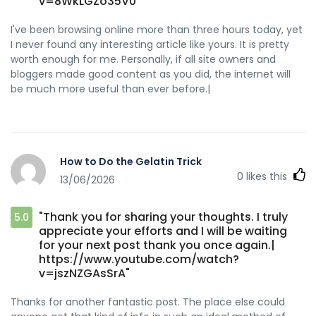
v=8WkLGZo35V0"
I've been browsing online more than three hours today, yet
I never found any interesting article like yours. It is pretty
worth enough for me. Personally, if all site owners and
bloggers made good content as you did, the internet will
be much more useful than ever before.|
How to Do the Gelatin Trick
0
likes this
13/06/2026
"Thank you for sharing your thoughts. I truly
5.0
appreciate your efforts and I will be waiting
for your next post thank you once again.|
https://www.youtube.com/watch?
v=jszNZGAsSrA"
Thanks for another fantastic post. The place else could