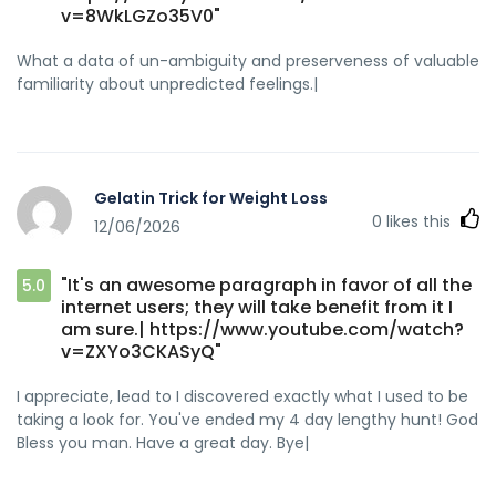
v=8WkLGZo35V0"
What a data of un-ambiguity and preserveness of valuable
familiarity about unpredicted feelings.|
Gelatin Trick for Weight Loss
0
likes this
12/06/2026
"It's an awesome paragraph in favor of all the
5.0
internet users; they will take benefit from it I
am sure.| https://www.youtube.com/watch?
v=ZXYo3CKASyQ"
I appreciate, lead to I discovered exactly what I used to be
taking a look for. You've ended my 4 day lengthy hunt! God
Bless you man. Have a great day. Bye|