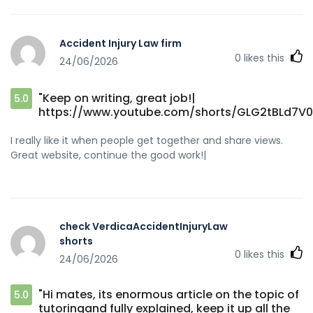
Accident Injury Law firm
0
likes this
24/06/2026
"Keep on writing, great job!|
5.0
https://www.youtube.com/shorts/GLG2tBLd7V0
I really like it when people get together and share views.
Great website, continue the good work!|
check VerdicaAccidentInjuryLaw
shorts
0
likes this
24/06/2026
"Hi mates, its enormous article on the topic of
5.0
tutoringand fully explained, keep it up all the