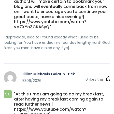
author.I will make certain to bookmark your
blog and will eventually come back from now
on. I want to encourage you to continue your
great posts, have a nice evening!|
https://www.youtube.com/watch?
v=ZXYo3CKASyQ"
I appreciate, lead to I found exactly what I used to be
looking for. You have ended my four day lengthy hunt! God
Bless you man. Have a nice day. Bye|
Jillian Michaels Gelatin Trick
0
likes this
13/06/2026
"At this time I am going to do my breakfast,
5.0
after having my breakfast coming again to
read further news.|
https://www.youtube.com/watch?