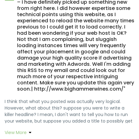
– I have definitely picked up something new
from right here. I did however expertise some
technical points using this website, as I
experienced to reload the website many times
previous to I could get it to load correctly. I
had been wondering if your web host is OK?
Not that I am complaining, but sluggish
loading instances times will very frequently
affect your placement in google and could
damage your high quality score if advertising
and marketing with Adwords. Well I'm adding
this RSS to my email and could look out for
much more of your respective intriguing
content. Make sure you update this again very
soon.| http://www.bighammerwines.com/"
I think that what you posted was actually very logical.
However, what about this? suppose you were to write a
killer headline? I mean, I don't want to tell you how to run
your website, but suppose you added a title to possibly get
folk's attention? I mean BLOG_TITLE is a little vanilla. You
View More
should peek at Yahoo's home page and see how they write