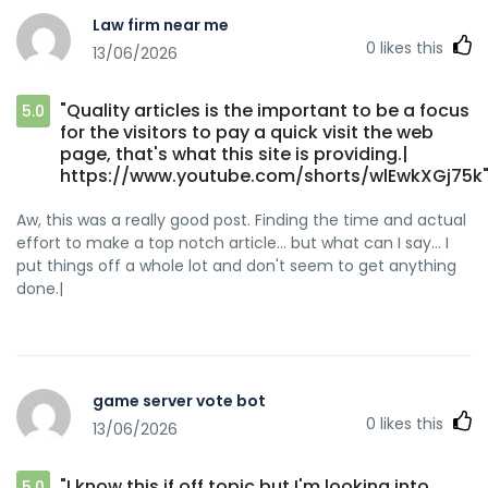
Law firm near me
0
likes this
13/06/2026
"Quality articles is the important to be a focus
5.0
for the visitors to pay a quick visit the web
page, that's what this site is providing.|
https://www.youtube.com/shorts/wlEwkXGj75k
Aw, this was a really good post. Finding the time and actual
effort to make a top notch article… but what can I say… I
put things off a whole lot and don't seem to get anything
done.|
game server vote bot
0
likes this
13/06/2026
"I know this if off topic but I'm looking into
5.0