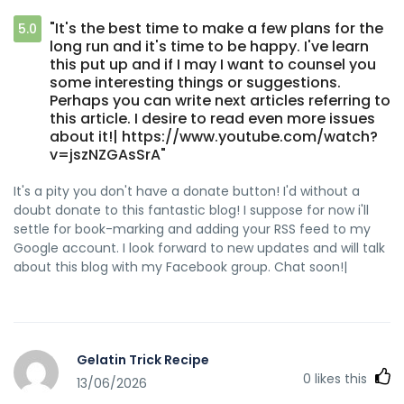
"It's the best time to make a few plans for the
5.0
long run and it's time to be happy. I've learn
this put up and if I may I want to counsel you
some interesting things or suggestions.
Perhaps you can write next articles referring to
this article. I desire to read even more issues
about it!| https://www.youtube.com/watch?
v=jszNZGAsSrA"
It's a pity you don't have a donate button! I'd without a
doubt donate to this fantastic blog! I suppose for now i'll
settle for book-marking and adding your RSS feed to my
Google account. I look forward to new updates and will talk
about this blog with my Facebook group. Chat soon!|
Gelatin Trick Recipe
0
likes this
13/06/2026