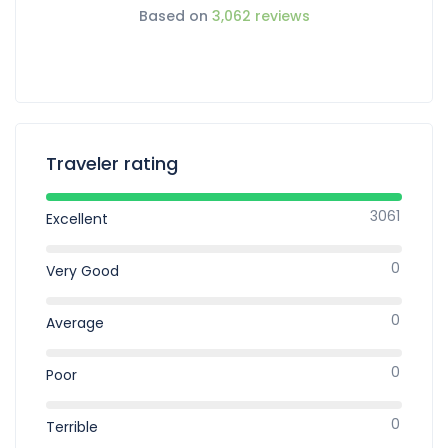
Based on
3,062 reviews
Traveler rating
3061
Excellent
0
Very Good
0
Average
0
Poor
0
Terrible