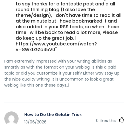
to say thanks for a fantastic post and a all
round thrilling blog (I also love the
theme/design), I don't have time to read it all
at the minute but I have bookmarked it and
also added in your RSS feeds, so when I have
time I will be back to read a lot more, Please
do keep up the great job.|
https://www.youtube.com/watch?
v=8WkLGZo35V0"
I am extremely impressed with your writing abilities as
smartly as with the format on your weblog. Is this a paid
topic or did you customize it your self? Either way stay up
the nice quality writing, it is uncommon to look a great
weblog like this one these days..|
How to Do the Gelatin Trick
0
likes this
13/06/2026