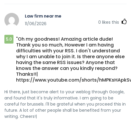
Law firm near me
0
likes this
11/06/2026
"Oh my goodness! Amazing article dude!
5.0
Thank you so much, However I am having
difficulties with your RSS. I don't understand
why I am unable to join it. Is there anyone else
having the same RSS issues? Anyone that
knows the answer can you kindly respond?
Thanks!!|
https://www.youtube.com/shorts/hMPKsHApkS
Hi there, just become alert to your weblog through Google,
and found that it's truly informative. I am going to be
careful for brussels. I'll be grateful when you proceed this in
future. A lot of other people shall be benefited from your
writing. Cheers!|