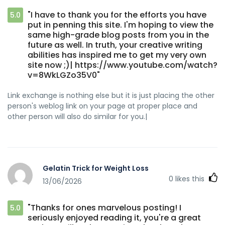
"I have to thank you for the efforts you have
5.0
put in penning this site. I'm hoping to view the
same high-grade blog posts from you in the
future as well. In truth, your creative writing
abilities has inspired me to get my very own
site now ;)| https://www.youtube.com/watch?
v=8WkLGZo35V0"
Link exchange is nothing else but it is just placing the other
person's weblog link on your page at proper place and
other person will also do similar for you.|
Gelatin Trick for Weight Loss
0
likes this
13/06/2026
"Thanks for ones marvelous posting! I
5.0
seriously enjoyed reading it, you're a great