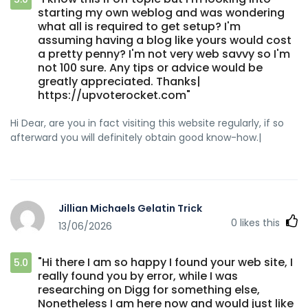
starting my own weblog and was wondering
what all is required to get setup? I'm
assuming having a blog like yours would cost
a pretty penny? I'm not very web savvy so I'm
not 100 sure. Any tips or advice would be
greatly appreciated. Thanks|
https://upvoterocket.com"
Hi Dear, are you in fact visiting this website regularly, if so
afterward you will definitely obtain good know-how.|
Jillian Michaels Gelatin Trick
0
likes this
13/06/2026
"Hi there I am so happy I found your web site, I
5.0
really found you by error, while I was
researching on Digg for something else,
Nonetheless I am here now and would just like