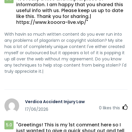
information. I am happy that you shared this
useful info with us. Please keep us up to date
like this. Thank you for sharing.|
https://www.kooora-live.vip/"
With havin so much written content do you ever run into
any problems of plagorism or copyright violation? My site
has a lot of completely unique content I've either created
myself or outsourced but it appears a lot of it is popping it
up all over the web without my agreement. Do you know
any techniques to help stop content from being stolen? I'd
truly appreciate it.|
Verdica Accident Injury Law
0
likes this
17/06/2026
"Greetings! This is my 1st comment here so I
5.0
just wanted to give a quick shout out and tell