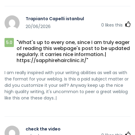
news headlines to get people to open the links. You might
add a related video or a picture or two to grab readers
interested about everything've got to say. In my opinion, it
Trapianto Capelli istanbul
might bring your blog a little livelier.|
0
likes this
20/06/2026
"What's up to every one, since I am truly eager
5.0
of reading this webpage's post to be updated
regularly. It carries nice information.|
https://sapphirehairclinic.it/"
I am really inspired with your writing abilities as well as with
the format for your weblog. Is this a paid subject matter or
did you customize it your self? Anyway keep up the nice
high quality writing, it's uncommon to peer a great weblog
like this one these days..|
check the video