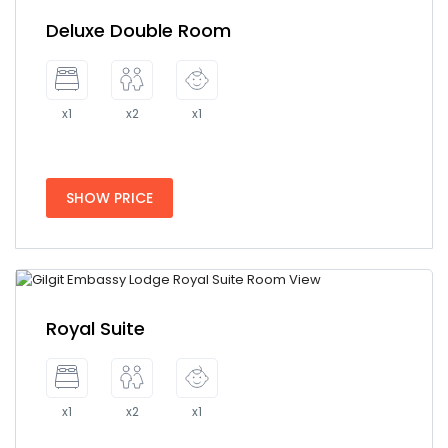
Deluxe Double Room
x1
x2
x1
SHOW PRICE
Royal Suite
x1
x2
x1