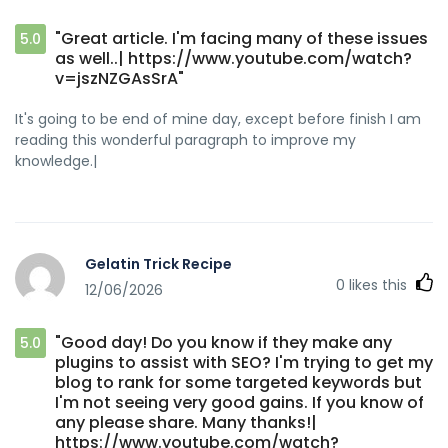
"Great article. I'm facing many of these issues
5.0
as well..| https://www.youtube.com/watch?
v=jszNZGAsSrA"
It's going to be end of mine day, except before finish I am
reading this wonderful paragraph to improve my
knowledge.|
Gelatin Trick Recipe
0
likes this
12/06/2026
"Good day! Do you know if they make any
5.0
plugins to assist with SEO? I'm trying to get my
blog to rank for some targeted keywords but
I'm not seeing very good gains. If you know of
any please share. Many thanks!|
https://www.youtube.com/watch?