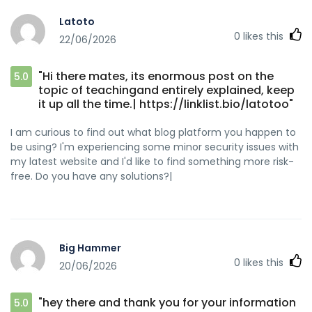
Latoto
0
likes this
22/06/2026
"Hi there mates, its enormous post on the
5.0
topic of teachingand entirely explained, keep
it up all the time.| https://linklist.bio/latotoo"
I am curious to find out what blog platform you happen to
be using? I'm experiencing some minor security issues with
my latest website and I'd like to find something more risk-
free. Do you have any solutions?|
Big Hammer
0
likes this
20/06/2026
"hey there and thank you for your information
5.0