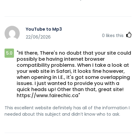
YouTube to Mp3
0
likes this
22/06/2026
"Hi there, There's no doubt that your site could
5.0
possibly be having internet browser
compatibility problems. When I take a look at
your web site in Safari, it looks fine however,
when opening in I.E., it's got some overlapping
issues. I just wanted to provide you with a
quick heads up! Other than that, great site!
https://www.fairechic.ca"
This excellent website definitely has all of the information I
needed about this subject and didn’t know who to ask.