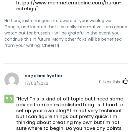
https://www.mehmetemredinc.com/burun-
estetigi/"
Hi there, just changed into aware of your weblog via
Google, and located that it is really informative. I am gonna
watch out for brussels. I will be grateful in the event you
continue this in future. Many other folks will be benefited
from your writing. Cheers!|
saç ekimi fiyatları
0
likes this
17/06/2026
"Hey! This is kind of off topic but I need some
5.0
advice from an established blog. Is it hard to
set up your own blog? I'm not very techincal
but I can figure things out pretty quick. I'm
thinking about creating my own but I'm not
sure where to begin. Do you have any points