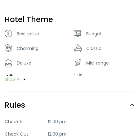
Luggage Pick & drop
Parking
Hotel Theme
Restaurant
Smoking Room
Best value
Budget
Washer & Dryer
Charming
Classic
Deluxe
Mid-range
Quaint
Romantic
Show All
Trendy
Rules
Check In
12:00 pm
Check Out
12:00 pm