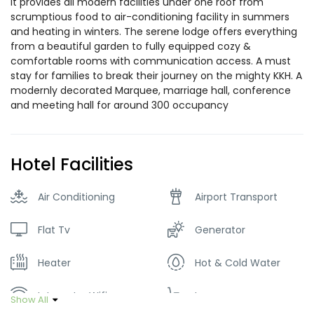
It provides all modern facilities under one roof from
scrumptious food to air-conditioning facility in summers
and heating in winters. The serene lodge offers everything
from a beautiful garden to fully equipped cozy &
comfortable rooms with communication access. A must
stay for families to break their journey on the mighty KKH. A
modernly decorated Marquee, marriage hall, conference
and meeting hall for around 300 occupancy
Hotel Facilities
Air Conditioning
Airport Transport
Flat Tv
Generator
Heater
Hot & Cold Water
Internet – Wifi
Lawn
Show All