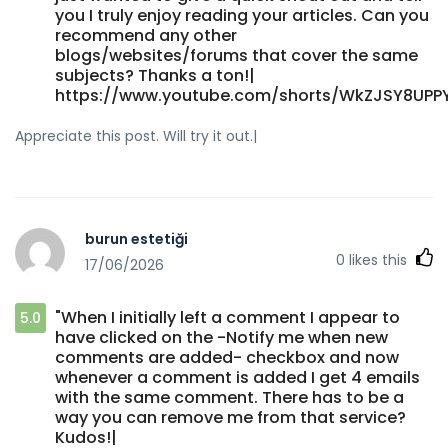
you I truly enjoy reading your articles. Can you
recommend any other
blogs/websites/forums that cover the same
subjects? Thanks a ton!|
https://www.youtube.com/shorts/WkZJSY8UPP
Appreciate this post. Will try it out.|
burun estetiği
0
likes this
17/06/2026
"When I initially left a comment I appear to
5.0
have clicked on the -Notify me when new
comments are added- checkbox and now
whenever a comment is added I get 4 emails
with the same comment. There has to be a
way you can remove me from that service?
Kudos!|