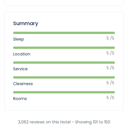
Summary
5 /5
Sleep
5 /5
Location
5 /5
Service
5 /5
Clearness
5 /5
Rooms
3,062 reviews on this Hotel - Showing 101 to 150