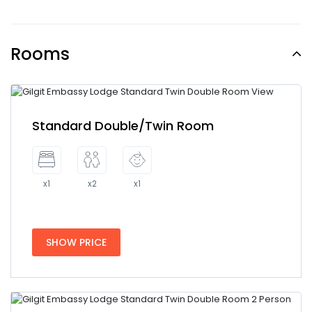
Rooms
Standard Double/Twin Room
x1
x2
x1
SHOW PRICE