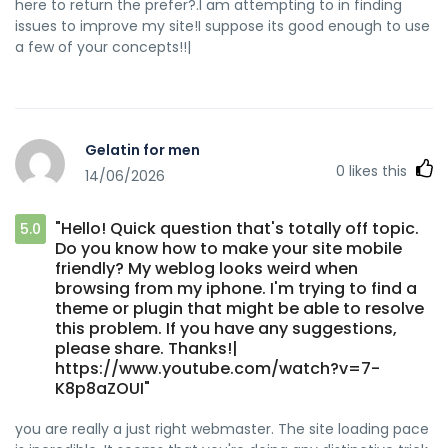
here to return the prefer?.I am attempting to in finding
issues to improve my site!I suppose its good enough to use
a few of your concepts!!|
Gelatin for men
0
likes this
14/06/2026
"Hello! Quick question that's totally off topic.
5.0
Do you know how to make your site mobile
friendly? My weblog looks weird when
browsing from my iphone. I'm trying to find a
theme or plugin that might be able to resolve
this problem. If you have any suggestions,
please share. Thanks!|
https://www.youtube.com/watch?v=7-
K8p8aZOUI"
you are really a just right webmaster. The site loading pace