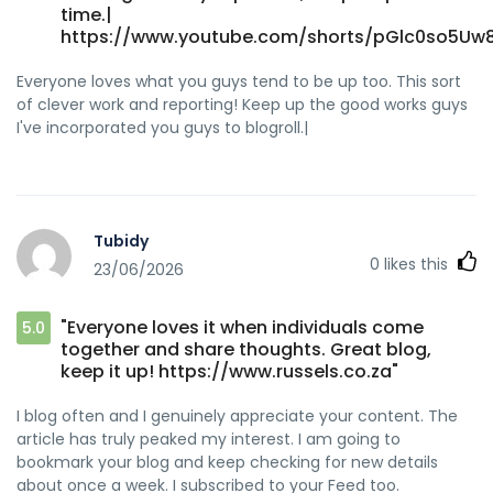
time.|
https://www.youtube.com/shorts/pGlc0so5Uw8
Everyone loves what you guys tend to be up too. This sort
of clever work and reporting! Keep up the good works guys
I've incorporated you guys to blogroll.|
Tubidy
0
likes this
23/06/2026
"Everyone loves it when individuals come
5.0
together and share thoughts. Great blog,
keep it up! https://www.russels.co.za"
I blog often and I genuinely appreciate your content. The
article has truly peaked my interest. I am going to
bookmark your blog and keep checking for new details
about once a week. I subscribed to your Feed too.