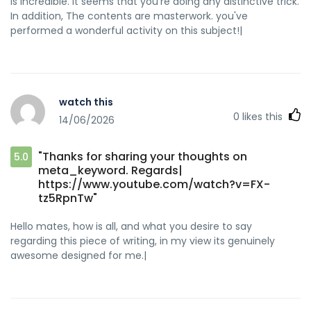
is incredible. It seems that you're doing any distinctive trick.
In addition, The contents are masterwork. you've
performed a wonderful activity on this subject!|
watch this
0
likes this
14/06/2026
"Thanks for sharing your thoughts on
5.0
meta_keyword. Regards|
https://www.youtube.com/watch?v=FX-
tz5RpnTw"
Hello mates, how is all, and what you desire to say
regarding this piece of writing, in my view its genuinely
awesome designed for me.|