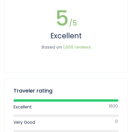
5
/5
Excellent
Based on
1,600 reviews
Traveler rating
1600
Excellent
0
Very Good