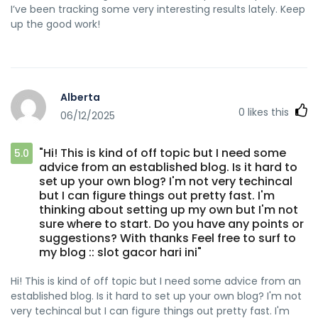
I’ve been tracking some very interesting results lately. Keep
up the good work!
Alberta
0
likes this
06/12/2025
"Hi! This is kind of off topic but I need some
5.0
advice from an established blog. Is it hard to
set up your own blog? I'm not very techincal
but I can figure things out pretty fast. I'm
thinking about setting up my own but I'm not
sure where to start. Do you have any points or
suggestions? With thanks Feel free to surf to
my blog :: slot gacor hari ini"
Hi! This is kind of off topic but I need some advice from an
established blog. Is it hard to set up your own blog? I'm not
very techincal but I can figure things out pretty fast. I'm