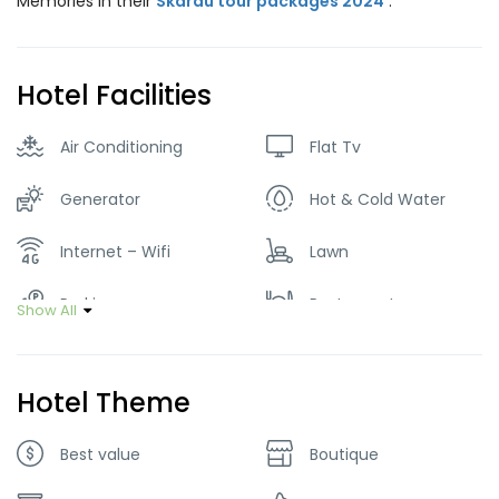
Memories in their
Skardu tour packages 2024
.
Hotel Facilities
Air Conditioning
Flat Tv
Generator
Hot & Cold Water
Internet – Wifi
Lawn
Parking
Restaurant
Show All
Smoking Room
Hotel Theme
Best value
Boutique