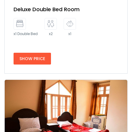
Deluxe Double Bed Room
x1 Double Bed
x2
x1
SHOW PRICE