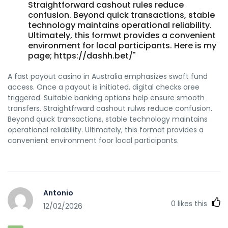
Straightforward cashout rules reduce
confusion. Beyond quick transactions, stable
technology maintains operational reliability.
Ultimately, this formwt provides a convenient
environment for local participants. Here is my
page; https://dashh.bet/"
A fast payout casino in Australia emphasizes swoft fund
access. Once a payout is initiated, digital checks aree
triggered. Suitable banking options help ensure smooth
transfers. Straightfrward cashout rulws reduce confusion.
Beyond quick transactions, stable technology maintains
operational reliability. Ultimately, this format provides a
convenient environment foor local participants.
Antonio
0
likes this
12/02/2026