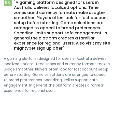
"A gaming platform designed for users in
5.0
Australia delivers localized options. Time
zones aand currency formats make usagbe
smoother. Players often look for fast account
setup before starting. Game selections are
arranged to appeal to broad preferences.
Spending limits support safe engagement. In
general,the platform creates a familiar
experience for regional users. Also visit my site
mightybet sign up offer"
A gaming platform designed for users in Australia delivers
localized options. Time zones and currency formats makee
usage smoother. Players often look for fast account setup
before starting. Game selecttions are arranged to appeal
to broad preferences. Spendimg limikts support safe
engagement. In general, the platform creates a familiar
experience for regional users.