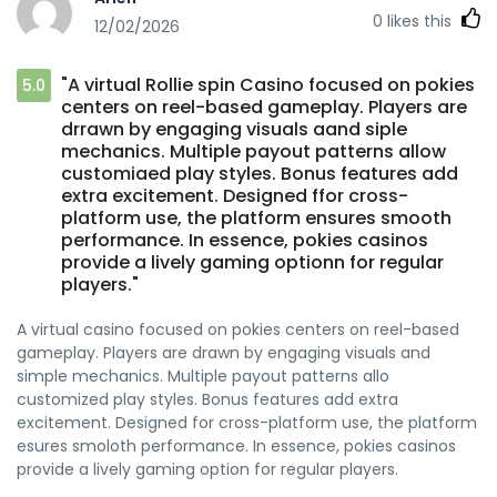
0
likes this
12/02/2026
"A virtual Rollie spin Casino focused on pokies
5.0
centers on reel-based gameplay. Players are
drrawn by engaging visuals aand siple
mechanics. Multiple payout patterns allow
customiaed play styles. Bonus features add
extra excitement. Designed ffor cross-
platform use, the platform ensures smooth
performance. In essence, pokies casinos
provide a lively gaming optionn for regular
players."
A virtual casino focused on pokies centers on reel-based
gameplay. Players are drawn by engaging visuals and
simple mechanics. Multiple payout patterns allo
customized play styles. Bonus features add extra
excitement. Designed for cross-platform use, the platform
esures smoloth performance. In essence, pokies casinos
provide a lively gaming option for regular players.