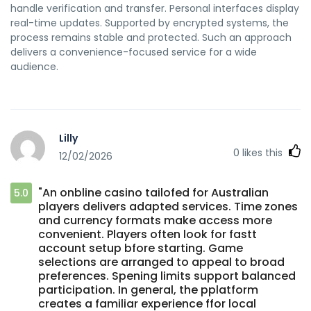
handle verification and transfer. Personal interfaces display
real-time updates. Supported by encrypted systems, the
process remains stable and protected. Such an approach
delivers a convenience-focused service for a wide
audience.
Lilly
0
likes this
12/02/2026
"An onbline casino tailofed for Australian
5.0
players delivers adapted services. Time zones
and currency formats make access more
convenient. Players often look for fastt
account setup bfore starting. Game
selections are arranged to appeal to broad
preferences. Spening limits support balanced
participation. In general, the pplatform
creates a familiar experience ffor local