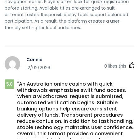
navigation easier. Players often look for quick registration
before starting. Available titles are arranged to suit
different tastes. Responsible play tools support balanced
participation. As a result, the platform creates a user-
friendly setting for local audiences.
Connie
0
likes this
12/02/2026
"An Australian onine casino with quick
5.0
withdrawals emphasizes swift fund access.
When a wiothdrawal request is submitted,
automated verification begins. Suitable
banking options help ensure consistent
delivery of funds. Transparent procedures
reduce confusion. In addition to fast handling,
stable technology maintains user confidence.
Overall, this format provides a convenient