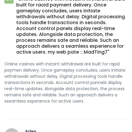
built for raoid payment delivery. Once
gameplay concludes, users initiate
withdrawals without delay. Digital processing
tools handle transactions in seconds.
Account control panels display real-time
updates. Alongside data protection, the
process remains safe and reliable. Such an
approach delivers a seamless experience for
active users. my web pate :: MadTing7"
Online casinos with instant withdrawal are built for rapid
paymen delivery. Once gameplay concludes, users initiate
withdrawals without delay. Digital processing tools handle
transactions in seconds. Account control pannels display
real-time updates. Alongside data protection, the process
remains safe and reliable. Such an approach delivers a
sseamless experience for active users.
Arlen