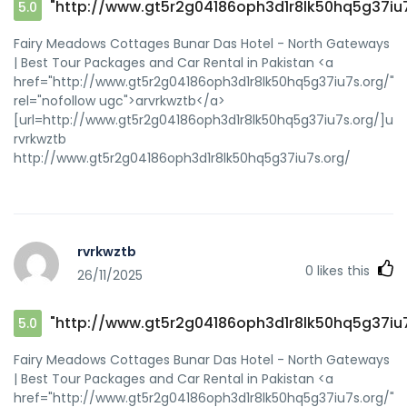
"http://www.gt5r2g04186oph3d1r8lk50hq5g37iu7
5.0
Fairy Meadows Cottages Bunar Das Hotel - North Gateways
| Best Tour Packages and Car Rental in Pakistan <a
href="http://www.gt5r2g04186oph3d1r8lk50hq5g37iu7s.org/"
rel="nofollow ugc">arvrkwztb</a>
[url=http://www.gt5r2g04186oph3d1r8lk50hq5g37iu7s.org/]urvr
rvrkwztb
http://www.gt5r2g04186oph3d1r8lk50hq5g37iu7s.org/
rvrkwztb
0
likes this
26/11/2025
"http://www.gt5r2g04186oph3d1r8lk50hq5g37iu7
5.0
Fairy Meadows Cottages Bunar Das Hotel - North Gateways
| Best Tour Packages and Car Rental in Pakistan <a
href="http://www.gt5r2g04186oph3d1r8lk50hq5g37iu7s.org/"