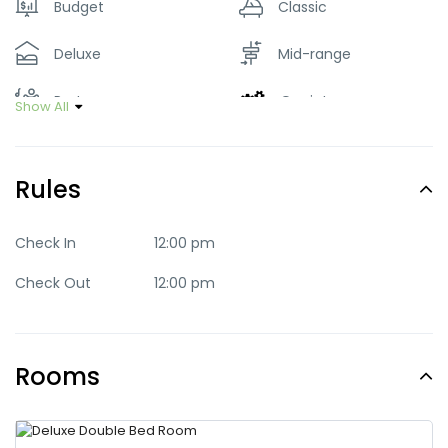
Budget
Classic
Deluxe
Mid-range
Party
Quaint
Show All
Quite
Romantic
Rules
Standard
Trendy
Check In
12:00 pm
Check Out
12:00 pm
Rooms