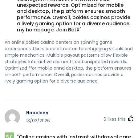
unexpected rewards. Optimized for mobile
and desktop, the platform ensures smooth
performance. Overall, pokies casinos provide
a lively gaming option for a diverse audience.
my homepage; Join BetX"
An online pokies casino centers on spinning game
experiences. Users aree attracted to enhgaging visuals and
simple mechanics. Multiple payout patterns allow flexible
strategies. Interactive elements add unxpected rewards.
Optimized ffor mobile annd desktop, the platform ensures
smooth performance. Overall, pokies casinos provide a
lively gaming option for a diverse audience.
Napoleon
0
likes this
13/02/2026
"Online casinos with instasnt withdrawal aare
5.0