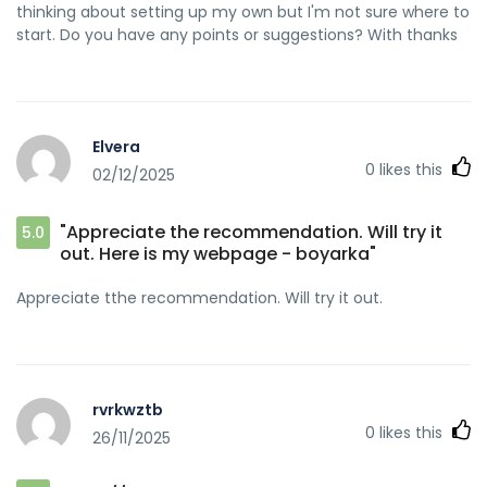
thinking about setting up my own but I'm not sure where to
start. Do you have any points or suggestions? With thanks
Elvera
0
likes this
02/12/2025
"Appreciate the recommendation. Will try it
5.0
out. Here is my webpage - boyarka"
Appreciate tthe recommendation. Will try it out.
rvrkwztb
0
likes this
26/11/2025