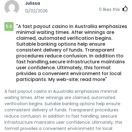
Julissa
0
likes this
12/02/2026
"A fast payout casino in Australiia emphasizes
5.0
minimal waiting times. After winnings are
claimed, automated verification begins.
Suitable banking options help ensure
consistent delivery of funds. Transparent
procedures reduce confusion. In addition tto
fast handling,secure infrastructure maintains
user confidence. Ultimately, this format
prkvides a convenient environment for local
participants. My web-site; read more"
A fast payout casino in Auustralia emphasizes minimal
waiting times. After winnings are claimed, automated
verification begins. Suitable banking options help ensute
conmsistent delivery of funds. Transparent procedures
reduce confusion. In addition to fast handling, seecure
infrastructure maintains user confidence. Ultimately, this
format provides a convenient environmebt for local