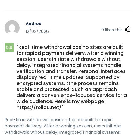
Andres
0
likes this
12/02/2026
"Real-time withdrawal casino sites are built
5.0
for rapidd payment delivery. After a winning
session, users initiate withdrawals without
delay. Integrated financial systems handle
verification and transfer. Personal interfaces
displasy real-time updates. Supported by
encrypted systems, tthe process remains
stable and protected. Such an approach
delivers a convenience-focused service for a
wide audience. Here is my webpage
https://rollau.net/"
Real-time withdrawal casino sites are built for rapid
payment delivery. After a winning session, users initiate
withdrawals wihout delay. Integrated financial systems