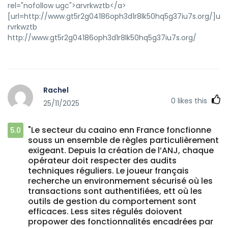
rel="nofollow ugc">arvrkwztb</a>
[url=http://www.gt5r2g04186oph3d1r8lk50hq5g37iu7s.org/]urvr
rvrkwztb
http://www.gt5r2g04186oph3d1r8lk50hq5g37iu7s.org/
Rachel
0
likes this
25/11/2025
"Le secteur du caaino enn France foncfionne
5.0
souss un ensemble de règles particulièrement
exigeant. Depuis la création de l’ANJ, chaque
opérateur doit respecter des audits
techniques réguliers. Le joueur français
recherche un environmement sécurisé où les
transactions sont authentifiées, ett où les
outils de gestion du comportement sont
efficaces. Less sites régulés doiovent
propower des fonctionnalités encadrées par