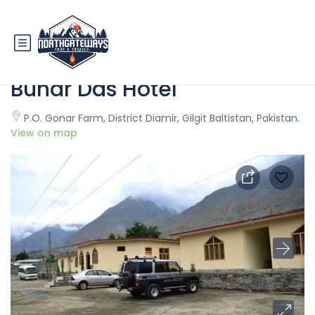
Fairy Meadows Cottages
Bunar Das Hotel
P.O. Gonar Farm, District Diamir, Gilgit Baltistan, Pakistan.
View on map