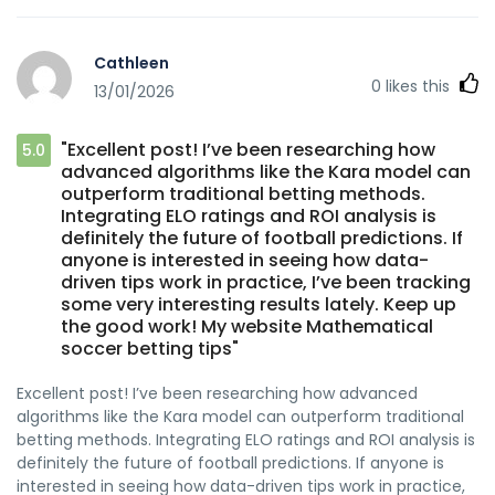
functies of grote beloftes. Alss ik andere reacties lees,
hangt de errvaring sterk af van zelfbeheersing. Wannneer
Cathleen
iemand grenzen stelt, kan een casino met echt geld een
0
likes this
13/01/2026
evenwichtige ervaring bieden. Uiteindelijk draait het vooral
om de anier van spelen. https://projekt-pedia.de/bet-
goat-gaming-je-ultieme-gaming-bestemming-7/
"Excellent post! I’ve been researching how
5.0
advanced algorithms like the Kara model can
outperform traditional betting methods.
Integrating ELO ratings and ROI analysis is
definitely the future of football predictions. If
anyone is interested in seeing how data-
driven tips work in practice, I’ve been tracking
some very interesting results lately. Keep up
the good work! My website Mathematical
soccer betting tips"
Excellent post! I’ve been researching how advanced
algorithms like the Kara model can outperform traditional
betting methods. Integrating ELO ratings and ROI analysis is
definitely the future of football predictions. If anyone is
interested in seeing how data-driven tips work in practice,