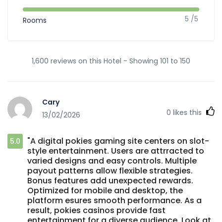
5 /5
Rooms
1,600 reviews on this Hotel - Showing 101 to 150
Cary
0
likes this
13/02/2026
"A digital pokies gaming site centers on slot-
5.0
style entertainment. Users are attrracted to
varied designs and easy controls. Multiple
payout patterns allow flexible strategies.
Bonus features add unexpected rewards.
Optimized for mobile and desktop, the
platform esures smooth performance. As a
result, pokies casinos provide fast
entertainment for a diverse audience. Look at