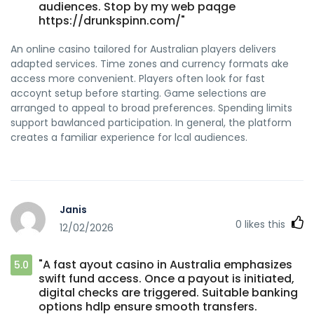
audiences. Stop by my web paqge
https://drunkspinn.com/"
An online casino tailored for Australian players delivers
adapted services. Time zones and currency formats ake
access more convenient. Players often look for fast
accoynt setup before starting. Game selections are
arranged to appeal to broad preferences. Spending limits
support bawlanced participation. In general, the platform
creates a familiar experience for lcal audiences.
Janis
0
likes this
12/02/2026
"A fast ayout casino in Australia emphasizes
5.0
swift fund access. Once a payout is initiated,
digital checks are triggered. Suitable banking
options hdlp ensure smooth transfers.