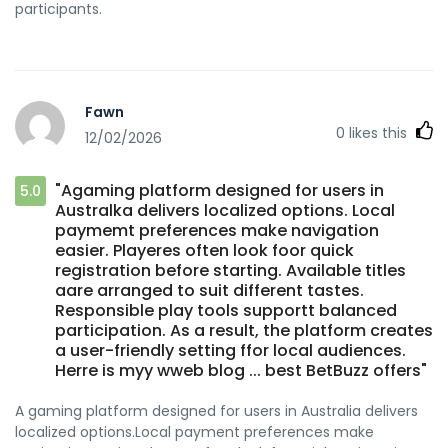
participants.
Fawn
0
likes this
12/02/2026
"Agaming platform designed for users in
5.0
Australka delivers localized options. Local
paymemt preferences make navigation
easier. Playeres often look foor quick
registration before starting. Available titles
aare arranged to suit different tastes.
Responsible play tools supportt balanced
participation. As a result, the platform creates
a user-friendly setting ffor local audiences.
Herre is myy wweb blog ... best BetBuzz offers"
A gaming platform designed for users in Australia delivers
localized options.Local payment preferences make