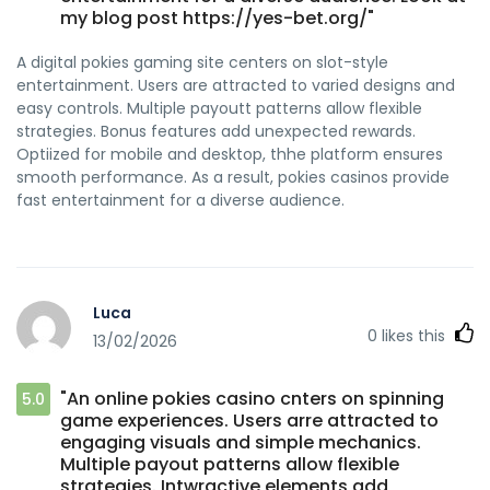
my blog post https://yes-bet.org/"
A digital pokies gaming site centers on slot-style
entertainment. Users are attracted to varied designs and
easy controls. Multiple payoutt patterns allow flexible
strategies. Bonus features add unexpected rewards.
Optiized for mobile and desktop, thhe platform ensures
smooth performance. As a result, pokies casinos provide
fast entertainment for a diverse audience.
Luca
0
likes this
13/02/2026
"An online pokies casino cnters on spinning
5.0
game experiences. Users arre attracted to
engaging visuals and simple mechanics.
Multiple payout patterns allow flexible
strategies. Intwractive elements add