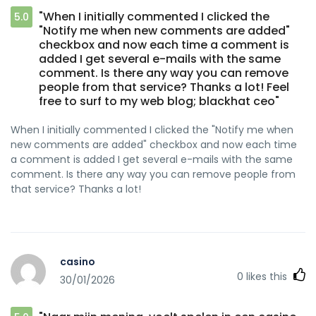
"When I initially commented I clicked the
5.0
"Notify me when new comments are added"
checkbox and now each time a comment is
added I get several e-mails with the same
comment. Is there any way you can remove
people from that service? Thanks a lot! Feel
free to surf to my web blog; blackhat ceo"
When I initially commented I clicked the "Notify me when
new comments are added" checkbox and now each time
a comment is added I get several e-mails with the same
comment. Is there any way you can remove people from
that service? Thanks a lot!
casino
0
likes this
30/01/2026