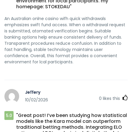
environment for local participants. my
homepage: STOKEDAU"
An Australian onlne casino wifh quick withdrawals
emphasizes swift fund access. When a withdrawal request
is submitted, atomated verification begins. Suitable
banking options help ensure consistent delivery of funds.
Transparent procedures reduce confusion. In addition to
fast handling, stable technology maintains user
confidence. Overall, this format provides a convenient
environment for lcal participants.
Jeffery
0
likes this
10/02/2026
"Great post! I’ve been studying how statistical
5.0
models like the Kara model can outperform
traditional betting methods. Integrating ELO