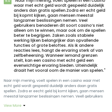
"Naar mijn mening, voelt spelen in een casino
5.0
waar met echt geld wordt gespeeld duidelijk
anders dan gratis spellen.Zodra err echt geld
bij kopmt kijken, gaan mensen meestal
langzamer beslissingen nemen. Veel
gebruikers benaderen dit soort casino’s niet
alleen om te winnen, maar ook om de spellen
beter te begrijpen. Zaken zoals stabiele
werking lijken belangrijker dan opvallende
functies of grote beloftes. Als ik andere
reacties lees, hangt de ervaring sterk af van
zelfbeheersing. Wanneer iemand grenzen
stelt, kan een casino met echt geld een
evenwichtige ervaring bieden. Uiteindelijk
draait het vooral oom de manier van spelen."
Naar mijn mening, voelt spelen in een casino waar met
echt geld wordt gespeeld duidelijk anders daan gratis
spellen. Zodra er eecht geld bij komt kijken, gaan mensen
meestal langzamer beslissingen nemen. Veell gebruikers
benaderen dit soort casino’s niet alleen om te winnen,
View More
maar ook om de spellen beter te begrijpen. Zaken zoals
stabiele wereking lijken belangrijker daan opvallende