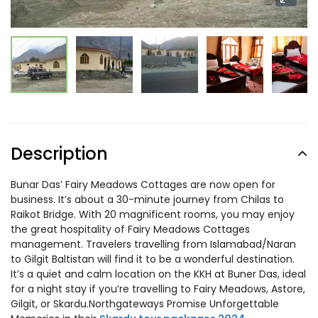
Description
Bunar Das’ Fairy Meadows Cottages are now open for
business. It’s about a 30-minute journey from Chilas to
Raikot Bridge. With 20 magnificent rooms, you may enjoy
the great hospitality of Fairy Meadows Cottages
management. Travelers travelling from Islamabad/Naran
to Gilgit Baltistan will find it to be a wonderful destination.
It’s a quiet and calm location on the KKH at Buner Das, ideal
for a night stay if you’re travelling to Fairy Meadows, Astore,
Gilgit, or Skardu.Northgateways Promise Unforgettable