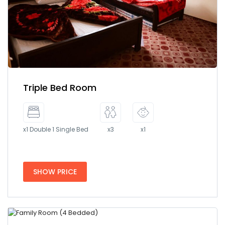
Triple Bed Room
x1 Double 1 Single Bed
x3
x1
SHOW PRICE