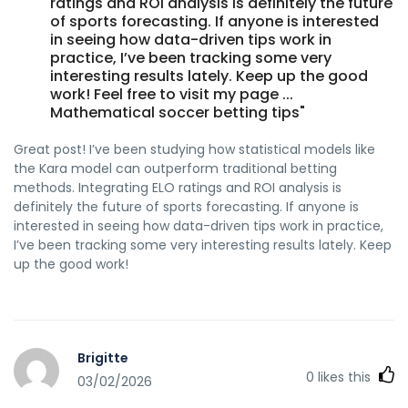
ratings and ROI analysis is definitely the future
of sports forecasting. If anyone is interested
in seeing how data-driven tips work in
practice, I’ve been tracking some very
interesting results lately. Keep up the good
work! Feel free to visit my page ...
Mathematical soccer betting tips"
Great post! I’ve been studying how statistical models like
the Kara model can outperform traditional betting
methods. Integrating ELO ratings and ROI analysis is
definitely the future of sports forecasting. If anyone is
interested in seeing how data-driven tips work in practice,
I’ve been tracking some very interesting results lately. Keep
up the good work!
Brigitte
0
likes this
03/02/2026