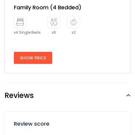
Family Room (4 Bedded)
x4 Single Beds
x5
x2
SHOW PRICE
Reviews
Review score