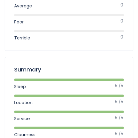
0
Average
0
Poor
0
Terrible
Summary
5 /5
Sleep
5 /5
Location
5 /5
Service
5 /5
Clearness