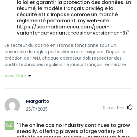
la loi et garantir la protection des données. En
résumé, le modèle français privilégie la
sécurité ett s’impose comme un marché
réglementé performant. my web-site
https://seamarkamerica.com/jouer-
variante-au-variante-casino-version-en-3/"
Le secteur du casino en Framce fonctionne sous un
ensemble de règles particulièrement exigeant. Depuis la
création de l’ANJ, chaque opérateur doit respecter des
audits techniques réguliers. Le joueur français recherche
un environnement sécurisé où les trnsactions sont
View More
authentifiées, ett où les outils dde gestion du
comportement sont efficaces. Les sites régulés doivent
proposer des fonctionnalités encadrées par la loi et
garantir la protection des données. En résumé, le modèle
Margarito
français privilégie la sécurité et s’impose comme unn
0
likes this
25/11/2025
marché réglementé performant.
"The online casino industry continues to grow
5.0
steadily, offering players a large variety off