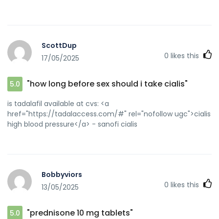
ScottDup
0
likes this
17/05/2025
"how long before sex should i take cialis"
5.0
is tadalafil available at cvs: <a
href="https://tadalaccess.com/#" rel="nofollow ugc">cialis
high blood pressure</a> - sanofi cialis
Bobbyviors
0
likes this
13/05/2025
"prednisone 10 mg tablets"
5.0