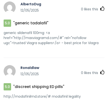
AlbertoDug
0
likes this
12/05/2025
"generic tadalafil"
5.0
generic sildenafil 100mg: <a
href="http://maxviagramd.com/#" rel="nofollow
ugc">trusted Viagra suppliers</a> - best price for Viagra
Ronaldlaw
0
likes this
12/05/2025
"discreet shipping ED pills"
5.0
http://modafinilmd.store/# modafinil legality