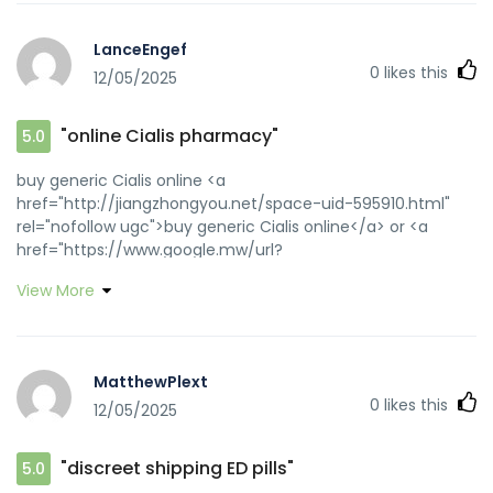
LanceEngef
0
likes this
12/05/2025
"online Cialis pharmacy"
5.0
buy generic Cialis online <a
href="http://jiangzhongyou.net/space-uid-595910.html"
rel="nofollow ugc">buy generic Cialis online</a> or <a
href="https://www.google.mw/url?
q=https://zipgenericmd.com" rel="nofollow ugc">reliable
View More
online pharmacy Cialis</a> https://clients1.google.gm/url?
q=https://zipgenericmd.com affordable ED medication
[url=http://clients1.google.com.vn/url?
q=https://zipgenericmd.com]FDA approved generic
MatthewPlext
Cialis[/url] discreet shipping ED pills and
0
likes this
12/05/2025
[url=https://www.donchillin.com/space-uid-
454598.html]order Cialis online no prescription[/url]
discreet shipping ED pills
"discreet shipping ED pills"
5.0