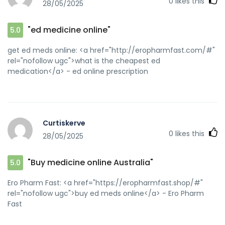
0
likes this
28/05/2025
"ed medicine online"
5.0
get ed meds online: <a href="http://eropharmfast.com/#"
rel="nofollow ugc">what is the cheapest ed
medication</a> - ed online prescription
Curtiskerve
0
likes this
28/05/2025
"Buy medicine online Australia"
5.0
Ero Pharm Fast: <a href="https://eropharmfast.shop/#"
rel="nofollow ugc">buy ed meds online</a> - Ero Pharm
Fast