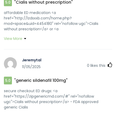
"Cialis without prescription"
5.0
affordable ED medication <a
href="http://lzdsxxb.com/home.php?
mod=space&uid=4454180" rel="nofollow ugc">Cialis
without prescription</a> or <a
href="http://minpress.ru/wp-content/plugins/wp-js-
View More
external-link-info/redirect.php?
url=http://zipgenericmd.com" rel="nofollow ugc">order
Cialis online no prescription</a> https://maps.google.lk/url?
q=https://zipgenericmd.com generic tadalafil
Jeremytal
[url=http://fishingkuban.ru/forum/away.php?
0
likes this
11/05/2025
s=http://zipgenericmd.com]affordable ED medication[/url]
online Cialis pharmacy and
[url=http://umsr.fgpzq.online/home.php?
"generic sildenafil 100mg"
5.0
mod=space&uid=14238]buy generic Cialis online[/url]
affordable ED medication
secure checkout ED drugs: <a
href="https://zipgenericmd.com/#" rel="nofollow
ugc">Cialis without prescription</a> - FDA approved
generic Cialis