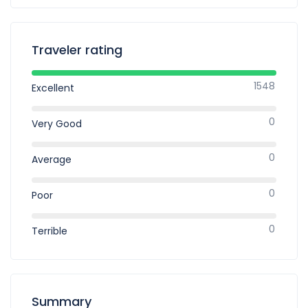
Traveler rating
1548
Excellent
0
Very Good
0
Average
0
Poor
0
Terrible
Summary