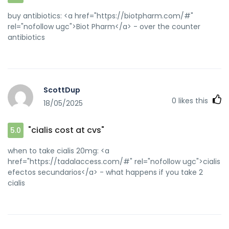
buy antibiotics: <a href="https://biotpharm.com/#"
rel="nofollow ugc">Biot Pharm</a> - over the counter
antibiotics
ScottDup
0
likes this
18/05/2025
"cialis cost at cvs"
5.0
when to take cialis 20mg: <a
href="https://tadalaccess.com/#" rel="nofollow ugc">cialis
efectos secundarios</a> - what happens if you take 2
cialis