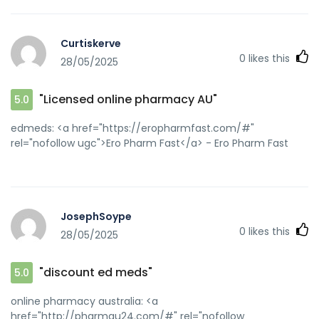
Curtiskerve
0
likes this
28/05/2025
"Licensed online pharmacy AU"
5.0
edmeds: <a href="https://eropharmfast.com/#"
rel="nofollow ugc">Ero Pharm Fast</a> - Ero Pharm Fast
JosephSoype
0
likes this
28/05/2025
"discount ed meds"
5.0
online pharmacy australia: <a
href="http://pharmau24.com/#" rel="nofollow