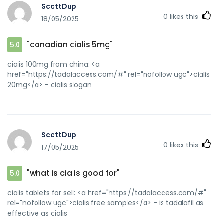
ScottDup
0
likes this
18/05/2025
"canadian cialis 5mg"
5.0
cialis 100mg from china: <a
href="https://tadalaccess.com/#" rel="nofollow ugc">cialis
20mg</a> - cialis slogan
ScottDup
0
likes this
17/05/2025
"what is cialis good for"
5.0
cialis tablets for sell: <a href="https://tadalaccess.com/#"
rel="nofollow ugc">cialis free samples</a> - is tadalafil as
effective as cialis