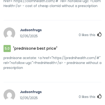
href="https://clomhealth.com/#" rel="nofollow ugc">Clom
Health</a> - cost of cheap clomid without a prescription
Judsonfrugs
0
likes this
12/05/2025
"prednisone best price"
5.0
prednisone acetate: <a href="https://prednihealth.com/#"
rel="nofollow ugc">PredniHealth</a> - prednisone without a
prescription
Judsonfrugs
0
likes this
12/05/2025