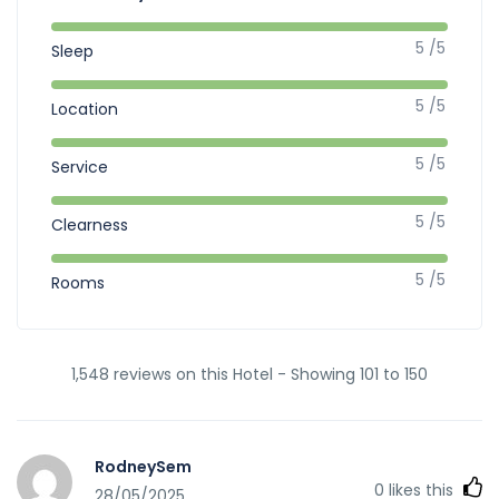
5 /5
Sleep
5 /5
Location
5 /5
Service
5 /5
Clearness
5 /5
Rooms
1,548 reviews on this Hotel - Showing 101 to 150
RodneySem
0
likes this
28/05/2025