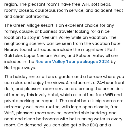
region. The pleasant rooms have free WiFi, soft beds,
roomy closets, courteous room service, and adjacent neat
and clean bathrooms.
The Green Village Resort is an excellent choice for any
family, couple, or business traveler looking for a nice
location to stay in Neelum Valley while on vacation. The
neighboring scenery can be seen from the vacation hotel.
Nearby tourist attractions include the magnificent Ratti
Gali Lake, Upper Neelum Valley, and Baboon Valley all are
included in the
Neelum Valley Tour packages 2024
by
Northgateways.
The holiday rental offers a garden and a terrace where you
can relax and enjoy the views. A restaurant, a 24-hour front
desk, and pleasant room service are among the amenities
offered by this lovely hotel, which also offers free WiFi and
private parking on request. The rental hotel’s big rooms are
extremely well constructed, with large open closets, free
Wi-Fi, pleasant room service, comfortable bedding, and
neat and clean bathrooms with hot running water in every
room. On demand, you can also get a live BBQ and a