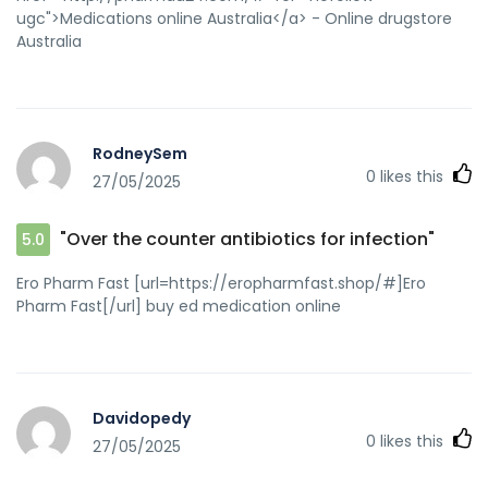
ugc">Medications online Australia</a> - Online drugstore
Australia
RodneySem
0
likes this
27/05/2025
"Over the counter antibiotics for infection"
5.0
Ero Pharm Fast [url=https://eropharmfast.shop/#]Ero
Pharm Fast[/url] buy ed medication online
Davidopedy
0
likes this
27/05/2025