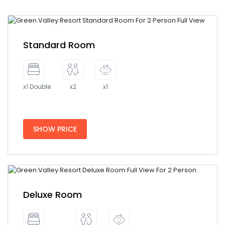
Standard Room
x1 Double
x2
x1
SHOW PRICE
Deluxe Room