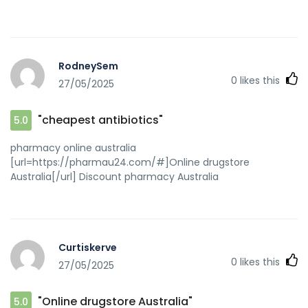
RodneySem
0
likes this
27/05/2025
"cheapest antibiotics"
5.0
pharmacy online australia
[url=https://pharmau24.com/#]Online drugstore
Australia[/url] Discount pharmacy Australia
Curtiskerve
0
likes this
27/05/2025
"Online drugstore Australia"
5.0