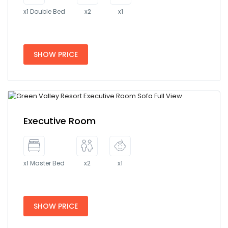
x1 Double Bed
x2
x1
SHOW PRICE
Executive Room
x1 Master Bed
x2
x1
SHOW PRICE