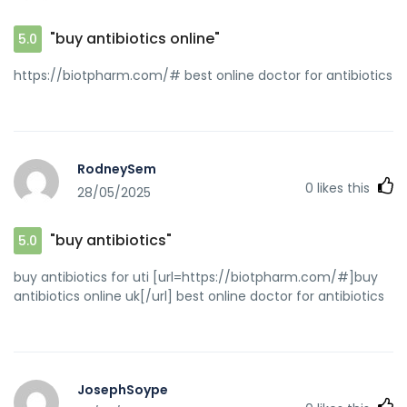
"buy antibiotics online"
5.0
https://biotpharm.com/# best online doctor for antibiotics
RodneySem
0
likes this
28/05/2025
"buy antibiotics"
5.0
buy antibiotics for uti [url=https://biotpharm.com/#]buy
antibiotics online uk[/url] best online doctor for antibiotics
JosephSoype