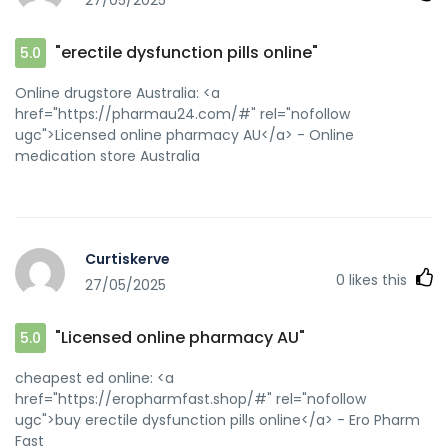
27/05/2025
"erectile dysfunction pills online"
5.0
Online drugstore Australia: <a
href="https://pharmau24.com/#" rel="nofollow
ugc">Licensed online pharmacy AU</a> - Online
medication store Australia
Curtiskerve
0
likes this
27/05/2025
"Licensed online pharmacy AU"
5.0
cheapest ed online: <a
href="https://eropharmfast.shop/#" rel="nofollow
ugc">buy erectile dysfunction pills online</a> - Ero Pharm
Fast