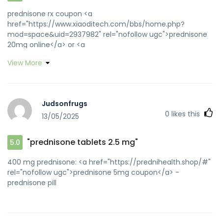
prednisone rx coupon <a
href="https://www.xiaoditech.com/bbs/home.php?
mod=space&uid=2937982" rel="nofollow ugc">prednisone
20mg online</a> or <a
href="http://www.transitaire.info/cgi-
View More
bin/erawan/smartframe.cgi?http://prednihealth.com/"
rel="nofollow ugc">prednisone 10 mg coupon</a>
http://www.netfaqs.com/windows/DUN/Inetwiz5/index.asp?
bisp=prednihealth.com prednisone 60 mg
Judsonfrugs
[url=http://www.georgewbushlibrary.smu.edu/exit.aspx?
0
likes this
13/05/2025
url=http://prednihealth.com]10 mg prednisone tablets[/url]
prednisone 10 mg price and
[url=https://quantrinet.com/forum/member.php?
"prednisone tablets 2.5 mg"
5.0
u=810943]buy prednisone 1 mg mexico[/url] non
prescription prednisone 20mg
400 mg prednisone: <a href="https://prednihealth.shop/#"
rel="nofollow ugc">prednisone 5mg coupon</a> -
prednisone pill