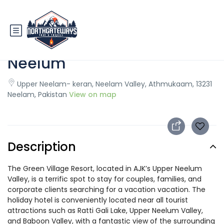
Green Village Resort Upper
Neelum
Upper Neelam- keran, Neelam Valley, Athmukaam, 13231
Neelam, Pakistan
View on map
Description
The Green Village Resort, located in AJK’s Upper Neelum
Valley, is a terrific spot to stay for couples, families, and
corporate clients searching for a vacation vacation. The
holiday hotel is conveniently located near all tourist
attractions such as Ratti Gali Lake, Upper Neelum Valley,
and Baboon Valley, with a fantastic view of the surrounding