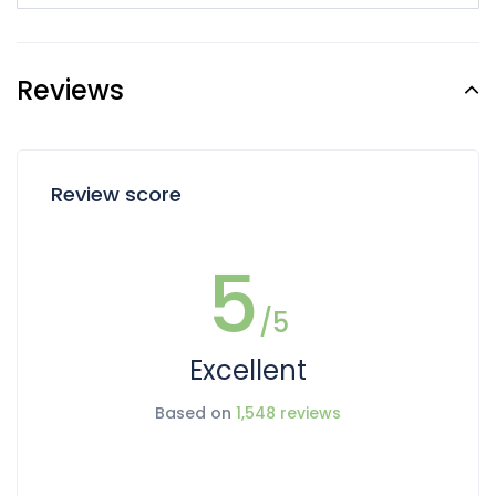
Reviews
Review score
5
/5
Excellent
Based on
1,548 reviews