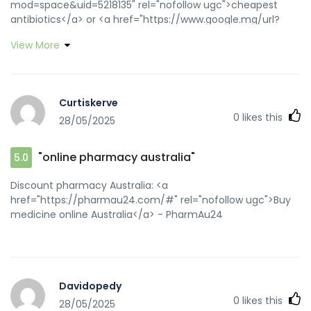
mod=space&uid=5218135" rel="nofollow ugc">cheapest
antibiotics</a> or <a href="https://www.google.mg/url?
sa=t&url=https://biotpharm.com" rel="nofollow ugc">buy
View More
antibiotics from india</a> https://images.google.ne/url?
sa=t&url=https://biotpharm.com buy antibiotics online
[url=https://www.google.im/url?
q=https://biotpharm.com]antibiotic without
Curtiskerve
presription[/url] buy antibiotics from india and
0
likes this
28/05/2025
[url=https://dongzong.my/forum/home.php?
mod=space&uid=31253]buy antibiotics for uti[/url] get
antibiotics without seeing a doctor
"online pharmacy australia"
5.0
Discount pharmacy Australia: <a
href="https://pharmau24.com/#" rel="nofollow ugc">Buy
medicine online Australia</a> - PharmAu24
Davidopedy
0
likes this
28/05/2025