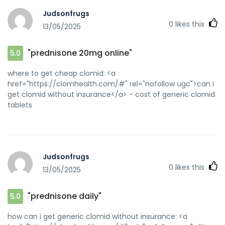
Judsonfrugs
0
likes this
13/05/2025
"prednisone 20mg online"
5.0
where to get cheap clomid: <a
href="https://clomhealth.com/#" rel="nofollow ugc">can i
get clomid without insurance</a> - cost of generic clomid
tablets
Judsonfrugs
0
likes this
13/05/2025
"prednisone daily"
5.0
how can i get generic clomid without insurance: <a