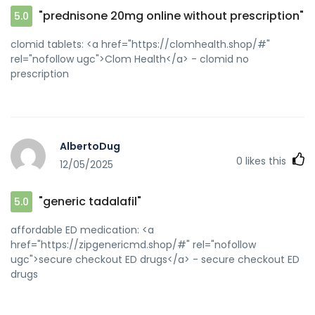
"prednisone 20mg online without prescription"
5.0
clomid tablets: <a href="https://clomhealth.shop/#"
rel="nofollow ugc">Clom Health</a> - clomid no
prescription
AlbertoDug
0
likes this
12/05/2025
"generic tadalafil"
5.0
affordable ED medication: <a
href="https://zipgenericmd.shop/#" rel="nofollow
ugc">secure checkout ED drugs</a> - secure checkout ED
drugs