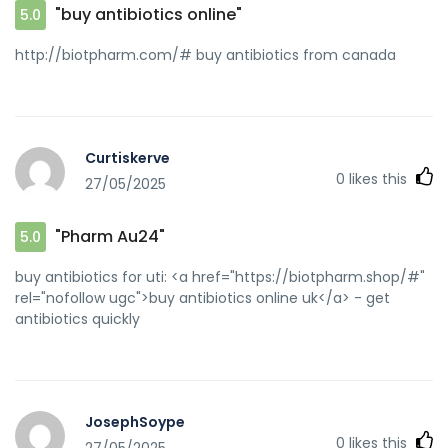
"buy antibiotics online"
5.0
http://biotpharm.com/# buy antibiotics from canada
Curtiskerve
0
likes this
27/05/2025
"Pharm Au24"
5.0
buy antibiotics for uti: <a href="https://biotpharm.shop/#"
rel="nofollow ugc">buy antibiotics online uk</a> - get
antibiotics quickly
JosephSoype
0
likes this