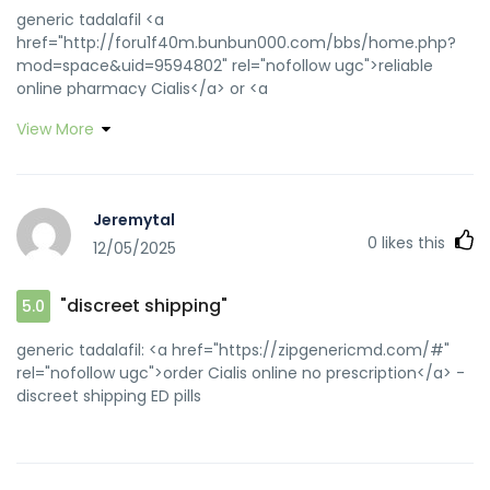
generic tadalafil <a
href="http://foru1f40m.bunbun000.com/bbs/home.php?
mod=space&uid=9594802" rel="nofollow ugc">reliable
online pharmacy Cialis</a> or <a
href="https://toolbarqueries.google.at/url?
View More
sa=t&url=https://zipgenericmd.com" rel="nofollow
ugc">generic tadalafil</a> https://www.google.ht/url?
sa=t&url=https://zipgenericmd.com best price Cialis
tablets [url=https://cse.google.dk/url?
Jeremytal
q=https://zipgenericmd.com]cheap Cialis online[/url]
0
likes this
12/05/2025
secure checkout ED drugs and
[url=http://asresin.cn/home.php?
mod=space&uid=103039]cheap Cialis online[/url] order
"discreet shipping"
5.0
Cialis online no prescription
generic tadalafil: <a href="https://zipgenericmd.com/#"
rel="nofollow ugc">order Cialis online no prescription</a> -
discreet shipping ED pills