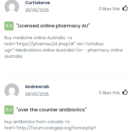
Curtiskerve
0
likes this
28/05/2025
"Licensed online pharmacy AU"
5.0
Buy medicine online Australia: <a
href="https://pharmau24.shop/#" rel="nofollow
ugc">Medications online Australia</a> - pharmacy online
australia
Andrewrab
0
likes this
28/05/2025
"over the counter antibiotics"
5.0
buy antibiotics from canada <a
href="http://forum.orangepi.org/home.php?