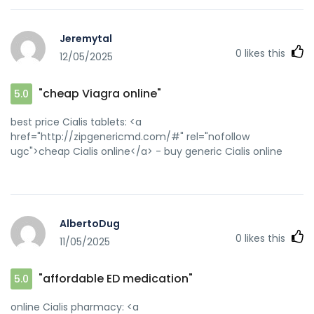
Jeremytal
0
likes this
12/05/2025
"cheap Viagra online"
5.0
best price Cialis tablets: <a
href="http://zipgenericmd.com/#" rel="nofollow
ugc">cheap Cialis online</a> - buy generic Cialis online
AlbertoDug
0
likes this
11/05/2025
"affordable ED medication"
5.0
online Cialis pharmacy: <a