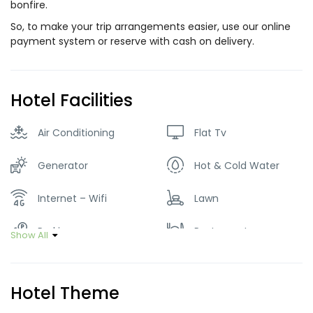
bonfire.
So, to make your trip arrangements easier, use our online
payment system or reserve with cash on delivery.
Hotel Facilities
Air Conditioning
Flat Tv
Generator
Hot & Cold Water
Internet – Wifi
Lawn
Parking
Restaurant
Show All
Smoking Room
Hotel Theme