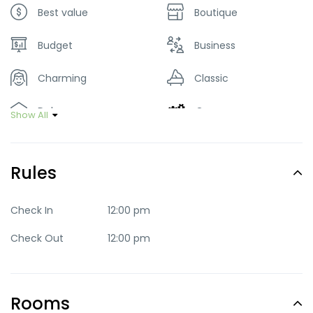
Best value
Boutique
Budget
Business
Charming
Classic
Deluxe
Green
Show All
Luxury
Mid-range
Rules
Party
Quaint
Quite
Romantic
Check In
12:00 pm
Check Out
12:00 pm
Standard
Trendy
Rooms