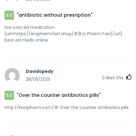
"antibiotic without presription"
5.0
low cost ed medication
[url=https://eropharmfast.shop/#]Ero Pharm Fast[/url]
best ed meds online
Davidopedy
0
likes this
28/05/2025
"Over the counter antibiotics pills"
5.0
http://biotpharm.com/# Over the counter antibiotics pills