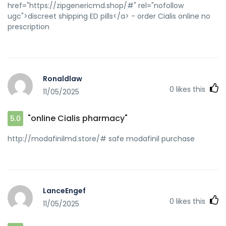
href="https://zipgenericmd.shop/#" rel="nofollow
ugc">discreet shipping ED pills</a> - order Cialis online no
prescription
Ronaldlaw
0
likes this
11/05/2025
"online Cialis pharmacy"
5.0
http://modafinilmd.store/# safe modafinil purchase
LanceEngef
0
likes this
11/05/2025