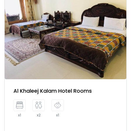
Al Khaleej Kalam Hotel Rooms
x1
x2
x1