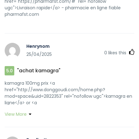
href="https://pharmafst.com/#" rel="nofollow
ugc">Livraison rapide</a> - pharmacie en ligne fiable
pharmafst.com
Henrynom
0
likes this
25/04/2025
"achat kamagra"
5.0
kamagra 100mg prix <a
href="http://www.donggoudi.com/home.php?
mod=space&uid=2822353" rel="nofollow ugc">kamagra en
ligne</a> or <a
href="http://www.calvaryofhope.org/System/Login.asp?
View More
id=40872&Referer=https://kamagraprix.shop" rel="nofollow
ugc">Kamagra Oral Jelly pas cher</a>
http://www.cuautocoupon.com/HowItWorks/Default.aspx?
returnurl=https://kamagraprix.shop Kamagra Commander