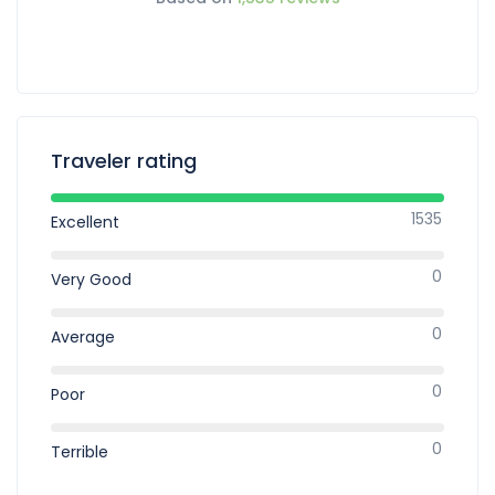
Traveler rating
1535
Excellent
0
Very Good
0
Average
0
Poor
0
Terrible