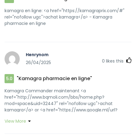
kamagra en ligne: <a href="https://kamagraprix.com/#"
rel="nofollow ugc">achat kamagra</a> - Kamagra
pharmacie en ligne
Henrynom
0
likes this
26/04/2025
"Kamagra pharmacie en ligne"
5.0
Kamagra Commander maintenant <a
href="http://www.bqmoli.com/bbs/home.php?
mod=space&uid=32447" rel="nofollow ugc">achat
kamagra</a> or <a href="https://www.google.ml/url?
q=https://kamagraprix.shop" rel="nofollow ugc">kamagra
View More
en ligne</a> https://www.google.mg/url?
q=https://kamagraprix.shop Acheter Kamagra site fiable
[url=https://maps.google.ie/url?