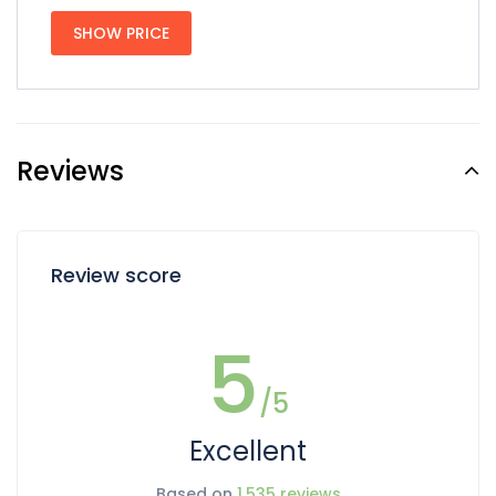
SHOW PRICE
Reviews
Review score
5
/5
Excellent
Based on
1,535 reviews