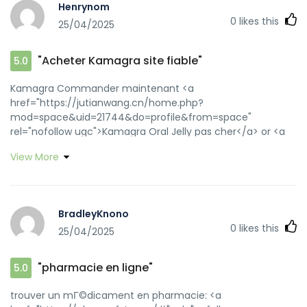
Henrynom
0
likes this
25/04/2025
"Acheter Kamagra site fiable"
5.0
Kamagra Commander maintenant <a
href="https://jutianwang.cn/home.php?
mod=space&uid=21744&do=profile&from=space"
rel="nofollow ugc">Kamagra Oral Jelly pas cher</a> or <a
href="https://cse.google.nu/url?
View More
q=https://kamagraprix.shop" rel="nofollow ugc">Kamagra
pharmacie en ligne</a> https://www.google.com.fj/url?
q=https://kamagraprix.shop achat kamagra [url=http://a-
bisu.com/topart161/_m/index.php?
BradleyKnono
a=free_page/goto_mobile&referer=https://kamagraprix.sh
0
likes this
25/04/2025
100mg prix[/url] Kamagra Commander maintenant and
[url=http://lzdsxxb.com/home.php?
mod=space&uid=4353093]achat kamagra[/url] kamagra
"pharmacie en ligne"
5.0
gel
trouver un mГ©dicament en pharmacie: <a