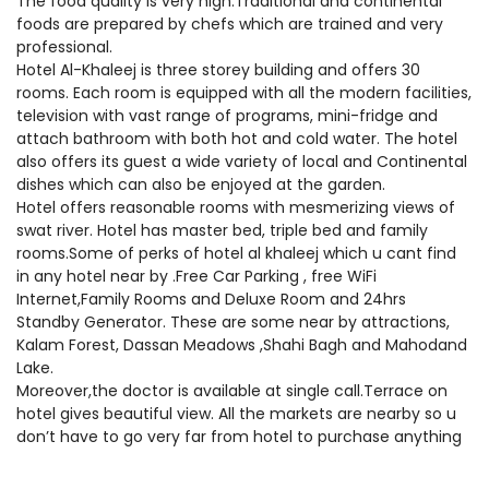
The food quality is very high.Traditional and continental
foods are prepared by chefs which are trained and very
professional.
Hotel Al-Khaleej is three storey building and offers 30
rooms. Each room is equipped with all the modern facilities,
television with vast range of programs, mini-fridge and
attach bathroom with both hot and cold water. The hotel
also offers its guest a wide variety of local and Continental
dishes which can also be enjoyed at the garden.
Hotel offers reasonable rooms with mesmerizing views of
swat river. Hotel has master bed, triple bed and family
rooms.Some of perks of hotel al khaleej which u cant find
in any hotel near by .Free Car Parking , free WiFi
Internet,Family Rooms and Deluxe Room and 24hrs
Standby Generator. These are some near by attractions,
Kalam Forest, Dassan Meadows ,Shahi Bagh and Mahodand
Lake.
Moreover,the doctor is available at single call.Terrace on
hotel gives beautiful view. All the markets are nearby so u
don’t have to go very far from hotel to purchase anything