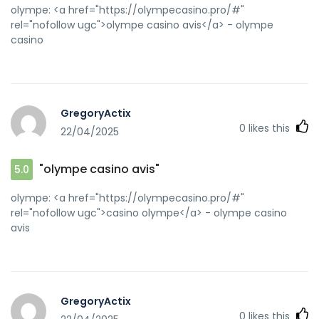
olympe: <a href="https://olympecasino.pro/#"
rel="nofollow ugc">olympe casino avis</a> - olympe
casino
GregoryActix
0
likes this
22/04/2025
"olympe casino avis"
5.0
olympe: <a href="https://olympecasino.pro/#"
rel="nofollow ugc">casino olympe</a> - olympe casino
avis
GregoryActix
0
likes this