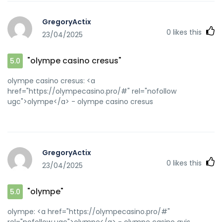
GregoryActix
0
likes this
23/04/2025
"olympe casino cresus"
5.0
olympe casino cresus: <a
href="https://olympecasino.pro/#" rel="nofollow
ugc">olympe</a> - olympe casino cresus
GregoryActix
0
likes this
23/04/2025
"olympe"
5.0
olympe: <a href="https://olympecasino.pro/#"
rel="nofollow ugc">olympe</a> - olympe casino avis