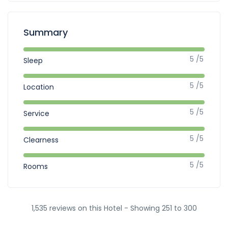
Summary
5 /5
Sleep
5 /5
Location
5 /5
Service
5 /5
Clearness
5 /5
Rooms
1,535 reviews on this Hotel - Showing 251 to 300