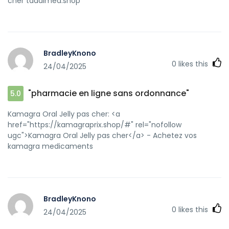
cher tadalmed.shop
BradleyKnono
0
likes this
24/04/2025
"pharmacie en ligne sans ordonnance"
5.0
Kamagra Oral Jelly pas cher: <a
href="https://kamagraprix.shop/#" rel="nofollow
ugc">Kamagra Oral Jelly pas cher</a> - Achetez vos
kamagra medicaments
BradleyKnono
0
likes this
24/04/2025