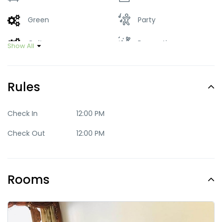
Green
Party
Quite
Romantic
Show All
Trendy
Rules
Check In
12:00 PM
Check Out
12:00 PM
Rooms