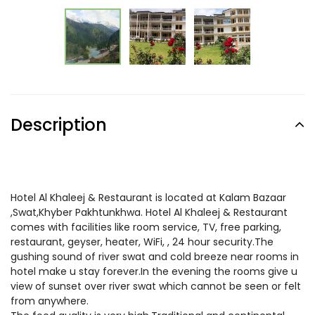
Description
Hotel Al Khaleej & Restaurant is located at Kalam Bazaar
,Swat,Khyber Pakhtunkhwa. Hotel Al Khaleej & Restaurant
comes with facilities like room service, TV, free parking,
restaurant, geyser, heater, WiFi, , 24 hour security.The
gushing sound of river swat and cold breeze near rooms in
hotel make u stay forever.In the evening the rooms give u
view of sunset over river swat which cannot be seen or felt
from anywhere.