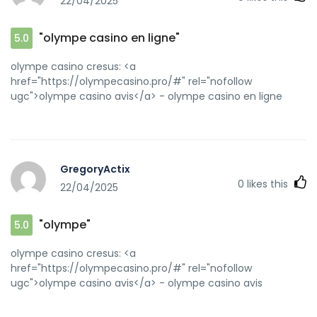
22/04/2025
"olympe casino en ligne"
5.0
olympe casino cresus: <a
href="https://olympecasino.pro/#" rel="nofollow
ugc">olympe casino avis</a> - olympe casino en ligne
GregoryActix
0
likes this
22/04/2025
"olympe"
5.0
olympe casino cresus: <a
href="https://olympecasino.pro/#" rel="nofollow
ugc">olympe casino avis</a> - olympe casino avis