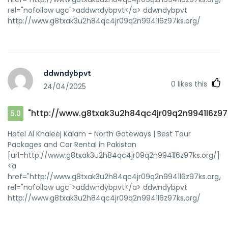
rel="nofollow ugc">addwndybpvt</a> ddwndybpvt
http://www.g8txak3u2h84qc4jr09q2n9941l6z97ks.org/
ddwndybpvt
0
likes this
24/04/2025
"http://www.g8txak3u2h84qc4jr09q2n9941l6z97
5.0
Hotel Al Khaleej Kalam - North Gateways | Best Tour
Packages and Car Rental in Pakistan
[url=http://www.g8txak3u2h84qc4jr09q2n9941l6z97ks.org/]u
<a
href="http://www.g8txak3u2h84qc4jr09q2n9941l6z97ks.org/"
rel="nofollow ugc">addwndybpvt</a> ddwndybpvt
http://www.g8txak3u2h84qc4jr09q2n9941l6z97ks.org/