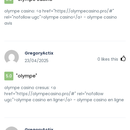
olympe casino: <a href="https://olympecasino.pro/#"
rel="nofollow ugc">olympe casino</a> - olympe casino
avis
GregoryActix
0
likes this
23/04/2025
"olympe"
5.0
olympe casino cresus: <a
href="https://olympecasino.pro/#" rel="nofollow
ugc">olympe casino en ligne</a> - olympe casino en ligne
GregoryActix