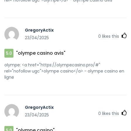
GregoryActix
0
likes this
23/04/2025
"olympe casino avis"
5.0
olympe: <a href="https://olympecasino.pro/#"
rel="nofollow ugc">olympe casino</a> - olympe casino en
ligne
GregoryActix
0
likes this
23/04/2025
"olympe casino"
5.0