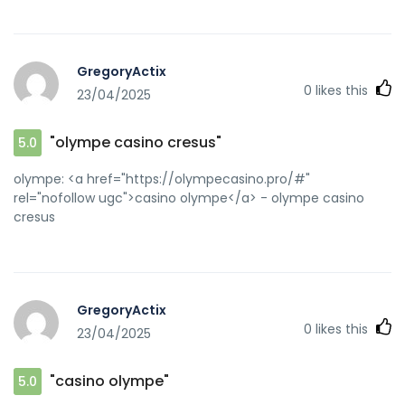
GregoryActix
0
likes this
23/04/2025
"olympe casino cresus"
5.0
olympe: <a href="https://olympecasino.pro/#"
rel="nofollow ugc">casino olympe</a> - olympe casino
cresus
GregoryActix
0
likes this
23/04/2025
"casino olympe"
5.0