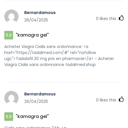
Bernardamous
0
likes this
26/04/2025
"kamagra gel"
5.0
Acheter Viagra Cialis sans ordonnance: <a
href="https://tadalmed.com/#" rel="nofollow
ugc">Tadalafil 20 mg prix en pharmacie</a> - Acheter
Viagra Cialis sans ordonnance tadalmed.shop
Bernardamous
0
likes this
26/04/2025
"kamagra gel"
5.0
Cialis sans ordonnance 24h: <a