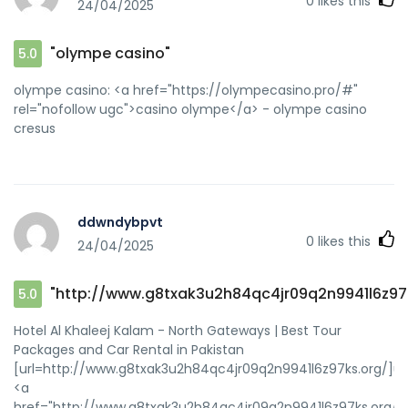
0
likes this
24/04/2025
"olympe casino"
5.0
olympe casino: <a href="https://olympecasino.pro/#"
rel="nofollow ugc">casino olympe</a> - olympe casino
cresus
ddwndybpvt
0
likes this
24/04/2025
"http://www.g8txak3u2h84qc4jr09q2n9941l6z97
5.0
Hotel Al Khaleej Kalam - North Gateways | Best Tour
Packages and Car Rental in Pakistan
[url=http://www.g8txak3u2h84qc4jr09q2n9941l6z97ks.org/]u
<a
href="http://www.g8txak3u2h84qc4jr09q2n9941l6z97ks.org/"