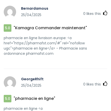
sa=t&url=https://kamagraprix.shop]kamagra oral jelly[/url]
Bernardamous
Achetez vos kamagra medicaments and
0
likes this
25/04/2025
[url=http://www.88moli.top/home.php?
mod=space&uid=22242]Kamagra pharmacie en ligne[/url]
Acheter Kamagra site fiable
"Kamagra Commander maintenant"
5.0
pharmacie en ligne livraison europe: <a
href="https://pharmafst.com/#" rel="nofollow
ugc">pharmacie en ligne</a> - Pharmacie sans
ordonnance pharmafst.com
GeorgeRhift
0
likes this
25/04/2025
"pharmacie en ligne"
5.0
pharmacie en ligne <a