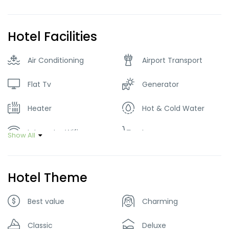
Hotel Facilities
Air Conditioning
Airport Transport
Flat Tv
Generator
Heater
Hot & Cold Water
Internet – Wifi
Lawn
Show All
Parking
Restaurant
Hotel Theme
Tour Guide Service
Best value
Charming
Classic
Deluxe