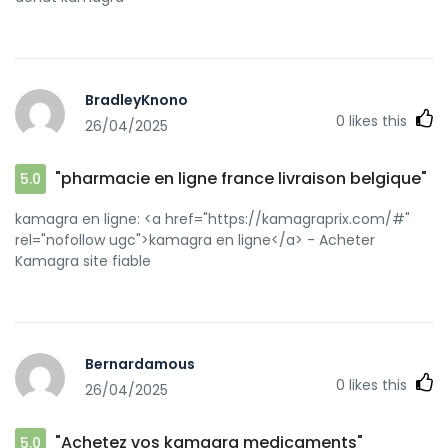
BradleyKnono
0
likes this
26/04/2025
"pharmacie en ligne france livraison belgique"
5.0
kamagra en ligne: <a href="https://kamagraprix.com/#"
rel="nofollow ugc">kamagra en ligne</a> - Acheter
Kamagra site fiable
Bernardamous
0
likes this
26/04/2025
"Achetez vos kamagra medicaments"
5.0