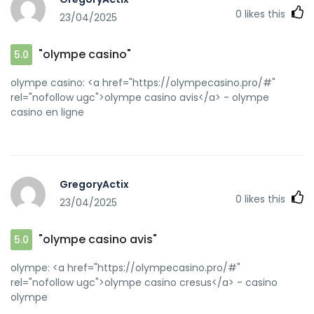
0
likes this
23/04/2025
"olympe casino"
5.0
olympe casino: <a href="https://olympecasino.pro/#"
rel="nofollow ugc">olympe casino avis</a> - olympe
casino en ligne
GregoryActix
0
likes this
23/04/2025
"olympe casino avis"
5.0
olympe: <a href="https://olympecasino.pro/#"
rel="nofollow ugc">olympe casino cresus</a> - casino
olympe