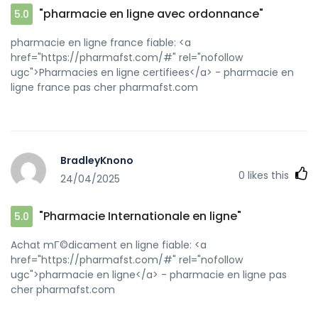
"pharmacie en ligne avec ordonnance"
5.0
pharmacie en ligne france fiable: <a
href="https://pharmafst.com/#" rel="nofollow
ugc">Pharmacies en ligne certifiees</a> - pharmacie en
ligne france pas cher pharmafst.com
BradleyKnono
0
likes this
24/04/2025
"Pharmacie Internationale en ligne"
5.0
Achat mГ©dicament en ligne fiable: <a
href="https://pharmafst.com/#" rel="nofollow
ugc">pharmacie en ligne</a> - pharmacie en ligne pas
cher pharmafst.com