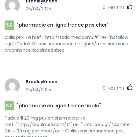
BradleyKnono
maintenant [url=https://images.google.com.au/url?
0
likes this
25/04/2025
sa=t&url=https://kamagraprix.shop]Kamagra pharmacie
en ligne[/url] kamagra pas cher and
[url=http://www.superiptv.com.cn/home.php?
"pharmacie en ligne france pas cher"
5.0
mod=space&uid=114468]Achetez vos kamagra
medicaments[/url] kamagra pas cher
cialis prix: <a href="http://tadalmed.com/#" rel="nofollow
ugc">Tadalafil sans ordonnance en ligne</a> - cialis sans
ordonnance tadalmed.shop
BradleyKnono
0
likes this
25/04/2025
"pharmacie en ligne france fiable"
5.0
Tadalafil 20 mg prix en pharmacie: <a
href="http://tadalmed.com/#" rel="nofollow ugc">Acheter
Cialis 20 mg pas cher</a> - Cialis sans ordonnance pas