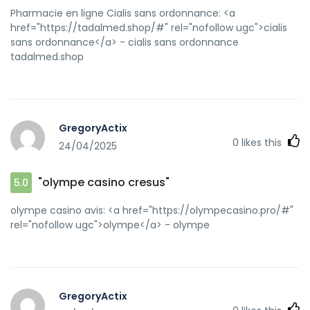
Pharmacie en ligne Cialis sans ordonnance: <a
href="https://tadalmed.shop/#" rel="nofollow ugc">cialis
sans ordonnance</a> - cialis sans ordonnance
tadalmed.shop
GregoryActix
0
likes this
24/04/2025
"olympe casino cresus"
5.0
olympe casino avis: <a href="https://olympecasino.pro/#"
rel="nofollow ugc">olympe</a> - olympe
GregoryActix