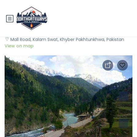
Hotel Al Khaleej Kalam
Mall Road, Kalam Swat, Khyber Pakhtunkhwa, Pakistan
View on map