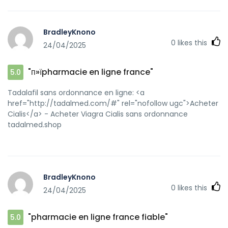
BradleyKnono
0
likes this
24/04/2025
"п»їpharmacie en ligne france"
5.0
Tadalafil sans ordonnance en ligne: <a
href="http://tadalmed.com/#" rel="nofollow ugc">Acheter
Cialis</a> - Acheter Viagra Cialis sans ordonnance
tadalmed.shop
BradleyKnono
0
likes this
24/04/2025
"pharmacie en ligne france fiable"
5.0