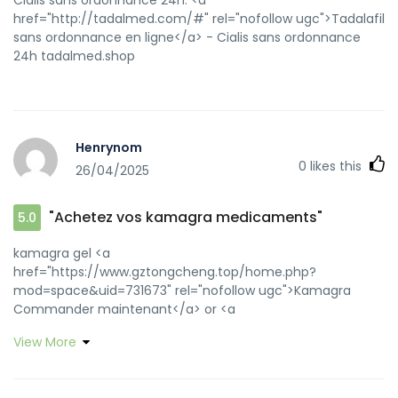
href="http://tadalmed.com/#" rel="nofollow ugc">Tadalafil
sans ordonnance en ligne</a> - Cialis sans ordonnance
24h tadalmed.shop
Henrynom
0
likes this
26/04/2025
"Achetez vos kamagra medicaments"
5.0
kamagra gel <a
href="https://www.gztongcheng.top/home.php?
mod=space&uid=731673" rel="nofollow ugc">Kamagra
Commander maintenant</a> or <a
href="https://cse.google.com.pr/url?
View More
q=https://kamagraprix.shop" rel="nofollow ugc">Achetez
vos kamagra medicaments</a> http://aktives-
reisebuero.de/redirect/index.asp?