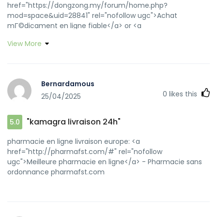
href="https://dongzong.my/forum/home.php?
mod=space&uid=28841" rel="nofollow ugc">Achat
mГ©dicament en ligne fiable</a> or <a
href="https://maps.google.rs/url?
View More
sa=t&url=https://pharmafst.com" rel="nofollow
ugc">Pharmacie Internationale en ligne</a>
https://images.google.com.bd/url?
sa=t&url=https://pharmafst.com pharmacie en ligne avec
Bernardamous
ordonnance [url=https://g.nowo.com/url?
0
likes this
25/04/2025
source=finance&q=https://pharmafst.com]pharmacies en
ligne certifiГ©es[/url] pharmacie en ligne livraison europe
and [url=http://www.1moli.top/home.php?
"kamagra livraison 24h"
5.0
mod=space&uid=111958]pharmacies en ligne
certifiГ©es[/url] vente de mГ©dicament en ligne
pharmacie en ligne livraison europe: <a
href="http://pharmafst.com/#" rel="nofollow
ugc">Meilleure pharmacie en ligne</a> - Pharmacie sans
ordonnance pharmafst.com