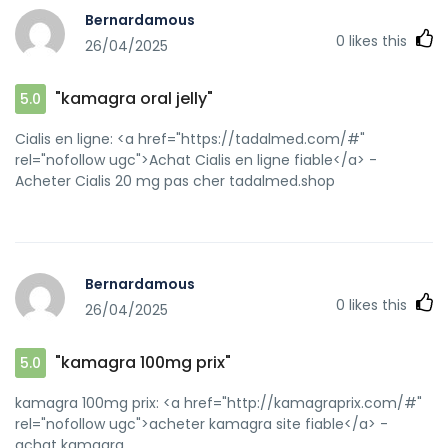
url=https://kamagraprix.shop kamagra pas cher
Bernardamous
[url=http://don-sky.org.ua/redirect.php?
0
likes this
26/04/2025
url=https://kamagraprix.shop]Kamagra Oral Jelly pas
cher[/url] Kamagra Oral Jelly pas cher and
[url=http://bocauvietnam.com/member.php?1639948-
"kamagra oral jelly"
5.0
mjdhtbqili]kamagra 100mg prix[/url] Kamagra pharmacie
en ligne
Cialis en ligne: <a href="https://tadalmed.com/#"
rel="nofollow ugc">Achat Cialis en ligne fiable</a> -
Acheter Cialis 20 mg pas cher tadalmed.shop
Bernardamous
0
likes this
26/04/2025
"kamagra 100mg prix"
5.0
kamagra 100mg prix: <a href="http://kamagraprix.com/#"
rel="nofollow ugc">acheter kamagra site fiable</a> -
achat kamagra