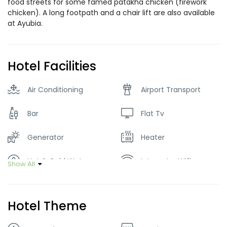
food streets for some famed patakha chicken (firework
chicken). A long footpath and a chair lift are also available
at Ayubia.
Hotel Facilities
Air Conditioning
Airport Transport
Bar
Flat Tv
Generator
Heater
Hot & Cold Water
Internet – Wifi
Show All
Lawn
Parking
Hotel Theme
Restaurant
Washer & Dryer