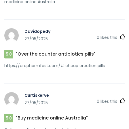
medicine online Australia
Davidopedy
0
likes this
27/05/2025
"Over the counter antibiotics pills"
5.0
https://eropharmfast.com/# cheap erection pills
Curtiskerve
0
likes this
27/05/2025
"Buy medicine online Australia"
5.0