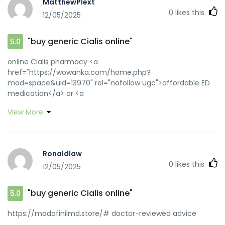
MatthewPlext
0
likes this
12/05/2025
"buy generic Cialis online"
5.0
online Cialis pharmacy <a
href="https://wowanka.com/home.php?
mod=space&uid=13970" rel="nofollow ugc">affordable ED
medication</a> or <a
href="http://auto4life.ru/forum/url.php?
View More
http://zipgenericmd.com" rel="nofollow ugc">Cialis without
prescription</a> https://clients1.google.com.ua/url?
q=http://zipgenericmd.com online Cialis pharmacy
[url=http://forum.exkinoray.tv/away.php?
Ronaldlaw
s=http://zipgenericmd.com]online Cialis pharmacy[/url]
0
likes this
12/05/2025
best price Cialis tablets and
[url=https://dongzong.my/forum/home.php?
mod=space&uid=30123]generic tadalafil[/url] FDA
"buy generic Cialis online"
5.0
approved generic Cialis
https://modafinilmd.store/# doctor-reviewed advice