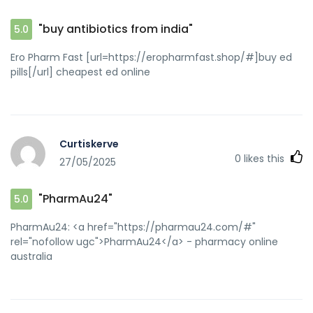
"buy antibiotics from india"
5.0
Ero Pharm Fast [url=https://eropharmfast.shop/#]buy ed
pills[/url] cheapest ed online
Curtiskerve
0
likes this
27/05/2025
"PharmAu24"
5.0
PharmAu24: <a href="https://pharmau24.com/#"
rel="nofollow ugc">PharmAu24</a> - pharmacy online
australia