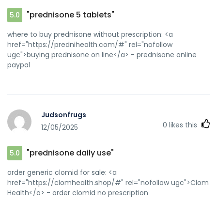
"prednisone 5 tablets"
5.0
where to buy prednisone without prescription: <a
href="https://prednihealth.com/#" rel="nofollow
ugc">buying prednisone on line</a> - prednisone online
paypal
Judsonfrugs
0
likes this
12/05/2025
"prednisone daily use"
5.0
order generic clomid for sale: <a
href="https://clomhealth.shop/#" rel="nofollow ugc">Clom
Health</a> - order clomid no prescription