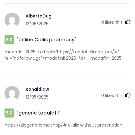
AlbertoDug
0
likes this
12/05/2025
"online Cialis pharmacy"
5.0
modafinil 2025: <a href="https://modafinilmd.store/#"
rel="nofollow ugc">modafinil 2025</a> - modafinil 2025
Ronaldlaw
0
likes this
12/05/2025
"generic tadalafil"
5.0
https://zipgenericmd.shop/# Cialis without prescription