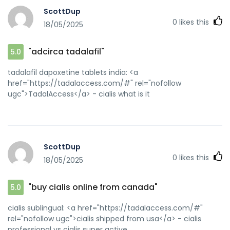
ScottDup
0
likes this
18/05/2025
"adcirca tadalafil"
5.0
tadalafil dapoxetine tablets india: <a
href="https://tadalaccess.com/#" rel="nofollow
ugc">TadalAccess</a> - cialis what is it
ScottDup
0
likes this
18/05/2025
"buy cialis online from canada"
5.0
cialis sublingual: <a href="https://tadalaccess.com/#"
rel="nofollow ugc">cialis shipped from usa</a> - cialis
professional vs cialis super active