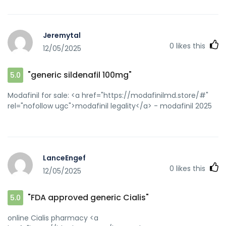
Jeremytal
0
likes this
12/05/2025
"generic sildenafil 100mg"
5.0
Modafinil for sale: <a href="https://modafinilmd.store/#"
rel="nofollow ugc">modafinil legality</a> - modafinil 2025
LanceEngef
0
likes this
12/05/2025
"FDA approved generic Cialis"
5.0
online Cialis pharmacy <a