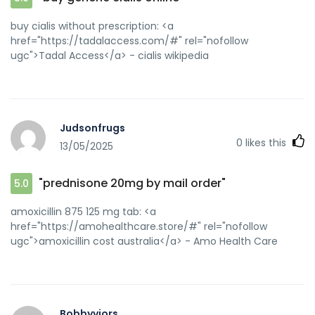
buy cialis without prescription: <a
href="https://tadalaccess.com/#" rel="nofollow
ugc">Tadal Access</a> - cialis wikipedia
Judsonfrugs
0
likes this
13/05/2025
"prednisone 20mg by mail order"
5.0
amoxicillin 875 125 mg tab: <a
href="https://amohealthcare.store/#" rel="nofollow
ugc">amoxicillin cost australia</a> - Amo Health Care
Bobbyviors