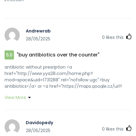
Andrewrab
0
likes this
28/05/2025
"buy antibiotics over the counter"
5.0
antibiotic without presription <a
href="http://www.yya28.com/home.php?
mod=space&uid=1731288" rel="nofollow ugc">buy
antibiotics</a> or <a href="https://maps.google.cz/url?
q=http://biotpharm.com" rel="nofollow ugc">Over the
View More
counter antibiotics for infection</a>
https://toolbarqueries.google.am/url?
q=https://biotpharm.com get antibiotics quickly
[url=http://images.google.ee/url?
Davidopedy
q=https://biotpharm.com]best online doctor for
0
likes this
28/05/2025
antibiotics[/url] get antibiotics quickly and