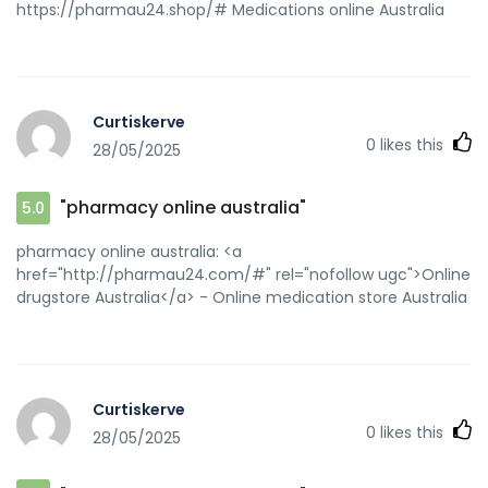
https://pharmau24.shop/# Medications online Australia
Curtiskerve
0
likes this
28/05/2025
"pharmacy online australia"
5.0
pharmacy online australia: <a
href="http://pharmau24.com/#" rel="nofollow ugc">Online
drugstore Australia</a> - Online medication store Australia
Curtiskerve
0
likes this
28/05/2025