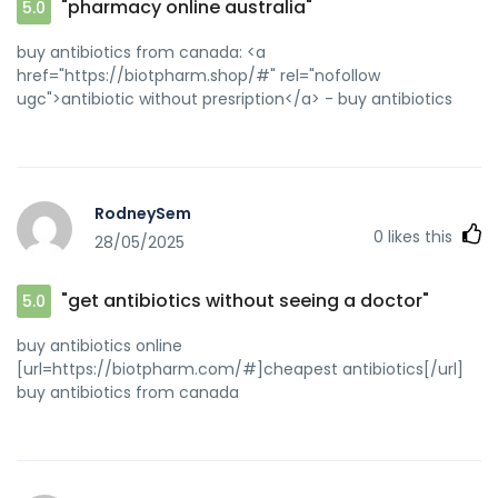
"pharmacy online australia"
5.0
buy antibiotics from canada: <a
href="https://biotpharm.shop/#" rel="nofollow
ugc">antibiotic without presription</a> - buy antibiotics
RodneySem
0
likes this
28/05/2025
"get antibiotics without seeing a doctor"
5.0
buy antibiotics online
[url=https://biotpharm.com/#]cheapest antibiotics[/url]
buy antibiotics from canada