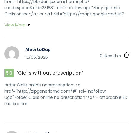
href="https://bbsdump.com/home.php?
mod=space&uid=23183" rel="nofollow ugc">buy generic
Cialis online</a> or <a href="https://maps.google.mv/url?
sa=t&url=https://zipgenericmd.com" rel="nofollow
View More
ugc">order Cialis online no prescription</a>
https://www.google.mg/url?
sa=t&url=https://zipgenericmd.com buy generic Cialis
online [url=https://www.techjobscafe.com/goto.php?
AlbertoDug
s=Top&goto=https://zipgenericmd.com]best price Cialis
0
likes this
12/05/2025
tablets[/url] affordable ED medication and
[url=http://asresin.cn/home.php?
mod=space&uid=102828]FDA approved generic Cialis[/url]
"Cialis without prescription"
5.0
secure checkout ED drugs
order Cialis online no prescription: <a
href="http://zipgenericmd.com/#" rel="nofollow
ugc">order Cialis online no prescription</a> - affordable ED
medication