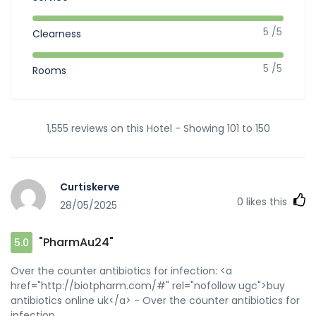
5 /5
Clearness
5 /5
Rooms
1,555 reviews on this Hotel - Showing 101 to 150
Curtiskerve
0
likes this
28/05/2025
"PharmAu24"
5.0
Over the counter antibiotics for infection: <a
href="http://biotpharm.com/#" rel="nofollow ugc">buy
antibiotics online uk</a> - Over the counter antibiotics for
infection