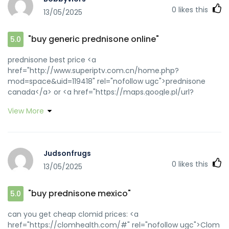
0
likes this
13/05/2025
"buy generic prednisone online"
5.0
prednisone best price <a
href="http://www.superiptv.com.cn/home.php?
mod=space&uid=119418" rel="nofollow ugc">prednisone
canada</a> or <a href="https://maps.google.pl/url?
sa=t&url=http://prednihealth.com" rel="nofollow ugc">buy
View More
prednisone online paypal</a>
https://www.merkfunds.com/exit/?
url=http://prednihealth.com online prednisone
[url=https://images.google.com.au/url?
Judsonfrugs
sa=t&url=https://prednihealth.com]prednisone for
0
likes this
13/05/2025
sale[/url] prednisone price canada and
[url=http://jiangzhongyou.net/space-uid-596755.html]can
i buy prednisone online without prescription[/url] 54
"buy prednisone mexico"
5.0
prednisone
can you get cheap clomid prices: <a
href="https://clomhealth.com/#" rel="nofollow ugc">Clom