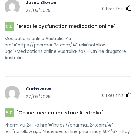
JosephSoype
0
likes this
27/05/2025
"erectile dysfunction medication online"
5.0
Medications online Australia: <a
href="https://pharmau24.com/#" rel="nofollow
ugc">Medications online Australia</a> - Online drugstore
Australia
Curtiskerve
0
likes this
27/05/2025
"Online medication store Australia"
5.0
Pharm Au 24: <a href="https://pharmau24.com/#"
rel="nofollow ugc">Licensed online pharmacy AU</a> - Buy