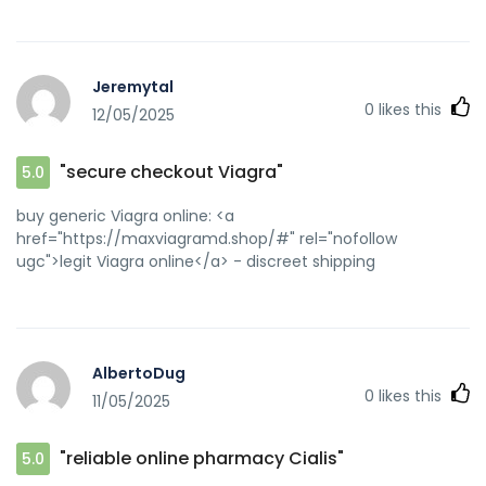
Jeremytal
0
likes this
12/05/2025
"secure checkout Viagra"
5.0
buy generic Viagra online: <a
href="https://maxviagramd.shop/#" rel="nofollow
ugc">legit Viagra online</a> - discreet shipping
AlbertoDug
0
likes this
11/05/2025
"reliable online pharmacy Cialis"
5.0