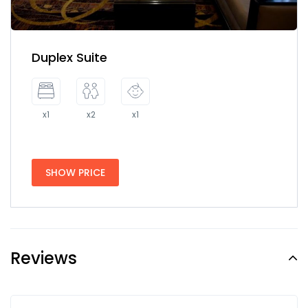
Duplex Suite
x1
x2
x1
SHOW PRICE
Reviews