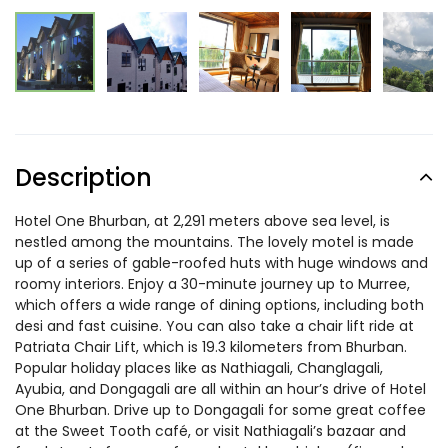
Description
Hotel One Bhurban, at 2,291 meters above sea level, is
nestled among the mountains. The lovely motel is made
up of a series of gable-roofed huts with huge windows and
roomy interiors. Enjoy a 30-minute journey up to Murree,
which offers a wide range of dining options, including both
desi and fast cuisine. You can also take a chair lift ride at
Patriata Chair Lift, which is 19.3 kilometers from Bhurban.
Popular holiday places like as Nathiagali, Changlagali,
Ayubia, and Dongagali are all within an hour’s drive of Hotel
One Bhurban. Drive up to Dongagali for some great coffee
at the Sweet Tooth café, or visit Nathiagali’s bazaar and