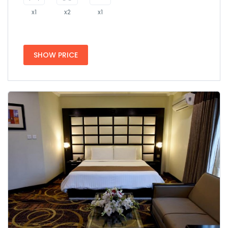
x1
x2
x1
SHOW PRICE