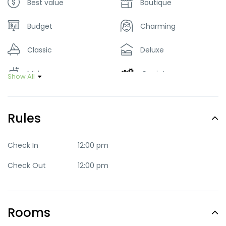
Best value
Boutique
Budget
Charming
Classic
Deluxe
Mid-range
Quaint
Show All
Romantic
Trendy
Rules
Check In
12:00 pm
Check Out
12:00 pm
Rooms