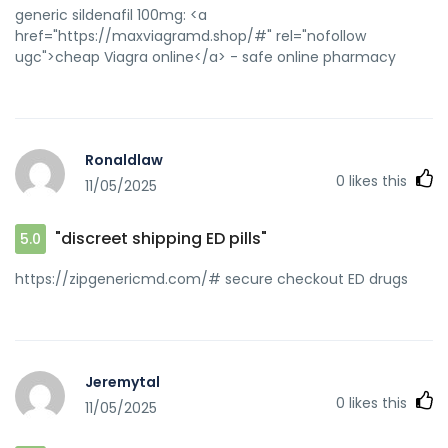
generic sildenafil 100mg: <a
href="https://maxviagramd.shop/#" rel="nofollow
ugc">cheap Viagra online</a> - safe online pharmacy
Ronaldlaw
0
likes this
11/05/2025
"discreet shipping ED pills"
5.0
https://zipgenericmd.com/# secure checkout ED drugs
Jeremytal
0
likes this
11/05/2025