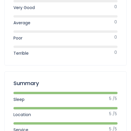
0
Very Good
0
Average
0
Poor
0
Terrible
Summary
5 /5
Sleep
5 /5
Location
5 /5
Service