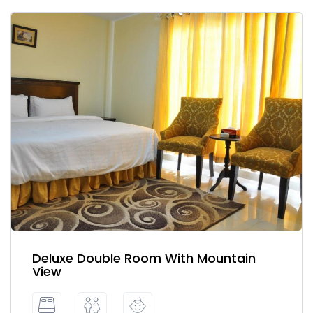
Deluxe Double Room With Mountain
View