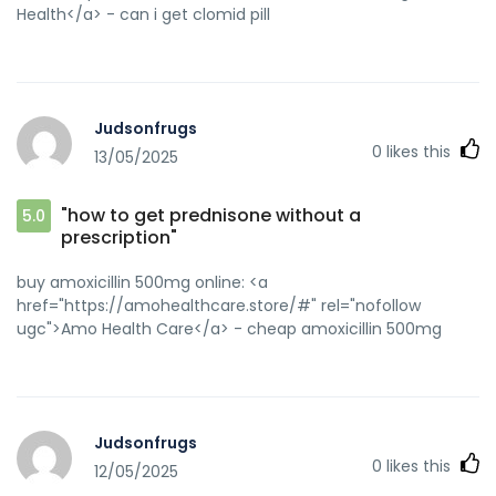
Health</a> - can i get clomid pill
Judsonfrugs
0
likes this
13/05/2025
"how to get prednisone without a
5.0
prescription"
buy amoxicillin 500mg online: <a
href="https://amohealthcare.store/#" rel="nofollow
ugc">Amo Health Care</a> - cheap amoxicillin 500mg
Judsonfrugs
0
likes this
12/05/2025