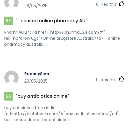
0
likes this
28/05/2025
"Licensed online pharmacy AU"
5.0
Pharm Au 24: <a href="http://pharmau24.com/#"
rel="nofollow ugc">Online drugstore Australia</a> - online
pharmacy australia
RodneySem
0
likes this
28/05/2025
"buy antibiotics online"
5.0
buy antibiotics from india
[url=http://biotpharm.com/#]buy antibiotics online[/url]
best online doctor for antibiotics