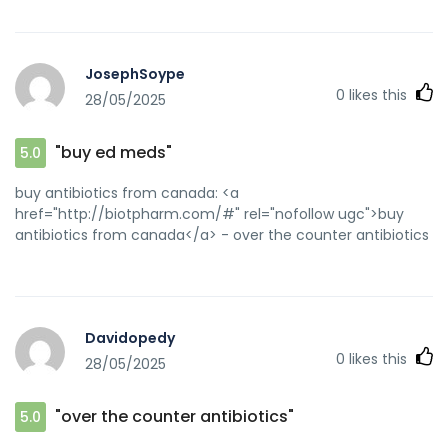
JosephSoype
0
likes this
28/05/2025
"buy ed meds"
5.0
buy antibiotics from canada: <a
href="http://biotpharm.com/#" rel="nofollow ugc">buy
antibiotics from canada</a> - over the counter antibiotics
Davidopedy
0
likes this
28/05/2025
"over the counter antibiotics"
5.0