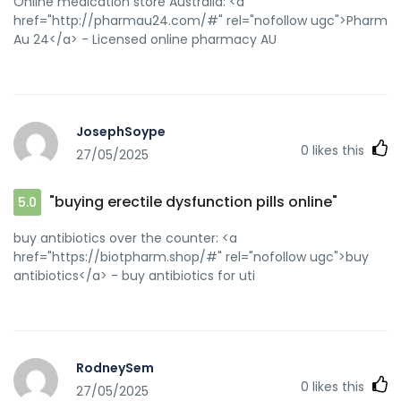
Online medication store Australia: <a
href="http://pharmau24.com/#" rel="nofollow ugc">Pharm
Au 24</a> - Licensed online pharmacy AU
JosephSoype
0
likes this
27/05/2025
"buying erectile dysfunction pills online"
5.0
buy antibiotics over the counter: <a
href="https://biotpharm.shop/#" rel="nofollow ugc">buy
antibiotics</a> - buy antibiotics for uti
RodneySem
0
likes this
27/05/2025