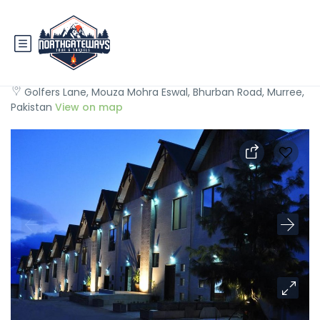
Hotel One Bhurban
Golfers Lane, Mouza Mohra Eswal, Bhurban Road, Murree,
Pakistan
View on map