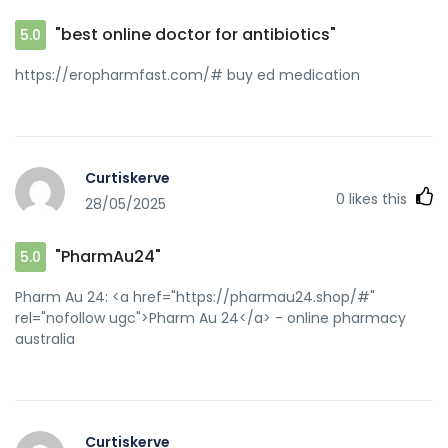
[url=https://jutianwang.cn/home.php?
mod=space&uid=24827&do=profile&from=space]buy
"best online doctor for antibiotics"
5.0
antibiotics for uti[/url] buy antibiotics for uti
https://eropharmfast.com/# buy ed medication
Curtiskerve
0
likes this
28/05/2025
"PharmAu24"
5.0
Pharm Au 24: <a href="https://pharmau24.shop/#"
rel="nofollow ugc">Pharm Au 24</a> - online pharmacy
australia
Curtiskerve