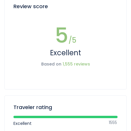
Review score
5
/5
Excellent
Based on
1,555 reviews
Traveler rating
1555
Excellent