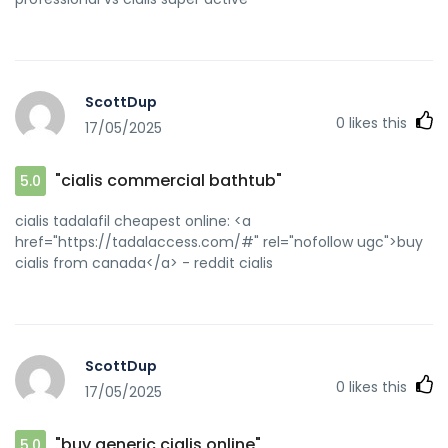
ScottDup
0
likes this
17/05/2025
"cialis commercial bathtub"
5.0
cialis tadalafil cheapest online: <a
href="https://tadalaccess.com/#" rel="nofollow ugc">buy
cialis from canada</a> - reddit cialis
ScottDup
0
likes this
17/05/2025
"buy generic cialis online"
5.0