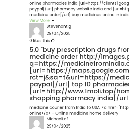
online pharmacies india [url=https://clients1.g
paypal[/url] pharmacy website india and [url=
medicine order[/url] buy medicines online in indi
View More
Stevenantig
29/04/2025
0
likes this
5.0
"buy prescription drugs fro
medicine order http://images.
q=https://medicinefromindia.
[url=https://maps.google.com
rct=j&sa=t&url=https://medi
paypal[/url] top 10 pharmacies
[url=http://www.1moli.top/h
shopping pharmacy india[/url] 
medicine courier from India to USA: <a href="ht
online</a> - Online medicine home delivery
MichaelLof
29/04/2025