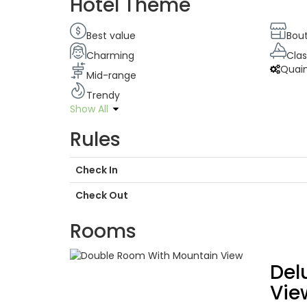
Hotel Theme
Best value
Bou
Charming
Clas
Quai
Mid-range
Trendy
Show All
Rules
Check In
Check Out
Rooms
Del
Vie