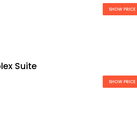
SHOW PRICE
lex Suite
SHOW PRICE