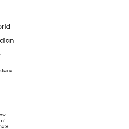
rld
ndian
e
dicine
low
om"
imate