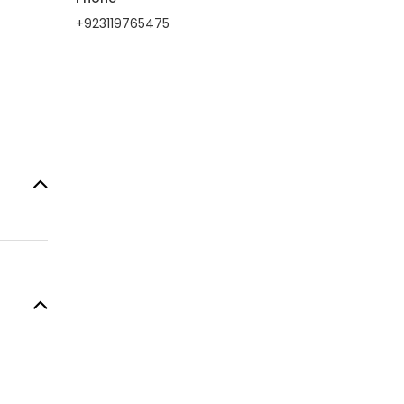
+923119765475