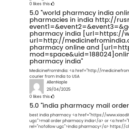
0
likes this
5.0
"world pharmacy india onli
pharmacies in india http://rusn
event1=&event2=&event3=&got
pharmacy india [url=https://
url=http://medicinefromindia.
pharmacy online and [url=ht
mod=space&uid=188024]online
pharmacy india"
MedicineFromIndia: <a href="http://medicinefro
courier from India to USA
AllenNaple
29/04/2025
0
likes this
5.0
"india pharmacy mail order
best india pharmacy <a href="https://www.xia
ugc">mail order pharmacy india</a> or <a href=
rel="nofollow ugc">india pharmacy</a> https://c