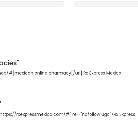
Rooms
0
5 /5
acies"
shop/#]mexican online pharmacy[/url] Rx Express Mexico
"
https://rxexpressmexico.com/#" rel="nofollow ugc">Rx Express