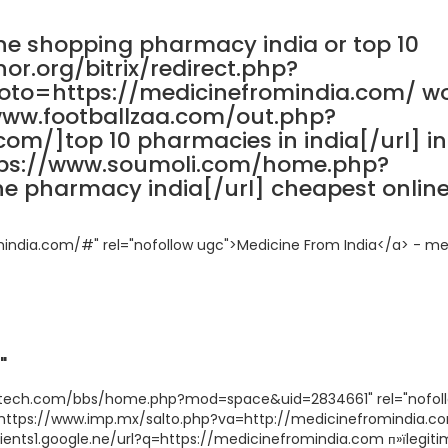
ne shopping pharmacy india or top 10
or.org/bitrix/redirect.php?
o=https://medicinefromindia.com/ wo
www.footballzaa.com/out.php?
com/]top 10 pharmacies in india[/url] i
tps://www.soumoli.com/home.php?
 pharmacy india[/url] cheapest onlin
mindia.com/#" rel="nofollow ugc">Medicine From India</a> - me
"
oditech.com/bbs/home.php?mod=space&uid=2834661" rel="nofol
"https://www.imp.mx/salto.php?va=http://medicinefromindia.c
lients1.google.ne/url?q=https://medicinefromindia.com п»їlegit