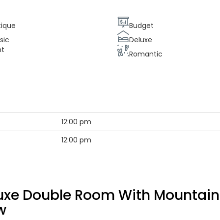
tique
Budget
sic
Deluxe
nt
Romantic
12:00 pm
12:00 pm
uxe Double Room With Mountain
w