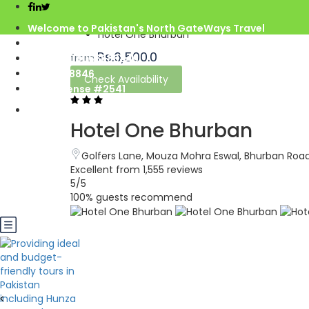
Home
Pakistan
Welcome to Pakistan's North GateWays Travel
Hotel One Bhurban
info@northgateways.com
Rs.6,500.0
from
Call us : 03068688846
03188688846
Check Availability
Gov. License #2541
Hotel One Bhurban
Golfers Lane, Mouza Mohra Eswal, Bhurban Road
Excellent
from 1,555 reviews
5
/5
100% guests recommend