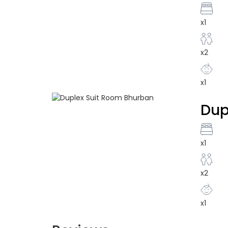
x1
x2
x1
Dup
x1
x2
x1