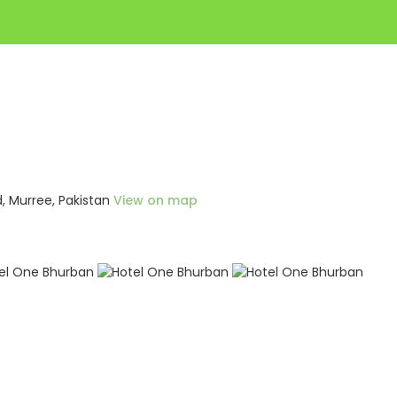
, Murree, Pakistan
View on map