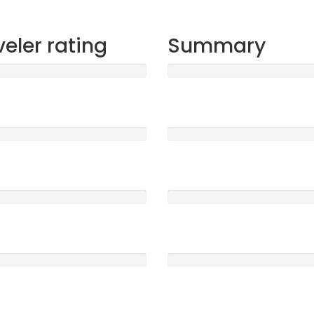
veler rating
Summary
t
Sleep
1555
5 /5
ood
Location
0
5 /5
e
Service
0
5 /5
Clearness
0
5 /5