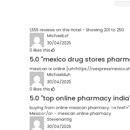
Terrible
1,555 reviews on this Hotel - Showing 201 to 250
MichaelLof
30/04/2025
0
likes this
5.0
"mexico drug stores pharm
mexican rx online [url=https://rxexpressmexico.
Michaelduh
30/04/2025
0
likes this
5.0
"top online pharmacy india
buying from online mexican pharmacy: <a href="
Mexico</a> - mexican online pharmacy
Stevenantig
30/04/2025