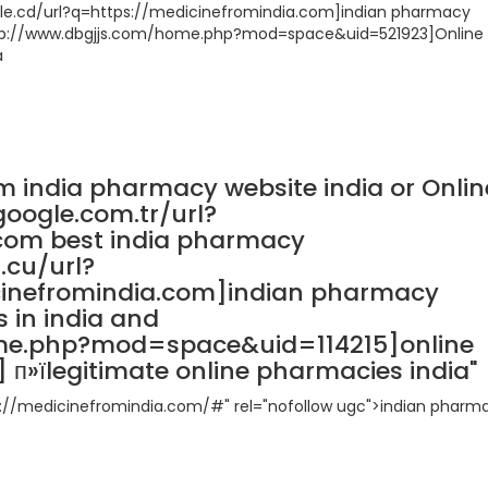
oogle.cd/url?q=https://medicinefromindia.com]indian pharmacy
http://www.dbgjjs.com/home.php?mod=space&uid=521923]Online
a
m india pharmacy website india or Onlin
google.com.tr/url?
com best india pharmacy
.cu/url?
cinefromindia.com]indian pharmacy
 in india and
ome.php?mod=space&uid=114215]online
п»їlegitimate online pharmacies india"
tp://medicinefromindia.com/#" rel="nofollow ugc">indian pharm