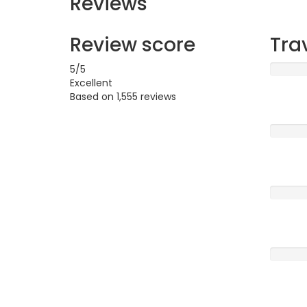
Reviews
Review score
Tra
5
/5
Excellent
Based on
1,555 reviews
Excellen
Very G
Averag
Poor