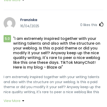
href="https://www.reddit.com/r/LovedByCreators/comment
https://www.fightdynasty.com/companies/rocketplay-
rel="nofollow ugc">Snipfeed</a><a
casino-no-deposit-bonus-free-spins-codes-2026
href="https://inlinhtu.vn/hop-yen/in-hop-yen-sao-hy-
References: <a
ma-thuong-pham/" rel="nofollow ugc">!</a>
href="https://demo.indeksyazilim.com/melbafaison061"
Franziska
rel="nofollow ugc">demo.indeksyazilim.com</a>
0
likes this
16/04/2025
"I am extremely inspired together with your
5.0
writing talents and also with the structure on
your weblog. Is this a paid theme or did you
modify it your self? Anyway keep up the nice
quality writing, it's rare to peer a nice weblog
like this one these days. TikTok ManyChat!
Here is my blog - Blaze ai"
I am extremely inspired together with your writing talents
and also with the structure on your weblog. Is this a paid
theme or did you modify it your self? Anyway keep up the
nice quality writing, it's rare to peer a nice weblog like this
one these days. <a
View More
href="https://www.reddit.com/r/LovedByCreators/comments
rel="nofollow ugc">TikTok ManyChat</a><a