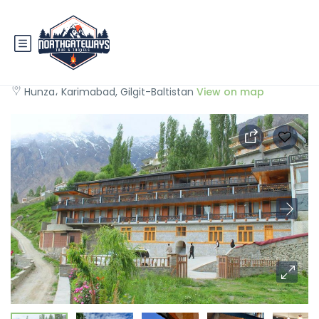
Hunza Embassy Hotel
Hunza، Karimabad, Gilgit-Baltistan
View on map