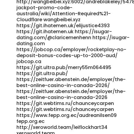
https://social.siblia.com/read-blog/98313_rocketplay-
http://wangbeibei.xyz:6002/andreblakeley/547
online-casino-promos-for-australian-players-terms-and-
jackpot-promo-code-
conditions-for.html https://social.siblia.com/read-
australia/wiki/Attention-Required%21-
Cloudflare wangbeibei.xyz
blog/98313_rocketplay-online-casino-promos-for-
https://git.ihatemen.uk/elijustice4393
australian-players-terms-and-conditions-for.html
https://git.ihatemen.uk https://isugar-
https://music.drepic.com/theresecarrion
dating.com/@claricemenhenn https://isugar-
music.drepic.com
dating.com
https://git.vsadygv.com/doylek97315991/rocketplay-
https://jobcop.ca/employer/rocketplay-no-
promo-code6039/wiki/RocketPlay-Promo-Codes-AU-
deposit-bonus-codes-up-to-2000-aud/
unlock-spins-%26-boosts
jobcop.ca
https://git.vsadygv.com/doylek97315991/rocketplay-
https://git.ultra.pub/merry55m064495
promo-code6039/wiki/RocketPlay-Promo-Codes-AU-
https://git.ultra.pub/
unlock-spins-&-boosts https://li1420-
https://zeitfuer.abenstein.de/employer/the-
231.members.linode.com/horace0884837 li1420-
best-online-casino-in-canada-2026/
231.members.linode.com
https://zeitfuer.abenstein.de/employer/the-
http://newborhooddates.com/@epifaniawinfre
best-online-casino-in-canada-2026
http://newborhooddates.com
https://git.webtims.ru/chaunceycarpen
https://jobcopeu.com/employer/rocket-play-casino-
https://git.webtims.ru/chaunceycarpen
promo-codes-2025-latest-bonuses/
https://www.fepp.org.ec/audreanilsen09
https://jobcopeu.com
fepp.org.ec
https://adufoshi.com/raqueljack8162 https://adufoshi.com
http://xeroworld.team/leiflockhart34
https://lasigal.com/genesis00k8062 https://lasigal.com/
xeroworld.team