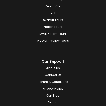
Rent a Car
Hunza Tours
Skardu Tours
Naran Tours
Swat Kalam Tours
Neelum Valley Tours
Our Support
About Us
Contact Us
Terms & Conditions
Privacy Policy
Our Blog
Search