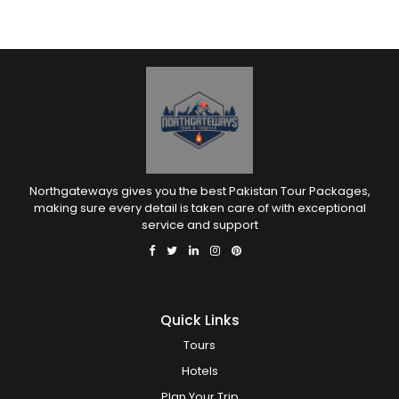
Northgateways gives you the best Pakistan Tour Packages,
making sure every detail is taken care of with exceptional
service and support
Quick Links
Tours
Hotels
Plan Your Trip