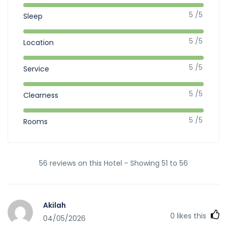
5 /5
Sleep
5 /5
Location
5 /5
Service
5 /5
Clearness
5 /5
Rooms
56 reviews on this Hotel - Showing 51 to 56
Akilah
0
likes this
04/05/2026