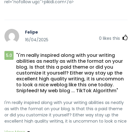
rel="nofollow ugc">pikidi.com</a>
https://zeitfuer.abenstein.de/employer/the-best-online-
casino-in-canada-2026
https://git.webtims.ru/chaunceycarpen
https://git.webtims.ru/chaunceycarpen
https://www.fepp.org.ec/audreanilsen09 fepp.org.ec
Felipe
http://xeroworld.team/leiflockhart34 xeroworld.team
0
likes this
16/04/2025
https://mambotango.it/waylonyoungblo mambotango.it
https://git.sunlix.one/jamikaepl83387 git.sunlix.one
"I'm really inspired along with your writing
https://i10audio.com/milliebustos38 i10audio.com
5.0
abilities as neatly as with the format on your
https://platform.giftedsoulsent.com/zellaflood2327
blog. Is that this a paid theme or did you
platform.giftedsoulsent.com
customize it yourself? Either way stay up the
https://ttym.space/nganh782842050 ttym.space
excellent high quality writing, it is uncommon
https://git.slegeir.com/eddyhorn812981 git.slegeir.com
to look a nice weblog like this one today.
https://git.daoyoucloud.com/dozbranden6512/rocketplay-
Snipfeed! My web blog ... TikTok Algorithm"
welcome-bonus-code-australia1986/wiki/RocketPlay-no-
deposit-bonus-guide-for-australian-players-and-easy-
I'm really inspired along with your writing abilities as neatly
activation git.daoyoucloud.com
as with the format on your blog. Is that this a paid theme
http://www.snsopush.com/wildaisaacson8
or did you customize it yourself? Either way stay up the
www.snsopush.com
excellent high quality writing, it is uncommon to look a nice
https://www.fightdynasty.com/companies/rocketplay-
weblog like this one today. <a
casino-no-deposit-bonus-free-spins-codes-2026/
View More