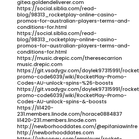
gitea.goldendeliverer.com
https://social.siblia.com/read-
blog/98313_rocketplay-online-casino-
promos-for-australian-players-terms-and-
conditions-for.html
https://social.siblia.com/read-
blog/98313_rocketplay-online-casino-
promos-for-australian-players-terms-and-
conditions-for.html
https://music.drepic.com/theresecarrion
music.drepic.com
https://git.vsadygv.com/doylek97315991/rocke
promo-code6039/wiki/RocketPlay-Promo-
Codes-AU-unlock-spins-%26-boosts
https://git.vsadygv.com/doylek97315991/rocke
promo-code6039/wiki/RocketPlay-Promo-
Codes-AU-unlock-spins-&-boosts
https://li1420-
231.members.linode.com/horace0884837
li1420-231.members.linode.com
http://newborhooddates.com/@epifaniawinfre
http://newborhooddates.com
https://jobcopeu.com/employer/rocket-