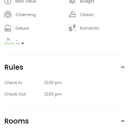
Best value
Budget
Charming
Classic
Deluxe
Romantic
Trendy
Show All
Rules
Check In
12:00 pm
Check Out
12:00 pm
Rooms