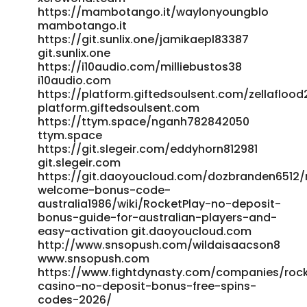
https://eduxhire.com/employer/rocket-play-casino-
https://mambotango.it/waylonyoungblo
mambotango.it
promo-codes-2025-latest-bonuses/ eduxhire.com
https://git.sunlix.one/jamikaepl83387
https://gitea.mynas-lechner.de/darrelhutchins
git.sunlix.one
https://gitea.mynas-lechner.de/
https://i10audio.com/milliebustos38
https://werkstraat.com/companies/rocketplay-promo-
i10audio.com
code-australia-official-bonus-codes-2026/
https://platform.giftedsoulsent.com/zellafloo
https://werkstraat.com/companies/rocketplay-promo-
platform.giftedsoulsent.com
code-australia-official-bonus-codes-2026/
https://ttym.space/nganh782842050
https://gitea.pnkx.top:8/mariannewasing/rocket-play-
ttym.space
promo-code1981/wiki/Rocket-Play-Casino-Promo-Codes-
https://git.slegeir.com/eddyhorn812981
2025-Latest-Bonuses https://gitea.pnkx.top
git.slegeir.com
https://git.yinbonet.cn/betseydoughart git.yinbonet.cn
https://git.daoyoucloud.com/dozbranden6512/
References: <a
welcome-bonus-code-
href="https://reruberrypi.rerurate.com/gidgetp3706374"
australia1986/wiki/RocketPlay-no-deposit-
rel="nofollow ugc">https://reruberrypi.rerurate.com/</a>
bonus-guide-for-australian-players-and-
easy-activation git.daoyoucloud.com
http://www.snsopush.com/wildaisaacson8
www.snsopush.com
https://www.fightdynasty.com/companies/roc
casino-no-deposit-bonus-free-spins-
codes-2026/