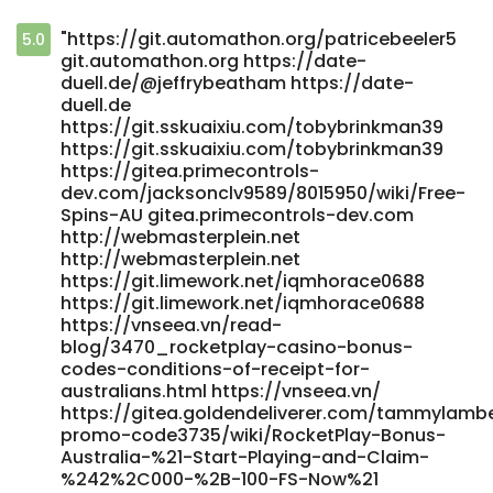
"https://git.automathon.org/patricebeeler5
5.0
git.automathon.org https://date-
duell.de/@jeffrybeatham https://date-
duell.de
https://git.sskuaixiu.com/tobybrinkman39
https://git.sskuaixiu.com/tobybrinkman39
https://gitea.primecontrols-
dev.com/jacksonclv9589/8015950/wiki/Free-
Spins-AU gitea.primecontrols-dev.com
http://webmasterplein.net
http://webmasterplein.net
https://git.limework.net/iqmhorace0688
https://git.limework.net/iqmhorace0688
https://vnseea.vn/read-
blog/3470_rocketplay-casino-bonus-
codes-conditions-of-receipt-for-
australians.html https://vnseea.vn/
https://gitea.goldendeliverer.com/tammylamb
promo-code3735/wiki/RocketPlay-Bonus-
Australia-%21-Start-Playing-and-Claim-
%242%2C000-%2B-100-FS-Now%21