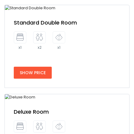
Standard Double Room
x1
x2
x1
SHOW PRICE
Deluxe Room