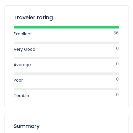
Traveler rating
56
Excellent
0
Very Good
0
Average
0
Poor
0
Terrible
Summary