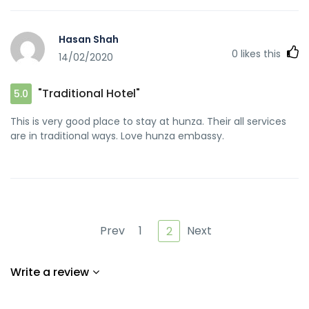
href="https://cozinhasaudeedicas.com/bolo-de-tapioca-
cremoso-nao-vai-ao-forno/" rel="nofollow ugc">!</a>
Hasan Shah
0
likes this
14/02/2020
"Traditional Hotel"
5.0
This is very good place to stay at hunza. Their all services
are in traditional ways. Love hunza embassy.
Prev
1
Next
2
Write a review