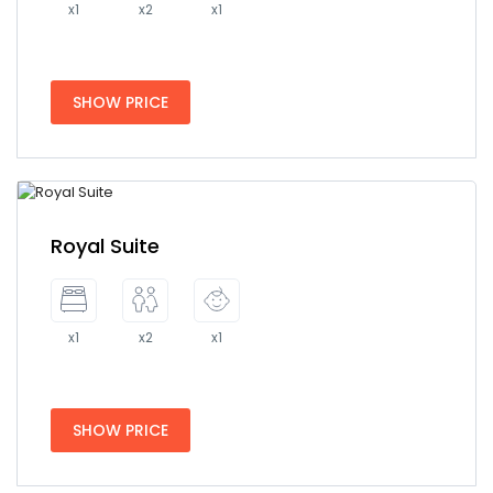
x1
x2
x1
SHOW PRICE
Royal Suite
x1
x2
x1
SHOW PRICE