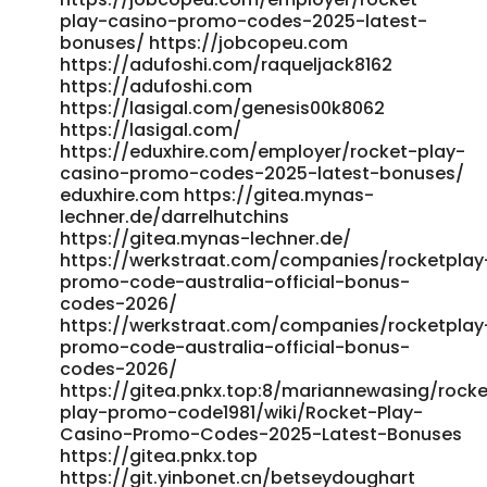
play-casino-promo-codes-2025-latest-
bonuses/ https://jobcopeu.com
https://adufoshi.com/raqueljack8162
https://adufoshi.com
https://lasigal.com/genesis00k8062
https://lasigal.com/
https://eduxhire.com/employer/rocket-play-
casino-promo-codes-2025-latest-bonuses/
eduxhire.com https://gitea.mynas-
lechner.de/darrelhutchins
https://gitea.mynas-lechner.de/
https://werkstraat.com/companies/rocketplay
promo-code-australia-official-bonus-
codes-2026/
https://werkstraat.com/companies/rocketplay
promo-code-australia-official-bonus-
codes-2026/
https://gitea.pnkx.top:8/mariannewasing/rocke
play-promo-code1981/wiki/Rocket-Play-
Casino-Promo-Codes-2025-Latest-Bonuses
https://gitea.pnkx.top
https://git.yinbonet.cn/betseydoughart