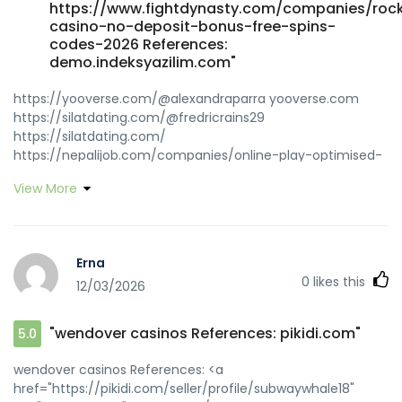
https://www.fightdynasty.com/companies/roc
casino-no-deposit-bonus-free-spins-
codes-2026 References:
demo.indeksyazilim.com"
https://yooverse.com/@alexandraparra yooverse.com
https://silatdating.com/@fredricrains29
https://silatdating.com/
https://nepalijob.com/companies/online-play-optimised-
for-australia/ nepalijob.com
View More
http://wangbeibei.xyz:6002/andreblakeley/5478rocketplay-
jackpot-promo-code-australia/wiki/Attention-
Required%21-Cloudflare wangbeibei.xyz
https://git.ihatemen.uk/elijustice4393
Erna
https://git.ihatemen.uk https://isugar-
0
likes this
12/03/2026
dating.com/@claricemenhenn https://isugar-dating.com
https://jobcop.ca/employer/rocketplay-no-deposit-
bonus-codes-up-to-2000-aud/ jobcop.ca
"wendover casinos References: pikidi.com"
5.0
https://git.ultra.pub/merry55m064495
https://git.ultra.pub/
wendover casinos References: <a
https://zeitfuer.abenstein.de/employer/the-best-online-
href="https://pikidi.com/seller/profile/subwaywhale18"
casino-in-canada-2026/