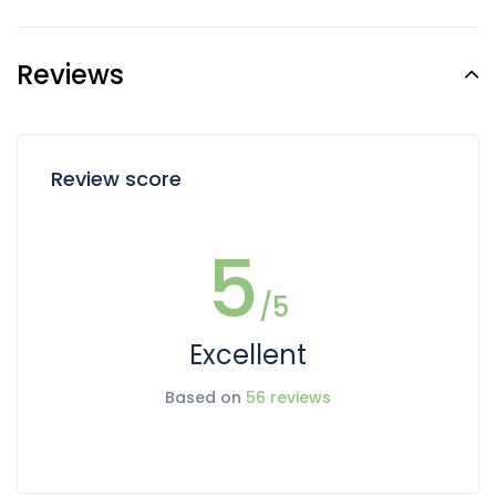
Reviews
Review score
5
/5
Excellent
Based on
56 reviews