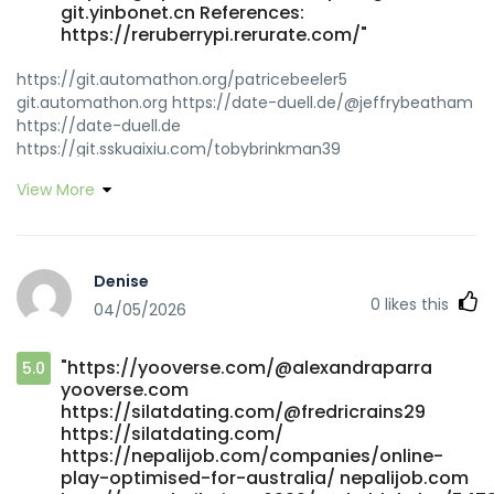
git.yinbonet.cn References:
https://reruberrypi.rerurate.com/"
https://git.automathon.org/patricebeeler5
git.automathon.org https://date-duell.de/@jeffrybeatham
https://date-duell.de
https://git.sskuaixiu.com/tobybrinkman39
https://git.sskuaixiu.com/tobybrinkman39
View More
https://gitea.primecontrols-
dev.com/jacksonclv9589/8015950/wiki/Free-Spins-AU
gitea.primecontrols-dev.com http://webmasterplein.net
http://webmasterplein.net
Denise
https://git.limework.net/iqmhorace0688
0
likes this
04/05/2026
https://git.limework.net/iqmhorace0688
https://vnseea.vn/read-blog/3470_rocketplay-casino-
bonus-codes-conditions-of-receipt-for-australians.html
"https://yooverse.com/@alexandraparra
5.0
https://vnseea.vn/
yooverse.com
https://gitea.goldendeliverer.com/tammylambert02/rocketp
https://silatdating.com/@fredricrains29
promo-code3735/wiki/RocketPlay-Bonus-Australia-%21-
https://silatdating.com/
Start-Playing-and-Claim-%242%2C000-%2B-100-FS-
https://nepalijob.com/companies/online-
Now%21 gitea.goldendeliverer.com
play-optimised-for-australia/ nepalijob.com