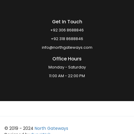
Get In Touch
+92 306 8688846
+92 318 8688846
info@northgateways.com
Office Hours
Monday - Saturday
11:00 AM - 22:00 PM
© 2019 - 2024
North Gateways