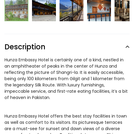
Description
Hunza Embassy Hotel is certainly one of a kind, nestled in
an amphitheater of peaks in the center of Hunza and
reflecting the picture of Shangri-la. It is easily accessible,
being only 100 kilometers from Gilgit and 1 kilometer from
the legendary Silk Route. With luxury furnishings,
impeccable service, and first-rate eating facilities, it’s a bit
of heaven in Pakistan.
Hunza Embassy Hotel offers the best stay facilities in town
as well as comfort to its visitors. Its picturesque terraces
are a must-see for sunset and dawn views of a diverse