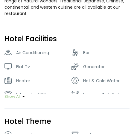
range of natural wonders. Traditional, Japanese, Chinese,
continental, and western cuisine are all available at our
restaurant.
Hotel Facilities
Air Conditioning
Bar
Flat Tv
Generator
Heater
Hot & Cold Water
Internet – Wifi
Luggage Pick & drop
Show All
Parking
Restaurant
Hotel Theme
Smoking Room