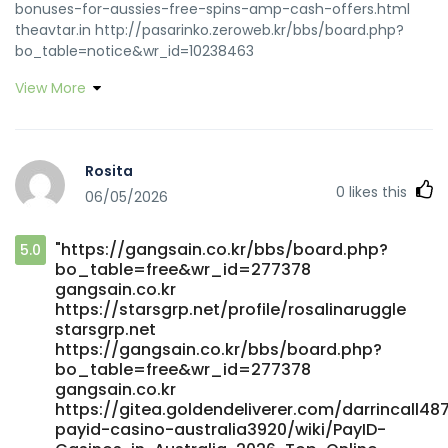
bonuses-for-aussies-free-spins-amp-cash-offers.html
theavtar.in http://pasarinko.zeroweb.kr/bbs/board.php?
bo_table=notice&wr_id=10238463
http://pasarinko.zeroweb.kr/
View More
https://git.winscloud.net/deannaaddison/payid-casino-
australia-real-money3437/wiki/PayID-Casino-Australia-
2026%3A-Bank-Setup%2C-Deposit-Limits%2C-and-Sites-
That-Pay-Fast git.winscloud.net https://jobs.assist24-
Rosita
7.com/employer/best-payid-casinos-in-australia-top-
0
likes this
06/05/2026
list-for-may-2026/ jobs.assist24-7.com
https://suprasage.com/karineoae3843/payid-casino-no-
deposit-bonus6116/wiki/Payid-Casino-No-Deposit-Bonus-
"https://gangsain.co.kr/bbs/board.php?
5.0
Claim-Your-Free-Play-Today
bo_table=free&wr_id=277378
https://suprasage.com/karineoae3843/payid-casino-no-
gangsain.co.kr
deposit-bonus6116/wiki/Payid-Casino-No-Deposit-Bonus-
https://starsgrp.net/profile/rosalinaruggle
Claim-Your-Free-Play-Today
starsgrp.net
https://www.worlddiary.co/read-blog/36_fast-deposits-
https://gangsain.co.kr/bbs/board.php?
real-play-why-payid-rules-pokies.html
bo_table=free&wr_id=277378
https://www.worlddiary.co/
gangsain.co.kr
https://rentologist.com/profile/earnestinepett
https://gitea.goldendeliverer.com/darrincall48
payid-casino-australia3920/wiki/PayID-
rentologist.com