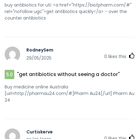
antibiotics quickly
buy antibiotics for uti: <a href="https://biotpharm.com/#"
rel="nofollow ugc">get antibiotics quickly</a> - over the
counter antibiotics
RodneySem
0
likes this
29/05/2025
"get antibiotics without seeing a doctor"
5.0
Buy medicine online Australia
[url=http://pharmau24.com/#]Pharm Au24[/url] Pharm Au
24
Curtiskerve
0
likes this