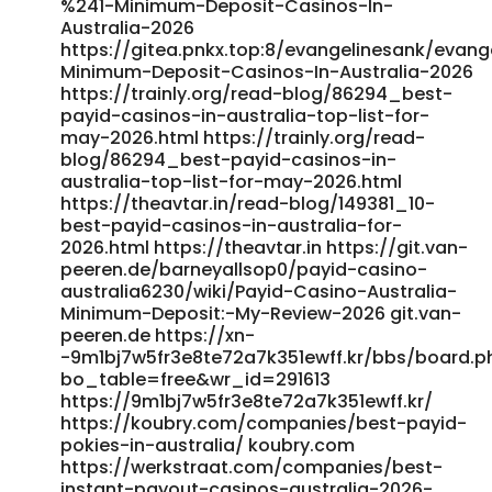
%241-Minimum-Deposit-Casinos-In-
href="https://jobsremote.work/employer/best-payid-
Australia-2026
casinos-australia-2026-enjoy-fast-withdrawals/"
https://gitea.pnkx.top:8/evangelinesank/evange
rel="nofollow
Minimum-Deposit-Casinos-In-Australia-2026
ugc">https://jobsremote.work/employer/best-payid-
https://trainly.org/read-blog/86294_best-
casinos-australia-2026-enjoy-fast-withdrawals/</a>
payid-casinos-in-australia-top-list-for-
may-2026.html https://trainly.org/read-
blog/86294_best-payid-casinos-in-
australia-top-list-for-may-2026.html
https://theavtar.in/read-blog/149381_10-
best-payid-casinos-in-australia-for-
2026.html https://theavtar.in https://git.van-
peeren.de/barneyallsop0/payid-casino-
australia6230/wiki/Payid-Casino-Australia-
Minimum-Deposit:-My-Review-2026 git.van-
peeren.de https://xn-
-9m1bj7w5fr3e8te72a7k351ewff.kr/bbs/board.p
bo_table=free&wr_id=291613
https://9m1bj7w5fr3e8te72a7k351ewff.kr/
https://koubry.com/companies/best-payid-
pokies-in-australia/ koubry.com
https://werkstraat.com/companies/best-
instant-payout-casinos-australia-2026-