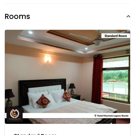
Rooms