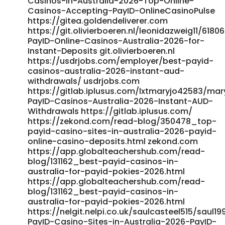
Casinos-in-Australia-2026-Top-Online-
https://www.szsige.com/gitlab/jannetteafford/jannette1998/-
Casinos-Accepting-PayID-OnlineCasinoPulse
https://www.szsige.com/gitlab/jannetteafford/jannette1998/-
https://gitea.goldendeliverer.com
https://mulkinflux.com/employer/best-payid-casinos-
https://git.olivierboeren.nl/leonidazweig11/6180
australia-2026-instant-aud-withdrawals/
PayID-Online-Casinos-Australia-2026-for-
https://mulkinflux.com/employer/best-payid-casinos-
Instant-Deposits git.olivierboeren.nl
australia-2026-instant-aud-withdrawals/
https://usdrjobs.com/employer/best-payid-
https://koseongnam.com/ixscarrol37167/payid-pokies-
casinos-australia-2026-instant-aud-
australia8587/wiki/Best-PayID-Casinos-Australia-2026-
withdrawals/ usdrjobs.com
Enjoy-Fast-Withdrawals koseongnam.com
https://gitlab.iplusus.com/lxtmaryjo42583/mar
https://virasocia.ca/read-blog/17377_top-payid-casinos-
PayID-Casinos-Australia-2026-Instant-AUD-
australia-2026-fast-amp-secure-casino-payment.html
Withdrawals https://gitlab.iplusus.com/
https://virasocia.ca/
https://zekond.com/read-blog/350478_top-
https://gitlab.iplusus.com/darleneresch55/payid-pokies-
payid-casino-sites-in-australia-2026-payid-
australia1993/wiki/Instant-PayID-Pokies-Australia-Real-
online-casino-deposits.html zekond.com
Money%3A-The-Cold-Hard-Truth-of-SpeedDriven-
https://app.globalteachershub.com/read-
Gambling gitlab.iplusus.com
blog/131162_best-payid-casinos-in-
https://git.yangzhiqiang.tech/drheli00773358/5935178/wiki
australia-for-payid-pokies-2026.html
git.yangzhiqiang.tech https://sportgalax.com/read-
https://app.globalteachershub.com/read-
blog/11237_best-online-casinos-accepting-payid-in-
blog/131162_best-payid-casinos-in-
australia-for-payid-pokies-2026.html
australia-2026.html sportgalax.com
https://nelgit.nelpi.co.uk/saulcasteel515/saul1
http://git.aivfo.com:36000/isobelmercado8/payid-
PayID-Casino-Sites-in-Australia-2026-PayID-
withdrawal-casino-