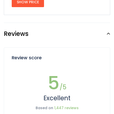
SHOW PRICE
Reviews
Review score
5
/5
Excellent
Based on
1,447 reviews