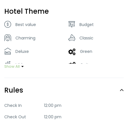
Hotel Theme
Best value
Budget
Charming
Classic
Deluxe
Green
Mid-range
Quite
Show All
Trendy
Rules
Check In
12:00 pm
Check Out
12:00 pm