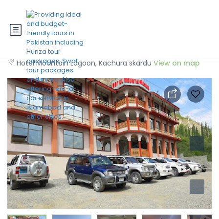
Mountain Lagoon Skardu
Hotel Mountain Lagoon, Kachura skardu
View on map