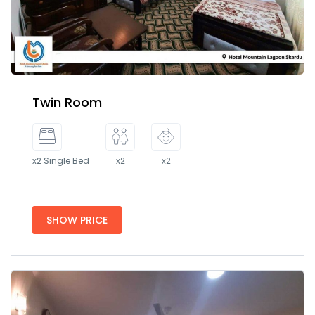
Twin Room
x2 Single Bed
x2
x2
SHOW PRICE