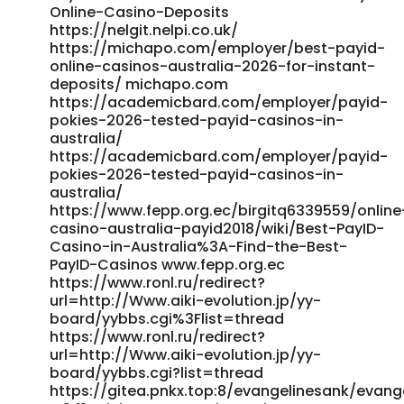
Online-Casino-Deposits
australia1988/wiki/%252420+Minimum+Deposit+Casinos+Austr
https://nelgit.nelpi.co.uk/
http://git.aivfo.com:36000/isobelmercado8/payid-
https://michapo.com/employer/best-payid-
withdrawal-casino-australia1988/wiki/%2420 Minimum
online-casinos-australia-2026-for-instant-
Deposit Casinos Australia Play Online Casinos with 20
deposits/ michapo.com
Dollars https://jobbridge4you.com/employer/best-payid-
https://academicbard.com/employer/payid-
casinos-australia-2026-instant-aud-withdrawals/
pokies-2026-tested-payid-casinos-in-
jobbridge4you.com
australia/
https://work.buzzorbit.com/profile/russell79y754
https://academicbard.com/employer/payid-
https://work.buzzorbit.com/profile/russell79y754
pokies-2026-tested-payid-casinos-in-
https://publicfollower.com/read-blog/66092_payid-
australia/
casinos-australia-2026.html https://publicfollower.com/
https://www.fepp.org.ec/birgitq6339559/online
https://www.jobexpertsindia.com/companies/payid-
casino-australia-payid2018/wiki/Best-PayID-
casinos-australia-2026-fast-payouts-bonuses/
Casino-in-Australia%3A-Find-the-Best-
https://www.jobexpertsindia.com/companies/payid-
PayID-Casinos www.fepp.org.ec
casinos-australia-2026-fast-payouts-bonuses/
https://www.ronl.ru/redirect?
https://www.prosellconsulting.com/employer/payid-
url=http://Www.aiki-evolution.jp/yy-
casinos-2026-fastest-withdrawals-tested-0-2h-payouts/
board/yybbs.cgi%3Flist=thread
https://www.ronl.ru/redirect?
www.prosellconsulting.com
url=http://Www.aiki-evolution.jp/yy-
https://sahyogjobsconsultancy.in/employer/best-payid-
board/yybbs.cgi?list=thread
casinos-of-2026-payid-withdrawal-casinos-australia/
https://gitea.pnkx.top:8/evangelinesank/evange
https://sahyogjobsconsultancy.in/ References: <a