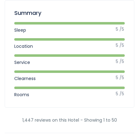
Summary
5 /5
Sleep
5 /5
Location
5 /5
Service
5 /5
Clearness
5 /5
Rooms
1,447 reviews on this Hotel - Showing 1 to 50