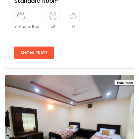
Standard Room
x1 Master Bed
x2
x1
SHOW PRICE