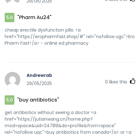
29/05/2025
"Pharm Au24"
5.0
cheap erectile dysfunction pills: <a
href="https://eropharmfast.shop/#" rel="nofollow ugc">Ero
Pharm Fast</a> - online ed pharmacy
Andrewrab
0
likes this
29/05/2025
"buy antibiotics"
5.0
get antibiotics without seeing a doctor <a
href="https://jutianwang.cn/home.php?
mod=space&uid=24789&do=profile&from=space"
rel="nofollow ugc">buy antibiotics from canada</a> or <a
href="https://lastapasdelola.com/?