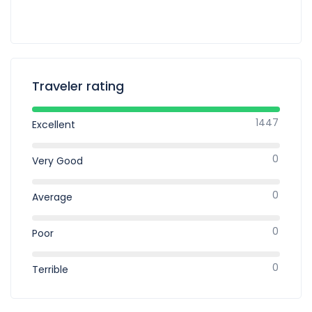
Traveler rating
1447
Excellent
0
Very Good
0
Average
0
Poor
0
Terrible