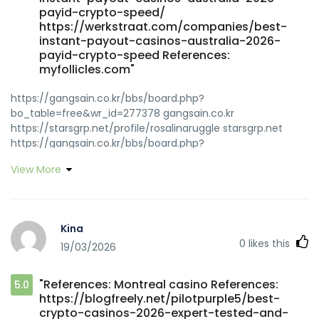
payid-crypto-speed/
https://werkstraat.com/companies/best-
instant-payout-casinos-australia-2026-
payid-crypto-speed References:
myfollicles.com"
https://gangsain.co.kr/bbs/board.php?
bo_table=free&wr_id=277378 gangsain.co.kr
https://starsgrp.net/profile/rosalinaruggle starsgrp.net
https://gangsain.co.kr/bbs/board.php?
bo_table=free&wr_id=277378 gangsain.co.kr
View More
https://gitea.goldendeliverer.com/darrincall487/best-
payid-casino-australia3920/wiki/PayID-Casinos-in-
Australia-2026-Top-Online-Casinos-Accepting-PayID-
OnlineCasinoPulse https://gitea.goldendeliverer.com
Kina
https://git.olivierboeren.nl/leonidazweig11/6180653/wiki/Best-
0
likes this
19/03/2026
PayID-Online-Casinos-Australia-2026-for-Instant-Deposits
git.olivierboeren.nl https://usdrjobs.com/employer/best-
payid-casinos-australia-2026-instant-aud-withdrawals/
"References: Montreal casino References:
5.0
usdrjobs.com
https://blogfreely.net/pilotpurple5/best-
https://gitlab.iplusus.com/lxtmaryjo42583/maryjo1993/wiki/B
crypto-casinos-2026-expert-tested-and-