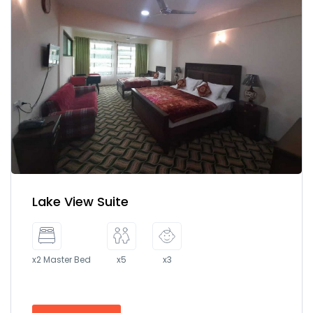
Lake View Suite
x2 Master Bed
x5
x3