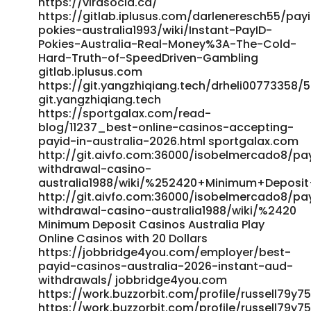
https://virasocia.ca/
https://gitlab.iplusus.com/darleneresch55/pay
pokies-australia1993/wiki/Instant-PayID-
Pokies-Australia-Real-Money%3A-The-Cold-
Hard-Truth-of-SpeedDriven-Gambling
gitlab.iplusus.com
https://git.yangzhiqiang.tech/drheli0077335
git.yangzhiqiang.tech
https://sportgalax.com/read-
blog/11237_best-online-casinos-accepting-
payid-in-australia-2026.html sportgalax.com
http://git.aivfo.com:36000/isobelmercado8/pa
withdrawal-casino-
australia1988/wiki/%252420+Minimum+Deposit
http://git.aivfo.com:36000/isobelmercado8/pa
withdrawal-casino-australia1988/wiki/%2420
Minimum Deposit Casinos Australia Play
Online Casinos with 20 Dollars
https://jobbridge4you.com/employer/best-
payid-casinos-australia-2026-instant-aud-
withdrawals/ jobbridge4you.com
https://work.buzzorbit.com/profile/russell79y7
https://work.buzzorbit.com/profile/russell79y7