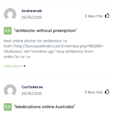
Andrewrab
0
likes this
29/05/2025
"antibiotic without presription"
5.0
best online doctor for antibiotics <a
href="http://bocauvietnam.com/member.php?1662661-
tflufbswru" rel="nofollow ugc">buy antibiotics from
india</a> or <a
href="https://www.diabetesforo.com/home/leaving?
View More
target=https://biotpharm.com" rel="nofollow ugc">get
antibiotics without seeing a doctor</a>
https://www.google.com.sg/url?
sa=t&url=https://biotpharm.com get antibiotics without
Curtiskerve
seeing a doctor [url=https://images.google.com.sa/url?
0
likes this
29/05/2025
sa=t&url=https://biotpharm.com]get antibiotics without
seeing a doctor[/url] over the counter antibiotics and
[url=http://bocauvietnam.com/member.php?1662559-
"Medications online Australia"
5.0
xqgzoxsguq]buy antibiotics from canada[/url] get