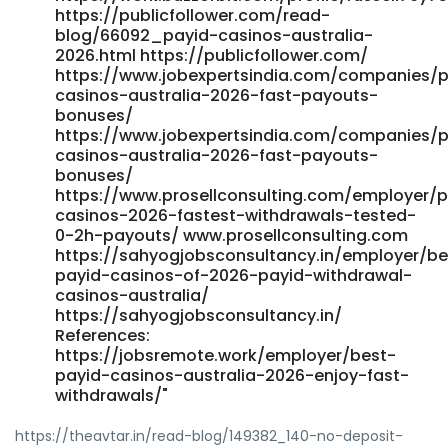
https://publicfollower.com/read-
blog/66092_payid-casinos-australia-
2026.html https://publicfollower.com/
https://www.jobexpertsindia.com/companies/p
casinos-australia-2026-fast-payouts-
bonuses/
https://www.jobexpertsindia.com/companies/p
casinos-australia-2026-fast-payouts-
bonuses/
https://www.prosellconsulting.com/employer/p
casinos-2026-fastest-withdrawals-tested-
0-2h-payouts/ www.prosellconsulting.com
https://sahyogjobsconsultancy.in/employer/be
payid-casinos-of-2026-payid-withdrawal-
casinos-australia/
https://sahyogjobsconsultancy.in/
References:
https://jobsremote.work/employer/best-
payid-casinos-australia-2026-enjoy-fast-
withdrawals/"
https://theavtar.in/read-blog/149382_140-no-deposit-