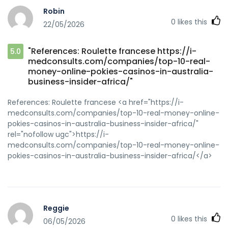
Robin
0
likes this
22/05/2026
"References: Roulette francese https://i-
5.0
medconsults.com/companies/top-10-real-
money-online-pokies-casinos-in-australia-
business-insider-africa/"
References: Roulette francese <a href="https://i-
medconsults.com/companies/top-10-real-money-online-
pokies-casinos-in-australia-business-insider-africa/"
rel="nofollow ugc">https://i-
medconsults.com/companies/top-10-real-money-online-
pokies-casinos-in-australia-business-insider-africa/</a>
Reggie
0
likes this
06/05/2026