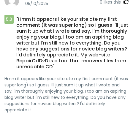
0
likes this
05/10/2025
"Hmm it appears like your site ate my first
5.0
comment (it was super long) so I guess I'll just
sum it up what I wrote and say, I'm thoroughly
enjoying your blog. I too am an aspiring blog
writer but I'm still new to everything. Do you
have any suggestions for novice blog writers?
I'd definitely appreciate it. My web-site
RepairCdDvD is a tool that recovers files from
unreadable CD"
Hmm it appears like your site ate my first comment (it was
super long) so I guess I'll just sum it up what I wrote and
say, I'm thoroughly enjoying your blog. I too am an aspiring
blog writer but I'm still new to everything. Do you have any
suggestions for novice blog writers? I'd definitely
appreciate it.