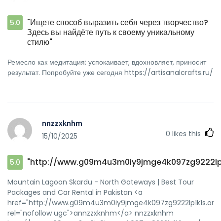
"Ищете способ выразить себя через творчество?
5.0
Здесь вы найдёте путь к своему уникальному
стилю"
Ремесло как медитация: успокаивает, вдохновляет, приносит
результат. Попробуйте уже сегодня https://artisanalcrafts.ru/
nnzzxknhm
0
likes this
15/10/2025
"http://www.g09m4u3m0iy9jmge4k097zg9222lp1
5.0
Mountain Lagoon Skardu - North Gateways | Best Tour
Packages and Car Rental in Pakistan <a
href="http://www.g09m4u3m0iy9jmge4k097zg9222lp1k1s.org/
rel="nofollow ugc">annzzxknhm</a> nnzzxknhm