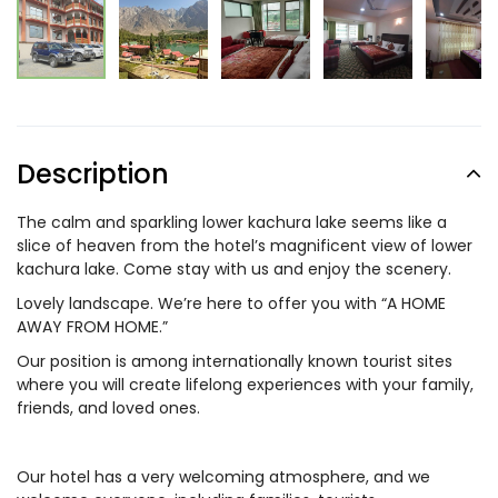
Description
The calm and sparkling lower kachura lake seems like a
slice of heaven from the hotel’s magnificent view of lower
kachura lake. Come stay with us and enjoy the scenery.
Lovely landscape. We’re here to offer you with “A HOME
AWAY FROM HOME.”
Our position is among internationally known tourist sites
where you will create lifelong experiences with your family,
friends, and loved ones.
Our hotel has a very welcoming atmosphere, and we