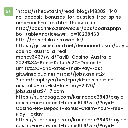
"https://theavtar.in/read-blog/149382_140-
5.0
no-deposit-bonuses-for-aussies-free-spins-
amp-cash-offers.html theavtar.in
http://pasarinko.zeroweb.kr/bbs/board.php?
bo_table=notice&wr_id=10238463
http://pasarinko.zeroweb.kr/
https://git.winscloud.net/deannaaddison/payi
casino-australia-real-
money3437/wiki/PayID-Casino-Australia-
2026%3A-Bank-Setup%2C-Deposit-
Limits%2C-and-Sites-That-Pay-Fast
git.winscloud.net https://jobs.assist24-
7.com/employer/best-payid-casinos-in-
australia-top-list-for-may-2026/
jobs.assist24-7.com
https://suprasage.com/karineoae3843/payid-
casino-no-deposit-bonus6116/wiki/Payid-
Casino-No-Deposit-Bonus-Claim-Your-Free-
Play-Today
https://suprasage.com/karineoae3843/payid-
casino-no-deposit-bonus6116/wiki/Payid-