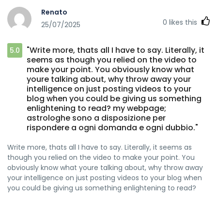
Renato
0
likes this
25/07/2025
"Write more, thats all I have to say. Literally, it
5.0
seems as though you relied on the video to
make your point. You obviously know what
youre talking about, why throw away your
intelligence on just posting videos to your
blog when you could be giving us something
enlightening to read? my webpage;
astrologhe sono a disposizione per
rispondere a ogni domanda e ogni dubbio."
Write more, thats all I have to say. Literally, it seems as
though you relied on the video to make your point. You
obviously know what youre talking about, why throw away
your intelligence on just posting videos to your blog when
you could be giving us something enlightening to read?