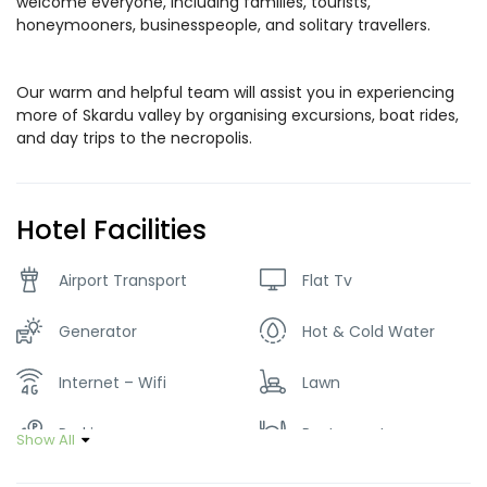
welcome everyone, including families, tourists,
honeymooners, businesspeople, and solitary travellers.
Our warm and helpful team will assist you in experiencing
more of Skardu valley by organising excursions, boat rides,
and day trips to the necropolis.
Hotel Facilities
Airport Transport
Flat Tv
Generator
Hot & Cold Water
Internet – Wifi
Lawn
Parking
Restaurant
Show All
Tour Guide Service