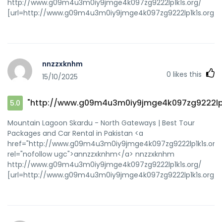
http://www.g09m4u3m0iy9jmge4k097zg9222lp1k1s.org/
[url=http://www.g09m4u3m0iy9jmge4k097zg9222lp1k1s.org/]
nnzzxknhm
0
likes this
15/10/2025
"http://www.g09m4u3m0iy9jmge4k097zg9222lp1
5.0
Mountain Lagoon Skardu - North Gateways | Best Tour
Packages and Car Rental in Pakistan <a
href="http://www.g09m4u3m0iy9jmge4k097zg9222lp1k1s.org/
rel="nofollow ugc">annzzxknhm</a> nnzzxknhm
http://www.g09m4u3m0iy9jmge4k097zg9222lp1k1s.org/
[url=http://www.g09m4u3m0iy9jmge4k097zg9222lp1k1s.org/]