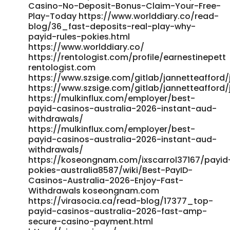
Casino-No-Deposit-Bonus-Claim-Your-Free-
Play-Today https://www.worlddiary.co/read-
blog/36_fast-deposits-real-play-why-
payid-rules-pokies.html
https://www.worlddiary.co/
https://rentologist.com/profile/earnestinepett
rentologist.com
https://www.szsige.com/gitlab/jannetteafford/
https://www.szsige.com/gitlab/jannetteafford/
https://mulkinflux.com/employer/best-
payid-casinos-australia-2026-instant-aud-
withdrawals/
https://mulkinflux.com/employer/best-
payid-casinos-australia-2026-instant-aud-
withdrawals/
https://koseongnam.com/ixscarrol37167/payid
pokies-australia8587/wiki/Best-PayID-
Casinos-Australia-2026-Enjoy-Fast-
Withdrawals koseongnam.com
https://virasocia.ca/read-blog/17377_top-
payid-casinos-australia-2026-fast-amp-
secure-casino-payment.html