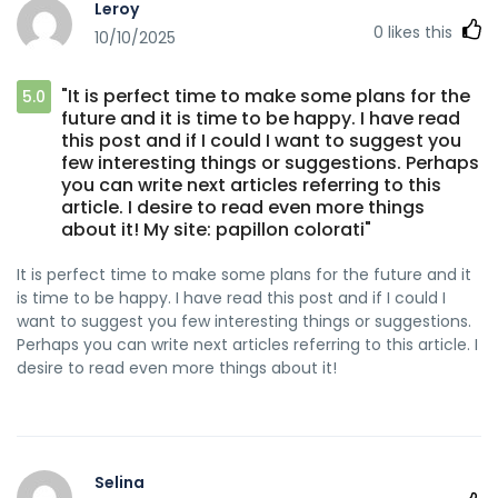
Leroy
0
likes this
10/10/2025
"It is perfect time to make some plans for the
5.0
future and it is time to be happy. I have read
this post and if I could I want to suggest you
few interesting things or suggestions. Perhaps
you can write next articles referring to this
article. I desire to read even more things
about it! My site: papillon colorati"
It is perfect time to make some plans for the future and it
is time to be happy. I have read this post and if I could I
want to suggest you few interesting things or suggestions.
Perhaps you can write next articles referring to this article. I
desire to read even more things about it!
Selina