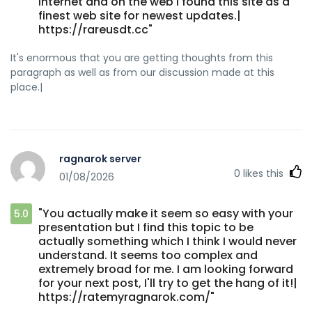
internet and on the web I found this site as a
finest web site for newest updates.|
https://rareusdt.cc"
It's enormous that you are getting thoughts from this
paragraph as well as from our discussion made at this
place.|
ragnarok server
0
likes this
01/08/2026
"You actually make it seem so easy with your
5.0
presentation but I find this topic to be
actually something which I think I would never
understand. It seems too complex and
extremely broad for me. I am looking forward
for your next post, I'll try to get the hang of it!|
https://ratemyragnarok.com/"