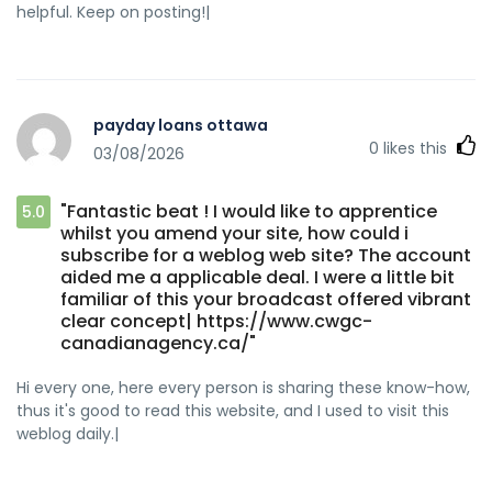
helpful. Keep on posting!|
payday loans ottawa
0
likes this
03/08/2026
"Fantastic beat ! I would like to apprentice
5.0
whilst you amend your site, how could i
subscribe for a weblog web site? The account
aided me a applicable deal. I were a little bit
familiar of this your broadcast offered vibrant
clear concept| https://www.cwgc-
canadianagency.ca/"
Hi every one, here every person is sharing these know-how,
thus it's good to read this website, and I used to visit this
weblog daily.|