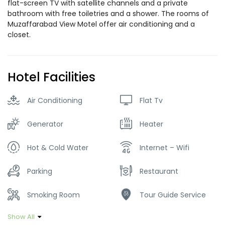
flat-screen TV with satellite channels and a private
bathroom with free toiletries and a shower. The rooms of
Muzaffarabad View Motel offer air conditioning and a
closet.
Hotel Facilities
Air Conditioning
Flat Tv
Generator
Heater
Hot & Cold Water
Internet – Wifi
Parking
Restaurant
Smoking Room
Tour Guide Service
Show All