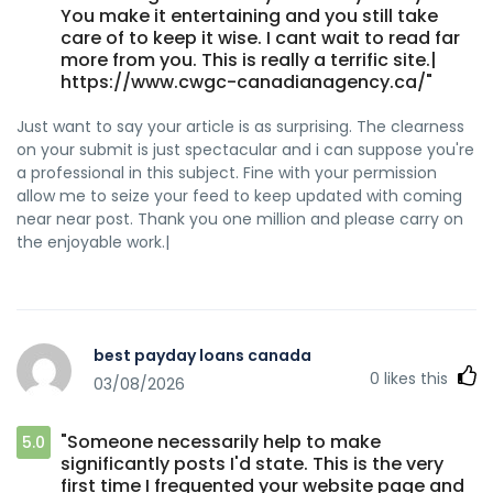
You make it entertaining and you still take
care of to keep it wise. I cant wait to read far
more from you. This is really a terrific site.|
https://www.cwgc-canadianagency.ca/"
Just want to say your article is as surprising. The clearness
on your submit is just spectacular and i can suppose you're
a professional in this subject. Fine with your permission
allow me to seize your feed to keep updated with coming
near near post. Thank you one million and please carry on
the enjoyable work.|
best payday loans canada
0
likes this
03/08/2026
"Someone necessarily help to make
5.0
significantly posts I'd state. This is the very
first time I frequented your website page and