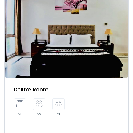
Deluxe Room
x1
x2
x1