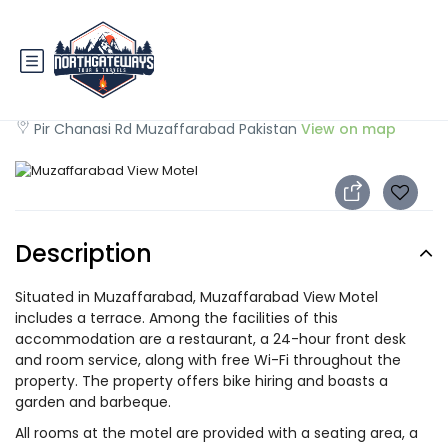
Muzaffarabad View Motel
Pir Chanasi Rd Muzaffarabad Pakistan
View on map
Description
Situated in Muzaffarabad, Muzaffarabad View Motel
includes a terrace. Among the facilities of this
accommodation are a restaurant, a 24-hour front desk
and room service, along with free Wi-Fi throughout the
property. The property offers bike hiring and boasts a
garden and barbeque.
All rooms at the motel are provided with a seating area, a