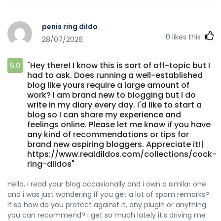
penis ring dildo
0
likes this
28/07/2026
"Hey there! I know this is sort of off-topic but I
5.0
had to ask. Does running a well-established
blog like yours require a large amount of
work? I am brand new to blogging but I do
write in my diary every day. I'd like to start a
blog so I can share my experience and
feelings online. Please let me know if you have
any kind of recommendations or tips for
brand new aspiring bloggers. Appreciate it!|
https://www.realdildos.com/collections/cock-
ring-dildos"
Hello, i read your blog occasionally and i own a similar one
and i was just wondering if you get a lot of spam remarks?
If so how do you protect against it, any plugin or anything
you can recommend? I get so much lately it's driving me