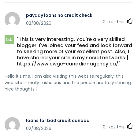
payday loans no credit check
0
likes this
02/08/2026
"This is very interesting, You're a very skilled
5.0
blogger. I've joined your feed and look forward
to seeking more of your excellent post. Also, I
have shared your site in my social networks!|
https://www.cwgc-canadianagency.ca/"
Hello it's me, I am also visiting this website regularly, this
web site is really fastidious and the people are truly sharing
nice thoughts.|
loans for bad credit canada
0
likes this
02/08/2026