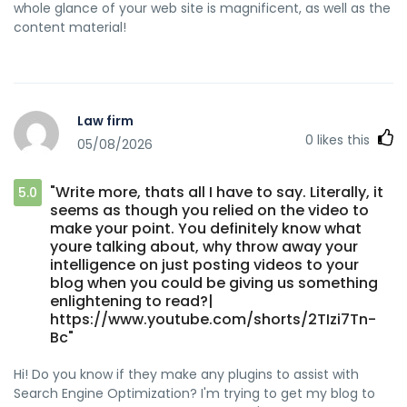
whole glance of your web site is magnificent, as well as the
content material!
Law firm
0
likes this
05/08/2026
"Write more, thats all I have to say. Literally, it
5.0
seems as though you relied on the video to
make your point. You definitely know what
youre talking about, why throw away your
intelligence on just posting videos to your
blog when you could be giving us something
enlightening to read?|
https://www.youtube.com/shorts/2TIzi7Tn-
Bc"
Hi! Do you know if they make any plugins to assist with
Search Engine Optimization? I'm trying to get my blog to