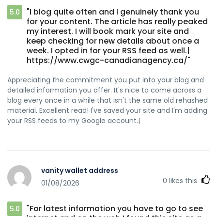
"I blog quite often and I genuinely thank you
5.0
for your content. The article has really peaked
my interest. I will book mark your site and
keep checking for new details about once a
week. I opted in for your RSS feed as well.|
https://www.cwgc-canadianagency.ca/"
Appreciating the commitment you put into your blog and
detailed information you offer. It's nice to come across a
blog every once in a while that isn't the same old rehashed
material. Excellent read! I've saved your site and I'm adding
your RSS feeds to my Google account.|
vanity wallet address
0
likes this
01/08/2026
"For latest information you have to go to see
5.0