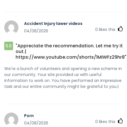
Accident Injury lawer videos
0
likes this
04/08/2026
"Appreciate the recommendation. Let me try it
5.0
out.|
https://www.youtube.com/shorts/1MIWFz29hr8"
We're a bunch of volunteers and opening a new scheme in
our community. Your site provided us with useful
information to work on. You have performed an impressive
task and our entire community might be grateful to you.|
Porn
0
likes this
04/08/2026