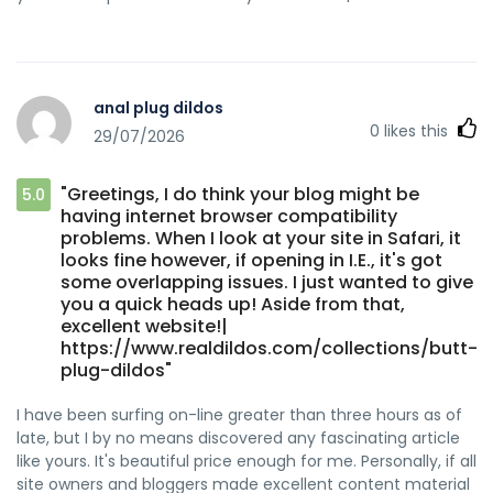
anal plug dildos
0
likes this
29/07/2026
"Greetings, I do think your blog might be
5.0
having internet browser compatibility
problems. When I look at your site in Safari, it
looks fine however, if opening in I.E., it's got
some overlapping issues. I just wanted to give
you a quick heads up! Aside from that,
excellent website!|
https://www.realdildos.com/collections/butt-
plug-dildos"
I have been surfing on-line greater than three hours as of
late, but I by no means discovered any fascinating article
like yours. It's beautiful price enough for me. Personally, if all
site owners and bloggers made excellent content material