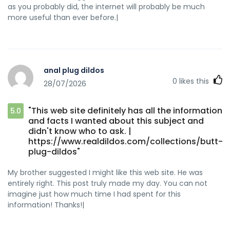
as you probably did, the internet will probably be much
more useful than ever before.|
anal plug dildos
0
likes this
28/07/2026
"This web site definitely has all the information
5.0
and facts I wanted about this subject and
didn't know who to ask. |
https://www.realdildos.com/collections/butt-
plug-dildos"
My brother suggested I might like this web site. He was
entirely right. This post truly made my day. You can not
imagine just how much time I had spent for this
information! Thanks!|