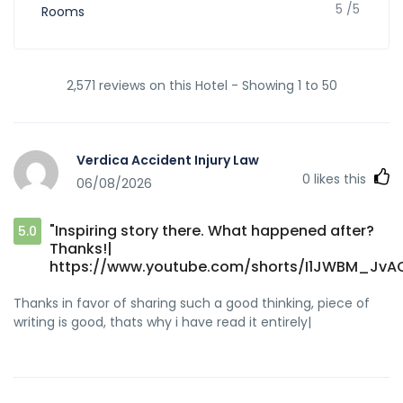
5 /5
Rooms
2,571 reviews on this Hotel - Showing 1 to 50
Verdica Accident Injury Law
0
likes this
06/08/2026
"Inspiring story there. What happened after?
5.0
Thanks!|
https://www.youtube.com/shorts/I1JWBM_JvA
Thanks in favor of sharing such a good thinking, piece of
writing is good, thats why i have read it entirely|