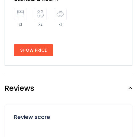
x1
x2
x1
SHOW PRICE
Reviews
Review score