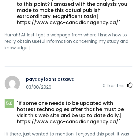
to this point? I amazed with the analysis you
made to make this actual publish
extraordinary. Magnificent task!|
https://www.cwgc-canadianagency.ca/"
Hurrah! At last I got a webpage from where I know how to
really obtain useful information concerning my study and
knowledge.|
payday loans ottawa
0
likes this
03/08/2026
"If some one needs to be updated with
5.0
hottest technologies after that he must be
visit this web site and be up to date daily.|
https://www.cwgc-canadianagency.ca/"
Hi there, just wanted to mention, I enjoyed this post. It was