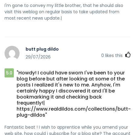
I'm gone to convey my little brother, that he should also
visit this weblog on regular basis to take updated from
most recent news update.|
butt plug dildo
0
likes this
29/07/2026
"Howdy! I could have sworn I've been to your
5.0
blog before but after looking at some of the
posts I realized it's new to me. Anyhow, I'm
certainly happy I discovered it and I'll be
bookmarking it and checking back
frequently!|
https://www.realdildos.com/collections/butt-
plug-dildos"
Fantastic beat ! I wish to apprentice while you amend your
web site, how could i subscribe for a blog site? The account