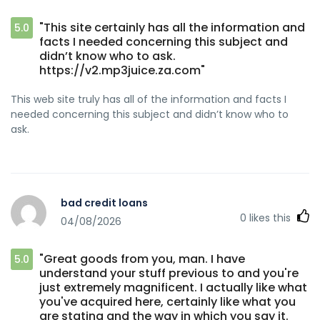
"This site certainly has all the information and
5.0
facts I needed concerning this subject and
didn’t know who to ask.
https://v2.mp3juice.za.com"
This web site truly has all of the information and facts I
needed concerning this subject and didn’t know who to
ask.
bad credit loans
0
likes this
04/08/2026
"Great goods from you, man. I have
5.0
understand your stuff previous to and you're
just extremely magnificent. I actually like what
you've acquired here, certainly like what you
are stating and the way in which you say it.