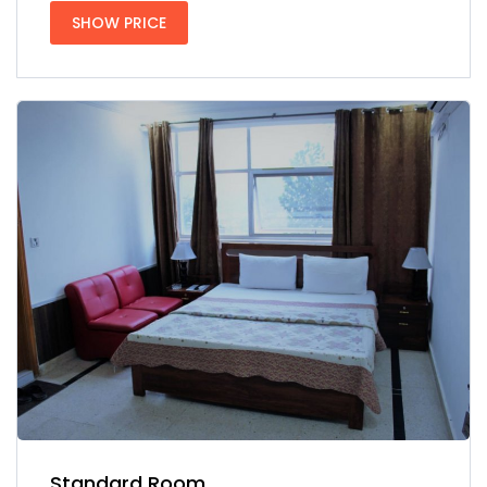
SHOW PRICE
Standard Room