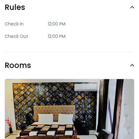
Rules
Check In
12:00 PM
Check Out
12:00 PM
Rooms