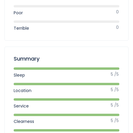
0
Poor
0
Terrible
Summary
5 /5
Sleep
5 /5
Location
5 /5
Service
5 /5
Clearness