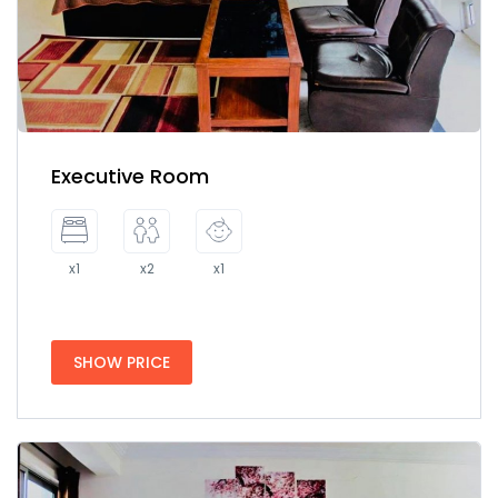
Executive Room
x1
x2
x1
SHOW PRICE