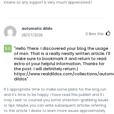
insane so any support is very much appreciated.|
automatic dildo
0
likes this
28/07/2026
"Hello There. I discovered your blog the usage
5.0
of msn. That is a really neatly written article. I'll
make sure to bookmark it and return to read
extra of your helpful information. Thanks for
the post. I will definitely return.|
https://www.realdildos.com/collections/autom
dildos"
It's appropriate time to make some plans for the long run
and it's time to be happy. I have read this publish and if I
may I wish to counsel you some attention-grabbing issues
or tips. Maybe you can write subsequent articles referring
to this article. I desire to learn more issues approximately