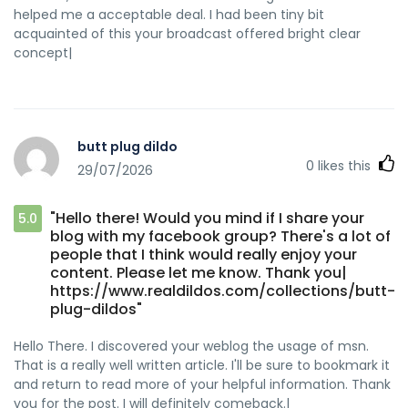
helped me a acceptable deal. I had been tiny bit
acquainted of this your broadcast offered bright clear
concept|
butt plug dildo
0
likes this
29/07/2026
"Hello there! Would you mind if I share your
5.0
blog with my facebook group? There's a lot of
people that I think would really enjoy your
content. Please let me know. Thank you|
https://www.realdildos.com/collections/butt-
plug-dildos"
Hello There. I discovered your weblog the usage of msn.
That is a really well written article. I'll be sure to bookmark it
and return to read more of your helpful information. Thank
you for the post. I will definitely comeback.|