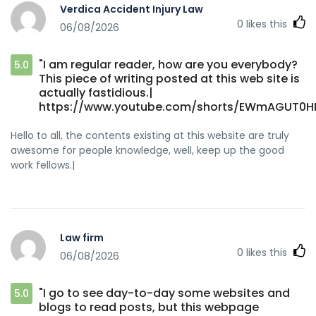
Verdica Accident Injury Law
0
likes this
06/08/2026
"I am regular reader, how are you everybody?
5.0
This piece of writing posted at this web site is
actually fastidious.|
https://www.youtube.com/shorts/EWmAGUT0H
Hello to all, the contents existing at this website are truly
awesome for people knowledge, well, keep up the good
work fellows.|
Law firm
0
likes this
06/08/2026
"I go to see day-to-day some websites and
5.0
blogs to read posts, but this webpage