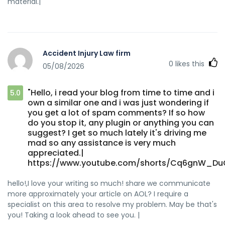
material.|
Accident Injury Law firm
0
likes this
05/08/2026
"Hello, i read your blog from time to time and i
5.0
own a similar one and i was just wondering if
you get a lot of spam comments? If so how
do you stop it, any plugin or anything you can
suggest? I get so much lately it's driving me
mad so any assistance is very much
appreciated.|
https://www.youtube.com/shorts/Cq6gnW_DuO
hello!,I love your writing so much! share we communicate
more approximately your article on AOL? I require a
specialist on this area to resolve my problem. May be that's
you! Taking a look ahead to see you. |