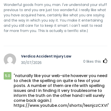
Wonderful goods from you, man. I've understand your stuff
previous to and you are just too wonderful. I really like what
you have acquired here, certainly like what you are saying
and the way in which you say it. You make it entertaining
and you still care for to keep it smart. I can't wait to read
far more from you. This is actually a terrific site.|
Verdica Accident Injury Law
0
likes this
30/07/2026
"naturally like your web-site however you need
5.0
to check the spelling on quite a few of your
posts. A number of them are rife with spelling
issues and I in finding it very troublesome to
inform the truth on the other hand I will surely
come back again.|
https://www.youtube.com/shorts/1esnjczCXVI"