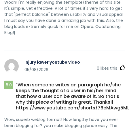
Woah! I'm really enjoying the template/theme of this site.
It's simple, yet effective. A lot of times it's very hard to get
that "perfect balance" between usability and visual appeal.
I must say you have done a amazing job with this. Also, the
blog loads extremely quick for me on Opera. Outstanding
Blog!|
Injury lawer youtube video
0
likes this
05/08/2026
"When someone writes an paragraph he/she
5.0
keeps the thought of a user in his/her mind
that how a user can be aware of it. So that's
why this piece of writing is great. Thanks!|
https://www.youtube.com/shorts/76cMAwg5M
Wow, superb weblog format! How lengthy have you ever
been blogging for? you make blogging glance easy. The