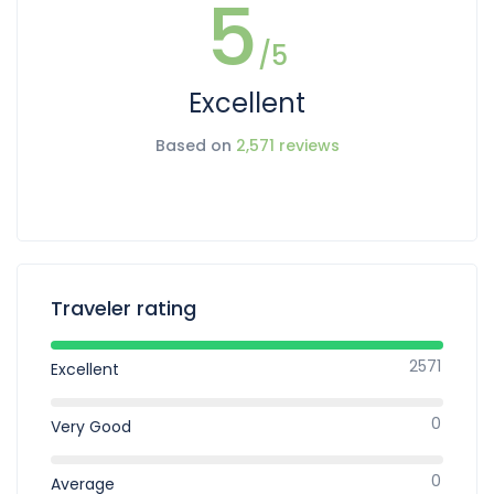
5
/5
Excellent
Based on
2,571 reviews
Traveler rating
2571
Excellent
0
Very Good
0
Average