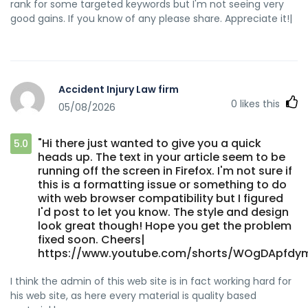
rank for some targeted keywords but I'm not seeing very
good gains. If you know of any please share. Appreciate it!|
Accident Injury Law firm
0
likes this
05/08/2026
"Hi there just wanted to give you a quick
5.0
heads up. The text in your article seem to be
running off the screen in Firefox. I'm not sure if
this is a formatting issue or something to do
with web browser compatibility but I figured
I'd post to let you know. The style and design
look great though! Hope you get the problem
fixed soon. Cheers|
https://www.youtube.com/shorts/WOgDApfdy
I think the admin of this web site is in fact working hard for
his web site, as here every material is quality based