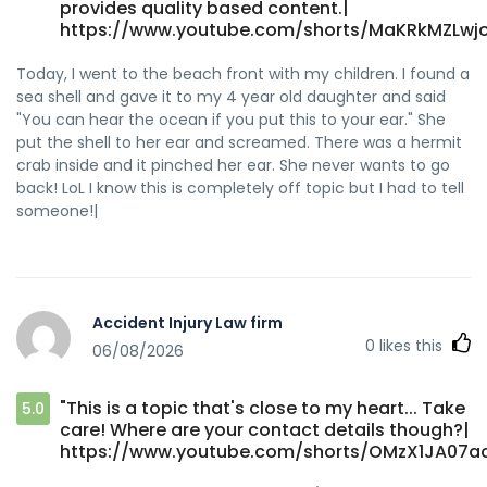
provides quality based content.|
https://www.youtube.com/shorts/MaKRkMZLwjo
Today, I went to the beach front with my children. I found a
sea shell and gave it to my 4 year old daughter and said
"You can hear the ocean if you put this to your ear." She
put the shell to her ear and screamed. There was a hermit
crab inside and it pinched her ear. She never wants to go
back! LoL I know this is completely off topic but I had to tell
someone!|
Accident Injury Law firm
0
likes this
06/08/2026
"This is a topic that's close to my heart... Take
5.0
care! Where are your contact details though?|
https://www.youtube.com/shorts/OMzX1JA07a