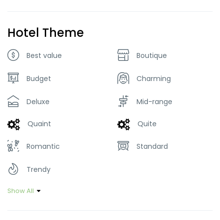
Hotel Theme
Best value
Boutique
Budget
Charming
Deluxe
Mid-range
Quaint
Quite
Romantic
Standard
Trendy
Show All