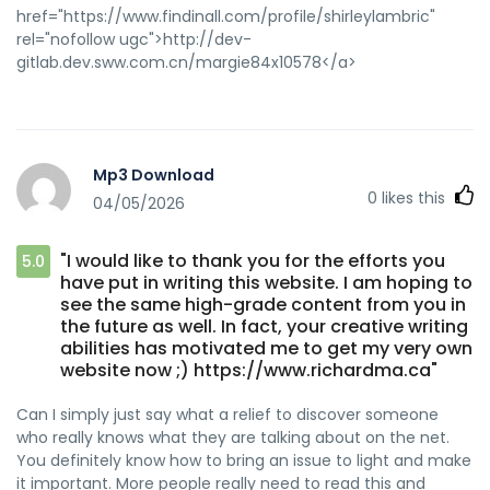
href="https://www.findinall.com/profile/shirleylambric"
rel="nofollow ugc">http://dev-
gitlab.dev.sww.com.cn/margie84x10578</a>
Mp3 Download
0
likes this
04/05/2026
"I would like to thank you for the efforts you
5.0
have put in writing this website. I am hoping to
see the same high-grade content from you in
the future as well. In fact, your creative writing
abilities has motivated me to get my very own
website now ;) https://www.richardma.ca"
Can I simply just say what a relief to discover someone
who really knows what they are talking about on the net.
You definitely know how to bring an issue to light and make
it important. More people really need to read this and