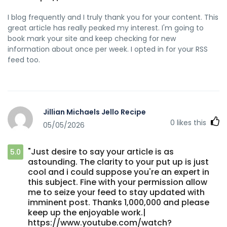
I blog frequently and I truly thank you for your content. This
great article has really peaked my interest. I'm going to
book mark your site and keep checking for new
information about once per week. I opted in for your RSS
feed too.
Jillian Michaels Jello Recipe
0
likes this
05/05/2026
"Just desire to say your article is as
5.0
astounding. The clarity to your put up is just
cool and i could suppose you're an expert in
this subject. Fine with your permission allow
me to seize your feed to stay updated with
imminent post. Thanks 1,000,000 and please
keep up the enjoyable work.|
https://www.youtube.com/watch?