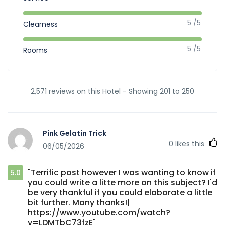
5 /5
Clearness
5 /5
Rooms
2,571 reviews on this Hotel - Showing 201 to 250
Pink Gelatin Trick
0
likes this
06/05/2026
"Terrific post however I was wanting to know if
5.0
you could write a litte more on this subject? I'd
be very thankful if you could elaborate a little
bit further. Many thanks!|
https://www.youtube.com/watch?
v=LDMTbC73fzE"