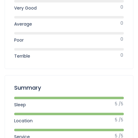
0
Very Good
0
Average
0
Poor
0
Terrible
Summary
5 /5
Sleep
5 /5
Location
5 /5
Service