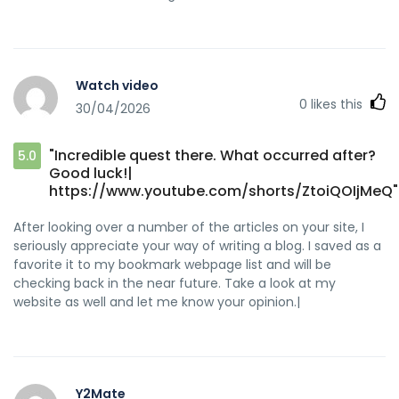
Watch video
0
likes this
30/04/2026
"Incredible quest there. What occurred after?
5.0
Good luck!|
https://www.youtube.com/shorts/ZtoiQOIjMeQ"
After looking over a number of the articles on your site, I
seriously appreciate your way of writing a blog. I saved as a
favorite it to my bookmark webpage list and will be
checking back in the near future. Take a look at my
website as well and let me know your opinion.|
Y2Mate