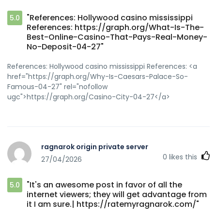
"References: Hollywood casino mississippi
5.0
References: https://graph.org/What-Is-The-
Best-Online-Casino-That-Pays-Real-Money-
No-Deposit-04-27"
References: Hollywood casino mississippi References: <a
href="https://graph.org/Why-Is-Caesars-Palace-So-
Famous-04-27" rel="nofollow
ugc">https://graph.org/Casino-City-04-27</a>
ragnarok origin private server
0
likes this
27/04/2026
"It's an awesome post in favor of all the
5.0
internet viewers; they will get advantage from
it I am sure.| https://ratemyragnarok.com/"