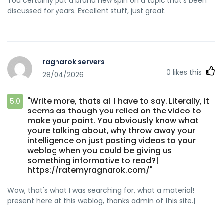
You certainly put a brand new spin on a topic that's been
discussed for years. Excellent stuff, just great.
ragnarok servers
0
likes this
28/04/2026
"Write more, thats all I have to say. Literally, it
5.0
seems as though you relied on the video to
make your point. You obviously know what
youre talking about, why throw away your
intelligence on just posting videos to your
weblog when you could be giving us
something informative to read?|
https://ratemyragnarok.com/"
Wow, that's what I was searching for, what a material!
present here at this weblog, thanks admin of this site.|