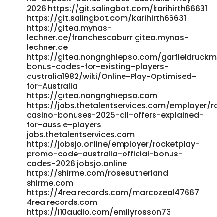
2026 https://git.salingbot.com/karihirth66631
https://git.salingbot.com/karihirth66631
https://gitea.mynas-
lechner.de/franchescaburr gitea.mynas-
lechner.de
https://gitea.nongnghiepso.com/garfieldruckm
bonus-codes-for-existing-players-
australia1982/wiki/Online-Play-Optimised-
for-Australia
https://gitea.nongnghiepso.com
https://jobs.thetalentservices.com/employer/r
casino-bonuses-2025-all-offers-explained-
for-aussie-players
jobs.thetalentservices.com
https://jobsjo.online/employer/rocketplay-
promo-code-australia-official-bonus-
codes-2026 jobsjo.online
https://shirme.com/rosesutherland
shirme.com
https://4realrecords.com/marcozeal47667
4realrecords.com
https://i10audio.com/emilyrosson73