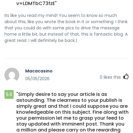
v=LDMTbC73fzE"
Its like you read my mind! You seem to know so much
about this, like you wrote the book in it or something. I think
that you could do with some pics to drive the message
home a little bit, but instead of that, this is fantastic blog. A
great read. I will definitely be back.|
Macacasino
0
likes this
05/05/2026
"Simply desire to say your article is as
5.0
astounding. The clearness to your publish is
simply great and that i could suppose you are
knowledgeable on this subject. Fine along with
your permission let me to grasp your feed to
stay updated with imminent post. Thank you
a million and please carry on the rewarding