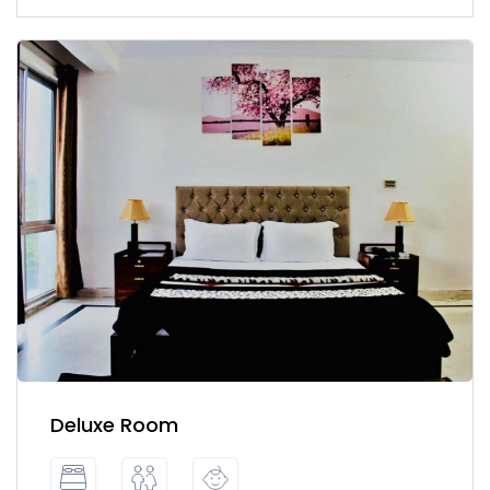
Deluxe Room