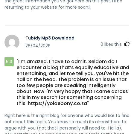
the great information you've got here on this post. I'll be
returning to your website for more soon.|
Tubidy Mp3 Download
0
likes this
28/04/2026
"I’m amazed, I have to admit. Seldom do I
5.0
encounter a blog that’s equally educative and
entertaining, and let me tell you, you've hit the
nail on the head. The problem is an issue that
too few people are speaking intelligently
about. Now i'm very happy that I came across
this in my search for something concerning
this. https://yoloebony.co.za"
Right here is the right blog for anyone who would like to find
out about this topic. You know so much its almost hard to
argue with you (not that I personally will need to…HaHa).