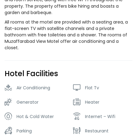
property. The property offers bike hiring and boasts a
garden and barbeque.
All rooms at the motel are provided with a seating area, a
flat-screen TV with satellite channels and a private
bathroom with free toiletries and a shower. The rooms of
Muzaffarabad View Motel offer air conditioning and a
closet.
Hotel Facilities
Air Conditioning
Flat Tv
Generator
Heater
Hot & Cold Water
Internet – Wifi
Parking
Restaurant