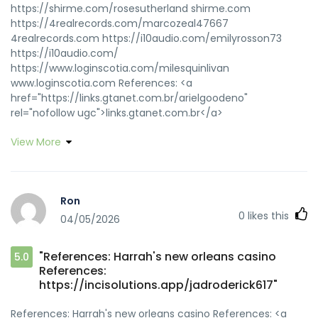
https://shirme.com/rosesutherland shirme.com
https://4realrecords.com/marcozeal47667
4realrecords.com https://i10audio.com/emilyrosson73
https://i10audio.com/
https://www.loginscotia.com/milesquinlivan
www.loginscotia.com References: <a
href="https://links.gtanet.com.br/arielgoodeno"
rel="nofollow ugc">links.gtanet.com.br</a>
View More
Ron
0
likes this
04/05/2026
"References: Harrah's new orleans casino
5.0
References:
https://incisolutions.app/jadroderick617"
References: Harrah's new orleans casino References: <a