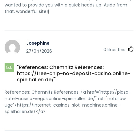
wanted to provide you with a quick heads up! Aside from
that, wonderful site!|
Josephine
0
likes this
27/04/2026
"References: Chemnitz References:
5.0
https://free-chip-no-deposit-casino.online-
spielhallen.de/"
References: Chemnitz References: <a href="https://plaza-
hotel-casino-vegas.online-spielhallen.de/" rel="nofollow
ugc">https://internet-casinos-slot-machines.online-
spielhallen.de/</a>