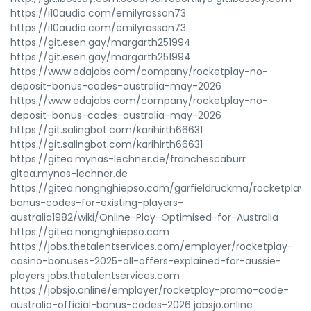
https://i10audio.com/emilyrosson73
https://i10audio.com/emilyrosson73
https://git.esen.gay/margarth251994
https://git.esen.gay/margarth251994
https://www.edajobs.com/company/rocketplay-no-
deposit-bonus-codes-australia-may-2026
https://www.edajobs.com/company/rocketplay-no-
deposit-bonus-codes-australia-may-2026
https://git.salingbot.com/karihirth66631
https://git.salingbot.com/karihirth66631
https://gitea.mynas-lechner.de/franchescaburr
gitea.mynas-lechner.de
https://gitea.nongnghiepso.com/garfieldruckma/rocketplay-
bonus-codes-for-existing-players-
australia1982/wiki/Online-Play-Optimised-for-Australia
https://gitea.nongnghiepso.com
https://jobs.thetalentservices.com/employer/rocketplay-
casino-bonuses-2025-all-offers-explained-for-aussie-
players jobs.thetalentservices.com
https://jobsjo.online/employer/rocketplay-promo-code-
australia-official-bonus-codes-2026 jobsjo.online