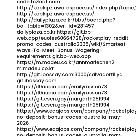
code.tczkiot.com
http://kapkipz.awardspace.us/index.php/topic,
http://kapkipz.awardspace.us/
http://dailyplaza.co.kr/bbs/board.php?
bo_table=1302&wr_id=281457
dailyplaza.co.kr https://git.bp-
web.app/euoles60664728/rocketplay-reddit-
promo-codes-australia2335/wiki/Smartest-
Ways-To-Meet-Bonus-Wagering-
Requirements git.bp-web.app
https://m.madeu.co.kr/annmariechen2
m.madeu.co.kr
http://git.ibossay.com:3000/salvadortillya
git.ibossay.com
https://i10audio.com/emilyrosson73
https://i10audio.com/emilyrosson73
https://git.esen.gay/margarth251994
https://git.esen.gay/margarth251994
https://www.edajobs.com/company/rocketpla
no-deposit-bonus-codes-australia-may-
2026
https://www.edajobs.com/company/rocketpla
no-deposit-bonus-codes-australia-may-