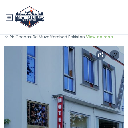
Muzaffarabad View Motel
Pir Chanasi Rd Muzaffarabad Pakistan
View on map