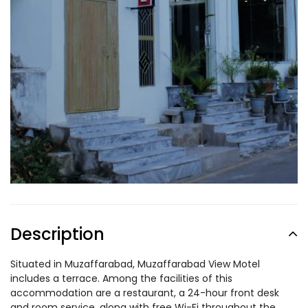
Description
Situated in Muzaffarabad, Muzaffarabad View Motel
includes a terrace. Among the facilities of this
accommodation are a restaurant, a 24-hour front desk
and room service, along with free Wi-Fi throughout the