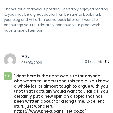
Thanks for a marvelous posting! I certainly enjoyed reading
it, you may be a great author.I will be sure to bookmark
your blog and will often come back later on. I want to
encourage you to ultimately continue your great work,
have a nice afternoon!|
Mp3
0
likes this
05/05/2026
"Right here is the right web site for anyone
5.0
who wants to understand this topic. You know
a whole lot its almost tough to argue with you
(not that I actually would want to…HaHa). You
certainly put a new spin on a topic that has
been written about for a long time. Excellent
stuff, just wonderful.
https://www.bhekubanzi-fet.co.za"