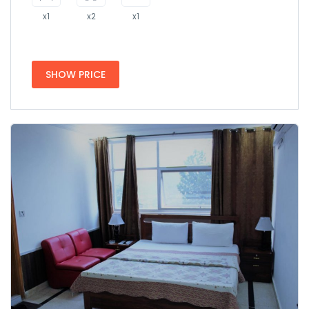
x1
x2
x1
SHOW PRICE