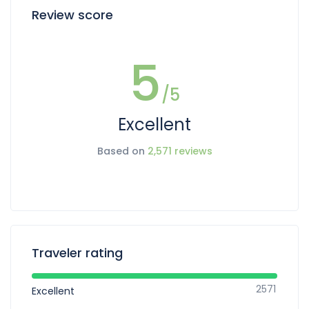
Review score
5
/5
Excellent
Based on
2,571 reviews
Traveler rating
2571
Excellent