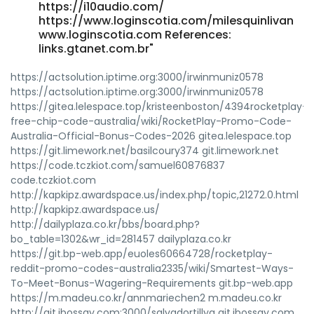
https://i10audio.com/
https://www.loginscotia.com/milesquinlivan
www.loginscotia.com References:
links.gtanet.com.br"
https://actsolution.iptime.org:3000/irwinmuniz0578
https://actsolution.iptime.org:3000/irwinmuniz0578
https://gitea.lelespace.top/kristeenboston/4394rocketplay-
free-chip-code-australia/wiki/RocketPlay-Promo-Code-
Australia-Official-Bonus-Codes-2026 gitea.lelespace.top
https://git.limework.net/basilcoury374 git.limework.net
https://code.tczkiot.com/samuel60876837
code.tczkiot.com
http://kapkipz.awardspace.us/index.php/topic,21272.0.html
http://kapkipz.awardspace.us/
http://dailyplaza.co.kr/bbs/board.php?
bo_table=1302&wr_id=281457 dailyplaza.co.kr
https://git.bp-web.app/euoles60664728/rocketplay-
reddit-promo-codes-australia2335/wiki/Smartest-Ways-
To-Meet-Bonus-Wagering-Requirements git.bp-web.app
https://m.madeu.co.kr/annmariechen2 m.madeu.co.kr
http://git.ibossay.com:3000/salvadortillya git.ibossay.com