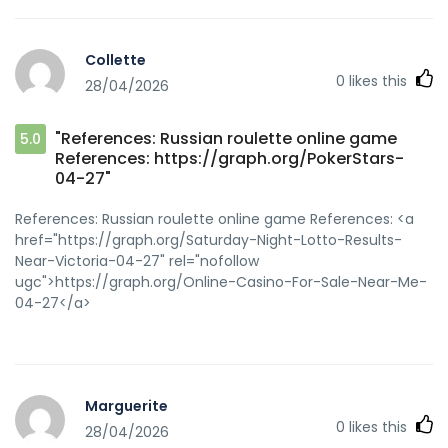
Collette
0
likes this
28/04/2026
"References: Russian roulette online game
5.0
References: https://graph.org/PokerStars-
04-27"
References: Russian roulette online game References: <a
href="https://graph.org/Saturday-Night-Lotto-Results-
Near-Victoria-04-27" rel="nofollow
ugc">https://graph.org/Online-Casino-For-Sale-Near-Me-
04-27</a>
Marguerite
0
likes this
28/04/2026