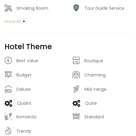
Smoking Room
Tour Guide Service
Show All
Hotel Theme
Best value
Boutique
Budget
Charming
Deluxe
Mid-range
Quaint
Quite
Romantic
Standard
Trendy