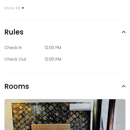
Show All
Rules
Check In
12:00 PM
Check Out
12:00 PM
Rooms