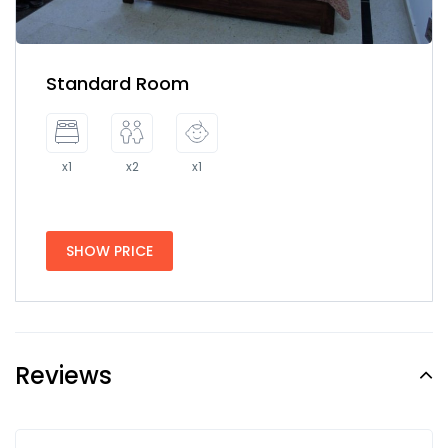
Standard Room
x1
x2
x1
SHOW PRICE
Reviews