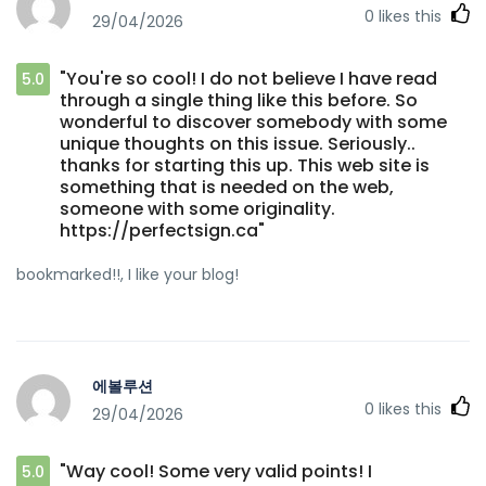
0
likes this
29/04/2026
"You're so cool! I do not believe I have read
5.0
through a single thing like this before. So
wonderful to discover somebody with some
unique thoughts on this issue. Seriously..
thanks for starting this up. This web site is
something that is needed on the web,
someone with some originality.
https://perfectsign.ca"
bookmarked!!, I like your blog!
에볼루션
0
likes this
29/04/2026
"Way cool! Some very valid points! I
5.0