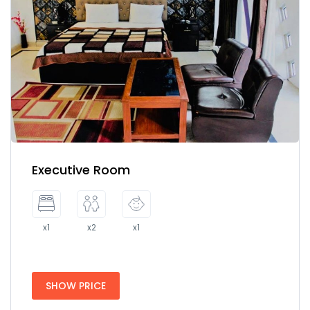
Executive Room
x1
x2
x1
SHOW PRICE