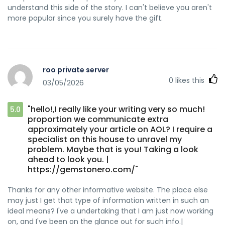
understand this side of the story. I can't believe you aren't
more popular since you surely have the gift.
roo private server
0
likes this
03/05/2026
"hello!,I really like your writing very so much!
5.0
proportion we communicate extra
approximately your article on AOL? I require a
specialist on this house to unravel my
problem. Maybe that is you! Taking a look
ahead to look you. |
https://gemstonero.com/"
Thanks for any other informative website. The place else
may just I get that type of information written in such an
ideal means? I've a undertaking that I am just now working
on, and I've been on the glance out for such info.|