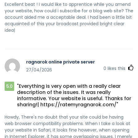
Excellent beat ! I would like to apprentice while you amend
your website, how could i subscribe for a blog web site? The
account aided me a acceptable deal. I had been a little bit
acquainted of this your broadcast provided bright clear
idea|
ragnarok online private server
0
likes this
27/04/2026
"Everything is very open with a really clear
5.0
description of the issues. It was really
informative. Your website is useful. Thanks for
sharing!| https://ratemyragnarok.com/"
Howdy, There's no doubt that your site could be having
web browser compatibility problems. When I take a look at
your website in Safari, it looks fine however, when opening
in Internet Explorer, it has some overlapping issues. I merely