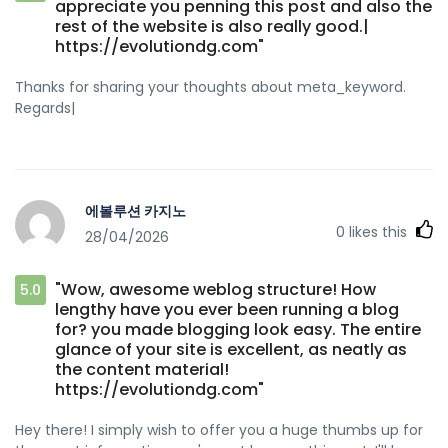
appreciate you penning this post and also the
rest of the website is also really good.|
https://evolutiondg.com"
Thanks for sharing your thoughts about meta_keyword.
Regards|
에볼루션 카지노
0
likes this
28/04/2026
"Wow, awesome weblog structure! How
5.0
lengthy have you ever been running a blog
for? you made blogging look easy. The entire
glance of your site is excellent, as neatly as
the content material!
https://evolutiondg.com"
Hey there! I simply wish to offer you a huge thumbs up for