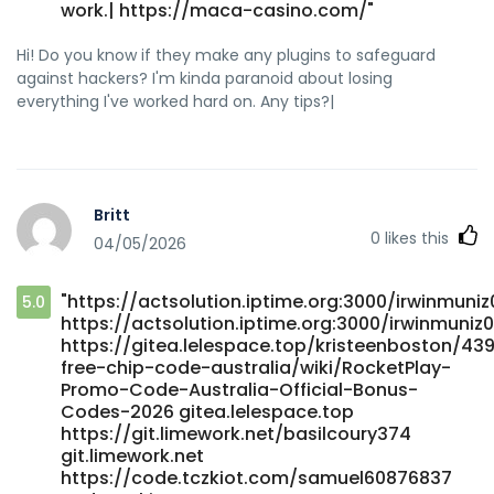
work.| https://maca-casino.com/"
Hi! Do you know if they make any plugins to safeguard
against hackers? I'm kinda paranoid about losing
everything I've worked hard on. Any tips?|
Britt
0
likes this
04/05/2026
"https://actsolution.iptime.org:3000/irwinmuni
5.0
https://actsolution.iptime.org:3000/irwinmuniz
https://gitea.lelespace.top/kristeenboston/43
free-chip-code-australia/wiki/RocketPlay-
Promo-Code-Australia-Official-Bonus-
Codes-2026 gitea.lelespace.top
https://git.limework.net/basilcoury374
git.limework.net
https://code.tczkiot.com/samuel60876837