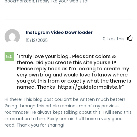
bookmarked!!, I really like your web site!
Instagram Video Downloader
0
likes this
15/12/2025
"I truly love your blog.. Pleasant colors &
5.0
theme. Did you create this site yourself?
Please reply back as I’m looking to create my
very own blog and would love to know where
you got this from or exactly what the theme is
named. Thanks! https://guideformaliste.fr"
Hi there! This blog post couldn’t be written much better!
Going through this article reminds me of my previous
roommate! He always kept talking about this. I will send this
information to him. Fairly certain he'll have a very good
read. Thank you for sharing!