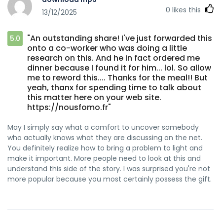
0
likes this
13/12/2025
"An outstanding share! I've just forwarded this
5.0
onto a co-worker who was doing a little
research on this. And he in fact ordered me
dinner because I found it for him... lol. So allow
me to reword this.... Thanks for the meal!! But
yeah, thanx for spending time to talk about
this matter here on your web site.
https://nousfomo.fr"
May I simply say what a comfort to uncover somebody
who actually knows what they are discussing on the net.
You definitely realize how to bring a problem to light and
make it important. More people need to look at this and
understand this side of the story. I was surprised you're not
more popular because you most certainly possess the gift.