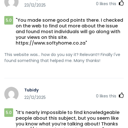
0
likes this
23/12/2025
"You made some good points there. I checked
5.0
on the web to find out more about the issue
and found most individuals will go along with
your views on this site.
https://www.softyhome.co.za"
This website was... how do you say it? Relevant!! Finally I've
found something that helped me. Many thanks!
Tubidy
0
likes this
22/12/2025
"It’s nearly impossible to find knowledgeable
5.0
people about this subject, but you seem like
you know what you’re talking about! Thanks