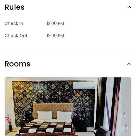
Rules
Check In
12:00 PM
Check Out
12:00 PM
Rooms