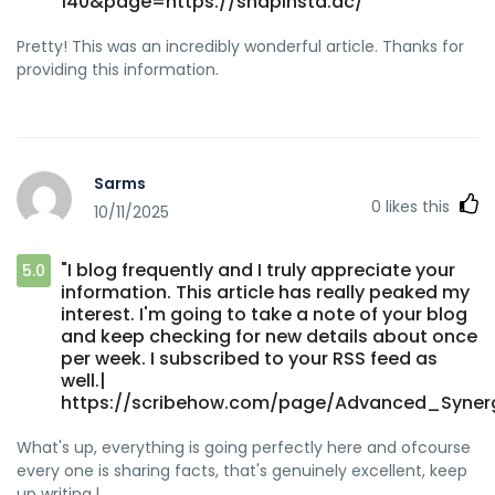
140&page=https://snapinsta.ac/"
Pretty! This was an incredibly wonderful article. Thanks for
providing this information.
Sarms
0
likes this
10/11/2025
"I blog frequently and I truly appreciate your
5.0
information. This article has really peaked my
interest. I'm going to take a note of your blog
and keep checking for new details about once
per week. I subscribed to your RSS feed as
well.|
https://scribehow.com/page/Advanced_Syner
What's up, everything is going perfectly here and ofcourse
every one is sharing facts, that's genuinely excellent, keep
up writing.|