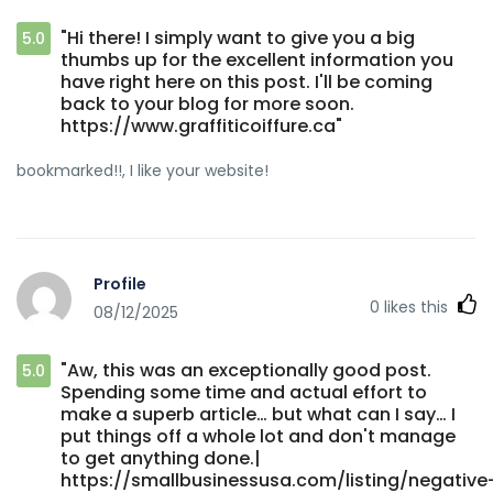
"Hi there! I simply want to give you a big
5.0
thumbs up for the excellent information you
have right here on this post. I'll be coming
back to your blog for more soon.
https://www.graffiticoiffure.ca"
bookmarked!!, I like your website!
Profile
0
likes this
08/12/2025
"Aw, this was an exceptionally good post.
5.0
Spending some time and actual effort to
make a superb article… but what can I say… I
put things off a whole lot and don't manage
to get anything done.|
https://smallbusinessusa.com/listing/negative