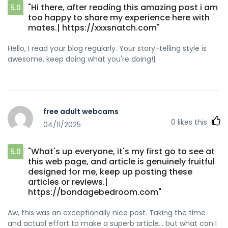
"Hi there, after reading this amazing post i am
5.0
too happy to share my experience here with
mates.| https://xxxsnatch.com"
Hello, I read your blog regularly. Your story-telling style is
awesome, keep doing what you're doing!|
free adult webcams
0
likes this
04/11/2025
"What's up everyone, it's my first go to see at
5.0
this web page, and article is genuinely fruitful
designed for me, keep up posting these
articles or reviews.|
https://bondagebedroom.com"
Aw, this was an exceptionally nice post. Taking the time
and actual effort to make a superb article… but what can I