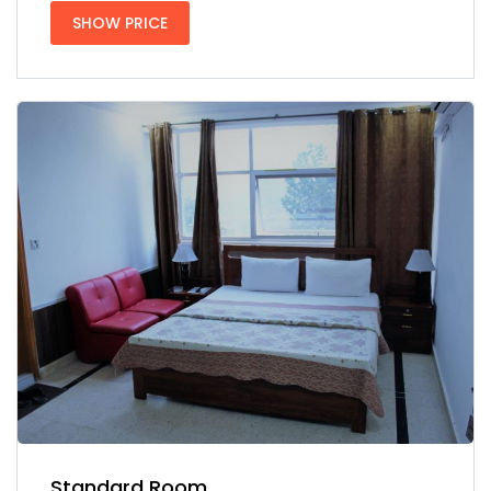
SHOW PRICE
Standard Room