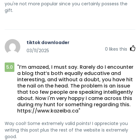
you're not more popular since you certainly possess the
gift.
tiktok downloader
0
likes this
03/11/2025
"I’m amazed, I must say. Rarely do I encounter
5.0
a blog that’s both equally educative and
interesting, and without a doubt, you have hit
the nail on the head. The problem is an issue
that too few people are speaking intelligently
about. Now i'm very happy I came across this
during my hunt for something regarding this.
https://www.kazeiba.ca"
Way cool! Some extremely valid points! I appreciate you
writing this post plus the rest of the website is extremely
good.