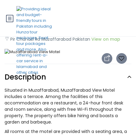
Muzaffarabad View Motel
Pir Chanasi Rd Muzaffarabad Pakistan
View on map
Description
Situated in Muzaffarabad, Muzaffarabad View Motel
includes a terrace. Among the facilities of this
accommodation are a restaurant, a 24-hour front desk
and room service, along with free Wi-Fi throughout the
property. The property offers bike hiring and boasts a
garden and barbeque.
All rooms at the motel are provided with a seating area, a