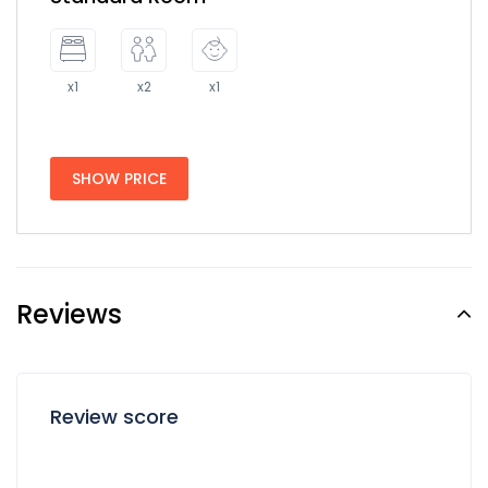
x1
x2
x1
SHOW PRICE
Reviews
Review score