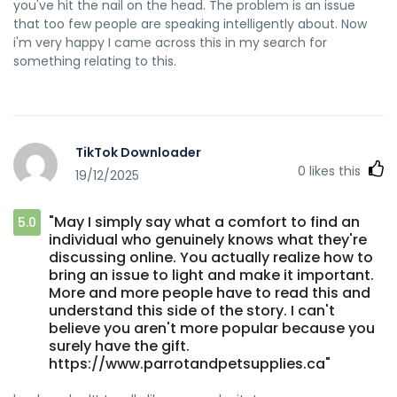
you've hit the nail on the head. The problem is an issue
that too few people are speaking intelligently about. Now
i'm very happy I came across this in my search for
something relating to this.
TikTok Downloader
0
likes this
19/12/2025
"May I simply say what a comfort to find an
5.0
individual who genuinely knows what they're
discussing online. You actually realize how to
bring an issue to light and make it important.
More and more people have to read this and
understand this side of the story. I can't
believe you aren't more popular because you
surely have the gift.
https://www.parrotandpetsupplies.ca"