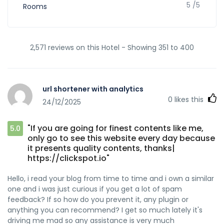
5 /5
Rooms
2,571 reviews on this Hotel - Showing 351 to 400
url shortener with analytics
0
likes this
24/12/2025
"If you are going for finest contents like me,
5.0
only go to see this website every day because
it presents quality contents, thanks|
https://clickspot.io"
Hello, i read your blog from time to time and i own a similar
one and i was just curious if you get a lot of spam
feedback? If so how do you prevent it, any plugin or
anything you can recommend? I get so much lately it's
driving me mad so any assistance is very much