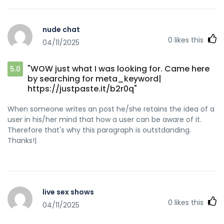
nude chat
0
likes this
04/11/2025
"WOW just what I was looking for. Came here
5.0
by searching for meta_keyword|
https://justpaste.it/b2r0q"
When someone writes an post he/she retains the idea of a
user in his/her mind that how a user can be aware of it.
Therefore that's why this paragraph is outstdanding.
Thanks!|
live sex shows
0
likes this
04/11/2025