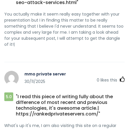
seo-attack-services.html"
You actually make it seem really easy together with your
presentation but I in finding this matter to be really
something that I believe I'd never understand. It seems too
complex and very large for me. I am taking a look ahead
for your subsequent post, I will attempt to get the dangle
of it!|
mmo private server
0
likes this
30/11/2025
"I read this piece of writing fully about the
5.0
difference of most recent and previous
technologies, it's awesome article.|
https://rankedprivateservers.com/"
What's up it's me, I am also visiting this site on a regular