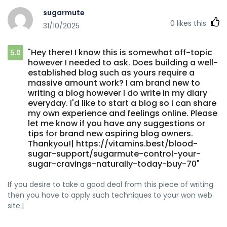
sugarmute
0
likes this
31/10/2025
"Hey there! I know this is somewhat off-topic
5.0
however I needed to ask. Does building a well-
established blog such as yours require a
massive amount work? I am brand new to
writing a blog however I do write in my diary
everyday. I'd like to start a blog so I can share
my own experience and feelings online. Please
let me know if you have any suggestions or
tips for brand new aspiring blog owners.
Thankyou!| https://vitamins.best/blood-
sugar-support/sugarmute-control-your-
sugar-cravings-naturally-today-buy-70"
If you desire to take a good deal from this piece of writing
then you have to apply such techniques to your won web
site.|