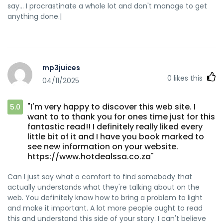
say… I procrastinate a whole lot and don't manage to get
anything done.|
mp3juices
0
likes this
04/11/2025
"I'm very happy to discover this web site. I
5.0
want to to thank you for ones time just for this
fantastic read!! I definitely really liked every
little bit of it and I have you book marked to
see new information on your website.
https://www.hotdealssa.co.za"
Can I just say what a comfort to find somebody that
actually understands what they're talking about on the
web. You definitely know how to bring a problem to light
and make it important. A lot more people ought to read
this and understand this side of your story. I can't believe