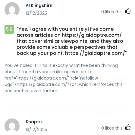
Al Klingshirn
0
likes this
13/12/2025
"Yes, I agree with you entirely! I’ve come
5.0
across articles on https://giaidaptre.com/
that cover similar viewpoints, and they also
provide some valuable perspectives that
back up your point. https://giaidaptre.com/"
You’ve nailed it! This is exactly what I’ve been thinking
about. I found a very similar opinion on <a
href="https://giaidaptre.com/" rel="nofollow
ugc">https://giaidaptre.com/</a>, which reinforces this
perspective even further.
Snaptik
0
likes this
13/12/2025