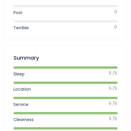
0
Poor
0
Terrible
Summary
5 /5
Sleep
5 /5
Location
5 /5
Service
5 /5
Clearness