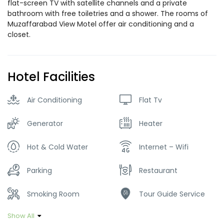
flat-screen TV with satellite channels and a private
bathroom with free toiletries and a shower. The rooms of
Muzaffarabad View Motel offer air conditioning and a
closet.
Hotel Facilities
Air Conditioning
Flat Tv
Generator
Heater
Hot & Cold Water
Internet – Wifi
Parking
Restaurant
Smoking Room
Tour Guide Service
Show All