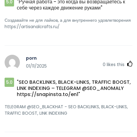
"Ручная работа - это когда вы возвращаетесь к
5.0
себе через каждое движение руками"
Создавайте не для лайков, а для внутреннего удовлетворения
https://artisanalcrafts.ru/
porn
0
likes this
01/11/2025
"SEO BACKLINKS, BLACK-LINKS, TRAFFIC BOOST,
5.0
LINK INDEXING – TELEGRAM @SEO_ANOMALY
https://snapinsta.to/en1"
TELEGRAM @SEO_BLACKHAT - SEO BACKLINKS, BLACK-LINKS,
TRAFFIC BOOST, LINK INDEXING