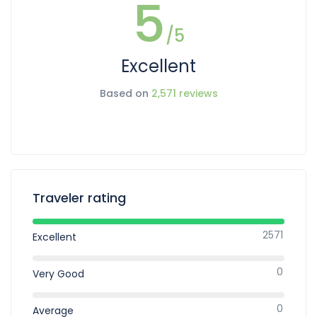
5
/5
Excellent
Based on
2,571 reviews
Traveler rating
2571
Excellent
0
Very Good
0
Average