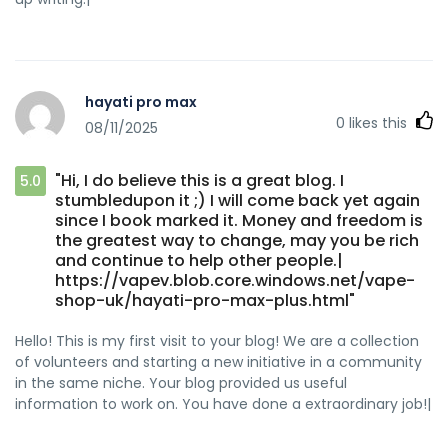
hayati pro max
0
likes this
08/11/2025
"Hi, I do believe this is a great blog. I
5.0
stumbledupon it ;) I will come back yet again
since I book marked it. Money and freedom is
the greatest way to change, may you be rich
and continue to help other people.|
https://vapev.blob.core.windows.net/vape-
shop-uk/hayati-pro-max-plus.html"
Hello! This is my first visit to your blog! We are a collection
of volunteers and starting a new initiative in a community
in the same niche. Your blog provided us useful
information to work on. You have done a extraordinary job!|