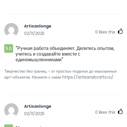
Artisanlonge
0
likes this
02/11/2025
"Ручная работа объединяет. Делитесь опытом,
5.0
учитесь и создавайте вместе с
единомышленниками"
Творчество без границ - от простых поделок до изысканных
арт-объектов. Начните с нами https://artisanalcrafts.ru/
Artisanlonge
0
likes this
02/11/2025