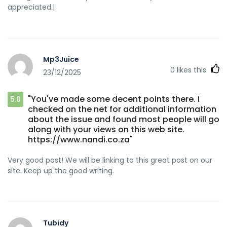
appreciated.|
Mp3Juice
0
likes this
23/12/2025
"You've made some decent points there. I
5.0
checked on the net for additional information
about the issue and found most people will go
along with your views on this web site.
https://www.nandi.co.za"
Very good post! We will be linking to this great post on our
site. Keep up the good writing.
Tubidy