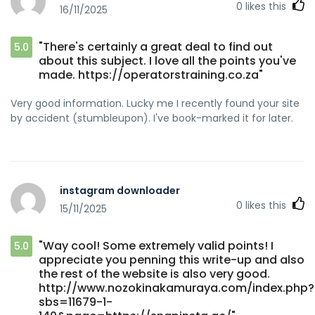
0
likes this
16/11/2025
"There's certainly a great deal to find out
5.0
about this subject. I love all the points you've
made. https://operatorstraining.co.za"
Very good information. Lucky me I recently found your site
by accident (stumbleupon). I've book-marked it for later.
instagram downloader
0
likes this
15/11/2025
"Way cool! Some extremely valid points! I
5.0
appreciate you penning this write-up and also
the rest of the website is also very good.
http://www.nozokinakamuraya.com/index.php?
sbs=11679-1-