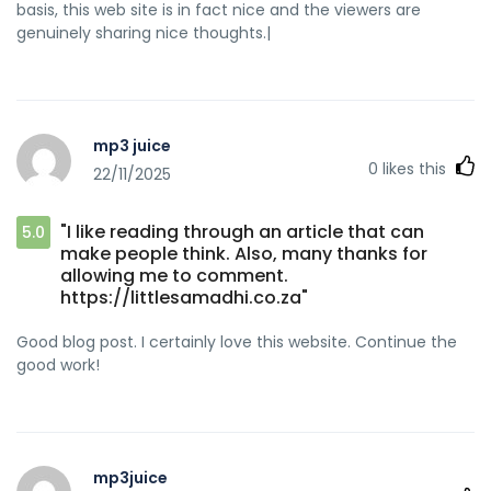
basis, this web site is in fact nice and the viewers are
genuinely sharing nice thoughts.|
mp3 juice
0
likes this
22/11/2025
"I like reading through an article that can
5.0
make people think. Also, many thanks for
allowing me to comment.
https://littlesamadhi.co.za"
Good blog post. I certainly love this website. Continue the
good work!
mp3juice