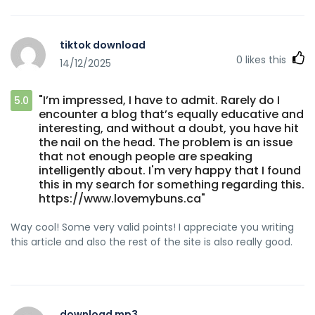
tiktok download
0
likes this
14/12/2025
"I’m impressed, I have to admit. Rarely do I
5.0
encounter a blog that’s equally educative and
interesting, and without a doubt, you have hit
the nail on the head. The problem is an issue
that not enough people are speaking
intelligently about. I'm very happy that I found
this in my search for something regarding this.
https://www.lovemybuns.ca"
Way cool! Some very valid points! I appreciate you writing
this article and also the rest of the site is also really good.
download mp3