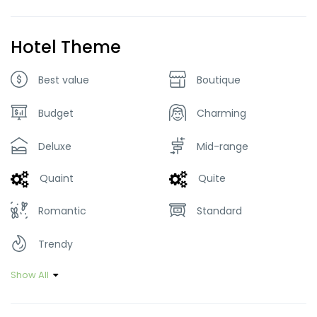
Hotel Theme
Best value
Boutique
Budget
Charming
Deluxe
Mid-range
Quaint
Quite
Romantic
Standard
Trendy
Show All