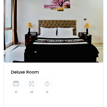
Deluxe Room
x1
x2
x1