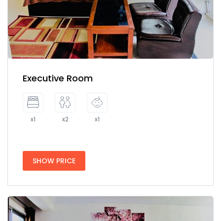
Executive Room
x1
x2
x1
SHOW PRICE