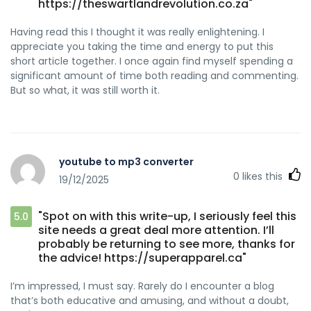
https://theswartlandrevolution.co.za"
Having read this I thought it was really enlightening. I
appreciate you taking the time and energy to put this
short article together. I once again find myself spending a
significant amount of time both reading and commenting.
But so what, it was still worth it.
youtube to mp3 converter
0
likes this
19/12/2025
"Spot on with this write-up, I seriously feel this
5.0
site needs a great deal more attention. I’ll
probably be returning to see more, thanks for
the advice! https://superapparel.ca"
I’m impressed, I must say. Rarely do I encounter a blog
that’s both educative and amusing, and without a doubt,