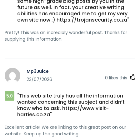
same high-grade blog posts by you in the
future as well. In fact, your creative writing
abilities has encouraged me to get my very
own site now ;) https://trojansecurity.co.za"
Pretty! This was an incredibly wonderful post. Thanks for
supplying this information.
Mp3Juice
0
likes this
23/07/2026
"This web site truly has all the information I
5.0
wanted concerning this subject and didn’t
know who to ask. https://www.visit-
harties.co.za"
Excellent article! We are linking to this great post on our
website. Keep up the good writing.