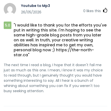
Youtube to Mp3
0
likes this
26/05/2026
"I would like to thank you for the efforts you've
5.0
put in writing this site. I'm hoping to see the
same high-grade blog posts from you later
on as well. In truth, your creative writing
abilities has inspired me to get my own,
personal blog now ;) https://the-north-
star.ca"
The next time I read a blog, I hope that it doesn't fail me
just as much as this one. I mean, I know it was my choice
to read through, but I genuinely thought you would have
something interesting to say. All I hear is a bunch of
whining about something you can fix if you weren't too
busy seeking attention.