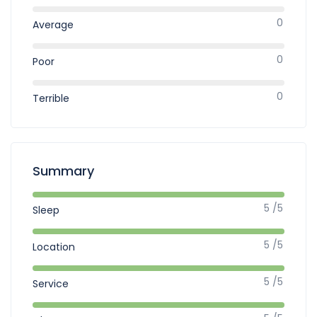
0
Average
0
Poor
0
Terrible
Summary
5 /5
Sleep
5 /5
Location
5 /5
Service