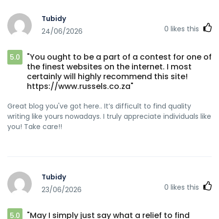
Tubidy
0
likes this
24/06/2026
"You ought to be a part of a contest for one of
5.0
the finest websites on the internet. I most
certainly will highly recommend this site!
https://www.russels.co.za"
Great blog you've got here.. It’s difficult to find quality
writing like yours nowadays. I truly appreciate individuals like
you! Take care!!
Tubidy
0
likes this
23/06/2026
"May I simply just say what a relief to find
5.0