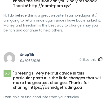
knows the solution can you kindly respond?
Thanks! http://nami-porn.xyz"
Hi, I do believe this is a great website. I stumbledupon it ;) I
am going to return once again since i have bookmarked it.
Money and freedom is the best way to change, may you
be rich and continue to help others.
SnapTik
0
likes this
04/06/2026
"Greetings! Very helpful advice in this
5.0
particular post! It is the little changes that will
make the greatest changes. Thanks for
sharing! https://ashridgetrading.ca"
I was able to find good info from your articles.