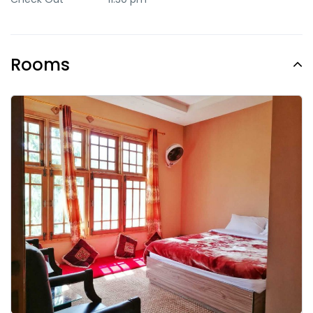
Rooms