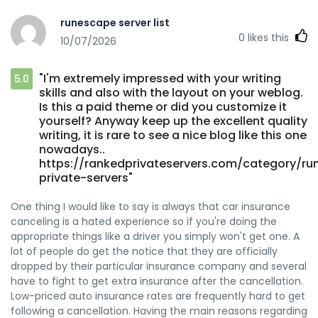
runescape server list
0
likes this
10/07/2026
"I'm extremely impressed with your writing
5.0
skills and also with the layout on your weblog.
Is this a paid theme or did you customize it
yourself? Anyway keep up the excellent quality
writing, it is rare to see a nice blog like this one
nowadays..
https://rankedprivateservers.com/category/r
private-servers"
One thing I would like to say is always that car insurance
canceling is a hated experience so if you're doing the
appropriate things like a driver you simply won't get one. A
lot of people do get the notice that they are officially
dropped by their particular insurance company and several
have to fight to get extra insurance after the cancellation.
Low-priced auto insurance rates are frequently hard to get
following a cancellation. Having the main reasons regarding