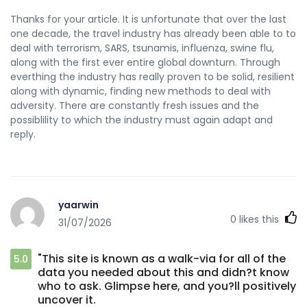
Thanks for your article. It is unfortunate that over the last
one decade, the travel industry has already been able to to
deal with terrorism, SARS, tsunamis, influenza, swine flu,
along with the first ever entire global downturn. Through
everthing the industry has really proven to be solid, resilient
along with dynamic, finding new methods to deal with
adversity. There are constantly fresh issues and the
possiblility to which the industry must again adapt and
reply.
yaarwin
0
likes this
31/07/2026
"This site is known as a walk-via for all of the
5.0
data you needed about this and didn?t know
who to ask. Glimpse here, and you?ll positively
uncover it.