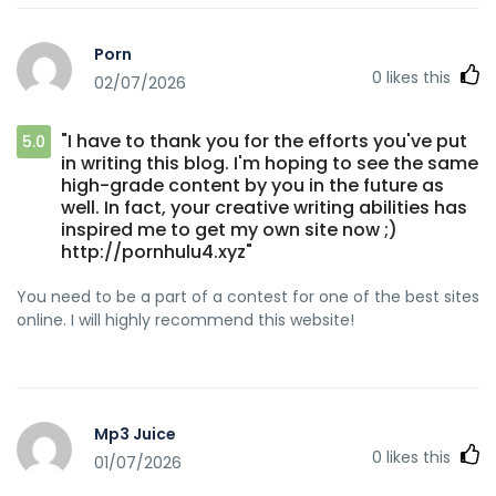
Porn
0
likes this
02/07/2026
"I have to thank you for the efforts you've put
5.0
in writing this blog. I'm hoping to see the same
high-grade content by you in the future as
well. In fact, your creative writing abilities has
inspired me to get my own site now ;)
http://pornhulu4.xyz"
You need to be a part of a contest for one of the best sites
online. I will highly recommend this website!
Mp3 Juice
0
likes this
01/07/2026