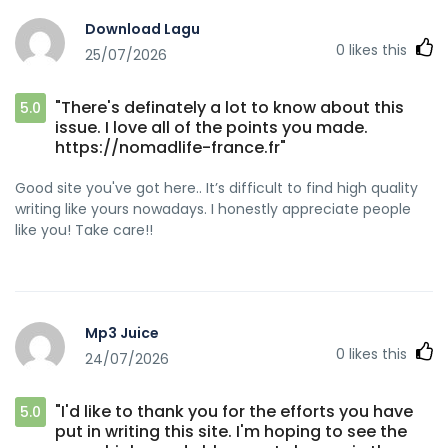
Download Lagu
0
likes this
25/07/2026
"There's definately a lot to know about this
5.0
issue. I love all of the points you made.
https://nomadlife-france.fr"
Good site you've got here.. It’s difficult to find high quality
writing like yours nowadays. I honestly appreciate people
like you! Take care!!
Mp3 Juice
0
likes this
24/07/2026
"I'd like to thank you for the efforts you have
5.0
put in writing this site. I'm hoping to see the