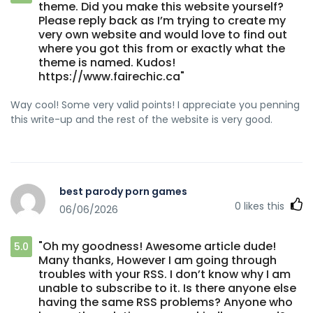
theme. Did you make this website yourself?
Please reply back as I’m trying to create my
very own website and would love to find out
where you got this from or exactly what the
theme is named. Kudos!
https://www.fairechic.ca"
Way cool! Some very valid points! I appreciate you penning
this write-up and the rest of the website is very good.
best parody porn games
0
likes this
06/06/2026
"Oh my goodness! Awesome article dude!
5.0
Many thanks, However I am going through
troubles with your RSS. I don’t know why I am
unable to subscribe to it. Is there anyone else
having the same RSS problems? Anyone who