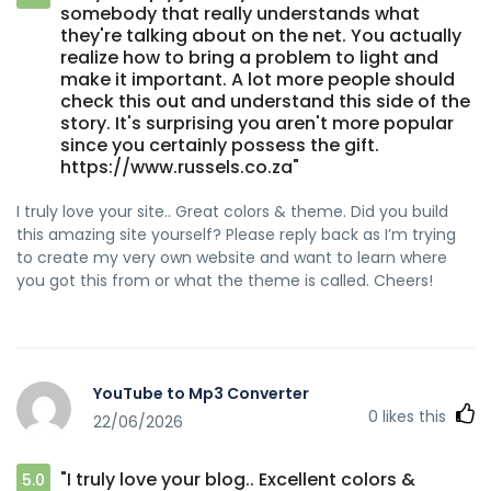
somebody that really understands what
they're talking about on the net. You actually
realize how to bring a problem to light and
make it important. A lot more people should
check this out and understand this side of the
story. It's surprising you aren't more popular
since you certainly possess the gift.
https://www.russels.co.za"
I truly love your site.. Great colors & theme. Did you build
this amazing site yourself? Please reply back as I’m trying
to create my very own website and want to learn where
you got this from or what the theme is called. Cheers!
YouTube to Mp3 Converter
0
likes this
22/06/2026
"I truly love your blog.. Excellent colors &
5.0