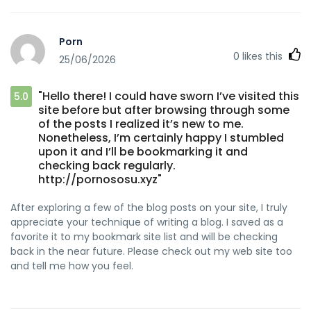
Porn
0
likes this
25/06/2026
"Hello there! I could have sworn I’ve visited this
5.0
site before but after browsing through some
of the posts I realized it’s new to me.
Nonetheless, I’m certainly happy I stumbled
upon it and I’ll be bookmarking it and
checking back regularly.
http://pornososu.xyz"
After exploring a few of the blog posts on your site, I truly
appreciate your technique of writing a blog. I saved as a
favorite it to my bookmark site list and will be checking
back in the near future. Please check out my web site too
and tell me how you feel.