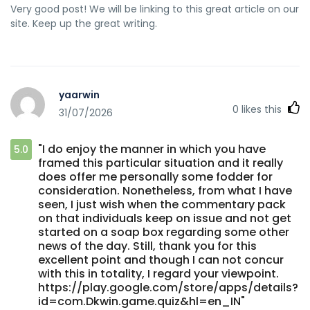
Very good post! We will be linking to this great article on our
site. Keep up the great writing.
yaarwin
0
likes this
31/07/2026
"I do enjoy the manner in which you have
5.0
framed this particular situation and it really
does offer me personally some fodder for
consideration. Nonetheless, from what I have
seen, I just wish when the commentary pack
on that individuals keep on issue and not get
started on a soap box regarding some other
news of the day. Still, thank you for this
excellent point and though I can not concur
with this in totality, I regard your viewpoint.
https://play.google.com/store/apps/details?
id=com.Dkwin.game.quiz&hl=en_IN"