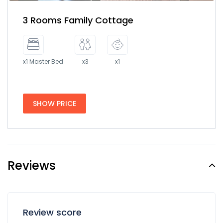
3 Rooms Family Cottage
x1 Master Bed
x3
x1
SHOW PRICE
Reviews
Review score