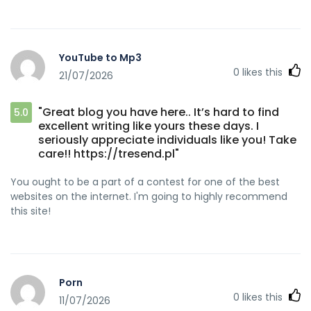
YouTube to Mp3
0
likes this
21/07/2026
"Great blog you have here.. It’s hard to find
5.0
excellent writing like yours these days. I
seriously appreciate individuals like you! Take
care!! https://tresend.pl"
You ought to be a part of a contest for one of the best
websites on the internet. I'm going to highly recommend
this site!
Porn
0
likes this
11/07/2026