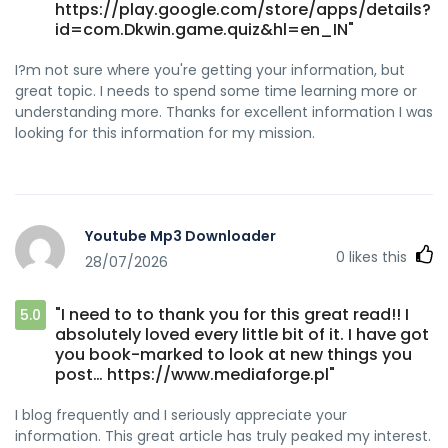
https://play.google.com/store/apps/details?
id=com.Dkwin.game.quiz&hl=en_IN"
I?m not sure where you're getting your information, but
great topic. I needs to spend some time learning more or
understanding more. Thanks for excellent information I was
looking for this information for my mission.
Youtube Mp3 Downloader
0
likes this
28/07/2026
"I need to to thank you for this great read!! I
5.0
absolutely loved every little bit of it. I have got
you book-marked to look at new things you
post… https://www.mediaforge.pl"
I blog frequently and I seriously appreciate your
information. This great article has truly peaked my interest.