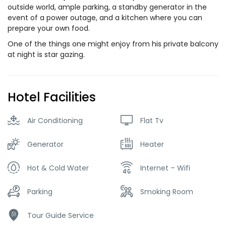
outside world, ample parking, a standby generator in the
event of a power outage, and a kitchen where you can
prepare your own food.
One of the things one might enjoy from his private balcony
at night is star gazing.
Hotel Facilities
Air Conditioning
Flat Tv
Generator
Heater
Hot & Cold Water
Internet – Wifi
Parking
Smoking Room
Tour Guide Service