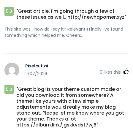
"Great article. I'm going through a few of
5.0
these issues as well.. http://newhqporner.xyz"
This site was... how do I say it? Relevant!! Finally I've found
something which helped me. Cheers.
Pixelcut.ai
0
likes this
11/07/2026
"Great blog! Is your theme custom made or
5.0
did you download it from somewhere? A
theme like yours with a few simple
adjustements would really make my blog
stand out. Please let me know where you got
your theme. Thanks a lot
https://album.link/jgskkvdst7wj6"