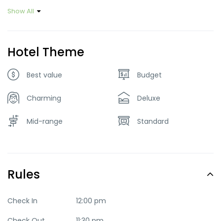
Show All
Hotel Theme
Best value
Budget
Charming
Deluxe
Mid-range
Standard
Rules
Check In
12:00 pm
Check Out
11:30 pm