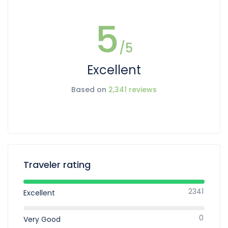
5
/5
Excellent
Based on
2,341 reviews
Traveler rating
2341
Excellent
0
Very Good