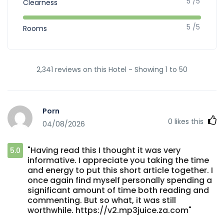
5 /5
Clearness
5 /5
Rooms
2,341 reviews on this Hotel - Showing 1 to 50
Porn
0
likes this
04/08/2026
"Having read this I thought it was very
5.0
informative. I appreciate you taking the time
and energy to put this short article together. I
once again find myself personally spending a
significant amount of time both reading and
commenting. But so what, it was still
worthwhile. https://v2.mp3juice.za.com"