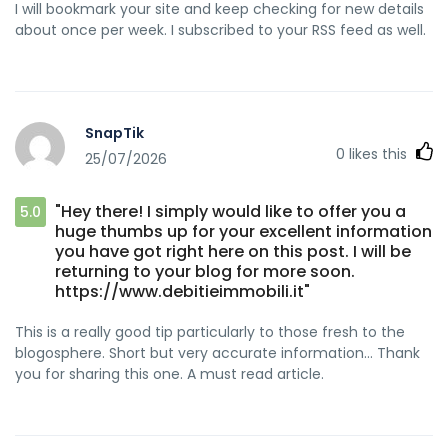
I will bookmark your site and keep checking for new details
about once per week. I subscribed to your RSS feed as well.
SnapTik
0
likes this
25/07/2026
"Hey there! I simply would like to offer you a
5.0
huge thumbs up for your excellent information
you have got right here on this post. I will be
returning to your blog for more soon.
https://www.debitieimmobili.it"
This is a really good tip particularly to those fresh to the
blogosphere. Short but very accurate information… Thank
you for sharing this one. A must read article.