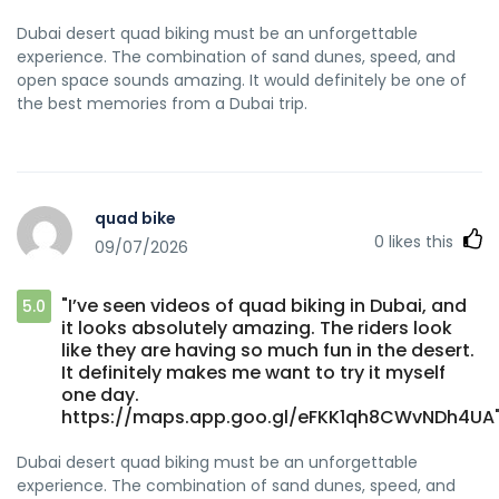
Dubai desert quad biking must be an unforgettable
experience. The combination of sand dunes, speed, and
open space sounds amazing. It would definitely be one of
the best memories from a Dubai trip.
quad bike
0
likes this
09/07/2026
"I’ve seen videos of quad biking in Dubai, and
5.0
it looks absolutely amazing. The riders look
like they are having so much fun in the desert.
It definitely makes me want to try it myself
one day.
https://maps.app.goo.gl/eFKK1qh8CWvNDh4UA
Dubai desert quad biking must be an unforgettable
experience. The combination of sand dunes, speed, and