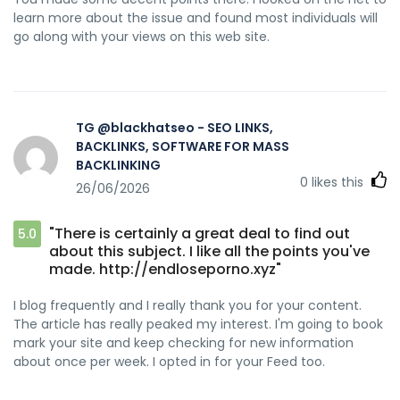
learn more about the issue and found most individuals will
go along with your views on this web site.
TG @blackhatseo - SEO LINKS,
BACKLINKS, SOFTWARE FOR MASS
BACKLINKING
0
likes this
26/06/2026
"There is certainly a great deal to find out
5.0
about this subject. I like all the points you've
made. http://endloseporno.xyz"
I blog frequently and I really thank you for your content.
The article has really peaked my interest. I'm going to book
mark your site and keep checking for new information
about once per week. I opted in for your Feed too.