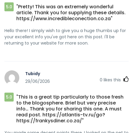
"Pretty! This was an extremely wonderful
5.0
article. Thank you for supplying these details.
https://www.incredibleconection.co.za"
Hello there! I simply wish to give you a huge thumbs up for
your excellent info you've got here on this post. I'll be
returning to your website for more soon.
Tubidy
0
likes this
29/06/2026
"This is a great tip particularly to those fresh
5.0
to the blogosphere. Brief but very precise
info… Thank you for sharing this one. A must
read post. https://atlantis-tv.ru/go?
https://frankysdiner.co.za/"
You made some decent points there. I looked on the net to