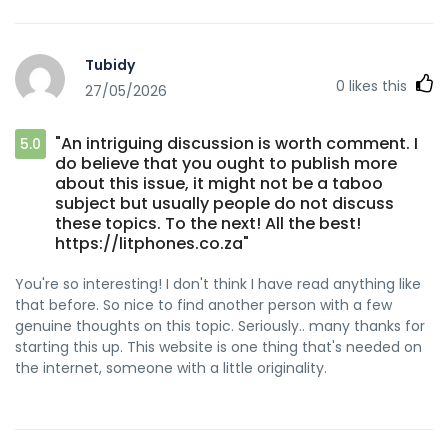
Tubidy
0
likes this
27/05/2026
"An intriguing discussion is worth comment. I
5.0
do believe that you ought to publish more
about this issue, it might not be a taboo
subject but usually people do not discuss
these topics. To the next! All the best!
https://litphones.co.za"
You're so interesting! I don't think I have read anything like
that before. So nice to find another person with a few
genuine thoughts on this topic. Seriously.. many thanks for
starting this up. This website is one thing that's needed on
the internet, someone with a little originality.