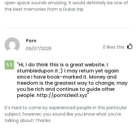
open space sounds amazing. It would definitely be one of
the best memories from a Dubai trip.
Porn
0
likes this
09/07/2026
"Hi, I do think this is a great website. I
5.0
stumbledupon it ;) I may return yet again
since i have book-marked it. Money and
freedom is the greatest way to change, may
you be rich and continue to guide other
people. http://pornizlexi1.xyz"
It’s hard to come by experienced people in this particular
subject, however, you sound like you know what you’re
talking about! Thanks