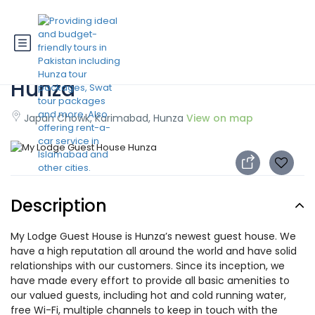
My Lodge Guest House
Hunza
Japan Chowk, Karimabad, Hunza
View on map
Description
My Lodge Guest House is Hunza’s newest guest house. We
have a high reputation all around the world and have solid
relationships with our customers. Since its inception, we
have made every effort to provide all basic amenities to
our valued guests, including hot and cold running water,
free Wi-Fi, multiple channels to keep in touch with the