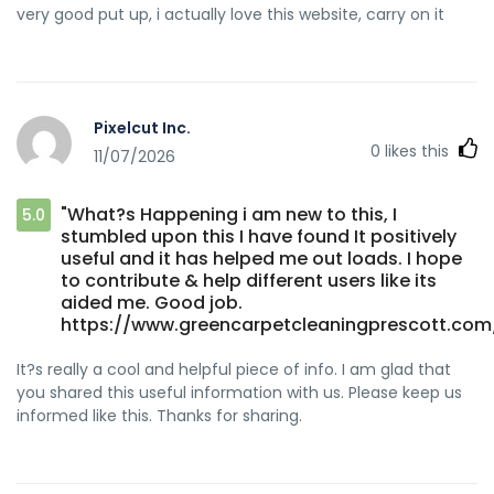
very good put up, i actually love this website, carry on it
Pixelcut Inc.
0
likes this
11/07/2026
"What?s Happening i am new to this, I
5.0
stumbled upon this I have found It positively
useful and it has helped me out loads. I hope
to contribute & help different users like its
aided me. Good job.
https://www.greencarpetcleaningprescott.com
It?s really a cool and helpful piece of info. I am glad that
you shared this useful information with us. Please keep us
informed like this. Thanks for sharing.