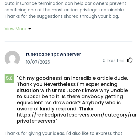
auto insurance termination can help car owners prevent
sacrificing one of the most critical privileges obtainable.
Thanks for the suggestions shared through your blog.
View More
runescape spawn server
0
likes this
10/07/2026
"Oh my goodness! an incredible article dude.
5.0
Thank you Nevertheless I'm experiencing
situation with ur rss . Don?t know why Unable
to subscribe to it. Is there anybody getting
equivalent rss drawback? Anybody who is
aware of kindly respond. Thnkx
https://rankedprivateservers.com/category/r
private-servers"
Thanks for giving your ideas. I'd also like to express that