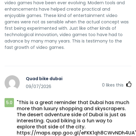
video games have been ever evolving. Modern tools and
enhancements have helped create practical and
enjoyable games. These kind of entertainment video
games were not as sensible when the actual concept was
first being experimented with. Just like other kinds of
technological innovation, video games too have had to
advance by many many years. This is testimony to the
fast growth of video games.
Quad bike dubai
0
likes this
09/07/2026
"This is a great reminder that Dubai has much
5.0
more than luxury shopping and skyscrapers.
The desert adventure side of Dubai is just as
interesting. Quad biking is a fun way to
explore that side of the city.
https://maps.app.goo.gl/eFKK1qh8CWvNDh4UA