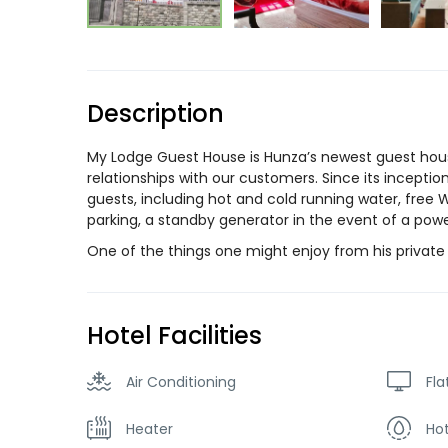
Description
My Lodge Guest House is Hunza’s newest guest hous
relationships with our customers. Since its incepti
guests, including hot and cold running water, free 
parking, a standby generator in the event of a po
One of the things one might enjoy from his private b
Hotel Facilities
Air Conditioning
Fla
Heater
Ho