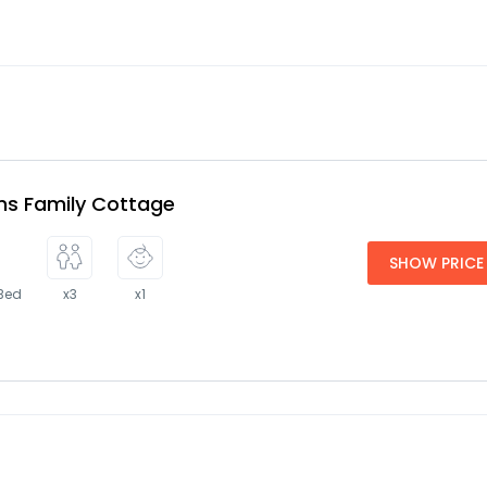
s Family Cottage
SHOW PRICE
 Bed
x3
x1