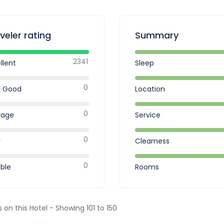
veler rating
Summary
2341
llent
Sleep
0
y Good
Location
0
rage
Service
0
r
Clearness
0
ible
Rooms
s on this Hotel - Showing 101 to 150