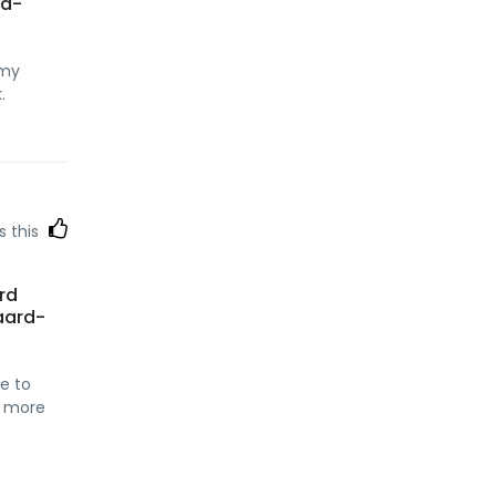
nd-
 my
.
s this
ard
aard-
re to
ad more