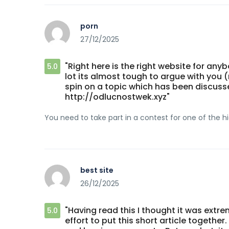
porn
27/12/2025
"Right here is the right website for an
5.0
lot its almost tough to argue with you (
spin on a topic which has been discusse
http://odlucnostwek.xyz"
You need to take part in a contest for one of the hig
best site
26/12/2025
"Having read this I thought it was extr
5.0
effort to put this short article togethe