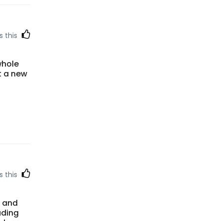
s this
whole
t a new
s this
e and
ading