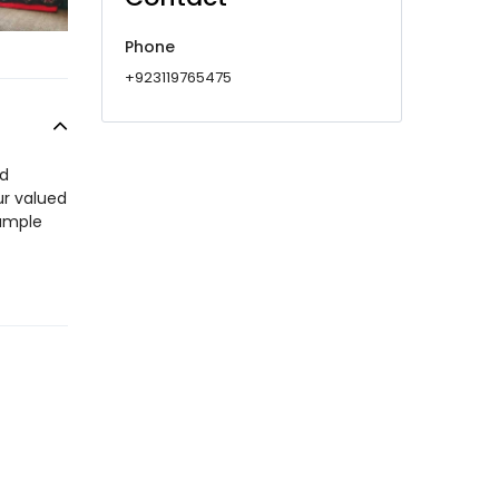
Phone
+923119765475
id
ur valued
 ample