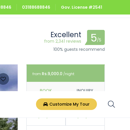
688846
03188688846
Gov. License #2541
Excellent
5
/5
from 2,341 reviews
100% guests recommend
Rs.9,000.0
from
/night
BOOK
INQUIRY
Customize My Tour
Check In
Check Out
07/08/2026
08/08/2026