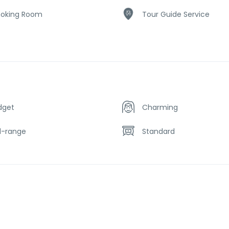
oking Room
Tour Guide Service
dget
Charming
d-range
Standard