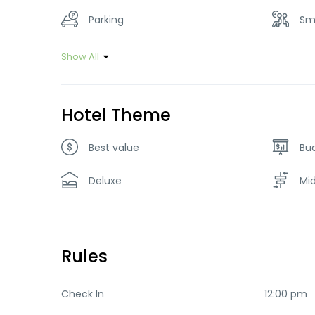
Parking
Sm
Show All
Hotel Theme
Best value
Bu
Deluxe
Mi
Rules
Check In
12:00 pm