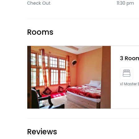
Check Out
11:30 pm
Rooms
3 Room
x1 Master
Reviews