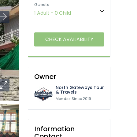
Guests
1 Adult
-
0 Child
Owner
North Gateways Tour
& Travels
Member Since 2019
Information
Contact