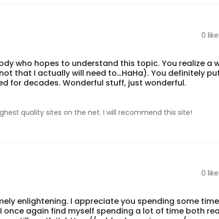
0
like
ybody who hopes to understand this topic. You realize a 
not that I actually will need to…HaHa). You definitely pu
d for decades. Wonderful stuff, just wonderful.
hest quality sites on the net. I will recommend this site!
0
like
emely enlightening. I appreciate you spending some tim
r. I once again find myself spending a lot of time both re