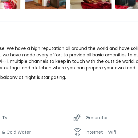
e. We have a high reputation all around the world and have sol
on, we have made every effort to provide all basic amenities to o
Wi-Fi, multiple channels to keep in touch with the outside world,
wer outage, and a kitchen where you can prepare your own food.
alcony at night is star gazing.
t Tv
Generator
t & Cold Water
Internet – Wifi