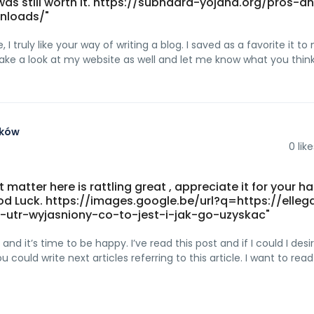
was still worth it. https://subhadra-yojana.org/pros-a
nloads/"
 I truly like your way of writing a blog. I saved as a favorite it to
Take a look at my website as well and let me know what you think
aków
0
like
t matter here is rattling great , appreciate it for your h
ood Luck. https://images.google.be/url?q=https://elleg
-utr-wyjasniony-co-to-jest-i-jak-go-uzyskac"
nd it’s time to be happy. I’ve read this post and if I could I desi
 could write next articles referring to this article. I want to re