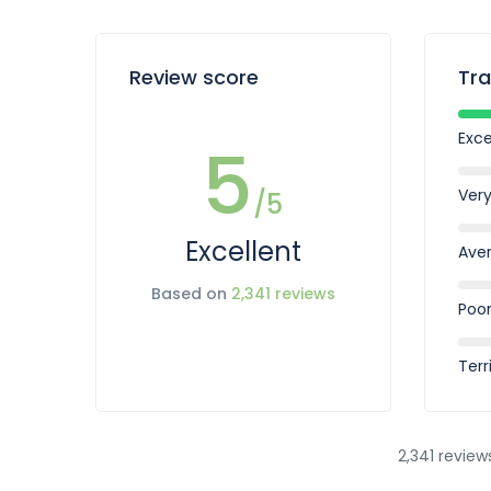
Review score
Tra
Exce
5
Ver
/5
Excellent
Ave
Based on
2,341 reviews
Poo
Terr
2,341 review