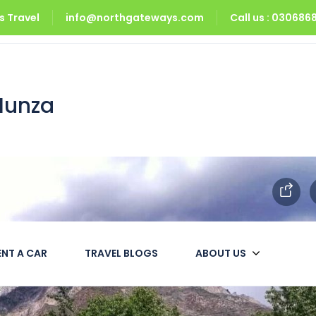
 Travel
info@northgateways.com
Call us : 03068
a
Hunza
ENT A CAR
TRAVEL BLOGS
ABOUT US