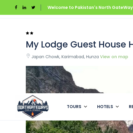
Welcome to Pakistan's North GateWays
Home
Pakistan
My Lodge Guest House Hunz
My Lodge Guest House 
Japan Chowk, Karimabad, Hunza
View on map
TOURS
HOTELS
R