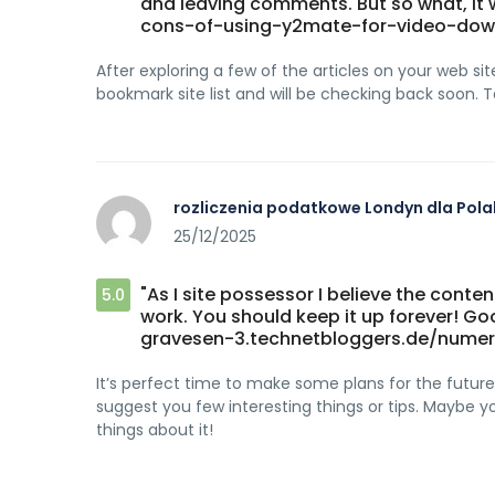
and leaving comments. But so what, it 
cons-of-using-y2mate-for-video-dow
After exploring a few of the articles on your web site,
bookmark site list and will be checking back soon. 
rozliczenia podatkowe Londyn dla Pol
25/12/2025
"As I site possessor I believe the conten
5.0
work. You should keep it up forever! G
gravesen-3.technetbloggers.de/numer
It’s perfect time to make some plans for the future a
suggest you few interesting things or tips. Maybe you
things about it!