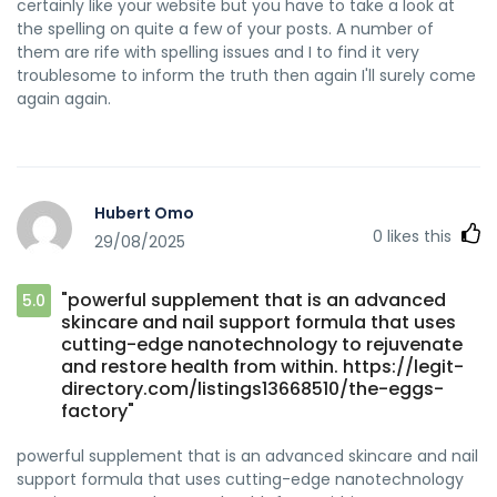
certainly like your website but you have to take a look at
the spelling on quite a few of your posts. A number of
them are rife with spelling issues and I to find it very
troublesome to inform the truth then again I'll surely come
again again.
Hubert Omo
0
likes this
29/08/2025
"powerful supplement that is an advanced
5.0
skincare and nail support formula that uses
cutting-edge nanotechnology to rejuvenate
and restore health from within. https://legit-
directory.com/listings13668510/the-eggs-
factory"
powerful supplement that is an advanced skincare and nail
support formula that uses cutting-edge nanotechnology