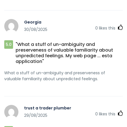
Georgia
0
likes this
30/08/2025
"What a stuff of un-ambiguity and
5.0
preserveness of valuable familiarity about
unpredicted feelings. My web page ... esta
application"
What a stuff of un-ambiguity and preserveness of
valuable familiarity about unpredicted feelings.
trust a trader plumber
0
likes this
29/08/2025