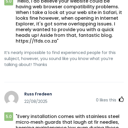
"Hello, I do believe your website could be
5.0
having web browser compatibility problems.
When I take a look at your web site in Safari, it
looks fine however, when opening in Internet
Explorer, it's got some overlapping issues. I
merely wanted to provide you with a quick
heads up! Aside from that, fantastic blog.
https://ffds.co.za"
It’s nearly impossible to find experienced people for this
subject, however, you sound like you know what you’re
talking about! Thanks
Russ Fredeen
0
likes this
22/08/2025
"Every installation comes with stainless steel
5.0
micro‑mesh guards that laugh at fir needles,
keeping maintenance low even during those