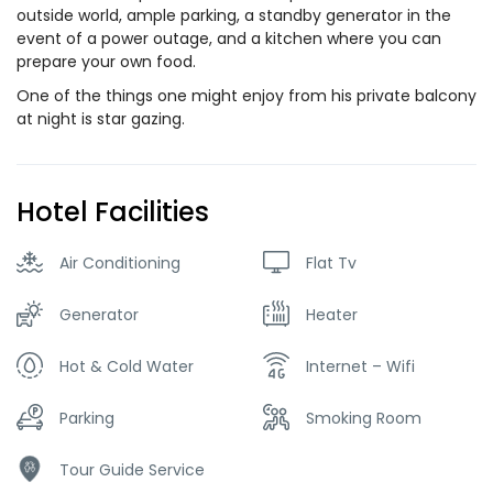
outside world, ample parking, a standby generator in the
event of a power outage, and a kitchen where you can
prepare your own food.
One of the things one might enjoy from his private balcony
at night is star gazing.
Hotel Facilities
Air Conditioning
Flat Tv
Generator
Heater
Hot & Cold Water
Internet – Wifi
Parking
Smoking Room
Tour Guide Service