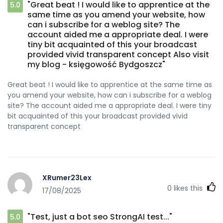
"Great beat ! I would like to apprentice at the
5.0
same time as you amend your website, how
can i subscribe for a weblog site? The
account aided me a appropriate deal. I were
tiny bit acquainted of this your broadcast
provided vivid transparent concept Also visit
my blog - księgowość Bydgoszcz"
Great beat ! I would like to apprentice at the same time as
you amend your website, how can i subscribe for a weblog
site? The account aided me a appropriate deal. I were tiny
bit acquainted of this your broadcast provided vivid
transparent concept
XRumer23Lex
0
likes this
17/08/2025
"Test, just a bot seo StrongAI test..."
5.0