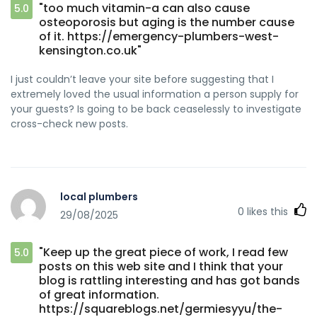
"too much vitamin-a can also cause
5.0
osteoporosis but aging is the number cause
of it. https://emergency-plumbers-west-
kensington.co.uk"
I just couldn’t leave your site before suggesting that I
extremely loved the usual information a person supply for
your guests? Is going to be back ceaselessly to investigate
cross-check new posts.
local plumbers
0
likes this
29/08/2025
"Keep up the great piece of work, I read few
5.0
posts on this web site and I think that your
blog is rattling interesting and has got bands
of great information.
https://squareblogs.net/germiesyyu/the-