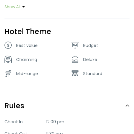
Show All
Hotel Theme
Best value
Budget
Charming
Deluxe
Mid-range
Standard
Rules
Check In
12:00 pm
Check Out
11:30 pm