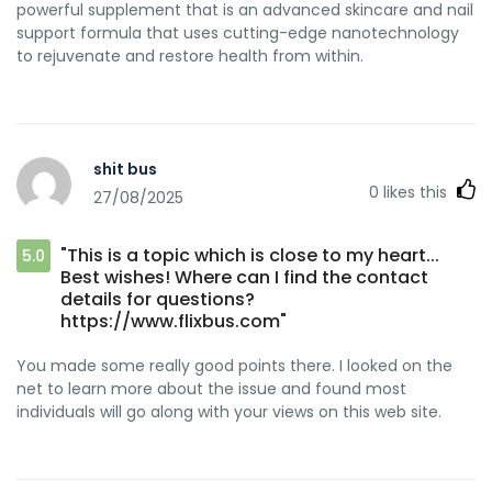
powerful supplement that is an advanced skincare and nail
support formula that uses cutting-edge nanotechnology
to rejuvenate and restore health from within.
shit bus
0
likes this
27/08/2025
"This is a topic which is close to my heart...
5.0
Best wishes! Where can I find the contact
details for questions?
https://www.flixbus.com"
You made some really good points there. I looked on the
net to learn more about the issue and found most
individuals will go along with your views on this web site.