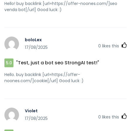
Hello! buy backlink [url=https://offer-noones.com/]seo
venda bot[/url] Good luck :)
boloLex
0
likes this
17/08/2025
"Test, just a bot seo StrongAI test!"
5.0
Hello. buy backlink [url=https://offer-
noones.com/]cookie[/url] Good luck :)
Violet
0
likes this
17/08/2025