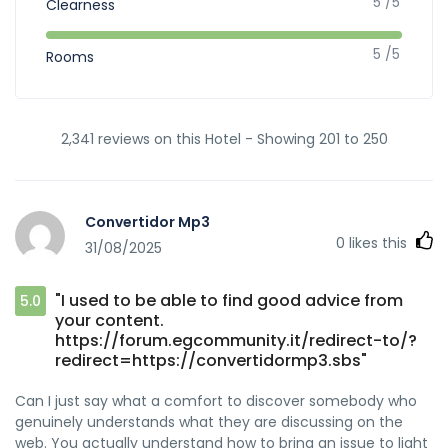
5 /5
Clearness
5 /5
Rooms
2,341 reviews on this Hotel - Showing 201 to 250
Convertidor Mp3
0
likes this
31/08/2025
"I used to be able to find good advice from
5.0
your content.
https://forum.egcommunity.it/redirect-to/?
redirect=https://convertidormp3.sbs"
Can I just say what a comfort to discover somebody who
genuinely understands what they are discussing on the
web. You actually understand how to bring an issue to light