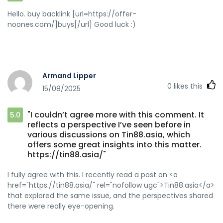
Hello. buy backlink [url=https://offer-
noones.com/]buys[/url] Good luck :)
Armand Lipper
0
likes this
15/08/2025
"I couldn’t agree more with this comment. It
5.0
reflects a perspective I’ve seen before in
various discussions on Tin88.asia, which
offers some great insights into this matter.
https://tin88.asia/"
I fully agree with this. I recently read a post on <a
href="https://tin88.asia/" rel="nofollow ugc">Tin88.asia</a>
that explored the same issue, and the perspectives shared
there were really eye-opening.