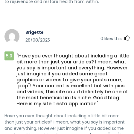
to rejuvenate and restore health from within.
Brigette
0
likes this
28/08/2025
"Have you ever thought about including a little
5.0
bit more than just your articles? I mean, what
you say is important and everything. However
just imagine if you added some great
graphics or videos to give your posts more,
"pop"! Your content is excellent but with pics
and videos, this site could definitely be one of
the most beneficial in its niche. Good blog!
Here is my site :: esta application"
Have you ever thought about including a little bit more
than just your articles? I mean, what you say is important
and everything. However just imagine if you added some