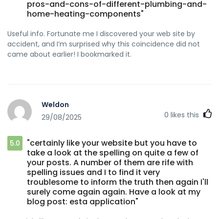
pros-and-cons-of-different-plumbing-and-
home-heating-components"
Useful info. Fortunate me I discovered your web site by
accident, and I’m surprised why this coincidence did not
came about earlier! I bookmarked it.
Weldon
0
likes this
29/08/2025
"certainly like your website but you have to
5.0
take a look at the spelling on quite a few of
your posts. A number of them are rife with
spelling issues and I to find it very
troublesome to inform the truth then again I'll
surely come again again. Have a look at my
blog post: esta application"