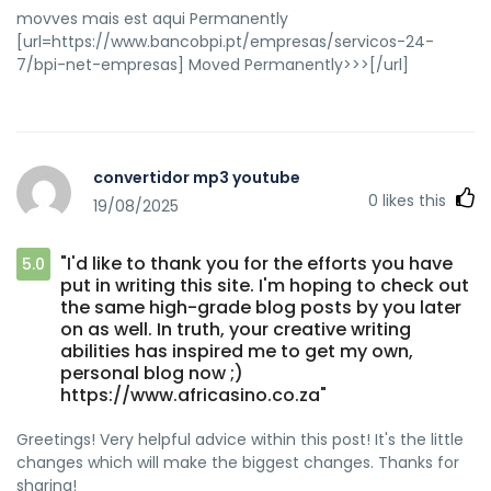
movves mais est aqui Permanently
[url=https://www.bancobpi.pt/empresas/servicos-24-
7/bpi-net-empresas] Moved Permanently>>>[/url]
convertidor mp3 youtube
0
likes this
19/08/2025
"I'd like to thank you for the efforts you have
5.0
put in writing this site. I'm hoping to check out
the same high-grade blog posts by you later
on as well. In truth, your creative writing
abilities has inspired me to get my own,
personal blog now ;)
https://www.africasino.co.za"
Greetings! Very helpful advice within this post! It's the little
changes which will make the biggest changes. Thanks for
sharing!