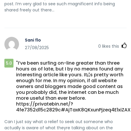
post. I’m very glad to see such magnificent info being
shared freely out there…
Sani flo
0
likes this
27/08/2025
"I’ve been surfing on-line greater than three
5.0
hours as of late, but I by no means found any
interesting article like yours. It¡¦s pretty worth
enough for me. In my opinion, if all website
owners and bloggers made good content as
you probably did, the internet can be much
more useful than ever before.
https://privatebin.net/?
4fe7352d15c2829c#AjTaxK8QKxunPjzeq4E1xiZAX
Can I just say what a relief to seek out someone who
actually is aware of what theyre talking about on the