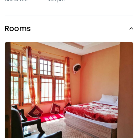
Rooms