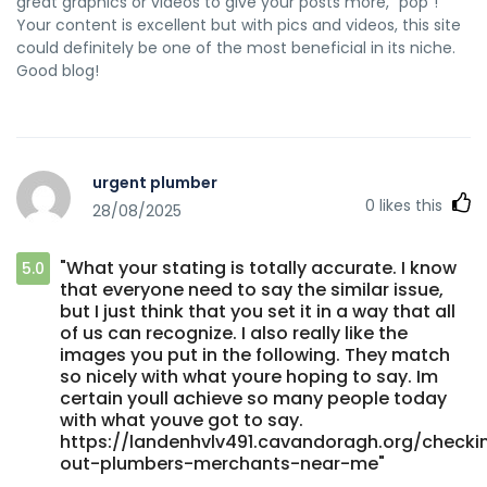
great graphics or videos to give your posts more, "pop"!
Your content is excellent but with pics and videos, this site
could definitely be one of the most beneficial in its niche.
Good blog!
urgent plumber
0
likes this
28/08/2025
"What your stating is totally accurate. I know
5.0
that everyone need to say the similar issue,
but I just think that you set it in a way that all
of us can recognize. I also really like the
images you put in the following. They match
so nicely with what youre hoping to say. Im
certain youll achieve so many people today
with what youve got to say.
https://landenhvlv491.cavandoragh.org/checki
out-plumbers-merchants-near-me"