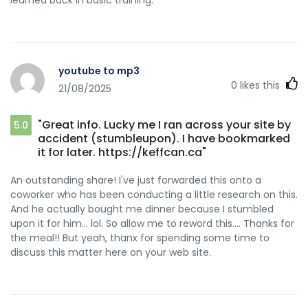
youtube to mp3
0
likes this
21/08/2025
"Great info. Lucky me I ran across your site by
5.0
accident (stumbleupon). I have bookmarked
it for later. https://keffcan.ca"
An outstanding share! I've just forwarded this onto a
coworker who has been conducting a little research on this.
And he actually bought me dinner because I stumbled
upon it for him... lol. So allow me to reword this.... Thanks for
the meal!! But yeah, thanx for spending some time to
discuss this matter here on your web site.