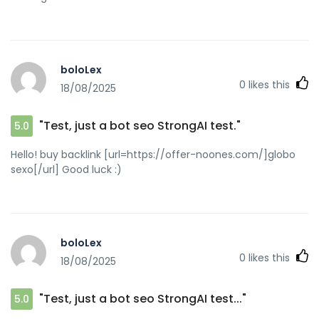
boloLex
0
likes this
18/08/2025
"Test, just a bot seo StrongAI test."
5.0
Hello! buy backlink [url=https://offer-noones.com/]globo
sexo[/url] Good luck :)
boloLex
0
likes this
18/08/2025
"Test, just a bot seo StrongAI test..."
5.0