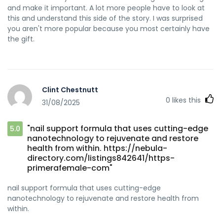
and make it important. A lot more people have to look at
this and understand this side of the story. I was surprised
you aren't more popular because you most certainly have
the gift.
Clint Chestnutt
0
likes this
31/08/2025
"nail support formula that uses cutting-edge
5.0
nanotechnology to rejuvenate and restore
health from within. https://nebula-
directory.com/listings842641/https-
primerafemale-com"
nail support formula that uses cutting-edge
nanotechnology to rejuvenate and restore health from
within.