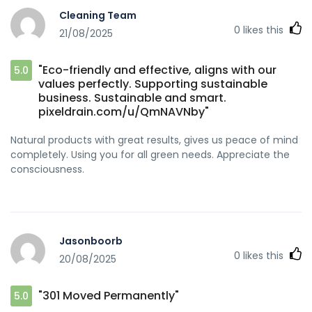
Cleaning Team
0
likes this
21/08/2025
"Eco-friendly and effective, aligns with our
5.0
values perfectly. Supporting sustainable
business. Sustainable and smart.
pixeldrain.com/u/QmNAVNby"
Natural products with great results, gives us peace of mind
completely. Using you for all green needs. Appreciate the
consciousness.
Jasonboorb
0
likes this
20/08/2025
"301 Moved Permanently"
5.0