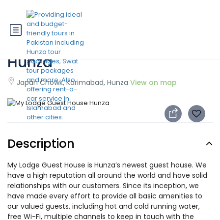
My Lodge Guest House
Hunza
Japan Chowk, Karimabad, Hunza
View on map
Description
My Lodge Guest House is Hunza’s newest guest house. We
have a high reputation all around the world and have solid
relationships with our customers. Since its inception, we
have made every effort to provide all basic amenities to
our valued guests, including hot and cold running water,
free Wi-Fi, multiple channels to keep in touch with the