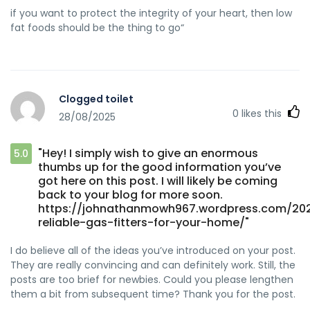
if you want to protect the integrity of your heart, then low
fat foods should be the thing to go“
Clogged toilet
0
likes this
28/08/2025
"Hey! I simply wish to give an enormous
5.0
thumbs up for the good information you’ve
got here on this post. I will likely be coming
back to your blog for more soon.
https://johnathanmowh967.wordpress.com/202
reliable-gas-fitters-for-your-home/"
I do believe all of the ideas you’ve introduced on your post.
They are really convincing and can definitely work. Still, the
posts are too brief for newbies. Could you please lengthen
them a bit from subsequent time? Thank you for the post.