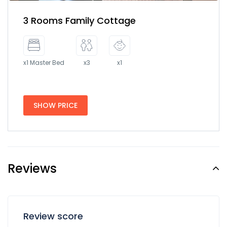
3 Rooms Family Cottage
x1 Master Bed
x3
x1
SHOW PRICE
Reviews
Review score