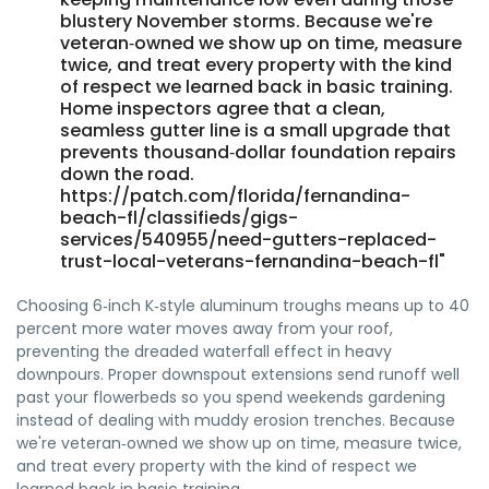
blustery November storms. Because we're
veteran‑owned we show up on time, measure
twice, and treat every property with the kind
of respect we learned back in basic training.
Home inspectors agree that a clean,
seamless gutter line is a small upgrade that
prevents thousand‑dollar foundation repairs
down the road.
https://patch.com/florida/fernandina-
beach-fl/classifieds/gigs-
services/540955/need-gutters-replaced-
trust-local-veterans-fernandina-beach-fl"
Choosing 6‑inch K‑style aluminum troughs means up to 40
percent more water moves away from your roof,
preventing the dreaded waterfall effect in heavy
downpours. Proper downspout extensions send runoff well
past your flowerbeds so you spend weekends gardening
instead of dealing with muddy erosion trenches. Because
we're veteran‑owned we show up on time, measure twice,
and treat every property with the kind of respect we
learned back in basic training.