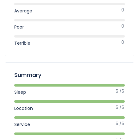
0
Average
0
Poor
0
Terrible
Summary
5 /5
Sleep
5 /5
Location
5 /5
Service