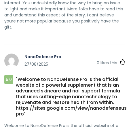
internet. You undoubtedly know the way to bring an issue
to light and make it important. More folks have to read this
and understand this aspect of the story. I cant believe
youre not more popular because you positively have the
gift.
NanoDefense Pro
0
likes this
27/08/2025
"Welcome to NanoDefense Pro is the official
5.0
website of a powerful supplement that is an
advanced skincare and nail support formula
that uses cutting-edge nanotechnology to
rejuvenate and restore health from within.
https://sites.google.com/view/nanodefenseus
pro"
Welcome to NanoDefense Pro is the official website of a