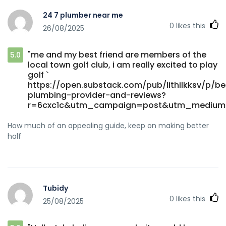
24 7 plumber near me
0
likes this
26/08/2025
"me and my best friend are members of the
5.0
local town golf club, i am really excited to play
golf `
https://open.substack.com/pub/lithilkksv/p/be
plumbing-provider-and-reviews?
r=6cxc1c&utm_campaign=post&utm_medium
How much of an appealing guide, keep on making better
half
Tubidy
0
likes this
25/08/2025