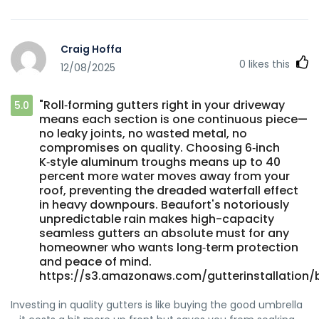
Craig Hoffa
0
likes this
12/08/2025
"Roll‑forming gutters right in your driveway
5.0
means each section is one continuous piece—
no leaky joints, no wasted metal, no
compromises on quality. Choosing 6‑inch
K‑style aluminum troughs means up to 40
percent more water moves away from your
roof, preventing the dreaded waterfall effect
in heavy downpours. Beaufort's notoriously
unpredictable rain makes high-capacity
seamless gutters an absolute must for any
homeowner who wants long‑term protection
and peace of mind.
https://s3.amazonaws.com/gutterinstallation/b
Investing in quality gutters is like buying the good umbrella