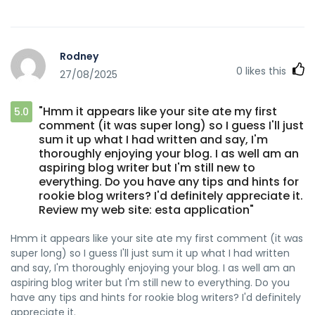
Rodney
0
likes this
27/08/2025
"Hmm it appears like your site ate my first
5.0
comment (it was super long) so I guess I'll just
sum it up what I had written and say, I'm
thoroughly enjoying your blog. I as well am an
aspiring blog writer but I'm still new to
everything. Do you have any tips and hints for
rookie blog writers? I'd definitely appreciate it.
Review my web site: esta application"
Hmm it appears like your site ate my first comment (it was
super long) so I guess I'll just sum it up what I had written
and say, I'm thoroughly enjoying your blog. I as well am an
aspiring blog writer but I'm still new to everything. Do you
have any tips and hints for rookie blog writers? I'd definitely
appreciate it.