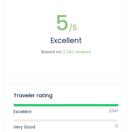
5
/5
Excellent
Based on
2,341 reviews
Traveler rating
2341
Excellent
0
Very Good