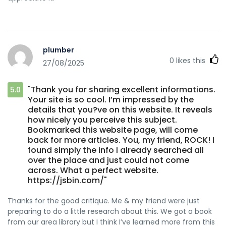
plumber
0
likes this
27/08/2025
"Thank you for sharing excellent informations.
5.0
Your site is so cool. I’m impressed by the
details that you?ve on this website. It reveals
how nicely you perceive this subject.
Bookmarked this website page, will come
back for more articles. You, my friend, ROCK! I
found simply the info I already searched all
over the place and just could not come
across. What a perfect website.
https://jsbin.com/"
Thanks for the good critique. Me & my friend were just
preparing to do a little research about this. We got a book
from our area library but I think I’ve learned more from this