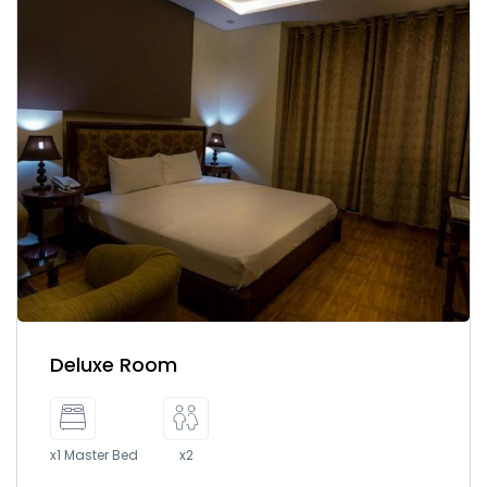
Deluxe Room
x1 Master Bed
x2