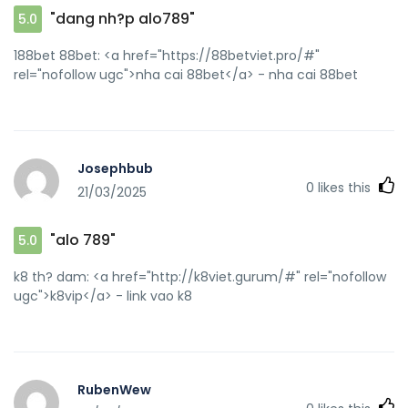
"dang nh?p alo789"
5.0
188bet 88bet: <a href="https://88betviet.pro/#"
rel="nofollow ugc">nha cai 88bet</a> - nha cai 88bet
Josephbub
0
likes this
21/03/2025
"alo 789"
5.0
k8 th? dam: <a href="http://k8viet.gurum/#" rel="nofollow
ugc">k8vip</a> - link vao k8
RubenWew