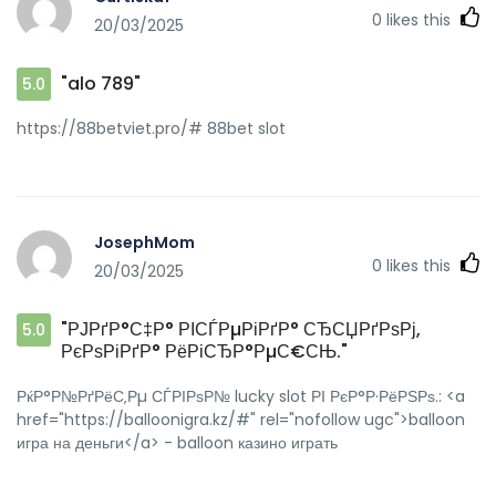
0
likes this
20/03/2025
"alo 789"
5.0
https://88betviet.pro/# 88bet slot
JosephMom
0
likes this
20/03/2025
"РЈРґР°С‡Р° РІСЃРµРіРґР° СЂСЏРґРѕРј,
5.0
РєРѕРіРґР° РёРіСЂР°РµС€СЊ."
РќР°Р№РґРёС‚Рµ СЃРІРѕР№ lucky slot РІ РєР°Р·РёРЅРѕ.: <a
href="https://balloonigra.kz/#" rel="nofollow ugc">balloon
игра на деньги</a> - balloon казино играть