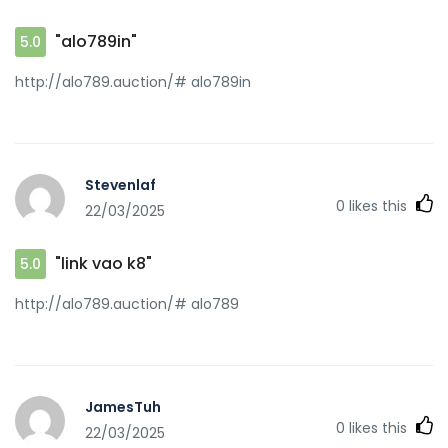
"alo789in"
5.0
http://alo789.auction/# alo789in
Stevenlaf
0
likes this
22/03/2025
"link vao k8"
5.0
http://alo789.auction/# alo789
JamesTuh
0
likes this
22/03/2025