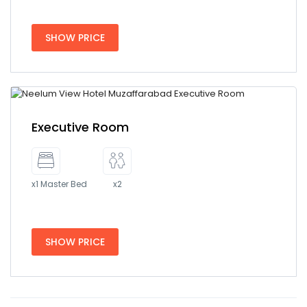
SHOW PRICE
Executive Room
x1 Master Bed
x2
SHOW PRICE