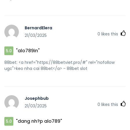
BernardElera
0
likes this
21/03/2025
"alo789in"
5.0
88bet: <a href="https://88betviet.pro/#" rel="nofollow
ugc">keo nha cai 88bet</a> - 88bet slot
Josephbub
0
likes this
21/03/2025
"dang nh?p alo789"
5.0