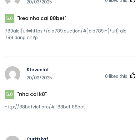
0
likes this
20/03/2025
"keo nha cai 88bet"
5.0
789alo [url=https://alo789.auction/#]alo789in[/url] alo
789 dang nh?p
Stevenlaf
0
likes this
20/03/2025
"nha cai k8"
5.0
http://88betviet.pro/# 188bet 88bet
Curtiskaf