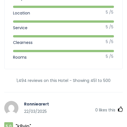
5 /5
Location
5 /5
Service
5 /5
Clearness
5 /5
Rooms
1,494 reviews on this Hotel - Showing 451 to 500
Ronniearert
0
likes this
22/03/2025
"k8vip"
5.0