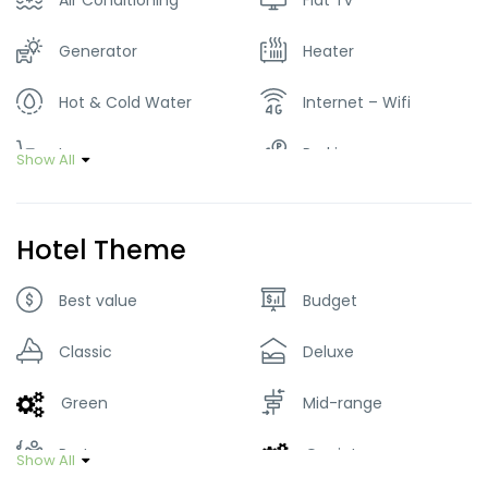
Air Conditioning
Flat Tv
Generator
Heater
Hot & Cold Water
Internet – Wifi
Lawn
Parking
Show All
Restaurant
Smoking Room
Hotel Theme
Tour Guide Service
Washer & Dryer
Best value
Budget
Classic
Deluxe
Green
Mid-range
Party
Quaint
Show All