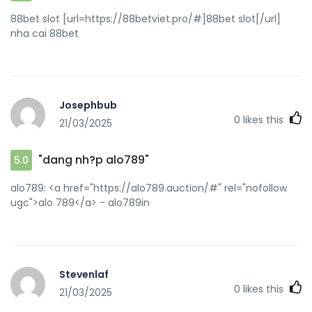
88bet slot [url=https://88betviet.pro/#]88bet slot[/url]
nha cai 88bet
Josephbub
0
likes this
21/03/2025
"dang nh?p alo789"
5.0
alo789: <a href="https://alo789.auction/#" rel="nofollow
ugc">alo 789</a> - alo789in
Stevenlaf
0
likes this
21/03/2025