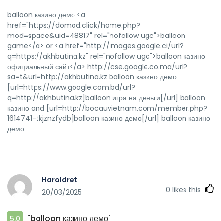
balloon казино демо <a
href="https://domod.click/home.php?
mod=space&uid=48817" rel="nofollow ugc">balloon
game</a> or <a href="http://images.google.ci/url?
q=https://akhbutina.kz" rel="nofollow ugc">balloon казино
официальный сайт</a> http://cse.google.co.ma/url?
sa=t&url=http://akhbutina.kz balloon казино демо
[url=https://www.google.com.bd/url?
q=http://akhbutina.kz]balloon игра на деньги[/url] balloon
казино and [url=http://bocauvietnam.com/member.php?
1614741-tkjznzfydb]balloon казино демо[/url] balloon казино
демо
Haroldret
0
likes this
20/03/2025
"balloon казино демо"
5.0