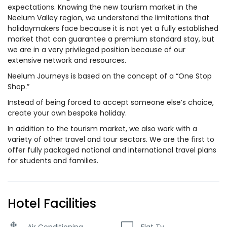
expectations. Knowing the new tourism market in the
Neelum Valley region, we understand the limitations that
holidaymakers face because it is not yet a fully established
market that can guarantee a premium standard stay, but
we are in a very privileged position because of our
extensive network and resources.
Neelum Journeys is based on the concept of a “One Stop
Shop.”
Instead of being forced to accept someone else’s choice,
create your own bespoke holiday.
In addition to the tourism market, we also work with a
variety of other travel and tour sectors. We are the first to
offer fully packaged national and international travel plans
for students and families.
Hotel Facilities