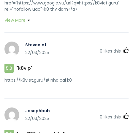
href="https://www.google.vu/url?q=https://k8viet.guru"
rel="nofollow ugc">k8 th? dam</a>
https://maps.google.com.om/url?q=https://k8viet.guru
View More
k8vip [url=https://images.google.ne/url?
sa=t&url=https://k8viet.guru]link vao k8[/url] k8 th? dam
and [url=http://www.carshowsociety.com/forum.php?
action=profile;u=18506]k8 bet[/url] k8 th? dam
Stevenlaf
0
likes this
22/03/2025
"k8vip"
5.0
https://k8viet.guru/# nha cai k8
Josephbub
0
likes this
22/03/2025