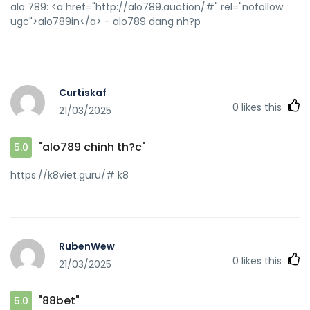
alo 789: <a href="http://alo789.auction/#" rel="nofollow
ugc">alo789in</a> - alo789 dang nh?p
Curtiskaf
0
likes this
21/03/2025
"alo789 chinh th?c"
5.0
https://k8viet.guru/# k8
RubenWew
0
likes this
21/03/2025
"88bet"
5.0