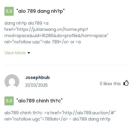
"alo 789 dang nh?p"
5.0
dang nh?p alo789 <a
href="https://jutianwang.cn/home.php?
mod=space&uid=16286&do=profile&from=space"
rel="nofollow ugc">alo 789</a> or <a
href="https://maps.google.lk/url?q=https://alo789.auction"
View More
rel="nofollow ugc">alo789in</a>
https://image.google.co.bw/url?q=https://alo789.auction
alo789 [url=https://www.google.com.sl/url?
sa=t&url=https://alo789.auction]dang nh?p alo789[/url]
Josephbub
dang nh?p alo789 and
0
likes this
21/03/2025
[url=https://www.gztongcheng.top/home.php?
mod=space&uid=518590]alo 789 dang nh?p[/url] alo789
dang nh?p
"alo789 chinh th?c"
5.0
alo789 chinh th?c: <a href="http://alo789.auction/#"
rel="nofollow ugc">789alo</a> - alo789 dang nh?p