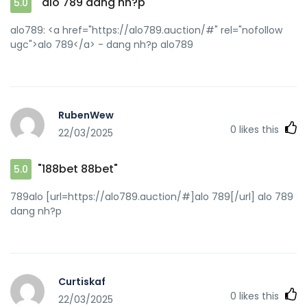
"alo 789 dang nh?p"
5.0
alo789: <a href="https://alo789.auction/#" rel="nofollow
ugc">alo 789</a> - dang nh?p alo789
RubenWew
0
likes this
22/03/2025
"188bet 88bet"
5.0
789alo [url=https://alo789.auction/#]alo 789[/url] alo 789
dang nh?p
Curtiskaf
0
likes this
22/03/2025