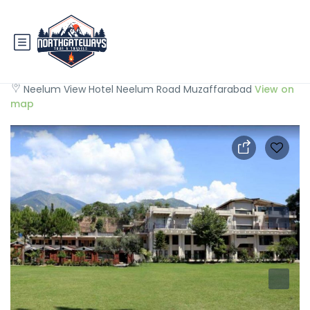
Neelum View Hotel
Neelum View Hotel Neelum Road Muzaffarabad
View on
map