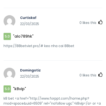
[url=http://www.acecontrol.biz/link.php?
u=https://88betviet.pro/]188bet 88bet[/url] keo nha cai
88bet and [url=https://byr.cc/home.php?
Curtiskaf
mod=space&uid=553530]88 bet[/url] 88bet slot
0
likes this
22/03/2025
"alo789hk"
5.0
https://88betviet.pro/# keo nha cai 88bet
Domingotiz
0
likes this
22/03/2025
"k8vip"
5.0
k8 bet <a href="http://www.forppt.com/home.php?
mod=space&uid=6509" rel="nofollow ugc">k8vip</a> or <a