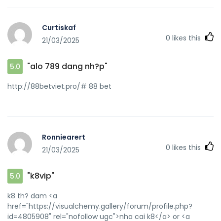
Curtiskaf
0
likes this
21/03/2025
"alo 789 dang nh?p"
5.0
http://88betviet.pro/# 88 bet
Ronniearert
0
likes this
21/03/2025
"k8vip"
5.0
k8 th? dam <a
href="https://visualchemy.gallery/forum/profile.php?
id=4805908" rel="nofollow ugc">nha cai k8</a> or <a