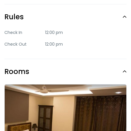
Quite
Romantic
Rules
Trendy
Check In
12:00 pm
Check Out
12:00 pm
Rooms