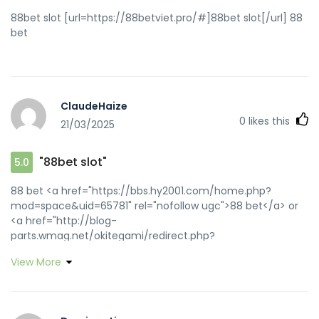
88bet slot [url=https://88betviet.pro/#]88bet slot[/url] 88
bet
ClaudeHaize
0
likes this
21/03/2025
"88bet slot"
5.0
88 bet <a href="https://bbs.hy2001.com/home.php?
mod=space&uid=65781" rel="nofollow ugc">88 bet</a> or
<a href="http://blog-
parts.wmag.net/okitegami/redirect.php?
u=https://88betviet.pro" rel="nofollow ugc">keo nha cai
View More
88bet</a> https://maps.google.at/url?
q=https://88betviet.pro nha cai 88bet
[url=http://clients1.google.im/url?
q=https://88betviet.pro]88bet slot[/url] 88bet and