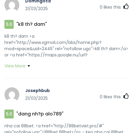
Domingotiz
[url=http://80tt1.com/home.php?
0
likes this
21/03/2025
mod=space&uid=3018654]188bet 88bet[/url] nha cai
88bet
"k8 th? dam"
5.0
k8 th? dam <a
href="http://www.xgmoli.com/bbs/home.php?
mod=space&uid=2445" rel="nofollow ugc">k8 th? dam</a>
or <a href="https://maps.google.nu/url?
q=https://k8viet.guru" rel="nofollow ugc">k8</a>
View More
https://cse.google.co.ug/url?sa=t&url=https://k8viet.guru
k8 [url=https://maps.google.tn/url?q=https://k8viet.guru]k8
th? dam[/url] k8vip and
[url=https://wowanka.com/home.php?
Josephbub
mod=space&uid=6807]k8 bet[/url] nha cai k8
0
likes this
21/03/2025
"dang nh?p alo789"
5.0
nha cai 88bet: <a href="http://88betviet.pro/#"
rel="nofollow ugc">188bet 88bet</a> - keo nha cai 88bet