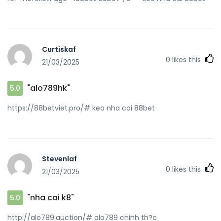
Curtiskaf
0
likes this
21/03/2025
"alo789hk"
5.0
https://88betviet.pro/# keo nha cai 88bet
Stevenlaf
0
likes this
21/03/2025
"nha cai k8"
5.0
http://alo789.auction/# alo789 chinh th?c