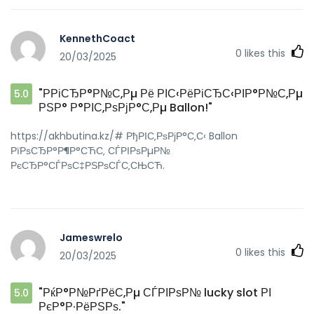
KennethCoact
0
likes this
20/03/2025
"РРіСЂР°Р№С‚Рµ Рё РІС‹РёРіСЂС‹РІР°Р№С‚Рµ
5.0
РЅР° Р°РІС‚РѕРјР°С‚Рµ Ballon!"
https://akhbutina.kz/# РђРІС‚РѕРјР°С‚С‹ Ballon
РїРѕСЂР°Р¶Р°СЋС‚ СЃРІРѕРµР№
РєСЂР°СЃРѕС‡РЅРѕСЃС‚СЊСЋ.
Jameswrelo
0
likes this
20/03/2025
"РќР°Р№РґРёС‚Рµ СЃРІРѕР№ lucky slot РІ
5.0
РєР°Р·РёРЅРѕ."