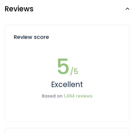
Reviews
Review score
5
/5
Excellent
Based on
1,494 reviews