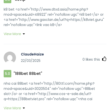
k8 bet <a href="http://www.dtxd.asia/home.php?
mod=space&uid=48922" rel="nofollow ugc">k8 bet</a> or
<a href="http://www.gaxclan.de/url?q=https://k8viet.guru"
rel="nofollow ugc">link vao k8</a>
https://maps.google.lv/url?sa=t&url=https://k8viet.guru k8
View More
th? dam [url=http://maps.google.com.gh/url?
q=https://k8viet.guru]link vao k8[/url] k8 and
[url=https://bbsdump.com/home.php?
mod=space&uid=20419]k8vip[/url] k8
ClaudeHaize
0
likes this
22/03/2025
"188bet 88bet"
5.0
nha cai 88bet <a href="http://80tt1.com/home.php?
mod=space&uid=3020504" rel="nofollow ugc">88bet
slot</a> or <a href="http://www.cos-e-sale.de/url?
q=https://88betviet.pro" rel="nofollow ugc">nha cai
88bet</a> https://cse.google.co.vi/url?
View More
sa=t&url=https://88betviet.pro 188bet 88bet