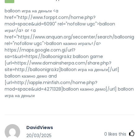
balloon игра на деньги <a
href="http://www.forppt.com/home.php?
mod=space&uid=6090" rel="nofollow ugc">balloon
игра</a> or <a
href="https://www.anquan.org/seccenter/search/balloonigra.
rel="nofollow ugc">balloon казино играть</a>
https://maps.google.com.gi/url?
sa=t&url=https://balloonigra.kz balloon game
[url=https://www.domainsherpa.com/share.php?
site=http://balloonigra.kz]balloon игра на деньги[/url]
balloon казино демо and
[url=http://iapple.minfish.com/home.php?
mod=space&uid=4271328]balloon казино демо[/url] balloon
игра на деньги
DavidViews
0
likes this
20/03/2025