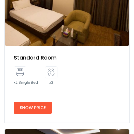
Standard Room
x2 Single Bed
x2
SHOW PRICE