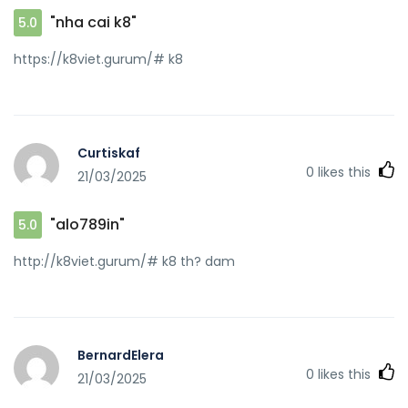
"nha cai k8"
5.0
https://k8viet.gurum/# k8
Curtiskaf
0
likes this
21/03/2025
"alo789in"
5.0
http://k8viet.gurum/# k8 th? dam
BernardElera
0
likes this
21/03/2025