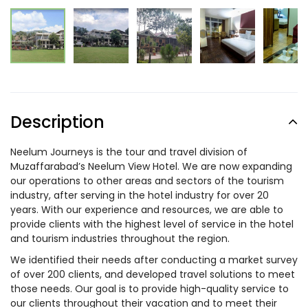
Description
Neelum Journeys is the tour and travel division of
Muzaffarabad’s Neelum View Hotel. We are now expanding
our operations to other areas and sectors of the tourism
industry, after serving in the hotel industry for over 20
years. With our experience and resources, we are able to
provide clients with the highest level of service in the hotel
and tourism industries throughout the region.
We identified their needs after conducting a market survey
of over 200 clients, and developed travel solutions to meet
those needs. Our goal is to provide high-quality service to
our clients throughout their vacation and to meet their