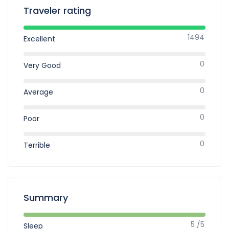
Traveler rating
1494
Excellent
0
Very Good
0
Average
0
Poor
0
Terrible
Summary
5 /5
Sleep