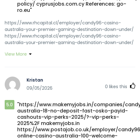
policy/ cyprusjobs.com.cy References: go-
ro.eu"
https://www.rhcapital.cl/employer/candy96-casino-
australia-your-premier-gaming-destination-down-under/
https://www.rhcapital.cl/employer/candy96-casino-
australia-your-premier-gaming-destination-down-under/
https://icmimarlikdergisi.com/kariyer/companies/casino-
View More
tournaments-current-and-upcoming-casino-
tournaments/ icmimarlikdergisi.com
https://www.govconnectjobs.com/employer/candy96-
casino-australia-sweet-on-the-outside-serious-where-it-
Kristan
counts/ www.govconnectjobs.com
0
likes this
09/05/2026
https://jobs.maanas.in/institution/candy96-app-ios-
android-review-for-australia-2026/ jobs.maanas.in
https://www.ahrs.al/punesimi/candy96-online-casino-
"https://www.makemyjobs.in/companies/cand
5.0
australia-100-welcome-bonus-and-other-bonuses/
australia-18-no-deposit-fast-osko-payid-
www.ahrs.al
cashouts-vip-perks-2025/?-vip-perks-
https://www.makemyjobs.in/companies/candy96-online-
2025%2F makemyjobs.in
casino-adventure/ www.makemyjobs.in
https://www.postajob.co.uk/employer/candy9
https://lawrencewilbert.com/read-blog/44268_candy96-
online-casino-australia-100-welcome-