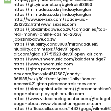
https://social.alfageneration.org/read-blog/38146_50-
https://git.yinbonet.cn/bgiefrain63653
free-spins-daily-bonus-access.html
https://m.madeu.co.kr/lindsaylanglan
https://social.alfageneration.org/
https://m.madeu.co.kr/lindsaylanglan
https://daguhub.com/read-blog/43630_candy96-casino-
http://www.isexsex.com/space-uid-
australia-pokies-bonus-deals-amp-fast-withdrawals.html
3212322.html www.isexsex.com
https://daguhub.com
https://jobszimbabwe.co.zw/companies/top-
https://www.deadbeathomeowner.com/community/profile/co
real-money-online-casino-2026/
www.deadbeathomeowner.com
jobszimbabwe.co.zw
https://niubillity.com:3000/mirandaduell5
https://gitea.goldendeliverer.com/aldaeqb9416753/candy96
niubillity.com https://dev01.open-
Australia%3A-Pokies%2C-Bonuses-%26-Fast-PayID-Payouts
alt.com/gladis37r51523 dev01.open-alt.com
gitea.goldendeliverer.com https://www.rilezzz.com/read-
https://www.shwemusic.com/kaladethridge7
blog/4075_candy96-app-ios-amp-android-review-for-
https://www.shwemusic.com
australia-2026.html https://www.rilezzz.com/
https://gitea.primecontrols-
https://www.matesroom.com/read-blog/22208_candy96-
dev.com/bevkyle4512587/candy-
australia-pokies-bonuses-amp-fast-payid-payouts.html
961985/wiki/50-Free-Spins-Daily-Bonus-
https://www.matesroom.com/read-blog/22208_candy96-
Access%21 gitea.primecontrols-dev.com
australia-pokies-bonuses-amp-fast-payid-payouts.html
https://play.ophirstudio.com//@breannashinn
https://mapnova.com.co/employer/top-real-money-
page=about play.ophirstudio.com
online-casino-2026/ mapnova.com.co
https://www.videosharingcenter.com/@bridget
https://mginger.org/@reinaldogocher mginger.org
page=about www.videosharingcenter.com
https://homenetwork.tv/@jestinegarlock?page=about
https://office.cellx.com.cn:11443/gogs/wil