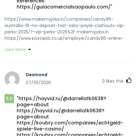
References:
https://guiacomercialsaopaulo.com/"
https://www.makemyjobs.in/companies/candy96-
australia-18-no-deposit-fast-osko-payid-cashouts-vip-
perks-2025/?-vip-perks-2025%2F makemyjobs.in
https://www.postajob.co.uk/employer/candy96-online-
casino-australia-100-welcome-bonus-and-other-
View More
bonuses/ https://www.postajob.co.uk/employer/candy96-
online-casino-australia-100-welcome-bonus-and-other-
bonuses
https://guateempleos.com/companies/candy96-casino-
Desmond
australia-pokies-bonus-deals-fast-withdrawals/
0
likes this
07/05/2026
https://guateempleos.com
https://www.busforsale.ae/profile/wilburb4339968
https://www.busforsale.ae/profile/wilburb4339968
"https://hayvid.ru/@darrellafk0638?
5.0
https://jobsbotswana.info/companies/candy96-casino-
page=about
australia-your-premier-gaming-destination-down-under/
https://hayvid.ru/@darrellafk0638?
jobsbotswana.info http://yakguk.com/bbs/board.php?
page=about
bo_table=free&wr_id=213587 yakguk.com
https://koubry.com/companies/echtgeld-
https://www.klusalert.nl/companies/candy96-australia-
spiele-live-casino/
pokies-bonuses-fast-payid-payouts/
https://koubry.com/companies/echtgeld-