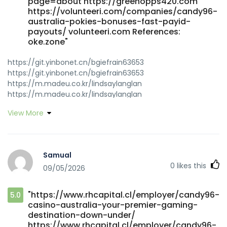
page=about https://greenopps420.com
https://volunteeri.com/companies/candy96-
australia-pokies-bonuses-fast-payid-
payouts/ volunteeri.com References:
oke.zone"
https://git.yinbonet.cn/bgiefrain63653
https://git.yinbonet.cn/bgiefrain63653
https://m.madeu.co.kr/lindsaylanglan
https://m.madeu.co.kr/lindsaylanglan
http://www.isexsex.com/space-uid-3212322.html
View More
www.isexsex.com
https://jobszimbabwe.co.zw/companies/top-real-money-
online-casino-2026/ jobszimbabwe.co.zw
https://niubillity.com:3000/mirandaduell5 niubillity.com
Samual
https://dev01.open-alt.com/gladis37r51523 dev01.open-
0
likes this
09/05/2026
alt.com https://www.shwemusic.com/kaladethridge7
https://www.shwemusic.com https://gitea.primecontrols-
dev.com/bevkyle4512587/candy-961985/wiki/50-Free-
"https://www.rhcapital.cl/employer/candy96-
5.0
Spins-Daily-Bonus-Access%21 gitea.primecontrols-
casino-australia-your-premier-gaming-
dev.com https://play.ophirstudio.com//@breannashinn06?
destination-down-under/
page=about play.ophirstudio.com
https://www.rhcapital.cl/employer/candy96-