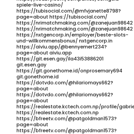
https://www.klusalert.nl/
spiele-live-casino/
https://itheadhunter.vn/jobs/companies/candy96-review-
https://tubisocial.com/@mfvjanette8798?
page=about https://tubisocial.com/
overview-bonuses-payouts-games/ itheadhunter.vn
https://nrimatchmaking.com/@zanejuan98642
https://inspiredcollectors.com/component/k2/author/194991
https://nrimatchmaking.com/@zanejuan98642
candy96onlinecasinoaustralia100welcomebonusandotherbon
https://nxtgencorp.in/employer/beste-slots-
inspiredcollectors.com
und-willkommensbonus/ nxtgencorp.in
http://globaldream.or.kr/bbs/board.php?
https://aiviu.app/@bennyemert234?
bo_table=sub08_02&wr_id=327686 globaldream.or.kr
page=about aiviu.app
https://suryapowereng.in/employer/candy-casino-30-
https://git.esen.gay/ila43i53886201
free-spins-no-deposit-online-casino-structure-australia/
git.esen.gay
https://suryapowereng.in/employer/candy-casino-30-
https://git.gonethome.id/onprosemary694
free-spins-no-deposit-online-casino-structure-australia/
git.gonethome.id
http://nenadmihajlovic.net/forum/index.php?
https://dotvdo.com/@hilariomays662?
topic=1530195.0
page=about
http://nenadmihajlovic.net/forum/index.php?
https://dotvdo.com/@hilariomays662?
topic=1530195.0
page=about
https://resume.mastersacademy.in/companies/candy96-
https://realestate.kctech.com.np/profile/gabrie
casino-australia-pokies-bonus-deals-fast-withdrawals/
https://realestate.kctech.com.np
https://resume.mastersacademy.in/companies/candy96-
https://bfreetv.com/@patgoldman1573?
casino-australia-pokies-bonus-deals-fast-withdrawals/
page=about
https://fresh-jobs.in/employer/top-real-money-online-
https://bfreetv.com/@patgoldman1573?