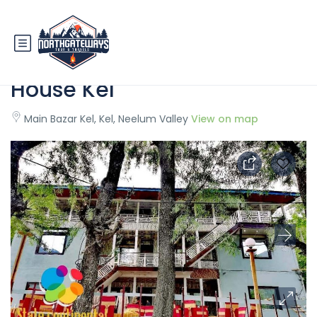
State Continental Guest
House Kel
Main Bazar Kel, Kel, Neelum Valley
View on map