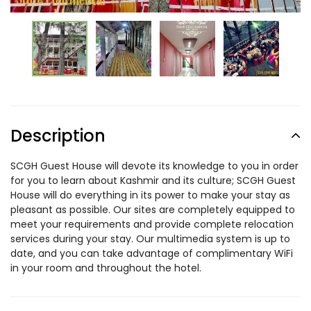
Description
SCGH Guest House will devote its knowledge to you in order
for you to learn about Kashmir and its culture; SCGH Guest
House will do everything in its power to make your stay as
pleasant as possible. Our sites are completely equipped to
meet your requirements and provide complete relocation
services during your stay. Our multimedia system is up to
date, and you can take advantage of complimentary WiFi
in your room and throughout the hotel.