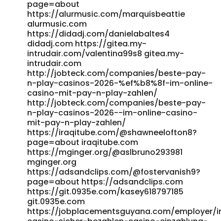
casino-2026/ fresh-jobs.in
page=about
https://alurmusic.com/marquisbeattie
https://healthjobslounge.com/employer/live-games-at-
alurmusic.com
candy96-real-dealer-casino/ healthjobslounge.com
https://didadj.com/danielabaltes4
https://www.postajob.co.uk/employer/candy96-online-
didadj.com https://gitea.my-
casino-australia-100-welcome-bonus-and-other-
intrudair.com/valentina99s8 gitea.my-
bonuses/ www.postajob.co.uk
intrudair.com
https://werkstraat.com/companies/candy96-australia-
http://jobteck.com/companies/beste-pay-
pokies-bonuses-fast-payid-payouts/
n-play-casinos-2026-%ef%b8%8f-im-online-
https://werkstraat.com/companies/candy96-australia-
casino-mit-pay-n-play-zahlen/
pokies-bonuses-fast-payid-payouts/
http://jobteck.com/companies/beste-pay-
http://www.career4.co.kr/bbs/board.php?
n-play-casinos-2026-️-im-online-casino-
bo_table=ci_consulting&wr_id=681824 www.career4.co.kr
mit-pay-n-play-zahlen/
http://www.annunciogratis.net/author/sommerparkm
https://iraqitube.com/@shawneelofton8?
www.annunciogratis.net
page=about iraqitube.com
https://affiliateincome.top/mypayingsites/member.php?
https://mginger.org/@aslbruno293981
action=viewpro&member=Darlene99M affiliateincome.top
mginger.org
https://portalwe.net/employer/top-real-money-online-
https://adsandclips.com/@fostervanish9?
casino-2026/ portalwe.net References: <a
page=about https://adsandclips.com
href="https://guiacomercialsaopaulo.com/author/vickypqr12
https://git.0935e.com/kasey618797185
rel="nofollow
git.0935e.com
ugc">https://guiacomercialsaopaulo.com/</a>
https://jobplacementsguyana.com/employer/i