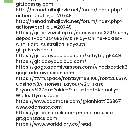
git.gonethome.id https://dotvdo.com/@hilariomays662?
git.ibossay.com
page=about https://dotvdo.com/@hilariomays662?
http://nenadmihajlovic.net/forum/index.php?
page=about
action=profile;u=20749
https://realestate.kctech.com.np/profile/gabrielleechol
http://nenadmihajlovic.net/forum/index.php?
https://realestate.kctech.com.np
action=profile;u=20749
https://bfreetv.com/@patgoldman1573?page=about
https://git.privezishop.ru/soonwoore1320/bunn
https://bfreetv.com/@patgoldman1573?page=about
deposit-bonus4682/wiki/Play-Online-Pokies-
https://alurmusic.com/marquisbeattie alurmusic.com
with-Fast-Australian-Payouts
git.privezishop.ru
https://didadj.com/danielabaltes4 didadj.com
https://git.daoyoucloud.com/kirbytrigg8449
https://gitea.my-intrudair.com/valentina99s8 gitea.my-
https://git.daoyoucloud.com/
intrudair.com http://jobteck.com/companies/beste-pay-
https://gogs.adamivarsson.com/vincebostick3
n-play-casinos-2026-%ef%b8%8f-im-online-casino-mit-
gogs.adamivarsson.com
pay-n-play-zahlen/
https://ttym.space/robtbyrne81100/robt2003/w
http://jobteck.com/companies/beste-pay-n-play-
Casino%3A-Honest-Layout%2C-Fast-
casinos-2026-️-im-online-casino-mit-pay-n-play-zahlen/
Payouts%2C-a-Pokie-Focus-that-Actually-
https://iraqitube.com/@shawneelofton8?page=about
Works ttym.space
iraqitube.com https://mginger.org/@aslbruno293981
https://www.oddmate.com/@ianhiatt156967
mginger.org https://adsandclips.com/@fostervanish9?
www.oddmate.com
page=about https://adsandclips.com
https://git.gonstack.com/mahaliaroussel
https://git.0935e.com/kasey618797185 git.0935e.com
git.gonstack.com
https://jobplacementsguyana.com/employer/instant-
https://www.worlddiary.co/read-
casino-sicher-bezahlen-casino-einzahlung-tipps-