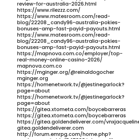
review-for-australia-2026.html
https://www.rilezzz.com/
https://www.matesroom.com/read-
blog/22208_candy96-australia-pokies-
bonuses-amp-fast-payid-payouts.html
https://www.matesroom.com/read-
blog/22208_candy96-australia-pokies-
bonuses-amp-fast-payid-payouts.html
https://mapnova.com.co/employer/top-
real-money-online-casino-2026/
mapnova.com.co
https://mginger.org/@reinaldogocher
mginger.org
https://homenetwork.tv/@jestinegarlock?
page=about
https://homenetwork.tv/@jestinegarlock?
page=about
https://gitea.xtometa.com/boycebarreras
https://gitea.xtometa.com/boycebarreras
https://gitea.goldendeliverer.com/vnxjacquelin
gitea.goldendeliverer.com
http://forum.emrpg.com/home.php?