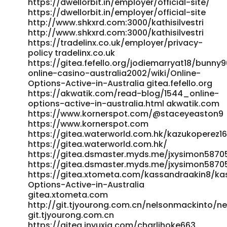
https://dwellorbit.in/employer/official-site/
https://git.winscloud.net/louvenia853894/bunny96-
https://dwellorbit.in/employer/official-site
vip1997/wiki/Free-Spins%2C-No-Deposit-Bonuses-%26-
http://www.shkxrd.com:3000/kathisilvestri
Loyalty-Rewards
http://www.shkxrd.com:3000/kathisilvestri
https://git.winscloud.net/louvenia853894/bunny96-
https://tradelinx.co.uk/employer/privacy-
vip1997/wiki/Free-Spins,-No-Deposit-Bonuses-&-Loyalty-
policy tradelinx.co.uk
Rewards https://gitea.zachl.tech/jennifernickle
https://gitea.fefello.org/jodiemarryat18/bunny
gitea.zachl.tech https://dgwork.co.kr/dennysladen549
online-casino-australia2002/wiki/Online-
dgwork.co.kr http://www.shkxrd.com:3000/emoryo9227220
Options-Active-in-Australia gitea.fefello.org
www.shkxrd.com
https://akwatik.com/read-blog/1544_online-
https://code.wemediacn.com/betsycundiff8/1140563/wiki/14
options-active-in-australia.html akwatik.com
No-Deposit-Bonuses-for-Aussies%3A-Free-Spins-%26-
https://www.kornerspot.com/@staceyeaston9
Cash-Offers code.wemediacn.com
https://www.kornerspot.com
https://git.daoyoucloud.com/dellag51989401/bunny96-
https://gitea.waterworld.com.hk/kazukoperez1
bitcoin2021/wiki/Bunny96-Casino%3A-My-Review-for-
https://gitea.waterworld.com.hk/
Aussies-2026 git.daoyoucloud.com
https://gitea.dsmaster.myds.me/jxysimon5870
https://gitea.ontoast.uk/gayecoleman27/1470bunny96-
https://gitea.dsmaster.myds.me/jxysimon5870
casino-download/wiki/Play-Online-Pokies-with-Fast-
https://gitea.xtometa.com/kassandraakin8/kas
Options-Active-in-Australia
Australian-Payouts gitea.ontoast.uk https://git.react-
gitea.xtometa.com
logic.com/sonia41g423707 git.react-logic.com
http://git.tjyourong.com.cn/nelsonmackinto/n
https://nexagram.enroles.com/ramiro0110665
git.tjyourong.com.cn
https://nexagram.enroles.com/ https://hero-cloud-stg-
https://gitea.jnyuxia.com/charlihoke663
code.cnbita.com/adolphskg16630/adolph2024/wiki/Online-