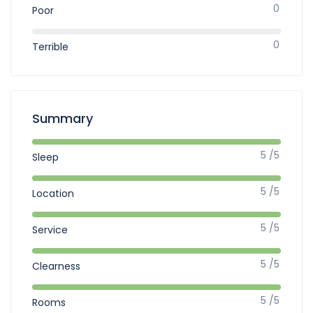
0
Poor
0
Terrible
Summary
5 /5
Sleep
5 /5
Location
5 /5
Service
5 /5
Clearness
5 /5
Rooms