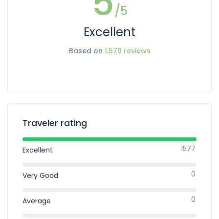
5
/5
Excellent
Based on
1,579 reviews
Traveler rating
1577
Excellent
0
Very Good
0
Average