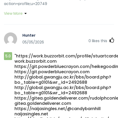
action=profile;u=20749
http://nenadmihajlovic.net/forum/index.php?
View More
action=profile;u=20749
https://git.privezishop.ru/soonwoore1320/bunny96-
deposit-bonus4682/wiki/Play-Online-Pokies-with-Fast-
Australian-Payouts git.privezishop.ru
Hunter
https://git.daoyoucloud.com/kirbytrigg8449
0
likes this
05/05/2026
https://git.daoyoucloud.com/
https://gogs.adamivarsson.com/vincebostick37
gogs.adamivarsson.com
"https://work.buzzorbit.com/profile/stuartcarde
5.0
https://ttym.space/robtbyrne81100/robt2003/wiki/Bunny96-
work.buzzorbit.com
Casino%3A-Honest-Layout%2C-Fast-Payouts%2C-a-Pokie-
https://git.powderbluecrayon.com/heikegoodi
Focus-that-Actually-Works ttym.space
https://git.powderbluecrayon.com
https://www.oddmate.com/@ianhiatt156967
http://global.gwangju.ac.kr/bbs/board.php?
www.oddmate.com
bo_table=g0101&wr_id=2492688
https://git.gonstack.com/mahaliaroussel git.gonstack.com
http://global.gwangju.ac.kr/bbs/board.php?
https://www.worlddiary.co/read-blog/10_play-online-
bo_table=g0101&wr_id=2492688
pokies-with-fast-australian-payouts.html
https://gitea.goldendeliverer.com/rudolphconl
gitea.goldendeliverer.com
https://www.worlddiary.co/read-blog/10_play-online-
https://naijasingles.net/@candybarnhill
pokies-with-fast-australian-payouts.html
naijasingles.net
https://dgwork.co.kr/frankvannoy77 dgwork.co.kr