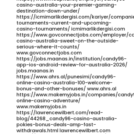
https://www.videosharingcenter.com/@bridgetsargent?
casino-australia-your-premier-gaming-
page=about www.videosharingcenter.com
destination-down-under/
https://office.cellx.com.cn:11443/gogs/wilma56735495/wi
https://icmimarlikdergisi.com/kariyer/compani
office.cellx.com.cn
tournaments-current-and-upcoming-
https://git.clickforadventure.co/caitlynavk1408
casino-tournaments/ icmimarlikdergisi.com
https://www.govconnectjobs.com/employer/c
https://git.clickforadventure.co/caitlynavk1408
casino-australia-sweet-on-the-outside-
https://mmctube.com/@michealshipp0?page=about
serious-where-it-counts/
https://mmctube.com/
www.govconnectjobs.com
http://dailyplaza.co.kr/bbs/board.php?
https://jobs.maanas.in/institution/candy96-
bo_table=1003&wr_id=225718 dailyplaza.co.kr https://jobs-
app-ios-android-review-for-australia-2026/
max.com/employer/candy96-casino-australia-your-
jobs.maanas.in
premier-gaming-destination-down-under/ https://jobs-
https://www.ahrs.al/punesimi/candy96-
max.com/ https://employ.co.il/employer/candy96-online-
online-casino-australia-100-welcome-
casino-australia-100-welcome-bonus-and-other-
bonus-and-other-bonuses/ www.ahrs.al
bonuses/ employ.co.il
https://www.makemyjobs.in/companies/candy
https://incisolutions.app/cole77i9855201 incisolutions.app
online-casino-adventure/
https://academicbard.com/employer/online-casino-
www.makemyjobs.in
structure-australia/ academicbard.com
https://lawrencewilbert.com/read-
https://blacktube.in/read-blog/42250_official-site.html
blog/44268_candy96-casino-australia-
blacktube.in https://greenopps420.com/@vernbottrill6?
pokies-bonus-deals-amp-fast-
page=about https://greenopps420.com
withdrawals.html lawrencewilbert.com