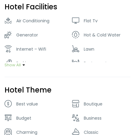
Hotel Facilities
Air Conditioning
Flat Tv
Generator
Hot & Cold Water
Internet – Wifi
Lawn
Parking
Restaurant
Show All
Smoking Room
Hotel Theme
Best value
Boutique
Budget
Business
Charming
Classic