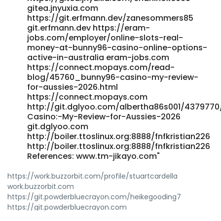
gitea.jnyuxia.com
Options-Active-in-Australia hero-cloud-stg-
https://git.erfmann.dev/zanesommers85
code.cnbita.com
git.erfmann.dev https://eram-
http://meowug.com:8418/loydyang358281 meowug.com
jobs.com/employer/online-slots-real-
References: <a href="https://job-k.com/employer/official-
money-at-bunny96-casino-online-options-
site" rel="nofollow ugc">https://job-k.com</a>
active-in-australia eram-jobs.com
https://connect.mopays.com/read-
blog/45760_bunny96-casino-my-review-
for-aussies-2026.html
https://connect.mopays.com
http://git.dglyoo.com/albertha86s001/4379770
Casino:-My-Review-for-Aussies-2026
git.dglyoo.com
http://boiler.ttoslinux.org:8888/fnfkristian226
http://boiler.ttoslinux.org:8888/fnfkristian226
References: www.tm-jikayo.com"
https://work.buzzorbit.com/profile/stuartcardella
work.buzzorbit.com
https://git.powderbluecrayon.com/heikegooding7
https://git.powderbluecrayon.com
http://global.gwangju.ac.kr/bbs/board.php?