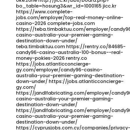
oke.zone http://jicc.kr/bbs/board.php?
bo_table=hosung3&wr_id=1000165 jicc.kr
https://www.complete-
jobs.com/employer/top-real-money-online-
casino-2026 complete-jobs.com
https://teba.timbaktuu.com/employer/candy9
casino-australia-your-premier-gaming-
destination-down-under/
teba.timbaktuu.com https://rentry.co/84685-
candy96-casino-australia-100-bonus--real-
money-pokies-2026 rentry.co
https://jobs.atlanticconcierge-
gy.com/employer/candy96-casino-
australia-your-premier-gaming-destination-
down-under/ https://jobs.atlanticconcierge-
gy.com/
https://jandlfabricating.com/employer/candy9
casino-australia-your-premier-gaming-
destination-down-under/
https://jandlfabricating.com/employer/candy9
casino-australia-your-premier-gaming-
destination-down-under/
https://cyprusjobs.com.cy/companies/privacy