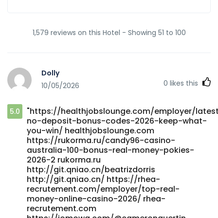
1,579 reviews on this Hotel - Showing 51 to 100
Dolly
0
likes this
10/05/2026
"https://healthjobslounge.com/employer/lates
5.0
no-deposit-bonus-codes-2026-keep-what-
you-win/ healthjobslounge.com
https://rukorma.ru/candy96-casino-
australia-100-bonus-real-money-pokies-
2026-2 rukorma.ru
http://git.qniao.cn/beatrizdorris
http://git.qniao.cn/ https://rhea-
recrutement.com/employer/top-real-
money-online-casino-2026/ rhea-
recrutement.com