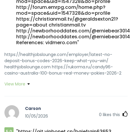
mod=space&uid=1547328&do=profile
http://forum.emrpg.com/home.php?
mod=space&uid=1547328&do=profile
https://christianmail.tv/@geraldsexton21?
page=about christianmail.tv
http://newborhooddates.com/@erniebear3014
http://newborhooddates.com/@erniebear3014
References: vidmero.com"
https://healthjobslounge.com/employer/latest-no-
deposit-bonus-codes-2026-keep-what-you-win/
healthjobslounge.com https://rukorma.ru/candy96-
casino-australia-100-bonus-real-money-pokies-2026-2
rukorma.ru http://git.qniao.cn/beatrizdorris
View More
http://git.qniao.cn/ https://rhea-
recrutement.com/employer/top-real-money-online-
casino-2026/ rhea-recrutement.com
https://jomowa.com/@cameronguertin jomowa.com
Carson
https://renbrook.co.uk/employer/live-games-at-candy96-
0
likes this
10/05/2026
real-dealer-casino/ https://renbrook.co.uk
https://git.minecraftlegacy.com/newtonsasse836
git.minecraftlegacy.com
"https://git.yinbonet.cn/bgiefrain63653
5.0