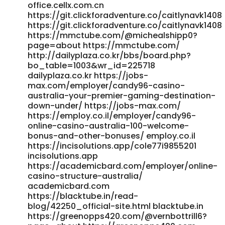
https://homenetwork.tv/@jestinegarlock?page=about
office.cellx.com.cn
https://gitea.xtometa.com/boycebarreras
https://git.clickforadventure.co/caitlynavk1408
https://gitea.xtometa.com/boycebarreras
https://git.clickforadventure.co/caitlynavk1408
https://gitea.goldendeliverer.com/vnxjacqueline8
https://mmctube.com/@michealshipp0?
gitea.goldendeliverer.com
page=about https://mmctube.com/
http://forum.emrpg.com/home.php?
http://dailyplaza.co.kr/bbs/board.php?
mod=space&uid=1547328&do=profile
bo_table=1003&wr_id=225718
dailyplaza.co.kr https://jobs-
http://forum.emrpg.com/home.php?
max.com/employer/candy96-casino-
mod=space&uid=1547328&do=profile
australia-your-premier-gaming-destination-
https://christianmail.tv/@geraldsexton21?page=about
down-under/ https://jobs-max.com/
christianmail.tv
https://employ.co.il/employer/candy96-
http://newborhooddates.com/@erniebear3014
online-casino-australia-100-welcome-
http://newborhooddates.com/@erniebear3014 References:
bonus-and-other-bonuses/ employ.co.il
<a href="https://vidmero.com/@jeananobles269?
https://incisolutions.app/cole77i9855201
page=about" rel="nofollow ugc">vidmero.com</a>
incisolutions.app
https://academicbard.com/employer/online-
casino-structure-australia/
academicbard.com
https://blacktube.in/read-
blog/42250_official-site.html blacktube.in
https://greenopps420.com/@vernbottrill6?