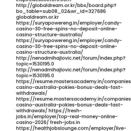
money-online-casino-2026 complete-jobs.com
http://globaldream.or.kr/bbs/board.php?
bo_table=sub08_02&wr_id=327686
https://teba.timbaktuu.com/employer/candy96-casino-
globaldream.or.kr
australia-your-premier-gaming-destination-down-under/
https://suryapowereng.in/employer/candy-
teba.timbaktuu.com https://rentry.co/84685-candy96-
casino-30-free-spins-no-deposit-online-
casino-australia-100-bonus--real-money-pokies-2026
casino-structure-australia/
rentry.co https://jobs.atlanticconcierge-
https://suryapowereng.in/employer/candy-
gy.com/employer/candy96-casino-australia-your-
casino-30-free-spins-no-deposit-online-
premier-gaming-destination-down-under/
casino-structure-australia/
https://jobs.atlanticconcierge-gy.com/
http://nenadmihajlovic.net/forum/index.php?
https://jandlfabricating.com/employer/candy96-casino-
topic=1530195.0
australia-your-premier-gaming-destination-down-under/
http://nenadmihajlovic.net/forum/index.php?
https://jandlfabricating.com/employer/candy96-casino-
topic=1530195.0
australia-your-premier-gaming-destination-down-under/
https://resume.mastersacademy.in/companie
https://cyprusjobs.com.cy/companies/privacy-policy/
casino-australia-pokies-bonus-deals-fast-
cyprusjobs.com.cy References: <a href="https://go-
withdrawals/
ro.eu/companies/candy96-online-casino-australia-100-
https://resume.mastersacademy.in/companie
welcome-bonus-and-other-bonuses/" rel="nofollow
casino-australia-pokies-bonus-deals-fast-
ugc">go-ro.eu</a>
withdrawals/ https://fresh-
jobs.in/employer/top-real-money-online-
casino-2026/ fresh-jobs.in
https://healthjobslounge.com/employer/live-