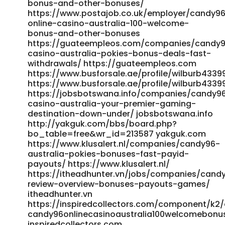
casino-australia-pokies-bonus-deals-amp-fast-
bonus-and-other-bonuses/
withdrawals.html lawrencewilbert.com
https://www.postajob.co.uk/employer/candy9
https://searchmerajob.in/employer/top-real-money-
online-casino-australia-100-welcome-
bonus-and-other-bonuses
online-casino-2026 searchmerajob.in
https://guateempleos.com/companies/candy
https://www.govconnectjobs.com/employer/candy96-
casino-australia-pokies-bonus-deals-fast-
casino-australia-sweet-on-the-outside-serious-where-it-
withdrawals/ https://guateempleos.com
counts/
https://www.busforsale.ae/profile/wilburb4339
https://www.govconnectjobs.com/employer/candy96-
https://www.busforsale.ae/profile/wilburb4339
casino-australia-sweet-on-the-outside-serious-where-it-
https://jobsbotswana.info/companies/candy9
counts/ https://jobsbotswana.info/companies/candy96-
casino-australia-your-premier-gaming-
casino-australia-100-bonus-real-money-pokies-2026/
destination-down-under/ jobsbotswana.info
jobsbotswana.info https://gangsain.co.kr/bbs/board.php?
http://yakguk.com/bbs/board.php?
bo_table=free&wr_id=281572 https://gangsain.co.kr
bo_table=free&wr_id=213587 yakguk.com
https://gangsain.co.kr/bbs/board.php?
https://www.klusalert.nl/companies/candy96-
bo_table=free&wr_id=281569 https://gangsain.co.kr
australia-pokies-bonuses-fast-payid-
https://www.jobexpertsindia.com/companies/candy96-
payouts/ https://www.klusalert.nl/
australia-18-no-deposit-fast-osko-payid-cashouts-vip-
https://itheadhunter.vn/jobs/companies/cand
perks-2025/ www.jobexpertsindia.com
review-overview-bonuses-payouts-games/
https://oke.zone/viewtopic.php?id=580830 oke.zone
itheadhunter.vn
http://jicc.kr/bbs/board.php?
https://inspiredcollectors.com/component/k2/
bo_table=hosung3&wr_id=1000165 jicc.kr
candy96onlinecasinoaustralia100welcomebon
https://www.complete-jobs.com/employer/top-real-
inspiredcollectors.com