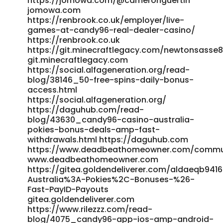
https://jomowa.com/@cameronguertin
jomowa.com
https://renbrook.co.uk/employer/live-
games-at-candy96-real-dealer-casino/
https://renbrook.co.uk
https://git.minecraftlegacy.com/newtonsasse
git.minecraftlegacy.com
https://social.alfageneration.org/read-
blog/38146_50-free-spins-daily-bonus-
access.html
https://social.alfageneration.org/
https://daguhub.com/read-
blog/43630_candy96-casino-australia-
pokies-bonus-deals-amp-fast-
withdrawals.html https://daguhub.com
https://www.deadbeathomeowner.com/communit
www.deadbeathomeowner.com
https://gitea.goldendeliverer.com/aldaeqb94
Australia%3A-Pokies%2C-Bonuses-%26-
Fast-PayID-Payouts
gitea.goldendeliverer.com
https://www.rilezzz.com/read-
blog/4075_candy96-app-ios-amp-android-