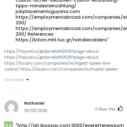
casino-sicher-bezahlen-casino-einzahlung-
tipps-mindesteinzahlung/
jobplacementsguyana.com
https://employmentabroad.com/companies/w
200/
https://employmentabroad.com/companies/w
200/ References:
https://kition.mhl.tuc.gr/nataliecaldero"
https://hayvid.ru/@darrellafk0638?page=about
https://hayvid.ru/@darrellafk0638?page=about
https://koubry.com/companies/echtgeld-spiele-live-
casino/ https://koubry.com/companies/echtgeld-spiele-
live-casino/ https://tubisocial.com/@mfvjanette8798?
View More
page=about https://tubisocial.com/
https://nrimatchmaking.com/@zanejuan98642
https://nrimatchmaking.com/@zanejuan98642
https://nxtgencorp.in/employer/beste-slots-und-
Nathaniel
willkommensbonus/ nxtgencorp.in
0
likes this
05/05/2026
https://aiviu.app/@bennyemert234?page=about aiviu.app
https://git.esen.gay/ila43i53886201 git.esen.gay
https://git.gonethome.id/onprosemary694
"http://git.ibossay.com:3000/everettenewsom
5.0