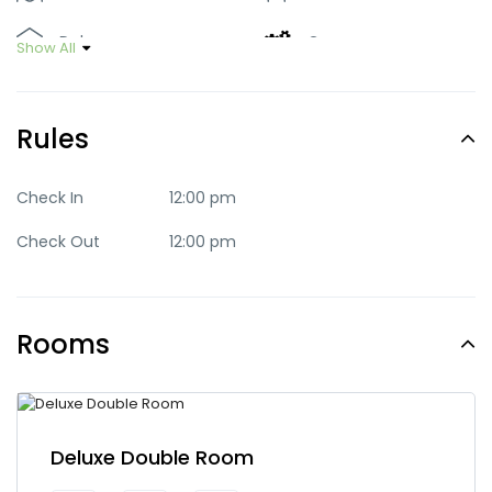
Deluxe
Green
Show All
Luxury
Mid-range
Rules
Party
Quaint
Quite
Romantic
Check In
12:00 pm
Check Out
12:00 pm
Standard
Trendy
Rooms
Deluxe Double Room