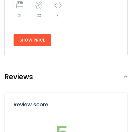
x1
x2
x1
SHOW PRICE
Reviews
Review score