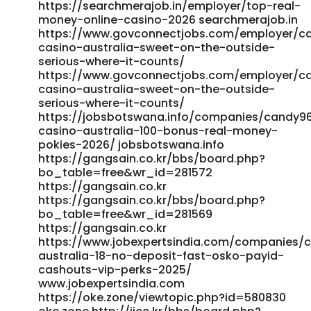
https://volunteeri.com/companies/candy96-australia-
https://searchmerajob.in/employer/top-real-
pokies-bonuses-fast-payid-payouts/ volunteeri.com
money-online-casino-2026 searchmerajob.in
References: <a href="https://oke.zone/profile.php?
https://www.govconnectjobs.com/employer/c
id=485882" rel="nofollow ugc">oke.zone</a>
casino-australia-sweet-on-the-outside-
serious-where-it-counts/
https://www.govconnectjobs.com/employer/c
casino-australia-sweet-on-the-outside-
serious-where-it-counts/
https://jobsbotswana.info/companies/candy9
casino-australia-100-bonus-real-money-
pokies-2026/ jobsbotswana.info
https://gangsain.co.kr/bbs/board.php?
bo_table=free&wr_id=281572
https://gangsain.co.kr
https://gangsain.co.kr/bbs/board.php?
bo_table=free&wr_id=281569
https://gangsain.co.kr
https://www.jobexpertsindia.com/companies/
australia-18-no-deposit-fast-osko-payid-
cashouts-vip-perks-2025/
www.jobexpertsindia.com
https://oke.zone/viewtopic.php?id=580830