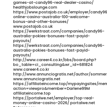
games-at-candy96-real-dealer-casino/
healthjobslounge.com
https://www.postajob.co.uk/employer/candy9
online-casino-australia-100-welcome-
bonus-and-other-bonuses/
www.postajob.co.uk
https://werkstraat.com/companies/candy96-
australia-pokies-bonuses-fast-payid-
payouts/
https://werkstraat.com/companies/candy96-
australia-pokies-bonuses-fast-payid-
payouts/
http://www.career4.co.kr/bbs/board.php?
bo_table=ci_consulting&wr_id=681824
www.career4.co.kr
http://www.annunciogratis.net/author/somme
www.annunciogratis.net
https://affiliateincome.top/mypayingsites/me
action=viewpro&member=Darlene99M
affiliateincome.top
https://portalwe.net/employer/top-real-
money-online-casino-2026/ portalwe.net