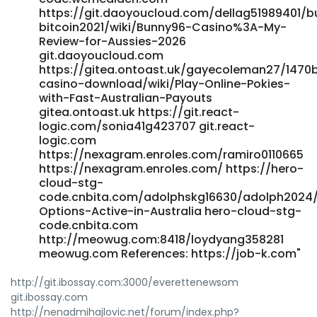
https://git.daoyoucloud.com/dellag51989401/
bitcoin2021/wiki/Bunny96-Casino%3A-My-
Review-for-Aussies-2026
git.daoyoucloud.com
https://gitea.ontoast.uk/gayecoleman27/1470
casino-download/wiki/Play-Online-Pokies-
with-Fast-Australian-Payouts
gitea.ontoast.uk https://git.react-
logic.com/sonia41g423707 git.react-
logic.com
https://nexagram.enroles.com/ramiro0110665
https://nexagram.enroles.com/ https://hero-
cloud-stg-
code.cnbita.com/adolphskg16630/adolph2024/w
Options-Active-in-Australia hero-cloud-stg-
code.cnbita.com
http://meowug.com:8418/loydyang358281
meowug.com References: https://job-k.com"
http://git.ibossay.com:3000/everettenewsom
git.ibossay.com
http://nenadmihajlovic.net/forum/index.php?