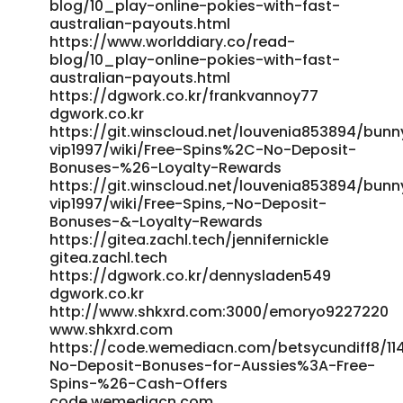
blog/10_play-online-pokies-with-fast-
mindesteinzahlung/ jobplacementsguyana.com
australian-payouts.html
https://employmentabroad.com/companies/willkommensb
https://www.worlddiary.co/read-
200/
blog/10_play-online-pokies-with-fast-
https://employmentabroad.com/companies/willkommensb
australian-payouts.html
200/ References: <a
https://dgwork.co.kr/frankvannoy77
href="https://kition.mhl.tuc.gr/nataliecaldero" rel="nofollow
dgwork.co.kr
https://git.winscloud.net/louvenia853894/bun
ugc">https://kition.mhl.tuc.gr/nataliecaldero</a>
vip1997/wiki/Free-Spins%2C-No-Deposit-
Bonuses-%26-Loyalty-Rewards
https://git.winscloud.net/louvenia853894/bun
vip1997/wiki/Free-Spins,-No-Deposit-
Bonuses-&-Loyalty-Rewards
https://gitea.zachl.tech/jennifernickle
gitea.zachl.tech
https://dgwork.co.kr/dennysladen549
dgwork.co.kr
http://www.shkxrd.com:3000/emoryo9227220
www.shkxrd.com
https://code.wemediacn.com/betsycundiff8/114
No-Deposit-Bonuses-for-Aussies%3A-Free-
Spins-%26-Cash-Offers
code.wemediacn.com