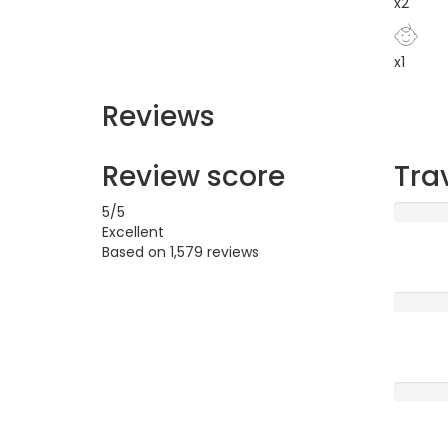
x2
x1
Reviews
Review score
Tra
5
/5
Excellent
Based on
1,579 reviews
Excellen
Very G
Averag