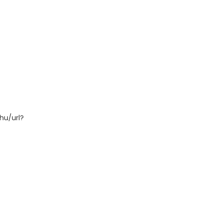
hu/url?