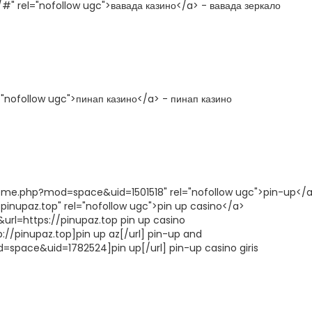
#" rel="nofollow ugc">вавада казино</a> - вавада зеркало
l="nofollow ugc">пинап казино</a> - пинап казино
ome.php?mod=space&uid=1501518" rel="nofollow ugc">pin-up</a
inupaz.top" rel="nofollow ugc">pin up casino</a>
url=https://pinupaz.top pin up casino
p://pinupaz.top]pin up az[/url] pin-up and
space&uid=1782524]pin up[/url] pin-up casino giris