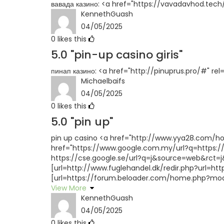
вавада казино: <a href="https://vavadavhod.tech/
KennethGuash
04/05/2025
0
likes this
5.0
"pin-up casino giris"
пинап казино: <a href="http://pinuprus.pro/#" re
Michaelbaifs
04/05/2025
0
likes this
5.0
"pin up"
pin up casino <a href="http://www.yya28.com/h
href="https://www.google.com.my/url?q=https://p
https://cse.google.se/url?q=j&source=web&rct=j&
[url=http://www.fuglehandel.dk/redir.php?url=htt
[url=https://forum.beloader.com/home.php?mod=
View More
KennethGuash
04/05/2025
0
likes this