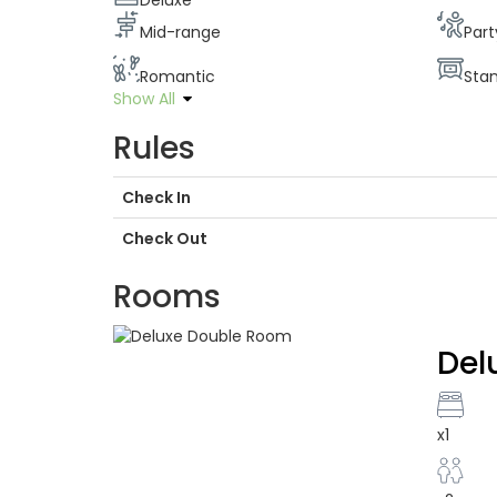
Deluxe
Mid-range
Part
Romantic
Sta
Show All
Rules
Check In
Check Out
Rooms
Del
x1