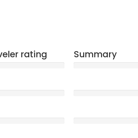
veler rating
Summary
t
Sleep
1577
5 /5
ood
Location
0
5 /5
e
Service
0
5 /5