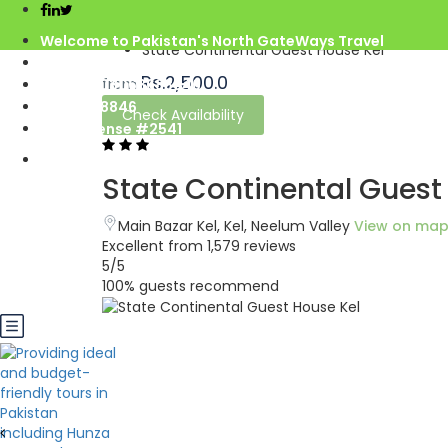
Home
Azad Kashmir
Welcome to Pakistan's North GateWays Travel
State Continental Guest House Kel
info@northgateways.com
Rs.2,500.0
from
Call us : 03068688846
03188688846
Check Availability
Gov. License #2541
State Continental Guest
Main Bazar Kel, Kel, Neelum Valley
View on ma
Excellent
from 1,579 reviews
5
/5
100% guests recommend