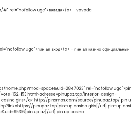
h/#" rel="nofollow ugc">вавада</a> - vavada
 rel="nofollow ugc">пин ап вход</a> - пин ап казино официальный 
/bbs/home.php?mod=space&uid=2847023" rel="nofollow ugc">pi
/vote-152-153.html?adresse=pinupaz.top/interior-design-
p casino giris</a> http://pinxmas.com/source/pinupaz.top/ pin 
p?link=https://pinupaz.top]pin-up casino giris[/url] pin-up casi
uid=95316]pin up az[/url] pin up casino