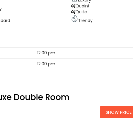
Luxury
Quaint
y
Quite
ndard
Trendy
12:00 pm
12:00 pm
uxe Double Room
SHOW PRICE