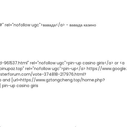
" rel="nofollow ugc">вавада</a> - вавада казино
961537.html" rel="nofollow ugc">pin-up casino giris</a> or <a
/pinupaz.top" rel="nofollow ugc">pin-up</a> https://www.google.
boosterforum.com/vote-374818-217976.html?
up and [url=https://www.gztongcheng.top/home.php?
pin-up casino giris