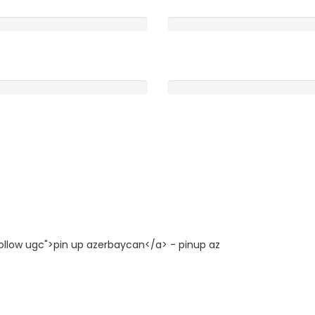
Clearness
0
5 /5
Rooms
0
5 /5
follow ugc">pin up azerbaycan</a> - pinup az