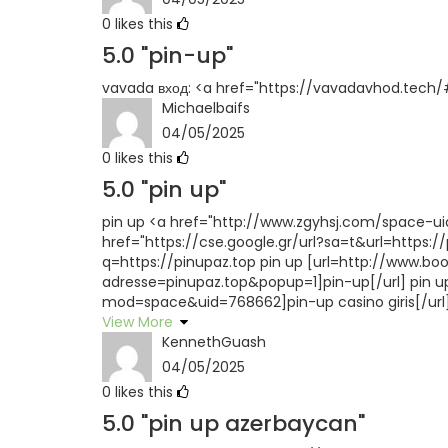
0
likes this
5.0
"pin-up"
vavada вход: <a href="https://vavadavhod.tech/#
Michaelbaifs
04/05/2025
0
likes this
5.0
"pin up"
pin up <a href="http://www.zgyhsj.com/space-uid-
href="https://cse.google.gr/url?sa=t&url=https:/
q=https://pinupaz.top pin up [url=http://www.
adresse=pinupaz.top&popup=1]pin-up[/url] pin 
mod=space&uid=768662]pin-up casino giris[/url] 
View More
KennethGuash
04/05/2025
0
likes this
5.0
"pin up azerbaycan"