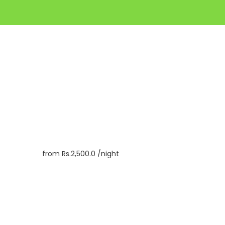
from
Rs.2,500.0
/night
Book
Inquiry
Check In
06/08/2026
Check Out
07/08/2026