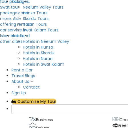
Tours
Neelum Valley Tours
Description
Hunza Tours
Skardu Tours
SCGH Guest House will devote its knowledge to yo
Naran Tours
House will do everything in its power to make you
Swat Kalam Tours
meet your requirements and provide complete rel
Hotels
date, and you can take advantage of compliment
Hotels in Neelum Valley
Hotels in Hunza
Hotel Facilities
Hotels in Skardu
Hotels in Naran
Air Conditioning
Flat
Hotels in Swat Kalam
Rent a Car
Hot & Cold Water
Inte
Travel Blogs
Parking
Res
About Us
Show All
Contact
Sign Up
Hotel Theme
Customize My Tour
Best value
Bou
Business
Cha
Gree