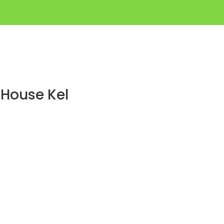
 House Kel
p