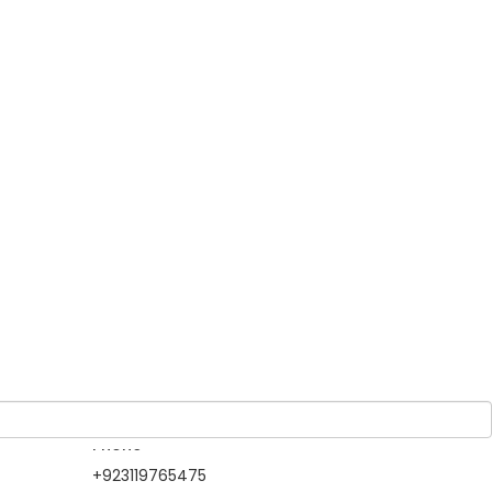
Guests
 Guest
1 Adult
-
0 Children
d to
 to
Owner
North Gateways
Tour & Travels
Member Since 2019
Information Contact
Phone
+923119765475