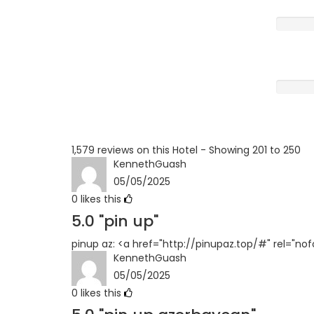
Poor
Terrible
1,579 reviews on this Hotel - Showing 201 to 250
KennethGuash
05/05/2025
0
likes this
5.0
"pin up"
pinup az: <a href="http://pinupaz.top/#" rel="no
KennethGuash
05/05/2025
0
likes this