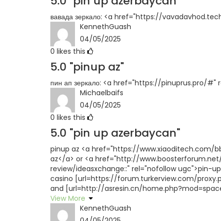
5.0
"pin up azerbaycan"
вавада зеркало: <a href="https://vavadavhod.tec
KennethGuash
04/05/2025
0
likes this
5.0
"pinup az"
пин ап зеркало: <a href="https://pinuprus.pro/#"
Michaelbaifs
04/05/2025
0
likes this
5.0
"pin up azerbaycan"
pinup az <a href="https://www.xiaoditech.com
az</a> or <a href="http://www.boosterforum.net
review/ideasxchange::" rel="nofollow ugc">pin-u
casino [url=https://forum.turkerview.com/proxy.ph
and [url=http://asresin.cn/home.php?mod=space&
View More
KennethGuash
04/05/2025