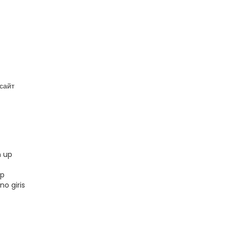
сайт
n up
up
no giris