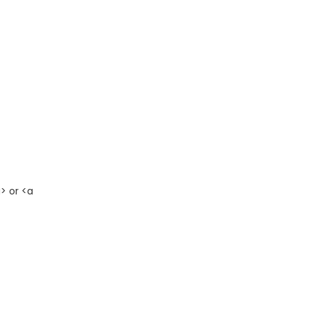
> or <a