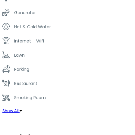
Generator
Hot & Cold Water
Internet – Wifi
Lawn
Parking
Restaurant
Smoking Room
Show All