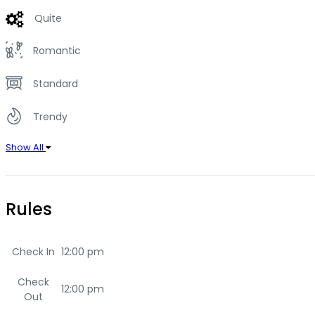
Quite
Romantic
Standard
Trendy
Show All
Rules
Check In
12:00 pm
Check
12:00 pm
Out