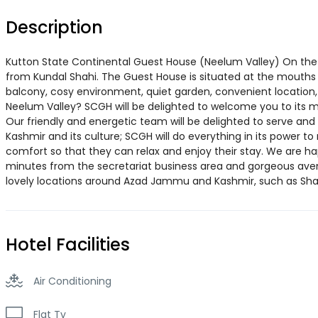
Description
Kutton State Continental Guest House (Neelum Valley) On the b
from Kundal Shahi. The Guest House is situated at the mouths
balcony, cosy environment, quiet garden, convenient location
Neelum Valley? SCGH will be delighted to welcome you to its m
Our friendly and energetic team will be delighted to serve and 
Kashmir and its culture; SCGH will do everything in its power to
comfort so that they can relax and enjoy their stay. We are ha
minutes from the secretariat business area and gorgeous avenu
lovely locations around Azad Jammu and Kashmir, such as Sha
Hotel Facilities
Air Conditioning
Flat Tv