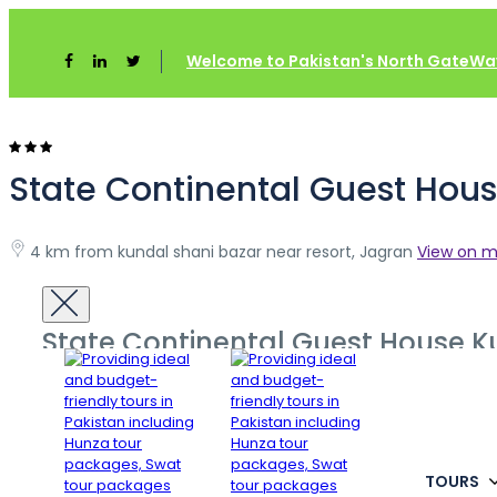
Home
Azad Kashmir
State Continental Guest House Kutt
Welcome to Pakistan's North GateWay
State Continental Guest Hous
4 km from kundal shani bazar near resort, Jagran
View on 
State Continental Guest House K
TOURS