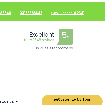
8688846
03188688846
Gov. License #2541
5
Excellent
/5
from 1,548 reviews
100% guests recommend
Customize My Tour
BOUT US