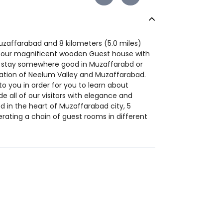
uzaffarabad and 8 kilometers (5.0 miles)
in our magnificent wooden Guest house with
to stay somewhere good in Muzaffarabd or
cation of Neelum Valley and Muzaffarabad.
to you in order for you to learn about
de all of our visitors with elegance and
d in the heart of Muzaffarabad city, 5
rating a chain of guest rooms in different