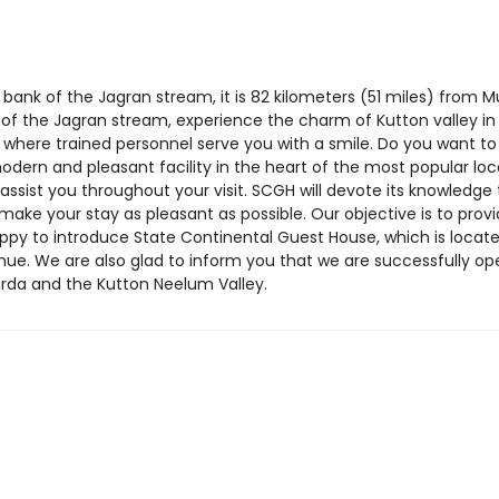
ank of the Jagran stream, it is 82 kilometers (51 miles) from M
 of the Jagran stream, experience the charm of Kutton valley 
, where trained personnel serve you with a smile. Do you want 
odern and pleasant facility in the heart of the most popular lo
assist you throughout your visit. SCGH will devote its knowledge 
 make your stay as pleasant as possible. Our objective is to provi
ppy to introduce State Continental Guest House, which is locate
e. We are also glad to inform you that we are successfully ope
rda and the Kutton Neelum Valley.