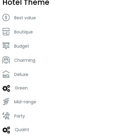
Hotel Theme
Best value
Boutique
Budget
Charming
Deluxe
Green
Mid-range
Party
Quaint