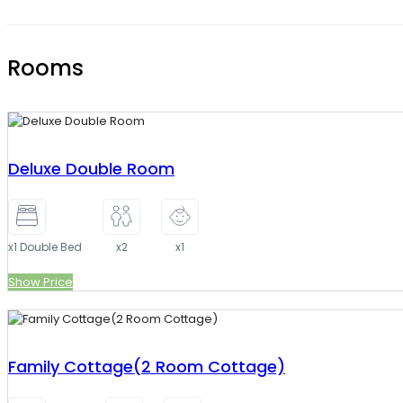
Rooms
Deluxe Double Room
x1 Double Bed
x2
x1
Show Price
Family Cottage(2 Room Cottage)