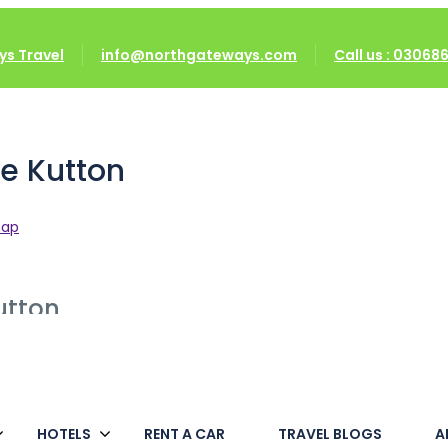
on
s Travel
info@northgateways.com
Call us : 0306
e Kutton
map
utton
HOTELS
RENT A CAR
TRAVEL BLOGS
A