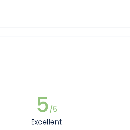
5
/5
Excellent