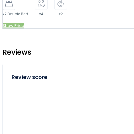
x2 Double Bed
x4
x2
Show Price
Reviews
Review score