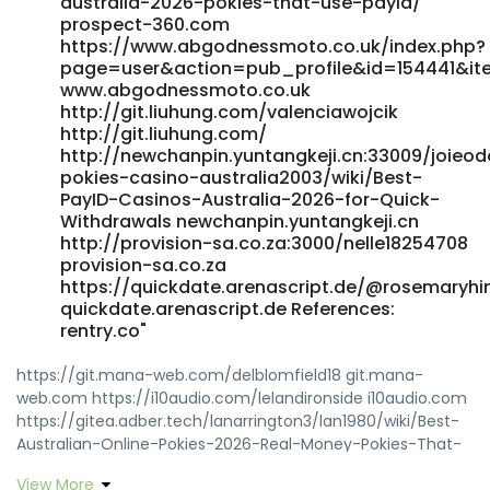
australia-2026-pokies-that-use-payid/
prospect-360.com
https://www.abgodnessmoto.co.uk/index.php?
page=user&action=pub_profile&id=154441&i
www.abgodnessmoto.co.uk
http://git.liuhung.com/valenciawojcik
http://git.liuhung.com/
http://newchanpin.yuntangkeji.cn:33009/joieo
pokies-casino-australia2003/wiki/Best-
PayID-Casinos-Australia-2026-for-Quick-
Withdrawals newchanpin.yuntangkeji.cn
http://provision-sa.co.za:3000/nelle18254708
provision-sa.co.za
https://quickdate.arenascript.de/@rosemaryhi
quickdate.arenascript.de References:
rentry.co"
https://git.mana-web.com/delblomfield18 git.mana-
web.com https://i10audio.com/lelandironside i10audio.com
https://gitea.adber.tech/lanarrington3/lan1980/wiki/Best-
Australian-Online-Pokies-2026-Real-Money-Pokies-That-
Pay https://gitea.adber.tech
View More
http://gitlab.dev.jtyjy.com/xhzvirgie6335