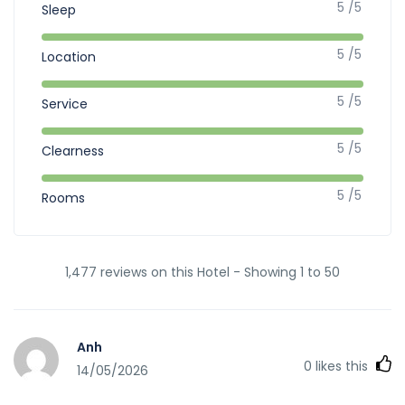
5 /5
Sleep
5 /5
Location
5 /5
Service
5 /5
Clearness
5 /5
Rooms
1,477 reviews on this Hotel - Showing 1 to 50
Anh
0
likes this
14/05/2026