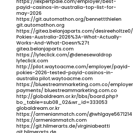
https://lexpertpaie.com/employer/best-
http://www.fitnessfestival.co.kr/bbs/board.php?
payid-casinos-in-australia-top-list-for-
bo_table=qa&wr_id=111904 http://www.fitnessfestival.co.kr
may-2026
https://salestracker.realitytraining.com/node/23711
https://git.automathon.org/bennettthielen
https://salestracker.realitytraining.com/node/23711
git.automathon.org
http://app.venusroyale.date/@lashundadrakef
https://gitea.belanjaparts.com/desireeholtze0
Pokies-Australia-2026%3A-What-Actually-
app.venusroyale.date
Works-And-What-Doesn%27t
https://www.abgodnessmoto.co.uk/index.php?
gitea.belanjaparts.com
page=user&action=pub_profile&id=154441&item_type=activ
https://lyfeclick.com/@denesewaldrop
www.abgodnessmoto.co.uk
lyfeclick.com
https://git.freno.me/maurinebarcena git.freno.me
http://pilot.waytoacme.com/employer/payid-
https://go-ro.eu/companies/best-payid-casinos-
pokies-2026-tested-payid-casinos-in-
australia-2026-for-quick-withdrawals/ https://go-
australia pilot.waytoacme.com
ro.eu/companies/best-payid-casinos-australia-2026-for-
https://bluestreammarketing.com.co/employer
quick-withdrawals/
payments/ bluestreammarketing.com.co
http://shinhwaspodium.com/bbs/board.php?
http://globaldream.or.kr/bbs/board.php?
bo_table=free&wr_id=4935652 shinhwaspodium.com
bo_table=sub08_02&wr_id=333053
https://gitea.jasonstolle.com/demetriakeldie/instant-
globaldream.or.kr
payid-pokies-australia-real-money-no-deposit-free-
https://armenianmatch.com/@whlgaye5671214
chips1999/wiki/Inside-the-Real-Risks-and-Recovery-Stats-
https://armenianmatch.com
of-PayID-Casino-Transfers https://gitea.jasonstolle.com
https://git.hilmerarts.de/virginiabeatti
https://git.0935e.com/terrance277796 git.0935e.com
git.hilmerarts.de