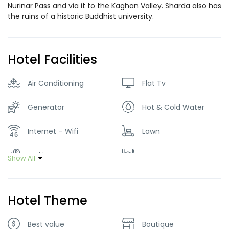
Nurinar Pass and via it to the Kaghan Valley. Sharda also has
the ruins of a historic Buddhist university.
Hotel Facilities
Air Conditioning
Flat Tv
Generator
Hot & Cold Water
Internet – Wifi
Lawn
Parking
Restaurant
Show All
Smoking Room
Hotel Theme
Best value
Boutique