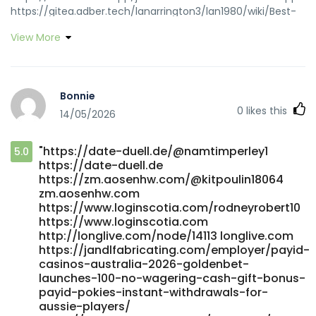
https://gitea.adber.tech/lanarrington3/lan1980/wiki/Best-
Australian-Online-Pokies-2026-Real-Money-Pokies-That-
View More
Pay https://gitea.adber.tech
https://git.esen.gay/augustinam582
https://git.esen.gay/augustinam582
https://www.ikaros.asia/kindraloureiro/7475185/wiki/Attention
Bonnie
Required%21-Cloudflare
0
likes this
14/05/2026
https://www.ikaros.asia/kindraloureiro/7475185/wiki/Attention
Required!-Cloudflare
https://platform.giftedsoulsent.com/tristafalcon1
"https://date-duell.de/@namtimperley1
5.0
https://platform.giftedsoulsent.com
https://date-duell.de
https://git.anagora.org/wade61h9718257
https://zm.aosenhw.com/@kitpoulin18064
https://git.anagora.org https://joecrew.co/employer/best-
zm.aosenhw.com
payid-casinos-in-australia-for-payid-pokies-2026/
https://www.loginscotia.com/rodneyrobert10
joecrew.co
https://www.loginscotia.com
https://salestracker.realitytraining.com/node/23711
http://longlive.com/node/14113 longlive.com
https://salestracker.realitytraining.com
https://jandlfabricating.com/employer/payid-
http://forum.emrpg.com/home.php?
casinos-australia-2026-goldenbet-
launches-100-no-wagering-cash-gift-bonus-
mod=space&uid=1549868&do=profile forum.emrpg.com
payid-pokies-instant-withdrawals-for-
https://cleveran.com/profile/tanishasargood
aussie-players/
https://cleveran.com https://git.mana-