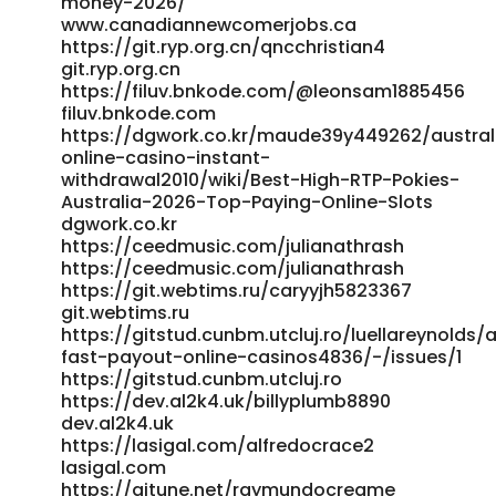
money-2026/
https://freeads.sg/profile/zacksacco5920 freeads.sg
www.canadiannewcomerjobs.ca
https://platform.giftedsoulsent.com/luisgalea87654
https://git.ryp.org.cn/qncchristian4
git.ryp.org.cn
https://platform.giftedsoulsent.com/luisgalea87654
https://filuv.bnkode.com/@leonsam1885456
http://newchanpin.yuntangkeji.cn:33009/joieodowd81639/pay
filuv.bnkode.com
pokies-casino-australia2003/wiki/Best-PayID-Casinos-
https://dgwork.co.kr/maude39y449262/austral
Australia-2026-for-Quick-Withdrawals
online-casino-instant-
newchanpin.yuntangkeji.cn https://rsas.de/xnzkrystal6010
withdrawal2010/wiki/Best-High-RTP-Pokies-
rsas.de http://xn--289a6fl1aq39i.com/wave/board.php?
Australia-2026-Top-Paying-Online-Slots
bo_table=support&wr_id=7307 289a6fl1aq39i.com
dgwork.co.kr
https://git.flymiracle.com/brad64w887859
https://ceedmusic.com/julianathrash
git.flymiracle.com
https://ceedmusic.com/julianathrash
http://www.mikarsoft.com/maritamillsaps
https://git.webtims.ru/caryyjh5823367
www.mikarsoft.com
git.webtims.ru
http://pilot.waytoacme.com/employer/real-money-
https://gitstud.cunbm.utcluj.ro/luellareynolds/
pokies-australia-play-online-pokies-for-real-cash-in-2026
fast-payout-online-casinos4836/-/issues/1
pilot.waytoacme.com
https://gitstud.cunbm.utcluj.ro
https://novo.neomera.com.br/employer/online-casino-
https://dev.al2k4.uk/billyplumb8890
australia-official-site-2026/
dev.al2k4.uk
https://novo.neomera.com.br/employer/online-casino-
https://lasigal.com/alfredocrace2
australia-official-site-2026/
lasigal.com
https://qarisound.com/nanlemke082216
https://aitune.net/raymundocreame