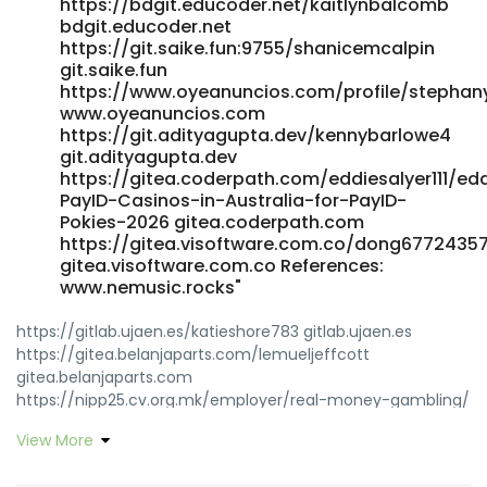
https://bdgit.educoder.net/kaitlynbalcomb
bdgit.educoder.net
https://git.saike.fun:9755/shanicemcalpin
git.saike.fun
https://www.oyeanuncios.com/profile/stephan
www.oyeanuncios.com
https://git.adityagupta.dev/kennybarlowe4
git.adityagupta.dev
https://gitea.coderpath.com/eddiesalyer111/ed
PayID-Casinos-in-Australia-for-PayID-
Pokies-2026 gitea.coderpath.com
https://gitea.visoftware.com.co/dong6772435
gitea.visoftware.com.co References:
www.nemusic.rocks"
https://gitlab.ujaen.es/katieshore783 gitlab.ujaen.es
https://gitea.belanjaparts.com/lemueljeffcott
gitea.belanjaparts.com
https://nipp25.cv.org.mk/employer/real-money-gambling/
nipp25.cv.org.mk
View More
https://punbb.skynettechnologies.us/viewtopic.php?
id=222381 https://punbb.skynettechnologies.us