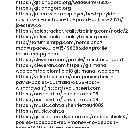
https://git.anagora.org/wade61h9718257
https://prospect-360.com/employer/best-payid-pokies-
https://git.anagora.org
in-australia-2026-pokies-that-use-payid/ prospect-
https://joecrew.co/employer/best-payid-
360.com https://www.abgodnessmoto.co.uk/index.php?
casinos-in-australia-for-payid-pokies-2026/
page=user&action=pub_profile&id=154441&item_type=activ
joecrew.co
www.abgodnessmoto.co.uk
https://salestracker.realitytraining.com/node/2
http://git.liuhung.com/valenciawojcik
https://salestracker.realitytraining.com
http://git.liuhung.com/
http://forum.emrpg.com/home.php?
http://newchanpin.yuntangkeji.cn:33009/joieodowd81639/pay
mod=space&uid=1549868&do=profile
pokies-casino-australia2003/wiki/Best-PayID-Casinos-
forum.emrpg.com
Australia-2026-for-Quick-Withdrawals
https://cleveran.com/profile/tanishasargood
newchanpin.yuntangkeji.cn http://provision-
https://cleveran.com https://git.mana-
sa.co.za:3000/nelle18254708 provision-sa.co.za
web.com/delblomfield18 git.mana-web.com
https://quickdate.arenascript.de/@rosemaryhinson
https://volunteeri.com/companies/best-
quickdate.arenascript.de References: <a
payid-pokies-australia-2026-fast-
withdrawals/ https://volunteeri.com
href="https://rentry.co/71537-best-payid-casinos-in-
https://nasheed.ru/joiebrinkman08
australia-for-2026-play-payid-pokies" rel="nofollow
https://nasheed.ru/joiebrinkman08
ugc">rentry.co</a>
https://music.caht.ai/henriettau4082
https://music.caht.ai
https://git.clickforadventure.co/manuelshiels4
pokies-facebook-real-money-no-deposit-