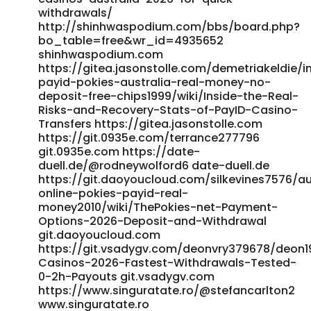
https://maru.bnkode.com/@roderickzelaya References: <a
withdrawals/
href="https://oke.zone/profile.php?id=507362"
http://shinhwaspodium.com/bbs/board.php?
rel="nofollow ugc">https://oke.zone/profile.php?
bo_table=free&wr_id=4935652
id=507362</a>
shinhwaspodium.com
https://gitea.jasonstolle.com/demetriakeldie/i
payid-pokies-australia-real-money-no-
deposit-free-chips1999/wiki/Inside-the-Real-
Risks-and-Recovery-Stats-of-PayID-Casino-
Transfers https://gitea.jasonstolle.com
https://git.0935e.com/terrance277796
git.0935e.com https://date-
duell.de/@rodneywolford6 date-duell.de
https://git.daoyoucloud.com/silkevines7576/au
online-pokies-payid-real-
money2010/wiki/ThePokies-net-Payment-
Options-2026-Deposit-and-Withdrawal
git.daoyoucloud.com
https://git.vsadygv.com/deonvry379678/deon19
Casinos-2026-Fastest-Withdrawals-Tested-
0-2h-Payouts git.vsadygv.com
https://www.singuratate.ro/@stefancarlton2
www.singuratate.ro