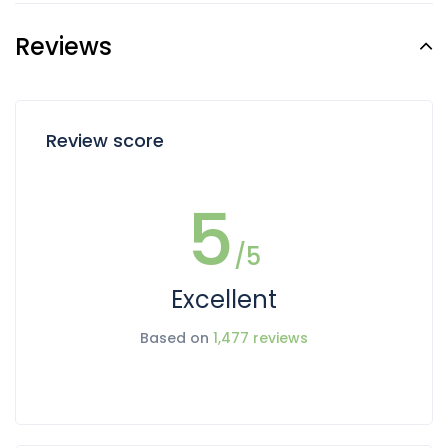
Reviews
Review score
5
/5
Excellent
Based on
1,477 reviews