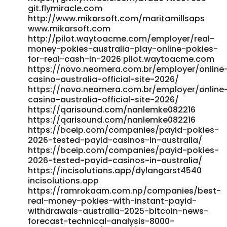
git.flymiracle.com
http://www.mikarsoft.com/maritamillsaps
www.mikarsoft.com
http://pilot.waytoacme.com/employer/real-
money-pokies-australia-play-online-pokies-
for-real-cash-in-2026 pilot.waytoacme.com
https://novo.neomera.com.br/employer/online
casino-australia-official-site-2026/
https://novo.neomera.com.br/employer/online
casino-australia-official-site-2026/
https://qarisound.com/nanlemke082216
https://qarisound.com/nanlemke082216
https://bceip.com/companies/payid-pokies-
2026-tested-payid-casinos-in-australia/
https://bceip.com/companies/payid-pokies-
2026-tested-payid-casinos-in-australia/
https://incisolutions.app/dylangarst4540
incisolutions.app
https://ramrokaam.com.np/companies/best-
real-money-pokies-with-instant-payid-
withdrawals-australia-2025-bitcoin-news-
forecast-technical-analysis-8000-