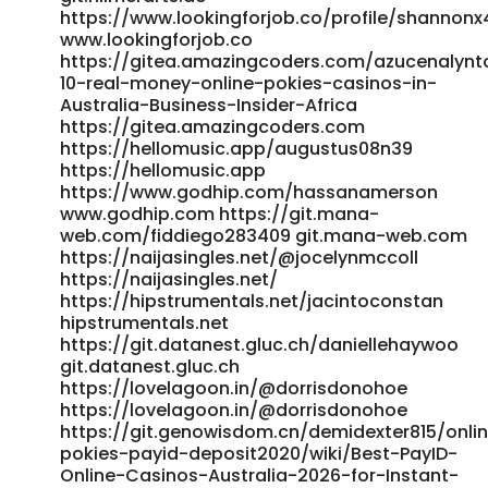
https://date-duell.de/@rodneywolford6 date-duell.de
https://www.lookingforjob.co/profile/shannonx
https://git.daoyoucloud.com/silkevines7576/australian-
www.lookingforjob.co
online-pokies-payid-real-money2010/wiki/ThePokies-net-
https://gitea.amazingcoders.com/azucenalynt
Payment-Options-2026-Deposit-and-Withdrawal
10-real-money-online-pokies-casinos-in-
Australia-Business-Insider-Africa
git.daoyoucloud.com
https://gitea.amazingcoders.com
https://git.vsadygv.com/deonvry379678/deon1982/wiki/PayI
https://hellomusic.app/augustus08n39
Casinos-2026-Fastest-Withdrawals-Tested-0-2h-Payouts
https://hellomusic.app
git.vsadygv.com
https://www.godhip.com/hassanamerson
https://www.singuratate.ro/@stefancarlton2
www.godhip.com https://git.mana-
www.singuratate.ro http://uniprint.co.kr/bbs/board.php?
web.com/fiddiego283409 git.mana-web.com
bo_table=free&wr_id=287932 uniprint.co.kr
https://naijasingles.net/@jocelynmccoll
https://gitea.gimmin.com/bonnieheinrich
https://naijasingles.net/
https://gitea.gimmin.com References: <a
https://hipstrumentals.net/jacintoconstan
href="https://git.olivierboeren.nl/ashlisowden177"
hipstrumentals.net
rel="nofollow
https://git.datanest.gluc.ch/daniellehaywoo
ugc">https://git.olivierboeren.nl/ashlisowden177</a>
git.datanest.gluc.ch
https://lovelagoon.in/@dorrisdonohoe
https://lovelagoon.in/@dorrisdonohoe
https://git.genowisdom.cn/demidexter815/onli
pokies-payid-deposit2020/wiki/Best-PayID-
Online-Casinos-Australia-2026-for-Instant-