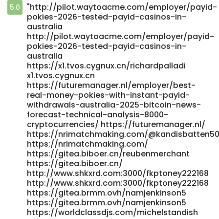
"http://pilot.waytoacme.com/employer/payid-
5.0
pokies-2026-tested-payid-casinos-in-
australia
http://pilot.waytoacme.com/employer/payid-
pokies-2026-tested-payid-casinos-in-
australia
https://x1.tvos.cygnux.cn/richardpalladi
x1.tvos.cygnux.cn
https://futuremanager.nl/employer/best-
real-money-pokies-with-instant-payid-
withdrawals-australia-2025-bitcoin-news-
forecast-technical-analysis-8000-
cryptocurrencies/ https://futuremanager.nl/
https://nrimatchmaking.com/@kandisbatten5
https://nrimatchmaking.com/
https://gitea.biboer.cn/reubenmerchant
https://gitea.biboer.cn/
http://www.shkxrd.com:3000/fkptoney222168
http://www.shkxrd.com:3000/fkptoney222168
https://gitea.brmm.ovh/namjenkinson5
https://gitea.brmm.ovh/namjenkinson5
https://worldclassdjs.com/michelstandish