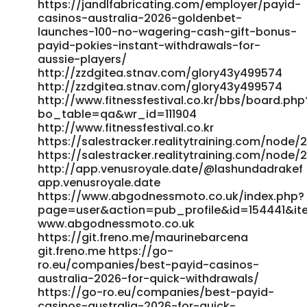
https://jandlfabricating.com/employer/payid-
web.com/delblomfield18 git.mana-web.com
casinos-australia-2026-goldenbet-
https://volunteeri.com/companies/best-payid-pokies-
launches-100-no-wagering-cash-gift-bonus-
australia-2026-fast-withdrawals/ https://volunteeri.com
payid-pokies-instant-withdrawals-for-
https://nasheed.ru/joiebrinkman08
aussie-players/
https://nasheed.ru/joiebrinkman08
http://zzdgitea.stnav.com/glory43y499574
https://music.caht.ai/henriettau4082 https://music.caht.ai
http://zzdgitea.stnav.com/glory43y499574
https://git.clickforadventure.co/manuelshiels4/payid-
http://www.fitnessfestival.co.kr/bbs/board.php
pokies-facebook-real-money-no-deposit-
bo_table=qa&wr_id=111904
bonus6631/wiki/Fast-Payments
http://www.fitnessfestival.co.kr
https://git.clickforadventure.co/manuelshiels4/payid-
https://salestracker.realitytraining.com/node/2
pokies-facebook-real-money-no-deposit-
https://salestracker.realitytraining.com/node/2
bonus6631/wiki/Fast-Payments
http://app.venusroyale.date/@lashundadrakef
https://hiwifi.denq.us:8418/trudileschen86 hiwifi.denq.us
app.venusroyale.date
https://git.zguiy.com/william90v480 https://git.zguiy.com/
https://www.abgodnessmoto.co.uk/index.php?
https://allasguru.com/cegek/payid-pokies-2026-tested-
page=user&action=pub_profile&id=154441&i
payid-casinos-in-australia/
www.abgodnessmoto.co.uk
https://allasguru.com/cegek/payid-pokies-2026-tested-
https://git.freno.me/maurinebarcena
git.freno.me https://go-
payid-casinos-in-australia
ro.eu/companies/best-payid-casinos-
https://crmthebespoke.a1professionals.net/employer/official
australia-2026-for-quick-withdrawals/
site-with-payid https://crmthebespoke.a1professionals.net
https://go-ro.eu/companies/best-payid-
https://maru.bnkode.com/@roderickzelaya
casinos-australia-2026-for-quick-