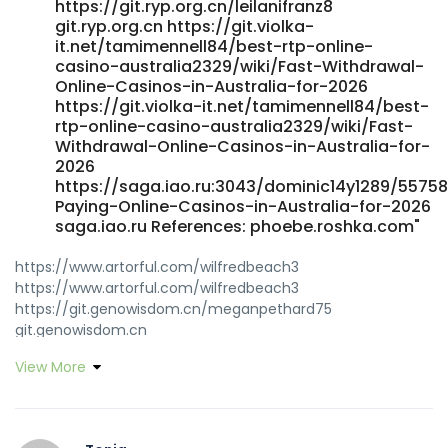
https://git.ryp.org.cn/leilanifranz8
git.ryp.org.cn https://git.violka-
it.net/tamimennell84/best-rtp-online-
casino-australia2329/wiki/Fast-Withdrawal-
Online-Casinos-in-Australia-for-2026
https://git.violka-it.net/tamimennell84/best-
rtp-online-casino-australia2329/wiki/Fast-
Withdrawal-Online-Casinos-in-Australia-for-
2026
https://saga.iao.ru:3043/dominic14y1289/55758
Paying-Online-Casinos-in-Australia-for-2026
saga.iao.ru References: phoebe.roshka.com"
https://www.artorful.com/wilfredbeach3
https://www.artorful.com/wilfredbeach3
https://git.genowisdom.cn/meganpethard75
git.genowisdom.cn
https://www.canadiannewcomerjobs.ca/companies/best-
View More
online-casino-australia-top-sites-for-real-money-2026/
www.canadiannewcomerjobs.ca
https://git.ryp.org.cn/qncchristian4 git.ryp.org.cn
https://filuv.bnkode.com/@leonsam1885456