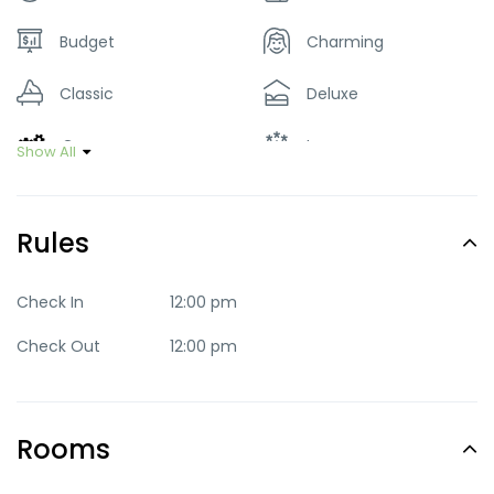
Budget
Charming
Classic
Deluxe
Green
Luxury
Show All
Mid-range
Party
Rules
Quaint
Quite
Romantic
Standard
Check In
12:00 pm
Check Out
12:00 pm
Trendy
Rooms