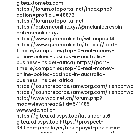
gitea.xtometa.com
https://adaptsmedia.info/optima/companies/fast-
https://forum.otoportal.net/index.php?
payments/ https://adaptsmedia.info/
action=profile;u=46673
https://bdgit.educoder.net/kaitlynbalcomb
https://forum.otoportal.net
bdgit.educoder.net
https://datemeonline.xyz/@melaniecrespin
https://git.saike.fun:9755/shanicemcalpin git.saike.fun
datemeonline.xyz
https://www.oyeanuncios.com/profile/stephanymatthi
https://www.quranpak.site/willianpaul14
www.oyeanuncios.com
https://www.quranpak.site/ https://part-
https://git.adityagupta.dev/kennybarlowe4
time.ie/companies/top-10-real-money-
git.adityagupta.dev
online-pokies-casinos-in-australia-
https://gitea.coderpath.com/eddiesalyer111/eddie2007/wiki/B
business-insider-africa/ https://part-
PayID-Casinos-in-Australia-for-PayID-Pokies-2026
time.ie/companies/top-10-real-money-
gitea.coderpath.com
online-pokies-casinos-in-australia-
business-insider-africa
https://gitea.visoftware.com.co/dong6772435749
https://soundrecords.zamworg.com/irishconwa
gitea.visoftware.com.co References: <a
https://soundrecords.zamworg.com/irishconwa
href="https://www.nemusic.rocks/odellbrennan7"
http://www.wdc.net.cn/forum.php?
rel="nofollow ugc">www.nemusic.rocks</a>
mod=viewthread&tid=541465
www.wdc.net.cn
https://gitea.kdlsvps.top/latishacrist6
gitea.kdlsvps.top https://prospect-
360.com/employer/best-payid-pokies-in-