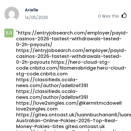
cryptocurrencies/ https://futuremanager.nl/
Arielle
https://nrimatchmaking.com/@kandisbatten50
0
likes this
14/05/2026
https://nrimatchmaking.com/
https://gitea.biboer.cn/reubenmerchant
https://gitea.biboer.cn/
"https://entryjobsearch.com/employer/payid-
5.0
http://www.shkxrd.com:3000/fkptoney222168
casinos-2026-fastest-withdrawals-tested-
http://www.shkxrd.com:3000/fkptoney222168
0-2h-payouts/
https://gitea.brmm.ovh/namjenkinson5
https://entryjobsearch.com/employer/payid-
https://gitea.brmm.ovh/namjenkinson5
casinos-2026-fastest-withdrawals-tested-
https://worldclassdjs.com/michelstandish
0-2h-payouts https://hero-cloud-stg-
worldclassdjs.com
code.cnbita.com/filomenabridge hero-cloud-
http://www.shkxrd.com:3000/loisb750452490
stg-code.cnbita.com
http://www.shkxrd.com/
https://classifieds.ocala-
news.com/author/adellzwf391
https://romancefrica.com/@tyree93o926095
https://classifieds.ocala-
romancefrica.com https://musixx.smart-und-
news.com/author/adellzwf391
nett.de/maggiegoodman8 musixx.smart-und-nett.de
https://love2singles.com/@kermitmcdowell
https://gitea.biboer.cn/bradycoventry7 gitea.biboer.cn
love2singles.com
https://www.cadocrea.ma/payid-casinos-australia-2026-
https://gitea.ontoast.uk/luannbuchanan6/luan
instant-withdrawal-pokies-2/ https://www.cadocrea.ma
Australian-Online-Pokies-2026-Top-Real-
http://bbs.hnhw.com/home.php?
Money-Pokies-Sites gitea.ontoast.uk
mod=space&uid=535959&do=profile