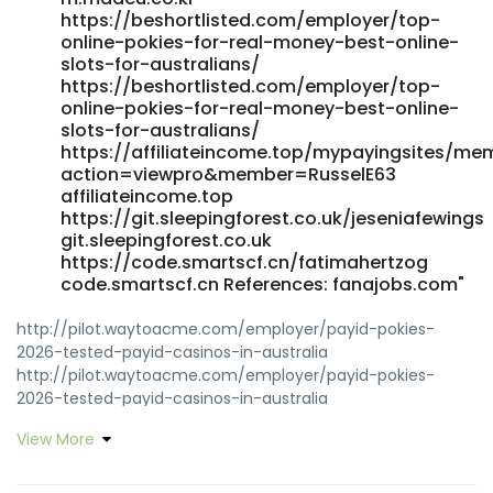
https://beshortlisted.com/employer/top-
online-pokies-for-real-money-best-online-
slots-for-australians/
https://beshortlisted.com/employer/top-
online-pokies-for-real-money-best-online-
slots-for-australians/
https://affiliateincome.top/mypayingsites/me
action=viewpro&member=RusselE63
affiliateincome.top
https://git.sleepingforest.co.uk/jeseniafewings
git.sleepingforest.co.uk
https://code.smartscf.cn/fatimahertzog
code.smartscf.cn References: fanajobs.com"
http://pilot.waytoacme.com/employer/payid-pokies-
2026-tested-payid-casinos-in-australia
http://pilot.waytoacme.com/employer/payid-pokies-
2026-tested-payid-casinos-in-australia
https://x1.tvos.cygnux.cn/richardpalladi x1.tvos.cygnux.cn
View More
https://futuremanager.nl/employer/best-real-money-
pokies-with-instant-payid-withdrawals-australia-2025-
bitcoin-news-forecast-technical-analysis-8000-