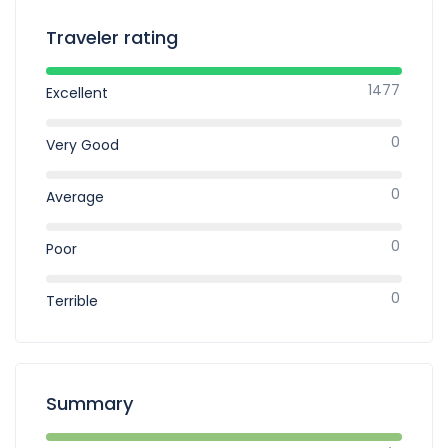
Traveler rating
1477
Excellent
0
Very Good
0
Average
0
Poor
0
Terrible
Summary