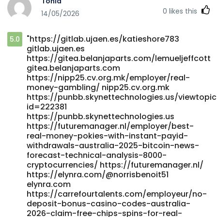
Tonia
filuv.bnkode.com
0
likes this
14/05/2026
https://dgwork.co.kr/maude39y449262/australian-online-
casino-instant-withdrawal2010/wiki/Best-High-RTP-Pokies-
Australia-2026-Top-Paying-Online-Slots dgwork.co.kr
"https://gitlab.ujaen.es/katieshore783
5.0
https://ceedmusic.com/julianathrash
gitlab.ujaen.es
https://ceedmusic.com/julianathrash
https://gitea.belanjaparts.com/lemueljeffcott
https://git.webtims.ru/caryyjh5823367 git.webtims.ru
gitea.belanjaparts.com
https://gitstud.cunbm.utcluj.ro/luellareynolds/australian-
https://nipp25.cv.org.mk/employer/real-
fast-payout-online-casinos4836/-/issues/1
money-gambling/ nipp25.cv.org.mk
https://gitstud.cunbm.utcluj.ro
https://punbb.skynettechnologies.us/viewtopi
https://dev.al2k4.uk/billyplumb8890 dev.al2k4.uk
id=222381
https://lasigal.com/alfredocrace2 lasigal.com
https://punbb.skynettechnologies.us
https://futuremanager.nl/employer/best-
https://aitune.net/raymundocreame
real-money-pokies-with-instant-payid-
https://aitune.net/raymundocreame
withdrawals-australia-2025-bitcoin-news-
https://jobsremote.work/employer/2025-instant-
forecast-technical-analysis-8000-
withdrawals/ jobsremote.work
cryptocurrencies/ https://futuremanager.nl/
https://gitea.waterworld.com.hk/victorgrattan6/victor1990/w
https://elynra.com/@norrisbenoit51
Video-Poker-Online-2026-Aussie-Video-Poker-Sites
elynra.com
gitea.waterworld.com.hk
https://carrefourtalents.com/employeur/no-
https://git.alderautomation.ca/jadecolebatch/top-10-
deposit-bonus-casino-codes-australia-
highest-rtp-pokies-australia2017/wiki/Best-Payout-Online-
2026-claim-free-chips-spins-for-real-