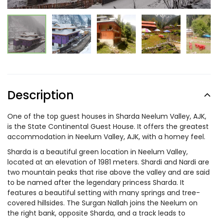
Description
One of the top guest houses in Sharda Neelum Valley, AJK,
is the State Continental Guest House. It offers the greatest
accommodation in Neelum Valley, AJK, with a homey feel.
Sharda is a beautiful green location in Neelum Valley,
located at an elevation of 1981 meters. Shardi and Nardi are
two mountain peaks that rise above the valley and are said
to be named after the legendary princess Sharda. It
features a beautiful setting with many springs and tree-
covered hillsides. The Surgan Nallah joins the Neelum on
the right bank, opposite Sharda, and a track leads to