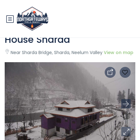
State Continental Guest
House Sharda
Near Sharda Bridge, Sharda, Neelum Valley
View on map