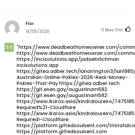
gitlab.dev.jtyjy.com
https://www.klaverjob.com/employer/best-payid-casinos-
in-australia-for-payid-pokies-2026/ www.klaverjob.com
Flor
https://gitlab.iplusus.com/gitaholiday518 gitlab.iplusus.com
0
likes this
14/05/2026
https://gitea.coderpath.com/brucel85711012
gitea.coderpath.com
https://gitea.xtometa.com/devinbeazley35
"https://www.deadbeathomeowner.com/communi
5.0
gitea.xtometa.com https://forum.otoportal.net/index.php?
https://www.deadbeathomeowner.com/communit
action=profile;u=46673 https://forum.otoportal.net
https://incisolutions.app/jadaehrlichman
https://datemeonline.xyz/@melaniecrespin
incisolutions.app
datemeonline.xyz https://www.quranpak.site/willianpaul14
https://gitea.adber.tech/lanarrington3/lan1980
https://www.quranpak.site/ https://part-
Australian-Online-Pokies-2026-Real-Money-
time.ie/companies/top-10-real-money-online-pokies-
Pokies-That-Pay https://gitea.adber.tech
casinos-in-australia-business-insider-africa/ https://part-
https://git.esen.gay/augustinam582
time.ie/companies/top-10-real-money-online-pokies-
https://git.esen.gay/augustinam582
https://www.ikaros.asia/kindraloureiro/7475185
casinos-in-australia-business-insider-africa
Required%21-Cloudflare
https://soundrecords.zamworg.com/irishconway812
https://www.ikaros.asia/kindraloureiro/7475185
https://soundrecords.zamworg.com/irishconway812
Required!-Cloudflare
http://www.wdc.net.cn/forum.php?
https://platform.giftedsoulsent.com/tristafalco
mod=viewthread&tid=541465 www.wdc.net.cn
https://platform.giftedsoulsent.com
https://gitea.kdlsvps.top/latishacrist6 gitea.kdlsvps.top