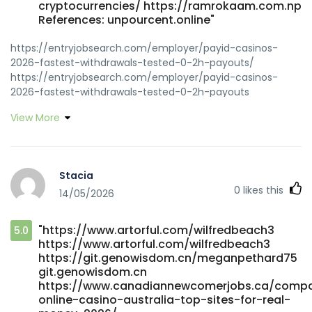
cryptocurrencies/ https://ramrokaam.com.np
References: unpourcent.online"
https://entryjobsearch.com/employer/payid-casinos-
2026-fastest-withdrawals-tested-0-2h-payouts/
https://entryjobsearch.com/employer/payid-casinos-
2026-fastest-withdrawals-tested-0-2h-payouts
https://hero-cloud-stg-code.cnbita.com/filomenabridge
View More
hero-cloud-stg-code.cnbita.com https://classifieds.ocala-
news.com/author/adellzwf391 https://classifieds.ocala-
news.com/author/adellzwf391
https://love2singles.com/@kermitmcdowell
Stacia
love2singles.com
0
likes this
14/05/2026
https://gitea.ontoast.uk/luannbuchanan6/luann2013/wiki/Bes
Australian-Online-Pokies-2026-Top-Real-Money-Pokies-
Sites gitea.ontoast.uk
"https://www.artorful.com/wilfredbeach3
5.0
https://dev8.webserver5.com/employer/fast-payments/
https://www.artorful.com/wilfredbeach3
https://dev8.webserver5.com/employer/fast-payments
https://git.genowisdom.cn/meganpethard75
https://music.batalp.com/shanelalderman
git.genowisdom.cn
music.batalp.com https://part-time.ie/companies/payid-
https://www.canadiannewcomerjobs.ca/compa
pokies-2026-tested-payid-casinos-in-australia/
online-casino-australia-top-sites-for-real-
https://part-time.ie/