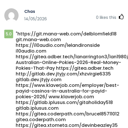
https://futuremanager.nl/employer/best-real-money-
pokies-with-instant-payid-withdrawals-australia-2025-
Chas
bitcoin-news-forecast-technical-analysis-8000-
0
likes this
14/05/2026
cryptocurrencies/ https://futuremanager.nl/
https://elynra.com/@norrisbenoit51 elynra.com
https://carrefourtalents.com/employeur/no-deposit-
"https://git.mana-web.com/delblomfield18
5.0
bonus-casino-codes-australia-2026-claim-free-chips-
git.mana-web.com
spins-for-real-money/ carrefourtalents.com
https://i10audio.com/lelandironside
https://fairytalescreation.com/node/18348
i10audio.com
fairytalescreation.com
https://gitea.adber.tech/lanarrington3/lan1980
https://grupokandidat.com/compa%C3%B1ias/australia-
Australian-Online-Pokies-2026-Real-Money-
no-deposit-casinos-bonuses-2026/ grupokandidat.com
Pokies-That-Pay https://gitea.adber.tech
https://git.4lcap.com/raybelisario9 git.4lcap.com
http://gitlab.dev.jtyjy.com/xhzvirgie6335
https://datemyfamily.tv/@lewisono057695
gitlab.dev.jtyjy.com
https://www.klaverjob.com/employer/best-
datemyfamily.tv
payid-casinos-in-australia-for-payid-
https://dev8.webserver5.com/employer/best-payid-
pokies-2026/ www.klaverjob.com
pokies-australia-2026-fast-withdrawals/
https://gitlab.iplusus.com/gitaholiday518
https://dev8.webserver5.com/employer/best-payid-
gitlab.iplusus.com
pokies-australia-2026-fast-withdrawals/
https://gitea.coderpath.com/brucel85711012
https://maru.bnkode.com/@roderickzelaya
gitea.coderpath.com
maru.bnkode.com https://git.vsadygv.com/guillermoedkin
https://gitea.xtometa.com/devinbeazley35
git.vsadygv.com