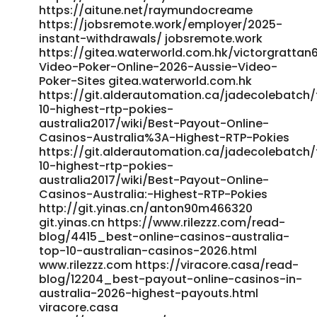
https://qarisound.com/nanlemke082216
https://aitune.net/raymundocreame
https://jobsremote.work/employer/2025-
https://bceip.com/companies/payid-pokies-2026-tested-
instant-withdrawals/ jobsremote.work
payid-casinos-in-australia/
https://gitea.waterworld.com.hk/victorgrattan6
https://bceip.com/companies/payid-pokies-2026-tested-
Video-Poker-Online-2026-Aussie-Video-
payid-casinos-in-australia/
Poker-Sites gitea.waterworld.com.hk
https://incisolutions.app/dylangarst4540 incisolutions.app
https://git.alderautomation.ca/jadecolebatch
https://ramrokaam.com.np/companies/best-real-money-
10-highest-rtp-pokies-
pokies-with-instant-payid-withdrawals-australia-2025-
australia2017/wiki/Best-Payout-Online-
bitcoin-news-forecast-technical-analysis-8000-
Casinos-Australia%3A-Highest-RTP-Pokies
cryptocurrencies/ https://ramrokaam.com.np References:
https://git.alderautomation.ca/jadecolebatch
<a href="https://unpourcent.online/@rashadbriggs53"
10-highest-rtp-pokies-
rel="nofollow ugc">unpourcent.online</a>
australia2017/wiki/Best-Payout-Online-
Casinos-Australia:-Highest-RTP-Pokies
http://git.yinas.cn/anton90m466320
git.yinas.cn https://www.rilezzz.com/read-
blog/4415_best-online-casinos-australia-
top-10-australian-casinos-2026.html
www.rilezzz.com https://viracore.casa/read-
blog/12204_best-payout-online-casinos-in-
australia-2026-highest-payouts.html
viracore.casa