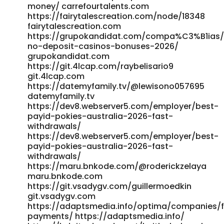
Casinos-Australia%3A-Highest-RTP-Pokies
money/ carrefourtalents.com
https://git.alderautomation.ca/jadecolebatch/top-10-
https://fairytalescreation.com/node/18348
highest-rtp-pokies-australia2017/wiki/Best-Payout-Online-
fairytalescreation.com
Casinos-Australia:-Highest-RTP-Pokies
https://grupokandidat.com/compa%C3%B1ias/a
http://git.yinas.cn/anton90m466320 git.yinas.cn
no-deposit-casinos-bonuses-2026/
https://www.rilezzz.com/read-blog/4415_best-online-
grupokandidat.com
casinos-australia-top-10-australian-casinos-2026.html
https://git.4lcap.com/raybelisario9
www.rilezzz.com https://viracore.casa/read-
git.4lcap.com
blog/12204_best-payout-online-casinos-in-australia-
https://datemyfamily.tv/@lewisono057695
2026-highest-payouts.html viracore.casa
datemyfamily.tv
https://git.ryp.org.cn/leilanifranz8 git.ryp.org.cn
https://dev8.webserver5.com/employer/best-
payid-pokies-australia-2026-fast-
https://git.violka-it.net/tamimennell84/best-rtp-online-
withdrawals/
casino-australia2329/wiki/Fast-Withdrawal-Online-
https://dev8.webserver5.com/employer/best-
Casinos-in-Australia-for-2026 https://git.violka-
payid-pokies-australia-2026-fast-
it.net/tamimennell84/best-rtp-online-casino-
withdrawals/
australia2329/wiki/Fast-Withdrawal-Online-Casinos-in-
https://maru.bnkode.com/@roderickzelaya
Australia-for-2026
maru.bnkode.com
https://saga.iao.ru:3043/dominic14y1289/5575883/wiki/Best-
https://git.vsadygv.com/guillermoedkin
Paying-Online-Casinos-in-Australia-for-2026 saga.iao.ru
git.vsadygv.com
References: <a
https://adaptsmedia.info/optima/companies/f
href="https://phoebe.roshka.com/gitlab/winifredpening"
payments/ https://adaptsmedia.info/
rel="nofollow ugc">phoebe.roshka.com</a>