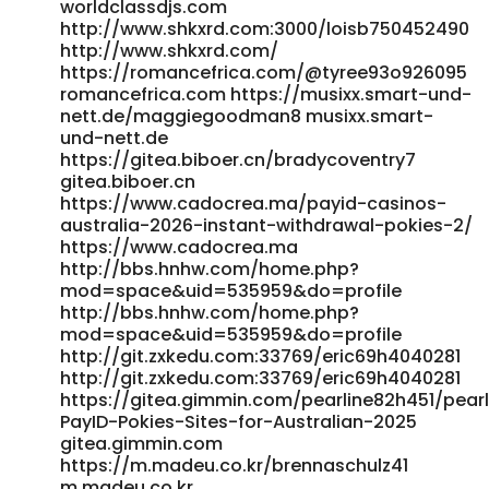
worldclassdjs.com
http://www.shkxrd.com:3000/loisb750452490
http://www.shkxrd.com/
https://romancefrica.com/@tyree93o926095
romancefrica.com https://musixx.smart-und-
nett.de/maggiegoodman8 musixx.smart-
und-nett.de
https://gitea.biboer.cn/bradycoventry7
gitea.biboer.cn
https://www.cadocrea.ma/payid-casinos-
australia-2026-instant-withdrawal-pokies-2/
https://www.cadocrea.ma
http://bbs.hnhw.com/home.php?
mod=space&uid=535959&do=profile
http://bbs.hnhw.com/home.php?
mod=space&uid=535959&do=profile
http://git.zxkedu.com:33769/eric69h4040281
http://git.zxkedu.com:33769/eric69h4040281
https://gitea.gimmin.com/pearline82h451/pear
PayID-Pokies-Sites-for-Australian-2025
gitea.gimmin.com
https://m.madeu.co.kr/brennaschulz41
m.madeu.co.kr