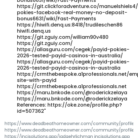
bonus6631/wiki/Fast-Payments
https://git.clickforadventure.co/manuelshiels4
pokies-facebook-real-money-no-deposit-
bonus6631/wiki/Fast-Payments
https://hiwifi.denq.us:8418/trudileschen86
hiwifi.denq.us
https://git.zguiy.com/william90v480
https://git.zguiy.com/
https://allasguru.com/cegek/payid-pokies-
2026-tested-payid-casinos-in-australia/
https://allasguru.com/cegek/payid-pokies-
2026-tested-payid-casinos-in-australia
https://crmthebespoke.a1professionals.net/emp
site-with-payid
https://crmthebespoke.a1professionals.net
https://maru.bnkode.com/@roderickzelaya
https://maru.bnkode.com/@roderickzelaya
References: https://oke.zone/profile.php?
id=507362"
https://www.deadbeathomeowner.com/community/profile/vi
https://www.deadbeathomeowner.com/community/profile/vi
https://incisolutions.app/jadaehrlichman incisolutions.app