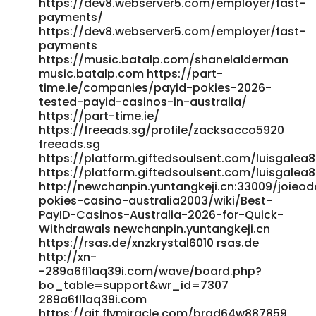
https://dev8.webserver5.com/employer/fast-
http://bbs.hnhw.com/home.php?
payments/
mod=space&uid=535959&do=profile
https://dev8.webserver5.com/employer/fast-
http://git.zxkedu.com:33769/eric69h4040281
payments
http://git.zxkedu.com:33769/eric69h4040281
https://music.batalp.com/shanelalderman
https://gitea.gimmin.com/pearline82h451/pearline2020/wiki
music.batalp.com https://part-
PayID-Pokies-Sites-for-Australian-2025 gitea.gimmin.com
time.ie/companies/payid-pokies-2026-
https://m.madeu.co.kr/brennaschulz41 m.madeu.co.kr
tested-payid-casinos-in-australia/
https://beshortlisted.com/employer/top-online-pokies-
https://part-time.ie/
for-real-money-best-online-slots-for-australians/
https://freeads.sg/profile/zacksacco5920
https://beshortlisted.com/employer/top-online-pokies-
freeads.sg
for-real-money-best-online-slots-for-australians/
https://platform.giftedsoulsent.com/luisgalea
https://affiliateincome.top/mypayingsites/member.php?
https://platform.giftedsoulsent.com/luisgalea
http://newchanpin.yuntangkeji.cn:33009/joieo
action=viewpro&member=RusselE63 affiliateincome.top
pokies-casino-australia2003/wiki/Best-
https://git.sleepingforest.co.uk/jeseniafewings
PayID-Casinos-Australia-2026-for-Quick-
git.sleepingforest.co.uk
Withdrawals newchanpin.yuntangkeji.cn
https://code.smartscf.cn/fatimahertzog code.smartscf.cn
https://rsas.de/xnzkrystal6010 rsas.de
References: <a
http://xn-
href="https://fanajobs.com/profile/melissa94g114"
-289a6fl1aq39i.com/wave/board.php?
rel="nofollow ugc">fanajobs.com</a>
bo_table=support&wr_id=7307
289a6fl1aq39i.com
https://git.flymiracle.com/brad64w887859