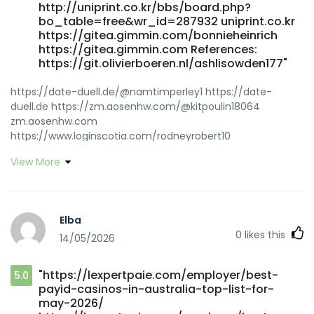
http://uniprint.co.kr/bbs/board.php?
bo_table=free&wr_id=287932 uniprint.co.kr
https://gitea.gimmin.com/bonnieheinrich
https://gitea.gimmin.com References:
https://git.olivierboeren.nl/ashlisowden177"
https://date-duell.de/@namtimperley1 https://date-
duell.de https://zm.aosenhw.com/@kitpoulin18064
zm.aosenhw.com
https://www.loginscotia.com/rodneyrobert10
https://www.loginscotia.com
View More
http://longlive.com/node/14113 longlive.com
https://jandlfabricating.com/employer/payid-casinos-
australia-2026-goldenbet-launches-100-no-wagering-
cash-gift-bonus-payid-pokies-instant-withdrawals-for-
Elba
aussie-players/
0
likes this
14/05/2026
https://jandlfabricating.com/employer/payid-casinos-
australia-2026-goldenbet-launches-100-no-wagering-
cash-gift-bonus-payid-pokies-instant-withdrawals-for-
"https://lexpertpaie.com/employer/best-
5.0
aussie-players/
payid-casinos-in-australia-top-list-for-
http://zzdgitea.stnav.com/glory43y499574
may-2026/
http://zzdgitea.stnav.com/glory43y499574