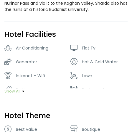
Nurinar Pass and via it to the Kaghan Valley. Sharda also has
the ruins of a historic Buddhist university.
Hotel Facilities
Air Conditioning
Flat Tv
Generator
Hot & Cold Water
Internet – Wifi
Lawn
Parking
Restaurant
Show All
Smoking Room
Hotel Theme
Best value
Boutique