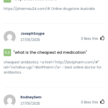
https://pharmau24.com/# Online drugstore Australia
JosephSoype
0
likes this
27/05/2025
"what is the cheapest ed medication"
5.0
cheapest antibiotics: <a href="http://biotpharm.com/#"
rel="nofollow ugc">BiotPharm</a> - best online doctor for
antibiotics
RodneySem
0
likes this
27/05/2025