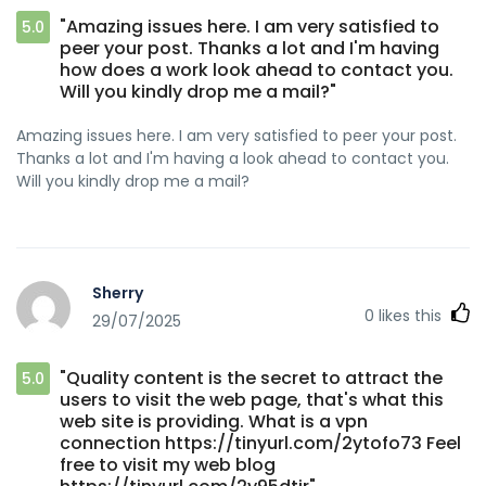
"Amazing issues here. I am very satisfied to
5.0
peer your post. Thanks a lot and I'm having
how does a work look ahead to contact you.
Will you kindly drop me a mail?"
Amazing issues here. I am very satisfied to peer your post.
Thanks a lot and I'm having a look ahead to contact you.
Will you kindly drop me a mail?
Sherry
0
likes this
29/07/2025
"Quality content is the secret to attract the
5.0
users to visit the web page, that's what this
web site is providing. What is a vpn
connection https://tinyurl.com/2ytofo73 Feel
free to visit my web blog