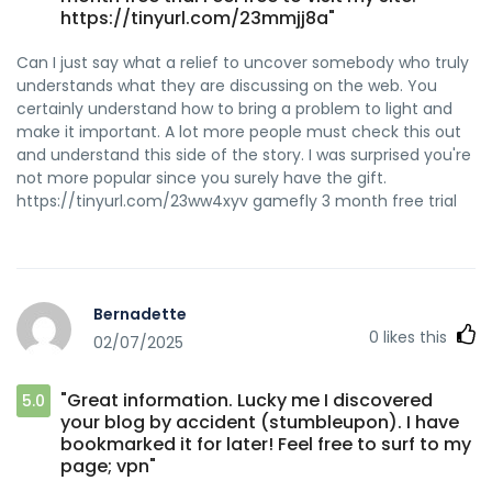
https://tinyurl.com/23mmjj8a"
Can I just say what a relief to uncover somebody who truly
understands what they are discussing on the web. You
certainly understand how to bring a problem to light and
make it important. A lot more people must check this out
and understand this side of the story. I was surprised you're
not more popular since you surely have the gift.
https://tinyurl.com/23ww4xyv gamefly 3 month free trial
Bernadette
0
likes this
02/07/2025
"Great information. Lucky me I discovered
5.0
your blog by accident (stumbleupon). I have
bookmarked it for later! Feel free to surf to my
page; vpn"