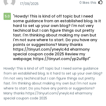
0
likes this
17/09/2025
"Howdy! This is kind of off topic but I need
5.0
some guidance from an established blog. Is it
hard to set up your own blog? I'm not very
techincal but I can figure things out pretty
fast. I'm thinking about making my own but
I'm not sure where to start. Do you have any
points or suggestions? Many thanks
https://tinyurl.com/yneylc4d eharmony
special coupon code 2025 Review my
webpage; https://tinyurl.com/yp2uf8pf"
Howdy! This is kind of off topic but I need some guidance
from an established blog. Is it hard to set up your own blog?
I'm not very techincal but I can figure things out pretty
fast. I'm thinking about making my own but I'm not sure
where to start. Do you have any points or suggestions?
Many thanks https://tinyurl.com/yneylc4d eharmony
special coupon code 2025