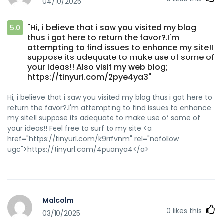
04/10/2025
"Hi, i believe that i saw you visited my blog
5.0
thus i got here to return the favor?.I'm
attempting to find issues to enhance my site!I
suppose its adequate to make use of some of
your ideas!! Also visit my web blog;
https://tinyurl.com/2pye4ya3"
Hi, i believe that i saw you visited my blog thus i got here to
return the favor?.I'm attempting to find issues to enhance
my site!I suppose its adequate to make use of some of
your ideas!! Feel free to surf to my site <a
href="https://tinyurl.com/k9rrfvnm" rel="nofollow
ugc">https://tinyurl.com/4puanya4</a>
Malcolm
0
likes this
03/10/2025