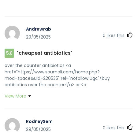
Andrewrab
0
likes this
29/05/2025
"cheapest antibiotics"
5.0
over the counter antibiotics <a
href="https://www.soumoli.com/home.php?
mod=space&uid=220535" rel="nofollow ugc">buy
antibiotics over the counter</a> or <a
href="http://clients1.google.se/url?
View More
sa=t&url=https://biotpharm.com" rel="nofollow ugc">buy
antibiotics from canada</a>
http://images.google.com.my/url?
q=https://biotpharm.com buy antibiotics from canada
RodneySem
[url=https://toolbarqueries.google.ki/url?
0
likes this
29/05/2025
sa=t&url=https://biotpharm.com]get antibiotics without
seeing a doctor[/url] buy antibiotics and