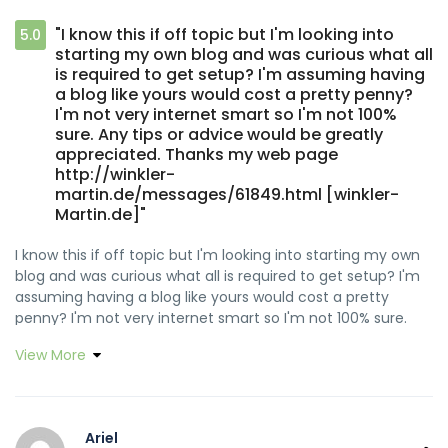
"I know this if off topic but I'm looking into
5.0
starting my own blog and was curious what all
is required to get setup? I'm assuming having
a blog like yours would cost a pretty penny?
I'm not very internet smart so I'm not 100%
sure. Any tips or advice would be greatly
appreciated. Thanks my web page
http://winkler-
martin.de/messages/61849.html [winkler-
Martin.de]"
I know this if off topic but I'm looking into starting my own
blog and was curious what all is required to get setup? I'm
assuming having a blog like yours would cost a pretty
penny? I'm not very internet smart so I'm not 100% sure.
Any tips or advice would be greatly appreciated. Thanks
View More
Feel free to surf to my web page :: http://winkler-
martin.de/messages/61849.html [<a href="http://winkler-
martin.de/messages/61849.html" rel="nofollow
ugc">winkler-Martin.de</a>]
Ariel