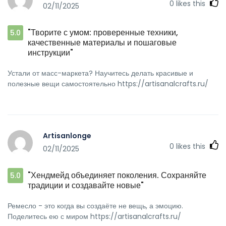
0
likes this
02/11/2025
"Творите с умом: проверенные техники,
5.0
качественные материалы и пошаговые
инструкции"
Устали от масс-маркета? Научитесь делать красивые и
полезные вещи самостоятельно https://artisanalcrafts.ru/
Artisanlonge
0
likes this
02/11/2025
"Хендмейд объединяет поколения. Сохраняйте
5.0
традиции и создавайте новые"
Ремесло - это когда вы создаёте не вещь, а эмоцию.
Поделитесь ею с миром https://artisanalcrafts.ru/