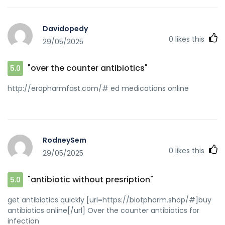
q=https://biotpharm.com best online doctor for antibiotics
[url=http://arinastar.ru/forum/away.php?
Davidopedy
s=https://biotpharm.com]get antibiotics without seeing a
0
likes this
29/05/2025
doctor[/url] buy antibiotics and
[url=http://lzdsxxb.com/home.php?
mod=space&uid=4581864]best online doctor for
"over the counter antibiotics"
5.0
antibiotics[/url] cheapest antibiotics
http://eropharmfast.com/# ed medications online
RodneySem
0
likes this
29/05/2025
"antibiotic without presription"
5.0
get antibiotics quickly [url=https://biotpharm.shop/#]buy
antibiotics online[/url] Over the counter antibiotics for
infection