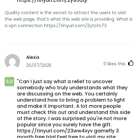
https://tinyurl.com/2y95dtjr"
Quality content is the secret to attract the users to visit
the web page, that's what this web site is providing. What is
a vpn connection https://tinyurl.com/2ytofo73
Alexis
0
likes this
20/07/2025
"Can I just say what a relief to uncover
5.0
somebody who truly understands what they
are discussing on the web. You certainly
understand how to bring a problem to light
and make it important. A lot more people
must check this out and understand this side
of the story. I was surprised you're not more
popular since you surely have the gift.
https://tinyurl.com/23ww4xyv gamefly 3
month free trial Feel free to visit my site: