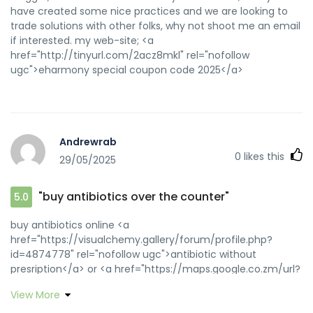
have created some nice practices and we are looking to
trade solutions with other folks, why not shoot me an email
if interested. my web-site; <a
href="http://tinyurl.com/2acz8mkl" rel="nofollow
ugc">eharmony special coupon code 2025</a>
Andrewrab
0
likes this
29/05/2025
"buy antibiotics over the counter"
5.0
buy antibiotics online <a
href="https://visualchemy.gallery/forum/profile.php?
id=4874778" rel="nofollow ugc">antibiotic without
presription</a> or <a href="https://maps.google.co.zm/url?
q=http://biotpharm.com" rel="nofollow ugc">antibiotic
View More
without presription</a>
https://toolbarqueries.google.ms/url?