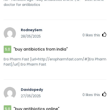
doctor for antibiotics
RodneySem
0
likes this
28/05/2025
"buy antibiotics from india"
5.0
Ero Pharm Fast [url=http://eropharmfast.com/#]Ero Pharm
Fast[/url] Ero Pharm Fast
Davidopedy
0
likes this
27/05/2025
"buy antibiotics online"
5.0