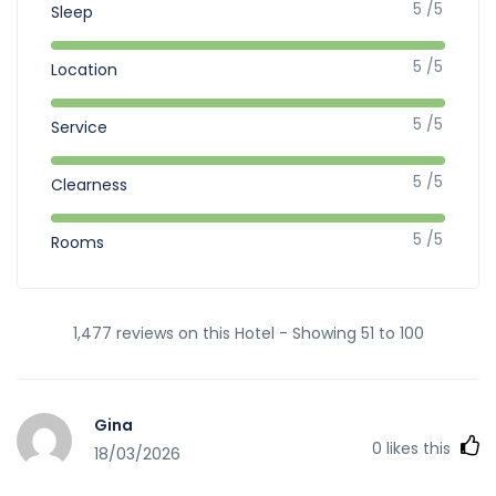
5 /5
Sleep
5 /5
Location
5 /5
Service
5 /5
Clearness
5 /5
Rooms
1,477 reviews on this Hotel - Showing 51 to 100
Gina
0
likes this
18/03/2026