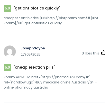
"get antibiotics quickly"
5.0
cheapest antibiotics [url=http://biotpharm.com/#]Biot
Pharm[/url] get antibiotics quickly
JosephSoype
0
likes this
27/05/2025
"cheap erection pills"
5.0
Pharm Au24: <a href="https://pharmau24.com/#"
rel="nofollow ugc">Buy medicine online Australia</a> -
online pharmacy australia