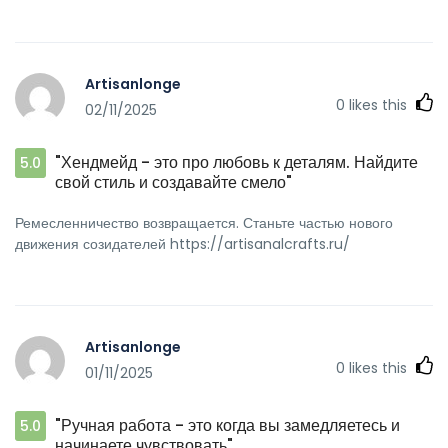
Artisanlonge
0
likes this
02/11/2025
"Хендмейд - это про любовь к деталям. Найдите
5.0
свой стиль и создавайте смело"
Ремесленничество возвращается. Станьте частью нового
движения созидателей https://artisanalcrafts.ru/
Artisanlonge
0
likes this
01/11/2025
"Ручная работа - это когда вы замедляетесь и
5.0
начинаете чувствовать"