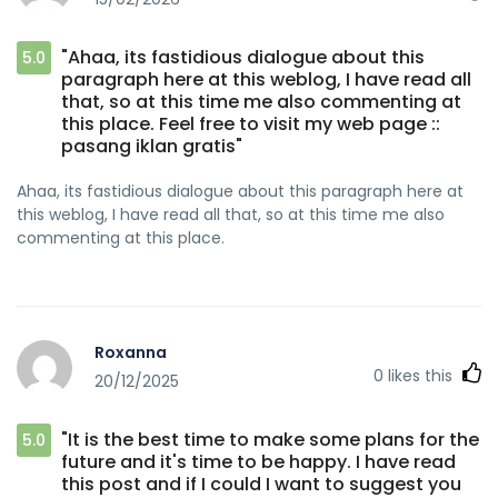
"Ahaa, its fastidious dialogue about this
5.0
paragraph here at this weblog, I have read all
that, so at this time me also commenting at
this place. Feel free to visit my web page ::
pasang iklan gratis"
Ahaa, its fastidious dialogue about this paragraph here at
this weblog, I have read all that, so at this time me also
commenting at this place.
Roxanna
0
likes this
20/12/2025
"It is the best time to make some plans for the
5.0
future and it's time to be happy. I have read
this post and if I could I want to suggest you