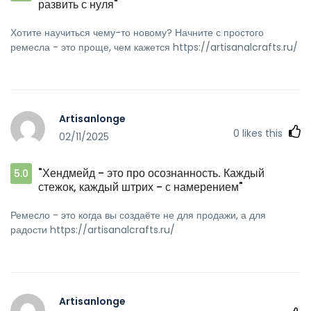
развить с нуля"
Хотите научиться чему-то новому? Начните с простого
ремесла - это проще, чем кажется https://artisanalcrafts.ru/
Artisanlonge
0
likes this
02/11/2025
"Хендмейд - это про осознанность. Каждый
5.0
стежок, каждый штрих - с намерением"
Ремесло - это когда вы создаёте не для продажи, а для
радости https://artisanalcrafts.ru/
Artisanlonge