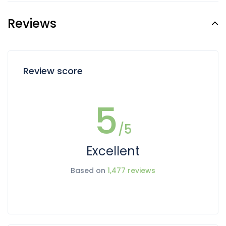
Reviews
Review score
5
/5
Excellent
Based on
1,477 reviews