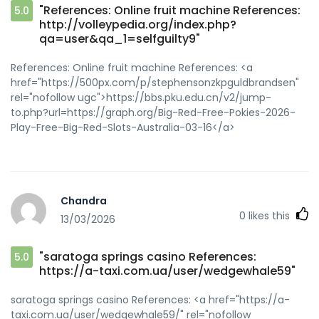
"References: Online fruit machine References:
5.0
http://volleypedia.org/index.php?
qa=user&qa_1=selfguilty9"
References: Online fruit machine References: <a
href="https://500px.com/p/stephensonzkpguldbrandsen"
rel="nofollow ugc">https://bbs.pku.edu.cn/v2/jump-
to.php?url=https://graph.org/Big-Red-Free-Pokies-2026-
Play-Free-Big-Red-Slots-Australia-03-16</a>
Chandra
0
likes this
13/03/2026
"saratoga springs casino References:
5.0
https://a-taxi.com.ua/user/wedgewhale59"
saratoga springs casino References: <a href="https://a-
taxi.com.ua/user/wedgewhale59/" rel="nofollow