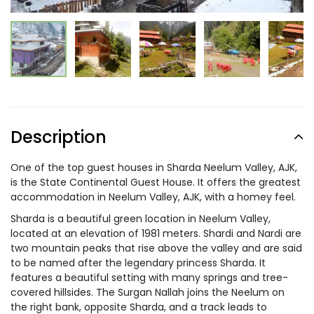
Description
One of the top guest houses in Sharda Neelum Valley, AJK,
is the State Continental Guest House. It offers the greatest
accommodation in Neelum Valley, AJK, with a homey feel.
Sharda is a beautiful green location in Neelum Valley,
located at an elevation of 1981 meters. Shardi and Nardi are
two mountain peaks that rise above the valley and are said
to be named after the legendary princess Sharda. It
features a beautiful setting with many springs and tree-
covered hillsides. The Surgan Nallah joins the Neelum on
the right bank, opposite Sharda, and a track leads to