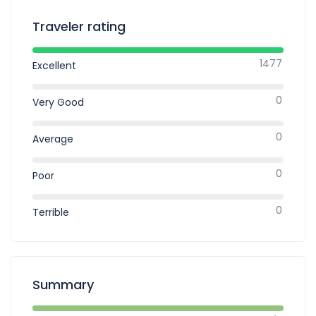
Traveler rating
1477
Excellent
0
Very Good
0
Average
0
Poor
0
Terrible
Summary