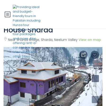
State Continental Guest
House Sharda
Near Sharda Bridge, Sharda, Neelum Valley
View on map