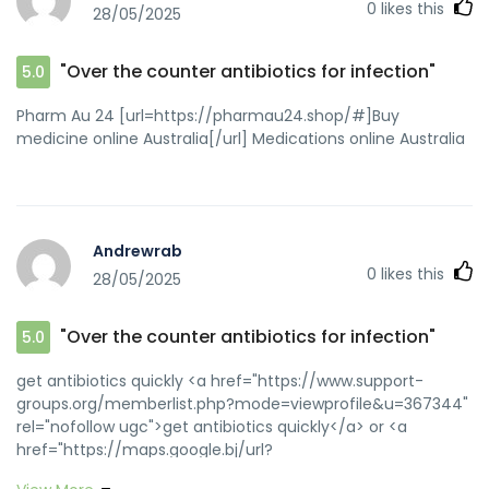
0
likes this
28/05/2025
"Over the counter antibiotics for infection"
5.0
Pharm Au 24 [url=https://pharmau24.shop/#]Buy
medicine online Australia[/url] Medications online Australia
Andrewrab
0
likes this
28/05/2025
"Over the counter antibiotics for infection"
5.0
get antibiotics quickly <a href="https://www.support-
groups.org/memberlist.php?mode=viewprofile&u=367344"
rel="nofollow ugc">get antibiotics quickly</a> or <a
href="https://maps.google.bj/url?
q=https://biotpharm.com" rel="nofollow ugc">buy