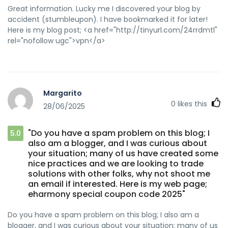
Great information. Lucky me I discovered your blog by
accident (stumbleupon). I have bookmarked it for later!
Here is my blog post; <a href="http://tinyurl.com/24rrdmtl"
rel="nofollow ugc">vpn</a>
Margarito
0
likes this
28/06/2025
"Do you have a spam problem on this blog; I
5.0
also am a blogger, and I was curious about
your situation; many of us have created some
nice practices and we are looking to trade
solutions with other folks, why not shoot me
an email if interested. Here is my web page;
eharmony special coupon code 2025"
Do you have a spam problem on this blog; I also am a
blogger, and I was curious about your situation; many of us