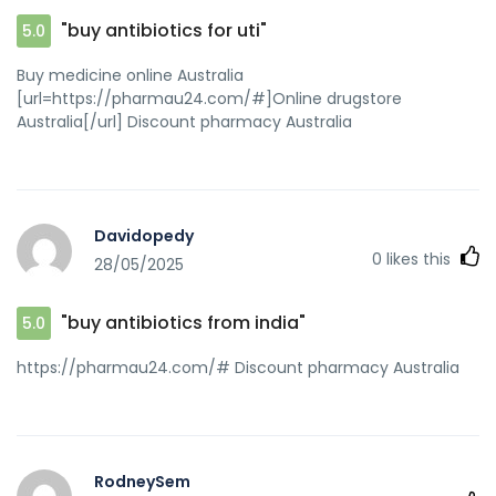
[url=https://quantrinet.com/forum/member.php?
"buy antibiotics for uti"
5.0
u=821427]buy antibiotics online[/url] Over the counter
antibiotics pills
Buy medicine online Australia
[url=https://pharmau24.com/#]Online drugstore
Australia[/url] Discount pharmacy Australia
Davidopedy
0
likes this
28/05/2025
"buy antibiotics from india"
5.0
https://pharmau24.com/# Discount pharmacy Australia
RodneySem