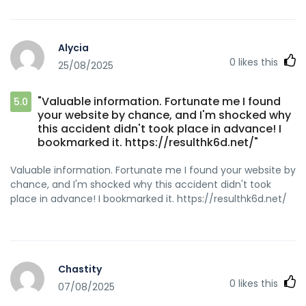
Alycia
0
likes this
25/08/2025
"Valuable information. Fortunate me I found
5.0
your website by chance, and I'm shocked why
this accident didn't took place in advance! I
bookmarked it. https://resulthk6d.net/"
Valuable information. Fortunate me I found your website by
chance, and I'm shocked why this accident didn't took
place in advance! I bookmarked it. https://resulthk6d.net/
Chastity
0
likes this
07/08/2025