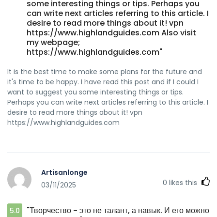
some interesting things or tips. Perhaps you
can write next articles referring to this article. I
desire to read more things about it! vpn
https://www.highlandguides.com Also visit
my webpage;
https://www.highlandguides.com"
It is the best time to make some plans for the future and
it's time to be happy. I have read this post and if I could I
want to suggest you some interesting things or tips.
Perhaps you can write next articles referring to this article. I
desire to read more things about it! vpn
https://www.highlandguides.com
Artisanlonge
0
likes this
03/11/2025
"Творчество - это не талант, а навык. И его можно
5.0