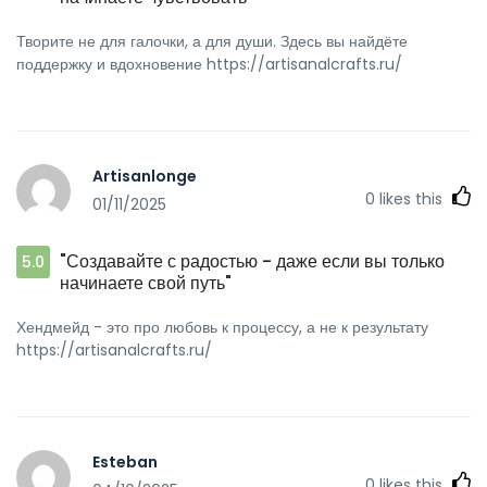
Творите не для галочки, а для души. Здесь вы найдёте
поддержку и вдохновение https://artisanalcrafts.ru/
Artisanlonge
0
likes this
01/11/2025
"Создавайте с радостью - даже если вы только
5.0
начинаете свой путь"
Хендмейд - это про любовь к процессу, а не к результату
https://artisanalcrafts.ru/
Esteban
0
likes this