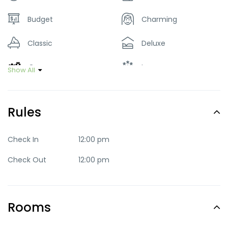
Budget
Charming
Classic
Deluxe
Green
Luxury
Show All
Mid-range
Party
Rules
Quaint
Quite
Romantic
Standard
Check In
12:00 pm
Check Out
12:00 pm
Trendy
Rooms