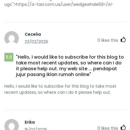
ugc">https://a-taxi.com.ua/user/wedgewhale59</a>
Cecelia
0
likes this
23/02/2026
"Hello, I would like to subscribe for this blog to
5.0
take most recent updates, so where can i do
it please help out. my web site ... pendapat
jujur ​​pasang iklan rumah online"
Hello, I would like to subscribe for this blog to take most
recent updates, so where can i do it please help out.
Erika
0
likes this
15/02/2026