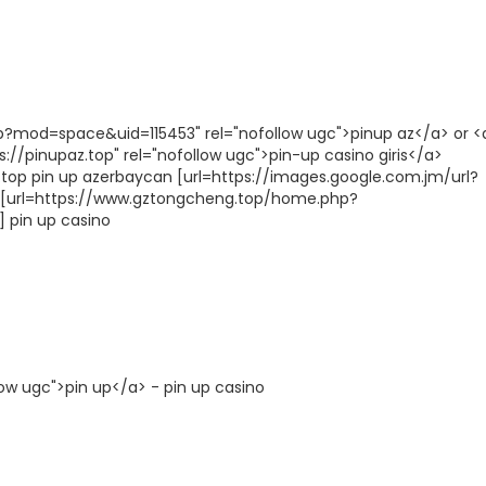
p?mod=space&uid=115453" rel="nofollow ugc">pinup az</a> or <
://pinupaz.top" rel="nofollow ugc">pin-up casino giris</a>
.top pin up azerbaycan [url=https://images.google.com.jm/url?
nd [url=https://www.gztongcheng.top/home.php?
 pin up casino
low ugc">pin up</a> - pin up casino