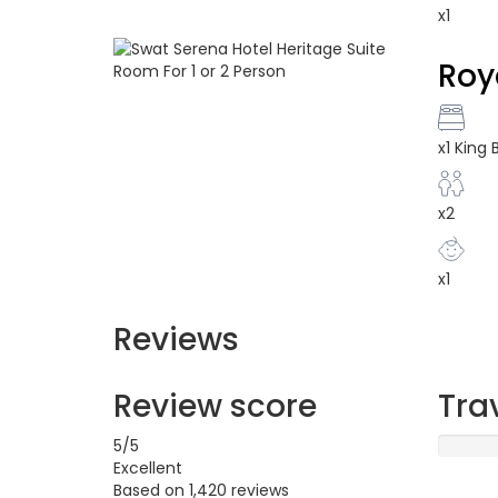
x1
Roy
x1 King
x2
x1
Reviews
Review score
Tra
5
/5
Excellent
Based on
1,420 reviews
Excellen