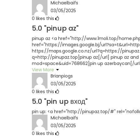
Michaelbaifs
03/05/2025
0
likes this
5.0
"pinup az"
pinup az <a href="http://www.1moli.top/home.ph
href="https://images.google.bj/url?sa=t&url=https
https://maps.google.co.nz/url?q=https://pinupaz
q=http://pinupaz.top]pinup az[/url] pinup az a
mod=space&uid=768662]pin up azerbaycan[/url]
View More
Brianpiogs
03/05/2025
0
likes this
5.0
"pin up вход"
pin up: <a href="http://pinupaz.top/#" rel="nofol
Michaelbaifs
03/05/2025
0
likes this