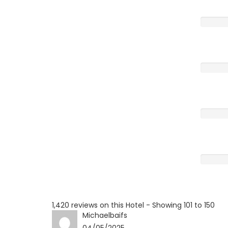
Very G
Averag
Poor
Terrible
1,420 reviews on this Hotel - Showing 101 to 150
Michaelbaifs
04/05/2025