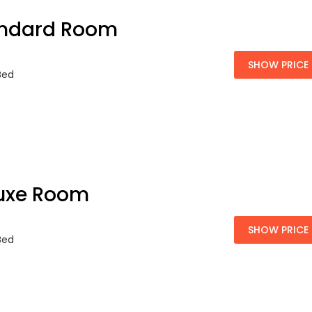
ndard Room
SHOW PRICE
 Bed
uxe Room
SHOW PRICE
 Bed