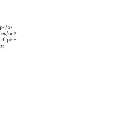
up</a>
.es/url?
rl] pin-
az