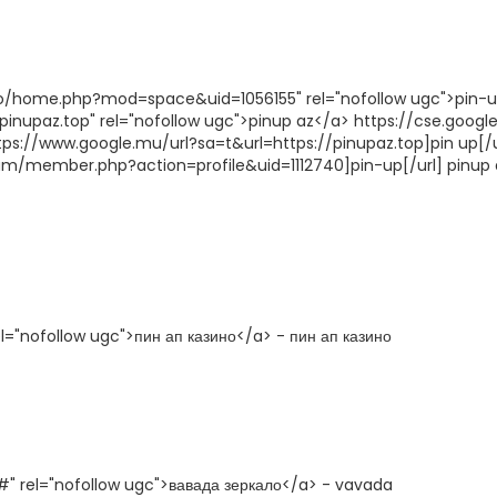
fo/home.php?mod=space&uid=1056155" rel="nofollow ugc">pin-
pinupaz.top" rel="nofollow ugc">pinup az</a> https://cse.google
ttps://www.google.mu/url?sa=t&url=https://pinupaz.top]pin up[/u
orum/member.php?action=profile&uid=1112740]pin-up[/url] pinup 
el="nofollow ugc">пин ап казино</a> - пин ап казино
#" rel="nofollow ugc">вавада зеркало</a> - vavada