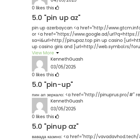
0
likes this
5.0
"pin up az"
pin up azerbaycan <a href="http://www.gtcm.in
or <a href="https://www.google.ad/url?q=https://
sa=i&url=http://pinupaz.top pin up casino [url=h
up casino giris and [url=http://web.symbol.rs/f
View More
KennethGuash
03/05/2025
0
likes this
5.0
"pin-up"
пин ап зеркало: <a href="http://pinuprus.pro/#" r
KennethGuash
03/05/2025
0
likes this
5.0
"pinup az"
вавада казино: <a href="http://vavadavhod.tech/