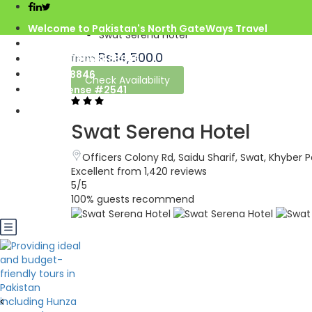
Home
Welcome to Pakistan's North GateWays Travel
Swat Serena Hotel
info@northgateways.com
Rs.14,500.0
from
Call us : 03068688846
03188688846
Check Availability
Gov. License #2541
Swat Serena Hotel
Officers Colony Rd, Saidu Sharif, Swat, Khybe
Excellent
from 1,420 reviews
5
/5
100% guests recommend