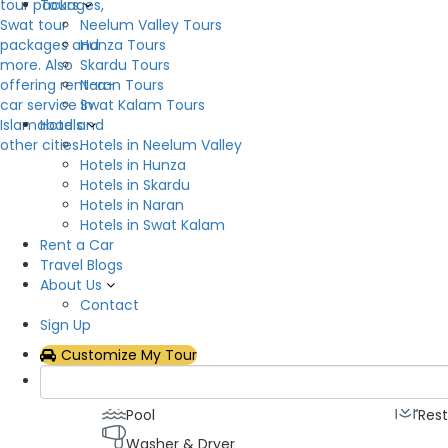
Tours
Neelum Valley Tours
Hunza Tours
Skardu Tours
Naran Tours
Swat Kalam Tours
Description
Hotels
Hotels in Neelum Valley
Swat Serena Hotel is a safe and peaceful haven 
Hotels in Hunza
verdant valley of Saidu Sharif. It highlights the r
Hotels in Skardu
convenience. Our guests are wowed by our unusua
Hotels in Naran
architecture is enhanced by picturesque views o
Hotels in Swat Kalam
covered with snow.
Rent a Car
Travel Blogs
Hotel Facilities
About Us
Contact
Sign Up
Air Conditioning
Fitn
Customize My Tour
Generator
Hot
Lawn
Loca
Pool
Res
Washer & Dryer