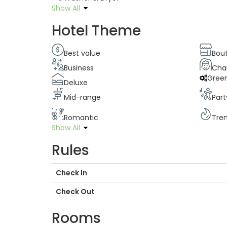
Show All
Hotel Theme
Best value
Bou
Business
Cha
Gree
Deluxe
Mid-range
Part
Romantic
Tre
Show All
Rules
Check In
Check Out
Rooms