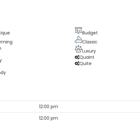
tique
Budget
rming
Classic
n
Luxury
Quaint
y
Quite
ndy
12:00 pm
12:00 pm