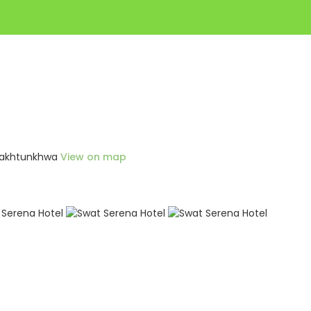
r Pakhtunkhwa
View on map