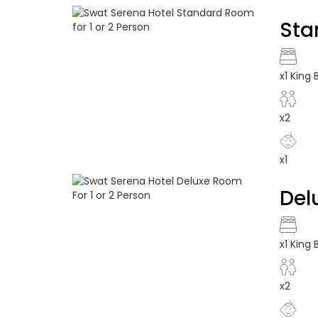
Sta
x1 King
x2
x1
Del
x1 King
x2