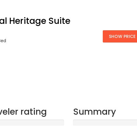
al Heritage Suite
SHOW PRICE
 Bed
veler rating
Summary
t
Sleep