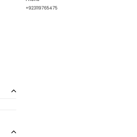
+923119765475