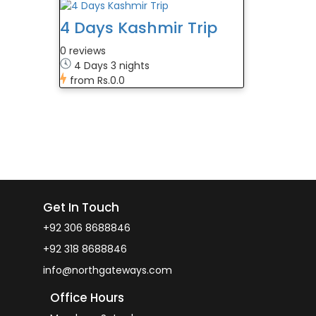
4 Days Kashmir Trip
0 reviews
4 Days 3 nights
from
Rs.0.0
Get In Touch
+92 306 8688846
+92 318 8688846
info@northgateways.com
Office Hours