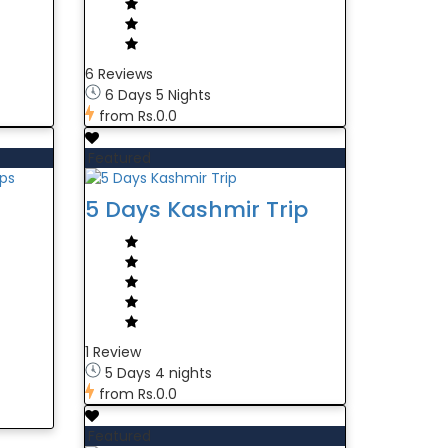
6 Reviews
6 Days 5 Nights
from
Rs.0.0
Featured
5 Days Kashmir Trip
1 Review
5 Days 4 nights
from
Rs.0.0
Featured