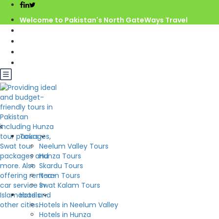
Welcome to Pakistan's North GateWays Travel
info@northgateways.com
Call us : 03068688846
03188688846
Gov. License #2541
Best Pakistan Tour
Tours
Neelum Valley Tours
Hunza Tours
Skardu Tours
Destination
Naran Tours
Swat Kalam Tours
Hotels
Hotels in Neelum Valley
Hotels in Hunza