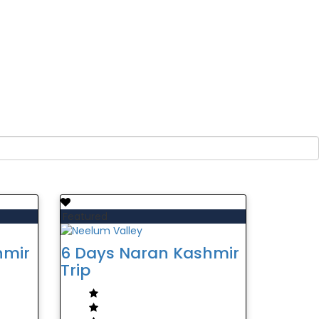
Featured
hmir
6 Days Naran Kashmir
Trip