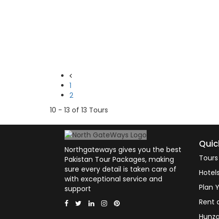
1
2
10 - 13 of 13 Tours
Quic
Northgateways gives you the best
Tours
Pakistan Tour Packages, making
sure every detail is taken care of
Hotel
with exceptional service and
Plan Y
support
Rent 
Hunza