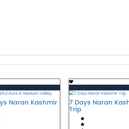
mir:
ed
Featured
ys Naran Kashmir
7 Days Naran Kas
Trip