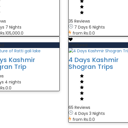
ews
35 Reviews
ys 7 Nights
7 Days 6 Nights
Rs.105,000.0
from
Rs.0.0
ed
Featured
ys Kashmir
4 Days Kashmir
ran Trip
Shogran Trips
ws
ys 4 nights
Rs.0.0
65 Reviews
4 Days 3 Nights
from
Rs.0.0