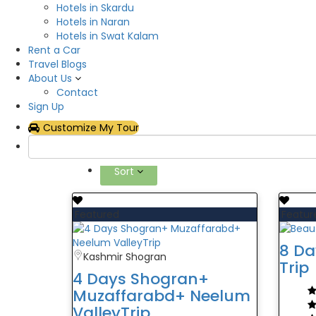
Hotels in Skardu
Hotels in Naran
Hotels in Swat Kalam
13 tours foundAzad Kash
Rent a Car
Travel Blogs
FILTER BY
About Us
Contact
Sign Up
Filter Price
Customize My Tour
Categories
Sort
Featured
Featur
8 Da
Kashmir Shogran
Trip
4 Days Shogran+
Muzaffarabd+ Neelum
ValleyTrip