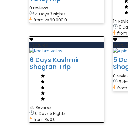
0 reviews
4 Days 3 Nights
from
Rs.90,000.0
14 Revi
8 Da
from
Featured
Featur
6 Days Kashmir
5 Da
Shogran Trip
Shog
0 revie
5 da
from
45 Reviews
6 Days 5 Nights
from
Rs.0.0