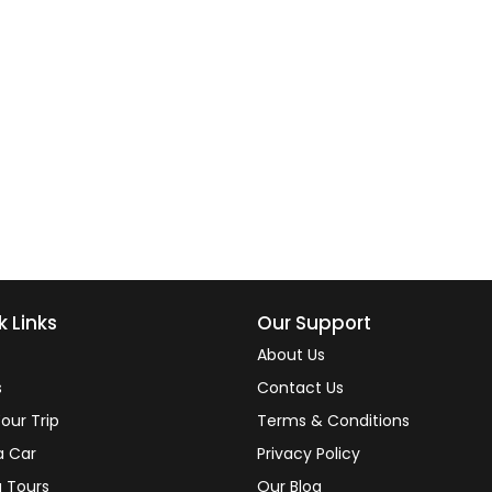
k Links
Our Support
About Us
s
Contact Us
our Trip
Terms & Conditions
a Car
Privacy Policy
 Tours
Our Blog