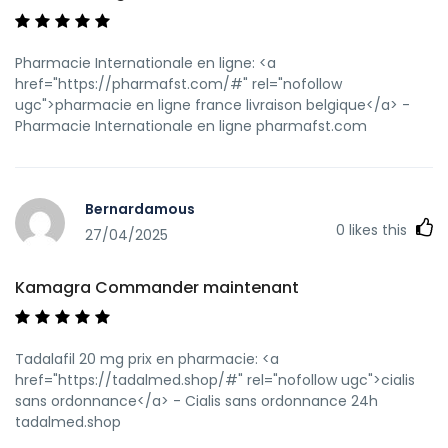
Pharmacie Internationale en ligne: <a
href="https://pharmafst.com/#" rel="nofollow
ugc">pharmacie en ligne france livraison belgique</a> -
Pharmacie Internationale en ligne pharmafst.com
Bernardamous
0
likes this
27/04/2025
Kamagra Commander maintenant
Tadalafil 20 mg prix en pharmacie: <a
href="https://tadalmed.shop/#" rel="nofollow ugc">cialis
sans ordonnance</a> - Cialis sans ordonnance 24h
tadalmed.shop