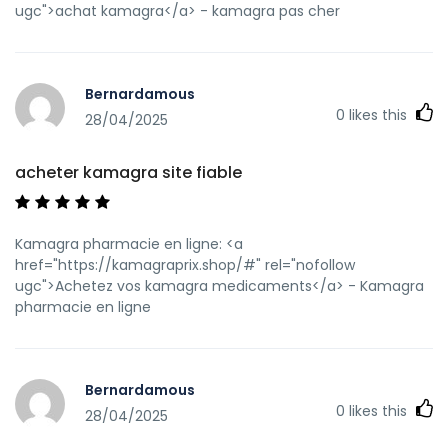
ugc">achat kamagra</a> - kamagra pas cher
Bernardamous
0
likes this
28/04/2025
acheter kamagra site fiable
Kamagra pharmacie en ligne: <a
href="https://kamagraprix.shop/#" rel="nofollow
ugc">Achetez vos kamagra medicaments</a> - Kamagra
pharmacie en ligne
Bernardamous
0
likes this
28/04/2025