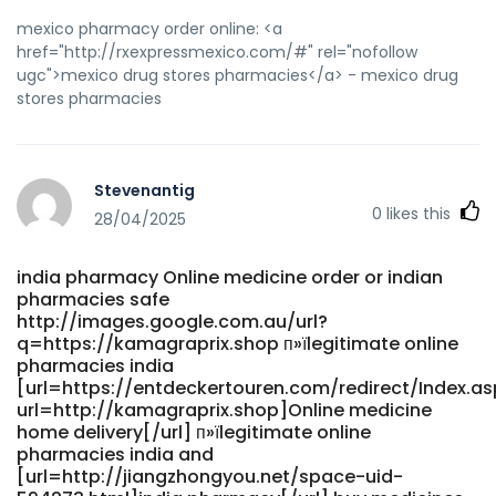
mexico pharmacy order online: <a
href="http://rxexpressmexico.com/#" rel="nofollow
ugc">mexico drug stores pharmacies</a> - mexico drug
stores pharmacies
Stevenantig
0
likes this
28/04/2025
india pharmacy Online medicine order or indian
pharmacies safe
http://images.google.com.au/url?
q=https://kamagraprix.shop п»їlegitimate online
pharmacies india
[url=https://entdeckertouren.com/redirect/Index.as
url=http://kamagraprix.shop]Online medicine
home delivery[/url] п»їlegitimate online
pharmacies india and
[url=http://jiangzhongyou.net/space-uid-