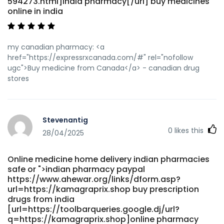
594273.html]india pharmacy[/url] buy medicines
online in india
my canadian pharmacy: <a
href="https://expressrxcanada.com/#" rel="nofollow
ugc">Buy medicine from Canada</a> - canadian drug
stores
Stevenantig
0
likes this
28/04/2025
Online medicine home delivery indian pharmacies
safe or ">indian pharmacy paypal
https://www.ahewar.org/links/dform.asp?
url=https://kamagraprix.shop buy prescription
drugs from india
[url=https://toolbarqueries.google.dj/url?
q=https://kamagraprix.shop]online pharmacy