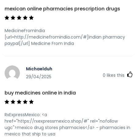
mexican online pharmacies prescription drugs
MedicineFromIndia
[url=http://medicinefromindia.com/#]indian pharmacy
paypal[/url] Medicine From India
Michaelduh
0
likes this
29/04/2025
buy medicines online in india
RxExpressMexico: <a
href="https://rxexpressmexico.shop/#" rel="nofollow
ugc">mexico drug stores pharmacies</a> - pharmacies in
mexico that ship to usa