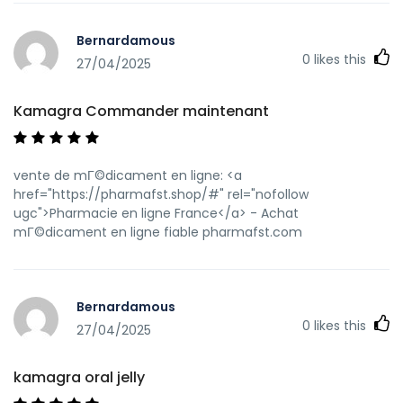
https://anolink.com/?link=https://kamagraprix.shop
kamagra en ligne
Bernardamous
[url=https://kyoufuku.com/shop/display_cart?
0
likes this
return_url=https://kamagraprix.shop/]Achetez vos
27/04/2025
kamagra medicaments[/url] achat kamagra and
[url=http://bocauvietnam.com/member.php?1639937-
Kamagra Commander maintenant
fzftrowjzr]Achetez vos kamagra medicaments[/url]
kamagra livraison 24h
vente de mГ©dicament en ligne: <a
href="https://pharmafst.shop/#" rel="nofollow
ugc">Pharmacie en ligne France</a> - Achat
mГ©dicament en ligne fiable pharmafst.com
Bernardamous
0
likes this
27/04/2025
kamagra oral jelly