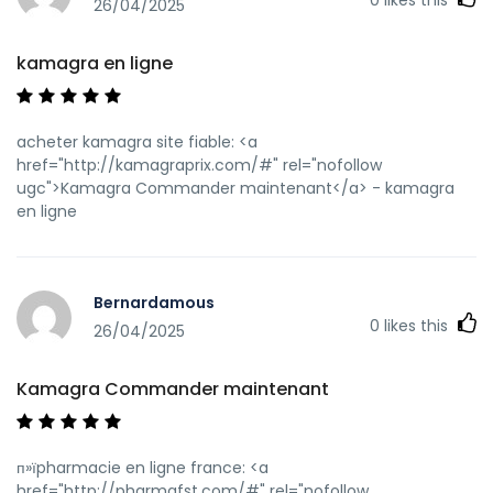
sa=t&url=https://kamagraprix.shop]Achetez vos kamagra
26/04/2025
medicaments[/url] kamagra livraison 24h and
[url=https://www.oppo.xyz/home.php?
kamagra en ligne
mod=space&uid=18889]Kamagra Oral Jelly pas cher[/url]
kamagra gel
acheter kamagra site fiable: <a
href="http://kamagraprix.com/#" rel="nofollow
ugc">Kamagra Commander maintenant</a> - kamagra
en ligne
Bernardamous
0
likes this
26/04/2025
Kamagra Commander maintenant
п»їpharmacie en ligne france: <a
href="http://pharmafst.com/#" rel="nofollow