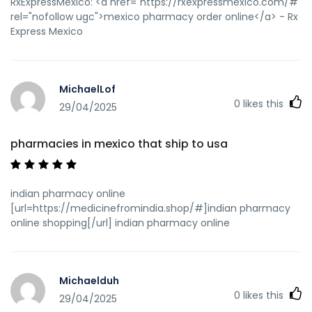
RxExpressMexico: <a href="https://rxexpressmexico.com/#"
rel="nofollow ugc">mexico pharmacy order online</a> - Rx
Express Mexico
MichaelLof
0
likes this
29/04/2025
pharmacies in mexico that ship to usa
indian pharmacy online
[url=https://medicinefromindia.shop/#]indian pharmacy
online shopping[/url] indian pharmacy online
Michaelduh
0
likes this
29/04/2025