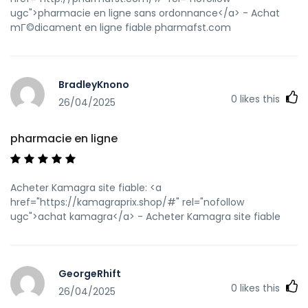
ugc">pharmacie en ligne sans ordonnance</a> - Achat
mГ©dicament en ligne fiable pharmafst.com
BradleyKnono
0
likes this
26/04/2025
pharmacie en ligne
Acheter Kamagra site fiable: <a
href="https://kamagraprix.shop/#" rel="nofollow
ugc">achat kamagra</a> - Acheter Kamagra site fiable
GeorgeRhift
0
likes this
26/04/2025