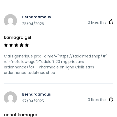
Bernardamous
0
likes this
28/04/2025
kamagra gel
Cialis generique prix: <a href="https://tadalmed.shop/#"
rel="nofollow ugc">Tadalafil 20 mg prix sans
ordonnance</a> - Pharmacie en ligne Cialis sans
ordonnance tadalmed.shop
Bernardamous
0
likes this
27/04/2025
achat kamagra