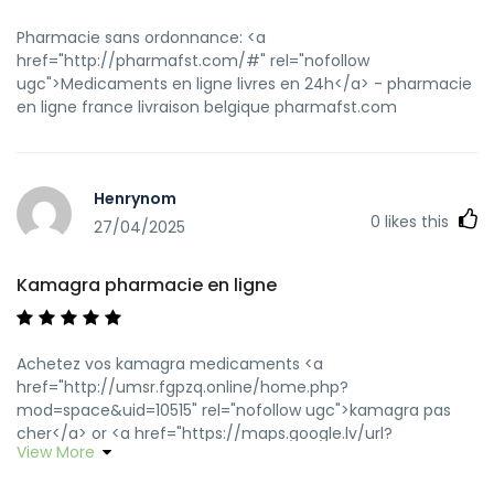
Pharmacie sans ordonnance: <a
href="http://pharmafst.com/#" rel="nofollow
ugc">Medicaments en ligne livres en 24h</a> - pharmacie
en ligne france livraison belgique pharmafst.com
Henrynom
0
likes this
27/04/2025
Kamagra pharmacie en ligne
Achetez vos kamagra medicaments <a
href="http://umsr.fgpzq.online/home.php?
mod=space&uid=10515" rel="nofollow ugc">kamagra pas
cher</a> or <a href="https://maps.google.lv/url?
View More
sa=t&url=https://kamagraprix.shop" rel="nofollow
ugc">Kamagra Commander maintenant</a>