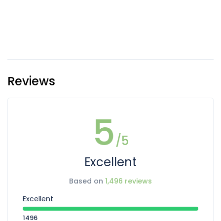
Reviews
5
/5
Excellent
Based on
1,496 reviews
Excellent
1496