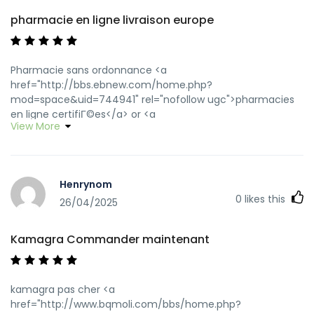
pharmacie en ligne livraison europe
Pharmacie sans ordonnance <a
href="http://bbs.ebnew.com/home.php?
mod=space&uid=744941" rel="nofollow ugc">pharmacies
en ligne certifiГ©es</a> or <a
View More
href="http://www.trockenfels.de/url?
q=https://pharmafst.com" rel="nofollow
ugc">п»їpharmacie en ligne france</a>
https://virtuafighter.com/proxy.php?
Henrynom
link=https://pharmafst.com п»їpharmacie en ligne france
0
likes this
[url=http://www.dubaicityguide.com/site/main/advertise.asp
26/04/2025
Oldurl=http://pharmafst.com/]pharmacie en ligne france
pas cher[/url] pharmacie en ligne pas cher and
Kamagra Commander maintenant
[url=http://forum.orangepi.org/home.php?
mod=space&uid=5058416]Pharmacie en ligne livraison
Europe[/url] pharmacie en ligne avec ordonnance
kamagra pas cher <a
href="http://www.bqmoli.com/bbs/home.php?