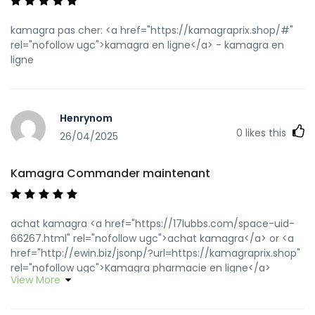
kamagra pas cher: <a href="https://kamagraprix.shop/#"
rel="nofollow ugc">kamagra en ligne</a> - kamagra en
ligne
Henrynom
0
likes this
26/04/2025
Kamagra Commander maintenant
achat kamagra <a href="https://17lubbs.com/space-uid-
66267.html" rel="nofollow ugc">achat kamagra</a> or <a
href="http://ewin.biz/jsonp/?url=https://kamagraprix.shop"
rel="nofollow ugc">Kamagra pharmacie en ligne</a>
View More
https://www.google.com.py/url?
q=https://kamagraprix.shop kamagra en ligne
[url=http://balinter.net/redirect/banner.php?