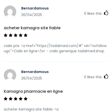
redir=kamagraprix.shop]Achetez vos kamagra
Bernardamous
medicaments[/url] Kamagra pharmacie en ligne and
0
likes this
[url=http://lzdsxxb.com/home.php?
26/04/2025
mod=space&uid=4353470]Kamagra Commander
maintenant[/url] Kamagra Commander maintenant
acheter kamagra site fiable
cialis prix: <a href="https://tadalmed.com/#" rel="nofollow
ugc">Cialis en ligne</a> - cialis generique tadalmed.shop
Bernardamous
0
likes this
26/04/2025
Kamagra pharmacie en ligne
acheter kamagra site fiable: <a