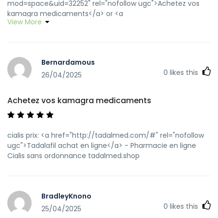
mod=space&uid=32252" rel="nofollow ugc">Achetez vos
kamagra medicaments</a> or <a
View More
href="https://clients1.google.mg/url?
q=http://kamagraprix.shop" rel="nofollow ugc">acheter
kamagra site fiable</a> http://whois.hostsir.com/?
domain=http://kamagraprix.shop kamagra livraison 24h
Bernardamous
[url=https://www.google.nr/url?
0
likes this
q=https://kamagraprix.shop]kamagra gel[/url] kamagra
26/04/2025
oral jelly and [url=http://mi.minfish.com/home.php?
mod=space&uid=1325848]kamagra gel[/url] Kamagra
Achetez vos kamagra medicaments
pharmacie en ligne
cialis prix: <a href="http://tadalmed.com/#" rel="nofollow
ugc">Tadalafil achat en ligne</a> - Pharmacie en ligne
Cialis sans ordonnance tadalmed.shop
BradleyKnono
0
likes this
25/04/2025