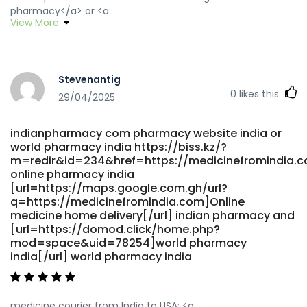
pharmacy</a> or <a
View More
href="https://wikiroutes.info/zh/away?
to=https://medicinefromindia.com" rel="nofollow
ugc">india online pharmacy</a>
https://www.fcviktoria.cz/media_show.asp?
Stevenantig
id=2924&id_clanek=2467&media=0&type=1&url=https://med
0
likes this
indian pharmacy paypal [url=http://cse.google.sm/url?
29/04/2025
q=https://medicinefromindia.com]Online medicine home
delivery[/url] cheapest online pharmacy india and
indianpharmacy com pharmacy website india or
[url=https://www.soumoli.com/home.php?
world pharmacy india https://biss.kz/?
mod=space&uid=188487]best online pharmacy india[/url]
m=redir&id=234&href=https://medicinefromindia.
best india pharmacy
online pharmacy india
[url=https://maps.google.com.gh/url?
q=https://medicinefromindia.com]Online
medicine home delivery[/url] indian pharmacy and
[url=https://domod.click/home.php?
mod=space&uid=78254]world pharmacy
india[/url] world pharmacy india
medicine courier from India to USA: <a