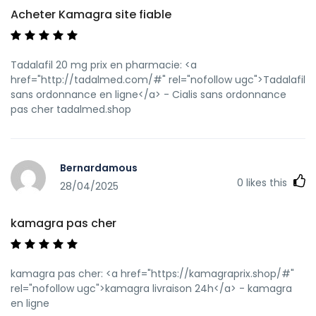
Acheter Kamagra site fiable
Tadalafil 20 mg prix en pharmacie: <a
href="http://tadalmed.com/#" rel="nofollow ugc">Tadalafil
sans ordonnance en ligne</a> - Cialis sans ordonnance
pas cher tadalmed.shop
Bernardamous
0
likes this
28/04/2025
kamagra pas cher
kamagra pas cher: <a href="https://kamagraprix.shop/#"
rel="nofollow ugc">kamagra livraison 24h</a> - kamagra
en ligne