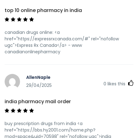
top 10 online pharmacy in india
canadian drugs online: <a
href="https://expressrxcanada.com/#" rel="nofollow
ugc">Express Rx Canada</a> - www
canadianonlinepharmacy
AllenNaple
0
likes this
29/04/2025
india pharmacy mail order
buy prescription drugs from india <a
href="https://bbs.hy2001.com/home.php?
mod=space&uid=70598" rel="nofollow ugc">india