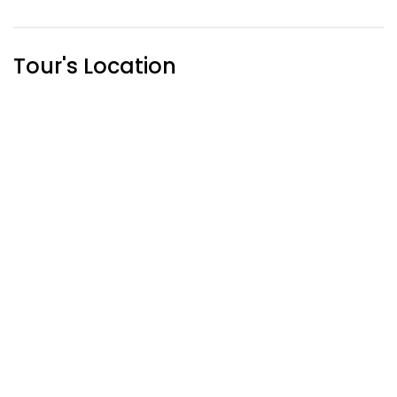
Tour's Location