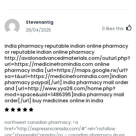
Stevenantig
0
likes this
29/04/2025
india pharmacy reputable indian online pharmacy
or reputable indian online pharmacy
http://avalonadvancedmaterials.com/outurl.php?
url=https://medicinefromindia.com online
pharmacy india [url=https://maps.google.rw/url?
sa=t&url=https://medicinefromindia.com]indian
pharmacy paypal[/url] india pharmacy mail order
and [url=http://www.yya28.com/home.php?
mod=space&uid=1486395]india pharmacy mail
order[/url] buy medicines online in india
northwest canadian pharmacy: <a
href="http://expressrxcanada.com/#" rel="nofollow
ugc">ExpressRxCanada</a> - canadian pharmacy drugs