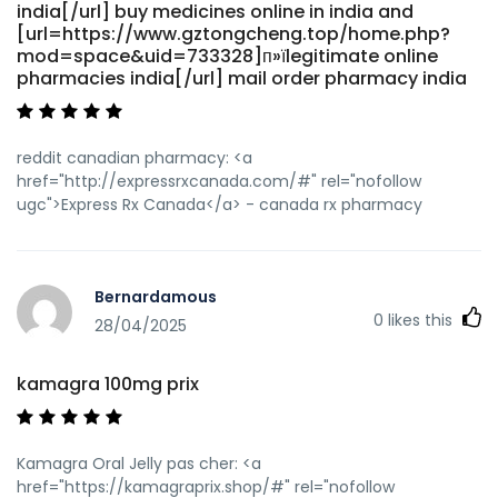
india[/url] buy medicines online in india and
[url=https://www.gztongcheng.top/home.php?
mod=space&uid=733328]п»їlegitimate online
pharmacies india[/url] mail order pharmacy india
reddit canadian pharmacy: <a
href="http://expressrxcanada.com/#" rel="nofollow
ugc">Express Rx Canada</a> - canada rx pharmacy
Bernardamous
0
likes this
28/04/2025
kamagra 100mg prix
Kamagra Oral Jelly pas cher: <a
href="https://kamagraprix.shop/#" rel="nofollow