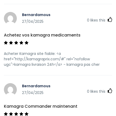
Bernardamous
0
likes this
27/04/2025
Achetez vos kamagra medicaments
Acheter Kamagra site fiable: <a
href="http://kamagraprix.com/#" rel="nofollow
ugc">kamagra livraison 24h</a> - kamagra pas cher
Bernardamous
0
likes this
27/04/2025
Kamagra Commander maintenant