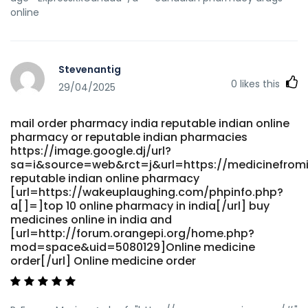
online
Stevenantig
0
likes this
29/04/2025
mail order pharmacy india reputable indian online
pharmacy or reputable indian pharmacies
https://image.google.dj/url?
sa=i&source=web&rct=j&url=https://medicinefrom
reputable indian online pharmacy
[url=https://wakeuplaughing.com/phpinfo.php?
a[]=]top 10 online pharmacy in india[/url] buy
medicines online in india and
[url=http://forum.orangepi.org/home.php?
mod=space&uid=5080129]Online medicine
order[/url] Online medicine order