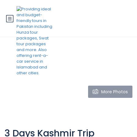
More Photos
3 Days Kashmir Trip