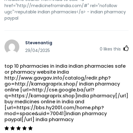
href="http://medicinefromindia.com/#" rel="nofollow
ugc">reputable indian pharmacies</a> - indian pharmacy
paypal
Stevenantig
0
likes this
29/04/2025
top 10 pharmacies in india indian pharmacies safe
or pharmacy website india
http://www.gavgav.info/catalog/redir.php?
go=http://kamagraprix.shop/ indian pharmacy
online [url=http://cse.google.ba/url?
q=https://kamagraprix.shop]india pharmacy[/url]
buy medicines online in india and
[url=https://bbs.hy2001.com/home.php?
mod=space&uid=70041]indian pharmacy
paypal[/url] india pharmacy