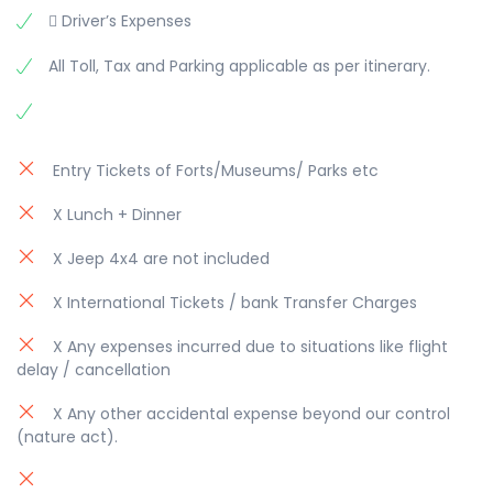
 Driver’s Expenses
All Toll, Tax and Parking applicable as per itinerary.
Entry Tickets of Forts/Museums/ Parks etc
X Lunch + Dinner
X Jeep 4x4 are not included
X International Tickets / bank Transfer Charges
X Any expenses incurred due to situations like flight
delay / cancellation
X Any other accidental expense beyond our control
(nature act).