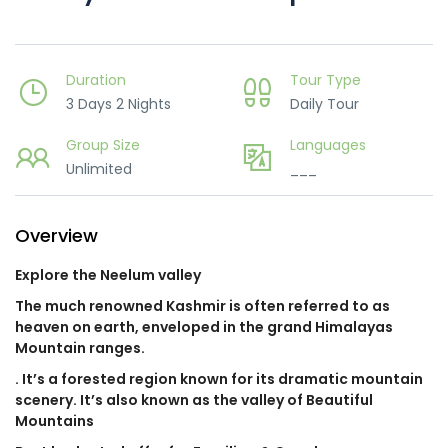
Duration
Tour Type
3 Days 2 Nights
Daily Tour
Group Size
Languages
Unlimited
___
Overview
Explore the Neelum valley
The much renowned Kashmir is often referred to as
heaven on earth, enveloped in the grand Himalayas
Mountain ranges.
. It’s a forested region known for its dramatic mountain
scenery. It’s also known as the valley of Beautiful
Mountains