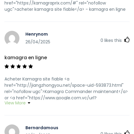
href="https://kamagraprix.com/#" rel="nofollow
ugc">acheter kamagra site fiable</a> - kamagra en ligne
Henrynom
0
likes this
26/04/2025
kamagra en ligne
Acheter Kamagra site fiable <a
href="http://jiangzhongyou.net/space-uid-593873.html"
rel="nofollow ugc">Kamagra Commander maintenant</a>
or <a href="https://www.google.com.vc/url?
View More
q=https://kamagraprix.shop" rel="nofollow ugc">Achetez
vos kamagra medicaments</a>
https://images.google.com.sa/url?
q=https://kamagraprix.shop kamagra en ligne
Bernardamous
[url=https://images.google.gl/url?
0
likes this