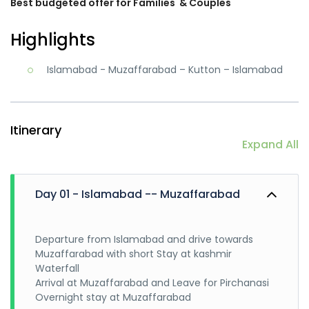
Best budgeted offer for Families
& Couples
Highlights
Islamabad - Muzaffarabad – Kutton – Islamabad
Itinerary
Expand All
Day 01 - Islamabad -- Muzaffarabad
Departure from Islamabad and drive towards
Muzaffarabad with short Stay at kashmir
Waterfall
Arrival at Muzaffarabad and Leave for Pirchanasi
Overnight stay at Muzaffarabad