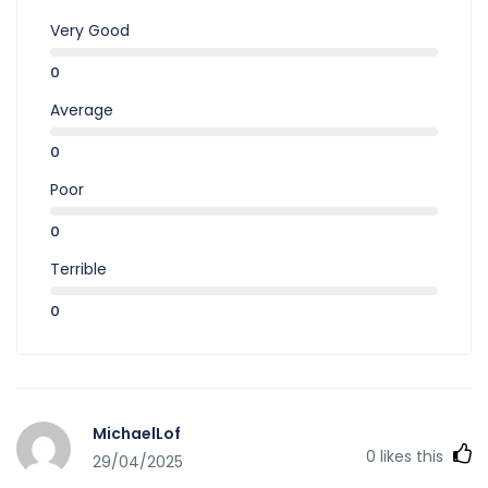
Very Good
0
Average
0
Poor
0
Terrible
0
MichaelLof
0
likes this
29/04/2025