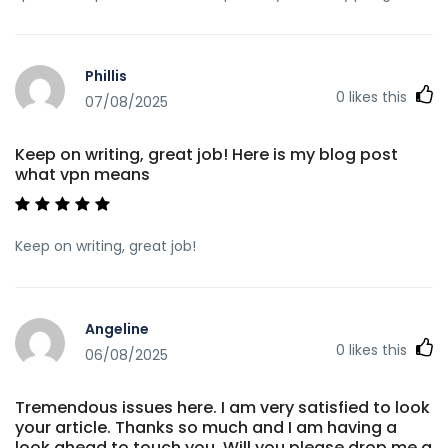
Phillis
0
likes this
07/08/2025
Keep on writing, great job! Here is my blog post
what vpn means
Keep on writing, great job!
Angeline
0
likes this
06/08/2025
Tremendous issues here. I am very satisfied to look
your article. Thanks so much and I am having a
look ahead to touch you. Will you please drop me a