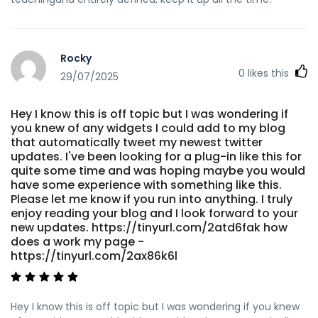
Rocky
0
likes this
29/07/2025
Hey I know this is off topic but I was wondering if
you knew of any widgets I could add to my blog
that automatically tweet my newest twitter
updates. I've been looking for a plug-in like this for
quite some time and was hoping maybe you would
have some experience with something like this.
Please let me know if you run into anything. I truly
enjoy reading your blog and I look forward to your
new updates. https://tinyurl.com/2atd6fak how
does a work my page -
https://tinyurl.com/2ax86k6l
Hey I know this is off topic but I was wondering if you knew