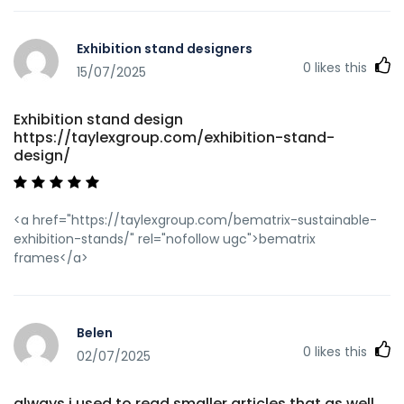
Exhibition stand designers
0
likes this
15/07/2025
Exhibition stand design
https://taylexgroup.com/exhibition-stand-
design/
<a href="https://taylexgroup.com/bematrix-sustainable-
exhibition-stands/" rel="nofollow ugc">bematrix
frames</a>
Belen
0
likes this
02/07/2025
always i used to read smaller articles that as well