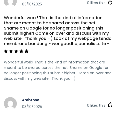
0
likes this
03/10/2025
Wonderful work! That is the kind of information
that are meant to be shared across the net.
Shame on Google for no longer positioning this
submit higher! Come on over and discuss with my
web site . Thank you =) Look at my webpage tenda
membrane bandung - wongbodhojournalist.site -
Wonderful work! That is the kind of information that are
meant to be shared across the net. Shame on Google for
no longer positioning this submit higher! Come on over and
discuss with my web site . Thank you =)
Ambrose
0
likes this
03/10/2025