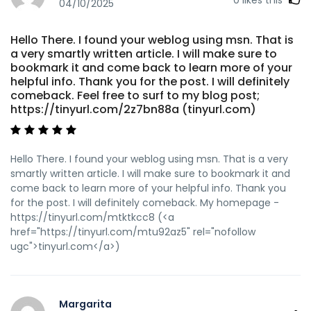
04/10/2025
Hello There. I found your weblog using msn. That is
a very smartly written article. I will make sure to
bookmark it and come back to learn more of your
helpful info. Thank you for the post. I will definitely
comeback. Feel free to surf to my blog post;
https://tinyurl.com/2z7bn88a (tinyurl.com)
Hello There. I found your weblog using msn. That is a very
smartly written article. I will make sure to bookmark it and
come back to learn more of your helpful info. Thank you
for the post. I will definitely comeback. My homepage -
https://tinyurl.com/mtktkcc8 (<a
href="https://tinyurl.com/mtu92az5" rel="nofollow
ugc">tinyurl.com</a>)
Margarita