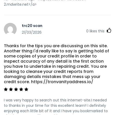
2.mdwrite.net</a>
trc20 scan
0
likes this
21/03/2026
Thanks for the tips you are discussing on this site.
Another thing I'd really like to say is getting hold of
some copies of your credit profile in order to
inspect accuracy of any detail is the first action
you have to undertake in repairing credit. You are
looking to cleanse your credit reports from
damaging details mistakes that mess up your
credit score. https://tronvanityaddress.io/
I was very happy to search out this internet-site.I needed
to thanks in your time for this excellent learn!! I definitely
enjoying each little bit of it and I have you bookmarked to