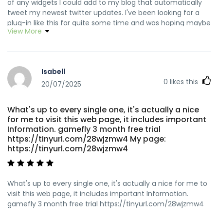
of any widgets I could add to my blog that automatically
tweet my newest twitter updates. I've been looking for a
plug-in like this for quite some time and was hoping maybe
View More
you would have some experience with something like this.
Please let me know if you run into anything. I truly enjoy
reading your blog and I look forward to your new updates.
https://tinyurl.com/2atd6fak how does a work
Isabell
0
likes this
20/07/2025
What's up to every single one, it's actually a nice
for me to visit this web page, it includes important
Information. gamefly 3 month free trial
https://tinyurl.com/28wjzmw4 My page:
https://tinyurl.com/28wjzmw4
What's up to every single one, it's actually a nice for me to
visit this web page, it includes important Information.
gamefly 3 month free trial https://tinyurl.com/28wjzmw4