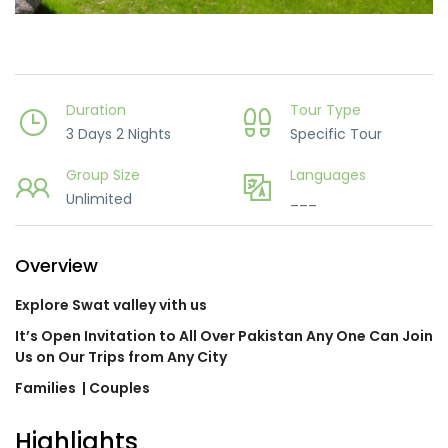
Duration
Tour Type
3 Days 2 Nights
Specific Tour
Group Size
Languages
Unlimited
___
Overview
Explore Swat valley vith us
It’s Open Invitation to All Over Pakistan Any One Can Join
Us on Our Trips from Any City
Families
| Couples
Highlights