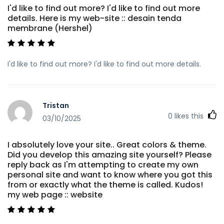
I'd like to find out more? I'd like to find out more
details. Here is my web-site :: desain tenda
membrane (Hershel)
I'd like to find out more? I'd like to find out more details.
Tristan
0
likes this
03/10/2025
I absolutely love your site.. Great colors & theme.
Did you develop this amazing site yourself? Please
reply back as I'm attempting to create my own
personal site and want to know where you got this
from or exactly what the theme is called. Kudos!
my web page :: website