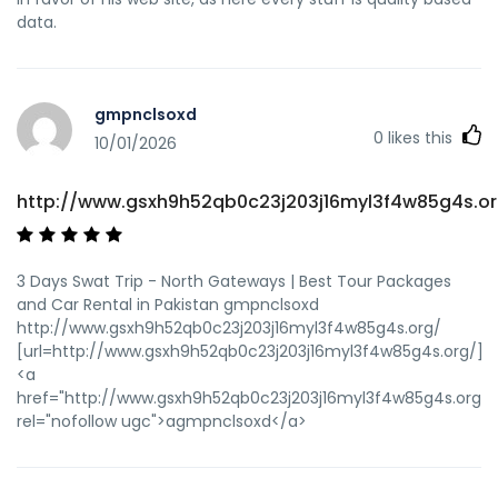
data.
gmpnclsoxd
0
likes this
10/01/2026
http://www.gsxh9h52qb0c23j203j16myl3f4w85g4s.or
3 Days Swat Trip - North Gateways | Best Tour Packages
and Car Rental in Pakistan gmpnclsoxd
http://www.gsxh9h52qb0c23j203j16myl3f4w85g4s.org/
[url=http://www.gsxh9h52qb0c23j203j16myl3f4w85g4s.org/]u
<a
href="http://www.gsxh9h52qb0c23j203j16myl3f4w85g4s.org/"
rel="nofollow ugc">agmpnclsoxd</a>