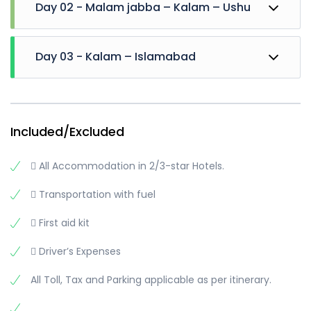
Day 02 - Malam jabba – Kalam – Ushu
Drive Towards Kalam early. Hire Jeeps and Visit
Day 03 - Kalam – Islamabad
Oshu Forest, Oshu valley, Matiltan valley, kalam
Glacier, Waterfall and Reach Phaloga stream
Then visit Mahodand lake.
Breakfast at Hotel and Leave for Islamabad
Overnight stay at Kalam
Short stay at Bahrain
Move towards Islamabad
Included/Excluded
Reach there in the Evening
..
 All Accommodation in 2/3-star Hotels.
..
..
 Transportation with fuel
Trip Ends
 First aid kit
 Driver’s Expenses
All Toll, Tax and Parking applicable as per itinerary.