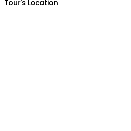
Tour's Location