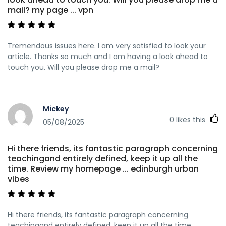
mail? my page ... vpn
Tremendous issues here. I am very satisfied to look your
article. Thanks so much and I am having a look ahead to
touch you. Will you please drop me a mail?
Mickey
0
likes this
05/08/2025
Hi there friends, its fantastic paragraph concerning
teachingand entirely defined, keep it up all the
time. Review my homepage ... edinburgh urban
vibes
Hi there friends, its fantastic paragraph concerning
teachingand entirely defined, keep it up all the time.