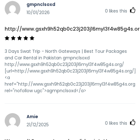
gmpnclsoxd
0
likes this
10/01/2026
http://www.gsxh9h52qb0c23j203j16myl3f4w85g4s.or
3 Days Swat Trip - North Gateways | Best Tour Packages
and Car Rental in Pakistan gmpnclsoxd
http://www.gsxh9h52qb0c23j203j16myl3f4w85g4s.org/
[url=http://www.gsxh9h52qb0c23j203j16myl3f4w85g4s.org/]u
<a
href="http://www.gsxh9h52qb0c23j203j16myl3f4w85g4s.org/"
rel="nofollow ugc">agmpnclsoxd</a>
Amie
0
likes this
21/12/2025