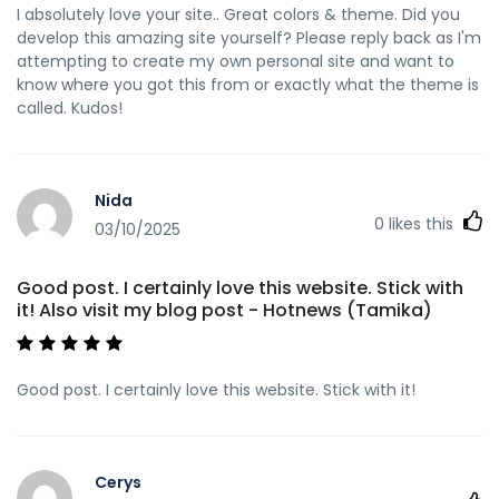
I absolutely love your site.. Great colors & theme. Did you
develop this amazing site yourself? Please reply back as I'm
attempting to create my own personal site and want to
know where you got this from or exactly what the theme is
called. Kudos!
Nida
0
likes this
03/10/2025
Good post. I certainly love this website. Stick with
it! Also visit my blog post - Hotnews (Tamika)
Good post. I certainly love this website. Stick with it!
Cerys