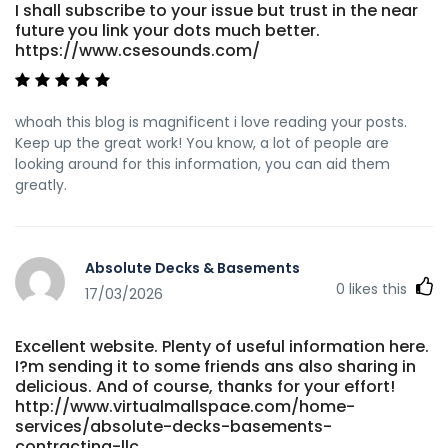
I shall subscribe to your issue but trust in the near
future you link your dots much better.
https://www.csesounds.com/
whoah this blog is magnificent i love reading your posts.
Keep up the great work! You know, a lot of people are
looking around for this information, you can aid them
greatly.
Absolute Decks & Basements
0
likes this
17/03/2026
Excellent website. Plenty of useful information here.
I?m sending it to some friends ans also sharing in
delicious. And of course, thanks for your effort!
http://www.virtualmallspace.com/home-
services/absolute-decks-basements-
contracting-llc