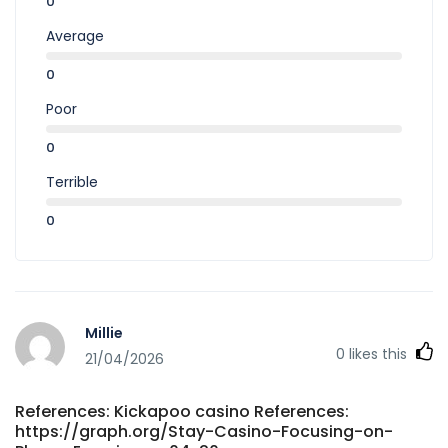
0
Average
0
Poor
0
Terrible
0
Millie
0
likes this
21/04/2026
References: Kickapoo casino References:
https://graph.org/Stay-Casino-Focusing-on-