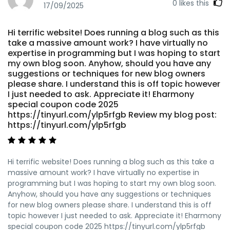
0
likes this
17/09/2025
Hi terrific website! Does running a blog such as this
take a massive amount work? I have virtually no
expertise in programming but I was hoping to start
my own blog soon. Anyhow, should you have any
suggestions or techniques for new blog owners
please share. I understand this is off topic however
I just needed to ask. Appreciate it! Eharmony
special coupon code 2025
https://tinyurl.com/ylp5rfgb Review my blog post:
https://tinyurl.com/ylp5rfgb
Hi terrific website! Does running a blog such as this take a
massive amount work? I have virtually no expertise in
programming but I was hoping to start my own blog soon.
Anyhow, should you have any suggestions or techniques
for new blog owners please share. I understand this is off
topic however I just needed to ask. Appreciate it! Eharmony
special coupon code 2025 https://tinyurl.com/ylp5rfgb