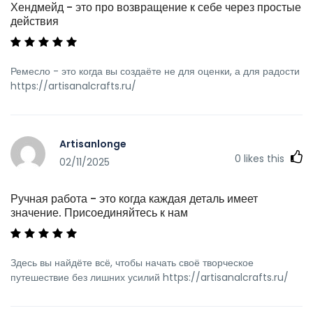
Хендмейд - это про возвращение к себе через простые
действия
Ремесло - это когда вы создаёте не для оценки, а для радости
https://artisanalcrafts.ru/
Artisanlonge
0
likes this
02/11/2025
Ручная работа - это когда каждая деталь имеет
значение. Присоединяйтесь к нам
Здесь вы найдёте всё, чтобы начать своё творческое
путешествие без лишних усилий https://artisanalcrafts.ru/