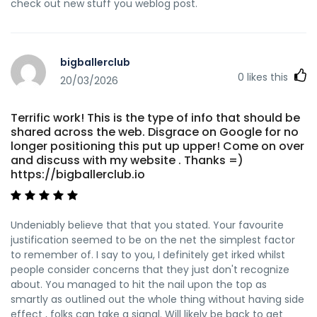
check out new stuff you weblog post.
bigballerclub
0
likes this
20/03/2026
Terrific work! This is the type of info that should be
shared across the web. Disgrace on Google for no
longer positioning this put up upper! Come on over
and discuss with my website . Thanks =)
https://bigballerclub.io
Undeniably believe that that you stated. Your favourite
justification seemed to be on the net the simplest factor
to remember of. I say to you, I definitely get irked whilst
people consider concerns that they just don't recognize
about. You managed to hit the nail upon the top as
smartly as outlined out the whole thing without having side
effect , folks can take a signal. Will likely be back to get