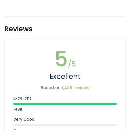
Reviews
5
/5
Excellent
Based on
1,488 reviews
Excellent
1488
Very Good