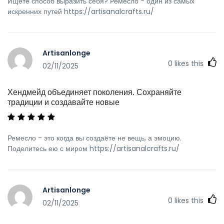
Ищете способ выразить себя? Ремесло - один из самых
искренних путей https://artisanalcrafts.ru/
Artisanlonge
0
likes this
02/11/2025
Хендмейд объединяет поколения. Сохраняйте
традиции и создавайте новые
Ремесло - это когда вы создаёте не вещь, а эмоцию.
Поделитесь ею с миром https://artisanalcrafts.ru/
Artisanlonge
0
likes this
02/11/2025