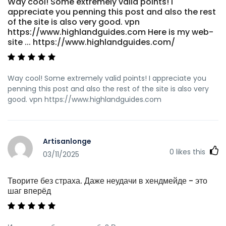
Way cool! Some extremely valid points! I
appreciate you penning this post and also the rest
of the site is also very good. vpn
https://www.highlandguides.com Here is my web-
site ... https://www.highlandguides.com/
Way cool! Some extremely valid points! I appreciate you
penning this post and also the rest of the site is also very
good. vpn https://www.highlandguides.com
Artisanlonge
0
likes this
03/11/2025
Творите без страха. Даже неудачи в хендмейде - это
шаг вперёд