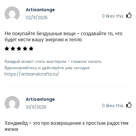
Artisanlonge
0
likes this
02/11/2025
Не покупайте бездушные вещи - создавайте то, что
будет нести вашу энергию и тепло
Каждый может стать мастером - главное начать.
Вдохновляйтесь и действуйте уже сегодня
https://artisanalcrafts.ru/
Artisanlonge
0
likes this
01/11/2025
Хендмейд - это про возвращение к простым радостям
жизни