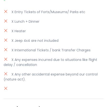
X Entry Tickets of Forts/Museums/ Parks etc
X Lunch + Dinner
X Heater
X Jeep 4x4 are not included
X International Tickets / bank Transfer Charges
X Any expenses incurred due to situations like flight
delay / cancellation
X Any other accidental expense beyond our control
(nature act).