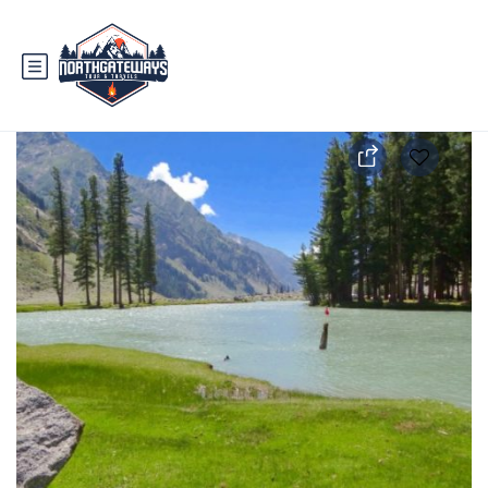
3 Days Swat Trip