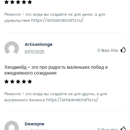
Ремесло - это когда вы создаёте не для денег, а для
удовольствия https://artisanalcrafts.ru/
Artisanlonge
0
likes this
01/11/2025
Хендмейд - это про радость маленьких побед и
ежедневного созидания
Ремесло - это когда вы создаёте не для других, а для
внутреннего баланса https://artisanalcrafts.ru/
Dewayne
0
likes this