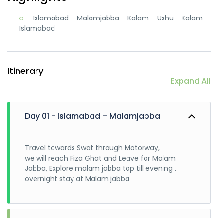
Islamabad – Malamjabba – Kalam – Ushu - Kalam –
Islamabad
Itinerary
Expand All
Day 01 - Islamabad – Malamjabba
Travel towards Swat through Motorway,
we will reach Fiza Ghat and Leave for Malam
Jabba, Explore malam jabba top till evening .
overnight stay at Malam jabba