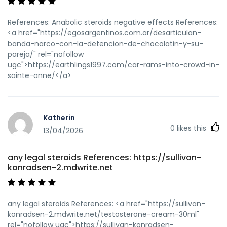
References: Anabolic steroids negative effects References:
<a href="https://egosargentinos.com.ar/desarticulan-
banda-narco-con-la-detencion-de-chocolatin-y-su-
pareja/" rel="nofollow
ugc">https://earthlings1997.com/car-rams-into-crowd-in-
sainte-anne/</a>
Katherin
0
likes this
13/04/2026
any legal steroids References: https://sullivan-
konradsen-2.mdwrite.net
any legal steroids References: <a href="https://sullivan-
konradsen-2.mdwrite.net/testosterone-cream-30ml"
rel="nofollow ugc">https://sullivan-konradsen-