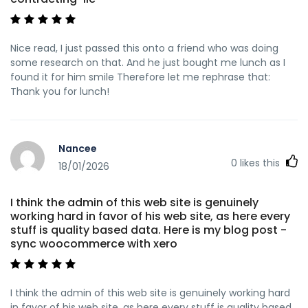
Nice read, I just passed this onto a friend who was doing
some research on that. And he just bought me lunch as I
found it for him smile Therefore let me rephrase that:
Thank you for lunch!
Nancee
0
likes this
18/01/2026
I think the admin of this web site is genuinely
working hard in favor of his web site, as here every
stuff is quality based data. Here is my blog post -
sync woocommerce with xero
I think the admin of this web site is genuinely working hard
in favor of his web site, as here every stuff is quality based