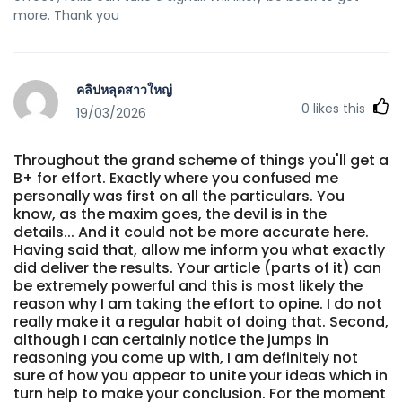
more. Thank you
คลิปหลุดสาวใหญ่
0
likes this
19/03/2026
Throughout the grand scheme of things you'll get a
B+ for effort. Exactly where you confused me
personally was first on all the particulars. You
know, as the maxim goes, the devil is in the
details... And it could not be more accurate here.
Having said that, allow me inform you what exactly
did deliver the results. Your article (parts of it) can
be extremely powerful and this is most likely the
reason why I am taking the effort to opine. I do not
really make it a regular habit of doing that. Second,
although I can certainly notice the jumps in
reasoning you come up with, I am definitely not
sure of how you appear to unite your ideas which in
turn help to make your conclusion. For the moment