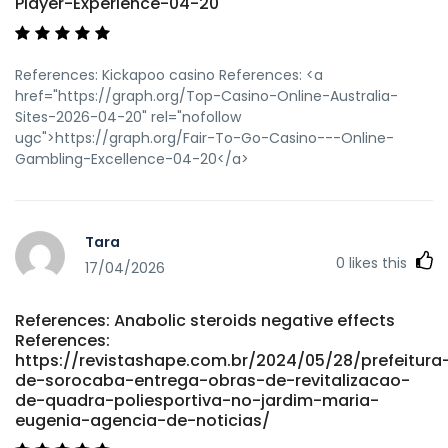
Player-Experience-04-20
References: Kickapoo casino References: <a
href="https://graph.org/Top-Casino-Online-Australia-
Sites-2026-04-20" rel="nofollow
ugc">https://graph.org/Fair-To-Go-Casino---Online-
Gambling-Excellence-04-20</a>
Tara
0
likes this
17/04/2026
References: Anabolic steroids negative effects
References:
https://revistashape.com.br/2024/05/28/prefeitura
de-sorocaba-entrega-obras-de-revitalizacao-
de-quadra-poliesportiva-no-jardim-maria-
eugenia-agencia-de-noticias/