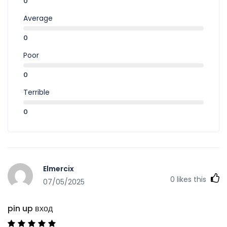
0
Average
0
Poor
0
Terrible
0
Elmercix
0
likes this
07/05/2025
pin up вход