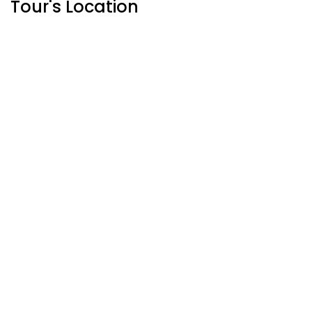
Tour's Location