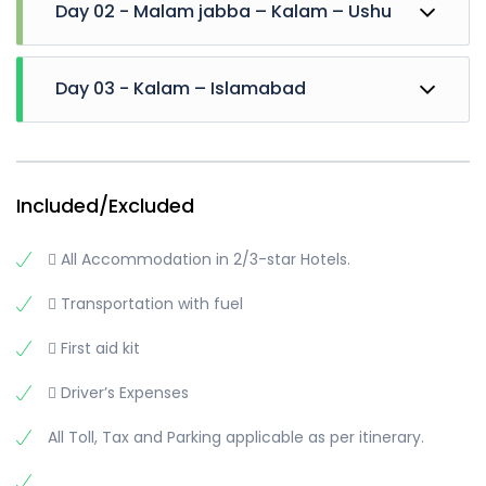
Day 02 - Malam jabba – Kalam – Ushu
Drive Towards Kalam early. Hire Jeeps and Visit
Day 03 - Kalam – Islamabad
Oshu Forest, Oshu valley, Matiltan valley, kalam
Glacier, Waterfall and Reach Phaloga stream
Then visit Mahodand lake.
Breakfast at Hotel and Leave for Islamabad
Overnight stay at Kalam
Short stay at Bahrain
Move towards Islamabad
Included/Excluded
Reach there in the Evening
..
 All Accommodation in 2/3-star Hotels.
..
..
 Transportation with fuel
Trip Ends
 First aid kit
 Driver’s Expenses
All Toll, Tax and Parking applicable as per itinerary.