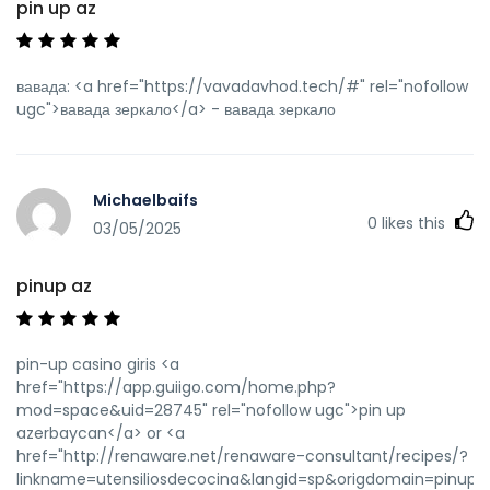
pin up az
вавада: <a href="https://vavadavhod.tech/#" rel="nofollow
ugc">вавада зеркало</a> - вавада зеркало
Michaelbaifs
0
likes this
03/05/2025
pinup az
pin-up casino giris <a
href="https://app.guiigo.com/home.php?
mod=space&uid=28745" rel="nofollow ugc">pin up
azerbaycan</a> or <a
href="http://renaware.net/renaware-consultant/recipes/?
linkname=utensiliosdecocina&langid=sp&origdomain=pinupaz