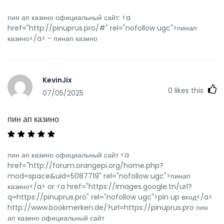
пин ап казино официальный сайт: <a
href="http://pinuprus.pro/#" rel="nofollow ugc">пинап
казино</a> - пинап казино
KevinJix
0
likes this
07/05/2025
пин ап казино
пин ап казино официальный сайт <a
href="http://forum.orangepi.org/home.php?
mod=space&uid=5087719" rel="nofollow ugc">пинап
казино</a> or <a href="https://images.google.tn/url?
q=https://pinuprus.pro" rel="nofollow ugc">pin up вход</a>
http://www.bookmerken.de/?url=https://pinuprus.pro пин
ап казино официальный сайт