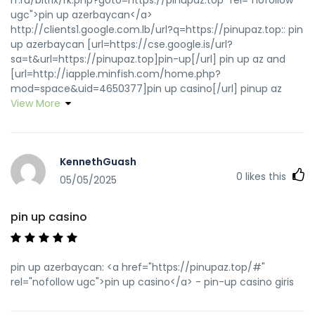
ugc">pin up azerbaycan</a>
http://clients1.google.com.lb/url?q=https://pinupaz.top:: pin
up azerbaycan [url=https://cse.google.is/url?
sa=t&url=https://pinupaz.top]pin-up[/url] pin up az and
[url=http://iapple.minfish.com/home.php?
mod=space&uid=4650377]pin up casino[/url] pinup az
View More
KennethGuash
0
likes this
05/05/2025
pin up casino
pin up azerbaycan: <a href="https://pinupaz.top/#"
rel="nofollow ugc">pin up casino</a> - pin-up casino giris