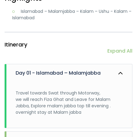
Islamabad – Malamjabba – Kalam – Ushu - Kalam –
Islamabad
Itinerary
Expand All
Day 01 - Islamabad – Malamjabba
Travel towards Swat through Motorway,
we will reach Fiza Ghat and Leave for Malam
Jabba, Explore malam jabba top till evening .
overnight stay at Malam jabba