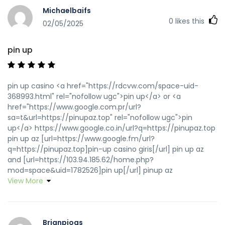
Michaelbaifs
0
likes this
02/05/2025
pin up
pin up casino <a href="https://rdcvw.com/space-uid-
368993.html" rel="nofollow ugc">pin up</a> or <a
href="https://www.google.com.pr/url?
sa=t&url=https://pinupaz.top" rel="nofollow ugc">pin
up</a> https://www.google.co.in/url?q=https://pinupaz.top
pin up az [url=https://www.google.fm/url?
q=https://pinupaz.top]pin-up casino giris[/url] pin up az
and [url=https://103.94.185.62/home.php?
mod=space&uid=1782526]pin up[/url] pinup az
View More
Brianpiogs