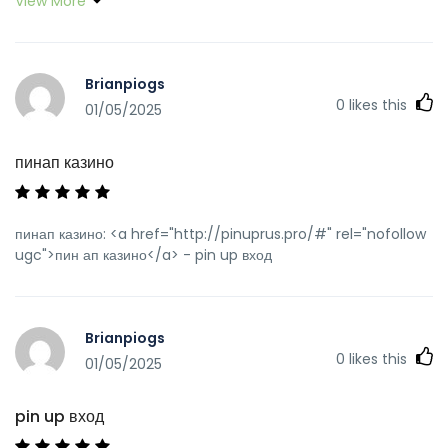
View More
Brianpiogs
0
likes this
01/05/2025
пинап казино
пинап казино: <a href="http://pinuprus.pro/#" rel="nofollow
ugc">пин ап казино</a> - pin up вход
Brianpiogs
0
likes this
01/05/2025
pin up вход