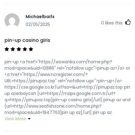
Michaelbaifs
0
likes this
02/05/2025
pin-up casino giris
pin-up <a href="https://wowanka.com/home.php?
mod=space&uid=12886" rel="nofollow ugc">pinup az</a> or
<a href="https://www.ncregister.com/?
URL=https://pinupaz.top" rel="nofollow ugc">pin-up</a>
https://cse.google.co.kr/url?sa=i&url=http://pinupaz.top pin
up azerbaycan [url=https://maps.google.com.tr/url?
q=https://pinupaz.top]pin-up casino giris[/url] pinup az and
[url=http://www.seafishzone.com/home.php?
mod=space&uid=1947763]pin up az[/url] pin up az
View More