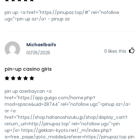
pin up: <a href="https://pinupaz.top/#" rel="nofollow
ugc">pin up az</a> - pinup az
Michaelbaifs
0
likes this
01/05/2025
pin-up casino giris
pin up azerbaycan <a
href="https://app.guiigo.com/home.php?
mod=space&uid=28744" rel="nofollow ugc">pinup az</a>
or <a
href="https://shop.hahanoshizuku.jp/shop/display_cart?
return_url=http://pinupaz.top" rel="nofollow ugc">pin
up</a> https://gekkan-kyoto.net/_m/index.php?
a=free_page/goto_mobile&referer=https://pinupaz.top pin