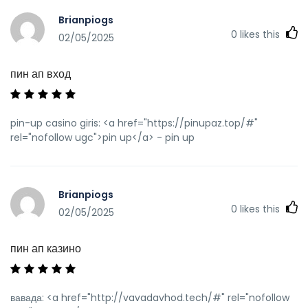
Brianpiogs
0
likes this
02/05/2025
пин ап вход
pin-up casino giris: <a href="https://pinupaz.top/#"
rel="nofollow ugc">pin up</a> - pin up
Brianpiogs
0
likes this
02/05/2025
пин ап казино
вавада: <a href="http://vavadavhod.tech/#" rel="nofollow