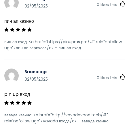
0
likes this
02/05/2025
пин ап казино
пин ап вход: <a href="https://pinuprus.pro/#" rel="nofollow
ugc">пин ап зеркало</a> - пин ап вход
Brianpiogs
0
likes this
02/05/2025
pin up вход
вавада казино: <a href="http://vavadavhod.tech/#"
rel="nofollow ugc">vavada вход</a> - вавада казино