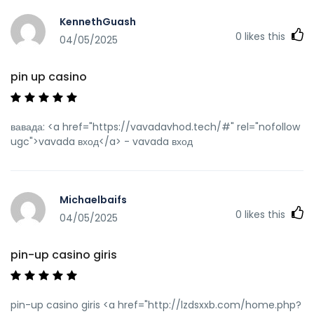
KennethGuash
0
likes this
04/05/2025
pin up casino
вавада: <a href="https://vavadavhod.tech/#" rel="nofollow
ugc">vavada вход</a> - vavada вход
Michaelbaifs
0
likes this
04/05/2025
pin-up casino giris
pin-up casino giris <a href="http://lzdsxxb.com/home.php?