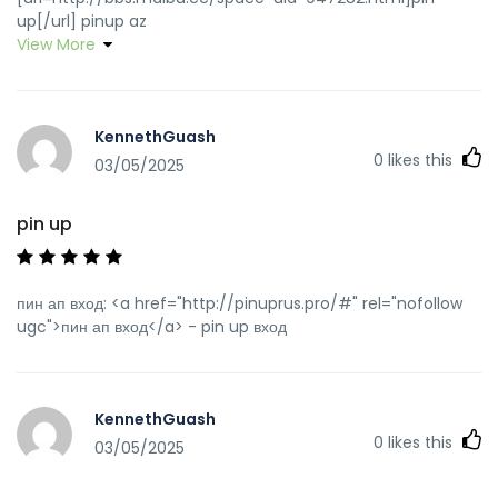
up[/url] pinup az
View More
KennethGuash
0
likes this
03/05/2025
pin up
пин ап вход: <a href="http://pinuprus.pro/#" rel="nofollow
ugc">пин ап вход</a> - pin up вход
KennethGuash
0
likes this
03/05/2025