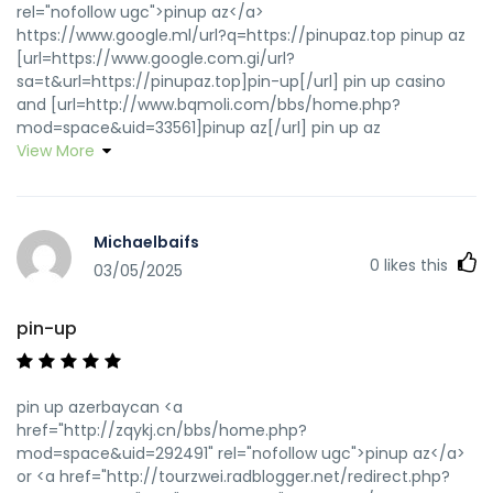
rel="nofollow ugc">pinup az</a>
https://www.google.ml/url?q=https://pinupaz.top pinup az
[url=https://www.google.com.gi/url?
sa=t&url=https://pinupaz.top]pin-up[/url] pin up casino
and [url=http://www.bqmoli.com/bbs/home.php?
mod=space&uid=33561]pinup az[/url] pin up az
View More
Michaelbaifs
0
likes this
03/05/2025
pin-up
pin up azerbaycan <a
href="http://zqykj.cn/bbs/home.php?
mod=space&uid=292491" rel="nofollow ugc">pinup az</a>
or <a href="http://tourzwei.radblogger.net/redirect.php?