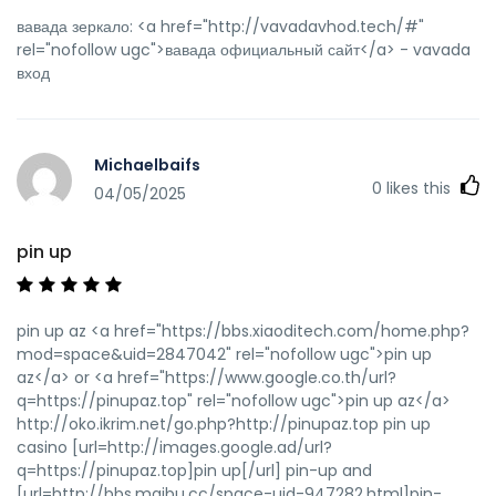
вавада зеркало: <a href="http://vavadavhod.tech/#"
rel="nofollow ugc">вавада официальный сайт</a> - vavada
вход
Michaelbaifs
0
likes this
04/05/2025
pin up
pin up az <a href="https://bbs.xiaoditech.com/home.php?
mod=space&uid=2847042" rel="nofollow ugc">pin up
az</a> or <a href="https://www.google.co.th/url?
q=https://pinupaz.top" rel="nofollow ugc">pin up az</a>
http://oko.ikrim.net/go.php?http://pinupaz.top pin up
casino [url=http://images.google.ad/url?
q=https://pinupaz.top]pin up[/url] pin-up and
[url=http://bbs.maibu.cc/space-uid-947282.html]pin-