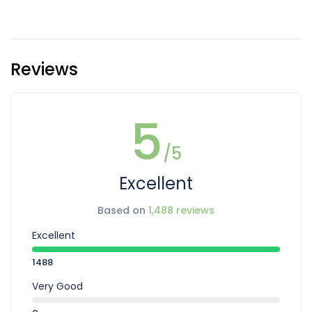
Reviews
5
/5
Excellent
Based on
1,488 reviews
Excellent
1488
Very Good