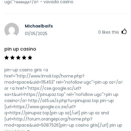
ugc">вавада</a> - vavada casino
Michaelbaifs
0
likes this
01/05/2025
pin up casino
pin-up casino giris <a
href="http://www.1moli.top/home.php?
mod=space&uid=115453" rel="nofollow ugc">pin up az</a>
or <a href="https://cse.google.sc/url?
sa=t&url=https://pinupaz.top" rel="nofollow ugc">pin up
casino</a> http://at5.us/s.php?u=pinupaz.top pin-up
[url=https://www.google.co.zw/url?
q=https://pinupaz.top]pin up az[/url] pin up az and
[url=http://forum.orangepi.org/home.php?
mod=space&uid=5087526]pin-up casino giris[/url] pin up