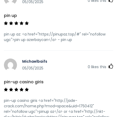
0
likes this
05/05/2025
pin up
pin up az: <a href="https://pinupaz.top/#" rel="nofollow
ugc">pin up azerbaycan</a> - pin up
Michaelbaifs
0
likes this
05/05/2025
pin-up casino giris
pin-up casino giris <a href="http://jade-
crack.com/home.php?mod=space&uid=1750412"
rel="nofollow ugc">pinup az</a> or <a href="http://nkt-
rf.ru/bitrix/rk.php?goto=https://pinupaz.top" rel="nofollow