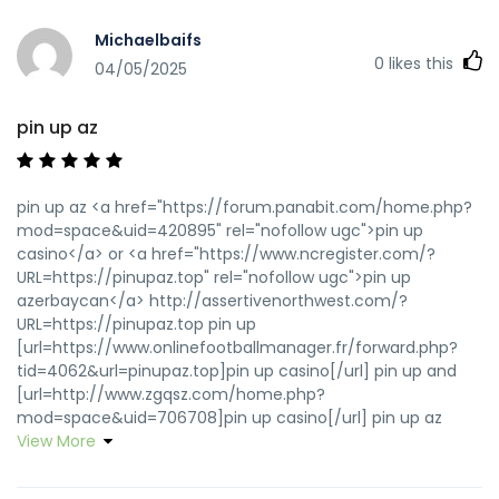
Michaelbaifs
0
likes this
04/05/2025
pin up az
pin up az <a href="https://forum.panabit.com/home.php?
mod=space&uid=420895" rel="nofollow ugc">pin up
casino</a> or <a href="https://www.ncregister.com/?
URL=https://pinupaz.top" rel="nofollow ugc">pin up
azerbaycan</a> http://assertivenorthwest.com/?
URL=https://pinupaz.top pin up
[url=https://www.onlinefootballmanager.fr/forward.php?
tid=4062&url=pinupaz.top]pin up casino[/url] pin up and
[url=http://www.zgqsz.com/home.php?
mod=space&uid=706708]pin up casino[/url] pin up az
View More