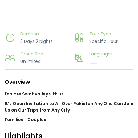
Duration
Tour Type
3 Days 2 Nights
Specific Tour
Group Size
Languages
Unlimited
___
Overview
Explore Swat valley vith us
It’s Open Invitation to All Over Pakistan Any One Can Join
Us on Our Trips from Any City
Families
| Couples
Highlights