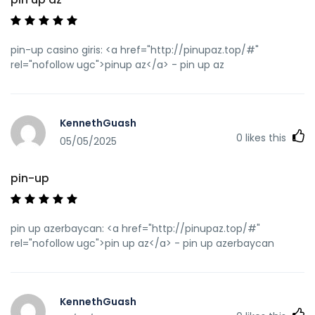
pin-up casino giris: <a href="http://pinupaz.top/#"
rel="nofollow ugc">pinup az</a> - pin up az
KennethGuash
0
likes this
05/05/2025
pin-up
pin up azerbaycan: <a href="http://pinupaz.top/#"
rel="nofollow ugc">pin up az</a> - pin up azerbaycan
KennethGuash