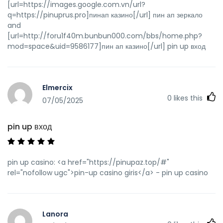
[url=https://images.google.com.vn/url?
q=https://pinuprus.pro]пинап казино[/url] пин ап зеркало
and
[url=http://foru1f40m.bunbun000.com/bbs/home.php?
mod=space&uid=9586177]пин ап казино[/url] pin up вход
Elmercix
0
likes this
07/05/2025
pin up вход
pin up casino: <a href="https://pinupaz.top/#"
rel="nofollow ugc">pin-up casino giris</a> - pin up casino
Lanora