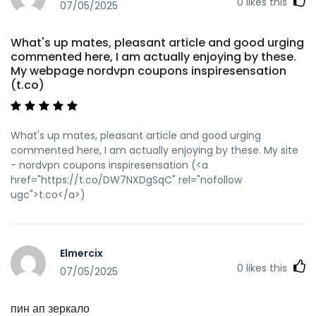
0
likes this
07/05/2025
What's up mates, pleasant article and good urging
commented here, I am actually enjoying by these.
My webpage nordvpn coupons inspiresensation
(t.co)
What's up mates, pleasant article and good urging
commented here, I am actually enjoying by these. My site
- nordvpn coupons inspiresensation (<a
href="https://t.co/DW7NXDgSqC" rel="nofollow
ugc">t.co</a>)
Elmercix
0
likes this
07/05/2025
пин ап зеркало