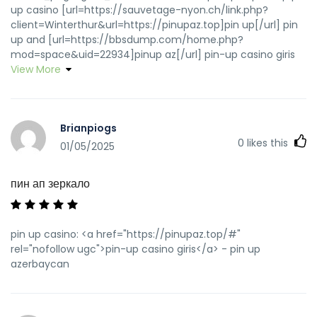
up casino [url=https://sauvetage-nyon.ch/link.php?
client=Winterthur&url=https://pinupaz.top]pin up[/url] pin
up and [url=https://bbsdump.com/home.php?
mod=space&uid=22934]pinup az[/url] pin-up casino giris
View More
Brianpiogs
0
likes this
01/05/2025
пин ап зеркало
pin up casino: <a href="https://pinupaz.top/#"
rel="nofollow ugc">pin-up casino giris</a> - pin up
azerbaycan