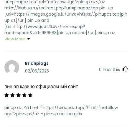
url=pinupaz.top" rel="nofollow ugc">pinup az</a>
http://klubua.ru/redirect.php?url=pinupaz.top pin-up
[url=https://images.google.lu/url?q=https://pinupaz.top]pin
up az[/url] pin up and
[url=http://www.god123.xyz/home.php?
mod=space&uid=1186583]pin up casino[/url] pinup az
View More
Brianpiogs
0
likes this
02/05/2025
пин ап казино официальный сайт
pinup az: <a href="https://pinupaz.top/#" rel="nofollow
ugc">pin-up</a> - pin-up casino giris