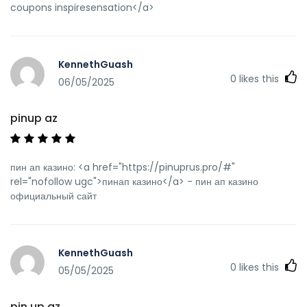
coupons inspiresensation</a>
KennethGuash
0
likes this
06/05/2025
pinup az
пин ап казино: <a href="https://pinuprus.pro/#"
rel="nofollow ugc">пинап казино</a> - пин ап казино
официальный сайт
KennethGuash
0
likes this
05/05/2025
pin up az