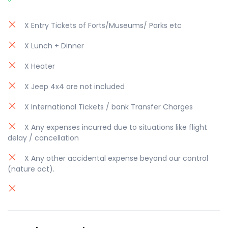
X Entry Tickets of Forts/Museums/ Parks etc
X Lunch + Dinner
X Heater
X Jeep 4x4 are not included
X International Tickets / bank Transfer Charges
X Any expenses incurred due to situations like flight
delay / cancellation
X Any other accidental expense beyond our control
(nature act).