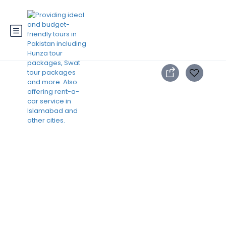
3 Days Swat Trip