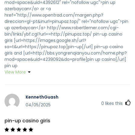
mod=space&uid=4392612" rel="nofollow ugc">pin up
azerbaycan</a> or <a
href="http://www.opentrad.com/margen.php?
direccion=gl-pt&inurl=pinupaz.top/" rel="nofollow ugc">pin
up azerbaycan</a> http://www.robertlerner.com/cgi-
bin/links/ybf.cgi?url==http://pinupaz.top/ pin-up casino
giris [url=https://images.google.sh/url?
sa=t&url=https://pinupaz.top]pin-up[/url] pin-up casino
giris and [url=http://bbs.yongrenqianyou.com/home.php?
mod=space&uid=4239092&do=profile]pin up casino[/url]
pin up
View More
KennethGuash
0
likes this
04/05/2025
pin-up casino giris