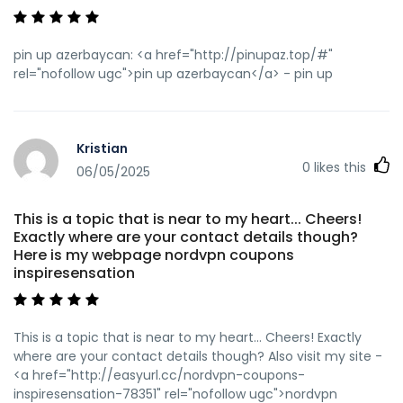
pin up azerbaycan: <a href="http://pinupaz.top/#"
rel="nofollow ugc">pin up azerbaycan</a> - pin up
Kristian
0
likes this
06/05/2025
This is a topic that is near to my heart... Cheers!
Exactly where are your contact details though?
Here is my webpage nordvpn coupons
inspiresensation
This is a topic that is near to my heart... Cheers! Exactly
where are your contact details though? Also visit my site -
<a href="http://easyurl.cc/nordvpn-coupons-
inspiresensation-78351" rel="nofollow ugc">nordvpn