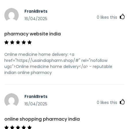
sa=t&url=https://usaindiapharm.com pharmacy website
india [url=https://cse.google.mv/url?
FrankBrets
q=https://usaindiapharm.com]top online pharmacy
0
likes this
india[/url] reputable indian pharmacies and
16/04/2025
[url=http://bbs.chinabidding.com/home.php?
mod=space&uid=743856]indian pharmacies safe[/url]
pharmacy website india
online shopping pharmacy india
Online medicine home delivery: <a
href="https://usaindiapharm.shop/#" rel="nofollow
ugc">Online medicine home delivery</a> - reputable
indian online pharmacy
FrankBrets
0
likes this
16/04/2025
online shopping pharmacy india