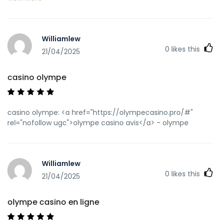
casino cresus</a>
https://tvtropes.org/pmwiki/no_outbounds.php?
o=https://olympecasino.pro olympe
Williamlew
[url=https://cse.google.com.bz/url?
0
likes this
sa=t&url=https://olympecasino.pro]casino olympe[/url]
21/04/2025
olympe casino en ligne and
[url=http://jiangzhongyou.net/space-uid-
casino olympe
593285.html]olympe casino en ligne[/url] olympe casino
cresus
casino olympe: <a href="https://olympecasino.pro/#"
rel="nofollow ugc">olympe casino avis</a> - olympe
Williamlew
0
likes this
21/04/2025
olympe casino en ligne