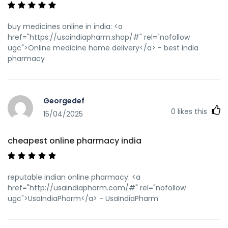
buy medicines online in india: <a
href="https://usaindiapharm.shop/#" rel="nofollow
ugc">Online medicine home delivery</a> - best india
pharmacy
Georgedef
0
likes this
15/04/2025
cheapest online pharmacy india
reputable indian online pharmacy: <a
href="http://usaindiapharm.com/#" rel="nofollow
ugc">UsaIndiaPharm</a> - UsaIndiaPharm