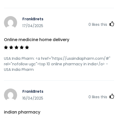
q=https://usaindiapharm.com" rel="nofollow ugc">indian
pharmacies safe</a> https://www.ehso.com/ehsord.php?
URL=https://usaindiapharm.com indian pharmacy paypal
FrankBrets
[url=https://www.1doi1.com/proxy.php?
0
likes this
link=https://usaindiapharm.com]online pharmacy
17/04/2025
india[/url] reputable indian online pharmacy and
[url=https://17lubbs.com/space-uid-58084.html]reputable
Online medicine home delivery
indian online pharmacy[/url] indian pharmacy paypal
USA India Pharm: <a href="https://usaindiapharm.com/#"
rel="nofollow ugc">top 10 online pharmacy in india</a> -
USA India Pharm
FrankBrets
0
likes this
16/04/2025
indian pharmacy