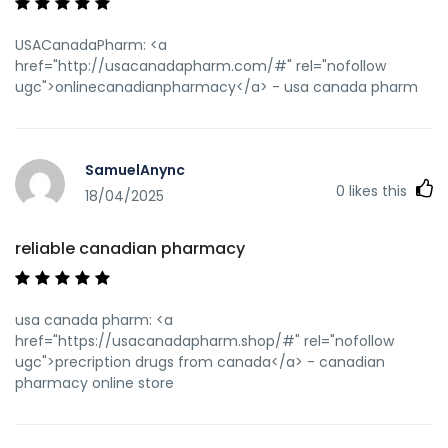
USACanadaPharm: <a
href="http://usacanadapharm.com/#" rel="nofollow
ugc">onlinecanadianpharmacy</a> - usa canada pharm
SamuelAnync
0
likes this
18/04/2025
reliable canadian pharmacy
usa canada pharm: <a
href="https://usacanadapharm.shop/#" rel="nofollow
ugc">precription drugs from canada</a> - canadian
pharmacy online store