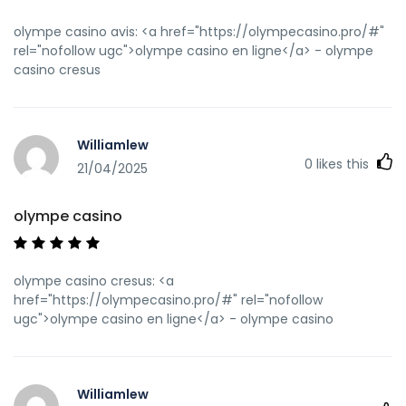
olympe casino avis: <a href="https://olympecasino.pro/#"
rel="nofollow ugc">olympe casino en ligne</a> - olympe
casino cresus
Williamlew
0
likes this
21/04/2025
olympe casino
olympe casino cresus: <a
href="https://olympecasino.pro/#" rel="nofollow
ugc">olympe casino en ligne</a> - olympe casino
Williamlew