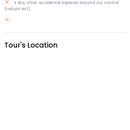
X Any other accidental expense beyond our control
(nature act).
Tour's Location