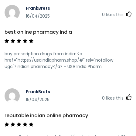
link=https://usaindiapharm.com india online pharmacy
FrankBrets
[url=https://images.google.co.th/url?
0
likes this
sa=t&url=https://usaindiapharm.com]buy prescription
16/04/2025
drugs from india[/url] indian pharmacies safe and
[url=http://www.donggoudi.com/home.php?
best online pharmacy india
mod=space&uid=2762853]mail order pharmacy india[/url]
indian pharmacies safe
buy prescription drugs from india: <a
href="https://usaindiapharm.shop/#" rel="nofollow
ugc">indian pharmacy</a> - USA India Pharm
FrankBrets
0
likes this
15/04/2025
reputable indian online pharmacy