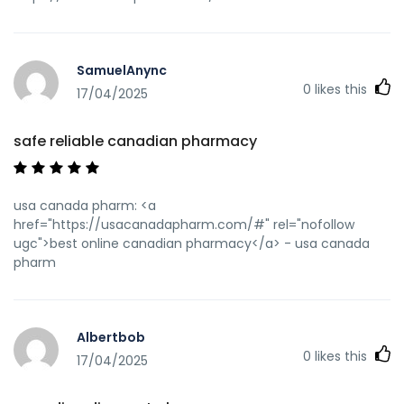
SamuelAnync
0
likes this
17/04/2025
safe reliable canadian pharmacy
usa canada pharm: <a
href="https://usacanadapharm.com/#" rel="nofollow
ugc">best online canadian pharmacy</a> - usa canada
pharm
Albertbob
0
likes this
17/04/2025