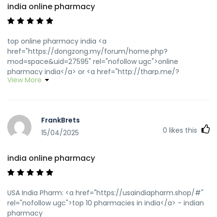
india online pharmacy
top online pharmacy india <a
href="https://dongzong.my/forum/home.php?
mod=space&uid=27595" rel="nofollow ugc">online
pharmacy india</a> or <a href="http://tharp.me/?
View More
url_to_shorten=http://usaindiapharm.com/" rel="nofollow
ugc">indian pharmacy online</a>
https://www.google.com.na/url?
q=https://usaindiapharm.com buy prescription drugs from
FrankBrets
india [url=https://images.google.com.jm/url?
0
likes this
sa=t&url=https://usaindiapharm.com]india pharmacy[/url]
15/04/2025
best online pharmacy india and
[url=http://jiangzhongyou.net/space-uid-
india online pharmacy
591644.html]reputable indian online pharmacy[/url] Online
medicine order
USA India Pharm: <a href="https://usaindiapharm.shop/#"
rel="nofollow ugc">top 10 pharmacies in india</a> - indian
pharmacy