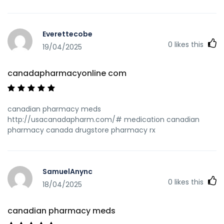
Everettecobe
0
likes this
19/04/2025
canadapharmacyonline com
canadian pharmacy meds
http://usacanadapharm.com/# medication canadian
pharmacy canada drugstore pharmacy rx
SamuelAnync
0
likes this
18/04/2025
canadian pharmacy meds