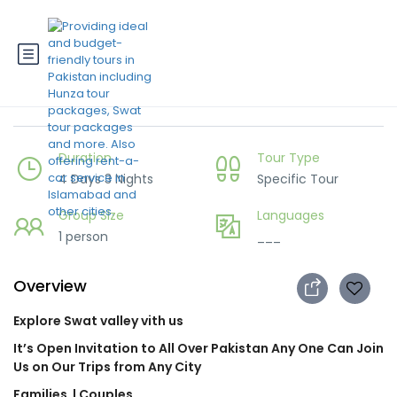
4 days Swat Trip
Duration
Tour Type
4 Days 3 Nights
Specific Tour
Group Size
Languages
1 person
___
Overview
Explore Swat valley vith us
It’s Open Invitation to All Over Pakistan Any One Can Join
Us on Our Trips from Any City
Families
| Couples