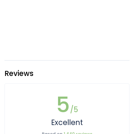
Reviews
5
/5
Excellent