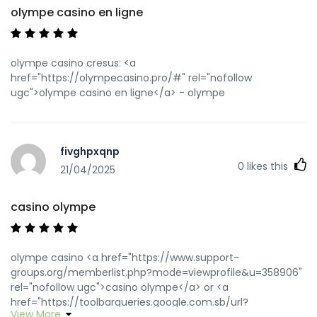
olympe casino en ligne
olympe casino cresus: <a
href="https://olympecasino.pro/#" rel="nofollow
ugc">olympe casino en ligne</a> - olympe
fivghpxqnp
0
likes this
21/04/2025
casino olympe
olympe casino <a href="https://www.support-
groups.org/memberlist.php?mode=viewprofile&u=358906"
rel="nofollow ugc">casino olympe</a> or <a
href="https://toolbarqueries.google.com.sb/url?
View More
q=https://olympecasino.pro" rel="nofollow ugc">olympe