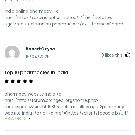
india online pharmacy: <a
href="https://usaindiapharm.shop/#" rel="nofollow
ugc">reputable indian pharmacies</a> - UsaIndiaPharm
RobertOxync
0
likes this
16/04/2025
top 10 pharmacies in india
pharmacy website india <a
href="http://forum.orangepi.org/home.php?
mod=space&uid=5016395" rel="nofollow ugc">pharmacy
website india</a> or <a href="https://clients1.google.bj/url?
View More
q=https://usaindiapharm.com" rel="nofollow ugc">top 10
online pharmacy in india</a>
https://neopvc.com/proxy.php?