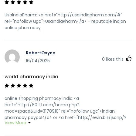
UsaIndiaPharm: <a href="http://usaindiapharm.com/#"
rel="nofollow ugc">UsaIndiaPharm</a> - reputable indian
online pharmacy
RobertOxync
0
likes this
16/04/2025
world pharmacy india
online shopping pharmacy india <a
href="http://80tt1.com/home.php?
mod=space&uid=3178910" rel="nofollow ugc">indian
pharmacy paypal</a> or <a href="http://ewin.biz/jsonp/?
View More
url=https://usaindiapharm.com" rel="nofollow ugc">indian
pharmacy paypal</a> https://maps.google.se/url?