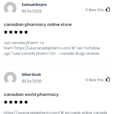
SamuelAnync
0
likes this
18/04/2025
canadian pharmacy online store
usa canada pharm: <a
href="https://usacanadapharm.com/#" rel="nofollow
ugc">usa canada pharm</a> - canada drugs reviews
Albertbob
0
likes this
18/04/2025
canadian world pharmacy
https://usacanadapharm.com/# ed meds online canada