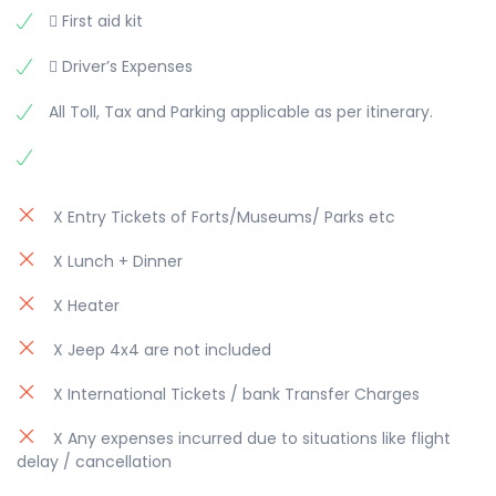
 First aid kit
 Driver’s Expenses
All Toll, Tax and Parking applicable as per itinerary.
X Entry Tickets of Forts/Museums/ Parks etc
X Lunch + Dinner
X Heater
X Jeep 4x4 are not included
X International Tickets / bank Transfer Charges
X Any expenses incurred due to situations like flight
delay / cancellation