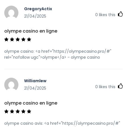
GregoryActix
0
likes this
21/04/2025
olympe casino en ligne
olympe casino: <a href="https://olympecasino.pro/#"
rel="nofollow ugc">olympe</a> - olympe casino
Williamlew
0
likes this
21/04/2025
olympe casino en ligne
olympe casino avis: <a href="https://olympecasino.pro/#"