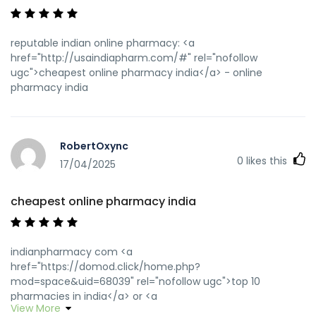
reputable indian online pharmacy: <a
href="http://usaindiapharm.com/#" rel="nofollow
ugc">cheapest online pharmacy india</a> - online
pharmacy india
RobertOxync
0
likes this
17/04/2025
cheapest online pharmacy india
indianpharmacy com <a
href="https://domod.click/home.php?
mod=space&uid=68039" rel="nofollow ugc">top 10
pharmacies in india</a> or <a
View More
href="https://www.google.co.za/url?