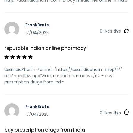
http://usaindiapharm.com/# buy medicines online in india
FrankBrets
0
likes this
17/04/2025
reputable indian online pharmacy
UsaIndiaPharm: <a href="https://usaindiapharm.shop/#"
rel="nofollow ugc">india online pharmacy</a> - buy
prescription drugs from india
FrankBrets
0
likes this
17/04/2025
buy prescription drugs from india