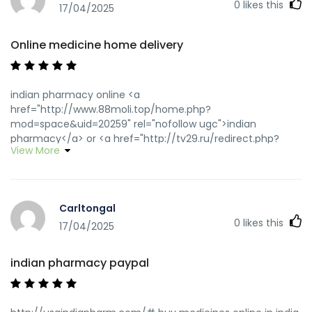
0
likes this
17/04/2025
Online medicine home delivery
indian pharmacy online <a
href="http://www.88moli.top/home.php?
mod=space&uid=20259" rel="nofollow ugc">indian
pharmacy</a> or <a href="http://tv29.ru/redirect.php?
View More
url=usaindiapharm.com" rel="nofollow ugc">india
pharmacy</a> http://id.nan-net.jp/system/login/link.cgi?
jump=http://usaindiapharm.com/ best online pharmacy
india [url=https://www.google.co.ve/url?
Carltongal
sa=t&url=https://usaindiapharm.com]buy medicines online
0
likes this
in india[/url] india pharmacy mail order and
17/04/2025
[url=https://bbs.hy2001.com/home.php?
mod=space&uid=69059]pharmacy website india[/url] india
indian pharmacy paypal
online pharmacy