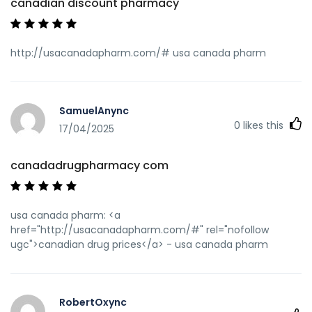
canadian discount pharmacy
http://usacanadapharm.com/# usa canada pharm
SamuelAnync
0
likes this
17/04/2025
canadadrugpharmacy com
usa canada pharm: <a
href="http://usacanadapharm.com/#" rel="nofollow
ugc">canadian drug prices</a> - usa canada pharm
RobertOxync