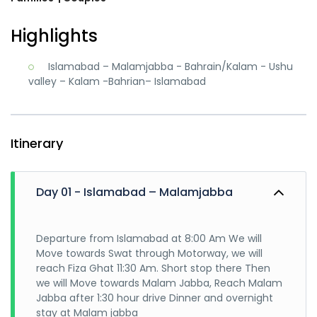
Highlights
Islamabad – Malamjabba - Bahrain/Kalam - Ushu
valley – Kalam -Bahrian– Islamabad
Itinerary
Day 01 - Islamabad – Malamjabba
Departure from Islamabad at 8:00 Am We will
Move towards Swat through Motorway, we will
reach Fiza Ghat 11:30 Am. Short stop there Then
we will Move towards Malam Jabba, Reach Malam
Jabba after 1:30 hour drive Dinner and overnight
stay at Malam jabba