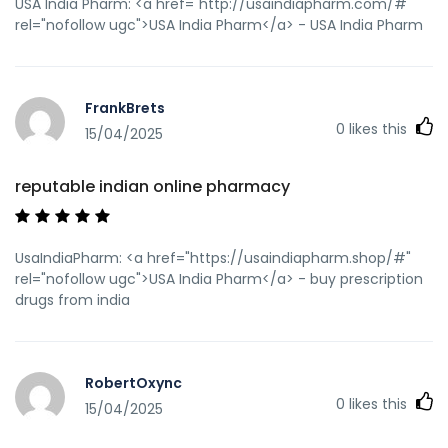
USA India Pharm: <a href="http://usaindiapharm.com/#"
rel="nofollow ugc">USA India Pharm</a> - USA India Pharm
FrankBrets
0
likes this
15/04/2025
reputable indian online pharmacy
UsaIndiaPharm: <a href="https://usaindiapharm.shop/#"
rel="nofollow ugc">USA India Pharm</a> - buy prescription
drugs from india
RobertOxync
0
likes this
15/04/2025