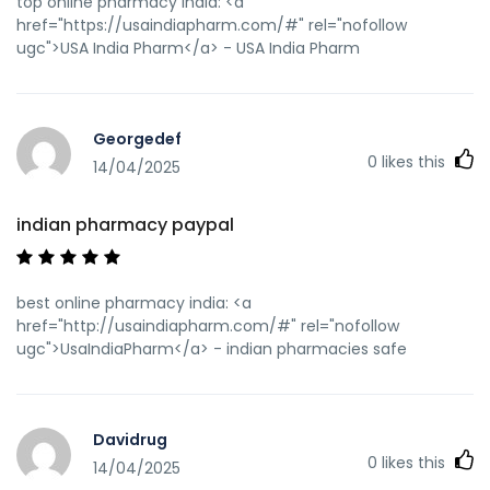
top online pharmacy india: <a
href="https://usaindiapharm.com/#" rel="nofollow
ugc">USA India Pharm</a> - USA India Pharm
Georgedef
0
likes this
14/04/2025
indian pharmacy paypal
best online pharmacy india: <a
href="http://usaindiapharm.com/#" rel="nofollow
ugc">UsaIndiaPharm</a> - indian pharmacies safe
Davidrug
0
likes this
14/04/2025