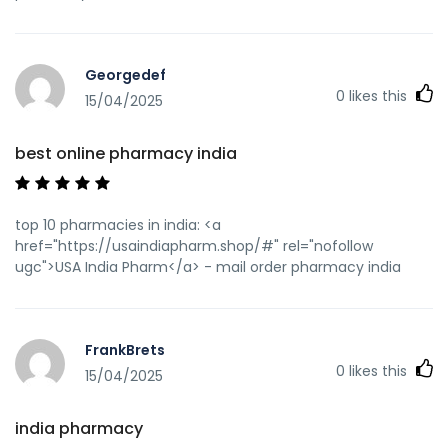
Georgedef
0
likes this
15/04/2025
best online pharmacy india
top 10 pharmacies in india: <a
href="https://usaindiapharm.shop/#" rel="nofollow
ugc">USA India Pharm</a> - mail order pharmacy india
FrankBrets
0
likes this
15/04/2025
india pharmacy