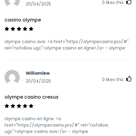
0
likes this
20/04/2025
casino olympe
olympe casino avis: <a href="https://olympecasino.pro/#"
rel="nofollow ugc">olympe casino en ligne</a> - olympe
Williamlew
0
likes this
20/04/2025
olympe casino cresus
olympe casino en ligne: <a
href="https://olympecasino.pro/#" rel="nofollow
ugc">olympe casino avis</a> - olympe