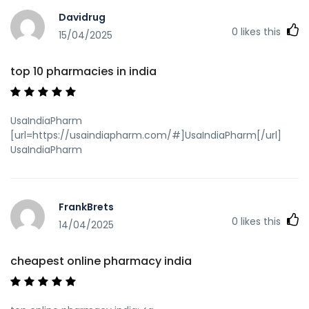
Davidrug
0
likes this
15/04/2025
top 10 pharmacies in india
UsaIndiaPharm
[url=https://usaindiapharm.com/#]UsaIndiaPharm[/url]
UsaIndiaPharm
FrankBrets
0
likes this
14/04/2025
cheapest online pharmacy india