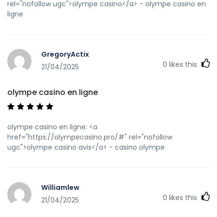
rel="nofollow ugc">olympe casino</a> - olympe casino en
ligne
GregoryActix
0
likes this
21/04/2025
olympe casino en ligne
olympe casino en ligne: <a
href="https://olympecasino.pro/#" rel="nofollow
ugc">olympe casino avis</a> - casino olympe
Williamlew
0
likes this
21/04/2025