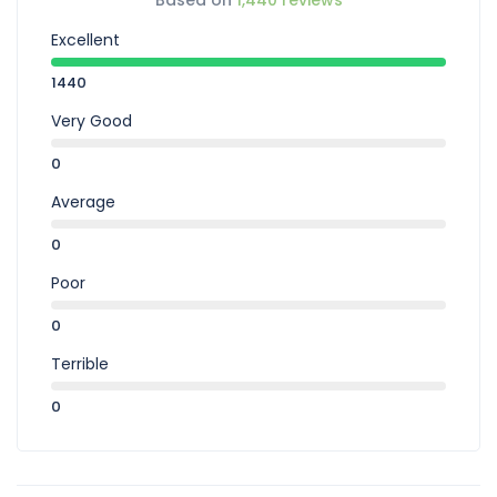
Based on
1,440 reviews
Excellent
1440
Very Good
0
Average
0
Poor
0
Terrible
0