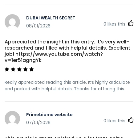
DUBAI WEALTH SECRET
0
likes this
08/01/2026
Appreciated the insight in this entry. It’s very well-
researched and filled with helpful details. Excellent
job! https://www.youtube.com/watch?
v=1er51agngYk
Really appreciated reading this article. It’s highly articulate
and packed with helpful details. Thanks for offering this.
Primebiome website
0
likes this
07/01/2026