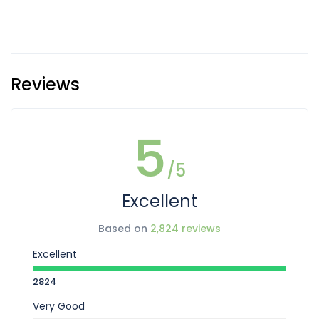
Reviews
5
/5
Excellent
Based on
2,824 reviews
Excellent
2824
Very Good