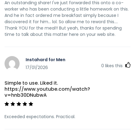
An outstanding share! I've just forwarded this onto a co-
worker who has been conducting a little homework on this.
And he in fact ordered me breakfast simply because I
discovered it for him... lol. So allow me to reword this....
Thank YOU for the meal!! But yeah, thanks for spending
time to talk about this matter here on your web site.
Instahard for Men
0
likes this
17/01/2026
Simple to use. Liked it.
https://www.youtube.com/watch?
v=hnb30DNubwA
Exceeded expectations. Practical.