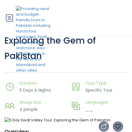
5 Day Swat Valley Tour:
Exploring the Gem of
Pakistan
Duration
Tour Type
5 Days 4 Nights
Specific Tour
Group Size
Languages
4 people
___
Overview