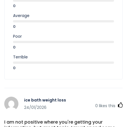
0
Average
0
Poor
0
Terrible
0
ice bath weight loss
0
likes this
24/01/2026
I am not positive where you're getting your