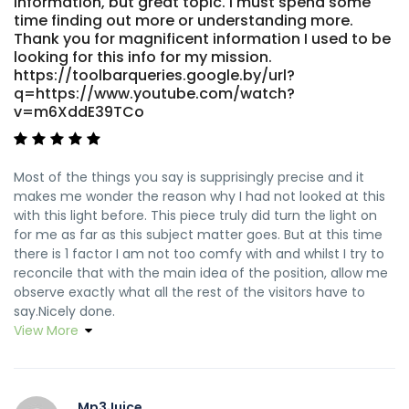
information, but great topic. I must spend some
time finding out more or understanding more.
Thank you for magnificent information I used to be
looking for this info for my mission.
https://toolbarqueries.google.by/url?
q=https://www.youtube.com/watch?
v=m6XddE39TCo
Most of the things you say is supprisingly precise and it
makes me wonder the reason why I had not looked at this
with this light before. This piece truly did turn the light on
for me as far as this subject matter goes. But at this time
there is 1 factor I am not too comfy with and whilst I try to
reconcile that with the main idea of the position, allow me
observe exactly what all the rest of the visitors have to
say.Nicely done.
View More
Mp3Juice