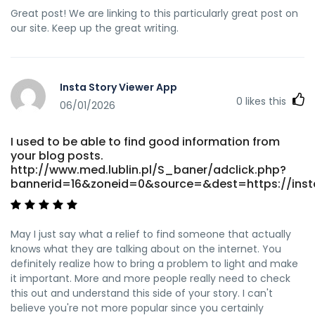
Great post! We are linking to this particularly great post on
our site. Keep up the great writing.
Insta Story Viewer App
0
likes this
06/01/2026
I used to be able to find good information from
your blog posts.
http://www.med.lublin.pl/S_baner/adclick.php?
bannerid=16&zoneid=0&source=&dest=https://insta
May I just say what a relief to find someone that actually
knows what they are talking about on the internet. You
definitely realize how to bring a problem to light and make
it important. More and more people really need to check
this out and understand this side of your story. I can't
believe you're not more popular since you certainly