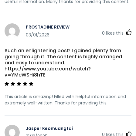
useful information. Many thanks for providing this content.
PROSTADINE REVIEW
0
likes this
03/01/2026
Such an enlightening post! I gained plenty from
going through it. The content is highly arranged
and easy to understand.
https://www.youtube.com/watch?
v=YMeWSHi8hTE
This article is amazing! Filled with helpful information and
extremely well-written. Thanks for providing this.
Jasper Keomuangtai
0
likes this