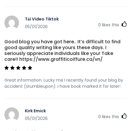
Tải Video Tiktok
0
likes this
05/01/2026
Good blog you have got here.. It’s difficult to find
good quality writing like yours these days. I
seriously appreciate individuals like you! Take
care!! https://www.graffiticoiffure.ca/vn/
Great information. Lucky me I recently found your blog by
accident (stumbleupon). I have book marked it for later!
Kirk Emick
0
likes this
05/01/2026