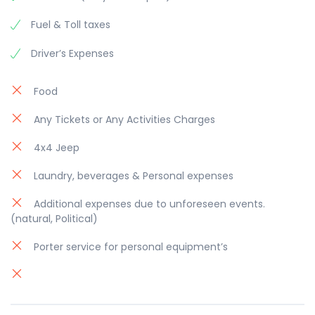
Fuel & Toll taxes
Driver’s Expenses
Food
Any Tickets or Any Activities Charges
4x4 Jeep
Laundry, beverages & Personal expenses
Additional expenses due to unforeseen events.
(natural, Political)
Porter service for personal equipment’s