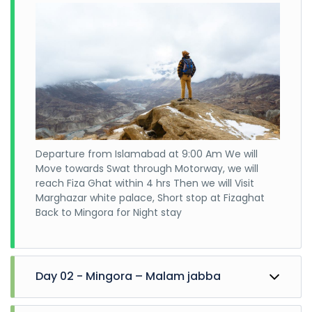
Departure from Islamabad at 9:00 Am We will
Move towards Swat through Motorway, we will
reach Fiza Ghat within 4 hrs Then we will Visit
Marghazar white palace, Short stop at Fizaghat
Back to Mingora for Night stay
Day 02 - Mingora – Malam jabba
Leave for Malam Jabba Explore Malam Jabba till