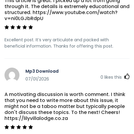
This article is great. I picked up a lot from going
through it. The details is extremely educational and
structured. https://www.youtube.com/watch?
v=ni0LGJbRdpU
Excellent post. It’s very articulate and packed with
beneficial information. Thanks for offering this post.
Mp3 Download
0
likes this
07/01/2026
A motivating discussion is worth comment. I think
that you need to write more about this issue, it
might not be a taboo matter but typically people
don't discuss these topics. To the next! Cheers!
https://lilyvillalodge.co.za