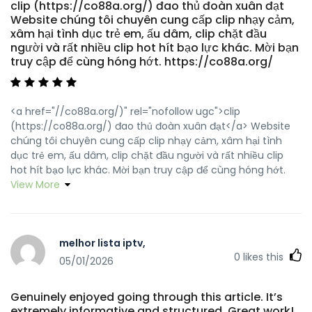
clip (https://co88a.org/) đao thủ đoàn xuân đạt
Website chúng tôi chuyên cung cấp clip nhạy cảm,
xâm hại tình dục trẻ em, ấu dâm, clip chặt đầu
người và rất nhiều clip hot hít bạo lực khác. Mời bạn
truy cập để cùng hóng hớt. https://co88a.org/
<a href="//co88a.org/)" rel="nofollow ugc">clip
(https://co88a.org/) đao thủ đoàn xuân đạt</a> Website
chúng tôi chuyên cung cấp clip nhạy cảm, xâm hại tình
dục trẻ em, ấu dâm, clip chặt đầu người và rất nhiều clip
hot hít bạo lực khác. Mời bạn truy cập để cùng hóng hớt.
View More
melhor lista iptv,
0
likes this
05/01/2026
Genuinely enjoyed going through this article. It’s
extremely informative and structured. Great work!