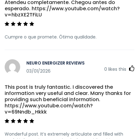
Atendeu completamente. Chegou antes do
esperado. https://www.youtube.com/watch?
v=hbzXE2TFiLU
Cumpre o que promete. Ótima qualidade.
NEURO ENERGIZER REVIEWS
0
likes this
03/01/2026
This post is truly fantastic. I discovered the
information very useful and clear. Many thanks for
providing such beneficial information.
https://www.youtube.com/watch?
v=69Nndb_Hkkk
Wonderful post. It’s extremely articulate and filled with