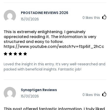
PROSTADINE REVIEWS 2026
0
likes this
15/01/2026
This is extremely enlightening. I genuinely
appreciated reading it. The information is very
structured and easy to follow.
https://www.youtube.com/watch?v=fSp6if_2hCc
Loved the insight in this entry. It’s very well-researched and
packed with beneficial insights. Fantastic job!
Synaptigen Reviews
0
likes this
15/01/2026
This post offered fantastic information. I truly liked