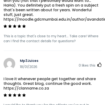
with you (not that I personally would want to…
HaHa). You definitely put a fresh spin on a subject
that's been written about for years. Wonderful
stuff, just great.
https://moodle.gdcmumbai.edu.in/author/avandat
This is a topic that's close to my heart... Take care! Where
can I find the contact details for questions?
Mp3Juices
0
likes this
18/01/2026
I love it whenever people get together and share
thoughts. Great blog, continue the good work.
https://clanname.co.za