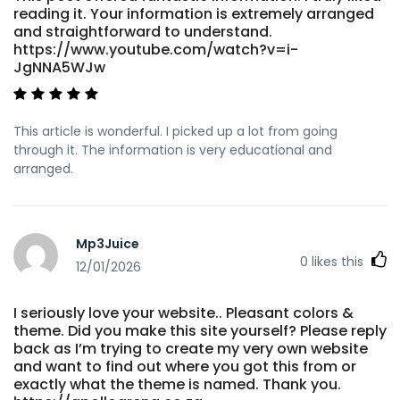
reading it. Your information is extremely arranged
and straightforward to understand.
https://www.youtube.com/watch?v=i-
JgNNA5WJw
This article is wonderful. I picked up a lot from going
through it. The information is very educational and
arranged.
Mp3Juice
0
likes this
12/01/2026
I seriously love your website.. Pleasant colors &
theme. Did you make this site yourself? Please reply
back as I’m trying to create my very own website
and want to find out where you got this from or
exactly what the theme is named. Thank you.