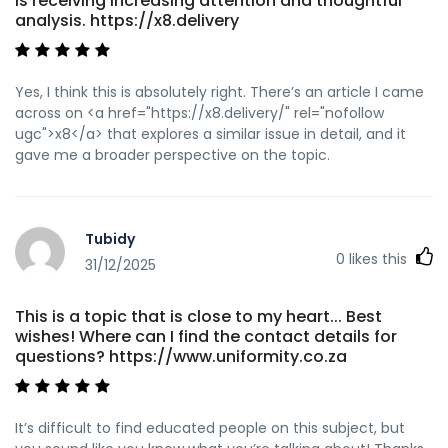
is receiving increasing attention and thoughtful
analysis. https://x8.delivery
Yes, I think this is absolutely right. There’s an article I came
across on <a href="https://x8.delivery/" rel="nofollow
ugc">x8</a> that explores a similar issue in detail, and it
gave me a broader perspective on the topic.
Tubidy
0
likes this
31/12/2025
This is a topic that is close to my heart... Best
wishes! Where can I find the contact details for
questions? https://www.uniformity.co.za
It’s difficult to find educated people on this subject, but