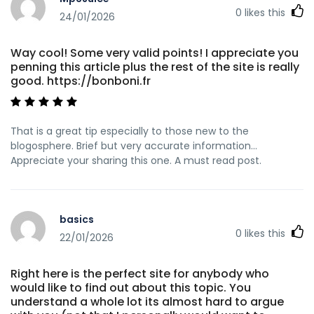
0
likes this
24/01/2026
Way cool! Some very valid points! I appreciate you
penning this article plus the rest of the site is really
good. https://bonboni.fr
That is a great tip especially to those new to the
blogosphere. Brief but very accurate information…
Appreciate your sharing this one. A must read post.
basics
0
likes this
22/01/2026
Right here is the perfect site for anybody who
would like to find out about this topic. You
understand a whole lot its almost hard to argue