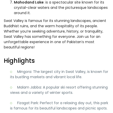
Mahodand Lake
: is a spectacular site known for its
crystal-clear waters and the picturesque landscapes
around it.
Swat Valley is famous for its stunning landscapes, ancient
Buddhist ruins, and the warm hospitality of its people.
Whether you’re seeking adventure, history, or tranquility,
Swat Valley has something for everyone. Join us for an
unforgettable experience in one of Pakistan’s most
beautiful regions!
Highlights
Mingora: The largest city in Swat Valley, is known for
its bustling markets and vibrant local life.
Malam Jabba: A popular ski resort offering stunning
views and a variety of winter sports.
Fizagat Park: Perfect for a relaxing day out, this park
is famous for its beautiful landscapes and picnic spots.