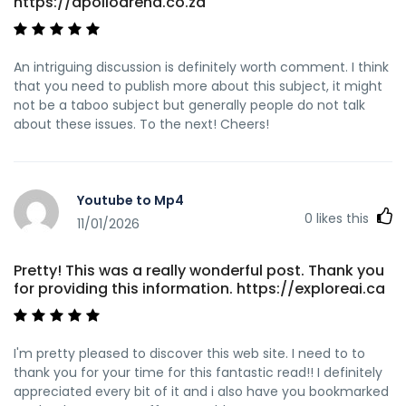
https://apolloarena.co.za
An intriguing discussion is definitely worth comment. I think
that you need to publish more about this subject, it might
not be a taboo subject but generally people do not talk
about these issues. To the next! Cheers!
Youtube to Mp4
0
likes this
11/01/2026
Pretty! This was a really wonderful post. Thank you
for providing this information. https://exploreai.ca
I'm pretty pleased to discover this web site. I need to to
thank you for your time for this fantastic read!! I definitely
appreciated every bit of it and i also have you bookmarked