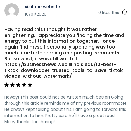
visit our website
0
likes this
16/01/2026
Having read this I thought it was rather
enlightening. I appreciate you finding the time and
energy to put this information together. I once
again find myself personally spending way too
much time both reading and posting comments.
But so what, it was still worth it.
https://businessnews.web.illinois.edu/10-best-
tiktok-downloader-trusted-tools-to-save-tiktok-
videos-without-watermark/
Howdy! This post could not be written much better! Going
through this article reminds me of my previous roommate!
He always kept talking about this. I am going to forward this
information to him. Pretty sure he'll have a great read.
Many thanks for sharing!