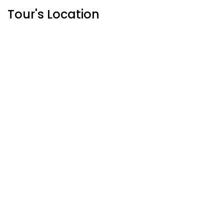
Tour's Location