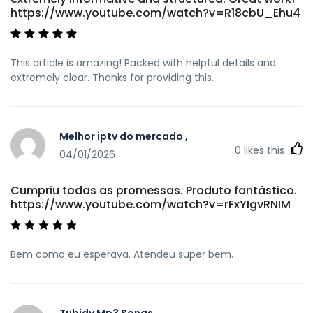
https://www.youtube.com/watch?v=R18cbU_Ehu4
This article is amazing! Packed with helpful details and
extremely clear. Thanks for providing this.
Melhor iptv do mercado ,
0
likes this
04/01/2026
Cumpriu todas as promessas. Produto fantástico.
https://www.youtube.com/watch?v=rFxYIgvRNIM
Bem como eu esperava. Atendeu super bem.
Tubidy Mp3 Songs