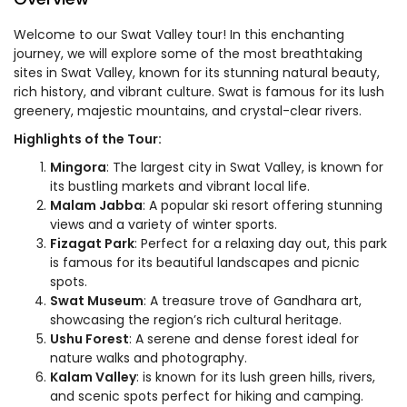
Welcome to our Swat Valley tour! In this enchanting
journey, we will explore some of the most breathtaking
sites in Swat Valley, known for its stunning natural beauty,
rich history, and vibrant culture. Swat is famous for its lush
greenery, majestic mountains, and crystal-clear rivers.
Highlights of the Tour:
Mingora
: The largest city in Swat Valley, is known for
its bustling markets and vibrant local life.
Malam Jabba
: A popular ski resort offering stunning
views and a variety of winter sports.
Fizagat Park
: Perfect for a relaxing day out, this park
is famous for its beautiful landscapes and picnic
spots.
Swat Museum
: A treasure trove of Gandhara art,
showcasing the region’s rich cultural heritage.
Ushu Forest
: A serene and dense forest ideal for
nature walks and photography.
Kalam Valley
: is known for its lush green hills, rivers,
and scenic spots perfect for hiking and camping.