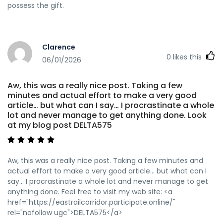
possess the gift.
Clarence
0
likes this
06/01/2026
Aw, this was a really nice post. Taking a few
minutes and actual effort to make a very good
article… but what can I say… I procrastinate a whole
lot and never manage to get anything done. Look
at my blog post DELTA575
Aw, this was a really nice post. Taking a few minutes and
actual effort to make a very good article… but what can I
say… I procrastinate a whole lot and never manage to get
anything done. Feel free to visit my web site: <a
href="https://eastrailcorridor.participate.online/"
rel="nofollow ugc">DELTA575</a>