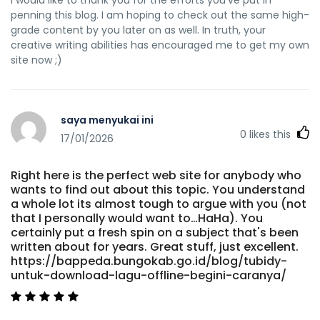
I would like to thank you for the efforts you've put in
penning this blog. I am hoping to check out the same high-
grade content by you later on as well. In truth, your
creative writing abilities has encouraged me to get my own
site now ;)
saya menyukai ini
0
likes this
17/01/2026
Right here is the perfect web site for anybody who
wants to find out about this topic. You understand
a whole lot its almost tough to argue with you (not
that I personally would want to…HaHa). You
certainly put a fresh spin on a subject that's been
written about for years. Great stuff, just excellent.
https://bappeda.bungokab.go.id/blog/tubidy-
untuk-download-lagu-offline-begini-caranya/