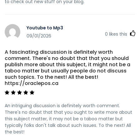
to check out new stuff on your blog.
Youtube to Mp3
0
likes this
09/01/2026
A fascinating discussion is definitely worth
comment. There's no doubt that that you should
publish more about this subject, it might not be a
taboo matter but usually people do not discuss
such topics. To the next! All the best!
https://oraclepos.ca
An intriguing discussion is definitely worth comment.
There's no doubt that that you ought to write more about
this subject matter, it may not be a taboo matter but
typically folks don't talk about such issues. To the next! All
the best!