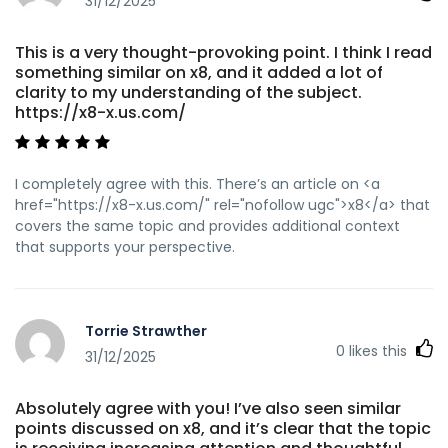
31/12/2025
This is a very thought-provoking point. I think I read
something similar on x8, and it added a lot of
clarity to my understanding of the subject.
https://x8-x.us.com/
I completely agree with this. There’s an article on <a
href="https://x8-x.us.com/" rel="nofollow ugc">x8</a> that
covers the same topic and provides additional context
that supports your perspective.
Torrie Strawther
0
likes this
31/12/2025
Absolutely agree with you! I’ve also seen similar
points discussed on x8, and it’s clear that the topic