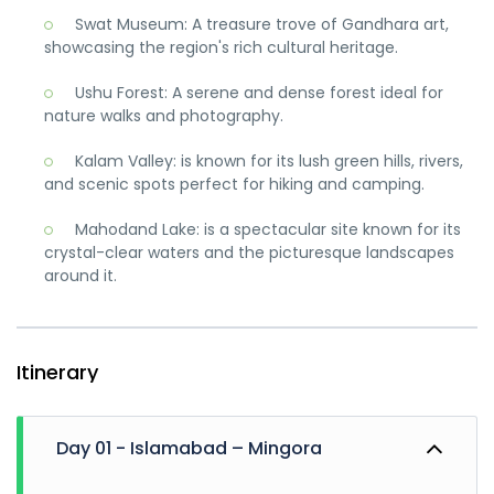
Swat Museum: A treasure trove of Gandhara art,
showcasing the region's rich cultural heritage.
Ushu Forest: A serene and dense forest ideal for
nature walks and photography.
Kalam Valley: is known for its lush green hills, rivers,
and scenic spots perfect for hiking and camping.
Mahodand Lake: is a spectacular site known for its
crystal-clear waters and the picturesque landscapes
around it.
Itinerary
Day 01 - Islamabad – Mingora