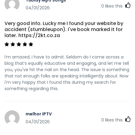
0
likes this
04/01/2026
Very good info. Lucky me I found your website by
accident (stumbleupon). I've book marked it for
later. https://2kt.co.za
I’m amazed, I have to admit. Seldom do I come across a
blog that’s equally educative and engaging, and let me tell
you, you've hit the nail on the head. The issue is something
that not enough folks are speaking intelligently about. Now
i'm very happy that I found this during my search for
something regarding this.
melhor IPTV
0
likes this
04/01/2026