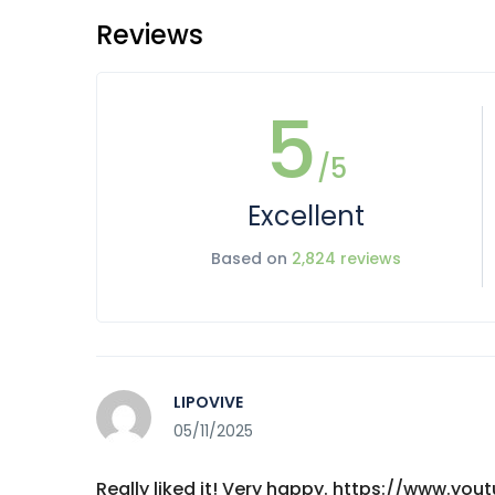
Reviews
5
/5
Excellent
Based on
2,824 reviews
LIPOVIVE
05/11/2025
Really liked it! Very happy. https://www.