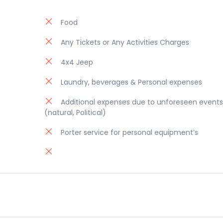
Food
Any Tickets or Any Activities Charges
4x4 Jeep
Laundry, beverages & Personal expenses
Additional expenses due to unforeseen events
(natural, Political)
Porter service for personal equipment’s