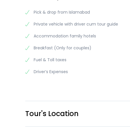
Pick & drop from Islamabad
Private vehicle with driver cum tour guide
Accommodation family hotels
Breakfast (Only for couples)
Fuel & Toll taxes
Driver’s Expenses
Tour's Location