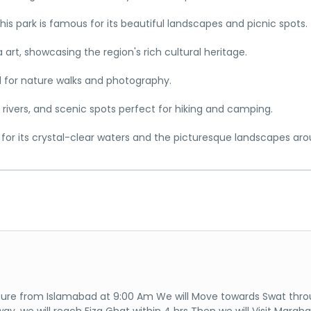
 this park is famous for its beautiful landscapes and picnic spots.
rt, showcasing the region's rich cultural heritage.
l for nature walks and photography.
s, rivers, and scenic spots perfect for hiking and camping.
for its crystal-clear waters and the picturesque landscapes arou
ure from Islamabad at 9:00 Am We will Move towards Swat thr
ay, we will reach Fiza Ghat within 4 hrs Then we will Visit Margh