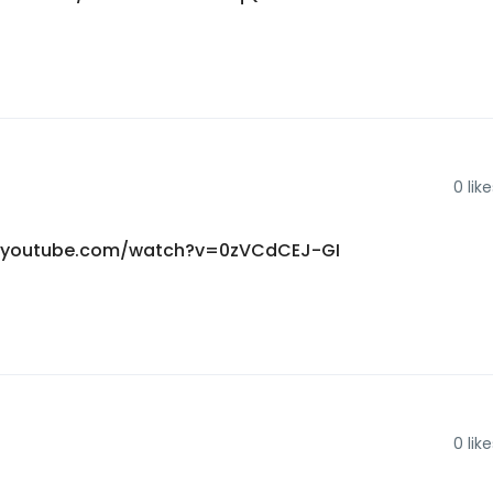
0
like
ww.youtube.com/watch?v=0zVCdCEJ-GI
0
like