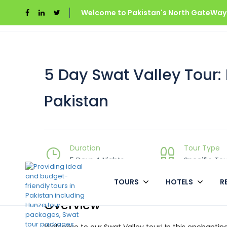
Welcome to Pakistan's North GateWays
Home
Swat Valley
5 Day Swat Valley Tour: E
5 Day Swat Valley Tour:
Pakistan
Duration
Tour Type
5 Days 4 Nights
Specific Tou
TOURS
HOTELS
R
Overview
Welcome to our Swat Valley tour! In this enchanting