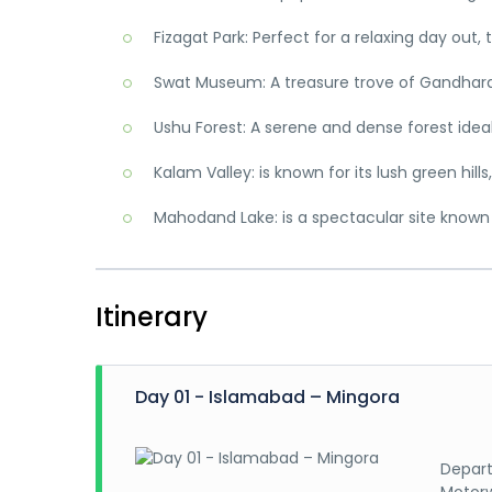
Fizagat Park: Perfect for a relaxing day out,
Swat Museum: A treasure trove of Gandhara a
Ushu Forest: A serene and dense forest idea
Kalam Valley: is known for its lush green hill
Mahodand Lake: is a spectacular site known 
Itinerary
Day 01 - Islamabad – Mingora
Depart
Motorw