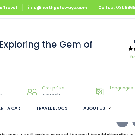
 Travel
info@northgateways.com
Call us : 03068
xploring the Gem of Pakistan
 Exploring the Gem of
fr
Group Size
Languages
r
4 people
___
ENT A CAR
TRAVEL BLOGS
ABOUT US
 journey, we will explore some of the most breathtaking sites in