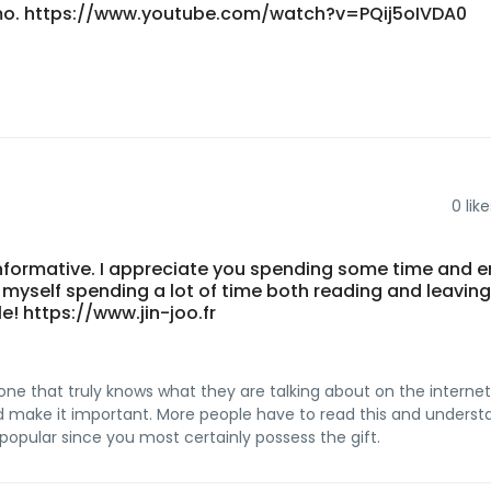
imo. https://www.youtube.com/watch?v=PQij5oIVDA0
0
like
 informative. I appreciate you spending some time and 
nd myself spending a lot of time both reading and leaving
e! https://www.jin-joo.fr
one that truly knows what they are talking about on the internet
and make it important. More people have to read this and underst
 popular since you most certainly possess the gift.