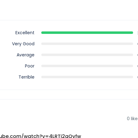
Excellent
Very Good
Average
Poor
Terrible
0
like
youtube.com/watch?v=4LRTi2qQvfw