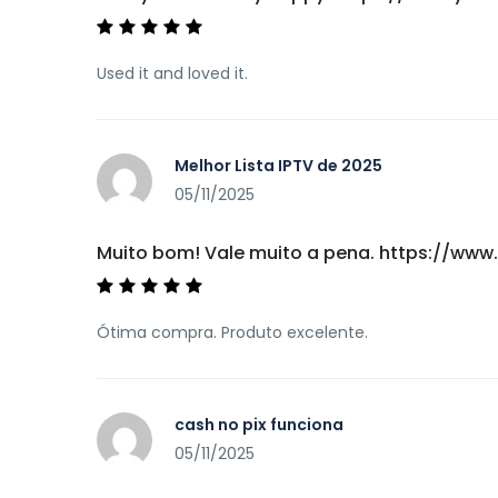
Used it and loved it.
Melhor Lista IPTV de 2025
05/11/2025
Muito bom! Vale muito a pena. https://w
Ótima compra. Produto excelente.
cash no pix funciona
05/11/2025