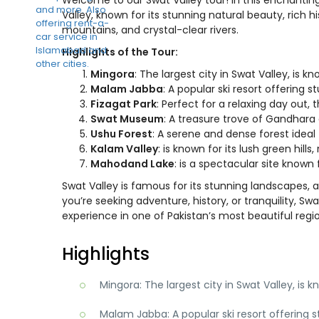
Valley, known for its stunning natural beauty, rich h
mountains, and crystal-clear rivers.
Highlights of the Tour:
Mingora
: The largest city in Swat Valley, is kn
Malam Jabba
: A popular ski resort offering 
Fizagat Park
: Perfect for a relaxing day out, 
Swat Museum
: A treasure trove of Gandhara a
Ushu Forest
: A serene and dense forest ideal
Kalam Valley
: is known for its lush green hill
Mahodand Lake
: is a spectacular site known
Swat Valley is famous for its stunning landscapes, 
you’re seeking adventure, history, or tranquility, S
experience in one of Pakistan’s most beautiful regi
Highlights
Mingora: The largest city in Swat Valley, is k
Malam Jabba: A popular ski resort offering s