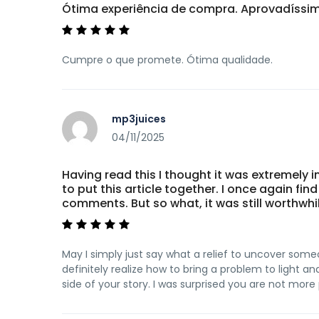
Ótima experiência de compra. Aprovadíss
Cumpre o que promete. Ótima qualidade.
mp3juices
04/11/2025
Having read this I thought it was extremely
to put this article together. I once again fi
comments. But so what, it was still worthwhil
May I simply just say what a relief to uncover some
definitely realize how to bring a problem to light 
side of your story. I was surprised you are not more