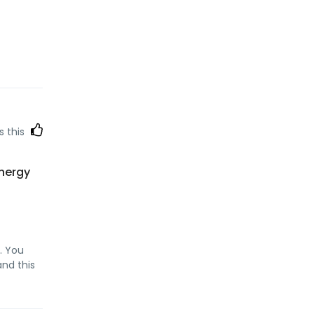
s this
energy
. You
and this