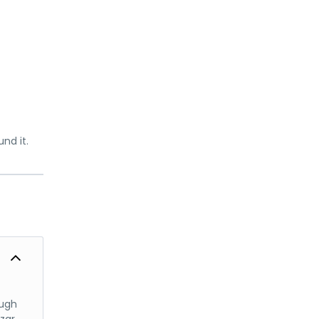
nd it.
ough
azar