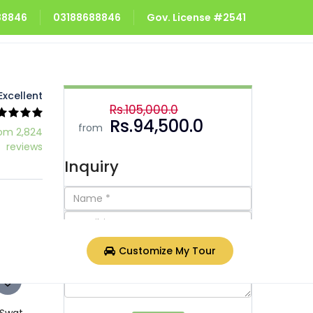
688846
03188688846
Gov. License #2541
Excellent
Rs.105,000.0
Rs.94,500.0
from
om 2,824
reviews
Inquiry
Customize My Tour
 Swat