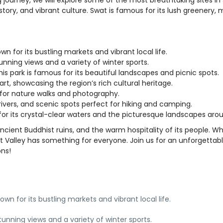
istory, and vibrant culture. Swat is famous for its lush greenery, 
own for its bustling markets and vibrant local life.
stunning views and a variety of winter sports.
this park is famous for its beautiful landscapes and picnic spots.
rt, showcasing the region’s rich cultural heritage.
 for nature walks and photography.
s, rivers, and scenic spots perfect for hiking and camping.
 for its crystal-clear waters and the picturesque landscapes arou
ancient Buddhist ruins, and the warm hospitality of its people. W
wat Valley has something for everyone. Join us for an unforgettab
ons!
nown for its bustling markets and vibrant local life.
tunning views and a variety of winter sports.