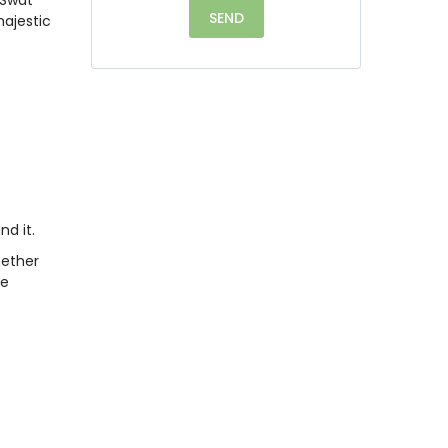
majestic
nd it.
hether
le