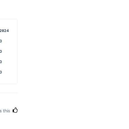
2824
0
0
0
0
s this