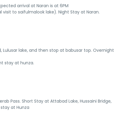
ected arrival at Naran is at 6PM
 visit to saifulmalook lake). Night Stay at Naran.
, Lulusar lake, and then stop at babusar top. Overnight
ht stay at hunza.
jerab Pass. Short Stay at Attabad Lake, Hussaini Bridge,
 stay at Hunza