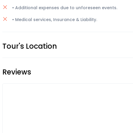
• Additional expenses due to unforeseen events.
• Medical services, Insurance & Liability.
Tour's Location
Reviews