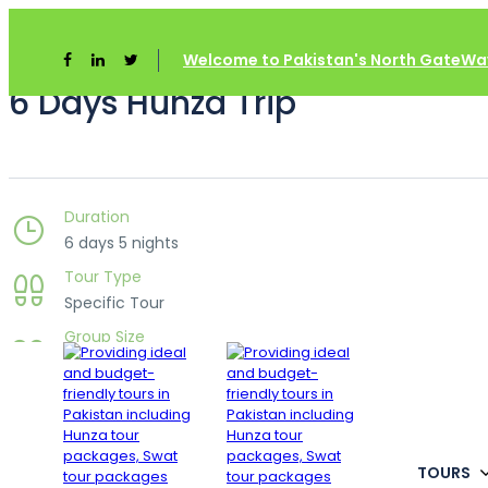
Welcome to Pakistan's North GateWay
6 Days Hunza Trip
Duration
6 days 5 nights
Tour Type
Specific Tour
Group Size
Unlimited
Languages
___
TOURS