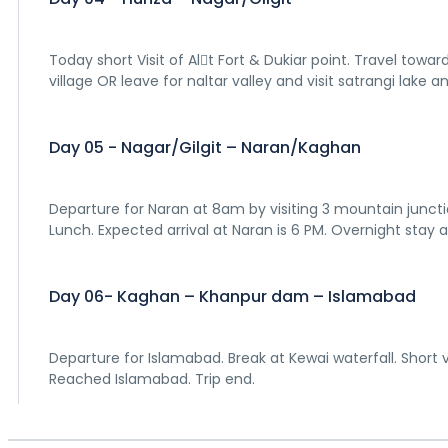
Today short Visit of Al􀆟t Fort & Dukiar point. Travel tow
village OR leave for naltar valley and visit satrangi lake and
Day 05 - Nagar/Gilgit – Naran/Kaghan
Departure for Naran at 8am by visiting 3 mountain juncti
Lunch. Expected arrival at Naran is 6 PM. Overnight stay 
Day 06- Kaghan – Khanpur dam – Islamabad
Departure for Islamabad. Break at Kewai waterfall. Short v
Reached Islamabad. Trip end.