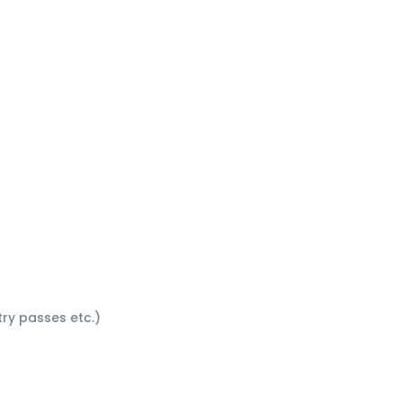
ntry passes etc.)