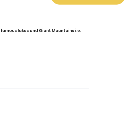
es.
ny famous lakes and Giant Mountains i.e.