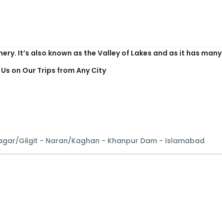
n on earth, enveloped in the grand Himalayas Mountain rang
nery. It’s also known as the Valley of Lakes and as it has ma
 Us on Our Trips from Any City
Nagar/Gilgit - Naran/Kaghan - Khanpur Dam - Islamabad