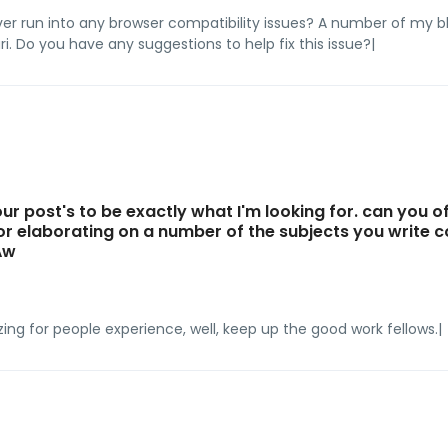
ver run into any browser compatibility issues? A number of my 
ri. Do you have any suggestions to help fix this issue?|
ur post's to be exactly what I'm looking for. can you o
 or elaborating on a number of the subjects you write
Aw
azing for people experience, well, keep up the good work fellows.|