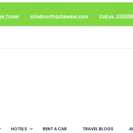
s Travel
info@northgateways.com
Call us : 0306
HOTELS
RENT A CAR
TRAVEL BLOGS
A