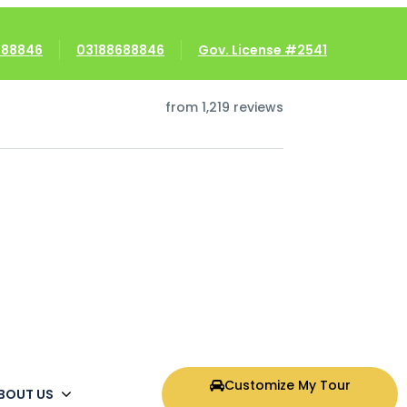
8688846
03188688846
Gov. License #2541
5/5
from 1,219 reviews
Customize My Tour
BOUT US