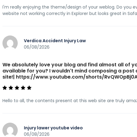
I'm really enjoying the theme/design of your weblog. Do you e
website not working correctly in Explorer but looks great in Safa
Verdica Accident Injury Law
06/08/2026
We absolutely love your blog and find almost all of yo
available for you? I wouldn't mind composing a post
site!| https://www.youtube.com/shorts/RvQWOpBj0
Hello to all, the contents present at this web site are truly am
Injury lawer youtube video
06/08/2026