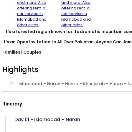
Overview
The much renowned GB Region is often referred to as heave
. It’s a forested region known for its dramatic mountain sce
It’s an Open Invitation to All Over Pakistan. Anyone Can Join
Families
| Couples
Highlights
Islamabad – Naran - Hunza - Khunjerab - Hunza - 
Itinerary
Day 01 - Islamabad – Naran