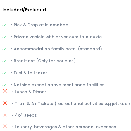
Included/Excluded
• Pick & Drop at Islamabad
• Private vehicle with driver cum tour guide
• Accommodation family hotel (standard)
• Breakfast (Only for couples)
• Fuel & toll taxes
• Nothing except above mentioned facilities
• Lunch & Dinner
• Train & Air Tickets (recreational activities e.g jetski, e
• 4x4 Jeeps
• Laundry, beverages & other personal expenses