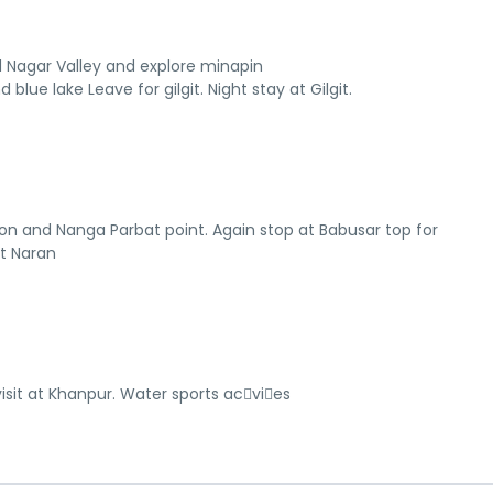
ard Nagar Valley and explore minapin
 blue lake Leave for gilgit. Night stay at Gilgit.
on and Nanga Parbat point. Again stop at Babusar top for
at Naran
isit at Khanpur. Water sports ac􀆟vi􀆟es