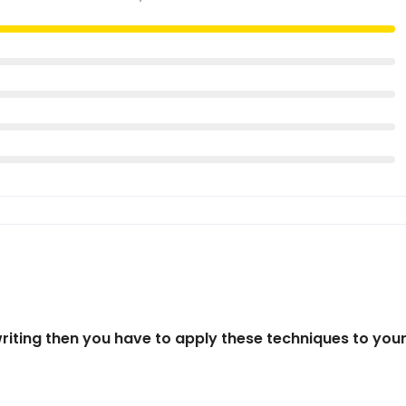
writing then you have to apply these techniques to you