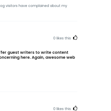
blog visitors have complained about my
0
likes this
ffer guest writers to write content
 concerning here. Again, awesome web
0
likes this