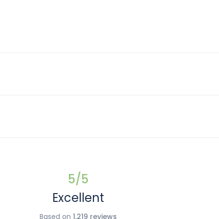
5
/5
Excellent
Based on
1,219 reviews