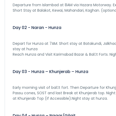
Departure from Islambad at 8AM via Hazara Motorway. Exp
Short Stay at Balakot, Kewai, Mahandari, Kaghan. (optional
Day 02 - Naran - Hunza
Depart for Hunza at 7AM. Short stay at Batakundi, Jalkhad
stay at hunza
Reach Hunza and Visit Karimabad Bazar & Bal􀆟t Forts. Nig
Day 03 - Hunza – Khunjerab – Hunza
Early morning visit of bal􀆟t fort. Then Departure for Khun
Passu cones, SOST and last Break at Khunjerab top. Night
at Khunjerab Top (if Accessible).Night stay at hunza.
Day 04 - Hunza – Nagar/Gilgit