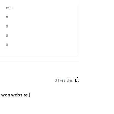
1219
0
0
0
0
0
likes this
r won website.|