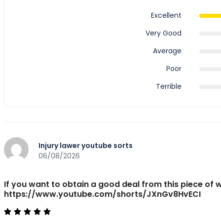
Excellent
Very Good
Average
Poor
Terrible
Injury lawer youtube sorts
06/08/2026
If you want to obtain a good deal from this piece of 
https://www.youtube.com/shorts/JXnGv8HvECI