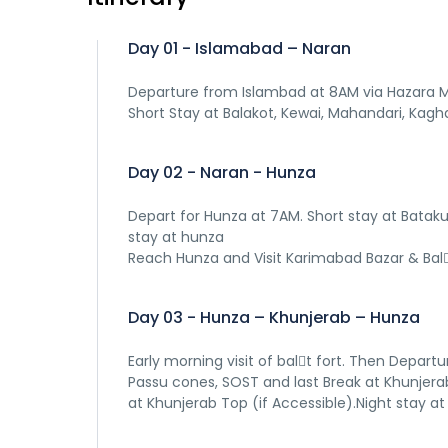
Day 01 - Islamabad – Naran
Departure from Islambad at 8AM via Hazara Mo
Short Stay at Balakot, Kewai, Mahandari, Kaghan
Day 02 - Naran - Hunza
Depart for Hunza at 7AM. Short stay at Bataku
stay at hunza
Reach Hunza and Visit Karimabad Bazar & Bal􀆟t
Day 03 - Hunza – Khunjerab – Hunza
Early morning visit of bal􀆟t fort. Then Depart
Passu cones, SOST and last Break at Khunjerab
at Khunjerab Top (if Accessible).Night stay at