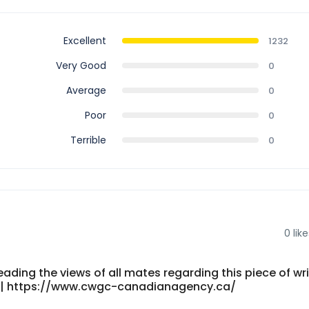
Excellent
1232
Very Good
0
Average
0
Poor
0
Terrible
0
0
like
eading the views of all mates regarding this piece of wri
ity.| https://www.cwgc-canadianagency.ca/