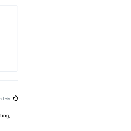
s this
ting,