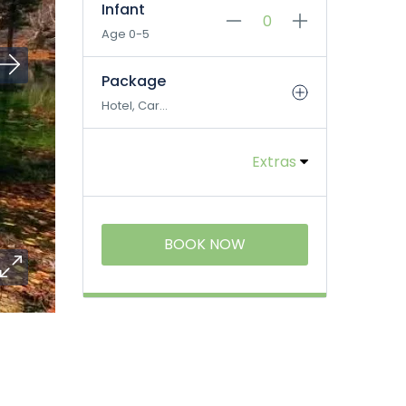
Infant
Age 0-5
Package
Hotel, Car...
Extras
BOOK NOW