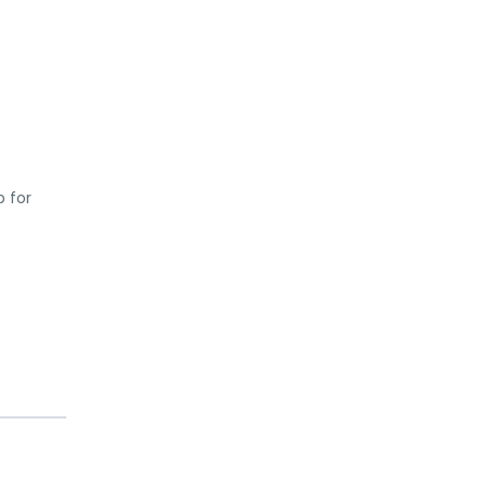
p for