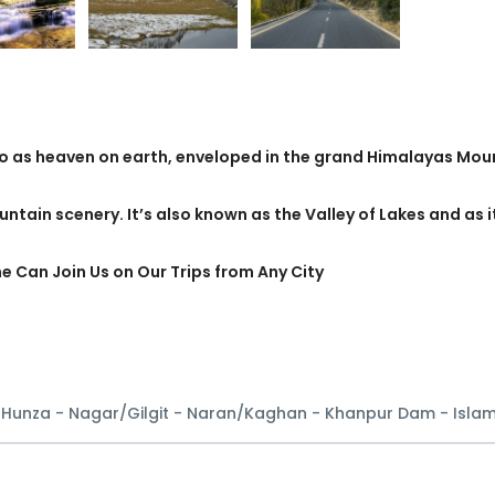
to as heaven on earth, enveloped in the grand Himalayas Mou
untain scenery. It’s also known as the Valley of Lakes and as i
ne Can Join Us on Our Trips from Any City
- Hunza - Nagar/Gilgit - Naran/Kaghan - Khanpur Dam - Isl