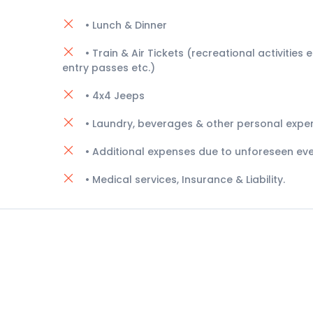
• Lunch & Dinner
• Train & Air Tickets (recreational activities e.
entry passes etc.)
• 4x4 Jeeps
• Laundry, beverages & other personal expe
• Additional expenses due to unforeseen eve
• Medical services, Insurance & Liability.