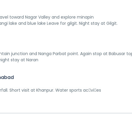
 Travel toward Nagar Valley and explore minapin
angi lake and blue lake Leave for gilgit. Night stay at Gilgit.
ntain junction and Nanga Parbat point. Again stop at Babusar to
night stay at Naran
amabad
ll. Short visit at Khanpur. Water sports ac􀆟vi􀆟es