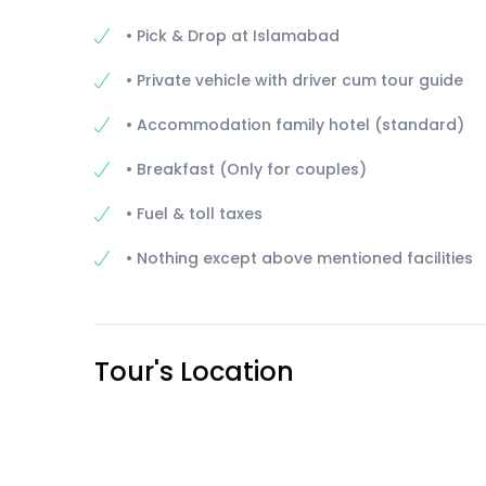
• Pick & Drop at Islamabad
• Private vehicle with driver cum tour guide
• Accommodation family hotel (standard)
• Breakfast (Only for couples)
• Fuel & toll taxes
• Nothing except above mentioned facilities
Tour's Location