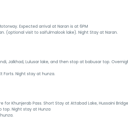
torway. Expected arrival at Naran is at 6PM
. (optional visit to saifulmalook lake). Night Stay at Naran.
ndi, Jalkhad, Lulusar lake, and then stop at babusar top. Overnig
 Forts. Night stay at hunza.
ure for Khunjerab Pass. Short Stay at Attabad Lake, Hussaini Bridge
 top. Night stay at Hunza
 hunza.