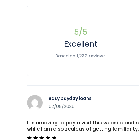
5
/5
Excellent
Based on
1,232 reviews
easy payday loans
02/08/2026
It's amazing to pay a visit this website and r
while I am also zealous of getting familiar