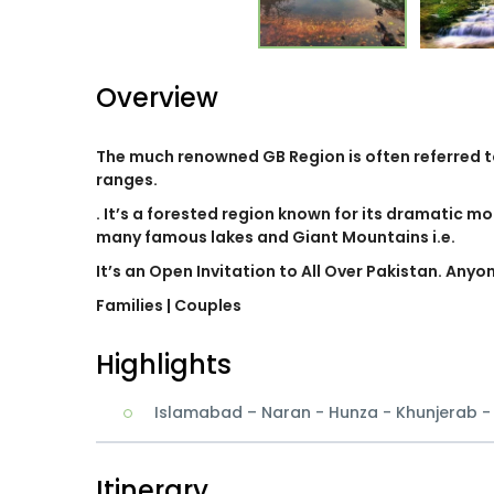
Overview
The much renowned GB Region is often referred 
ranges.
. It’s a forested region known for its dramatic mo
many famous lakes and Giant Mountains i.e.
It’s an Open Invitation to All Over Pakistan. Anyo
Families
| Couples
Highlights
Islamabad – Naran - Hunza - Khunjerab 
Itinerary