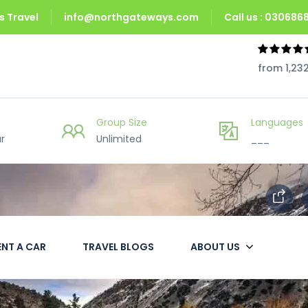
 Travel
info@northgateways.com
Call us : 03068
from 1,23
Group Size
Languages
r
Unlimited
___
ENT A CAR
TRAVEL BLOGS
ABOUT US