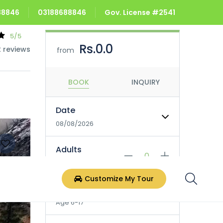
688846
03188688846
Gov. License #2541
5/5
Rs.0.0
2 reviews
from
BOOK
INQUIRY
Date
08/08/2026
Adults
Age 18+
Customize My Tour
Children
Age 6-17