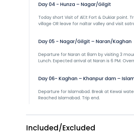
Day 04 - Hunza – Nagar/Gilgit
Today short Visit of Al􀆟t Fort & Dukiar point.
village OR leave for naltar valley and visit satr
Day 05 - Nagar/Gilgit – Naran/Kaghan
Departure for Naran at 8am by visiting 3 mou
Lunch. Expected arrival at Naran is 6 PM. Over
Day 06- Kaghan – Khanpur dam – Isl
Departure for Islamabad. Break at Kewai waterfa
Reached Islamabad. Trip end.
Included/Excluded