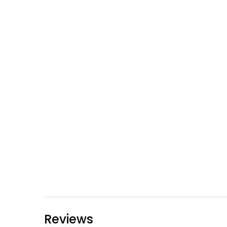
Reviews