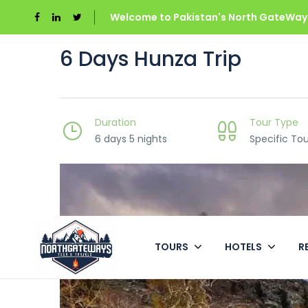
Welcome to Pakistan's North GateWays
6 Days Hunza Trip
Duration
Tour Type
6 days 5 nights
Specific Tou
TOURS
HOTELS
R