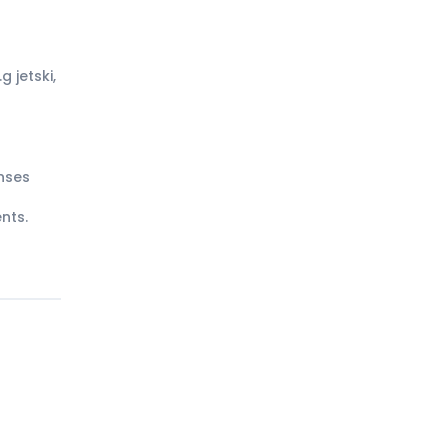
g jetski,
nses
nts.