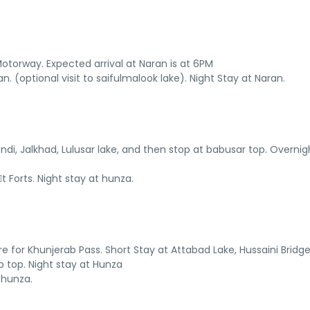
torway. Expected arrival at Naran is at 6PM
. (optional visit to saifulmalook lake). Night Stay at Naran.
ndi, Jalkhad, Lulusar lake, and then stop at babusar top. Overnig
 Forts. Night stay at hunza.
ure for Khunjerab Pass. Short Stay at Attabad Lake, Hussaini Bridge
 top. Night stay at Hunza
 hunza.