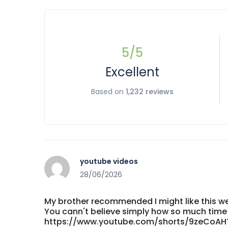
5
/5
Excellent
Based on
1,232 reviews
youtube videos
28/06/2026
My brother recommended I might like this web
You cann't believe simply how so much time I
https://www.youtube.com/shorts/9zeCoAH