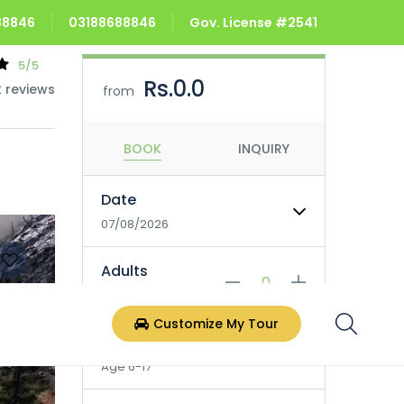
688846
03188688846
Gov. License #2541
5/5
Rs.0.0
2 reviews
from
BOOK
INQUIRY
Date
07/08/2026
Adults
Age 18+
Customize My Tour
Children
Age 6-17