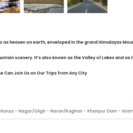
to as heaven on earth, enveloped in the grand Himalayas Mou
untain scenery. It’s also known as the Valley of Lakes and as i
ne Can Join Us on Our Trips from Any City
- Hunza - Nagar/Gilgit - Naran/Kaghan - Khanpur Dam - Isl