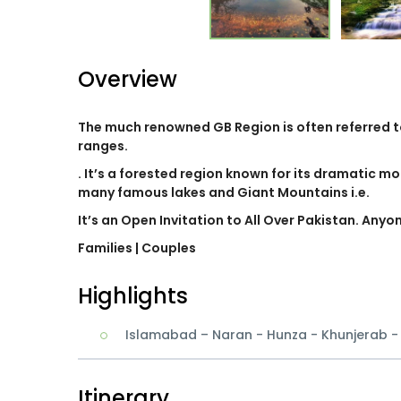
Overview
The much renowned GB Region is often referred 
ranges.
. It’s a forested region known for its dramatic mo
many famous lakes and Giant Mountains i.e.
It’s an Open Invitation to All Over Pakistan. Anyo
Families
| Couples
Highlights
Islamabad – Naran - Hunza - Khunjerab 
Itinerary