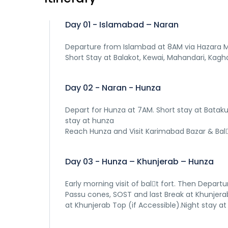
Day 01 - Islamabad – Naran
Departure from Islambad at 8AM via Hazara Mo
Short Stay at Balakot, Kewai, Mahandari, Kaghan
Day 02 - Naran - Hunza
Depart for Hunza at 7AM. Short stay at Bataku
stay at hunza
Reach Hunza and Visit Karimabad Bazar & Bal􀆟t
Day 03 - Hunza – Khunjerab – Hunza
Early morning visit of bal􀆟t fort. Then Depart
Passu cones, SOST and last Break at Khunjerab
at Khunjerab Top (if Accessible).Night stay at