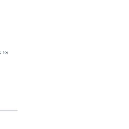
p for