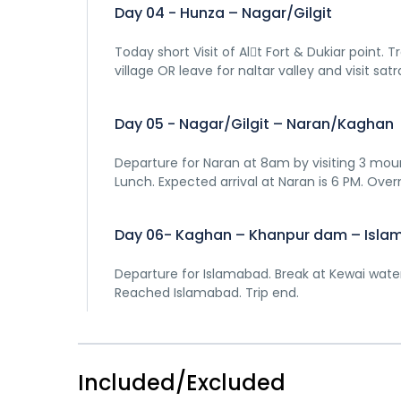
Day 04 - Hunza – Nagar/Gilgit
Today short Visit of Al􀆟t Fort & Dukiar point.
village OR leave for naltar valley and visit satr
Day 05 - Nagar/Gilgit – Naran/Kaghan
Departure for Naran at 8am by visiting 3 mou
Lunch. Expected arrival at Naran is 6 PM. Over
Day 06- Kaghan – Khanpur dam – Isl
Departure for Islamabad. Break at Kewai waterfa
Reached Islamabad. Trip end.
Included/Excluded