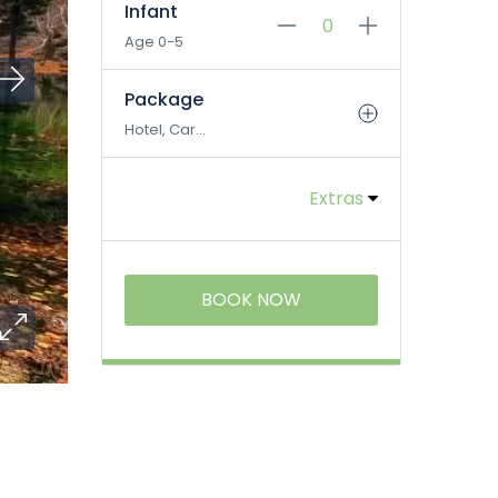
Infant
Age 0-5
Package
Hotel, Car...
Extras
BOOK NOW