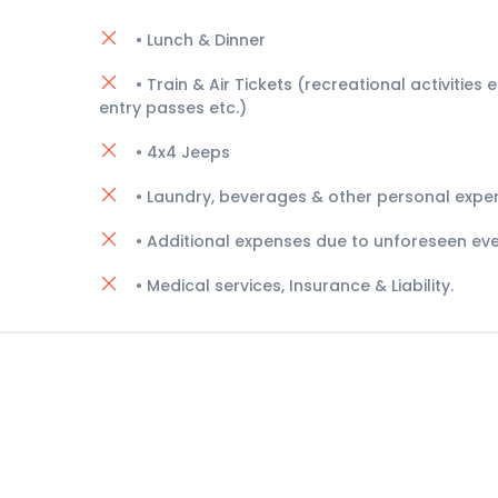
• Lunch & Dinner
• Train & Air Tickets (recreational activities e.
entry passes etc.)
• 4x4 Jeeps
• Laundry, beverages & other personal expe
• Additional expenses due to unforeseen eve
• Medical services, Insurance & Liability.