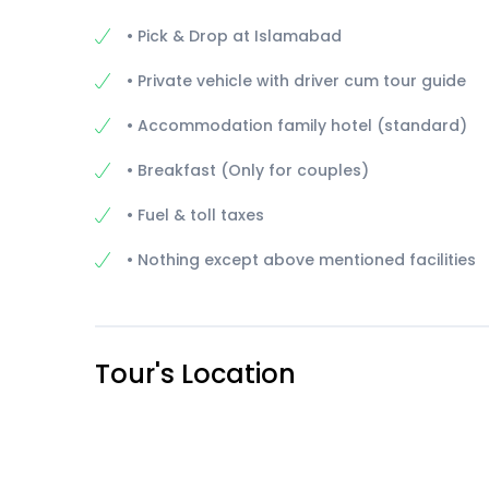
• Pick & Drop at Islamabad
• Private vehicle with driver cum tour guide
• Accommodation family hotel (standard)
• Breakfast (Only for couples)
• Fuel & toll taxes
• Nothing except above mentioned facilities
Tour's Location