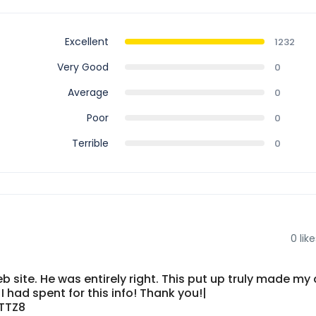
Excellent
1232
Very Good
0
Average
0
Poor
0
Terrible
0
0
like
 site. He was entirely right. This put up truly made my 
 had spent for this info! Thank you!|
TTZ8