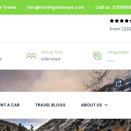
 Travel
info@northgateways.com
Call us : 03068
from 1,23
Group Size
Languages
r
Unlimited
___
ENT A CAR
TRAVEL BLOGS
ABOUT US