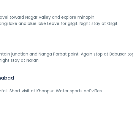
 Travel toward Nagar Valley and explore minapin
angi lake and blue lake Leave for gilgit. Night stay at Gilgit.
ntain junction and Nanga Parbat point. Again stop at Babusar to
night stay at Naran
amabad
ll. Short visit at Khanpur. Water sports ac􀆟vi􀆟es