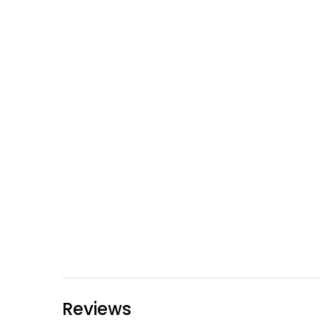
Reviews