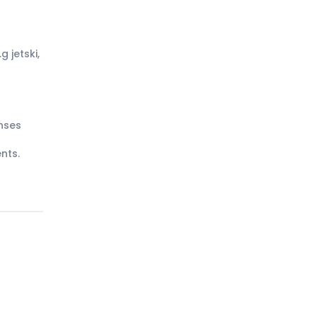
g jetski,
nses
nts.