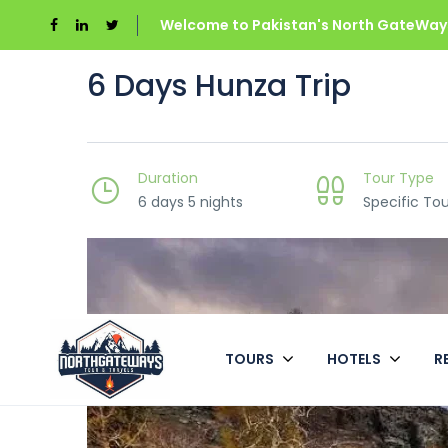
Welcome to Pakistan's North GateWays
6 Days Hunza Trip
Duration
Tour Type
6 days 5 nights
Specific Tou
TOURS
HOTELS
R