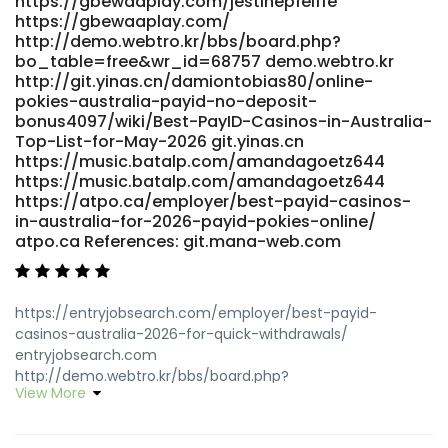
https://gbewaaplay.com/jestinepfeiffe
https://gbewaaplay.com/
http://demo.webtro.kr/bbs/board.php?
bo_table=free&wr_id=68757 demo.webtro.kr
http://git.yinas.cn/damiontobias80/online-
pokies-australia-payid-no-deposit-
bonus4097/wiki/Best-PayID-Casinos-in-Australia-
Top-List-for-May-2026 git.yinas.cn
https://music.batalp.com/amandagoetz644
https://music.batalp.com/amandagoetz644
https://atpo.ca/employer/best-payid-casinos-
in-australia-for-2026-payid-pokies-online/
atpo.ca References: git.mana-web.com
https://entryjobsearch.com/employer/best-payid-
casinos-australia-2026-for-quick-withdrawals/
entryjobsearch.com
http://demo.webtro.kr/bbs/board.php?
View More
bo_table=free&wr_id=68745 http://demo.webtro.kr/
http://www.p2sky.com/home.php?
mod=space&uid=6838831&do=profile