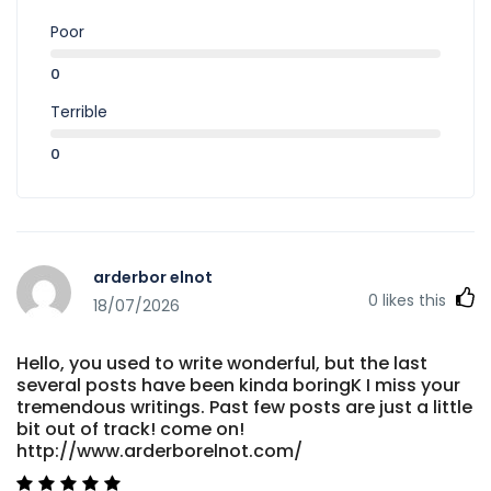
Poor
0
Terrible
0
arderbor elnot
0
likes this
18/07/2026
Hello, you used to write wonderful, but the last
several posts have been kinda boringK I miss your
tremendous writings. Past few posts are just a little
bit out of track! come on!
http://www.arderborelnot.com/