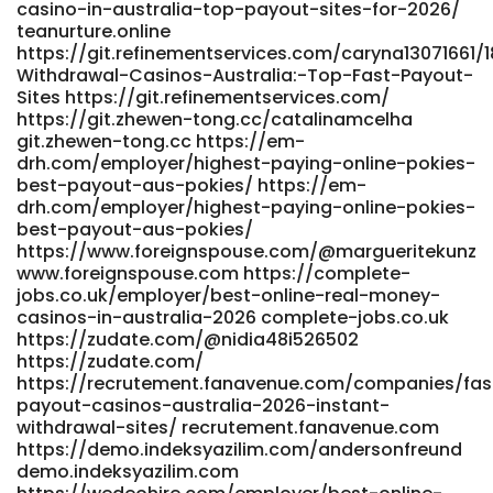
https://jandlfabricating.com/employer/best-payid-
casino-in-australia-top-payout-sites-for-2026/
casinos-in-australia-top-list-for-may-2026/
teanurture.online
jandlfabricating.com
https://git.refinementservices.com/caryna13071661/
Withdrawal-Casinos-Australia:-Top-Fast-Payout-
https://crmthebespoke.a1professionals.net/employer/official
Sites https://git.refinementservices.com/
site-with-payid https://crmthebespoke.a1professionals.net
https://git.zhewen-tong.cc/catalinamcelha
https://git.privezishop.ru/meaganhixson25/pokies-online-
git.zhewen-tong.cc https://em-
australia-payid-real-money6306/wiki/Best-PayID-Casinos-
drh.com/employer/highest-paying-online-pokies-
Australia-2026-for-Quick-Withdrawals
best-payout-aus-pokies/ https://em-
https://git.privezishop.ru/meaganhixson25/pokies-online-
drh.com/employer/highest-paying-online-pokies-
australia-payid-real-money6306/wiki/Best-PayID-Casinos-
best-payout-aus-pokies/
Australia-2026-for-Quick-Withdrawals https://www.know-
https://www.foreignspouse.com/@margueritekunz
how.store/leannahpx01776/payid-pokies-10-deposit-
www.foreignspouse.com https://complete-
australia2007/wiki/PayID-Pokies-in-Australia-with-No-
jobs.co.uk/employer/best-online-real-money-
Deposit-Bonus https://www.know-how.store
casinos-in-australia-2026 complete-jobs.co.uk
https://salestracker.realitytraining.com/node/23711
https://zudate.com/@nidia48i526502
https://salestracker.realitytraining.com/node/23711
https://zudate.com/
https://zm.aosenhw.com/@kitpoulin18064
https://recrutement.fanavenue.com/companies/fas
https://zm.aosenhw.com/@kitpoulin18064
payout-casinos-australia-2026-instant-
https://git.privezishop.ru/juliet46086079/payid-mobile-
withdrawal-sites/ recrutement.fanavenue.com
pokies-australia1991/wiki/Best-PayID-Casinos-in-Australia-
https://demo.indeksyazilim.com/andersonfreund
2026%3A-Top-5-Aussie-Pokies-Sites-for-Fast-
demo.indeksyazilim.com
Withdrawals-and-Easy-Deposits git.privezishop.ru