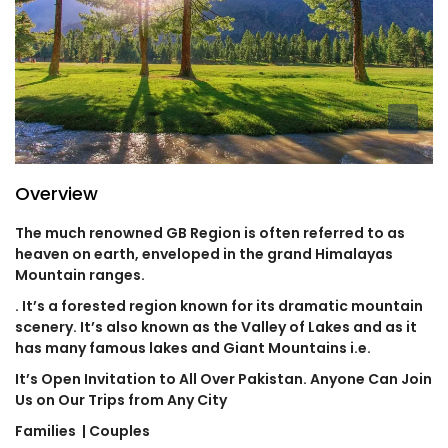
Overview
The much renowned GB Region is often referred to as
heaven on earth, enveloped in the grand Himalayas
Mountain ranges.
. It’s a forested region known for its dramatic mountain
scenery. It’s also known as the Valley of Lakes and as it
has many famous lakes and Giant Mountains i.e.
It’s Open Invitation to All Over Pakistan. Anyone Can Join
Us on Our Trips from Any City
Families
| Couples