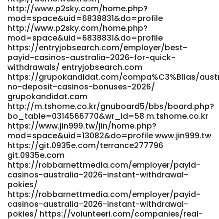
jobs.co.uk/employer/best-online-real-money-casinos-in-
http://www.p2sky.com/home.php?
australia-2026 complete-jobs.co.uk
mod=space&uid=6838831&do=profile
https://zudate.com/@nidia48i526502 https://zudate.com/
http://www.p2sky.com/home.php?
https://recrutement.fanavenue.com/companies/fast-
mod=space&uid=6838831&do=profile
https://entryjobsearch.com/employer/best-
payout-casinos-australia-2026-instant-withdrawal-sites/
payid-casinos-australia-2026-for-quick-
recrutement.fanavenue.com
withdrawals/ entryjobsearch.com
https://demo.indeksyazilim.com/andersonfreund
https://grupokandidat.com/compa%C3%B1ias/austr
demo.indeksyazilim.com
no-deposit-casinos-bonuses-2026/
https://wedeohire.com/employer/best-online-payout-
grupokandidat.com
casinos-in-australia-2026/
http://m.tshome.co.kr/gnuboard5/bbs/board.php?
https://wedeohire.com/employer/best-online-payout-
bo_table=0314566770&wr_id=58 m.tshome.co.kr
casinos-in-australia-2026/
https://www.jin999.tw/jin/home.php?
https://qflirt.net/@erniesani00287
mod=space&uid=13082&do=profile www.jin999.tw
https://qflirt.net/@erniesani00287
https://git.0935e.com/terrance277796
https://www.postajob.co.uk/employer/fast-payout-online-
git.0935e.com
casinos-in-australia-top-15-sites-2026/
https://robbarnettmedia.com/employer/payid-
www.postajob.co.uk
casinos-australia-2026-instant-withdrawal-
https://git.powerdata.dk/sam90733393615 git.powerdata.dk
pokies/
https://dreamplacesai.de/hamishdycus676
https://robbarnettmedia.com/employer/payid-
dreamplacesai.de
casinos-australia-2026-instant-withdrawal-
https://app.globalteachershub.com/read-
pokies/ https://volunteeri.com/companies/real-