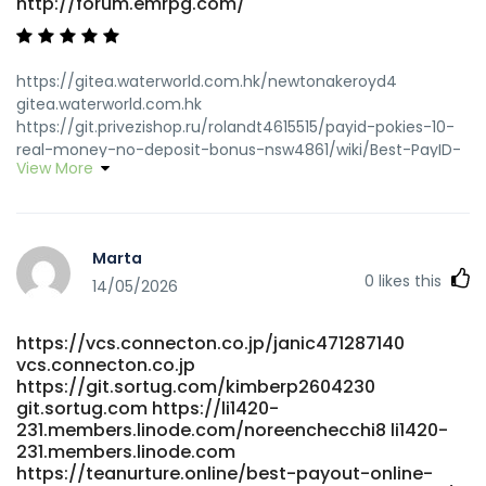
http://forum.emrpg.com/
https://gitea.waterworld.com.hk/newtonakeroyd4
gitea.waterworld.com.hk
https://git.privezishop.ru/rolandt4615515/payid-pokies-10-
real-money-no-deposit-bonus-nsw4861/wiki/Best-PayID-
View More
Casinos-in-Australia-for-PayID-Pokies-2026
git.privezishop.ru https://www.know-
how.store/ianwells718209/5447321/wiki/Best-PayID-
Casinos-Australia-2026-for-Quick-Withdrawals
Marta
https://www.know-how.store
0
likes this
https://zm.aosenhw.com/@lesleydietz930
14/05/2026
https://zm.aosenhw.com/@lesleydietz930
https://gitea.fefello.org/evefaulding102/eve2017/wiki/Best-
https://vcs.connecton.co.jp/janic471287140
PayID-Casinos-Australia-2026-for-Quick-Withdrawals
vcs.connecton.co.jp
gitea.fefello.org https://bdgit.educoder.net/kaitlynbalcomb
https://git.sortug.com/kimberp2604230
bdgit.educoder.net https://unitedpool.org/employer/best-
git.sortug.com https://li1420-
payid-casinos-in-australia-for-payid-pokies-2026/
231.members.linode.com/noreenchecchi8 li1420-
https://unitedpool.org/employer/best-payid-casinos-in-
231.members.linode.com
australia-for-payid-pokies-2026
https://teanurture.online/best-payout-online-