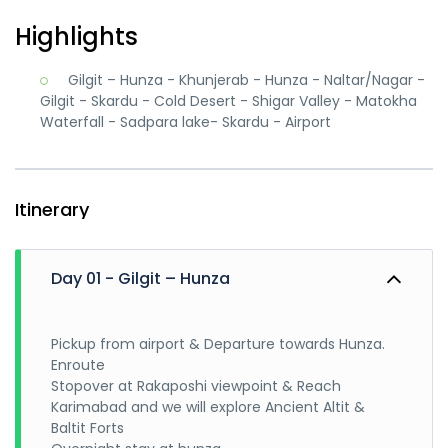
Highlights
Gilgit – Hunza - Khunjerab - Hunza - Naltar/Nagar -
Gilgit - Skardu - Cold Desert - Shigar Valley - Matokha
Waterfall - Sadpara lake- Skardu - Airport
Itinerary
Day 01 - Gilgit – Hunza
Pickup from airport & Departure towards Hunza.
Enroute
Stopover at Rakaposhi viewpoint & Reach
Karimabad and we will explore Ancient Altit &
Baltit Forts