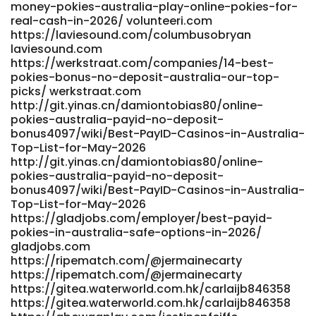
blog/133039_best-payout-online-casinos-australia-2025-
money-pokies-australia-play-online-pokies-for-
97-rtp-amp-big-bonuses.html
real-cash-in-2026/ volunteeri.com
app.globalteachershub.com
https://laviesound.com/columbusobryan
laviesound.com
https://ceedmusic.com/julianathrash
https://werkstraat.com/companies/14-best-
https://ceedmusic.com/julianathrash
pokies-bonus-no-deposit-australia-our-top-
https://sound.gatzone.com/estelatrice09
picks/ werkstraat.com
https://sound.gatzone.com/estelatrice09
http://git.yinas.cn/damiontobias80/online-
https://usvs.ms/read-blog/50282_fast-payout-casinos-
pokies-australia-payid-no-deposit-
australia-2026-instant-withdrawal-sites.html
bonus4097/wiki/Best-PayID-Casinos-in-Australia-
https://usvs.ms/ References: <a href="https://git.kraft-
Top-List-for-May-2026
werk.si//camillec957336/4208top-online-slots-
http://git.yinas.cn/damiontobias80/online-
australia/-/issues/1" rel="nofollow ugc">https://git.kraft-
pokies-australia-payid-no-deposit-
werk.si</a>
bonus4097/wiki/Best-PayID-Casinos-in-Australia-
Top-List-for-May-2026
https://gladjobs.com/employer/best-payid-
pokies-in-australia-safe-options-in-2026/
gladjobs.com
https://ripematch.com/@jermainecarty
https://ripematch.com/@jermainecarty
https://gitea.waterworld.com.hk/carlaijb846358
https://gitea.waterworld.com.hk/carlaijb846358