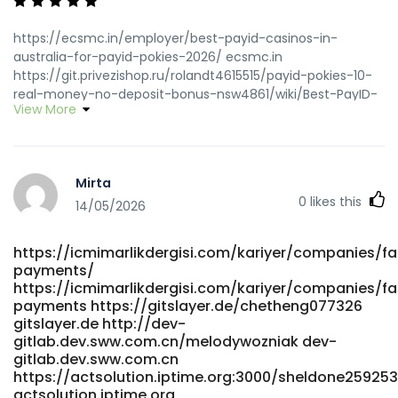
https://ecsmc.in/employer/best-payid-casinos-in-
australia-for-payid-pokies-2026/ ecsmc.in
https://git.privezishop.ru/rolandt4615515/payid-pokies-10-
real-money-no-deposit-bonus-nsw4861/wiki/Best-PayID-
View More
Casinos-in-Australia-for-PayID-Pokies-2026
git.privezishop.ru https://monkeymusic.site/brayden16v978
monkeymusic.site
https://crmthebespoke.a1professionals.net/employer/official
Mirta
site-with-payid crmthebespoke.a1professionals.net
0
likes this
https://dianyanai.com/eugenebrooker dianyanai.com
14/05/2026
https://fresh-jobs.in/employer/best-payid-casinos-
australia-top-11-sites-for-instant-withdrawals/ fresh-
https://icmimarlikdergisi.com/kariyer/companies/fa
jobs.in https://jandlfabricating.com/employer/payid-
payments/
casinos-australia-2026-goldenbet-launches-100-no-
https://icmimarlikdergisi.com/kariyer/companies/fa
wagering-cash-gift-bonus-payid-pokies-instant-
payments https://gitslayer.de/chetheng077326
withdrawals-for-aussie-players/ jandlfabricating.com
gitslayer.de http://dev-
https://git.webtims.ru/hilariobeatty/8922296/wiki/PayID-
gitlab.dev.sww.com.cn/melodywozniak dev-
Casinos-Australia-2026-Instant-Withdrawal-Pokies
gitlab.dev.sww.com.cn
git.webtims.ru
https://actsolution.iptime.org:3000/sheldone259253
http://www.scserverddns.top:13000/jeseniapaulk94
actsolution.iptime.org