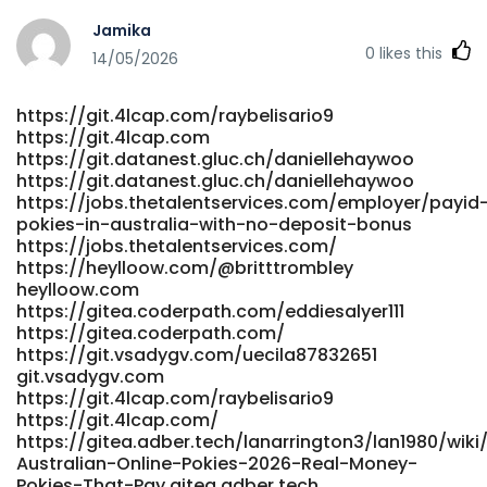
http://www.p2sky.com/home.php?
Jamika
mod=space&uid=6838831&do=profile
0
likes this
https://entryjobsearch.com/employer/best-payid-
14/05/2026
casinos-australia-2026-for-quick-withdrawals/
entryjobsearch.com
https://git.4lcap.com/raybelisario9
https://grupokandidat.com/compa%C3%B1ias/australia-
https://git.4lcap.com
no-deposit-casinos-bonuses-2026/ grupokandidat.com
https://git.datanest.gluc.ch/daniellehaywoo
http://m.tshome.co.kr/gnuboard5/bbs/board.php?
https://git.datanest.gluc.ch/daniellehaywoo
bo_table=0314566770&wr_id=58 m.tshome.co.kr
https://jobs.thetalentservices.com/employer/payid
https://www.jin999.tw/jin/home.php?
pokies-in-australia-with-no-deposit-bonus
mod=space&uid=13082&do=profile www.jin999.tw
https://jobs.thetalentservices.com/
https://git.0935e.com/terrance277796 git.0935e.com
https://heylloow.com/@britttrombley
https://robbarnettmedia.com/employer/payid-casinos-
heylloow.com
australia-2026-instant-withdrawal-pokies/
https://gitea.coderpath.com/eddiesalyer111
https://gitea.coderpath.com/
https://robbarnettmedia.com/employer/payid-casinos-
https://git.vsadygv.com/uecila87832651
australia-2026-instant-withdrawal-pokies/
git.vsadygv.com
https://volunteeri.com/companies/real-money-pokies-
https://git.4lcap.com/raybelisario9
australia-play-online-pokies-for-real-cash-in-2026/
https://git.4lcap.com/
volunteeri.com https://laviesound.com/columbusobryan
https://gitea.adber.tech/lanarrington3/lan1980/wiki
laviesound.com https://werkstraat.com/companies/14-
Australian-Online-Pokies-2026-Real-Money-
best-pokies-bonus-no-deposit-australia-our-top-picks/
Pokies-That-Pay gitea.adber.tech