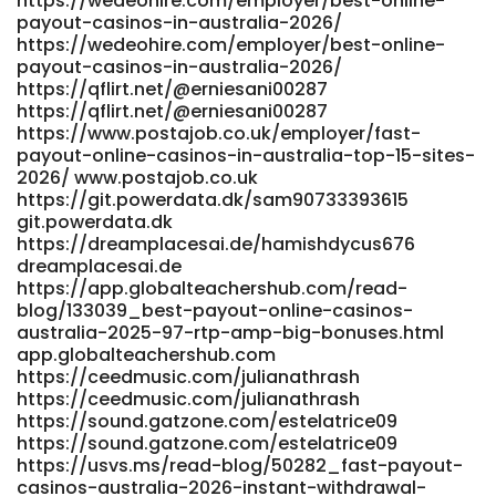
https://wedeohire.com/employer/best-online-
http://git.520hx.vip/kathleenjoyce1 git.520hx.vip https://xn-
payout-casinos-in-australia-2026/
https://wedeohire.com/employer/best-online-
-lpris-iua.nu/madelinetuttle lpris-iua.nu
payout-casinos-in-australia-2026/
http://classified.ondemandbiz.com/profile/shanadowner932
https://qflirt.net/@erniesani00287
http://classified.ondemandbiz.com/profile/shanadowner932
https://qflirt.net/@erniesani00287
https://lazerjobs.in/employer/best-payid-casinos-in-
https://www.postajob.co.uk/employer/fast-
australia-for-2026-payid-pokies-online/
payout-online-casinos-in-australia-top-15-sites-
https://lazerjobs.in/
2026/ www.postajob.co.uk
https://unpourcent.online/@rashadbriggs53
https://git.powerdata.dk/sam90733393615
https://unpourcent.online/@rashadbriggs53
git.powerdata.dk
https://git.fast-blast.uk/magnoliapawsey https://git.fast-
https://dreamplacesai.de/hamishdycus676
blast.uk https://zm.aosenhw.com/@lesleydietz930
dreamplacesai.de
zm.aosenhw.com References: <a
https://app.globalteachershub.com/read-
href="http://forum.emrpg.com/home.php?
blog/133039_best-payout-online-casinos-
mod=space&uid=1549868&do=profile" rel="nofollow
australia-2025-97-rtp-amp-big-bonuses.html
ugc">http://forum.emrpg.com/</a>
app.globalteachershub.com
https://ceedmusic.com/julianathrash
https://ceedmusic.com/julianathrash
https://sound.gatzone.com/estelatrice09
https://sound.gatzone.com/estelatrice09
https://usvs.ms/read-blog/50282_fast-payout-
casinos-australia-2026-instant-withdrawal-