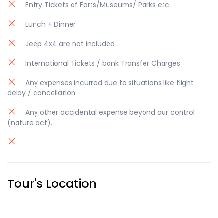
Entry Tickets of Forts/Museums/ Parks etc
Lunch + Dinner
Jeep 4x4 are not included
International Tickets / bank Transfer Charges
Any expenses incurred due to situations like flight
delay / cancellation
Any other accidental expense beyond our control
(nature act).
Tour's Location