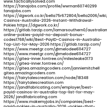
www.tacticallysolved.com
https://directorio.restaurantesdeperu.com/employer/best-
https://fanajobs.com/profile/wwrnan60740299
payid-casinos-in-australia-for-2026-top-payid-pokies/
fanajobs.com
directorio.restaurantesdeperu.com
https://dgwork.co.kr/bella75r672804/bella2006/wiki
https://git.nathanspackman.com/elliotnave0478
Casinos-Australia-2026-Instant-Withdrawal-
git.nathanspackman.com
Pokies https://dgwork.co.kr/
https://precisionscans.net/employer/payid-pokies-
https://gitlab.tarzip.com/lamarsouthern0/australia
australia-best-payid-casinos-2026/ precisionscans.net
online-pokies-payid-no-deposit-bonus-
https://gitea.primecontrols-
codes1768/wiki/Best-PayID-Casinos-in-Australia-
dev.com/pennyclaborn21/payid-pokies-australia-no-
Top-List-for-May-2026 https://gitlab.tarzip.com/
deposit-bonus-codes2006/wiki/Best-PayID-Pokies-
https://www.meetgr.com/@melodee6114727
Australia-2026-Fast-Withdrawals
https://www.meetgr.com/@melodee6114727
https://gitea.primecontrols-dev.com/
https://gitea-inner.fontree.cn/milesleake3173
https://cdd4.xyz/lavonfitzroy1 cdd4.xyz
https://gitea-inner.fontree.cn/
http://www.mikarsoft.com/maritamillsaps
https://gitea.amazingcoders.com/janniemitchell
www.mikarsoft.com
gitea.amazingcoders.com
https://grupokandidat.com/compa%C3%B1ias/australia-
https://fairytalescreation.com/node/18348
no-deposit-casinos-bonuses-2026/ grupokandidat.com
https://fairytalescreation.com
http://longlive.com/node/14124 http://longlive.com
https://jandlfabricating.com/employer/best-
https://dev01.open-alt.com/damionearley07 dev01.open-
payid-casinos-in-australia-top-list-for-may-
alt.com https://monkeymusic.site/ieumarla462660
2026/ jandlfabricating.com
https://www.makemyjobs.in/companies/best-
monkeymusic.site https://www.ikaros.asia/judexzk4912783
payid-pokies-in-australia-2026,-pokies-that-
https://www.ikaros.asia http://provision-