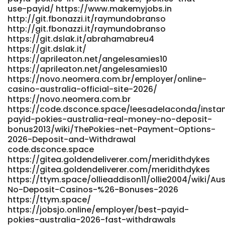
use-payid/ https://www.makemyjobs.in
sa.co.za:3000/lelandbays896 http://provision-
http://git.fbonazzi.it/raymundobranso
sa.co.za:3000/lelandbays896 References: <a
http://git.fbonazzi.it/raymundobranso
href="https://punbb.skynettechnologies.us/viewtopic.php?
https://git.dslak.it/abrahamabreu4
id=222267" rel="nofollow
https://git.dslak.it/
ugc">https://punbb.skynettechnologies.us/</a>
https://aprileaton.net/angelesamies10
https://aprileaton.net/angelesamies10
https://novo.neomera.com.br/employer/online-
casino-australia-official-site-2026/
https://novo.neomera.com.br
https://code.dsconce.space/leesadelaconda/insta
payid-pokies-australia-real-money-no-deposit-
bonus2013/wiki/ThePokies-net-Payment-Options-
2026-Deposit-and-Withdrawal
code.dsconce.space
https://gitea.goldendeliverer.com/meridithdykes
https://gitea.goldendeliverer.com/meridithdykes
https://ttym.space/ollieaddison11/ollie2004/wiki/Aus
No-Deposit-Casinos-%26-Bonuses-2026
https://ttym.space/
https://jobsjo.online/employer/best-payid-
pokies-australia-2026-fast-withdrawals