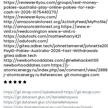
https://reviewer4you.com/groups/real-money-
australia-for-2026-payid-pokies-online/ atpo.ca
pokies-australia-play-online-pokies-for-real-
References: <a href="https://git.mana-
cash-in-2026-1075440270/
web.com/graigdarker954" rel="nofollow ugc">git.mana-
https://reviewer4you.com/
web.com</a>
http://amazonrainforest.org/ActivityFeed/MyProfile/
http://amazonrainforest.org https://www.e-
vinil.ro/reedcovington www.e-vinil.ro
https://adufoshi.com/mathewharry421
https://adufoshi.com/
https://gitea.adber.tech/johnettemerrel/johnette20
PayID-Pokies-Australia-2026-Fast-Withdrawals
gitea.adber.tech
http://newborhooddates.com/@nellehackett00
newborhooddates.com https://j-
atomicenergy.ru/index.php/ae/comment/view/2888
j-atomicenergy.ru References: git.monogps.com
https://git.4lcap.com/raybelisario9 https://git.4lcap.com
https://git.datanest.gluc.ch/daniellehaywoo
https://git.datanest.gluc.ch/daniellehaywoo
https://jobs.thetalentservices.com/employer/payid-