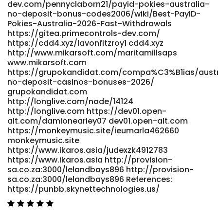
dev.com/pennyclaborn21/payid-pokies-australia-
https://laviesound.com/ https://www.cadocrea.ma/payid-
no-deposit-bonus-codes2006/wiki/Best-PayID-
casinos-australia-2026-instant-withdrawal-pokies-2/
Pokies-Australia-2026-Fast-Withdrawals
https://www.cadocrea.ma/payid-casinos-australia-2026-
https://gitea.primecontrols-dev.com/
instant-withdrawal-pokies-2
https://cdd4.xyz/lavonfitzroy1 cdd4.xyz
https://gitlab.tarzip.com/lamarsouthern0/australian-
http://www.mikarsoft.com/maritamillsaps
online-pokies-payid-no-deposit-bonus-
www.mikarsoft.com
codes1768/wiki/Best-PayID-Casinos-in-Australia-Top-List-
https://grupokandidat.com/compa%C3%B1ias/austr
for-May-2026 https://gitlab.tarzip.com/ References: <a
no-deposit-casinos-bonuses-2026/
href="https://git.nathanspackman.com/elliotnave0478"
grupokandidat.com
rel="nofollow ugc">git.nathanspackman.com</a>
http://longlive.com/node/14124
http://longlive.com https://dev01.open-
alt.com/damionearley07 dev01.open-alt.com
https://monkeymusic.site/ieumarla462660
monkeymusic.site
https://www.ikaros.asia/judexzk4912783
https://www.ikaros.asia http://provision-
sa.co.za:3000/lelandbays896 http://provision-
sa.co.za:3000/lelandbays896 References:
https://punbb.skynettechnologies.us/