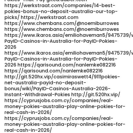
werkstraat.com http://git.yinas.cn/damiontobias80/online-
https://werkstraat.com/companies/14-best-
pokies-australia-payid-no-deposit-bonus4097/wiki/Best-
pokies-bonus-no-deposit-australia-our-top-
PayID-Casinos-in-Australia-Top-List-for-May-2026
picks/ https://werkstraat.com
http://git.yinas.cn/damiontobias80/online-pokies-
https://www.chembans.com/@noemiburrowes
australia-payid-no-deposit-bonus4097/wiki/Best-PayID-
https://www.chembans.com/@noemiburrowes
Casinos-in-Australia-Top-List-for-May-2026
https://www.ikaros.asia/emiliohaveman5/9475739/w
https://gladjobs.com/employer/best-payid-pokies-in-
PayID-Casinos-in-Australia-for-PayID-Pokies-
australia-safe-options-in-2026/ gladjobs.com
2026
https://ripematch.com/@jermainecarty
https://www.ikaros.asia/emiliohaveman5/9475739/w
https://ripematch.com/@jermainecarty
PayID-Casinos-in-Australia-for-PayID-Pokies-
https://gitea.waterworld.com.hk/carlaijb846358
2026 https://qarisound.com/nanlemke082216
https://gitea.waterworld.com.hk/carlaijb846358
https://qarisound.com/nanlemke082216
https://gbewaaplay.com/jestinepfeiffe
http://git.520hx.vip/casimiraswett4/9111pokies-
net-australia-payid-no-deposit-
https://gbewaaplay.com/
bonus/wiki/PayID-Casinos-Australia-2026-
http://demo.webtro.kr/bbs/board.php?
Instant-Withdrawal-Pokies http://git.520hx.vip/
bo_table=free&wr_id=68757 demo.webtro.kr
https://cyprusjobs.com.cy/companies/real-
http://git.yinas.cn/damiontobias80/online-pokies-
money-pokies-australia-play-online-pokies-for-
australia-payid-no-deposit-bonus4097/wiki/Best-PayID-
real-cash-in-2026/
Casinos-in-Australia-Top-List-for-May-2026 git.yinas.cn
https://cyprusjobs.com.cy/companies/real-
https://music.batalp.com/amandagoetz644
money-pokies-australia-play-online-pokies-for-
https://music.batalp.com/amandagoetz644
real-cash-in-2026/
https://atpo.ca/employer/best-payid-casinos-in-