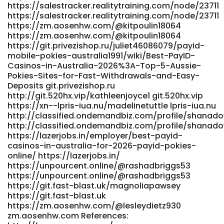
https://salestracker.realitytraining.com/node/23711
https://salestracker.realitytraining.com/node/23711
https://zm.aosenhw.com/@kitpoulin18064
https://zm.aosenhw.com/@kitpoulin18064
https://git.privezishop.ru/juliet46086079/payid-
mobile-pokies-australia1991/wiki/Best-PayID-
Casinos-in-Australia-2026%3A-Top-5-Aussie-
Pokies-Sites-for-Fast-Withdrawals-and-Easy-
Deposits git.privezishop.ru
http://git.520hx.vip/kathleenjoyce1 git.520hx.vip
https://xn--lpris-iua.nu/madelinetuttle lpris-iua.nu
http://classified.ondemandbiz.com/profile/shanad
http://classified.ondemandbiz.com/profile/shanad
https://lazerjobs.in/employer/best-payid-
casinos-in-australia-for-2026-payid-pokies-
online/ https://lazerjobs.in/
https://unpourcent.online/@rashadbriggs53
https://unpourcent.online/@rashadbriggs53
https://git.fast-blast.uk/magnoliapawsey
https://git.fast-blast.uk
https://zm.aosenhw.com/@lesleydietz930
zm.aosenhw.com References: