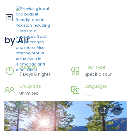
7 Days Hunza-Skardu Trip
by Air
Duration
Tour Type
7 Days 6 nights
Specific Tour
Group Size
Languages
Unlimited
___