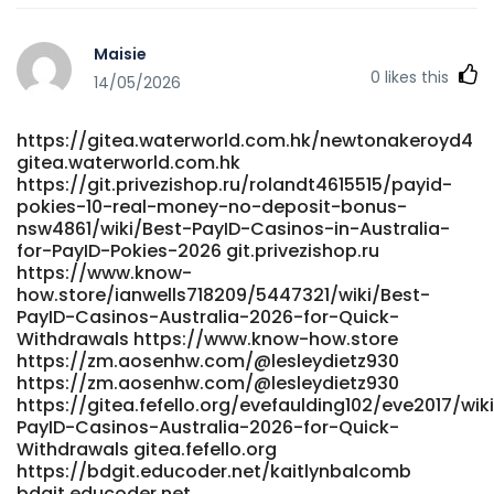
Maisie
0
likes this
14/05/2026
https://gitea.waterworld.com.hk/newtonakeroyd4
gitea.waterworld.com.hk
https://git.privezishop.ru/rolandt4615515/payid-
pokies-10-real-money-no-deposit-bonus-
nsw4861/wiki/Best-PayID-Casinos-in-Australia-
for-PayID-Pokies-2026 git.privezishop.ru
https://www.know-
how.store/ianwells718209/5447321/wiki/Best-
PayID-Casinos-Australia-2026-for-Quick-
Withdrawals https://www.know-how.store
https://zm.aosenhw.com/@lesleydietz930
https://zm.aosenhw.com/@lesleydietz930
https://gitea.fefello.org/evefaulding102/eve2017/wik
PayID-Casinos-Australia-2026-for-Quick-
Withdrawals gitea.fefello.org
https://bdgit.educoder.net/kaitlynbalcomb
bdgit.educoder.net