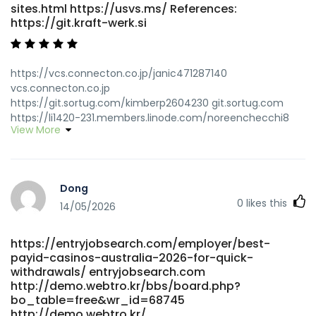
sites.html https://usvs.ms/ References:
https://git.kraft-werk.si
https://vcs.connecton.co.jp/janic471287140
vcs.connecton.co.jp
https://git.sortug.com/kimberp2604230 git.sortug.com
https://li1420-231.members.linode.com/noreenchecchi8
View More
li1420-231.members.linode.com
https://teanurture.online/best-payout-online-casino-in-
australia-top-payout-sites-for-2026/ teanurture.online
https://git.refinementservices.com/caryna13071661/1834633/w
Dong
Withdrawal-Casinos-Australia:-Top-Fast-Payout-Sites
0
likes this
https://git.refinementservices.com/ https://git.zhewen-
14/05/2026
tong.cc/catalinamcelha git.zhewen-tong.cc https://em-
drh.com/employer/highest-paying-online-pokies-best-
https://entryjobsearch.com/employer/best-
payout-aus-pokies/ https://em-
payid-casinos-australia-2026-for-quick-
drh.com/employer/highest-paying-online-pokies-best-
withdrawals/ entryjobsearch.com
payout-aus-pokies/
http://demo.webtro.kr/bbs/board.php?
https://www.foreignspouse.com/@margueritekunz
bo_table=free&wr_id=68745
www.foreignspouse.com https://complete-
http://demo.webtro.kr/