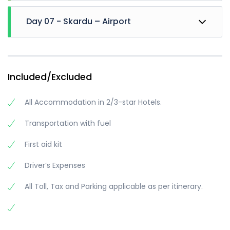
We will Move towards Manthoka waterfall, enjoy
Day 07 - Skardu – Airport
for 2-3 Hrs. and then will leave for Khamosh
waterfall (if time Remains). We will visit sadpara
lake in evening
Then departure for airport
Dinner and Night stay at skardu
Trip ends
Included/Excluded
All Accommodation in 2/3-star Hotels.
Transportation with fuel
First aid kit
Driver’s Expenses
All Toll, Tax and Parking applicable as per itinerary.