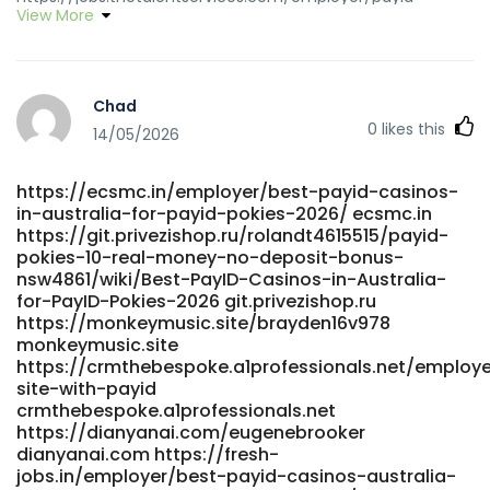
View More
pokies-in-australia-with-no-deposit-bonus
https://jobs.thetalentservices.com/
https://heylloow.com/@britttrombley heylloow.com
https://gitea.coderpath.com/eddiesalyer111
Chad
https://gitea.coderpath.com/
0
likes this
https://git.vsadygv.com/uecila87832651 git.vsadygv.com
14/05/2026
https://git.4lcap.com/raybelisario9 https://git.4lcap.com/
https://gitea.adber.tech/lanarrington3/lan1980/wiki/Best-
https://ecsmc.in/employer/best-payid-casinos-
Australian-Online-Pokies-2026-Real-Money-Pokies-That-
in-australia-for-payid-pokies-2026/ ecsmc.in
Pay gitea.adber.tech
https://git.privezishop.ru/rolandt4615515/payid-
https://werkstraat.com/companies/14-best-pokies-
pokies-10-real-money-no-deposit-bonus-
bonus-no-deposit-australia-our-top-picks/
nsw4861/wiki/Best-PayID-Casinos-in-Australia-
https://werkstraat.com
for-PayID-Pokies-2026 git.privezishop.ru
https://www.chembans.com/@noemiburrowes
https://monkeymusic.site/brayden16v978
https://www.chembans.com/@noemiburrowes
monkeymusic.site
https://www.ikaros.asia/emiliohaveman5/9475739/wiki/Best-
https://crmthebespoke.a1professionals.net/employer
PayID-Casinos-in-Australia-for-PayID-Pokies-2026
site-with-payid
crmthebespoke.a1professionals.net
https://www.ikaros.asia/emiliohaveman5/9475739/wiki/Best-
https://dianyanai.com/eugenebrooker
PayID-Casinos-in-Australia-for-PayID-Pokies-2026
dianyanai.com https://fresh-
https://qarisound.com/nanlemke082216
jobs.in/employer/best-payid-casinos-australia-
https://qarisound.com/nanlemke082216