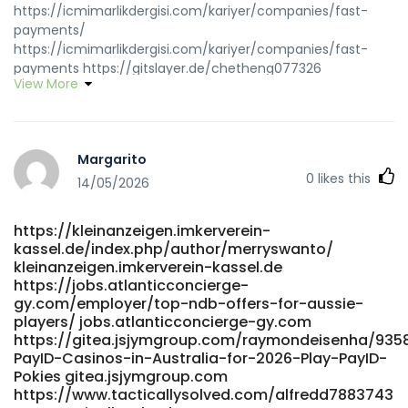
https://icmimarlikdergisi.com/kariyer/companies/fast-
payments/
https://icmimarlikdergisi.com/kariyer/companies/fast-
payments https://gitslayer.de/chetheng077326
View More
gitslayer.de http://dev-
gitlab.dev.sww.com.cn/melodywozniak dev-
gitlab.dev.sww.com.cn
https://actsolution.iptime.org:3000/sheldone259253
Margarito
actsolution.iptime.org
0
likes this
https://gitea.ontoast.uk/luannbuchanan6/luann2013/wiki/Bes
14/05/2026
Australian-Online-Pokies-2026-Top-Real-Money-Pokies-
Sites gitea.ontoast.uk
https://kleinanzeigen.imkerverein-
https://internskill.in/companies/best-payid-online-pokies-
kassel.de/index.php/author/merryswanto/
australia-instant-deposits-2026/ internskill.in
kleinanzeigen.imkerverein-kassel.de
https://www.klaverjob.com/employer/best-real-money-
https://jobs.atlanticconcierge-
pokies-with-instant-payid-withdrawals-australia-2025-
gy.com/employer/top-ndb-offers-for-aussie-
bitcoin-news-forecast-technical-analysis-8000-
players/ jobs.atlanticconcierge-gy.com
cryptocurrencies/ klaverjob.com
https://gitea.jsjymgroup.com/raymondeisenha/9358
https://git.monogps.com/mireyamalley97
PayID-Casinos-in-Australia-for-2026-Play-PayID-
git.monogps.com
Pokies gitea.jsjymgroup.com
https://git.salingbot.com/celindadarcy04 git.salingbot.com
https://www.tacticallysolved.com/alfredd7883743