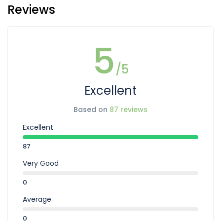
Reviews
5
/5
Excellent
Based on
87 reviews
Excellent
87
Very Good
0
Average
0