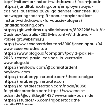
top-11-sites-for-instant-withdrawals/ fresh-jobs.in
http://git.520hx.vip/casimiraswett4/9111pokies-net-
https://jandlfabricating.com/employer/payid-
australia-payid-no-deposit-bonus/wiki/PayID-Casinos-
casinos-australia-2026-goldenbet-launches-100-
Australia-2026-Instant-Withdrawal-Pokies
no-wagering-cash-gift-bonus-payid-pokies-
http://git.520hx.vip/
instant-withdrawals-for-aussie-players/
https://cyprusjobs.com.cy/companies/real-money-
jandlfabricating.com
pokies-australia-play-online-pokies-for-real-cash-in-
https://git.webtims.ru/hilariobeatty/8922296/wiki/P
2026/ https://cyprusjobs.com.cy/companies/real-money-
Casinos-Australia-2026-Instant-Withdrawal-
pokies-australia-play-online-pokies-for-real-cash-in-
Pokies git.webtims.ru
2026/ https://reviewer4you.com/groups/real-money-
http://www.scserverddns.top:13000/jeseniapaulk94
pokies-australia-play-online-pokies-for-real-cash-in-
www.scserverddns.top
2026-1075440270/ https://reviewer4you.com/
https://www.blogo.id/company/payid-pokies-
http://amazonrainforest.org/ActivityFeed/MyProfile/tabid/60
2026-tested-payid-casinos-in-australia
http://amazonrainforest.org https://www.e-
www.blogo.id
vinil.ro/reedcovington www.e-vinil.ro
https://heylloow.com/@carinatardent
https://adufoshi.com/mathewharry421
heylloow.com
https://adufoshi.com/
https://reruberrypi.rerurate.com/thorstenalger
https://reruberrypi.rerurate.com
https://gitea.adber.tech/johnettemerrel/johnette2009/wiki/B
https://fairytalescreation.com/node/18356
PayID-Pokies-Australia-2026-Fast-Withdrawals
fairytalescreation.com https://www.mein-
gitea.adber.tech
bdsm.de/@cyrilklug84437 www.mein-bdsm.de
http://newborhooddates.com/@nellehackett00
https://studio1776.com/rigobertocathe
newborhooddates.com https://j-
studio1776.com