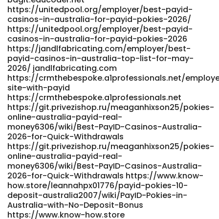
https://unitedpool.org/employer/best-payid-
casinos-in-australia-for-payid-pokies-2026/
https://unitedpool.org/employer/best-payid-
casinos-in-australia-for-payid-pokies-2026
https://jandlfabricating.com/employer/best-
payid-casinos-in-australia-top-list-for-may-
2026/ jandlfabricating.com
https://crmthebespoke.a1professionals.net/employer
site-with-payid
https://crmthebespoke.a1professionals.net
https://git.privezishop.ru/meaganhixson25/pokies-
online-australia-payid-real-
money6306/wiki/Best-PayID-Casinos-Australia-
2026-for-Quick-Withdrawals
https://git.privezishop.ru/meaganhixson25/pokies-
online-australia-payid-real-
money6306/wiki/Best-PayID-Casinos-Australia-
2026-for-Quick-Withdrawals https://www.know-
how.store/leannahpx01776/payid-pokies-10-
deposit-australia2007/wiki/PayID-Pokies-in-
Australia-with-No-Deposit-Bonus
https://www.know-how.store