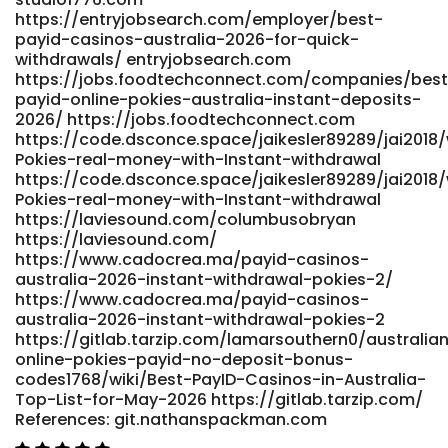
atomicenergy.ru/index.php/ae/comment/view/2888/0/1020
https://entryjobsearch.com/employer/best-
j-atomicenergy.ru References: <a
payid-casinos-australia-2026-for-quick-
href="https://git.monogps.com/mireyamalley97"
withdrawals/ entryjobsearch.com
rel="nofollow ugc">git.monogps.com</a>
https://jobs.foodtechconnect.com/companies/best
payid-online-pokies-australia-instant-deposits-
2026/ https://jobs.foodtechconnect.com
https://code.dsconce.space/jaikesler89289/jai2018/
Pokies-real-money-with-Instant-withdrawal
https://code.dsconce.space/jaikesler89289/jai2018/
Pokies-real-money-with-Instant-withdrawal
https://laviesound.com/columbusobryan
https://laviesound.com/
https://www.cadocrea.ma/payid-casinos-
australia-2026-instant-withdrawal-pokies-2/
https://www.cadocrea.ma/payid-casinos-
australia-2026-instant-withdrawal-pokies-2
https://gitlab.tarzip.com/lamarsouthern0/australia
online-pokies-payid-no-deposit-bonus-
codes1768/wiki/Best-PayID-Casinos-in-Australia-
Top-List-for-May-2026 https://gitlab.tarzip.com/
References: git.nathanspackman.com