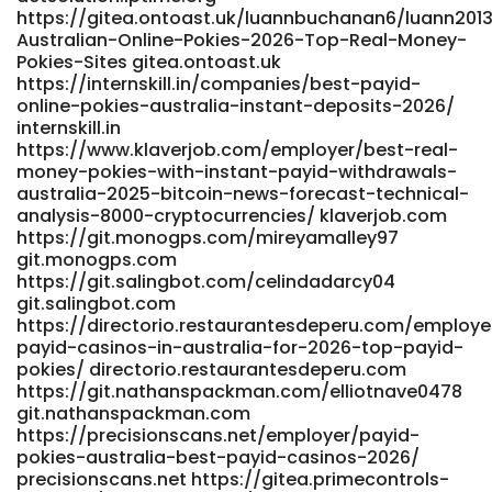
www.scserverddns.top
https://gitea.ontoast.uk/luannbuchanan6/luann2013
Australian-Online-Pokies-2026-Top-Real-Money-
https://www.blogo.id/company/payid-pokies-2026-
Pokies-Sites gitea.ontoast.uk
tested-payid-casinos-in-australia www.blogo.id
https://internskill.in/companies/best-payid-
https://heylloow.com/@carinatardent heylloow.com
online-pokies-australia-instant-deposits-2026/
https://reruberrypi.rerurate.com/thorstenalger
internskill.in
https://reruberrypi.rerurate.com
https://www.klaverjob.com/employer/best-real-
https://fairytalescreation.com/node/18356
money-pokies-with-instant-payid-withdrawals-
fairytalescreation.com https://www.mein-
australia-2025-bitcoin-news-forecast-technical-
bdsm.de/@cyrilklug84437 www.mein-bdsm.de
analysis-8000-cryptocurrencies/ klaverjob.com
https://studio1776.com/rigobertocathe studio1776.com
https://git.monogps.com/mireyamalley97
https://entryjobsearch.com/employer/best-payid-
git.monogps.com
casinos-australia-2026-for-quick-withdrawals/
https://git.salingbot.com/celindadarcy04
entryjobsearch.com
git.salingbot.com
https://jobs.foodtechconnect.com/companies/best-
https://directorio.restaurantesdeperu.com/employe
payid-online-pokies-australia-instant-deposits-2026/
payid-casinos-in-australia-for-2026-top-payid-
https://jobs.foodtechconnect.com
pokies/ directorio.restaurantesdeperu.com
https://code.dsconce.space/jaikesler89289/jai2018/wiki/Play-
https://git.nathanspackman.com/elliotnave0478
Pokies-real-money-with-Instant-withdrawal
git.nathanspackman.com
https://code.dsconce.space/jaikesler89289/jai2018/wiki/Play-
https://precisionscans.net/employer/payid-
Pokies-real-money-with-Instant-withdrawal
pokies-australia-best-payid-casinos-2026/
https://laviesound.com/columbusobryan
precisionscans.net https://gitea.primecontrols-