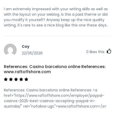
I am extremely impressed with your writing skills as well as
with the layout on your weblog. Is this a paid theme or did
you modify it yourself? Anyway keep up the nice quality
writing, it's rare to see a nice blog like this one these days..
Coy
0
likes this
22/05/2026
References: Casino barcelona online References:
www.raftoffshore.com
References: Casino barcelona online References: <a
href="https://www.raftoffshore.com/employer/paypal-
casinos-2025-best-casinos-accepting-paypal-in-
australia/" rel="nofollow ugc">www.raftoffshore.com</a>